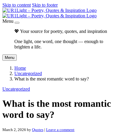
Skip to content
Skip to footer
Menu
💖 Your source for poetry, quotes, and inspiration
One light, one word, one thought — enough to
brighten a life.
Menu
Home
Uncategorized
What is the most romantic word to say?
Uncategorized
What is the most romantic
word to say?
March 2, 2026
by
Quotes
|
Leave a comment