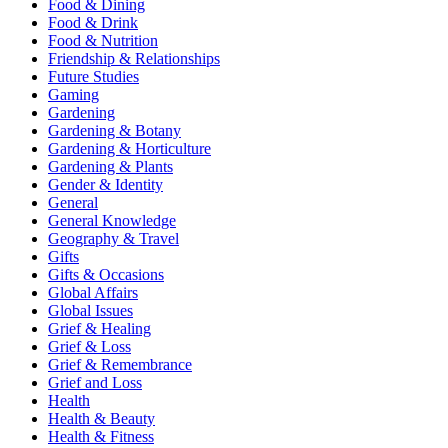
Food & Dining
Food & Drink
Food & Nutrition
Friendship & Relationships
Future Studies
Gaming
Gardening
Gardening & Botany
Gardening & Horticulture
Gardening & Plants
Gender & Identity
General
General Knowledge
Geography & Travel
Gifts
Gifts & Occasions
Global Affairs
Global Issues
Grief & Healing
Grief & Loss
Grief & Remembrance
Grief and Loss
Health
Health & Beauty
Health & Fitness