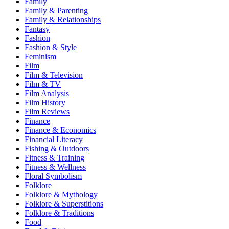
Family
Family & Parenting
Family & Relationships
Fantasy
Fashion
Fashion & Style
Feminism
Film
Film & Television
Film & TV
Film Analysis
Film History
Film Reviews
Finance
Finance & Economics
Financial Literacy
Fishing & Outdoors
Fitness & Training
Fitness & Wellness
Floral Symbolism
Folklore
Folklore & Mythology
Folklore & Superstitions
Folklore & Traditions
Food