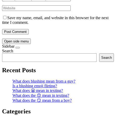
Save my name, email, and website in this browser for the next
time I comment.
Open side menu
Sidebar
Search
Search
Recent Posts
What does blushing mean from a guy?
Is a blushing emoji flirting?
What does 😬 mean in texting?
What does the 🙃 mean in texting?
What does the 😏 mean from a boy?
Categories