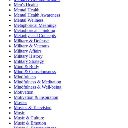
Men's Health
Mental Health
Mental Health Awareness
Mental Wellness
Metaphorical Meanings
Metaphorical Thinking
Metaphysical Concepts
Military & Defense
Military & Veterans
Military Affairs
Military History
Military Strategy
Mind & Body
Mind & Consciousness
Mindfulness
Mindfulness & Meditation
Mindfulness & Well-being
Motivation
Motivation & Inspiration
Movies
Movies & Television
Music
Music & Culture
Music & Emotion