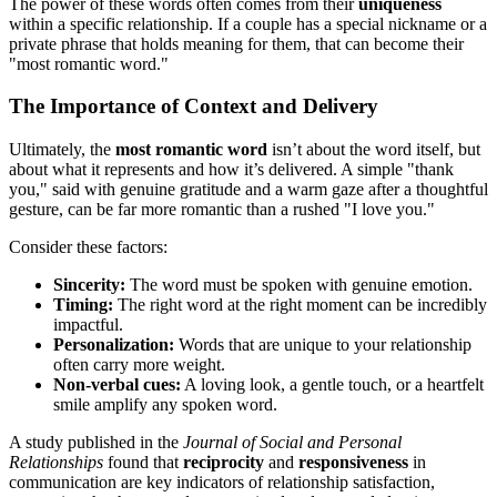
The power of these words often comes from their
uniqueness
within a specific relationship. If a couple has a special nickname or a
private phrase that holds meaning for them, that can become their
"most romantic word."
The Importance of Context and Delivery
Ultimately, the
most romantic word
isn’t about the word itself, but
about what it represents and how it’s delivered. A simple "thank
you," said with genuine gratitude and a warm gaze after a thoughtful
gesture, can be far more romantic than a rushed "I love you."
Consider these factors:
Sincerity:
The word must be spoken with genuine emotion.
Timing:
The right word at the right moment can be incredibly
impactful.
Personalization:
Words that are unique to your relationship
often carry more weight.
Non-verbal cues:
A loving look, a gentle touch, or a heartfelt
smile amplify any spoken word.
A study published in the
Journal of Social and Personal
Relationships
found that
reciprocity
and
responsiveness
in
communication are key indicators of relationship satisfaction,