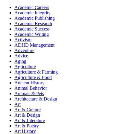
Academic Careers
Academic Integrity
Academic Publishing
Academic Research
Academic Success
Academic Writing
Activism
ADHD Management
Adventure
Advice
Aging
Agriculture
Agriculture & Farming
Agriculture & Food
Ancient History
Animal Behavior
Animals & Pets
Architecture & Design
Art
Art & Culture
Art & Design
Art & Literature
Art & Poetry
Art History