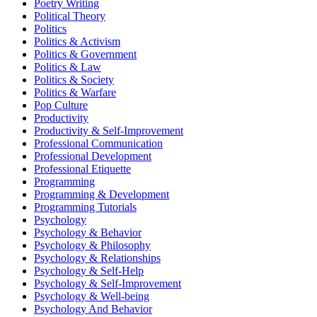
Poetry Writing
Political Theory
Politics
Politics & Activism
Politics & Government
Politics & Law
Politics & Society
Politics & Warfare
Pop Culture
Productivity
Productivity & Self-Improvement
Professional Communication
Professional Development
Professional Etiquette
Programming
Programming & Development
Programming Tutorials
Psychology
Psychology & Behavior
Psychology & Philosophy
Psychology & Relationships
Psychology & Self-Help
Psychology & Self-Improvement
Psychology & Well-being
Psychology And Behavior