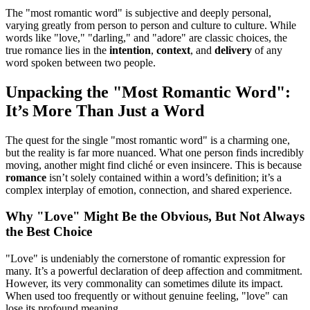
The "most romantic word" is subjective and deeply personal,
varying greatly from person to person and culture to culture. While
words like "love," "darling," and "adore" are classic choices, the
true romance lies in the
intention
,
context
, and
delivery
of any
word spoken between two people.
Unpacking the "Most Romantic Word":
It’s More Than Just a Word
The quest for the single "most romantic word" is a charming one,
but the reality is far more nuanced. What one person finds incredibly
moving, another might find cliché or even insincere. This is because
romance
isn’t solely contained within a word’s definition; it’s a
complex interplay of emotion, connection, and shared experience.
Why "Love" Might Be the Obvious, But Not Always
the Best Choice
"Love" is undeniably the cornerstone of romantic expression for
many. It’s a powerful declaration of deep affection and commitment.
However, its very commonality can sometimes dilute its impact.
When used too frequently or without genuine feeling, "love" can
lose its profound meaning.