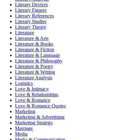
Literary Devices
Literary Figures
Literary References
Literary Studies
Literary Theory
Literature
Literature & Arts
Literature & Books
Literature & Fiction
Literature & Language
Literature & Philosophy
Literature & Poetry
Literature & Writing
Literature Analysis
Logistics
Love & Intimacy
Love & Relationships
Love & Romance
Love & Romance Quotes
Marketing
Marketing & Advertising
Marketing Strategy
Marriage
Media
Media & Communication