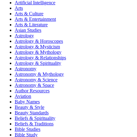
Artificial Intelligence
Arts
Arts & Culture
Arts & Entertainment
Arts & Literature
Asian Studies
Astrology
Astrology & Horoscopes
Astrology & Mysticism
Astrology & Mythology
Astrology & Relationships
Astrology & Spirituality
Astronomy
Astronomy & Mythology
Astronomy & Science
Astronomy & Space
Author Resources
Aviation
Baby Names
Beauty & Style
Beauty Standards
Beliefs & Spirituality
Beliefs & Traditions
Bible Studies
Bible Study