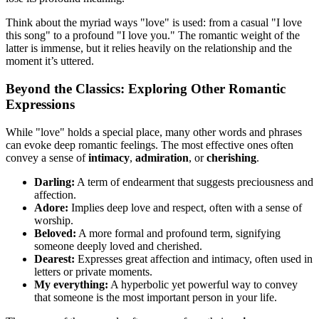
Think about the myriad ways "love" is used: from a casual "I love
this song" to a profound "I love you." The romantic weight of the
latter is immense, but it relies heavily on the relationship and the
moment it’s uttered.
Beyond the Classics: Exploring Other Romantic
Expressions
While "love" holds a special place, many other words and phrases
can evoke deep romantic feelings. The most effective ones often
convey a sense of
intimacy
,
admiration
, or
cherishing
.
Darling:
A term of endearment that suggests preciousness and
affection.
Adore:
Implies deep love and respect, often with a sense of
worship.
Beloved:
A more formal and profound term, signifying
someone deeply loved and cherished.
Dearest:
Expresses great affection and intimacy, often used in
letters or private moments.
My everything:
A hyperbolic yet powerful way to convey
that someone is the most important person in your life.