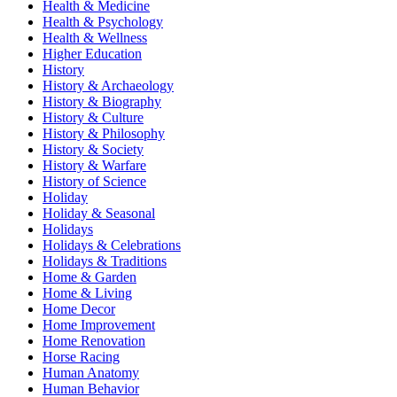
Health & Medicine
Health & Psychology
Health & Wellness
Higher Education
History
History & Archaeology
History & Biography
History & Culture
History & Philosophy
History & Society
History & Warfare
History of Science
Holiday
Holiday & Seasonal
Holidays
Holidays & Celebrations
Holidays & Traditions
Home & Garden
Home & Living
Home Decor
Home Improvement
Home Renovation
Horse Racing
Human Anatomy
Human Behavior