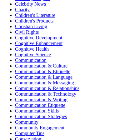
Celebrity News
Charity
Children's Literature
Children's Products
Christian Living
Civil Rights
Cognitive Development
Cognitive Enhancement
Cognitive Health
Cognitive Science
Communication
Communication & Culture
Communication & Etiquette
Communication & Language
Communication & Messaging
Communication & Relationships
Communication & Technology
Communication & Writing
Communication Etiquette
Communication Skills
Communication Strategies
Community
Community Engagement
Computer Tips
Conservation