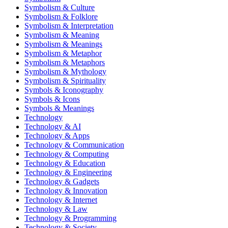
Symbolism & Culture
Symbolism & Folklore
Symbolism & Interpretation
Symbolism & Meaning
Symbolism & Meanings
Symbolism & Metaphor
Symbolism & Metaphors
Symbolism & Mythology
Symbolism & Spirituality
Symbols & Iconography
Symbols & Icons
Symbols & Meanings
Technology
Technology & AI
Technology & Apps
Technology & Communication
Technology & Computing
Technology & Education
Technology & Engineering
Technology & Gadgets
Technology & Innovation
Technology & Internet
Technology & Law
Technology & Programming
Technology & Society