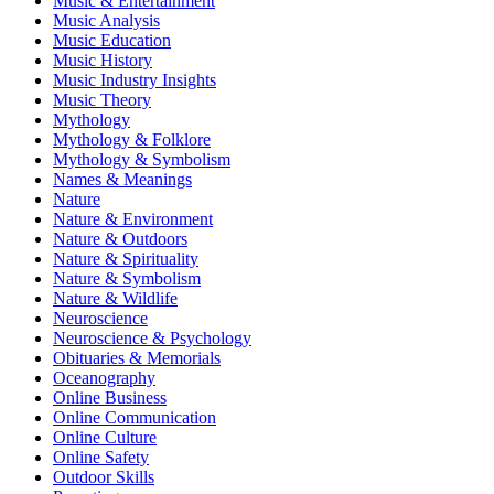
Music & Entertainment
Music Analysis
Music Education
Music History
Music Industry Insights
Music Theory
Mythology
Mythology & Folklore
Mythology & Symbolism
Names & Meanings
Nature
Nature & Environment
Nature & Outdoors
Nature & Spirituality
Nature & Symbolism
Nature & Wildlife
Neuroscience
Neuroscience & Psychology
Obituaries & Memorials
Oceanography
Online Business
Online Communication
Online Culture
Online Safety
Outdoor Skills