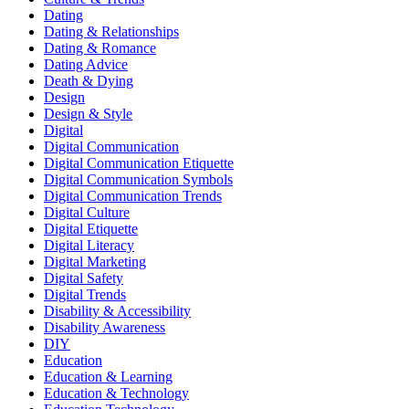
Dating
Dating & Relationships
Dating & Romance
Dating Advice
Death & Dying
Design
Design & Style
Digital
Digital Communication
Digital Communication Etiquette
Digital Communication Symbols
Digital Communication Trends
Digital Culture
Digital Etiquette
Digital Literacy
Digital Marketing
Digital Safety
Digital Trends
Disability & Accessibility
Disability Awareness
DIY
Education
Education & Learning
Education & Technology