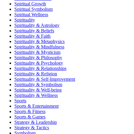
Spiritual Growth
Spiritual Symbolism
Spiritual Wellness
Spirituality
Spirituality & Astrology
Spirituality & Beliefs
Spirituality & Faith
Spirituality & Metaphysics
Spirituality & Mindfulness
Spirituality & Mysticism
Spirituality & Philosophy
Spirituality & Psychology
Spirituality & Relationships
Spirituality & Religion
Spirituality & Self-Improvement
Spirituality & Symbolism
Spirituality & Well-being
Spirituality & Wellness
Sports
Sports & Entertainment
Sports & Fitness
Sports & Games
Strategy & Leadership
Strategy & Tactics
Symbolism