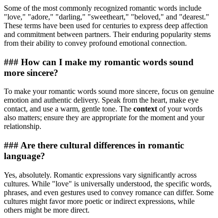
Some of the most commonly recognized romantic words include
"love," "adore," "darling," "sweetheart," "beloved," and "dearest."
These terms have been used for centuries to express deep affection
and commitment between partners. Their enduring popularity stems
from their ability to convey profound emotional connection.
### How can I make my romantic words sound
more sincere?
To make your romantic words sound more sincere, focus on genuine
emotion and authentic delivery. Speak from the heart, make eye
contact, and use a warm, gentle tone. The
context
of your words
also matters; ensure they are appropriate for the moment and your
relationship.
### Are there cultural differences in romantic
language?
Yes, absolutely. Romantic expressions vary significantly across
cultures. While "love" is universally understood, the specific words,
phrases, and even gestures used to convey romance can differ. Some
cultures might favor more poetic or indirect expressions, while
others might be more direct.