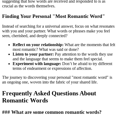
suggesting that how words are received and responded to is as
crucial as the words themselves.
Finding Your Personal "Most Romantic Word"
Instead of searching for a universal answer, focus on what resonates
with you and your partner. What words or phrases make you feel
seen, cherished, and deeply connected?
Reflect on your relationship:
What are the moments that felt
most romantic? What was said or done?
Listen to your partner:
Pay attention to the words they use
and the language that seems to make them feel special.
Experiment with language:
Don’t be afraid to try different
terms of endearment or expressions of affection.
The journey to discovering your personal "most romantic word" is
an ongoing one, woven into the fabric of your shared life.
Frequently Asked Questions About
Romantic Words
### What are some common romantic words?