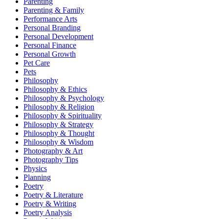
Parenting
Parenting & Family
Performance Arts
Personal Branding
Personal Development
Personal Finance
Personal Growth
Pet Care
Pets
Philosophy
Philosophy & Ethics
Philosophy & Psychology
Philosophy & Religion
Philosophy & Spirituality
Philosophy & Strategy
Philosophy & Thought
Philosophy & Wisdom
Photography & Art
Photography Tips
Physics
Planning
Poetry
Poetry & Literature
Poetry & Writing
Poetry Analysis