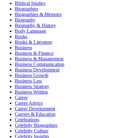
Biblical Studies
Biographies
Biographies & Memoirs
Biography
Biography & History
Body Language
Books
Books & Literature
Business
Business & Finance
Business & Management
Business Communication
Business Development
Business Growth
Business Law
Business Strategy
Business Writing
Career
Career Advice
Career Development
Careers & Education
Celebrations
Celebrity Biographies
Celebrity Culture
Celebrity Insights