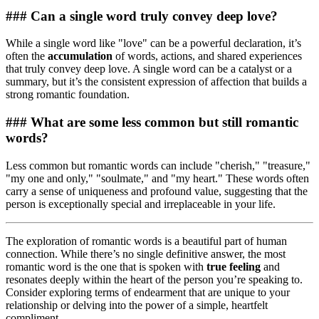
### Can a single word truly convey deep love?
While a single word like "love" can be a powerful declaration, it’s
often the
accumulation
of words, actions, and shared experiences
that truly convey deep love. A single word can be a catalyst or a
summary, but it’s the consistent expression of affection that builds a
strong romantic foundation.
### What are some less common but still romantic
words?
Less common but romantic words can include "cherish," "treasure,"
"my one and only," "soulmate," and "my heart." These words often
carry a sense of uniqueness and profound value, suggesting that the
person is exceptionally special and irreplaceable in your life.
The exploration of romantic words is a beautiful part of human
connection. While there’s no single definitive answer, the most
romantic word is the one that is spoken with
true feeling
and
resonates deeply within the heart of the person you’re speaking to.
Consider exploring terms of endearment that are unique to your
relationship or delving into the power of a simple, heartfelt
compliment.