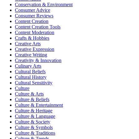
Conservation & Environment
Consumer Advice
Consumer Reviews
Content Creation
Content Creation Tools
Content Moderation
Crafts & Hobbies
Creative Arts
Creative Expression
Creative Writing
Creativity & Innovation
Culinary Arts
Cultural Beliefs
Cultural History
Cultural Sensitivity
Culture
Culture & Arts
Culture & Beliefs
Culture & Entertainment
Culture & Heritage
Culture & Language
Culture & Society
Culture & Symbols
Culture & Traditions
Culture & Trends