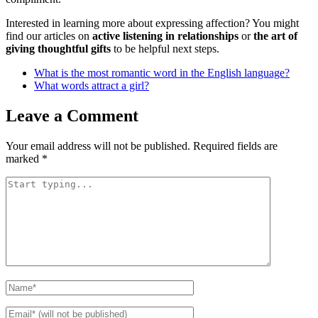
Interested in learning more about expressing affection? You might
find our articles on
active listening in relationships
or
the art of
giving thoughtful gifts
to be helpful next steps.
What is the most romantic word in the English language?
What words attract a girl?
Leave a Comment
Your email address will not be published.
Required fields are
marked
*