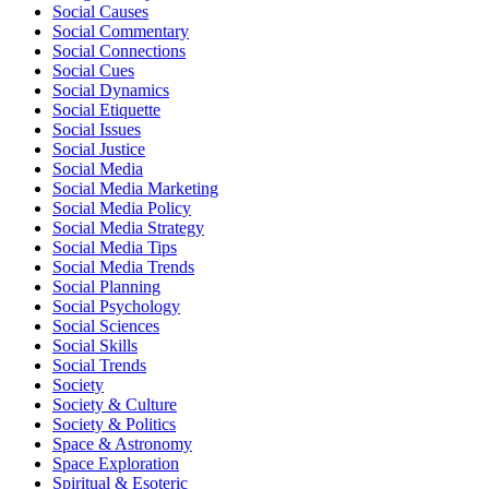
Social Causes
Social Commentary
Social Connections
Social Cues
Social Dynamics
Social Etiquette
Social Issues
Social Justice
Social Media
Social Media Marketing
Social Media Policy
Social Media Strategy
Social Media Tips
Social Media Trends
Social Planning
Social Psychology
Social Sciences
Social Skills
Social Trends
Society
Society & Culture
Society & Politics
Space & Astronomy
Space Exploration
Spiritual & Esoteric