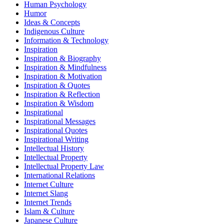
Human Psychology
Humor
Ideas & Concepts
Indigenous Culture
Information & Technology
Inspiration
Inspiration & Biography
Inspiration & Mindfulness
Inspiration & Motivation
Inspiration & Quotes
Inspiration & Reflection
Inspiration & Wisdom
Inspirational
Inspirational Messages
Inspirational Quotes
Inspirational Writing
Intellectual History
Intellectual Property
Intellectual Property Law
International Relations
Internet Culture
Internet Slang
Internet Trends
Islam & Culture
Japanese Culture