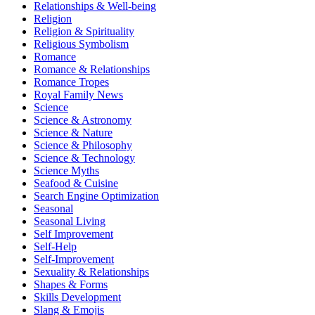
Relationships & Well-being
Religion
Religion & Spirituality
Religious Symbolism
Romance
Romance & Relationships
Romance Tropes
Royal Family News
Science
Science & Astronomy
Science & Nature
Science & Philosophy
Science & Technology
Science Myths
Seafood & Cuisine
Search Engine Optimization
Seasonal
Seasonal Living
Self Improvement
Self-Help
Self-Improvement
Sexuality & Relationships
Shapes & Forms
Skills Development
Slang & Emojis