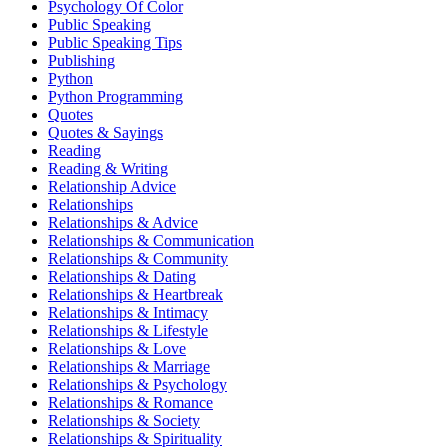
Psychology Of Color
Public Speaking
Public Speaking Tips
Publishing
Python
Python Programming
Quotes
Quotes & Sayings
Reading
Reading & Writing
Relationship Advice
Relationships
Relationships & Advice
Relationships & Communication
Relationships & Community
Relationships & Dating
Relationships & Heartbreak
Relationships & Intimacy
Relationships & Lifestyle
Relationships & Love
Relationships & Marriage
Relationships & Psychology
Relationships & Romance
Relationships & Society
Relationships & Spirituality