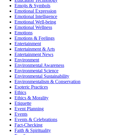
Education Technology
Emojis & Symbols
Emotional Expression
Emotional Intelligence
Emotional Well-being
Emotional Wellness
Emotions
Emotions & Feelings
Entertainment
Entertainment & Arts
Entertainment News
Environment
Environmental Awareness
Environmental Science
Environmental Sustainability
Environmentalism & Conservation
Esoteric Practices
Ethics
Ethics & Morality
Etiquette
Event Planning
Events
Events & Celebrations
Fact-Checking
Faith & Spirituality