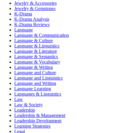
Jewelry & Accessories
Jewelry & Gemstones
K-Drama
K-Drama Analysis
K-Drama Reviews
Language
Language & Communication
Language & Culture
Language & Linguistics
Language & Literature
Language & Semantics
Language & Vocabulary
Language & Writing
Language and Culture
Language and Linguistics
Language and Writing
Language Learning
Languages & Linguistics
Law
Law & Society
Leadership
Leadership & Management
Leadership Development
Learning Strategies
Legal