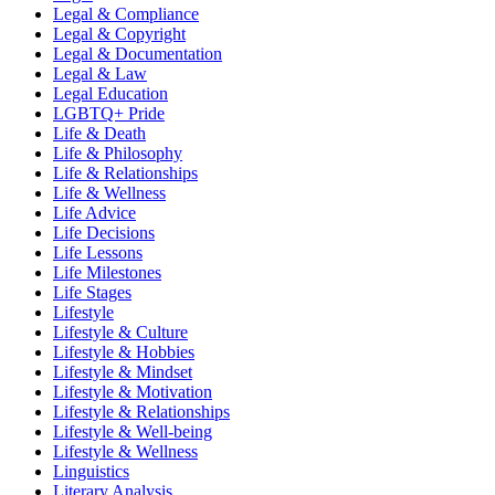
Legal & Compliance
Legal & Copyright
Legal & Documentation
Legal & Law
Legal Education
LGBTQ+ Pride
Life & Death
Life & Philosophy
Life & Relationships
Life & Wellness
Life Advice
Life Decisions
Life Lessons
Life Milestones
Life Stages
Lifestyle
Lifestyle & Culture
Lifestyle & Hobbies
Lifestyle & Mindset
Lifestyle & Motivation
Lifestyle & Relationships
Lifestyle & Well-being
Lifestyle & Wellness
Linguistics
Literary Analysis