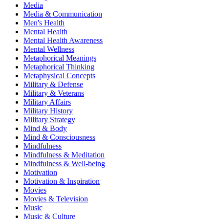
Media
Media & Communication
Men's Health
Mental Health
Mental Health Awareness
Mental Wellness
Metaphorical Meanings
Metaphorical Thinking
Metaphysical Concepts
Military & Defense
Military & Veterans
Military Affairs
Military History
Military Strategy
Mind & Body
Mind & Consciousness
Mindfulness
Mindfulness & Meditation
Mindfulness & Well-being
Motivation
Motivation & Inspiration
Movies
Movies & Television
Music
Music & Culture