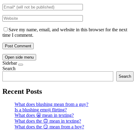
Save my name, email, and website in this browser for the next
time I comment.
Open side menu
Sidebar
Search
Search
Recent Posts
What does blushing mean from a guy?
Is a blushing emoji flirting?
What does 😬 mean in texting?
What does the 🙃 mean in texting?
What does the 😏 mean from a boy?