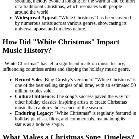
soothing melody evoke a longing for the warmth and comfort
of a traditional Christmas, which resonates with people
around the world.
Widespread Appeal
: "White Christmas" has been covered
by numerous artists across various genres, showcasing its
universal appeal and timeless nature.
How Did "White Christmas" Impact
Music History?
"White Christmas" has left a significant mark on music history,
influencing countless artists and shaping the holiday music genre.
Record Sales
: Bing Crosby’s version of "White Christmas" is
one of the best-selling singles of all time, with an estimated 50
million copies sold.
Cultural Influence
: The song’s success paved the way for
other holiday classics, inspiring artists to create Christmas
music that captures the essence of the season.
Enduring Legacy
: "White Christmas" is regularly featured in
holiday playlists, films, and commercials, maintaining its
status as a holiday staple.
What Makes a Christmas Song Timeless?