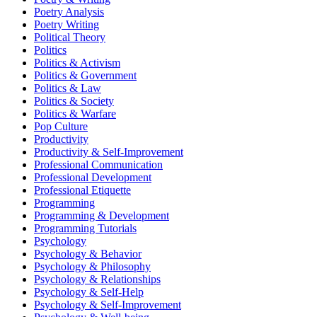
Poetry Analysis
Poetry Writing
Political Theory
Politics
Politics & Activism
Politics & Government
Politics & Law
Politics & Society
Politics & Warfare
Pop Culture
Productivity
Productivity & Self-Improvement
Professional Communication
Professional Development
Professional Etiquette
Programming
Programming & Development
Programming Tutorials
Psychology
Psychology & Behavior
Psychology & Philosophy
Psychology & Relationships
Psychology & Self-Help
Psychology & Self-Improvement