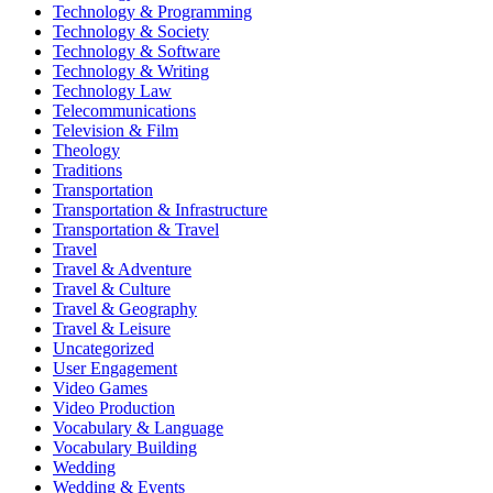
Technology & Programming
Technology & Society
Technology & Software
Technology & Writing
Technology Law
Telecommunications
Television & Film
Theology
Traditions
Transportation
Transportation & Infrastructure
Transportation & Travel
Travel
Travel & Adventure
Travel & Culture
Travel & Geography
Travel & Leisure
Uncategorized
User Engagement
Video Games
Video Production
Vocabulary & Language
Vocabulary Building
Wedding
Wedding & Events