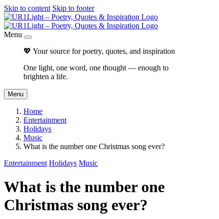
Skip to content
Skip to footer
Menu
💖 Your source for poetry, quotes, and inspiration
One light, one word, one thought — enough to
brighten a life.
Menu
Home
Entertainment
Holidays
Music
What is the number one Christmas song ever?
Entertainment
Holidays
Music
What is the number one
Christmas song ever?