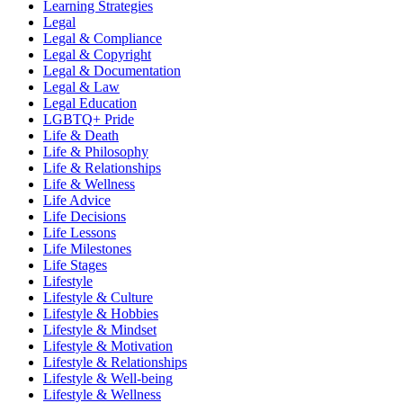
Learning Strategies
Legal
Legal & Compliance
Legal & Copyright
Legal & Documentation
Legal & Law
Legal Education
LGBTQ+ Pride
Life & Death
Life & Philosophy
Life & Relationships
Life & Wellness
Life Advice
Life Decisions
Life Lessons
Life Milestones
Life Stages
Lifestyle
Lifestyle & Culture
Lifestyle & Hobbies
Lifestyle & Mindset
Lifestyle & Motivation
Lifestyle & Relationships
Lifestyle & Well-being
Lifestyle & Wellness