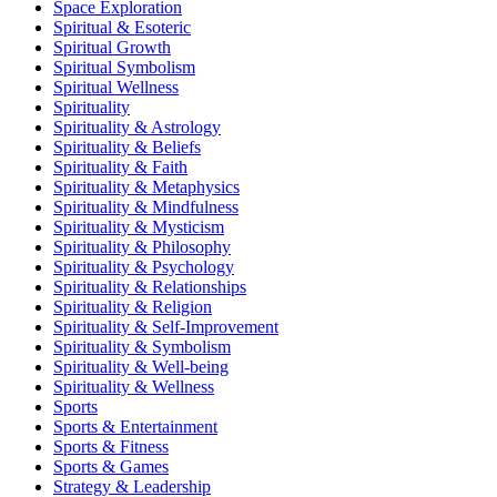
Space Exploration
Spiritual & Esoteric
Spiritual Growth
Spiritual Symbolism
Spiritual Wellness
Spirituality
Spirituality & Astrology
Spirituality & Beliefs
Spirituality & Faith
Spirituality & Metaphysics
Spirituality & Mindfulness
Spirituality & Mysticism
Spirituality & Philosophy
Spirituality & Psychology
Spirituality & Relationships
Spirituality & Religion
Spirituality & Self-Improvement
Spirituality & Symbolism
Spirituality & Well-being
Spirituality & Wellness
Sports
Sports & Entertainment
Sports & Fitness
Sports & Games
Strategy & Leadership