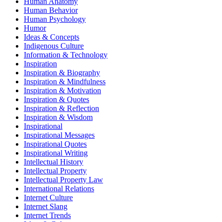
Human Anatomy
Human Behavior
Human Psychology
Humor
Ideas & Concepts
Indigenous Culture
Information & Technology
Inspiration
Inspiration & Biography
Inspiration & Mindfulness
Inspiration & Motivation
Inspiration & Quotes
Inspiration & Reflection
Inspiration & Wisdom
Inspirational
Inspirational Messages
Inspirational Quotes
Inspirational Writing
Intellectual History
Intellectual Property
Intellectual Property Law
International Relations
Internet Culture
Internet Slang
Internet Trends