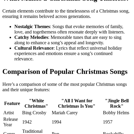
Certain elements contribute to the timelessness of a Christmas song,
ensuring it remains beloved across generations.
Nostalgic Themes
: Songs that evoke memories of family,
love, and togetherness often resonate deeply with listeners.
Catchy Melodies
: Memorable tunes that are easy to sing
along to enhance a song’s appeal and longevity.
Cultural Relevance
: Lyrics that reflect universal holiday
experiences and emotions ensure a song’s continued
relevance.
Comparison of Popular Christmas Songs
Here’s a comparison of some of the most popular Christmas songs
and their unique features:
"White
"All I Want for
"Jingle Bell
Feature
Christmas"
Christmas Is You"
Rock"
Artist
Bing Crosby
Mariah Carey
Bobby Helms
Release
1942
1994
1957
Year
Traditional
Genre
Pop
Rockabilly