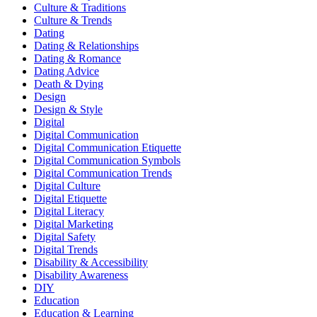
Culture & Traditions
Culture & Trends
Dating
Dating & Relationships
Dating & Romance
Dating Advice
Death & Dying
Design
Design & Style
Digital
Digital Communication
Digital Communication Etiquette
Digital Communication Symbols
Digital Communication Trends
Digital Culture
Digital Etiquette
Digital Literacy
Digital Marketing
Digital Safety
Digital Trends
Disability & Accessibility
Disability Awareness
DIY
Education
Education & Learning