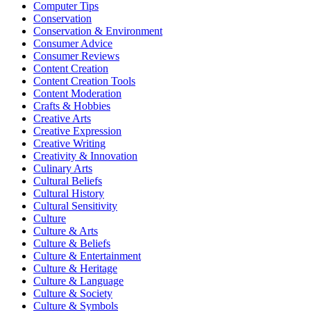
Computer Tips
Conservation
Conservation & Environment
Consumer Advice
Consumer Reviews
Content Creation
Content Creation Tools
Content Moderation
Crafts & Hobbies
Creative Arts
Creative Expression
Creative Writing
Creativity & Innovation
Culinary Arts
Cultural Beliefs
Cultural History
Cultural Sensitivity
Culture
Culture & Arts
Culture & Beliefs
Culture & Entertainment
Culture & Heritage
Culture & Language
Culture & Society
Culture & Symbols