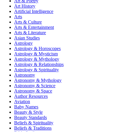
Art & Poetry
Art History
Artificial Intelligence
Arts
Arts & Culture
Arts & Entertainment
Arts & Literature
Asian Studies
Astrology
Astrology & Horoscopes
Astrology & Mysticism
Astrology & Mythology
Astrology & Relationships
Astrology & Spirituality
Astronomy
Astronomy & Mythology
Astronomy & Science
Astronomy & Space
Author Resources
Aviation
Baby Names
Beauty & Style
Beauty Standards
Beliefs & Spirituality
Beliefs & Traditions