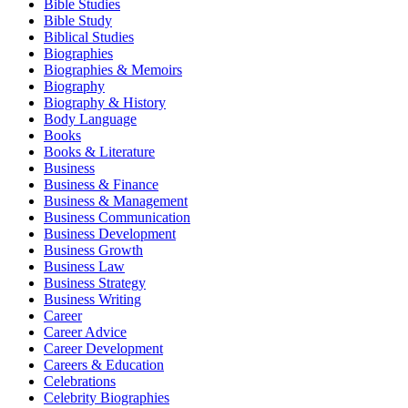
Bible Studies
Bible Study
Biblical Studies
Biographies
Biographies & Memoirs
Biography
Biography & History
Body Language
Books
Books & Literature
Business
Business & Finance
Business & Management
Business Communication
Business Development
Business Growth
Business Law
Business Strategy
Business Writing
Career
Career Advice
Career Development
Careers & Education
Celebrations
Celebrity Biographies