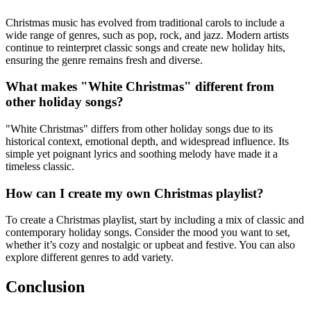
Christmas music has evolved from traditional carols to include a
wide range of genres, such as pop, rock, and jazz. Modern artists
continue to reinterpret classic songs and create new holiday hits,
ensuring the genre remains fresh and diverse.
What makes "White Christmas" different from
other holiday songs?
"White Christmas" differs from other holiday songs due to its
historical context, emotional depth, and widespread influence. Its
simple yet poignant lyrics and soothing melody have made it a
timeless classic.
How can I create my own Christmas playlist?
To create a Christmas playlist, start by including a mix of classic and
contemporary holiday songs. Consider the mood you want to set,
whether it’s cozy and nostalgic or upbeat and festive. You can also
explore different genres to add variety.
Conclusion