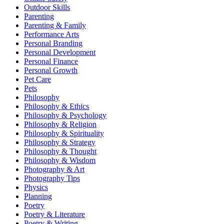
Outdoor Skills
Parenting
Parenting & Family
Performance Arts
Personal Branding
Personal Development
Personal Finance
Personal Growth
Pet Care
Pets
Philosophy
Philosophy & Ethics
Philosophy & Psychology
Philosophy & Religion
Philosophy & Spirituality
Philosophy & Strategy
Philosophy & Thought
Philosophy & Wisdom
Photography & Art
Photography Tips
Physics
Planning
Poetry
Poetry & Literature
Poetry & Writing