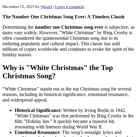
December 15, 2025
by
Quotes
|
Leave a comment
The Number One Christmas Song Ever: A Timeless Classic
Determining the
number one Christmas song ever
is subjective, as
tastes vary widely. However, "White Christmas" by Bing Crosby is
often considered the quintessential Christmas song due to its
enduring popularity and cultural impact. This classic has sold
millions of copies worldwide and continues to evoke the spirit of the
holiday season.
Why is "White Christmas" the Top
Christmas Song?
"White Christmas" stands out as the top Christmas song for several
reasons, including its historical significance, emotional resonance,
and widespread appeal.
Historical Significance
: Written by Irving Berlin in 1942,
"White Christmas" was first performed by Bing Crosby in the
film "Holiday Inn." It quickly became a massive hit,
resonating with listeners during World War II.
Emotional Resonance
: The song’s nostalgic lyrics and