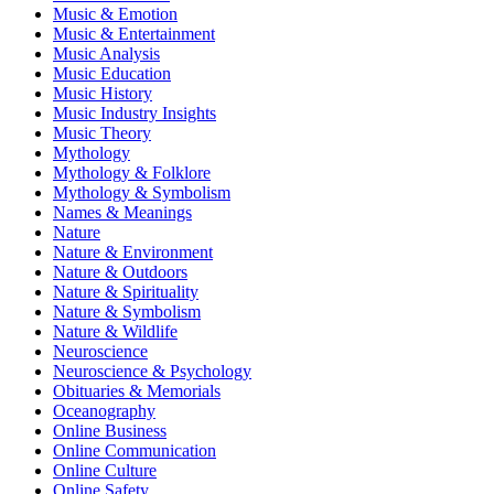
Music & Emotion
Music & Entertainment
Music Analysis
Music Education
Music History
Music Industry Insights
Music Theory
Mythology
Mythology & Folklore
Mythology & Symbolism
Names & Meanings
Nature
Nature & Environment
Nature & Outdoors
Nature & Spirituality
Nature & Symbolism
Nature & Wildlife
Neuroscience
Neuroscience & Psychology
Obituaries & Memorials
Oceanography
Online Business
Online Communication
Online Culture
Online Safety