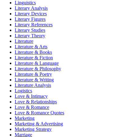
Linguistics
Literary Analysis
Literary Devices
Literary Figures
Literary References
Literary Studies
Literary Theory
Literature
Literature & Arts
Literature & Books
Literature & Fiction
Literature & Language
Literature & Philosophy
Literature & Poetry
Literature & Writing
Literature Analysis
Logistics
Love & Intimacy
Love & Relationships
Love & Romance
Love & Romance Quotes
Marketing
Marketing & Advertising
Marketing Strategy
Marriage