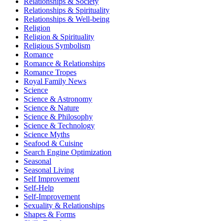
Relationships & Society
Relationships & Spirituality
Relationships & Well-being
Religion
Religion & Spirituality
Religious Symbolism
Romance
Romance & Relationships
Romance Tropes
Royal Family News
Science
Science & Astronomy
Science & Nature
Science & Philosophy
Science & Technology
Science Myths
Seafood & Cuisine
Search Engine Optimization
Seasonal
Seasonal Living
Self Improvement
Self-Help
Self-Improvement
Sexuality & Relationships
Shapes & Forms