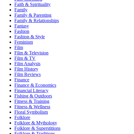
Faith & Spirituality
Family
Family & Parenting
Family & Relationships
Fantasy
Fashion
Fashion & Style
Feminism
Film
Film & Television
Film & TV
Film Analysis
Film History
Film Reviews
Finance
Finance & Economics
Financial Literacy
Fishing & Outdoors
Fitness & Training
Fitness & Wellness
Floral Symbolism
Folklore
Folklore & Mythology
Folklore & Superstitions
Folklore & Traditions