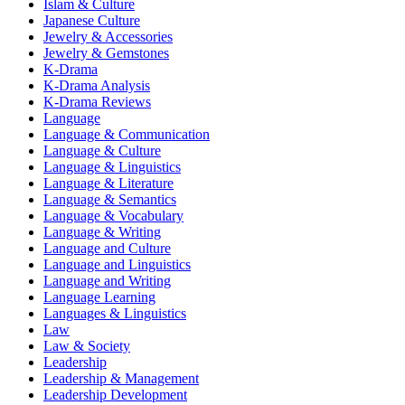
Islam & Culture
Japanese Culture
Jewelry & Accessories
Jewelry & Gemstones
K-Drama
K-Drama Analysis
K-Drama Reviews
Language
Language & Communication
Language & Culture
Language & Linguistics
Language & Literature
Language & Semantics
Language & Vocabulary
Language & Writing
Language and Culture
Language and Linguistics
Language and Writing
Language Learning
Languages & Linguistics
Law
Law & Society
Leadership
Leadership & Management
Leadership Development