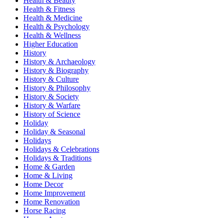
Health & Beauty
Health & Fitness
Health & Medicine
Health & Psychology
Health & Wellness
Higher Education
History
History & Archaeology
History & Biography
History & Culture
History & Philosophy
History & Society
History & Warfare
History of Science
Holiday
Holiday & Seasonal
Holidays
Holidays & Celebrations
Holidays & Traditions
Home & Garden
Home & Living
Home Decor
Home Improvement
Home Renovation
Horse Racing