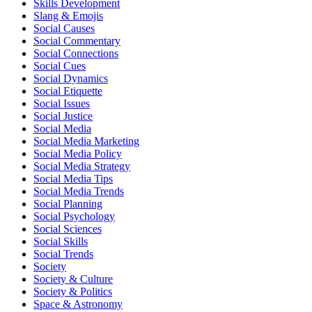
Skills Development
Slang & Emojis
Social Causes
Social Commentary
Social Connections
Social Cues
Social Dynamics
Social Etiquette
Social Issues
Social Justice
Social Media
Social Media Marketing
Social Media Policy
Social Media Strategy
Social Media Tips
Social Media Trends
Social Planning
Social Psychology
Social Sciences
Social Skills
Social Trends
Society
Society & Culture
Society & Politics
Space & Astronomy