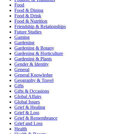
Food
Food & Dining
Food & Drink
Food & Nutrition
Friendship & Relationships
Future Studies
Gaming
Gardening
Gardening & Botany
Gardening & Horticulture
Gardening & Plants
Gender & Identity
General
General Knowledge
Geography & Travel
Gifts
Gifts & Occasions
Global Affairs
Global Issues
Grief & Healing
Grief & Loss
Grief & Remembrance
Grief and Loss
Health