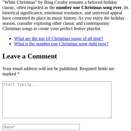
"White Christmas" by Bing Crosby remains a beloved holiday
classic, often regarded as the
number one Christmas song ever
. Its
historical significance, emotional resonance, and universal appeal
have cemented its place in music history. As you enjoy the holiday
season, consider exploring other classic and contemporary
Christmas songs to create your perfect festive playlist.
What are the top 10 Christmas songs of all time?
What is the number one Christmas song right now?
Leave a Comment
Your email address will not be published.
Required fields are
marked
*