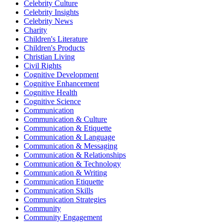
Celebrity Culture
Celebrity Insights
Celebrity News
Charity
Children's Literature
Children's Products
Christian Living
Civil Rights
Cognitive Development
Cognitive Enhancement
Cognitive Health
Cognitive Science
Communication
Communication & Culture
Communication & Etiquette
Communication & Language
Communication & Messaging
Communication & Relationships
Communication & Technology
Communication & Writing
Communication Etiquette
Communication Skills
Communication Strategies
Community
Community Engagement