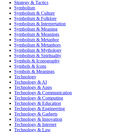
Strategy & Tactics
Symbolism
Symbolism & Culture
Symbolism & Folklore
Symbolism & Interpretation
Symbolism & Meaning
Symbolism & Meanings
Symbolism & Metaphor
Symbolism & Metaphors
Symbolism & Mythology
Symbolism & Spirituality
Symbols & Iconography
Symbols & Icons
Symbols & Meanings
Technology
Technology & AI
Technology & Apps
Technology & Communication
Technology & Computing
Technology & Education
Technology & Engineering
Technology & Gadgets
Technology & Innovation
Technology & Internet
Technology & Law