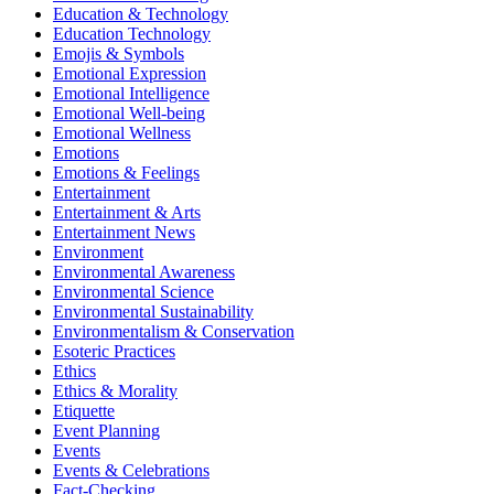
Education & Technology
Education Technology
Emojis & Symbols
Emotional Expression
Emotional Intelligence
Emotional Well-being
Emotional Wellness
Emotions
Emotions & Feelings
Entertainment
Entertainment & Arts
Entertainment News
Environment
Environmental Awareness
Environmental Science
Environmental Sustainability
Environmentalism & Conservation
Esoteric Practices
Ethics
Ethics & Morality
Etiquette
Event Planning
Events
Events & Celebrations
Fact-Checking