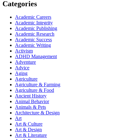
Categories
Academic Careers
Academic Integrity
Academic Publishing
Academic Research
Academic Success
Academic Writing
Activism
ADHD Management
Adventure
Advice
Aging
Agriculture
Agriculture & Farming
Agriculture & Food
Ancient History
Animal Behavior
Animals & Pets
Architecture & Design
Art
Art & Culture
Art & Design
Art & Literature