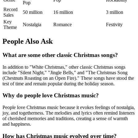
Pop
Record
50 million
16 million
3 million
Sales
Key
Nostalgia
Romance
Festivity
Theme
People Also Ask
What are some other classic Christmas songs?
In addition to "White Christmas," other classic Christmas songs
include "Silent Night," "Jingle Bells," and "The Christmas Song
(Chestnuts Roasting on an Open Fire)." These songs have stood the
test of time and remain popular during the holiday season.
Why do people love Christmas music?
People love Christmas music because it evokes feelings of nostalgia,
joy, and togetherness. The melodies and lyrics often remind listeners
of cherished memories and traditions, creating a sense of warmth
and happiness.
How has Christmas music evolved over time?