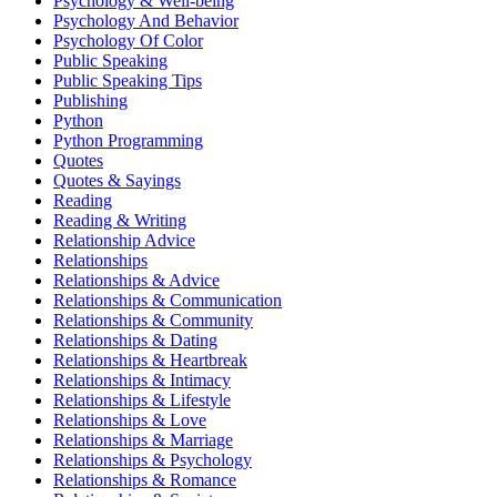
Psychology & Well-being
Psychology And Behavior
Psychology Of Color
Public Speaking
Public Speaking Tips
Publishing
Python
Python Programming
Quotes
Quotes & Sayings
Reading
Reading & Writing
Relationship Advice
Relationships
Relationships & Advice
Relationships & Communication
Relationships & Community
Relationships & Dating
Relationships & Heartbreak
Relationships & Intimacy
Relationships & Lifestyle
Relationships & Love
Relationships & Marriage
Relationships & Psychology
Relationships & Romance