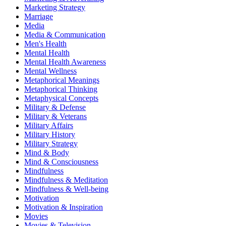
Marketing Strategy
Marriage
Media
Media & Communication
Men's Health
Mental Health
Mental Health Awareness
Mental Wellness
Metaphorical Meanings
Metaphorical Thinking
Metaphysical Concepts
Military & Defense
Military & Veterans
Military Affairs
Military History
Military Strategy
Mind & Body
Mind & Consciousness
Mindfulness
Mindfulness & Meditation
Mindfulness & Well-being
Motivation
Motivation & Inspiration
Movies
Movies & Television