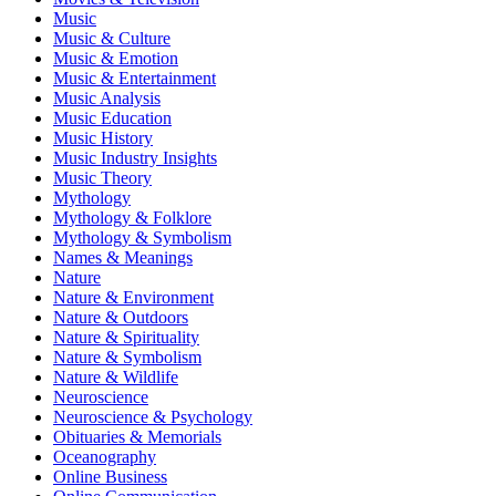
Music
Music & Culture
Music & Emotion
Music & Entertainment
Music Analysis
Music Education
Music History
Music Industry Insights
Music Theory
Mythology
Mythology & Folklore
Mythology & Symbolism
Names & Meanings
Nature
Nature & Environment
Nature & Outdoors
Nature & Spirituality
Nature & Symbolism
Nature & Wildlife
Neuroscience
Neuroscience & Psychology
Obituaries & Memorials
Oceanography
Online Business