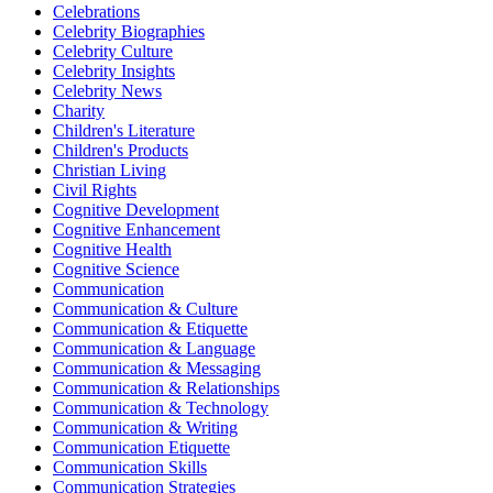
Celebrations
Celebrity Biographies
Celebrity Culture
Celebrity Insights
Celebrity News
Charity
Children's Literature
Children's Products
Christian Living
Civil Rights
Cognitive Development
Cognitive Enhancement
Cognitive Health
Cognitive Science
Communication
Communication & Culture
Communication & Etiquette
Communication & Language
Communication & Messaging
Communication & Relationships
Communication & Technology
Communication & Writing
Communication Etiquette
Communication Skills
Communication Strategies