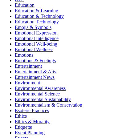
Education
Education & Learning
Education & Technology
Education Technology
Emojis & Symbols
Emotional Expression
Emotional Intelligence
Emotional Well-being
Emotional Wellness
Emotions
Emotions & Feelings
Entertainment
Entertainment & Arts
Entertainment News
Environment
Environmental Awareness
Environmental Science
Environmental Sustainability
Environmentalism & Conservation
Esoteric Practices
Ethics
Ethics & Morality
Etiquette
Event Planning