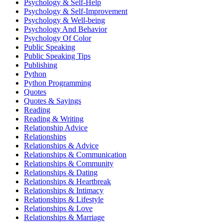
Psychology & Self-Help
Psychology & Self-Improvement
Psychology & Well-being
Psychology And Behavior
Psychology Of Color
Public Speaking
Public Speaking Tips
Publishing
Python
Python Programming
Quotes
Quotes & Sayings
Reading
Reading & Writing
Relationship Advice
Relationships
Relationships & Advice
Relationships & Communication
Relationships & Community
Relationships & Dating
Relationships & Heartbreak
Relationships & Intimacy
Relationships & Lifestyle
Relationships & Love
Relationships & Marriage