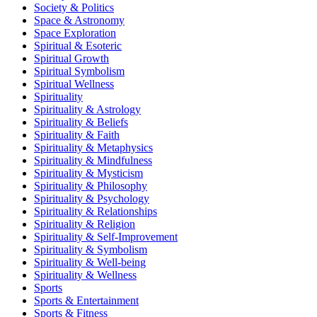
Society & Politics
Space & Astronomy
Space Exploration
Spiritual & Esoteric
Spiritual Growth
Spiritual Symbolism
Spiritual Wellness
Spirituality
Spirituality & Astrology
Spirituality & Beliefs
Spirituality & Faith
Spirituality & Metaphysics
Spirituality & Mindfulness
Spirituality & Mysticism
Spirituality & Philosophy
Spirituality & Psychology
Spirituality & Relationships
Spirituality & Religion
Spirituality & Self-Improvement
Spirituality & Symbolism
Spirituality & Well-being
Spirituality & Wellness
Sports
Sports & Entertainment
Sports & Fitness