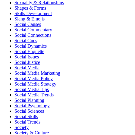
Sexuality & Relationships
Shapes & Forms
Skills Development
Slang & Emojis
Social Causes
Social Commentary
Social Connections
Social Cues
Social Dynamics
Social Etiquette
Social Issues
Social Justice
Social Media
Social Media Marketing
Social Media Policy
Social Media Strategy
Social Media Tips
Social Media Trends
Social Planning
Social Psychology
Social Sciences
Social Skills
Social Trends
Society
Society & Culture