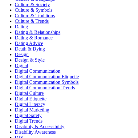
Culture & Society
Culture & Symbols
Culture & Traditions
Culture & Trends
Dating
Dating & Relationships
Dating & Romance
Dating Advice
Death & Dying
Design
Design & Style
Digital
Digital Communication
Digital Communication Etiquette
Digital Communication Symbols
Digital Communication Trends
Digital Culture
Digital Etiquette
Digital Literacy
Digital Marketing
Digital Safety
Digital Trends
Disability & Accessibility
Disability Awareness
DIY