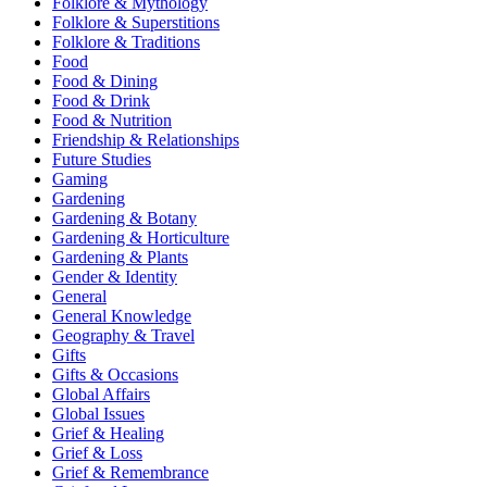
Folklore & Mythology
Folklore & Superstitions
Folklore & Traditions
Food
Food & Dining
Food & Drink
Food & Nutrition
Friendship & Relationships
Future Studies
Gaming
Gardening
Gardening & Botany
Gardening & Horticulture
Gardening & Plants
Gender & Identity
General
General Knowledge
Geography & Travel
Gifts
Gifts & Occasions
Global Affairs
Global Issues
Grief & Healing
Grief & Loss
Grief & Remembrance