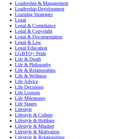
Leadership & Management
Leadership Development
Learning Strategies
Legal
Legal & Compliance
Legal & Copyright
Legal & Documentation
Legal & Law
Legal Education
LGBTQ+ Pride
Life & Death
Life & Philosophy
Life & Relationships
Life & Wellness
Life Advice
Life Decisions
Life Lessons
Life Milestones
Life Stages
Lifestyle
Lifestyle & Culture
Lifestyle & Hobbies
Lifestyle & Mindset
Lifestyle & Motivation
Lifestyle & Relationships