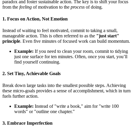
paradox and foster sustainable action. The key is to shift your focus
from the
feeling
of motivation to the
process
of doing.
1. Focus on Action, Not Emotion
Instead of waiting to feel motivated, commit to taking a small,
manageable action. This is often referred to as the
"just start"
principle
. Even five minutes of focused work can build momentum.
Example:
If you need to clean your room, commit to tidying
just one surface for ten minutes. Often, once you start, you’ll
find yourself continuing.
2. Set Tiny, Achievable Goals
Break down large tasks into the smallest possible steps. Achieving
these micro-goals provides a sense of accomplishment, which in turn
fuels further action.
Example:
Instead of "write a book," aim for "write 100
words" or "outline one chapter."
3. Embrace Imperfection