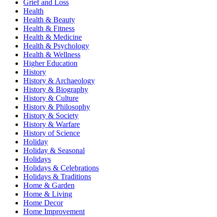
Grief and Loss
Health
Health & Beauty
Health & Fitness
Health & Medicine
Health & Psychology
Health & Wellness
Higher Education
History
History & Archaeology
History & Biography
History & Culture
History & Philosophy
History & Society
History & Warfare
History of Science
Holiday
Holiday & Seasonal
Holidays
Holidays & Celebrations
Holidays & Traditions
Home & Garden
Home & Living
Home Decor
Home Improvement