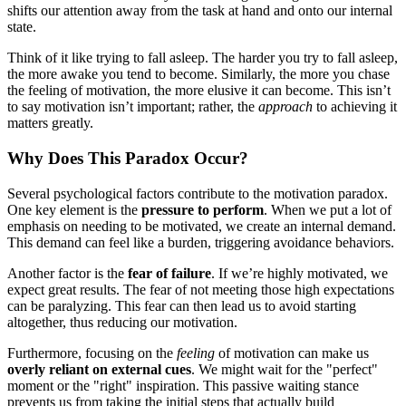
shifts our attention away from the task at hand and onto our internal
state.
Think of it like trying to fall asleep. The harder you try to fall asleep,
the more awake you tend to become. Similarly, the more you chase
the feeling of motivation, the more elusive it can become. This isn’t
to say motivation isn’t important; rather, the
approach
to achieving it
matters greatly.
Why Does This Paradox Occur?
Several psychological factors contribute to the motivation paradox.
One key element is the
pressure to perform
. When we put a lot of
emphasis on needing to be motivated, we create an internal demand.
This demand can feel like a burden, triggering avoidance behaviors.
Another factor is the
fear of failure
. If we’re highly motivated, we
expect great results. The fear of not meeting those high expectations
can be paralyzing. This fear can then lead us to avoid starting
altogether, thus reducing our motivation.
Furthermore, focusing on the
feeling
of motivation can make us
overly reliant on external cues
. We might wait for the "perfect"
moment or the "right" inspiration. This passive waiting stance
prevents us from taking the initial steps that actually build