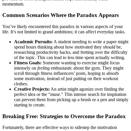
momentum.
Common Scenarios Where the Paradox Appears
You’ve likely encountered this paradox in various aspects of your
life. It’s not limited to grand ambitions; it can affect everyday tasks.
Academic Pursuits:
A student needing to write a paper might
spend hours thinking about how motivated they
should
be,
researching productivity hacks, and fretting over the difficulty
of the topic. This can lead to less time spent actually writing.
Fitness Goals:
Someone wanting to exercise might focus
intensely on
feeling
enthusiastic about the gym. They might
scroll through fitness influencers’ posts, hoping to absorb
some motivation, instead of just putting on their workout
clothes.
Creative Projects:
An artist might agonize over finding the
perfect idea or the "muse." This intense search for inspiration
can prevent them from picking up a brush or a pen and simply
starting to create.
Breaking Free: Strategies to Overcome the Paradox
Fortunately, there are effective ways to sidestep the motivation