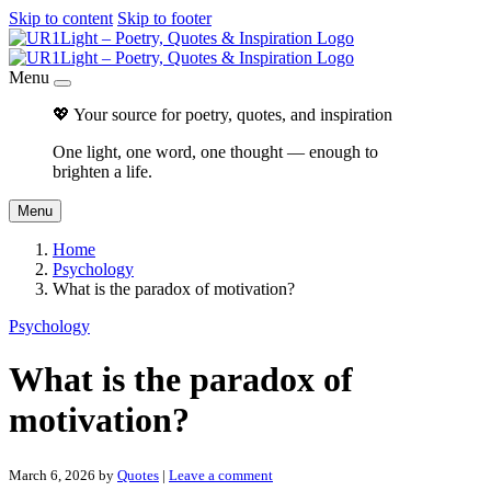
Skip to content
Skip to footer
Menu
💖 Your source for poetry, quotes, and inspiration
One light, one word, one thought — enough to
brighten a life.
Menu
Home
Psychology
What is the paradox of motivation?
Psychology
What is the paradox of
motivation?
March 6, 2026
by
Quotes
|
Leave a comment