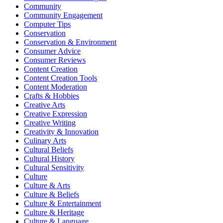
Community
Community Engagement
Computer Tips
Conservation
Conservation & Environment
Consumer Advice
Consumer Reviews
Content Creation
Content Creation Tools
Content Moderation
Crafts & Hobbies
Creative Arts
Creative Expression
Creative Writing
Creativity & Innovation
Culinary Arts
Cultural Beliefs
Cultural History
Cultural Sensitivity
Culture
Culture & Arts
Culture & Beliefs
Culture & Entertainment
Culture & Heritage
Culture & Language