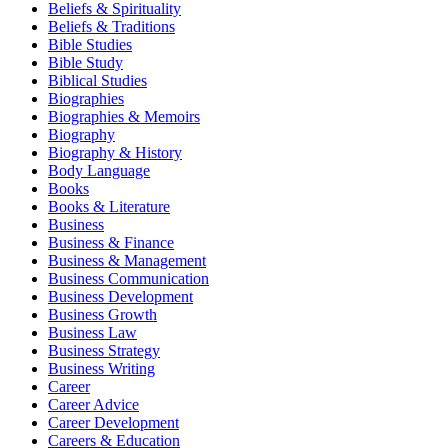
Beliefs & Spirituality
Beliefs & Traditions
Bible Studies
Bible Study
Biblical Studies
Biographies
Biographies & Memoirs
Biography
Biography & History
Body Language
Books
Books & Literature
Business
Business & Finance
Business & Management
Business Communication
Business Development
Business Growth
Business Law
Business Strategy
Business Writing
Career
Career Advice
Career Development
Careers & Education