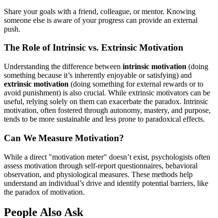
Share your goals with a friend, colleague, or mentor. Knowing
someone else is aware of your progress can provide an external
push.
The Role of Intrinsic vs. Extrinsic Motivation
Understanding the difference between
intrinsic motivation
(doing
something because it’s inherently enjoyable or satisfying) and
extrinsic motivation
(doing something for external rewards or to
avoid punishment) is also crucial. While extrinsic motivators can be
useful, relying solely on them can exacerbate the paradox. Intrinsic
motivation, often fostered through autonomy, mastery, and purpose,
tends to be more sustainable and less prone to paradoxical effects.
Can We Measure Motivation?
While a direct "motivation meter" doesn’t exist, psychologists often
assess motivation through self-report questionnaires, behavioral
observation, and physiological measures. These methods help
understand an individual’s drive and identify potential barriers, like
the paradox of motivation.
People Also Ask