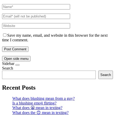
Save my name, email, and website in this browser for the next
time I comment.
Open side menu
Sidebar
Search
Search
Recent Posts
What does blushing mean from a guy?
Is a blushing emoji flirting?
What does 😬 mean in texting?
What does the 🙃 mean in texting?