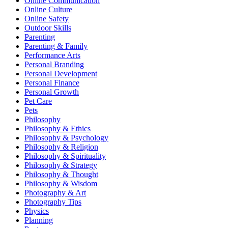
Online Communication
Online Culture
Online Safety
Outdoor Skills
Parenting
Parenting & Family
Performance Arts
Personal Branding
Personal Development
Personal Finance
Personal Growth
Pet Care
Pets
Philosophy
Philosophy & Ethics
Philosophy & Psychology
Philosophy & Religion
Philosophy & Spirituality
Philosophy & Strategy
Philosophy & Thought
Philosophy & Wisdom
Photography & Art
Photography Tips
Physics
Planning