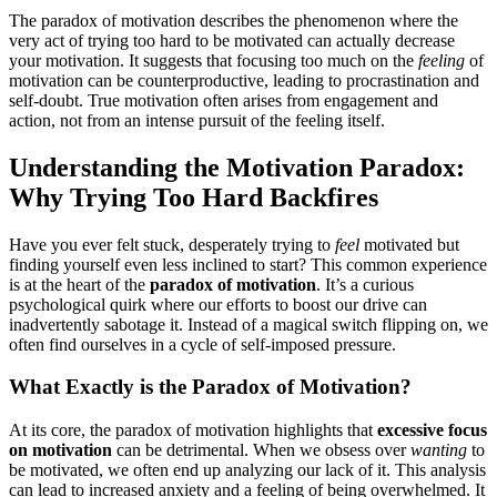
The paradox of motivation describes the phenomenon where the
very act of trying too hard to be motivated can actually decrease
your motivation. It suggests that focusing too much on the
feeling
of
motivation can be counterproductive, leading to procrastination and
self-doubt. True motivation often arises from engagement and
action, not from an intense pursuit of the feeling itself.
Understanding the Motivation Paradox:
Why Trying Too Hard Backfires
Have you ever felt stuck, desperately trying to
feel
motivated but
finding yourself even less inclined to start? This common experience
is at the heart of the
paradox of motivation
. It’s a curious
psychological quirk where our efforts to boost our drive can
inadvertently sabotage it. Instead of a magical switch flipping on, we
often find ourselves in a cycle of self-imposed pressure.
What Exactly is the Paradox of Motivation?
At its core, the paradox of motivation highlights that
excessive focus
on motivation
can be detrimental. When we obsess over
wanting
to
be motivated, we often end up analyzing our lack of it. This analysis
can lead to increased anxiety and a feeling of being overwhelmed. It