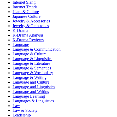
Internet Slang
Internet Trends
Islam & Culture
Japanese Culture
Jewelry & Accessories
Jewelry & Gemstones
K-Drama
K-Drama Analysis
K-Drama Reviews
Language
Language & Communication
Language & Culture
Language & Linguistics
Language & Literature
Language & Semantics
Language & Vocabulary
Language & Writing
Language and Culture
Language and Linguistics
Language and Writing
Language Learning
Languages & Linguistics
Law
Law & Society
Leadership