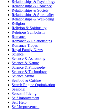
Relationships & Psychology
Relationships & Romance
Relationships & Society
Relationships & Spirituality
Relationships & Well-being
Religion
Religion & Spirituality
Religious Symbolism
Romance
Romance & Relationships
Romance Tropes
Royal Family News
Science
Science & Astronomy
Science & Nature
Science & Philosophy
Science & Technology
Science Myths
Seafood & Cuisine
Search Engine Optimization
Seasonal
Seasonal Living
Self Improvement
Self-Help
Self-Improvement