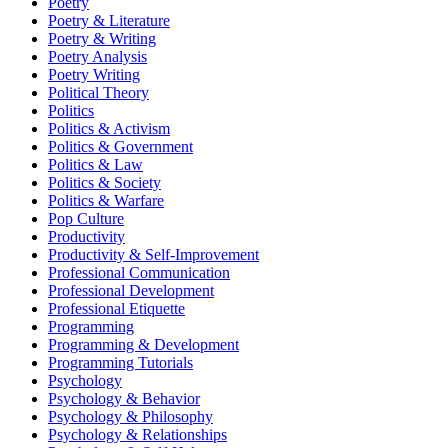
Poetry
Poetry & Literature
Poetry & Writing
Poetry Analysis
Poetry Writing
Political Theory
Politics
Politics & Activism
Politics & Government
Politics & Law
Politics & Society
Politics & Warfare
Pop Culture
Productivity
Productivity & Self-Improvement
Professional Communication
Professional Development
Professional Etiquette
Programming
Programming & Development
Programming Tutorials
Psychology
Psychology & Behavior
Psychology & Philosophy
Psychology & Relationships