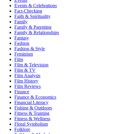
Events
Events & Celebrations
Fact-Checking
Faith & Spirituality
Family
Family & Parenting
Family & Relationships
Fantasy
Fashion
Fashion & Style
Feminism
Film
Film & Television
Film & TV
Film Analysis
Film History
Film Reviews
Finance
Finance & Economics
Financial Literacy
Fishing & Outdoors
Fitness & Training
Fitness & Wellness
Floral Symbolism
Folklore