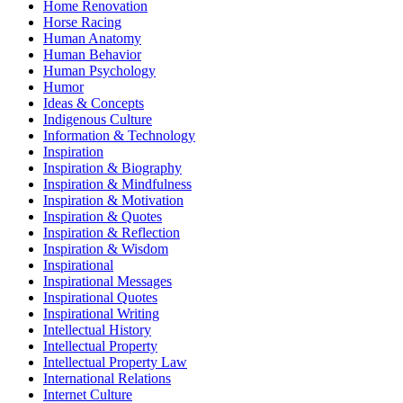
Home Renovation
Horse Racing
Human Anatomy
Human Behavior
Human Psychology
Humor
Ideas & Concepts
Indigenous Culture
Information & Technology
Inspiration
Inspiration & Biography
Inspiration & Mindfulness
Inspiration & Motivation
Inspiration & Quotes
Inspiration & Reflection
Inspiration & Wisdom
Inspirational
Inspirational Messages
Inspirational Quotes
Inspirational Writing
Intellectual History
Intellectual Property
Intellectual Property Law
International Relations
Internet Culture