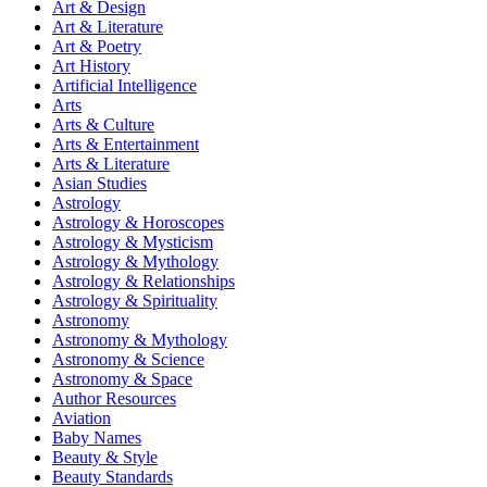
Art & Design
Art & Literature
Art & Poetry
Art History
Artificial Intelligence
Arts
Arts & Culture
Arts & Entertainment
Arts & Literature
Asian Studies
Astrology
Astrology & Horoscopes
Astrology & Mysticism
Astrology & Mythology
Astrology & Relationships
Astrology & Spirituality
Astronomy
Astronomy & Mythology
Astronomy & Science
Astronomy & Space
Author Resources
Aviation
Baby Names
Beauty & Style
Beauty Standards