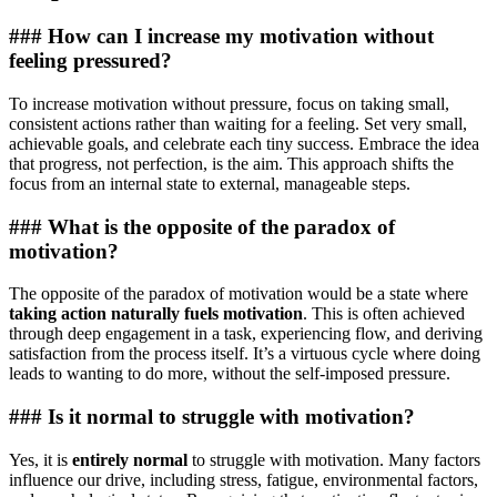
### How can I increase my motivation without
feeling pressured?
To increase motivation without pressure, focus on taking small,
consistent actions rather than waiting for a feeling. Set very small,
achievable goals, and celebrate each tiny success. Embrace the idea
that progress, not perfection, is the aim. This approach shifts the
focus from an internal state to external, manageable steps.
### What is the opposite of the paradox of
motivation?
The opposite of the paradox of motivation would be a state where
taking action naturally fuels motivation
. This is often achieved
through deep engagement in a task, experiencing flow, and deriving
satisfaction from the process itself. It’s a virtuous cycle where doing
leads to wanting to do more, without the self-imposed pressure.
### Is it normal to struggle with motivation?
Yes, it is
entirely normal
to struggle with motivation. Many factors
influence our drive, including stress, fatigue, environmental factors,