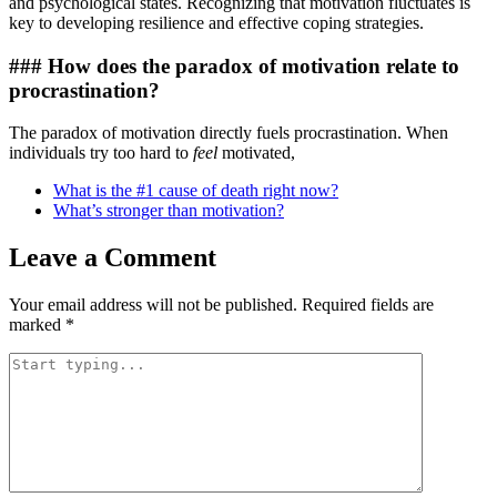
and psychological states. Recognizing that motivation fluctuates is
key to developing resilience and effective coping strategies.
### How does the paradox of motivation relate to
procrastination?
The paradox of motivation directly fuels procrastination. When
individuals try too hard to
feel
motivated,
What is the #1 cause of death right now?
What’s stronger than motivation?
Leave a Comment
Your email address will not be published.
Required fields are
marked
*