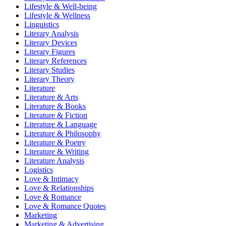
Lifestyle & Well-being
Lifestyle & Wellness
Linguistics
Literary Analysis
Literary Devices
Literary Figures
Literary References
Literary Studies
Literary Theory
Literature
Literature & Arts
Literature & Books
Literature & Fiction
Literature & Language
Literature & Philosophy
Literature & Poetry
Literature & Writing
Literature Analysis
Logistics
Love & Intimacy
Love & Relationships
Love & Romance
Love & Romance Quotes
Marketing
Marketing & Advertising