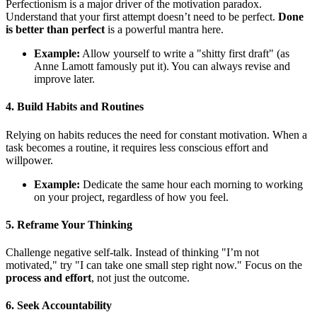
Perfectionism is a major driver of the motivation paradox.
Understand that your first attempt doesn’t need to be perfect.
Done
is better than perfect
is a powerful mantra here.
Example:
Allow yourself to write a "shitty first draft" (as
Anne Lamott famously put it). You can always revise and
improve later.
4. Build Habits and Routines
Relying on habits reduces the need for constant motivation. When a
task becomes a routine, it requires less conscious effort and
willpower.
Example:
Dedicate the same hour each morning to working
on your project, regardless of how you feel.
5. Reframe Your Thinking
Challenge negative self-talk. Instead of thinking "I’m not
motivated," try "I can take one small step right now." Focus on the
process and effort
, not just the outcome.
6. Seek Accountability