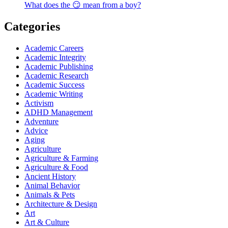
What does the 😏 mean from a boy?
Categories
Academic Careers
Academic Integrity
Academic Publishing
Academic Research
Academic Success
Academic Writing
Activism
ADHD Management
Adventure
Advice
Aging
Agriculture
Agriculture & Farming
Agriculture & Food
Ancient History
Animal Behavior
Animals & Pets
Architecture & Design
Art
Art & Culture