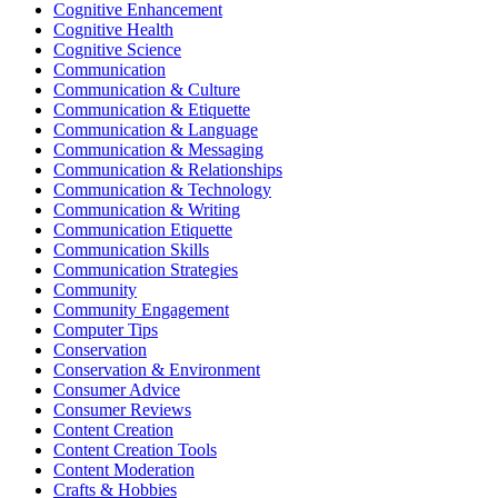
Cognitive Enhancement
Cognitive Health
Cognitive Science
Communication
Communication & Culture
Communication & Etiquette
Communication & Language
Communication & Messaging
Communication & Relationships
Communication & Technology
Communication & Writing
Communication Etiquette
Communication Skills
Communication Strategies
Community
Community Engagement
Computer Tips
Conservation
Conservation & Environment
Consumer Advice
Consumer Reviews
Content Creation
Content Creation Tools
Content Moderation
Crafts & Hobbies