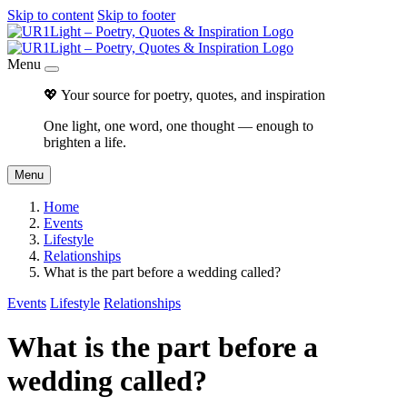
Skip to content
Skip to footer
Menu
💖 Your source for poetry, quotes, and inspiration
One light, one word, one thought — enough to
brighten a life.
Menu
Home
Events
Lifestyle
Relationships
What is the part before a wedding called?
Events
Lifestyle
Relationships
What is the part before a
wedding called?