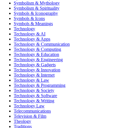
Symbolism & Mythology
Symbolism & Spirituality
Symbols & Iconography
Symbols & Icons
Symbols & Meanings
Technology
Technology & AI
Technology & Apps
Technology & Communication
Technology & Computing
Technology & Education
Technology & Engineering
Technology & Gadgets
Technology & Innovation
Technology & Internet
Technology & Law
Technology & Programming
Technology & Society
Technology & Software
Technology & Writing
Technology Law
Telecommunications
Television & Film
Theology
Traditions