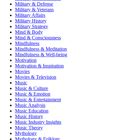
Military & Defense
Military & Veterans
Military Affairs
Military History
Military Strategy
Mind & Body
Mind & Consciousness
Mindfulness
Mindfulness & Meditation
Mindfulness & Well-being
Motivation
Motivation & Inspiration
Movies
Movies & Television
Music
Music & Culture
Music & Emotion
Music & Entertainment
Music Analysis
Music Education
Music History
Music Industry Insights
Music Theory
Mythology
Mythology & Folklore