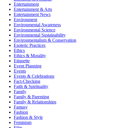
Entertainment
Entertainment & Arts
Entertainment News
Environment
Environmental Awareness
Environmental Science
Environmental Sustainability
Environmentalism & Conservation
Esoteric Practices
Ethics
Ethics & Morality
Etiquette
Event Planning
Events
Events & Celebrations
Fact-Checking
Faith & Spirituality
Family
Family & Parenting
Family & Relationships
Fantasy
Fashion
Fashion & Style
Feminism
Film