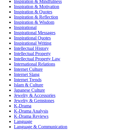
Inspiration & Mindfulness
Inspiration & Motivation
Inspiration & Quotes
Inspiration & Reflection
Inspiration & Wisdom
Inspirational
Inspirational Messages
Inspirational Quotes
Inspirational Writing
Intellectual History
Intellectual Property
Intellectual Property Law
International Relations
Internet Culture
Internet Slang
Internet Trends
Islam & Culture
Japanese Culture
Jewelry & Accessories
Jewelry & Gemstones
K-Drama
K-Drama Analysis
K-Drama Reviews
Language
Language & Communication