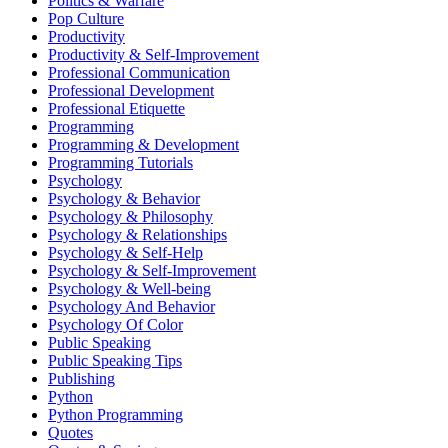
Politics & Warfare
Pop Culture
Productivity
Productivity & Self-Improvement
Professional Communication
Professional Development
Professional Etiquette
Programming
Programming & Development
Programming Tutorials
Psychology
Psychology & Behavior
Psychology & Philosophy
Psychology & Relationships
Psychology & Self-Help
Psychology & Self-Improvement
Psychology & Well-being
Psychology And Behavior
Psychology Of Color
Public Speaking
Public Speaking Tips
Publishing
Python
Python Programming
Quotes