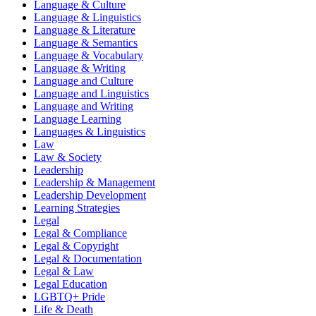
Language & Culture
Language & Linguistics
Language & Literature
Language & Semantics
Language & Vocabulary
Language & Writing
Language and Culture
Language and Linguistics
Language and Writing
Language Learning
Languages & Linguistics
Law
Law & Society
Leadership
Leadership & Management
Leadership Development
Learning Strategies
Legal
Legal & Compliance
Legal & Copyright
Legal & Documentation
Legal & Law
Legal Education
LGBTQ+ Pride
Life & Death