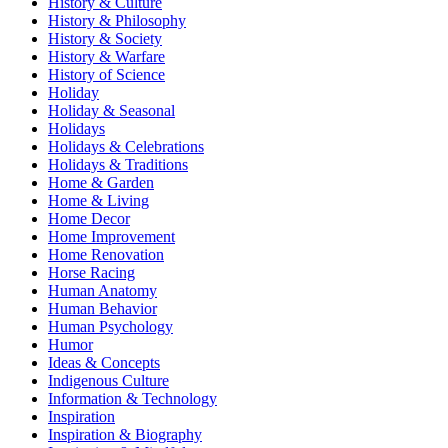
History & Culture
History & Philosophy
History & Society
History & Warfare
History of Science
Holiday
Holiday & Seasonal
Holidays
Holidays & Celebrations
Holidays & Traditions
Home & Garden
Home & Living
Home Decor
Home Improvement
Home Renovation
Horse Racing
Human Anatomy
Human Behavior
Human Psychology
Humor
Ideas & Concepts
Indigenous Culture
Information & Technology
Inspiration
Inspiration & Biography