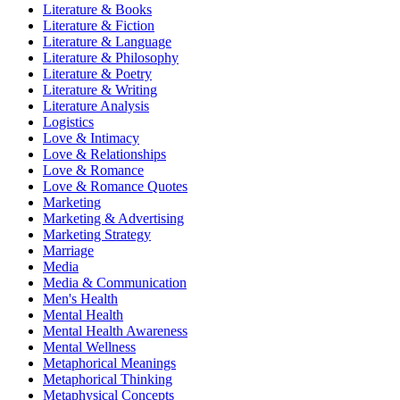
Literature & Books
Literature & Fiction
Literature & Language
Literature & Philosophy
Literature & Poetry
Literature & Writing
Literature Analysis
Logistics
Love & Intimacy
Love & Relationships
Love & Romance
Love & Romance Quotes
Marketing
Marketing & Advertising
Marketing Strategy
Marriage
Media
Media & Communication
Men's Health
Mental Health
Mental Health Awareness
Mental Wellness
Metaphorical Meanings
Metaphorical Thinking
Metaphysical Concepts