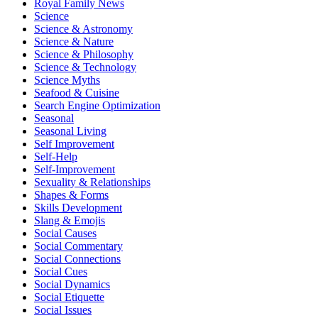
Royal Family News
Science
Science & Astronomy
Science & Nature
Science & Philosophy
Science & Technology
Science Myths
Seafood & Cuisine
Search Engine Optimization
Seasonal
Seasonal Living
Self Improvement
Self-Help
Self-Improvement
Sexuality & Relationships
Shapes & Forms
Skills Development
Slang & Emojis
Social Causes
Social Commentary
Social Connections
Social Cues
Social Dynamics
Social Etiquette
Social Issues