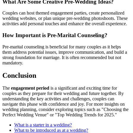
What Are Some Creative Pre-Wedding Ideas?
Couples can host themed engagement parties, create personalized
wedding websites, or plan unique pre-wedding photoshoots. These
activities add personal touches and enhance the overall experience.
How Important is Pre-Marital Counseling?
Pre-marital counseling is beneficial for many couples as it helps
them address potential issues, improve communication, and build a
strong foundation for marriage. It is often recommended but not
mandatory.
Conclusion
The
engagement period
is a significant and exciting time for
couples as they prepare for their wedding and future together. By
understanding the key activities and challenges, couples can
navigate this phase with confidence and joy. For more insights on
wedding planning, consider exploring topics such as "Choosing the
Perfect Wedding Venue" or "Top Wedding Trends for 2025."
What is a starter in a wedding?
What to be introduced as at a wedding?