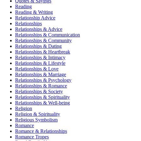
Quotes & Sayings
Reading
Reading & Writing
Relationship Advice
Relationships
Relationships & Advice
Relationships & Communication
Relationships & Community
Relationships & Dating
Relationships & Heartbreak
Relationships & Intimacy
Relationships & Lifestyle
Relationships & Love
Relationships & Marriage
Relationships & Psychology
Relationships & Romance
Relationships & Society
Relationships & Spirituality
Relationships & Well-being
Religion
Religion & Spirituality
Religious Symbolism
Romance
Romance & Relationships
Romance Tropes