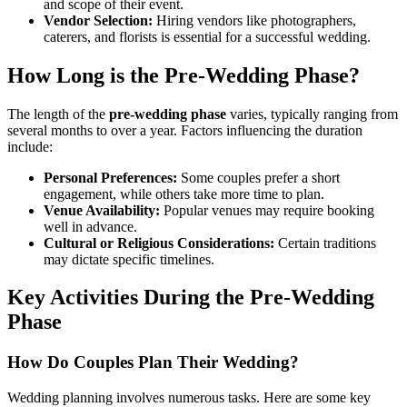
and scope of their event.
Vendor Selection:
Hiring vendors like photographers,
caterers, and florists is essential for a successful wedding.
How Long is the Pre-Wedding Phase?
The length of the
pre-wedding phase
varies, typically ranging from
several months to over a year. Factors influencing the duration
include:
Personal Preferences:
Some couples prefer a short
engagement, while others take more time to plan.
Venue Availability:
Popular venues may require booking
well in advance.
Cultural or Religious Considerations:
Certain traditions
may dictate specific timelines.
Key Activities During the Pre-Wedding
Phase
How Do Couples Plan Their Wedding?
Wedding planning involves numerous tasks. Here are some key