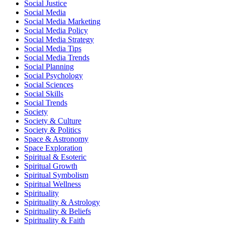
Social Justice
Social Media
Social Media Marketing
Social Media Policy
Social Media Strategy
Social Media Tips
Social Media Trends
Social Planning
Social Psychology
Social Sciences
Social Skills
Social Trends
Society
Society & Culture
Society & Politics
Space & Astronomy
Space Exploration
Spiritual & Esoteric
Spiritual Growth
Spiritual Symbolism
Spiritual Wellness
Spirituality
Spirituality & Astrology
Spirituality & Beliefs
Spirituality & Faith