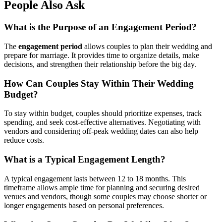
People Also Ask
What is the Purpose of an Engagement Period?
The
engagement period
allows couples to plan their wedding and
prepare for marriage. It provides time to organize details, make
decisions, and strengthen their relationship before the big day.
How Can Couples Stay Within Their Wedding
Budget?
To stay within budget, couples should prioritize expenses, track
spending, and seek cost-effective alternatives. Negotiating with
vendors and considering off-peak wedding dates can also help
reduce costs.
What is a Typical Engagement Length?
A typical engagement lasts between 12 to 18 months. This
timeframe allows ample time for planning and securing desired
venues and vendors, though some couples may choose shorter or
longer engagements based on personal preferences.