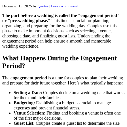
December 15, 2025
by
Quotes
|
Leave a comment
The part before a wedding is called the "engagement period"
or "pre-wedding phase."
This time is crucial for planning,
organizing, and preparing for the wedding day. Couples use this
phase to make important decisions, such as selecting a venue,
choosing a date, and finalizing guest lists. Understanding the
engagement period can help ensure a smooth and memorable
wedding experience.
What Happens During the Engagement
Period?
The
engagement period
is a time for couples to plan their wedding
and prepare for their future together. Here’s what typically happens:
Setting a Date:
Couples decide on a wedding date that works
for them and their families.
Budgeting:
Establishing a budget is crucial to manage
expenses and prevent financial stress.
Venue Selection:
Finding and booking a venue is often one
of the first major decisions.
Guest List:
Couples create a guest list to determine the size