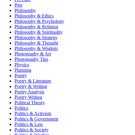
Pets
Philosophy
Philosophy & Ethics
Philosophy & Psychology
Philosophy & Religion
Philosophy & Spirituality
Philosophy & Strategy
Philosophy & Thought
Philosophy & Wisdom
Photography & Art
Photography Tips
Physics
Planning
Poetry
Poetry & Literature
Poetry & Writing
Poetry Analysis
Poetry Writing
Political Theory
Politics
Politics & Activism
Politics & Government
Politics & Law
Politics & Society