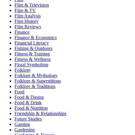
Film & Television
Film & TV
Film Analysis
Film History
Film Reviews
Finance
Finance & Economics
Financial Literacy
Fishing & Outdoors
Fitness & Training
Fitness & Wellness
Floral Symbolism
Folklore
Folklore & Mythology
Folklore & Superstitions
Folklore & Traditions
Food
Food & Dining
Food & Drink
Food & Nutrition
Friendship & Relationships
Future Studies
Gaming
Gardening