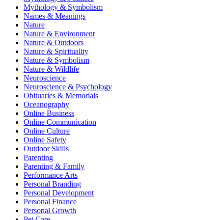
Mythology & Symbolism
Names & Meanings
Nature
Nature & Environment
Nature & Outdoors
Nature & Spirituality
Nature & Symbolism
Nature & Wildlife
Neuroscience
Neuroscience & Psychology
Obituaries & Memorials
Oceanography
Online Business
Online Communication
Online Culture
Online Safety
Outdoor Skills
Parenting
Parenting & Family
Performance Arts
Personal Branding
Personal Development
Personal Finance
Personal Growth
Pet Care