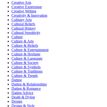
Creative Arts
Creative Expression
Creative Writing
Creativity & Innovation
Culinary Arts
Cultural Beliefs
Cultural History
Cultural Sensitivity
Culture
Culture & Arts
Culture & Beliefs
Culture & Entertainment
Culture & Heritage
Culture & Language
Culture & Society
Culture & Symbols
Culture & Traditions
Culture & Trends
Dating
Dating & Relationships
Dating & Romance
Dating Advice
Death & Dying
Design
Design & Style