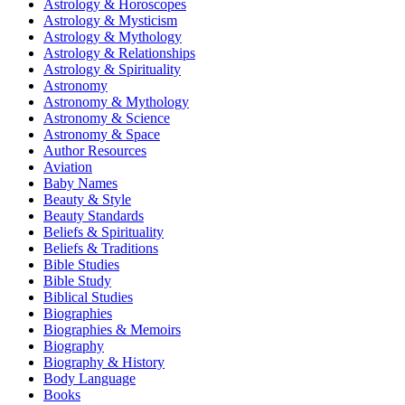
Astrology & Horoscopes
Astrology & Mysticism
Astrology & Mythology
Astrology & Relationships
Astrology & Spirituality
Astronomy
Astronomy & Mythology
Astronomy & Science
Astronomy & Space
Author Resources
Aviation
Baby Names
Beauty & Style
Beauty Standards
Beliefs & Spirituality
Beliefs & Traditions
Bible Studies
Bible Study
Biblical Studies
Biographies
Biographies & Memoirs
Biography
Biography & History
Body Language
Books