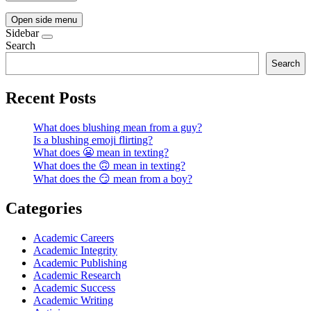
Open side menu
Sidebar
Search
Search
Recent Posts
What does blushing mean from a guy?
Is a blushing emoji flirting?
What does 😬 mean in texting?
What does the 🙃 mean in texting?
What does the 😏 mean from a boy?
Categories
Academic Careers
Academic Integrity
Academic Publishing
Academic Research
Academic Success
Academic Writing