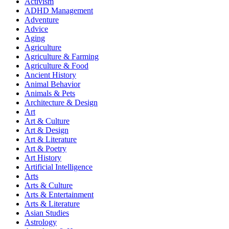
Activism
ADHD Management
Adventure
Advice
Aging
Agriculture
Agriculture & Farming
Agriculture & Food
Ancient History
Animal Behavior
Animals & Pets
Architecture & Design
Art
Art & Culture
Art & Design
Art & Literature
Art & Poetry
Art History
Artificial Intelligence
Arts
Arts & Culture
Arts & Entertainment
Arts & Literature
Asian Studies
Astrology