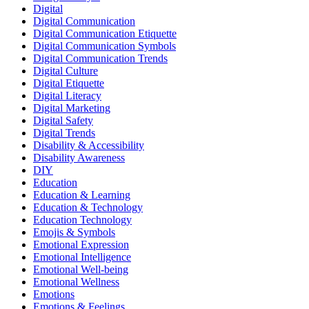
Digital
Digital Communication
Digital Communication Etiquette
Digital Communication Symbols
Digital Communication Trends
Digital Culture
Digital Etiquette
Digital Literacy
Digital Marketing
Digital Safety
Digital Trends
Disability & Accessibility
Disability Awareness
DIY
Education
Education & Learning
Education & Technology
Education Technology
Emojis & Symbols
Emotional Expression
Emotional Intelligence
Emotional Well-being
Emotional Wellness
Emotions
Emotions & Feelings