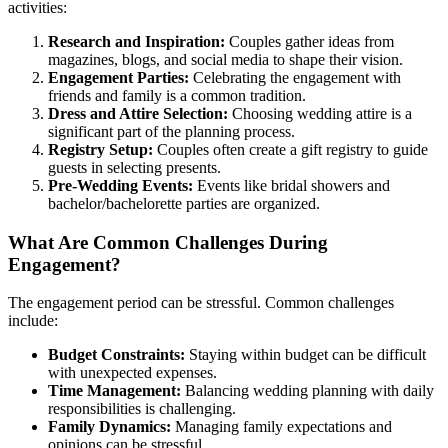
activities:
Research and Inspiration:
Couples gather ideas from
magazines, blogs, and social media to shape their vision.
Engagement Parties:
Celebrating the engagement with
friends and family is a common tradition.
Dress and Attire Selection:
Choosing wedding attire is a
significant part of the planning process.
Registry Setup:
Couples often create a gift registry to guide
guests in selecting presents.
Pre-Wedding Events:
Events like bridal showers and
bachelor/bachelorette parties are organized.
What Are Common Challenges During
Engagement?
The engagement period can be stressful. Common challenges
include:
Budget Constraints:
Staying within budget can be difficult
with unexpected expenses.
Time Management:
Balancing wedding planning with daily
responsibilities is challenging.
Family Dynamics:
Managing family expectations and
opinions can be stressful.