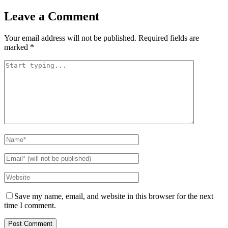
Leave a Comment
Your email address will not be published.
Required fields are
marked
*
Save my name, email, and website in this browser for the next
time I comment.