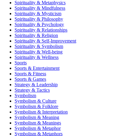
Spirituality & Metaphysics
Spirituality & Mindfulness
Spirituality & Mysticism
Spirituality & Philosophy
Spirituality & Psychology
Spirituality & Relationships
Spirituality & Religion
Spirituality & Self-Improvement
Spirituality & Symbolism
Spirituality & Well-being
Spirituality & Wellness
Sports
Sports & Entertainment
Sports & Fitness
Sports & Games
Strategy & Leadership
Strategy & Tactics
Symbolism
Symbolism & Culture
Symbolism & Folklore
Symbolism & Interpretation
Symbolism & Meaning
Symbolism & Meanings
Symbolism & Metaphor
Symbolism & Metaphors