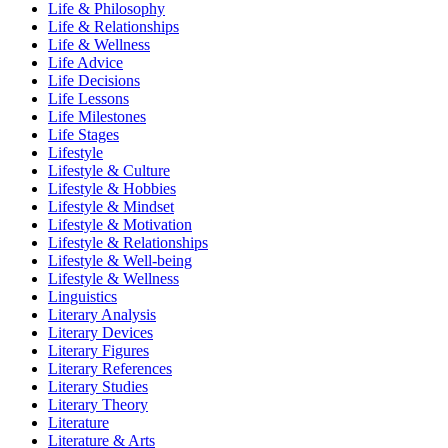
Life & Philosophy
Life & Relationships
Life & Wellness
Life Advice
Life Decisions
Life Lessons
Life Milestones
Life Stages
Lifestyle
Lifestyle & Culture
Lifestyle & Hobbies
Lifestyle & Mindset
Lifestyle & Motivation
Lifestyle & Relationships
Lifestyle & Well-being
Lifestyle & Wellness
Linguistics
Literary Analysis
Literary Devices
Literary Figures
Literary References
Literary Studies
Literary Theory
Literature
Literature & Arts