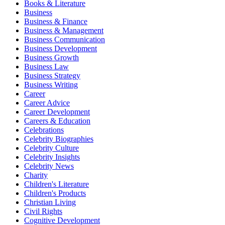
Books & Literature
Business
Business & Finance
Business & Management
Business Communication
Business Development
Business Growth
Business Law
Business Strategy
Business Writing
Career
Career Advice
Career Development
Careers & Education
Celebrations
Celebrity Biographies
Celebrity Culture
Celebrity Insights
Celebrity News
Charity
Children's Literature
Children's Products
Christian Living
Civil Rights
Cognitive Development