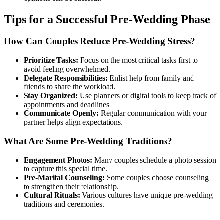
Tips for a Successful Pre-Wedding Phase
How Can Couples Reduce Pre-Wedding Stress?
Prioritize Tasks:
Focus on the most critical tasks first to
avoid feeling overwhelmed.
Delegate Responsibilities:
Enlist help from family and
friends to share the workload.
Stay Organized:
Use planners or digital tools to keep track of
appointments and deadlines.
Communicate Openly:
Regular communication with your
partner helps align expectations.
What Are Some Pre-Wedding Traditions?
Engagement Photos:
Many couples schedule a photo session
to capture this special time.
Pre-Marital Counseling:
Some couples choose counseling
to strengthen their relationship.
Cultural Rituals:
Various cultures have unique pre-wedding
traditions and ceremonies.