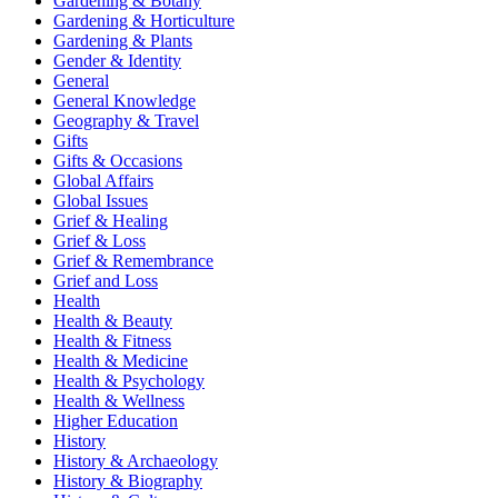
Gardening & Botany
Gardening & Horticulture
Gardening & Plants
Gender & Identity
General
General Knowledge
Geography & Travel
Gifts
Gifts & Occasions
Global Affairs
Global Issues
Grief & Healing
Grief & Loss
Grief & Remembrance
Grief and Loss
Health
Health & Beauty
Health & Fitness
Health & Medicine
Health & Psychology
Health & Wellness
Higher Education
History
History & Archaeology
History & Biography