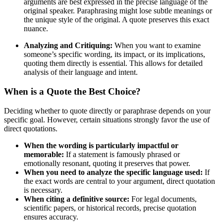
arguments are best expressed in the precise language of the
original speaker. Paraphrasing might lose subtle meanings or
the unique style of the original. A quote preserves this exact
nuance.
Analyzing and Critiquing:
When you want to examine
someone’s specific wording, its impact, or its implications,
quoting them directly is essential. This allows for detailed
analysis of their language and intent.
When is a Quote the Best Choice?
Deciding whether to quote directly or paraphrase depends on your
specific goal. However, certain situations strongly favor the use of
direct quotations.
When the wording is particularly impactful or
memorable:
If a statement is famously phrased or
emotionally resonant, quoting it preserves that power.
When you need to analyze the specific language used:
If
the exact words are central to your argument, direct quotation
is necessary.
When citing a definitive source:
For legal documents,
scientific papers, or historical records, precise quotation
ensures accuracy.