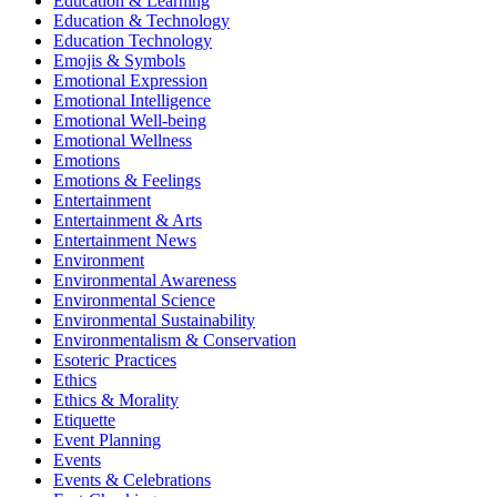
Education & Learning
Education & Technology
Education Technology
Emojis & Symbols
Emotional Expression
Emotional Intelligence
Emotional Well-being
Emotional Wellness
Emotions
Emotions & Feelings
Entertainment
Entertainment & Arts
Entertainment News
Environment
Environmental Awareness
Environmental Science
Environmental Sustainability
Environmentalism & Conservation
Esoteric Practices
Ethics
Ethics & Morality
Etiquette
Event Planning
Events
Events & Celebrations