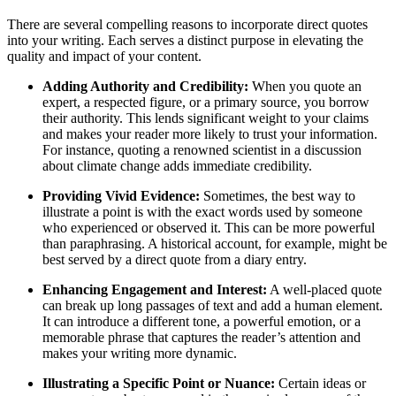
There are several compelling reasons to incorporate direct quotes
into your writing. Each serves a distinct purpose in elevating the
quality and impact of your content.
Adding Authority and Credibility:
When you quote an
expert, a respected figure, or a primary source, you borrow
their authority. This lends significant weight to your claims
and makes your reader more likely to trust your information.
For instance, quoting a renowned scientist in a discussion
about climate change adds immediate credibility.
Providing Vivid Evidence:
Sometimes, the best way to
illustrate a point is with the exact words used by someone
who experienced or observed it. This can be more powerful
than paraphrasing. A historical account, for example, might be
best served by a direct quote from a diary entry.
Enhancing Engagement and Interest:
A well-placed quote
can break up long passages of text and add a human element.
It can introduce a different tone, a powerful emotion, or a
memorable phrase that captures the reader’s attention and
makes your writing more dynamic.
Illustrating a Specific Point or Nuance:
Certain ideas or