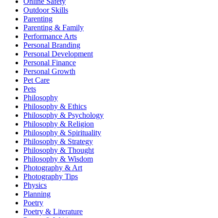
Online Safety
Outdoor Skills
Parenting
Parenting & Family
Performance Arts
Personal Branding
Personal Development
Personal Finance
Personal Growth
Pet Care
Pets
Philosophy
Philosophy & Ethics
Philosophy & Psychology
Philosophy & Religion
Philosophy & Spirituality
Philosophy & Strategy
Philosophy & Thought
Philosophy & Wisdom
Photography & Art
Photography Tips
Physics
Planning
Poetry
Poetry & Literature