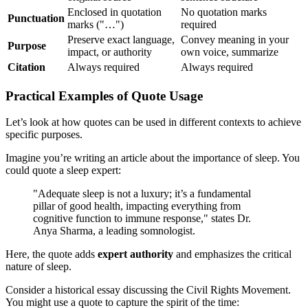
Enclosed in quotation
No quotation marks
Punctuation
marks ("…")
required
Preserve exact language,
Convey meaning in your
Purpose
impact, or authority
own voice, summarize
Citation
Always required
Always required
Practical Examples of Quote Usage
Let’s look at how quotes can be used in different contexts to achieve
specific purposes.
Imagine you’re writing an article about the importance of sleep. You
could quote a sleep expert:
"Adequate sleep is not a luxury; it’s a fundamental
pillar of good health, impacting everything from
cognitive function to immune response," states Dr.
Anya Sharma, a leading somnologist.
Here, the quote adds
expert authority
and emphasizes the critical
nature of sleep.
Consider a historical essay discussing the Civil Rights Movement.
You might use a quote to capture the spirit of the time: