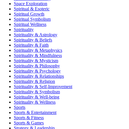
Space Exploration
Spiritual & Esoteric
Spiritual Growth
Spiritual Symbolism
Spiritual Wellness
Spirituality
Spirituality & Astrology
Spirituality & Beliefs
Spirituality & Faith
Spirituality & Metaphysics
Spirituality & Mindfulness
Spirituality & Mysticism
Spirituality & Philosophy
Spirituality & Psychology
Spirituality & Relationships
Spirituality & Religion
Spirituality & Self-Improvement
Spirituality & Symbolism
Spirituality & Well-being
Spirituality & Wellness
Sports
Sports & Entertainment
Sports & Fitness
Sports & Games
Strategy & Leadership