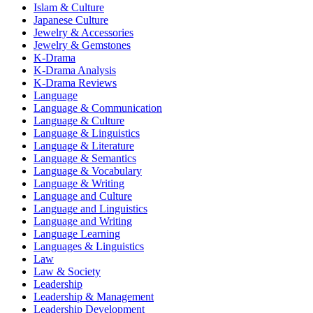
Islam & Culture
Japanese Culture
Jewelry & Accessories
Jewelry & Gemstones
K-Drama
K-Drama Analysis
K-Drama Reviews
Language
Language & Communication
Language & Culture
Language & Linguistics
Language & Literature
Language & Semantics
Language & Vocabulary
Language & Writing
Language and Culture
Language and Linguistics
Language and Writing
Language Learning
Languages & Linguistics
Law
Law & Society
Leadership
Leadership & Management
Leadership Development