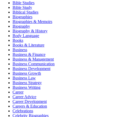
Bible Studies
Bible Study
Biblical Studies
Biographies
Biographies & Memoirs
Biography
Biography & History
Body Language
Books
Books & Literature
Business
Business & Finance
Business & Management
Business Communication
Business Development
Business Growth
Business Law
Business Strategy
Business Writing
Career
Career Advice
Career Development
Careers & Education
Celebrations
Celebrity Biographies