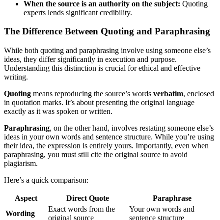
When the source is an authority on the subject:
Quoting
experts lends significant credibility.
The Difference Between Quoting and Paraphrasing
While both quoting and paraphrasing involve using someone else’s
ideas, they differ significantly in execution and purpose.
Understanding this distinction is crucial for ethical and effective
writing.
Quoting
means reproducing the source’s words
verbatim
, enclosed
in quotation marks. It’s about presenting the original language
exactly as it was spoken or written.
Paraphrasing
, on the other hand, involves restating someone else’s
ideas in your own words and sentence structure. While you’re using
their idea, the expression is entirely yours. Importantly, even when
paraphrasing, you must still cite the original source to avoid
plagiarism.
Here’s a quick comparison:
Aspect
Direct Quote
Paraphrase
Exact words from the
Your own words and
Wording
original source
sentence structure