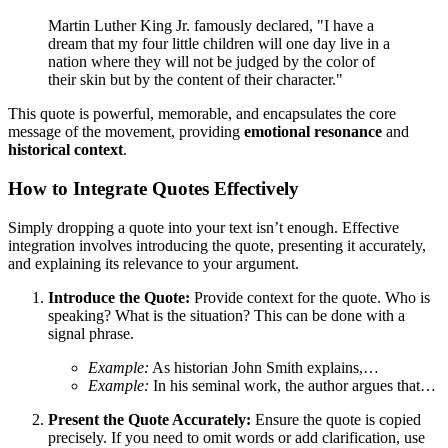
Martin Luther King Jr. famously declared, "I have a
dream that my four little children will one day live in a
nation where they will not be judged by the color of
their skin but by the content of their character."
This quote is powerful, memorable, and encapsulates the core
message of the movement, providing
emotional resonance
and
historical context
.
How to Integrate Quotes Effectively
Simply dropping a quote into your text isn’t enough. Effective
integration involves introducing the quote, presenting it accurately,
and explaining its relevance to your argument.
Introduce the Quote:
Provide context for the quote. Who is
speaking? What is the situation? This can be done with a
signal phrase.
Example:
As historian John Smith explains,…
Example:
In his seminal work, the author argues that…
Present the Quote Accurately:
Ensure the quote is copied
precisely. If you need to omit words or add clarification, use