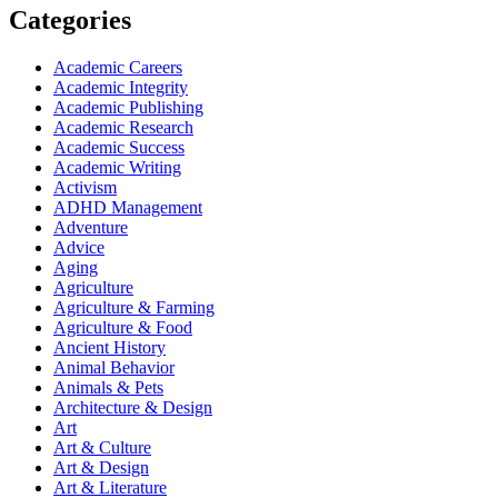
Categories
Academic Careers
Academic Integrity
Academic Publishing
Academic Research
Academic Success
Academic Writing
Activism
ADHD Management
Adventure
Advice
Aging
Agriculture
Agriculture & Farming
Agriculture & Food
Ancient History
Animal Behavior
Animals & Pets
Architecture & Design
Art
Art & Culture
Art & Design
Art & Literature