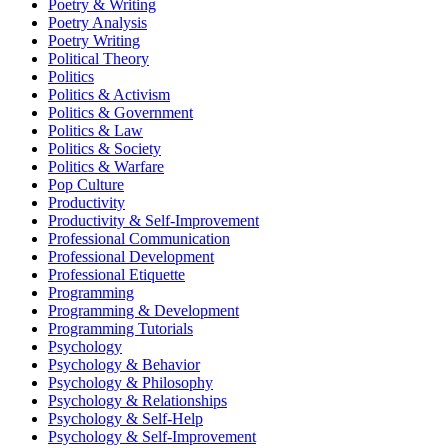
Poetry & Writing
Poetry Analysis
Poetry Writing
Political Theory
Politics
Politics & Activism
Politics & Government
Politics & Law
Politics & Society
Politics & Warfare
Pop Culture
Productivity
Productivity & Self-Improvement
Professional Communication
Professional Development
Professional Etiquette
Programming
Programming & Development
Programming Tutorials
Psychology
Psychology & Behavior
Psychology & Philosophy
Psychology & Relationships
Psychology & Self-Help
Psychology & Self-Improvement