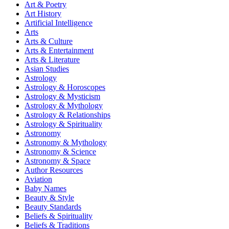
Art & Poetry
Art History
Artificial Intelligence
Arts
Arts & Culture
Arts & Entertainment
Arts & Literature
Asian Studies
Astrology
Astrology & Horoscopes
Astrology & Mysticism
Astrology & Mythology
Astrology & Relationships
Astrology & Spirituality
Astronomy
Astronomy & Mythology
Astronomy & Science
Astronomy & Space
Author Resources
Aviation
Baby Names
Beauty & Style
Beauty Standards
Beliefs & Spirituality
Beliefs & Traditions