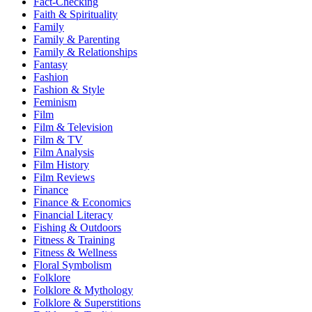
Fact-Checking
Faith & Spirituality
Family
Family & Parenting
Family & Relationships
Fantasy
Fashion
Fashion & Style
Feminism
Film
Film & Television
Film & TV
Film Analysis
Film History
Film Reviews
Finance
Finance & Economics
Financial Literacy
Fishing & Outdoors
Fitness & Training
Fitness & Wellness
Floral Symbolism
Folklore
Folklore & Mythology
Folklore & Superstitions