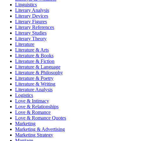
Linguistics
Literary Analysis
Literary Devices
Literary Figures
Literary References
Literary Studies
Literary Theory
Literature
Literature & Arts
Literature & Books
Literature & Fiction
Literature & Language
Literature & Philosophy
Literature & Poetry
Literature & Writing
Literature Analysis
Logistics
Love & Intimacy
Love & Relationships
Love & Romance
Love & Romance Quotes
Marketing
Marketing & Advertising
Marketing Strategy
Marriage