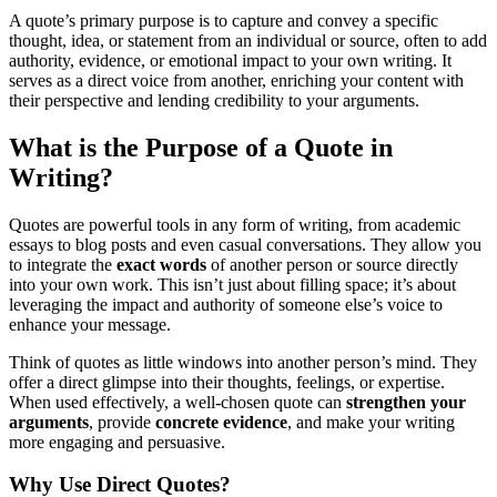
A quote’s primary purpose is to capture and convey a specific
thought, idea, or statement from an individual or source, often to add
authority, evidence, or emotional impact to your own writing. It
serves as a direct voice from another, enriching your content with
their perspective and lending credibility to your arguments.
What is the Purpose of a Quote in
Writing?
Quotes are powerful tools in any form of writing, from academic
essays to blog posts and even casual conversations. They allow you
to integrate the
exact words
of another person or source directly
into your own work. This isn’t just about filling space; it’s about
leveraging the impact and authority of someone else’s voice to
enhance your message.
Think of quotes as little windows into another person’s mind. They
offer a direct glimpse into their thoughts, feelings, or expertise.
When used effectively, a well-chosen quote can
strengthen your
arguments
, provide
concrete evidence
, and make your writing
more engaging and persuasive.
Why Use Direct Quotes?