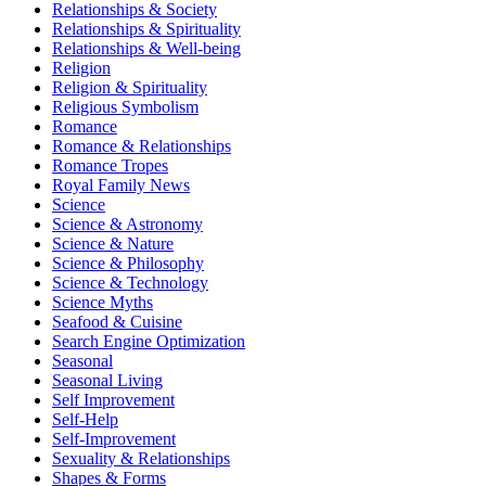
Relationships & Society
Relationships & Spirituality
Relationships & Well-being
Religion
Religion & Spirituality
Religious Symbolism
Romance
Romance & Relationships
Romance Tropes
Royal Family News
Science
Science & Astronomy
Science & Nature
Science & Philosophy
Science & Technology
Science Myths
Seafood & Cuisine
Search Engine Optimization
Seasonal
Seasonal Living
Self Improvement
Self-Help
Self-Improvement
Sexuality & Relationships
Shapes & Forms