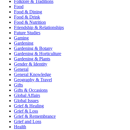
Folklore & Traditions
Food
Food & Dining
Food & Drink
Food & Nutrition
Friendship & Relationships
Future Studies
Gaming
Gardening
Gardening & Botany
Gardening & Horticulture
Gardening & Plants
Gender & Identity
General
General Knowledge
Geography & Travel
Gifts
Gifts & Occasions
Global Affairs
Global Issues
Grief & Healing
Grief & Loss
Grief & Remembrance
Grief and Loss
Health