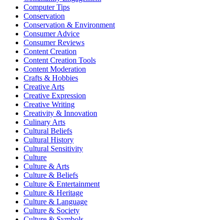
Computer Tips
Conservation
Conservation & Environment
Consumer Advice
Consumer Reviews
Content Creation
Content Creation Tools
Content Moderation
Crafts & Hobbies
Creative Arts
Creative Expression
Creative Writing
Creativity & Innovation
Culinary Arts
Cultural Beliefs
Cultural History
Cultural Sensitivity
Culture
Culture & Arts
Culture & Beliefs
Culture & Entertainment
Culture & Heritage
Culture & Language
Culture & Society
Culture & Symbols