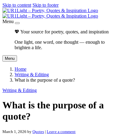
Skip to content
Skip to footer
Menu
💖 Your source for poetry, quotes, and inspiration
One light, one word, one thought — enough to
brighten a life.
Menu
Home
Writing & Editing
What is the purpose of a quote?
Writing & Editing
What is the purpose of a
quote?
March 1, 2026
by
Quotes
|
Leave a comment