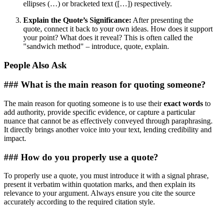
ellipses (…) or bracketed text ([…]) respectively.
Explain the Quote’s Significance:
After presenting the
quote, connect it back to your own ideas. How does it support
your point? What does it reveal? This is often called the
"sandwich method" – introduce, quote, explain.
People Also Ask
### What is the main reason for quoting someone?
The main reason for quoting someone is to use their
exact words
to
add authority, provide specific evidence, or capture a particular
nuance that cannot be as effectively conveyed through paraphrasing.
It directly brings another voice into your text, lending credibility and
impact.
### How do you properly use a quote?
To properly use a quote, you must introduce it with a signal phrase,
present it verbatim within quotation marks, and then explain its
relevance to your argument. Always ensure you cite the source
accurately according to the required citation style.