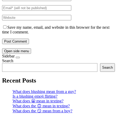
Save my name, email, and website in this browser for the next
time I comment.
Open side menu
Sidebar
Search
Search
Recent Posts
What does blushing mean from a guy?
Is a blushing emoji flirting?
What does 😬 mean in texting?
What does the 🙃 mean in texting?
What does the 😏 mean from a boy?