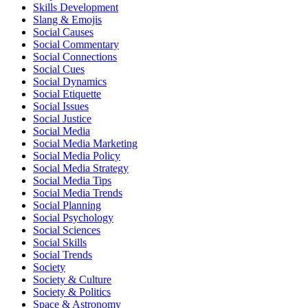
Skills Development
Slang & Emojis
Social Causes
Social Commentary
Social Connections
Social Cues
Social Dynamics
Social Etiquette
Social Issues
Social Justice
Social Media
Social Media Marketing
Social Media Policy
Social Media Strategy
Social Media Tips
Social Media Trends
Social Planning
Social Psychology
Social Sciences
Social Skills
Social Trends
Society
Society & Culture
Society & Politics
Space & Astronomy