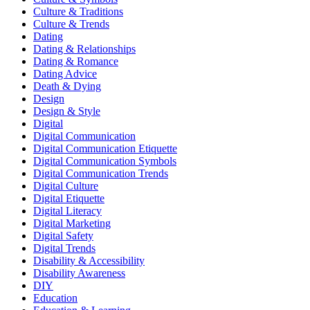
Culture & Traditions
Culture & Trends
Dating
Dating & Relationships
Dating & Romance
Dating Advice
Death & Dying
Design
Design & Style
Digital
Digital Communication
Digital Communication Etiquette
Digital Communication Symbols
Digital Communication Trends
Digital Culture
Digital Etiquette
Digital Literacy
Digital Marketing
Digital Safety
Digital Trends
Disability & Accessibility
Disability Awareness
DIY
Education