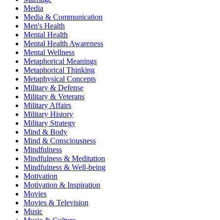
Media
Media & Communication
Men's Health
Mental Health
Mental Health Awareness
Mental Wellness
Metaphorical Meanings
Metaphorical Thinking
Metaphysical Concepts
Military & Defense
Military & Veterans
Military Affairs
Military History
Military Strategy
Mind & Body
Mind & Consciousness
Mindfulness
Mindfulness & Meditation
Mindfulness & Well-being
Motivation
Motivation & Inspiration
Movies
Movies & Television
Music