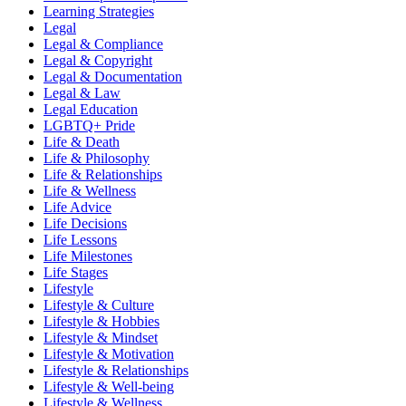
Learning Strategies
Legal
Legal & Compliance
Legal & Copyright
Legal & Documentation
Legal & Law
Legal Education
LGBTQ+ Pride
Life & Death
Life & Philosophy
Life & Relationships
Life & Wellness
Life Advice
Life Decisions
Life Lessons
Life Milestones
Life Stages
Lifestyle
Lifestyle & Culture
Lifestyle & Hobbies
Lifestyle & Mindset
Lifestyle & Motivation
Lifestyle & Relationships
Lifestyle & Well-being
Lifestyle & Wellness