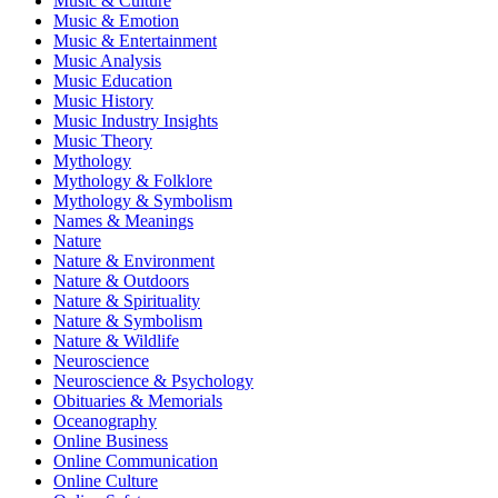
Music & Culture
Music & Emotion
Music & Entertainment
Music Analysis
Music Education
Music History
Music Industry Insights
Music Theory
Mythology
Mythology & Folklore
Mythology & Symbolism
Names & Meanings
Nature
Nature & Environment
Nature & Outdoors
Nature & Spirituality
Nature & Symbolism
Nature & Wildlife
Neuroscience
Neuroscience & Psychology
Obituaries & Memorials
Oceanography
Online Business
Online Communication
Online Culture