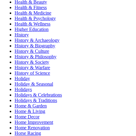
Health & Beauty
Health & Fitness
Health & Medicine
Health & Psychology
Health & Wellness
Higher Education
History
History & Archaeology
History & Biography
History & Culture
History & Philosophy
History & Society
History & Warfare
History of Science
Holiday
Holiday & Seasonal
Holidays
Holidays & Celebrations
Holidays & Traditions
Home & Garden
Home & Living
Home Decor
Home Improvement
Home Renovation
Horse Racing