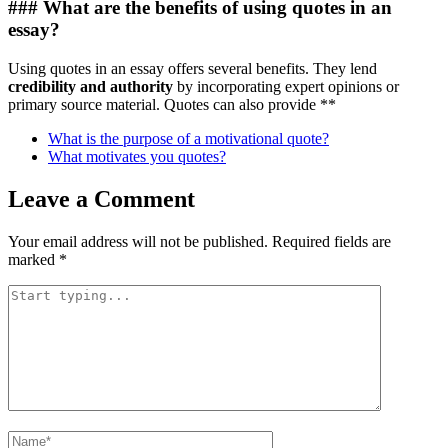
### What are the benefits of using quotes in an
essay?
Using quotes in an essay offers several benefits. They lend
credibility and authority
by incorporating expert opinions or
primary source material. Quotes can also provide **
What is the purpose of a motivational quote?
What motivates you quotes?
Leave a Comment
Your email address will not be published.
Required fields are
marked
*