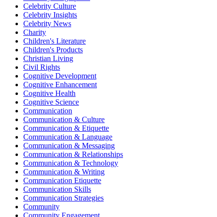
Celebrity Culture
Celebrity Insights
Celebrity News
Charity
Children's Literature
Children's Products
Christian Living
Civil Rights
Cognitive Development
Cognitive Enhancement
Cognitive Health
Cognitive Science
Communication
Communication & Culture
Communication & Etiquette
Communication & Language
Communication & Messaging
Communication & Relationships
Communication & Technology
Communication & Writing
Communication Etiquette
Communication Skills
Communication Strategies
Community
Community Engagement