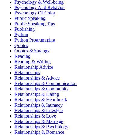
Psychology & Well-being
Psychology And Behavior
Psychology Of Color
Public Speaking
Public Speaking Tips
Publishing
Python
Python Programming
Quotes
Quotes & Sayings
Reading
Reading & Writing
Relationship Advice
Relationships
Relationships & Advice
Relationships & Communication
Relationships & Community
Relationships & Dating
Relationships & Heartbreak
Relationships & Intimacy
Relationships & Lifestyle
Relationships & Love
Relationships & Marriage
Relationships & Psychology
Relationships & Romance