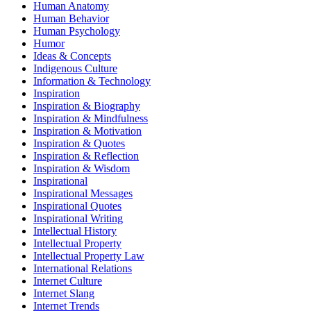
Human Anatomy
Human Behavior
Human Psychology
Humor
Ideas & Concepts
Indigenous Culture
Information & Technology
Inspiration
Inspiration & Biography
Inspiration & Mindfulness
Inspiration & Motivation
Inspiration & Quotes
Inspiration & Reflection
Inspiration & Wisdom
Inspirational
Inspirational Messages
Inspirational Quotes
Inspirational Writing
Intellectual History
Intellectual Property
Intellectual Property Law
International Relations
Internet Culture
Internet Slang
Internet Trends