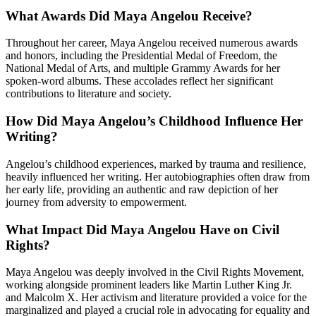
What Awards Did Maya Angelou Receive?
Throughout her career, Maya Angelou received numerous awards
and honors, including the Presidential Medal of Freedom, the
National Medal of Arts, and multiple Grammy Awards for her
spoken-word albums. These accolades reflect her significant
contributions to literature and society.
How Did Maya Angelou’s Childhood Influence Her
Writing?
Angelou’s childhood experiences, marked by trauma and resilience,
heavily influenced her writing. Her autobiographies often draw from
her early life, providing an authentic and raw depiction of her
journey from adversity to empowerment.
What Impact Did Maya Angelou Have on Civil
Rights?
Maya Angelou was deeply involved in the Civil Rights Movement,
working alongside prominent leaders like Martin Luther King Jr.
and Malcolm X. Her activism and literature provided a voice for the
marginalized and played a crucial role in advocating for equality and