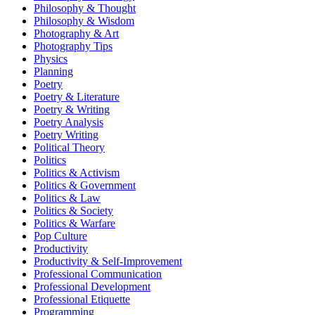
Philosophy & Thought
Philosophy & Wisdom
Photography & Art
Photography Tips
Physics
Planning
Poetry
Poetry & Literature
Poetry & Writing
Poetry Analysis
Poetry Writing
Political Theory
Politics
Politics & Activism
Politics & Government
Politics & Law
Politics & Society
Politics & Warfare
Pop Culture
Productivity
Productivity & Self-Improvement
Professional Communication
Professional Development
Professional Etiquette
Programming