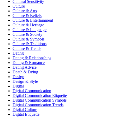
Cultural Sensitivity
Culture
Culture & Arts
Culture & Beliefs
Culture & Entertainment
Culture & Heritage
Culture & Language
Culture & Society
Culture & Symbols
Culture & Traditions
Culture & Trends
Dating
Dating & Relationships
Dating & Romance
Dating Advice
Death & Dying
Design
Design & Style
Digital
Digital Communication
Digital Communication Etiquette
Digital Communication Symbols
Digital Communication Trends
Digital Culture
Digital Etiquette