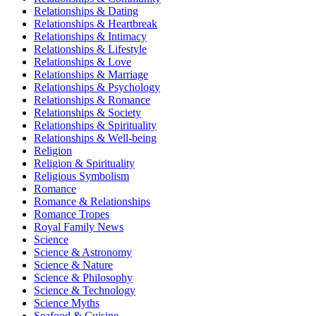
Relationships & Dating
Relationships & Heartbreak
Relationships & Intimacy
Relationships & Lifestyle
Relationships & Love
Relationships & Marriage
Relationships & Psychology
Relationships & Romance
Relationships & Society
Relationships & Spirituality
Relationships & Well-being
Religion
Religion & Spirituality
Religious Symbolism
Romance
Romance & Relationships
Romance Tropes
Royal Family News
Science
Science & Astronomy
Science & Nature
Science & Philosophy
Science & Technology
Science Myths
Seafood & Cuisine