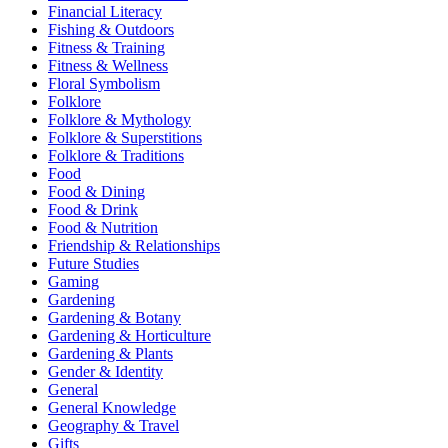
Financial Literacy
Fishing & Outdoors
Fitness & Training
Fitness & Wellness
Floral Symbolism
Folklore
Folklore & Mythology
Folklore & Superstitions
Folklore & Traditions
Food
Food & Dining
Food & Drink
Food & Nutrition
Friendship & Relationships
Future Studies
Gaming
Gardening
Gardening & Botany
Gardening & Horticulture
Gardening & Plants
Gender & Identity
General
General Knowledge
Geography & Travel
Gifts