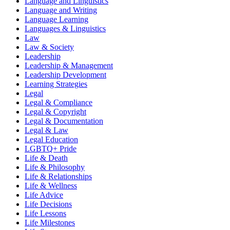
Language and Linguistics
Language and Writing
Language Learning
Languages & Linguistics
Law
Law & Society
Leadership
Leadership & Management
Leadership Development
Learning Strategies
Legal
Legal & Compliance
Legal & Copyright
Legal & Documentation
Legal & Law
Legal Education
LGBTQ+ Pride
Life & Death
Life & Philosophy
Life & Relationships
Life & Wellness
Life Advice
Life Decisions
Life Lessons
Life Milestones