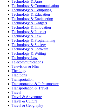
Technology & Apps
Technology & Communication
Technology & Computing
Technology & Education
Technology & Engineering
Technology & Gadgets
Technology & Innovation
Technology & Internet
Technology & Law
Technology & Programming
Technology & Society
Technology & Software
Technology & Writing
Technology Law
Telecommunications
Television & Film
Theology
Traditions
Transportation
Transportation & Infrastructure
Transportation & Travel
Travel
Travel & Adventure
Travel & Culture
Travel & Geography