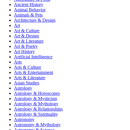
Ancient History
Animal Behavior
Animals & Pets
Architecture & Design
Art
Art & Culture
Art & Design
Art & Literature
Art & Poetry
Art History
Artificial Intelligence
Arts
Arts & Culture
Arts & Entertainment
Arts & Literature
Asian Studies
Astrology
Astrology & Horoscopes
Astrology & Mysticism
Astrology & Mythology
Astrology & Relationships
Astrology & Spirituality
Astronomy
Astronomy & Mythology
Astronomy & Science