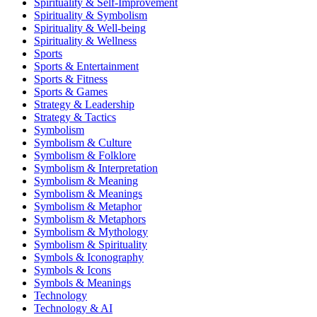
Spirituality & Self-Improvement
Spirituality & Symbolism
Spirituality & Well-being
Spirituality & Wellness
Sports
Sports & Entertainment
Sports & Fitness
Sports & Games
Strategy & Leadership
Strategy & Tactics
Symbolism
Symbolism & Culture
Symbolism & Folklore
Symbolism & Interpretation
Symbolism & Meaning
Symbolism & Meanings
Symbolism & Metaphor
Symbolism & Metaphors
Symbolism & Mythology
Symbolism & Spirituality
Symbols & Iconography
Symbols & Icons
Symbols & Meanings
Technology
Technology & AI