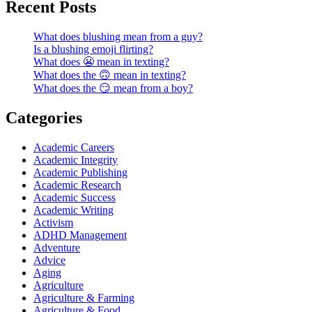
Recent Posts
What does blushing mean from a guy?
Is a blushing emoji flirting?
What does 😬 mean in texting?
What does the 🙃 mean in texting?
What does the 😏 mean from a boy?
Categories
Academic Careers
Academic Integrity
Academic Publishing
Academic Research
Academic Success
Academic Writing
Activism
ADHD Management
Adventure
Advice
Aging
Agriculture
Agriculture & Farming
Agriculture & Food