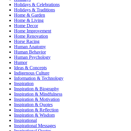
Holidays & Celebrations
Holidays & Traditions
Home & Garden
Home & Living
Home Decor
Home Improvement
Home Renovation
Horse Racing
Human Anatomy
Human Behavior
Human Psychology
Humor
Ideas & Concepts
Indigenous Culture
Information & Technology
Inspiration
Inspiration & Biography
Inspiration & Mindfulness
Inspiration & Motivation
Inspiration & Quotes
Inspiration & Reflection
Inspiration & Wisdom
Inspirational
Inspirational Messages
Inspirational Quotes