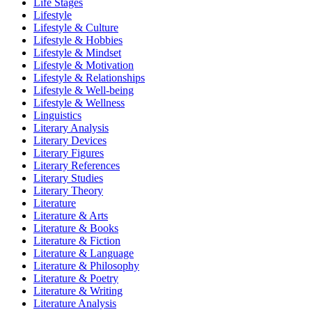
Life Stages
Lifestyle
Lifestyle & Culture
Lifestyle & Hobbies
Lifestyle & Mindset
Lifestyle & Motivation
Lifestyle & Relationships
Lifestyle & Well-being
Lifestyle & Wellness
Linguistics
Literary Analysis
Literary Devices
Literary Figures
Literary References
Literary Studies
Literary Theory
Literature
Literature & Arts
Literature & Books
Literature & Fiction
Literature & Language
Literature & Philosophy
Literature & Poetry
Literature & Writing
Literature Analysis