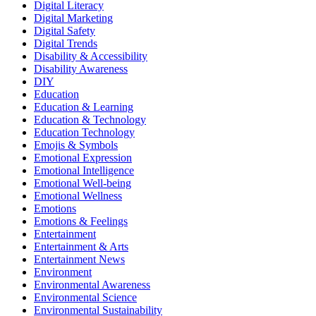
Digital Literacy
Digital Marketing
Digital Safety
Digital Trends
Disability & Accessibility
Disability Awareness
DIY
Education
Education & Learning
Education & Technology
Education Technology
Emojis & Symbols
Emotional Expression
Emotional Intelligence
Emotional Well-being
Emotional Wellness
Emotions
Emotions & Feelings
Entertainment
Entertainment & Arts
Entertainment News
Environment
Environmental Awareness
Environmental Science
Environmental Sustainability