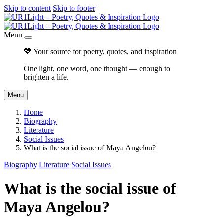
Skip to content
Skip to footer
Menu
💖 Your source for poetry, quotes, and inspiration
One light, one word, one thought — enough to
brighten a life.
Menu
Home
Biography
Literature
Social Issues
What is the social issue of Maya Angelou?
Biography
Literature
Social Issues
What is the social issue of
Maya Angelou?