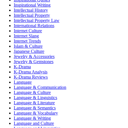
Inspirational Writing
Intellectual History
Intellectual Property
Intellectual Property Law
International Relations
Internet Culture
Internet Slang
Internet Trends
Islam & Culture
Japanese Culture
Jewelry & Accessories
Jewelry & Gemstones
K-Drama
K-Drama Analysis
K-Drama Reviews
Language
Language & Communication
Language & Culture
Language & Linguistics
Language & Literature
Language & Semantics
Language & Vocabulary
Language & Writing
Language and Culture