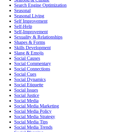
Search Engine Optimization
Seasonal
Seasonal Living
Self Improvement
Self-Help
Self-Improvement
Sexuality & Relationships
Shapes & Forms
Skills Development
Slang & Emojis
Social Causes
Social Commentary
Social Connections
Social Cues
Social Dynamics
Social Etiquette
Social Issues
Social Justice
Social Media
Social Media Marketing
Social Media Policy
Social Media Strategy
Social Media Tips
Social Media Trends