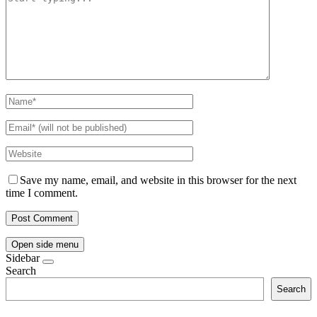
Save my name, email, and website in this browser for the next
time I comment.
Open side menu
Sidebar
Search
Search