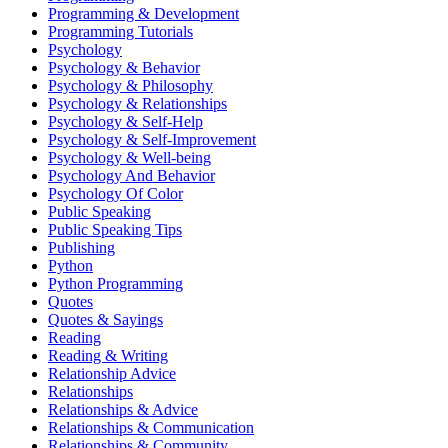
Programming & Development
Programming Tutorials
Psychology
Psychology & Behavior
Psychology & Philosophy
Psychology & Relationships
Psychology & Self-Help
Psychology & Self-Improvement
Psychology & Well-being
Psychology And Behavior
Psychology Of Color
Public Speaking
Public Speaking Tips
Publishing
Python
Python Programming
Quotes
Quotes & Sayings
Reading
Reading & Writing
Relationship Advice
Relationships
Relationships & Advice
Relationships & Communication
Relationships & Community