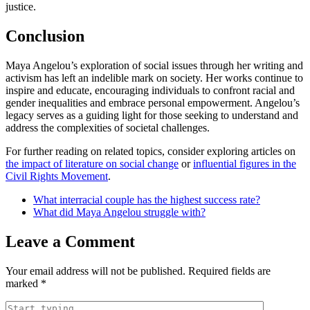
justice.
Conclusion
Maya Angelou’s exploration of social issues through her writing and
activism has left an indelible mark on society. Her works continue to
inspire and educate, encouraging individuals to confront racial and
gender inequalities and embrace personal empowerment. Angelou’s
legacy serves as a guiding light for those seeking to understand and
address the complexities of societal challenges.
For further reading on related topics, consider exploring articles on
the impact of literature on social change
or
influential figures in the
Civil Rights Movement
.
What interracial couple has the highest success rate?
What did Maya Angelou struggle with?
Leave a Comment
Your email address will not be published.
Required fields are
marked
*