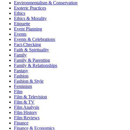
Environmentalism & Conservation
Esoteric Practices
Ethics
Ethics & Morality
Etiquette
Event Planning
Events
Events & Celebrations
Fact-Checking
Faith & Spirituality
Family
Family & Parenting
Family & Relationships
Fantasy
Fashion
Fashion & Style
Feminism
Film
Film & Television
Film & TV
Film Analysis
Film History
Film Reviews
Finance
Finance & Economics