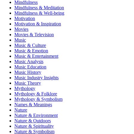
Mindfulness
Mindfulness & Meditation
Mindfulness & Well-being
Motivation
Motivation & Inspiration
Movies
Movies & Television
Music
Music & Culture
Music & Emotion
Music & Entertainment
Music Analysis
Music Education
Music History
Music Industry Insights
Music Theory
Mythology
Mythology & Folklore
Mythology & Symbolism
Names & Meanings
Nature
Nature & Environment
Nature & Outdoors
Nature & Spirituality
Nature & Symbolism