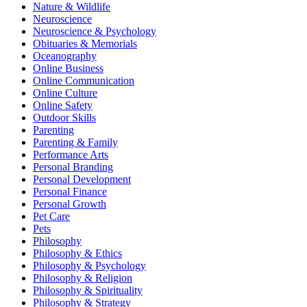
Nature & Wildlife
Neuroscience
Neuroscience & Psychology
Obituaries & Memorials
Oceanography
Online Business
Online Communication
Online Culture
Online Safety
Outdoor Skills
Parenting
Parenting & Family
Performance Arts
Personal Branding
Personal Development
Personal Finance
Personal Growth
Pet Care
Pets
Philosophy
Philosophy & Ethics
Philosophy & Psychology
Philosophy & Religion
Philosophy & Spirituality
Philosophy & Strategy