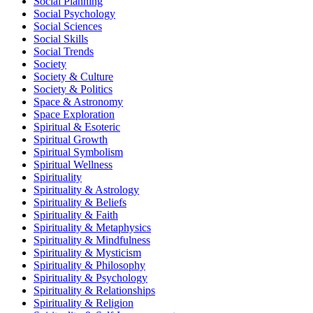
Social Planning
Social Psychology
Social Sciences
Social Skills
Social Trends
Society
Society & Culture
Society & Politics
Space & Astronomy
Space Exploration
Spiritual & Esoteric
Spiritual Growth
Spiritual Symbolism
Spiritual Wellness
Spirituality
Spirituality & Astrology
Spirituality & Beliefs
Spirituality & Faith
Spirituality & Metaphysics
Spirituality & Mindfulness
Spirituality & Mysticism
Spirituality & Philosophy
Spirituality & Psychology
Spirituality & Relationships
Spirituality & Religion