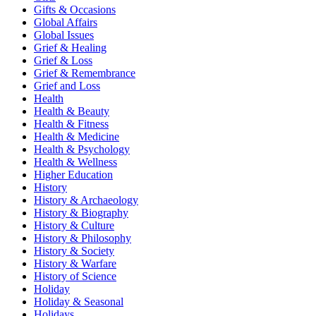
Gifts & Occasions
Global Affairs
Global Issues
Grief & Healing
Grief & Loss
Grief & Remembrance
Grief and Loss
Health
Health & Beauty
Health & Fitness
Health & Medicine
Health & Psychology
Health & Wellness
Higher Education
History
History & Archaeology
History & Biography
History & Culture
History & Philosophy
History & Society
History & Warfare
History of Science
Holiday
Holiday & Seasonal
Holidays