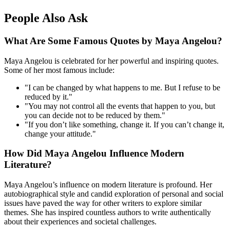
People Also Ask
What Are Some Famous Quotes by Maya Angelou?
Maya Angelou is celebrated for her powerful and inspiring quotes.
Some of her most famous include:
"I can be changed by what happens to me. But I refuse to be
reduced by it."
"You may not control all the events that happen to you, but
you can decide not to be reduced by them."
"If you don’t like something, change it. If you can’t change it,
change your attitude."
How Did Maya Angelou Influence Modern
Literature?
Maya Angelou’s influence on modern literature is profound. Her
autobiographical style and candid exploration of personal and social
issues have paved the way for other writers to explore similar
themes. She has inspired countless authors to write authentically
about their experiences and societal challenges.