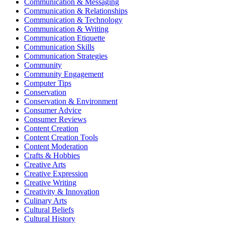
Communication & Messaging
Communication & Relationships
Communication & Technology
Communication & Writing
Communication Etiquette
Communication Skills
Communication Strategies
Community
Community Engagement
Computer Tips
Conservation
Conservation & Environment
Consumer Advice
Consumer Reviews
Content Creation
Content Creation Tools
Content Moderation
Crafts & Hobbies
Creative Arts
Creative Expression
Creative Writing
Creativity & Innovation
Culinary Arts
Cultural Beliefs
Cultural History