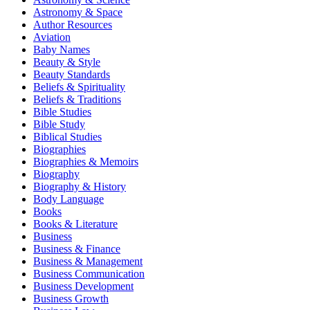
Astronomy & Space
Author Resources
Aviation
Baby Names
Beauty & Style
Beauty Standards
Beliefs & Spirituality
Beliefs & Traditions
Bible Studies
Bible Study
Biblical Studies
Biographies
Biographies & Memoirs
Biography
Biography & History
Body Language
Books
Books & Literature
Business
Business & Finance
Business & Management
Business Communication
Business Development
Business Growth