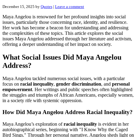
December 15, 2025
by
Quotes
|
Leave a comment
Maya Angelou is renowned for her profound insights into social
issues, particularly those concerning race, identity, and resilience.
Her work has become a beacon for understanding and addressing
the complexities of these topics. This article explores the social
issues Maya Angelou addressed through her literature and activism,
offering a deeper understanding of her impact on society.
What Social Issues Did Maya Angelou
Address?
Maya Angelou tackled numerous social issues, with a particular
focus on
racial inequality
,
gender discrimination
, and
personal
empowerment
. Her writings and public speeches often highlighted
the struggles and triumphs of African Americans, especially women,
in a society rife with systemic oppression.
How Did Maya Angelou Address Racial Inequality?
Maya Angelou’s exploration of
racial inequality
is evident in her
autobiographical series, beginning with "I Know Why the Caged
Bird Sings." Through her personal narrative, Angelou sheds light on