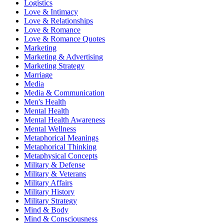
Logistics
Love & Intimacy
Love & Relationships
Love & Romance
Love & Romance Quotes
Marketing
Marketing & Advertising
Marketing Strategy
Marriage
Media
Media & Communication
Men's Health
Mental Health
Mental Health Awareness
Mental Wellness
Metaphorical Meanings
Metaphorical Thinking
Metaphysical Concepts
Military & Defense
Military & Veterans
Military Affairs
Military History
Military Strategy
Mind & Body
Mind & Consciousness