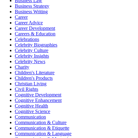
Business Law
Business Strategy
Business Writing
Career
Career Advice
Career Development
Careers & Education
Celebrations
Celebrity Biographies
Celebrity Culture
Celebrity Insights
Celebrity News
Charity
Children's Literature
Children's Products
Christian Living
Civil Rights
Cognitive Development
Cognitive Enhancement
Cognitive Health
Cognitive Science
Communication
Communication & Culture
Communication & Etiquette
Communication & Language