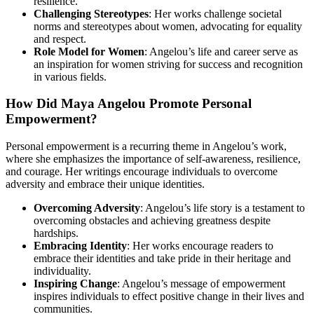
resilience.
Challenging Stereotypes
: Her works challenge societal
norms and stereotypes about women, advocating for equality
and respect.
Role Model for Women
: Angelou’s life and career serve as
an inspiration for women striving for success and recognition
in various fields.
How Did Maya Angelou Promote Personal
Empowerment?
Personal empowerment is a recurring theme in Angelou’s work,
where she emphasizes the importance of self-awareness, resilience,
and courage. Her writings encourage individuals to overcome
adversity and embrace their unique identities.
Overcoming Adversity
: Angelou’s life story is a testament to
overcoming obstacles and achieving greatness despite
hardships.
Embracing Identity
: Her works encourage readers to
embrace their identities and take pride in their heritage and
individuality.
Inspiring Change
: Angelou’s message of empowerment
inspires individuals to effect positive change in their lives and
communities.