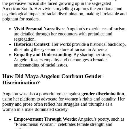
the pervasive racism she faced growing up in the segregated
American South. Her vivid storytelling captures the emotional and
psychological impact of racial discrimination, making it relatable and
poignant for readers.
Vivid Personal Narratives
: Angelou’s experiences of racism
are detailed through her encounters with prejudice and
segregation.
Historical Context
: Her works provide a historical backdrop,
illustrating the systemic nature of racism in America.
Empathy and Understanding
: By sharing her story,
Angelou fosters empathy and encourages a broader
understanding of racial issues.
How Did Maya Angelou Confront Gender
Discrimination?
Angelou was also a powerful voice against
gender discrimination
,
using her platform to advocate for women’s rights and equality. Her
poetry and prose often reflect her struggles and triumphs as a
woman in a male-dominated society.
Empowerment Through Words
: Angelou’s poetry, such as
"Phenomenal Woman," celebrates female strength and