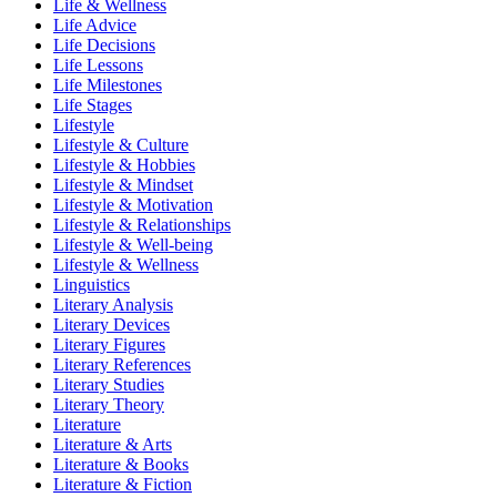
Life & Wellness
Life Advice
Life Decisions
Life Lessons
Life Milestones
Life Stages
Lifestyle
Lifestyle & Culture
Lifestyle & Hobbies
Lifestyle & Mindset
Lifestyle & Motivation
Lifestyle & Relationships
Lifestyle & Well-being
Lifestyle & Wellness
Linguistics
Literary Analysis
Literary Devices
Literary Figures
Literary References
Literary Studies
Literary Theory
Literature
Literature & Arts
Literature & Books
Literature & Fiction