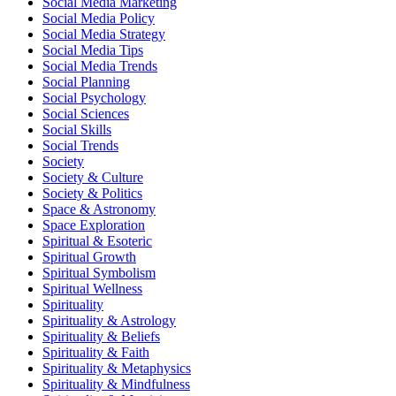
Social Media Marketing
Social Media Policy
Social Media Strategy
Social Media Tips
Social Media Trends
Social Planning
Social Psychology
Social Sciences
Social Skills
Social Trends
Society
Society & Culture
Society & Politics
Space & Astronomy
Space Exploration
Spiritual & Esoteric
Spiritual Growth
Spiritual Symbolism
Spiritual Wellness
Spirituality
Spirituality & Astrology
Spirituality & Beliefs
Spirituality & Faith
Spirituality & Metaphysics
Spirituality & Mindfulness