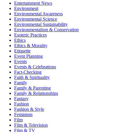
Entertainment News
Environment
Environmental Awareness
Environmental Science
Environmental Sustainability
Environmentalism & Conservation
Esoteric Practices
Ethics
Ethics & Morality
Etiquette
Event Planning
Events
Events & Celebrations
Fact-Checking
Faith & Spirituality
Family
Family & Parenting
Family & Relationships
Fantasy
Fashion
Fashion & Style
Feminism
Film
Film & Television
Film & TV