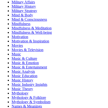
Military Affairs
Military History
Military Strategy
Mind & Body
Mind & Consciousness
Mindfulness
Mindfulness & Meditation
Mindfulness & Well-being
Motivation
Motivation & Inspiration
Movies
Movies & Television
Music
Music & Culture
Music & Emotion
Music & Entertainment
Music Analysis
Music Education
Music History
Music Industry Insights
Music Theory
Mythology
Mythology & Folklore
Mythology & Symbolism
Names & Meanings