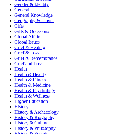
Gender & Identity
General
General Knowledge
Geography & Travel
Gifts
Gifts & Occasions
Global Affairs
Global Issues
Grief & Healing
Grief & Loss
Grief & Remembrance
Grief and Loss
Health
Health & Beauty
Health & Fitness
Health & Medicine
Health & Psychology
Health & Wellness
Higher Education
History
History & Archaeology
History & Biography
History & Culture
History & Philosophy
History & Society