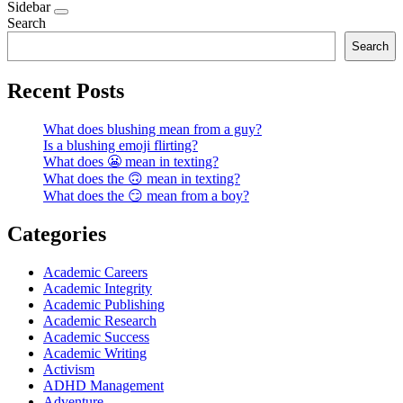
Sidebar
Search
Search
Recent Posts
What does blushing mean from a guy?
Is a blushing emoji flirting?
What does 😬 mean in texting?
What does the 🙃 mean in texting?
What does the 😏 mean from a boy?
Categories
Academic Careers
Academic Integrity
Academic Publishing
Academic Research
Academic Success
Academic Writing
Activism
ADHD Management
Adventure