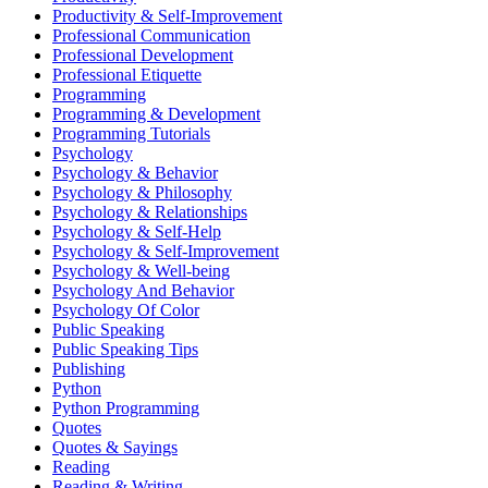
Productivity & Self-Improvement
Professional Communication
Professional Development
Professional Etiquette
Programming
Programming & Development
Programming Tutorials
Psychology
Psychology & Behavior
Psychology & Philosophy
Psychology & Relationships
Psychology & Self-Help
Psychology & Self-Improvement
Psychology & Well-being
Psychology And Behavior
Psychology Of Color
Public Speaking
Public Speaking Tips
Publishing
Python
Python Programming
Quotes
Quotes & Sayings
Reading
Reading & Writing