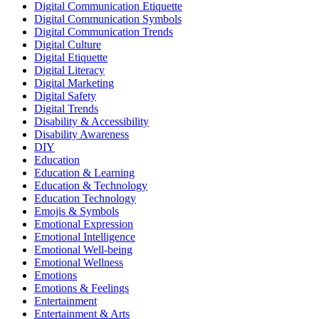
Digital Communication Etiquette
Digital Communication Symbols
Digital Communication Trends
Digital Culture
Digital Etiquette
Digital Literacy
Digital Marketing
Digital Safety
Digital Trends
Disability & Accessibility
Disability Awareness
DIY
Education
Education & Learning
Education & Technology
Education Technology
Emojis & Symbols
Emotional Expression
Emotional Intelligence
Emotional Well-being
Emotional Wellness
Emotions
Emotions & Feelings
Entertainment
Entertainment & Arts