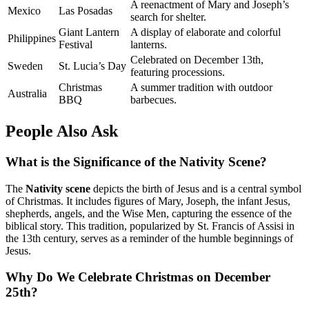
A reenactment of Mary and Joseph’s
Mexico
Las Posadas
search for shelter.
Giant Lantern
A display of elaborate and colorful
Philippines
Festival
lanterns.
Celebrated on December 13th,
Sweden
St. Lucia’s Day
featuring processions.
Christmas
A summer tradition with outdoor
Australia
BBQ
barbecues.
People Also Ask
What is the Significance of the Nativity Scene?
The
Nativity scene
depicts the birth of Jesus and is a central symbol
of Christmas. It includes figures of Mary, Joseph, the infant Jesus,
shepherds, angels, and the Wise Men, capturing the essence of the
biblical story. This tradition, popularized by St. Francis of Assisi in
the 13th century, serves as a reminder of the humble beginnings of
Jesus.
Why Do We Celebrate Christmas on December
25th?