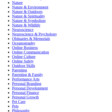
Nature
Nature & Environment
Nature & Outdoors
Nature & Spirituality
Nature & Symbolism
Nature & Wildlife
Neuroscience
Neuroscience & Psychology
Obituaries & Memorials
Oceanography
Online Business
Online Communication
Online Culture
Online Safety
Outdoor Skills
Parenting
Parenting & Family
Performance Arts
Personal Branding
Personal Development
Personal Finance
Personal Growth
Pet Care
Pets
Philosophy