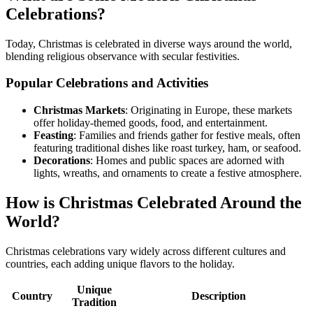
Celebrations?
Today, Christmas is celebrated in diverse ways around the world,
blending religious observance with secular festivities.
Popular Celebrations and Activities
Christmas Markets
: Originating in Europe, these markets
offer holiday-themed goods, food, and entertainment.
Feasting
: Families and friends gather for festive meals, often
featuring traditional dishes like roast turkey, ham, or seafood.
Decorations
: Homes and public spaces are adorned with
lights, wreaths, and ornaments to create a festive atmosphere.
How is Christmas Celebrated Around the
World?
Christmas celebrations vary widely across different cultures and
countries, each adding unique flavors to the holiday.
Unique
Country
Description
Tradition