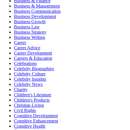
Business & Finance
Business & Management
Business Communication
Business Development
Business Growth
Business Law
Business Strategy
Business Writing
Career
Career Advice
Career Development
Careers & Education
Celebrations
Celebrity Biographies
Celebrity Culture
Celebrity Insights
Celebrity News
Charity
Children's Literature
Children's Products
Christian Living
Civil Rights
Cognitive Development
Cognitive Enhancement
Cognitive Health