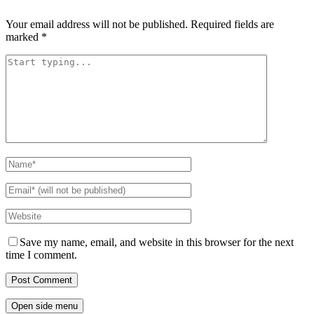
Your email address will not be published.
Required fields are
marked
*
Save my name, email, and website in this browser for the next
time I comment.
Open side menu