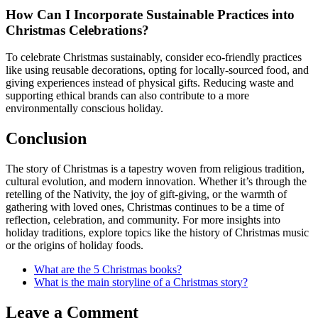
How Can I Incorporate Sustainable Practices into
Christmas Celebrations?
To celebrate Christmas sustainably, consider eco-friendly practices
like using reusable decorations, opting for locally-sourced food, and
giving experiences instead of physical gifts. Reducing waste and
supporting ethical brands can also contribute to a more
environmentally conscious holiday.
Conclusion
The story of Christmas is a tapestry woven from religious tradition,
cultural evolution, and modern innovation. Whether it’s through the
retelling of the Nativity, the joy of gift-giving, or the warmth of
gathering with loved ones, Christmas continues to be a time of
reflection, celebration, and community. For more insights into
holiday traditions, explore topics like the history of Christmas music
or the origins of holiday foods.
What are the 5 Christmas books?
What is the main storyline of a Christmas story?
Leave a Comment