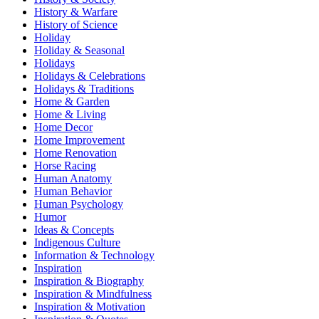
History & Warfare
History of Science
Holiday
Holiday & Seasonal
Holidays
Holidays & Celebrations
Holidays & Traditions
Home & Garden
Home & Living
Home Decor
Home Improvement
Home Renovation
Horse Racing
Human Anatomy
Human Behavior
Human Psychology
Humor
Ideas & Concepts
Indigenous Culture
Information & Technology
Inspiration
Inspiration & Biography
Inspiration & Mindfulness
Inspiration & Motivation