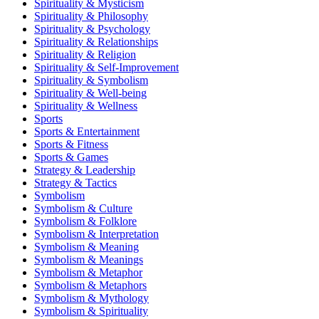
Spirituality & Mysticism
Spirituality & Philosophy
Spirituality & Psychology
Spirituality & Relationships
Spirituality & Religion
Spirituality & Self-Improvement
Spirituality & Symbolism
Spirituality & Well-being
Spirituality & Wellness
Sports
Sports & Entertainment
Sports & Fitness
Sports & Games
Strategy & Leadership
Strategy & Tactics
Symbolism
Symbolism & Culture
Symbolism & Folklore
Symbolism & Interpretation
Symbolism & Meaning
Symbolism & Meanings
Symbolism & Metaphor
Symbolism & Metaphors
Symbolism & Mythology
Symbolism & Spirituality