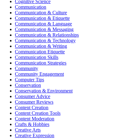
Cognitive Science
Communication
Communication & Culture
Communication & Etiquette
Communication & Language
Communication & Messaging
Communication & Relationships
Communication & Technology
Communication & Writing
Communication Etiquette
Communication Skills
Communication Strategies
Community
Community Engagement
Computer Tips
Conservation
Conservation & Environment
Consumer Advice
Consumer Reviews
Content Creation
Content Creation Tools
Content Moderation
Crafts & Hobbies
Creative Arts
Creative Expression