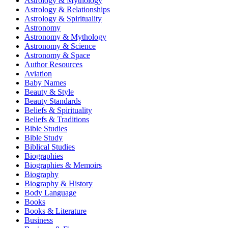
Astrology & Mythology
Astrology & Relationships
Astrology & Spirituality
Astronomy
Astronomy & Mythology
Astronomy & Science
Astronomy & Space
Author Resources
Aviation
Baby Names
Beauty & Style
Beauty Standards
Beliefs & Spirituality
Beliefs & Traditions
Bible Studies
Bible Study
Biblical Studies
Biographies
Biographies & Memoirs
Biography
Biography & History
Body Language
Books
Books & Literature
Business