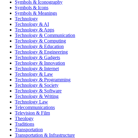
Symbols & Iconography
Symbols & Icons
Symbols & Meanings
Technology
Technology & AI
Technology & Apps
Technology & Communication
Technology & Computing
Technology & Education
Technology & Engineering
Technology & Gadgets
Technology & Innovation
Technology & Internet
Technology & Law
Technology & Programming
Technology & Society
Technology & Software
Technology & Writing
Technology Law
Telecommunications
Television & Film
Theology
Traditions
Transportation
Transportation & Infrastructure