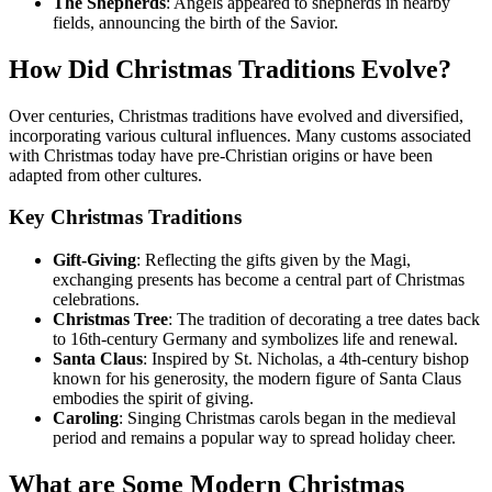
The Shepherds
: Angels appeared to shepherds in nearby
fields, announcing the birth of the Savior.
How Did Christmas Traditions Evolve?
Over centuries, Christmas traditions have evolved and diversified,
incorporating various cultural influences. Many customs associated
with Christmas today have pre-Christian origins or have been
adapted from other cultures.
Key Christmas Traditions
Gift-Giving
: Reflecting the gifts given by the Magi,
exchanging presents has become a central part of Christmas
celebrations.
Christmas Tree
: The tradition of decorating a tree dates back
to 16th-century Germany and symbolizes life and renewal.
Santa Claus
: Inspired by St. Nicholas, a 4th-century bishop
known for his generosity, the modern figure of Santa Claus
embodies the spirit of giving.
Caroling
: Singing Christmas carols began in the medieval
period and remains a popular way to spread holiday cheer.
What are Some Modern Christmas