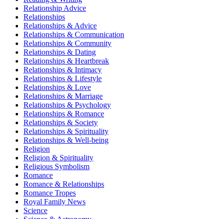
Relationship Advice
Relationships
Relationships & Advice
Relationships & Communication
Relationships & Community
Relationships & Dating
Relationships & Heartbreak
Relationships & Intimacy
Relationships & Lifestyle
Relationships & Love
Relationships & Marriage
Relationships & Psychology
Relationships & Romance
Relationships & Society
Relationships & Spirituality
Relationships & Well-being
Religion
Religion & Spirituality
Religious Symbolism
Romance
Romance & Relationships
Romance Tropes
Royal Family News
Science