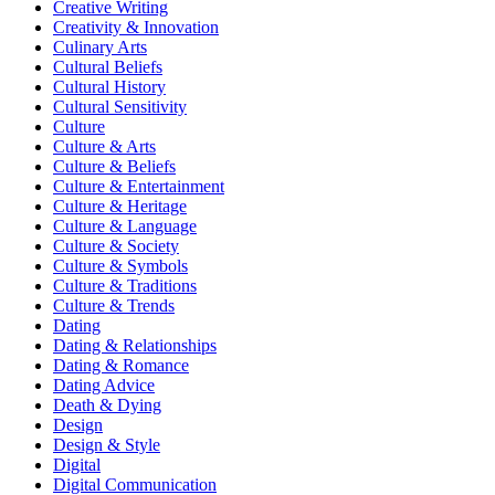
Creative Writing
Creativity & Innovation
Culinary Arts
Cultural Beliefs
Cultural History
Cultural Sensitivity
Culture
Culture & Arts
Culture & Beliefs
Culture & Entertainment
Culture & Heritage
Culture & Language
Culture & Society
Culture & Symbols
Culture & Traditions
Culture & Trends
Dating
Dating & Relationships
Dating & Romance
Dating Advice
Death & Dying
Design
Design & Style
Digital
Digital Communication