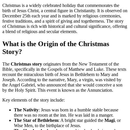
Christmas is a widely celebrated holiday that commemorates the
birth of Jesus Christ, a central figure in Christianity. It is observed on
December 25th each year and is marked by religious ceremonies,
festive traditions, and a spirit of giving and togetherness. The story
of Christmas is rich with historical and cultural significance, offering
a blend of religious and secular elements.
What is the Origin of the Christmas
Story?
The
Christmas story
originates from the New Testament of the
Bible, specifically in the Gospels of Matthew and Luke. These texts
recount the miraculous birth of Jesus in Bethlehem to Mary and
Joseph. According to the narrative, Mary, a virgin, was visited by
the Angel Gabriel, who announced that she would conceive a son
by the Holy Spirit. This event is known as the Annunciation.
Key elements of the story include:
The Nativity
: Jesus was born in a humble stable because
there was no room at the inn. He was laid in a manger.
The Star of Bethlehem
: A bright star guided the
Magi
, or
Wise Men, to the birthplace of Jesus.