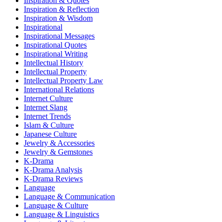
Inspiration & Quotes
Inspiration & Reflection
Inspiration & Wisdom
Inspirational
Inspirational Messages
Inspirational Quotes
Inspirational Writing
Intellectual History
Intellectual Property
Intellectual Property Law
International Relations
Internet Culture
Internet Slang
Internet Trends
Islam & Culture
Japanese Culture
Jewelry & Accessories
Jewelry & Gemstones
K-Drama
K-Drama Analysis
K-Drama Reviews
Language
Language & Communication
Language & Culture
Language & Linguistics