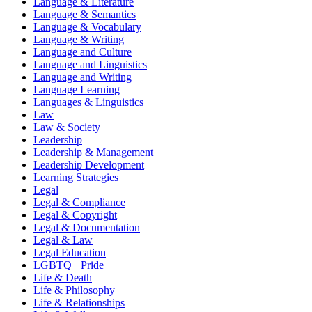
Language & Literature
Language & Semantics
Language & Vocabulary
Language & Writing
Language and Culture
Language and Linguistics
Language and Writing
Language Learning
Languages & Linguistics
Law
Law & Society
Leadership
Leadership & Management
Leadership Development
Learning Strategies
Legal
Legal & Compliance
Legal & Copyright
Legal & Documentation
Legal & Law
Legal Education
LGBTQ+ Pride
Life & Death
Life & Philosophy
Life & Relationships