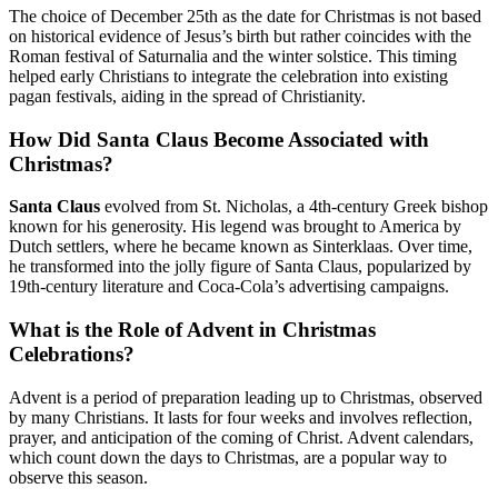
The choice of December 25th as the date for Christmas is not based
on historical evidence of Jesus’s birth but rather coincides with the
Roman festival of Saturnalia and the winter solstice. This timing
helped early Christians to integrate the celebration into existing
pagan festivals, aiding in the spread of Christianity.
How Did Santa Claus Become Associated with
Christmas?
Santa Claus
evolved from St. Nicholas, a 4th-century Greek bishop
known for his generosity. His legend was brought to America by
Dutch settlers, where he became known as Sinterklaas. Over time,
he transformed into the jolly figure of Santa Claus, popularized by
19th-century literature and Coca-Cola’s advertising campaigns.
What is the Role of Advent in Christmas
Celebrations?
Advent is a period of preparation leading up to Christmas, observed
by many Christians. It lasts for four weeks and involves reflection,
prayer, and anticipation of the coming of Christ. Advent calendars,
which count down the days to Christmas, are a popular way to
observe this season.