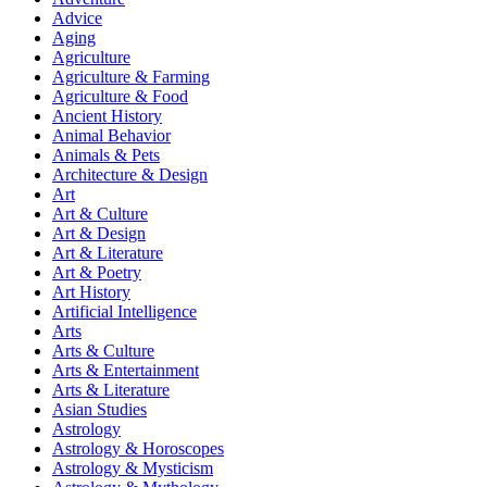
Advice
Aging
Agriculture
Agriculture & Farming
Agriculture & Food
Ancient History
Animal Behavior
Animals & Pets
Architecture & Design
Art
Art & Culture
Art & Design
Art & Literature
Art & Poetry
Art History
Artificial Intelligence
Arts
Arts & Culture
Arts & Entertainment
Arts & Literature
Asian Studies
Astrology
Astrology & Horoscopes
Astrology & Mysticism