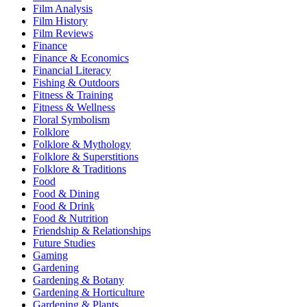
Film Analysis
Film History
Film Reviews
Finance
Finance & Economics
Financial Literacy
Fishing & Outdoors
Fitness & Training
Fitness & Wellness
Floral Symbolism
Folklore
Folklore & Mythology
Folklore & Superstitions
Folklore & Traditions
Food
Food & Dining
Food & Drink
Food & Nutrition
Friendship & Relationships
Future Studies
Gaming
Gardening
Gardening & Botany
Gardening & Horticulture
Gardening & Plants