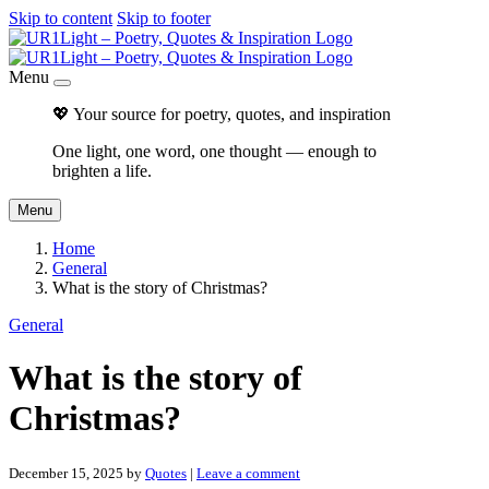
Skip to content
Skip to footer
Menu
💖 Your source for poetry, quotes, and inspiration
One light, one word, one thought — enough to
brighten a life.
Menu
Home
General
What is the story of Christmas?
General
What is the story of
Christmas?
December 15, 2025
by
Quotes
|
Leave a comment