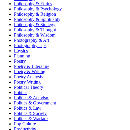
Philosophy & Ethics
Philosophy & Psychology
Philosophy & Religion
Philosophy & Spirituality
Philosophy & Strategy
Philosophy & Thought
Philosophy & Wisdom
Photography & Art
Photography Tips
Physics
Planning
Poetry
Poetry & Literature
Poetry & Writing
Poetry Analysis
Poetry Writing
Political Theory
Politics
Politics & Activism
Politics & Government
Politics & Law
Politics & Society
Politics & Warfare
Pop Culture
Productivity