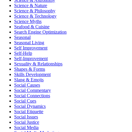
Science & Astronomy
Science & Nature
Science & Philosophy
Science & Technology
Science Myths
Seafood & Cuisine
Search Engine Optimization
Seasonal
Seasonal Living
Self Improvement
Self-Help
Self-Improvement
Sexuality & Relationships
Shapes & Forms
Skills Development
Slang & Emojis
Social Causes
Social Commentary
Social Connections
Social Cues
Social Dynamics
Social Etiquette
Social Issues
Social Justice
Social Media