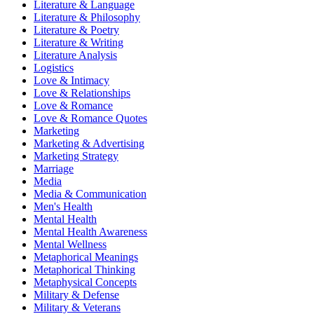
Literature & Language
Literature & Philosophy
Literature & Poetry
Literature & Writing
Literature Analysis
Logistics
Love & Intimacy
Love & Relationships
Love & Romance
Love & Romance Quotes
Marketing
Marketing & Advertising
Marketing Strategy
Marriage
Media
Media & Communication
Men's Health
Mental Health
Mental Health Awareness
Mental Wellness
Metaphorical Meanings
Metaphorical Thinking
Metaphysical Concepts
Military & Defense
Military & Veterans