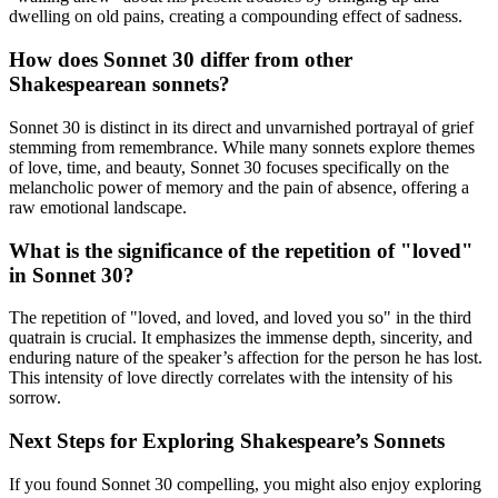
dwelling on old pains, creating a compounding effect of sadness.
How does Sonnet 30 differ from other
Shakespearean sonnets?
Sonnet 30 is distinct in its direct and unvarnished portrayal of grief
stemming from remembrance. While many sonnets explore themes
of love, time, and beauty, Sonnet 30 focuses specifically on the
melancholic power of memory and the pain of absence, offering a
raw emotional landscape.
What is the significance of the repetition of "loved"
in Sonnet 30?
The repetition of "loved, and loved, and loved you so" in the third
quatrain is crucial. It emphasizes the immense depth, sincerity, and
enduring nature of the speaker’s affection for the person he has lost.
This intensity of love directly correlates with the intensity of his
sorrow.
Next Steps for Exploring Shakespeare’s Sonnets
If you found Sonnet 30 compelling, you might also enjoy exploring