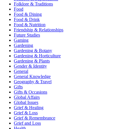
Folklore & Traditions
Food
Food & Dining
Food & Drink
Food & Nutrition
Friendship & Relationships
Future Studies
Gaming
Gardening
Gardening & Botany
Gardening & Horticulture
Gardening & Plants
Gender & Identity
General
General Knowledge
Geography & Travel
Gifts
Gifts & Occasions
Global Affairs
Global Issues
Grief & Healing
Grief & Loss
Grief & Remembrance
Grief and Loss
Health