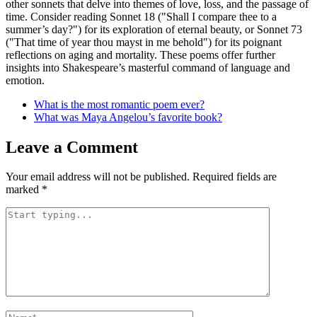
other sonnets that delve into themes of love, loss, and the passage of
time. Consider reading Sonnet 18 ("Shall I compare thee to a
summer’s day?") for its exploration of eternal beauty, or Sonnet 73
("That time of year thou mayst in me behold") for its poignant
reflections on aging and mortality. These poems offer further
insights into Shakespeare’s masterful command of language and
emotion.
What is the most romantic poem ever?
What was Maya Angelou’s favorite book?
Leave a Comment
Your email address will not be published.
Required fields are
marked
*