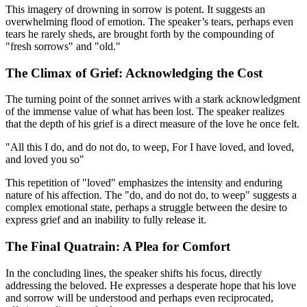
This imagery of drowning in sorrow is potent. It suggests an
overwhelming flood of emotion. The speaker’s tears, perhaps even
tears he rarely sheds, are brought forth by the compounding of
"fresh sorrows" and "old."
The Climax of Grief: Acknowledging the Cost
The turning point of the sonnet arrives with a stark acknowledgment
of the immense value of what has been lost. The speaker realizes
that the depth of his grief is a direct measure of the love he once felt.
"All this I do, and do not do, to weep, For I have loved, and loved,
and loved you so"
This repetition of "loved" emphasizes the intensity and enduring
nature of his affection. The "do, and do not do, to weep" suggests a
complex emotional state, perhaps a struggle between the desire to
express grief and an inability to fully release it.
The Final Quatrain: A Plea for Comfort
In the concluding lines, the speaker shifts his focus, directly
addressing the beloved. He expresses a desperate hope that his love
and sorrow will be understood and perhaps even reciprocated,