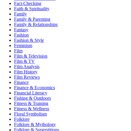
Fact-Checking
Faith & Spirituality
Family
Family & Parenting
Family & Relationships
Fantasy
Fashion
Fashion & Style
Feminism
Film
Film & Television
Film & TV
Film Analysis
Film History
Film Reviews
Finance
Finance & Economics
Financial Literacy
Fishing & Outdoors
Fitness & Training
Fitness & Wellness
Floral Symbolism
Folklore
Folklore & Mythology
Folklore & Superstitions