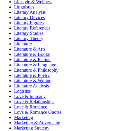
Lifestyle & Wellness
Linguistics
Literary Analysis
Literary Devices
Literary Figures
Literary References
Literary Studies
Literary Theory
Literature
Literature & Arts
Literature & Books
Literature & Fiction
Literature & Language
Literature & Philosophy
Literature & Poetry
Literature & Writing
Literature Analysis
Logistics
Love & Intimacy
Love & Relationships
Love & Romance
Love & Romance Quotes
Marketing
Marketing & Advertising
Marketing Strategy