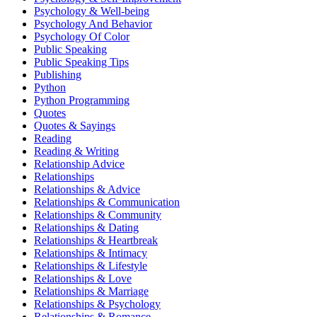
Psychology & Well-being
Psychology And Behavior
Psychology Of Color
Public Speaking
Public Speaking Tips
Publishing
Python
Python Programming
Quotes
Quotes & Sayings
Reading
Reading & Writing
Relationship Advice
Relationships
Relationships & Advice
Relationships & Communication
Relationships & Community
Relationships & Dating
Relationships & Heartbreak
Relationships & Intimacy
Relationships & Lifestyle
Relationships & Love
Relationships & Marriage
Relationships & Psychology
Relationships & Romance