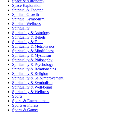
Space & Astronomy
Space Exploration
Spiritual & Esoteric
Spiritual Growth
Spiritual Symbolism
Spiritual Wellness
Spirituality
Spirituality & Astrology
Spirituality & Beliefs
Spirituality & Faith
Spirituality & Metaphysics
Spirituality & Mindfulness
Spirituality & Mysticism
Spirituality & Philosophy
Spirituality & Psychology
Spirituality & Relationships
Spirituality & Religion
Spirituality & Self-Improvement
Spirituality & Symbolism
Spirituality & Well-being
Spirituality & Wellness
Sports
Sports & Entertainment
Sports & Fitness
Sports & Games