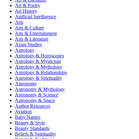
Art & Poetry
Art History
Artificial Intelligence
Arts
Arts & Culture
Arts & Entertainment
Arts & Literature
Asian Studies
Astrology
Astrology & Horoscopes
Astrology & Mysticism
Astrology & Mythology
Astrology & Relationships
Astrology & Spirituality
Astronomy
Astronomy & Mythology
Astronomy & Science
Astronomy & Space
Author Resources
Aviation
Baby Names
Beauty & Style
Beauty Standards
Beliefs & Spirituality