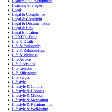
Leadership Development
Learning Strategies
Legal
Legal & Compliance
Legal & Copyright
Legal & Documentation
Legal & Law
Legal Education
LGBTQ+ Pride
Life & Death
Life & Philosophy
Life & Relationships
Life & Wellness
Life Advice
Life Decisions
Life Lessons
Life Milestones
Life Stages
Lifestyle
Lifestyle & Culture
Lifestyle & Hobbies
Lifestyle & Mindset
Lifestyle & Motivation
Lifestyle & Relationships
Lifestyle & Well-being