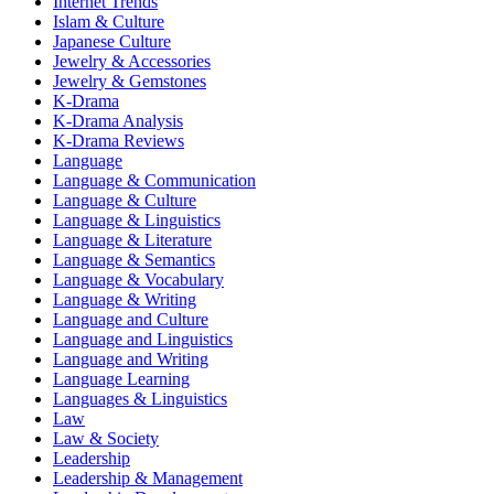
Internet Trends
Islam & Culture
Japanese Culture
Jewelry & Accessories
Jewelry & Gemstones
K-Drama
K-Drama Analysis
K-Drama Reviews
Language
Language & Communication
Language & Culture
Language & Linguistics
Language & Literature
Language & Semantics
Language & Vocabulary
Language & Writing
Language and Culture
Language and Linguistics
Language and Writing
Language Learning
Languages & Linguistics
Law
Law & Society
Leadership
Leadership & Management