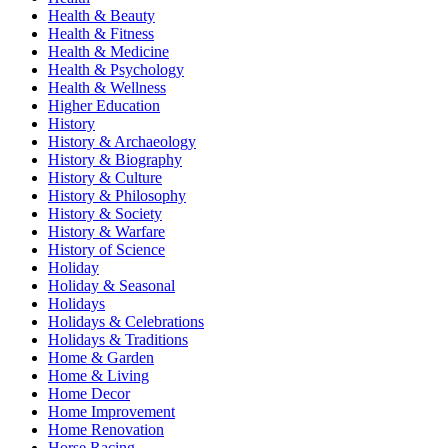
Health & Beauty
Health & Fitness
Health & Medicine
Health & Psychology
Health & Wellness
Higher Education
History
History & Archaeology
History & Biography
History & Culture
History & Philosophy
History & Society
History & Warfare
History of Science
Holiday
Holiday & Seasonal
Holidays
Holidays & Celebrations
Holidays & Traditions
Home & Garden
Home & Living
Home Decor
Home Improvement
Home Renovation
Horse Racing