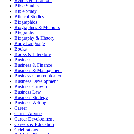
Beliefs & Traditions
Bible Studies
Bible Study
Biblical Studies
Biographies
Biographies & Memoirs
Biography
Biography & History
Body Language
Books
Books & Literature
Business
Business & Finance
Business & Management
Business Communication
Business Development
Business Growth
Business Law
Business Strategy
Business Writing
Career
Career Advice
Career Development
Careers & Education
Celebrations