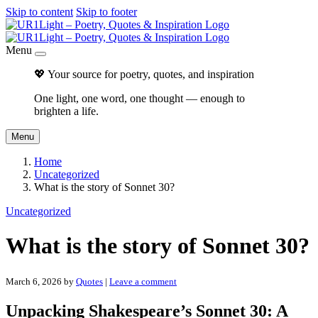
Skip to content
Skip to footer
Menu
💖 Your source for poetry, quotes, and inspiration
One light, one word, one thought — enough to
brighten a life.
Menu
Home
Uncategorized
What is the story of Sonnet 30?
Uncategorized
What is the story of Sonnet 30?
March 6, 2026
by
Quotes
|
Leave a comment
Unpacking Shakespeare’s Sonnet 30: A