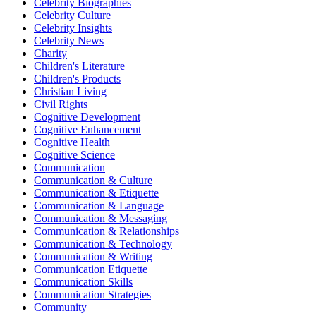
Celebrity Biographies
Celebrity Culture
Celebrity Insights
Celebrity News
Charity
Children's Literature
Children's Products
Christian Living
Civil Rights
Cognitive Development
Cognitive Enhancement
Cognitive Health
Cognitive Science
Communication
Communication & Culture
Communication & Etiquette
Communication & Language
Communication & Messaging
Communication & Relationships
Communication & Technology
Communication & Writing
Communication Etiquette
Communication Skills
Communication Strategies
Community