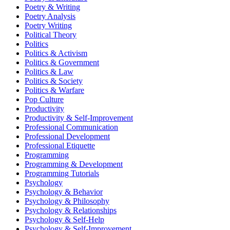
Poetry & Writing
Poetry Analysis
Poetry Writing
Political Theory
Politics
Politics & Activism
Politics & Government
Politics & Law
Politics & Society
Politics & Warfare
Pop Culture
Productivity
Productivity & Self-Improvement
Professional Communication
Professional Development
Professional Etiquette
Programming
Programming & Development
Programming Tutorials
Psychology
Psychology & Behavior
Psychology & Philosophy
Psychology & Relationships
Psychology & Self-Help
Psychology & Self-Improvement