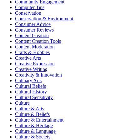
Community Engagement
Computer Tips
Conservation
Conservation & Environment
Consumer Advice
Consumer Reviews
Content Creation
Content Creation Tools
Content Moderation
Crafts & Hobbies
Creative Arts
Creative Expression
Creative Writing
Creativity & Innovation
Culinary Arts
Cultural Beliefs
Cultural History
Cultural Sensitivity
Culture
Culture & Arts
Culture & Beliefs
Culture & Entertainment
Culture & Heritage
Culture & Language
Culture & Society