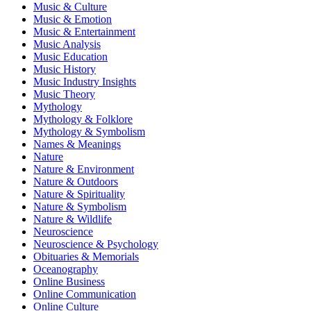
Music & Culture
Music & Emotion
Music & Entertainment
Music Analysis
Music Education
Music History
Music Industry Insights
Music Theory
Mythology
Mythology & Folklore
Mythology & Symbolism
Names & Meanings
Nature
Nature & Environment
Nature & Outdoors
Nature & Spirituality
Nature & Symbolism
Nature & Wildlife
Neuroscience
Neuroscience & Psychology
Obituaries & Memorials
Oceanography
Online Business
Online Communication
Online Culture