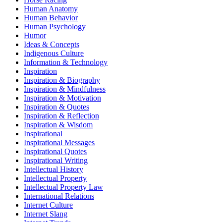
Human Anatomy
Human Behavior
Human Psychology
Humor
Ideas & Concepts
Indigenous Culture
Information & Technology
Inspiration
Inspiration & Biography
Inspiration & Mindfulness
Inspiration & Motivation
Inspiration & Quotes
Inspiration & Reflection
Inspiration & Wisdom
Inspirational
Inspirational Messages
Inspirational Quotes
Inspirational Writing
Intellectual History
Intellectual Property
Intellectual Property Law
International Relations
Internet Culture
Internet Slang