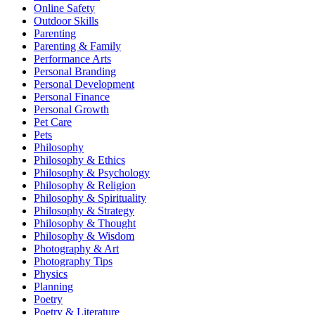
Online Safety
Outdoor Skills
Parenting
Parenting & Family
Performance Arts
Personal Branding
Personal Development
Personal Finance
Personal Growth
Pet Care
Pets
Philosophy
Philosophy & Ethics
Philosophy & Psychology
Philosophy & Religion
Philosophy & Spirituality
Philosophy & Strategy
Philosophy & Thought
Philosophy & Wisdom
Photography & Art
Photography Tips
Physics
Planning
Poetry
Poetry & Literature