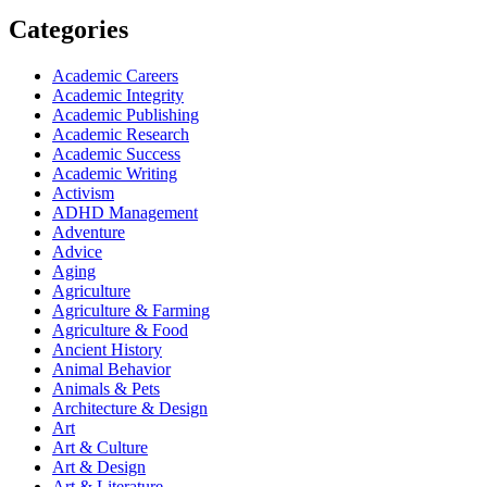
Categories
Academic Careers
Academic Integrity
Academic Publishing
Academic Research
Academic Success
Academic Writing
Activism
ADHD Management
Adventure
Advice
Aging
Agriculture
Agriculture & Farming
Agriculture & Food
Ancient History
Animal Behavior
Animals & Pets
Architecture & Design
Art
Art & Culture
Art & Design
Art & Literature