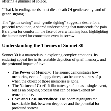
offering a glimmer of solace.
"That I, in ending, needs must die a death Of gentle seeing, and of
gentle sighing."
The "gentle seeing" and "gentle sighing" suggest a desire for a
peaceful resolution, a shared understanding that transcends the pain.
It’s a plea for comfort in the face of overwhelming loss, highlighting
the human need for connection even in sorrow.
Understanding the Themes of Sonnet 30
Sonnet 30 is a masterclass in exploring complex emotions. Its
enduring appeal lies in its relatable depiction of grief, memory, and
the profound impact of love.
The Power of Memory:
The sonnet demonstrates how
memories, even of happy times, can become sources of pain
when the object of those memories is gone.
The Nature of Grief:
It illustrates grief not as a single event,
but as an ongoing process that can be reawakened by
remembrance.
Love and Loss Intertwined:
The poem highlights the
inextricable link between deep love and the potential for
profound sorrow.