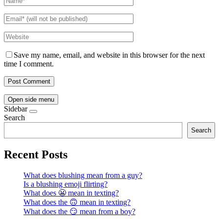
Save my name, email, and website in this browser for the next
time I comment.
Open side menu
Sidebar
Search
Search
Recent Posts
What does blushing mean from a guy?
Is a blushing emoji flirting?
What does 😬 mean in texting?
What does the 🙃 mean in texting?
What does the 😏 mean from a boy?