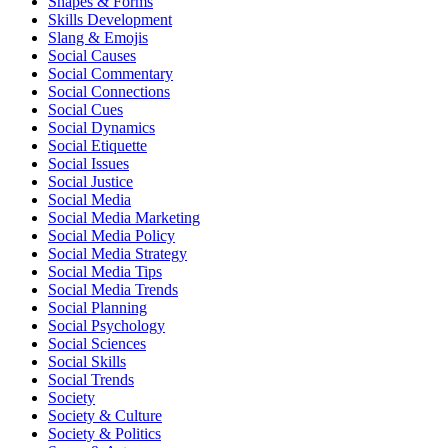
Shapes & Forms
Skills Development
Slang & Emojis
Social Causes
Social Commentary
Social Connections
Social Cues
Social Dynamics
Social Etiquette
Social Issues
Social Justice
Social Media
Social Media Marketing
Social Media Policy
Social Media Strategy
Social Media Tips
Social Media Trends
Social Planning
Social Psychology
Social Sciences
Social Skills
Social Trends
Society
Society & Culture
Society & Politics