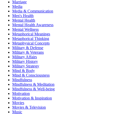
Marriage
Media
Media & Communication
Men's Health
Mental Health
Mental Health Awareness
Mental Wellness
Metaphorical Meanings
Metaphorical Thinking
Metaphysical Concepts
Military & Defense
Military & Veterans
Military Affairs
Military History
Military Strategy
Mind & Body
Mind & Consciousness
Mindfulness
Mindfulness & Meditation
Mindfulness & Well-being
Motivation
Motivation & Inspiration
Movies
Movies & Television
Music