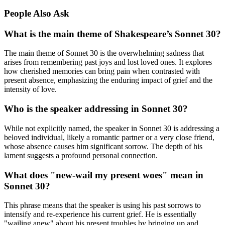
People Also Ask
What is the main theme of Shakespeare’s Sonnet 30?
The main theme of Sonnet 30 is the overwhelming sadness that
arises from remembering past joys and lost loved ones. It explores
how cherished memories can bring pain when contrasted with
present absence, emphasizing the enduring impact of grief and the
intensity of love.
Who is the speaker addressing in Sonnet 30?
While not explicitly named, the speaker in Sonnet 30 is addressing a
beloved individual, likely a romantic partner or a very close friend,
whose absence causes him significant sorrow. The depth of his
lament suggests a profound personal connection.
What does "new-wail my present woes" mean in
Sonnet 30?
This phrase means that the speaker is using his past sorrows to
intensify and re-experience his current grief. He is essentially
"wailing anew" about his present troubles by bringing up and