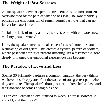
The Weight of Past Sorrows
As the speaker delves deeper into his memories, he finds himself
overwhelmed by the pain of what he has lost. The sonnet vividly
portrays the emotional toll of remembering past joys that can no
longer be experienced.
"I sigh the lack of many a thing I sought, And with old woes new-
wail my present woes."
Here, the speaker laments the absence of desired outcomes and the
resurfacing of old griefs. This creates a cyclical pattern of sadness,
where past pain amplifies present suffering. It’s a testament to how
deeply ingrained our emotional experiences can become.
The Paradox of Love and Loss
Sonnet 30 brilliantly captures a common paradox: the very things
we love most deeply are often the source of our greatest pain when
they are gone. The speaker’s thoughts turn to those he has lost, and
their absence becomes a tangible ache.
"Then can I drown an eye, unused to weep, To fresh sorrows still
and old, and then I cry"