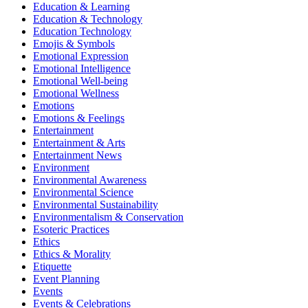
Education & Learning
Education & Technology
Education Technology
Emojis & Symbols
Emotional Expression
Emotional Intelligence
Emotional Well-being
Emotional Wellness
Emotions
Emotions & Feelings
Entertainment
Entertainment & Arts
Entertainment News
Environment
Environmental Awareness
Environmental Science
Environmental Sustainability
Environmentalism & Conservation
Esoteric Practices
Ethics
Ethics & Morality
Etiquette
Event Planning
Events
Events & Celebrations