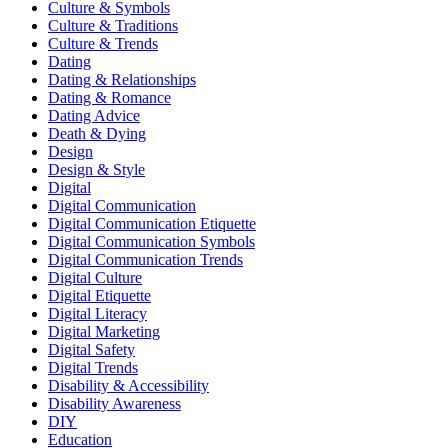
Culture & Symbols
Culture & Traditions
Culture & Trends
Dating
Dating & Relationships
Dating & Romance
Dating Advice
Death & Dying
Design
Design & Style
Digital
Digital Communication
Digital Communication Etiquette
Digital Communication Symbols
Digital Communication Trends
Digital Culture
Digital Etiquette
Digital Literacy
Digital Marketing
Digital Safety
Digital Trends
Disability & Accessibility
Disability Awareness
DIY
Education