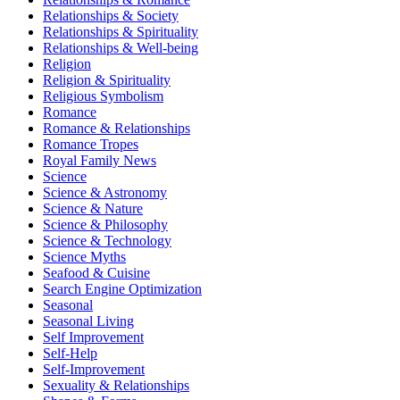
Relationships & Society
Relationships & Spirituality
Relationships & Well-being
Religion
Religion & Spirituality
Religious Symbolism
Romance
Romance & Relationships
Romance Tropes
Royal Family News
Science
Science & Astronomy
Science & Nature
Science & Philosophy
Science & Technology
Science Myths
Seafood & Cuisine
Search Engine Optimization
Seasonal
Seasonal Living
Self Improvement
Self-Help
Self-Improvement
Sexuality & Relationships