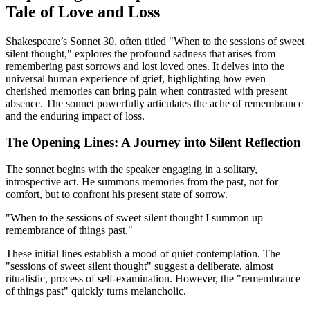
Tale of Love and Loss
Shakespeare’s Sonnet 30, often titled "When to the sessions of sweet
silent thought," explores the profound sadness that arises from
remembering past sorrows and lost loved ones. It delves into the
universal human experience of grief, highlighting how even
cherished memories can bring pain when contrasted with present
absence. The sonnet powerfully articulates the ache of remembrance
and the enduring impact of loss.
The Opening Lines: A Journey into Silent Reflection
The sonnet begins with the speaker engaging in a solitary,
introspective act. He summons memories from the past, not for
comfort, but to confront his present state of sorrow.
"When to the sessions of sweet silent thought I summon up
remembrance of things past,"
These initial lines establish a mood of quiet contemplation. The
"sessions of sweet silent thought" suggest a deliberate, almost
ritualistic, process of self-examination. However, the "remembrance
of things past" quickly turns melancholic.