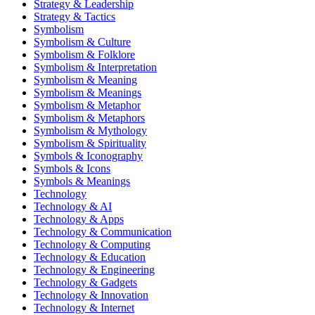
Strategy & Leadership
Strategy & Tactics
Symbolism
Symbolism & Culture
Symbolism & Folklore
Symbolism & Interpretation
Symbolism & Meaning
Symbolism & Meanings
Symbolism & Metaphor
Symbolism & Metaphors
Symbolism & Mythology
Symbolism & Spirituality
Symbols & Iconography
Symbols & Icons
Symbols & Meanings
Technology
Technology & AI
Technology & Apps
Technology & Communication
Technology & Computing
Technology & Education
Technology & Engineering
Technology & Gadgets
Technology & Innovation
Technology & Internet