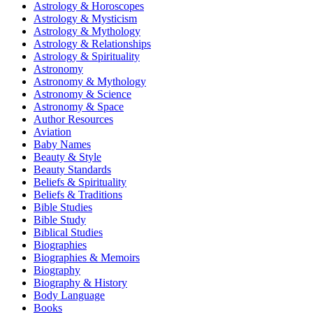
Astrology & Horoscopes
Astrology & Mysticism
Astrology & Mythology
Astrology & Relationships
Astrology & Spirituality
Astronomy
Astronomy & Mythology
Astronomy & Science
Astronomy & Space
Author Resources
Aviation
Baby Names
Beauty & Style
Beauty Standards
Beliefs & Spirituality
Beliefs & Traditions
Bible Studies
Bible Study
Biblical Studies
Biographies
Biographies & Memoirs
Biography
Biography & History
Body Language
Books