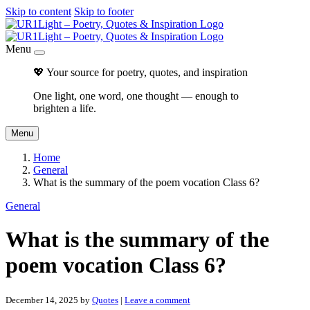
Skip to content
Skip to footer
Menu
💖 Your source for poetry, quotes, and inspiration
One light, one word, one thought — enough to
brighten a life.
Menu
Home
General
What is the summary of the poem vocation Class 6?
General
What is the summary of the
poem vocation Class 6?
December 14, 2025
by
Quotes
|
Leave a comment