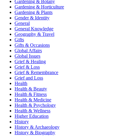
Gardening & Botany
Gardening & Horticulture
Gardening & Plants
Gender & Identity
General
General Knowledge
Geography & Travel
Gifts
Gifts & Occasions
Global Affairs
Global Issues
Grief & Healing
Grief & Loss
Grief & Remembrance
Grief and Loss
Health
Health & Beauty
Health & Fitness
Health & Medicine
Health & Psychology
Health & Wellness
Higher Education
History
History & Archaeology
History & Biography