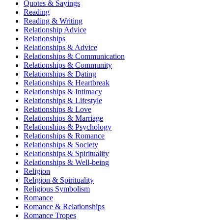
Quotes & Sayings
Reading
Reading & Writing
Relationship Advice
Relationships
Relationships & Advice
Relationships & Communication
Relationships & Community
Relationships & Dating
Relationships & Heartbreak
Relationships & Intimacy
Relationships & Lifestyle
Relationships & Love
Relationships & Marriage
Relationships & Psychology
Relationships & Romance
Relationships & Society
Relationships & Spirituality
Relationships & Well-being
Religion
Religion & Spirituality
Religious Symbolism
Romance
Romance & Relationships
Romance Tropes