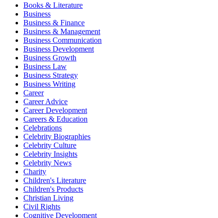
Books & Literature
Business
Business & Finance
Business & Management
Business Communication
Business Development
Business Growth
Business Law
Business Strategy
Business Writing
Career
Career Advice
Career Development
Careers & Education
Celebrations
Celebrity Biographies
Celebrity Culture
Celebrity Insights
Celebrity News
Charity
Children's Literature
Children's Products
Christian Living
Civil Rights
Cognitive Development