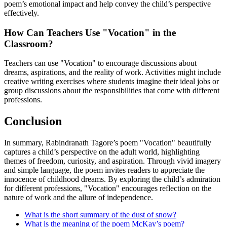
poem’s emotional impact and help convey the child’s perspective
effectively.
How Can Teachers Use "Vocation" in the
Classroom?
Teachers can use "Vocation" to encourage discussions about
dreams, aspirations, and the reality of work. Activities might include
creative writing exercises where students imagine their ideal jobs or
group discussions about the responsibilities that come with different
professions.
Conclusion
In summary, Rabindranath Tagore’s poem "Vocation" beautifully
captures a child’s perspective on the adult world, highlighting
themes of freedom, curiosity, and aspiration. Through vivid imagery
and simple language, the poem invites readers to appreciate the
innocence of childhood dreams. By exploring the child’s admiration
for different professions, "Vocation" encourages reflection on the
nature of work and the allure of independence.
What is the short summary of the dust of snow?
What is the meaning of the poem McKay’s poem?