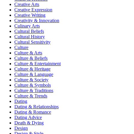
Creative Arts
Creative Expression
Creative Writing
Creativity & Innovation
Culinary Arts
Cultural Beliefs
Cultural History
Cultural Sensitivity
Culture
Culture & Arts
Culture & Beliefs
Culture & Entertainment
Culture & Heritage
Culture & Language
Culture & Society
Culture & Symbols
Culture & Traditions
Culture & Trends
Dating
Dating & Relationships
Dating & Romance
Dating Advice
Death & Dying
Design
Design & Style