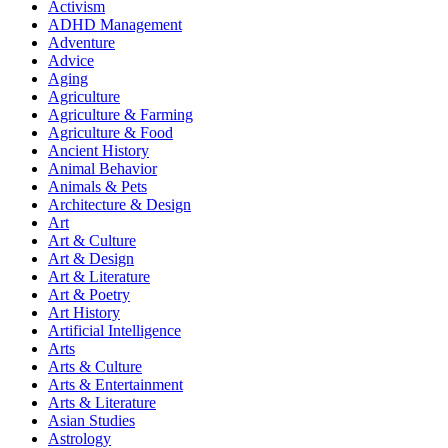
Activism
ADHD Management
Adventure
Advice
Aging
Agriculture
Agriculture & Farming
Agriculture & Food
Ancient History
Animal Behavior
Animals & Pets
Architecture & Design
Art
Art & Culture
Art & Design
Art & Literature
Art & Poetry
Art History
Artificial Intelligence
Arts
Arts & Culture
Arts & Entertainment
Arts & Literature
Asian Studies
Astrology