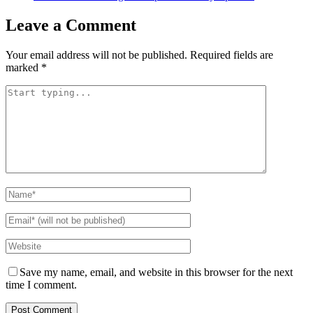
Leave a Comment
Your email address will not be published.
Required fields are
marked
*
Save my name, email, and website in this browser for the next
time I comment.