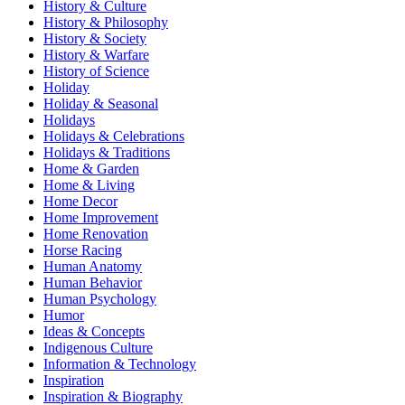
History & Culture
History & Philosophy
History & Society
History & Warfare
History of Science
Holiday
Holiday & Seasonal
Holidays
Holidays & Celebrations
Holidays & Traditions
Home & Garden
Home & Living
Home Decor
Home Improvement
Home Renovation
Horse Racing
Human Anatomy
Human Behavior
Human Psychology
Humor
Ideas & Concepts
Indigenous Culture
Information & Technology
Inspiration
Inspiration & Biography