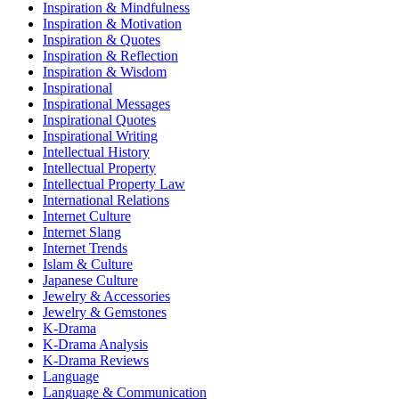
Inspiration & Mindfulness
Inspiration & Motivation
Inspiration & Quotes
Inspiration & Reflection
Inspiration & Wisdom
Inspirational
Inspirational Messages
Inspirational Quotes
Inspirational Writing
Intellectual History
Intellectual Property
Intellectual Property Law
International Relations
Internet Culture
Internet Slang
Internet Trends
Islam & Culture
Japanese Culture
Jewelry & Accessories
Jewelry & Gemstones
K-Drama
K-Drama Analysis
K-Drama Reviews
Language
Language & Communication