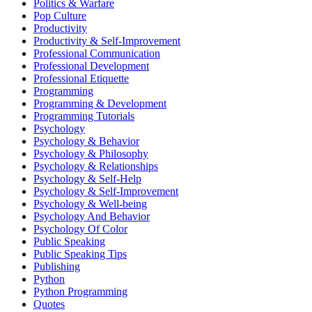
Politics & Warfare
Pop Culture
Productivity
Productivity & Self-Improvement
Professional Communication
Professional Development
Professional Etiquette
Programming
Programming & Development
Programming Tutorials
Psychology
Psychology & Behavior
Psychology & Philosophy
Psychology & Relationships
Psychology & Self-Help
Psychology & Self-Improvement
Psychology & Well-being
Psychology And Behavior
Psychology Of Color
Public Speaking
Public Speaking Tips
Publishing
Python
Python Programming
Quotes