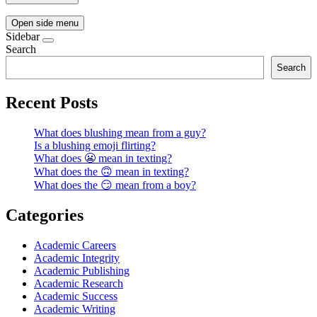
Open side menu
Sidebar
Search
Search
Recent Posts
What does blushing mean from a guy?
Is a blushing emoji flirting?
What does 😬 mean in texting?
What does the 🙃 mean in texting?
What does the 😏 mean from a boy?
Categories
Academic Careers
Academic Integrity
Academic Publishing
Academic Research
Academic Success
Academic Writing