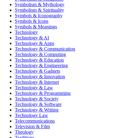
Symbolism & Mythology
Symbolism & Spirituality
Symbols & Iconography
Symbols & Icons
Symbols & Meanings
Technology
Technology & AI
Technology & Apps
Technology & Communication
Technology & Computing
Technology & Education
Technology & Engineering
Technology & Gadgets
Technology & Innovation
Technology & Internet
Technology & Law
Technology & Programming
Technology & Society
Technology & Software
Technology & Writing
Technology Law
Telecommunications
Television & Film
Theology
Traditions