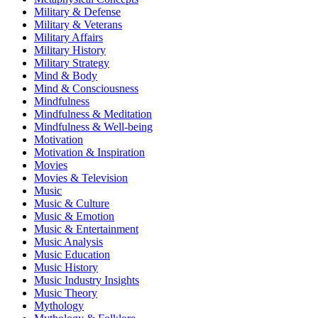
Military & Defense
Military & Veterans
Military Affairs
Military History
Military Strategy
Mind & Body
Mind & Consciousness
Mindfulness
Mindfulness & Meditation
Mindfulness & Well-being
Motivation
Motivation & Inspiration
Movies
Movies & Television
Music
Music & Culture
Music & Emotion
Music & Entertainment
Music Analysis
Music Education
Music History
Music Industry Insights
Music Theory
Mythology