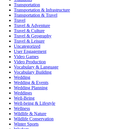
Transportation
Transportation & Infrastructure
Transportation & Travel
Travel
Travel & Adventure
Travel & Culture
Travel & Geography
Travel & Leisure
Uncategorized
User Engagement
Video Games
Video Production
Vocabulary & Language
Vocabulary Building
Wedding
Wedding & Events
Wedding Planning
Weddings
Well-Being
Well-being & Lifestyle
Wellness
Wildlife & Nature
Wildlife Conservation
Winter Sports