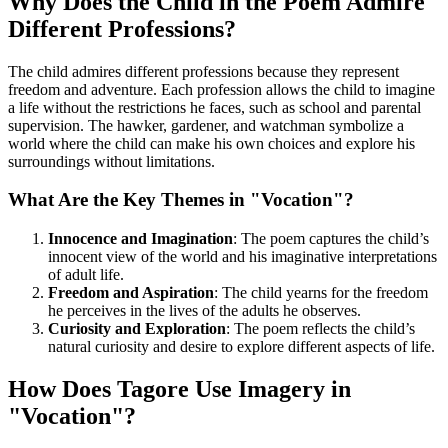
Why Does the Child in the Poem Admire
Different Professions?
The child admires different professions because they represent
freedom and adventure. Each profession allows the child to imagine
a life without the restrictions he faces, such as school and parental
supervision. The hawker, gardener, and watchman symbolize a
world where the child can make his own choices and explore his
surroundings without limitations.
What Are the Key Themes in "Vocation"?
Innocence and Imagination
: The poem captures the child’s
innocent view of the world and his imaginative interpretations
of adult life.
Freedom and Aspiration
: The child yearns for the freedom
he perceives in the lives of the adults he observes.
Curiosity and Exploration
: The poem reflects the child’s
natural curiosity and desire to explore different aspects of life.
How Does Tagore Use Imagery in
"Vocation"?