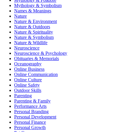
Mythology & Folklore
Mythology & Symbolism
Names & Meanings
Nature
Nature & Environment
Nature & Outdoors
Nature & Spirituality
Nature & Symbolism
Nature & Wildlife
Neuroscience
Neuroscience & Psychology
Obituaries & Memorials
Oceanography
Online Business
Online Communication
Online Culture
Online Safety
Outdoor Skills
Parenting
Parenting & Family
Performance Arts
Personal Branding
Personal Development
Personal Finance
Personal Growth