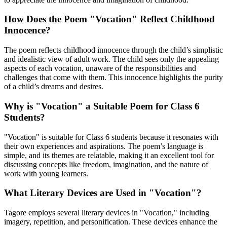
How Does the Poem "Vocation" Reflect Childhood
Innocence?
The poem reflects childhood innocence through the child’s simplistic
and idealistic view of adult work. The child sees only the appealing
aspects of each vocation, unaware of the responsibilities and
challenges that come with them. This innocence highlights the purity
of a child’s dreams and desires.
Why is "Vocation" a Suitable Poem for Class 6
Students?
"Vocation" is suitable for Class 6 students because it resonates with
their own experiences and aspirations. The poem’s language is
simple, and its themes are relatable, making it an excellent tool for
discussing concepts like freedom, imagination, and the nature of
work with young learners.
What Literary Devices are Used in "Vocation"?
Tagore employs several literary devices in "Vocation," including
imagery, repetition, and personification. These devices enhance the