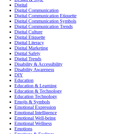
Digital
Digital Communication
Digital Communication Etiquette
Digital Communication Symbols
Digital Communication Trends
Digital Culture
Digital Etiquette
Digital Literacy
Digital Marketing
Digital Safety
Digital Trends
Disability & Accessibility
Disability Awareness
DIY
Education
Education & Learning
Education & Technology
Education Technology
Emojis & Symbols
Emotional Expression
Emotional Intelligence
Emotional Well-being
Emotional Wellness
Emotions