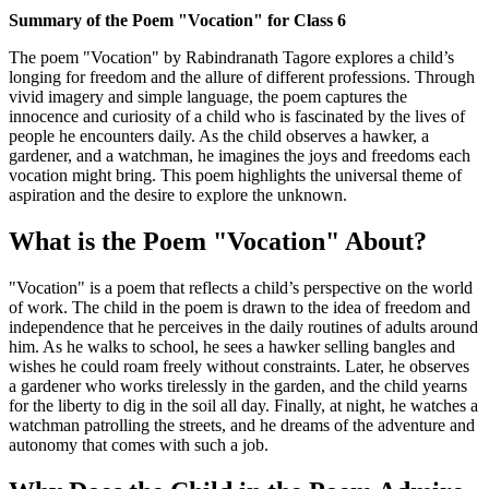
Summary of the Poem "Vocation" for Class 6
The poem "Vocation" by Rabindranath Tagore explores a child’s
longing for freedom and the allure of different professions. Through
vivid imagery and simple language, the poem captures the
innocence and curiosity of a child who is fascinated by the lives of
people he encounters daily. As the child observes a hawker, a
gardener, and a watchman, he imagines the joys and freedoms each
vocation might bring. This poem highlights the universal theme of
aspiration and the desire to explore the unknown.
What is the Poem "Vocation" About?
"Vocation" is a poem that reflects a child’s perspective on the world
of work. The child in the poem is drawn to the idea of freedom and
independence that he perceives in the daily routines of adults around
him. As he walks to school, he sees a hawker selling bangles and
wishes he could roam freely without constraints. Later, he observes
a gardener who works tirelessly in the garden, and the child yearns
for the liberty to dig in the soil all day. Finally, at night, he watches a
watchman patrolling the streets, and he dreams of the adventure and
autonomy that comes with such a job.