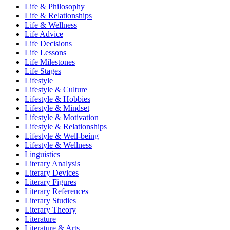
Life & Philosophy
Life & Relationships
Life & Wellness
Life Advice
Life Decisions
Life Lessons
Life Milestones
Life Stages
Lifestyle
Lifestyle & Culture
Lifestyle & Hobbies
Lifestyle & Mindset
Lifestyle & Motivation
Lifestyle & Relationships
Lifestyle & Well-being
Lifestyle & Wellness
Linguistics
Literary Analysis
Literary Devices
Literary Figures
Literary References
Literary Studies
Literary Theory
Literature
Literature & Arts