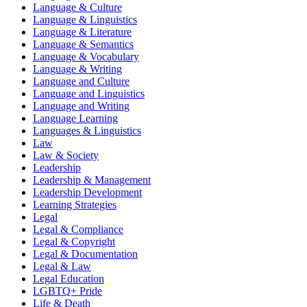
Language & Culture
Language & Linguistics
Language & Literature
Language & Semantics
Language & Vocabulary
Language & Writing
Language and Culture
Language and Linguistics
Language and Writing
Language Learning
Languages & Linguistics
Law
Law & Society
Leadership
Leadership & Management
Leadership Development
Learning Strategies
Legal
Legal & Compliance
Legal & Copyright
Legal & Documentation
Legal & Law
Legal Education
LGBTQ+ Pride
Life & Death