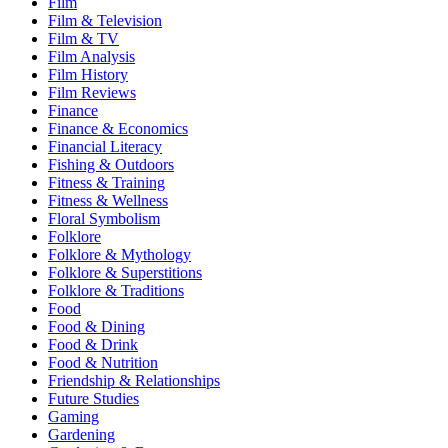
Film
Film & Television
Film & TV
Film Analysis
Film History
Film Reviews
Finance
Finance & Economics
Financial Literacy
Fishing & Outdoors
Fitness & Training
Fitness & Wellness
Floral Symbolism
Folklore
Folklore & Mythology
Folklore & Superstitions
Folklore & Traditions
Food
Food & Dining
Food & Drink
Food & Nutrition
Friendship & Relationships
Future Studies
Gaming
Gardening