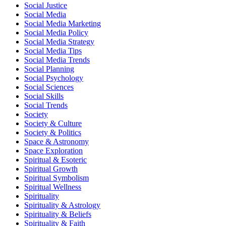
Social Justice
Social Media
Social Media Marketing
Social Media Policy
Social Media Strategy
Social Media Tips
Social Media Trends
Social Planning
Social Psychology
Social Sciences
Social Skills
Social Trends
Society
Society & Culture
Society & Politics
Space & Astronomy
Space Exploration
Spiritual & Esoteric
Spiritual Growth
Spiritual Symbolism
Spiritual Wellness
Spirituality
Spirituality & Astrology
Spirituality & Beliefs
Spirituality & Faith