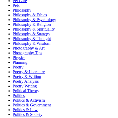
Pet Care
Pets
Philosophy
Philosophy & Ethics
Philosophy & Psychology
Philosophy & Religion
Philosophy & Spirituality
Philosophy & Strategy
Philosophy & Thought
Philosophy & Wisdom
Photography & Art
Photography Tips
Physics
Planning
Poetry
Poetry & Literature
Poetry & Writing
Poetry Analysis
Poetry Writing
Political Theory
Politics
Politics & Activism
Politics & Government
Politics & Law
Politics & Society