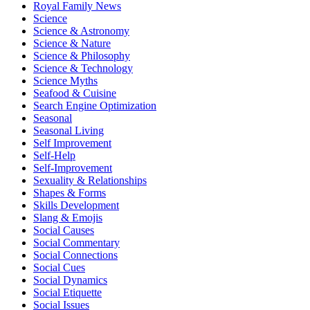
Royal Family News
Science
Science & Astronomy
Science & Nature
Science & Philosophy
Science & Technology
Science Myths
Seafood & Cuisine
Search Engine Optimization
Seasonal
Seasonal Living
Self Improvement
Self-Help
Self-Improvement
Sexuality & Relationships
Shapes & Forms
Skills Development
Slang & Emojis
Social Causes
Social Commentary
Social Connections
Social Cues
Social Dynamics
Social Etiquette
Social Issues