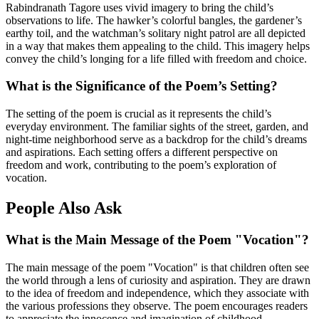
Rabindranath Tagore uses vivid imagery to bring the child’s
observations to life. The hawker’s colorful bangles, the gardener’s
earthy toil, and the watchman’s solitary night patrol are all depicted
in a way that makes them appealing to the child. This imagery helps
convey the child’s longing for a life filled with freedom and choice.
What is the Significance of the Poem’s Setting?
The setting of the poem is crucial as it represents the child’s
everyday environment. The familiar sights of the street, garden, and
night-time neighborhood serve as a backdrop for the child’s dreams
and aspirations. Each setting offers a different perspective on
freedom and work, contributing to the poem’s exploration of
vocation.
People Also Ask
What is the Main Message of the Poem "Vocation"?
The main message of the poem "Vocation" is that children often see
the world through a lens of curiosity and aspiration. They are drawn
to the idea of freedom and independence, which they associate with
the various professions they observe. The poem encourages readers
to appreciate the innocence and imagination of childhood.