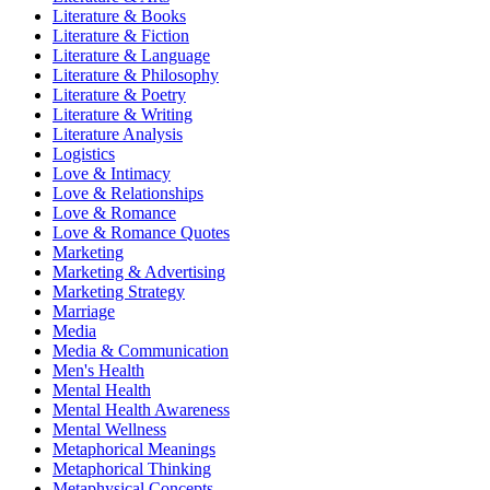
Literature & Books
Literature & Fiction
Literature & Language
Literature & Philosophy
Literature & Poetry
Literature & Writing
Literature Analysis
Logistics
Love & Intimacy
Love & Relationships
Love & Romance
Love & Romance Quotes
Marketing
Marketing & Advertising
Marketing Strategy
Marriage
Media
Media & Communication
Men's Health
Mental Health
Mental Health Awareness
Mental Wellness
Metaphorical Meanings
Metaphorical Thinking
Metaphysical Concepts