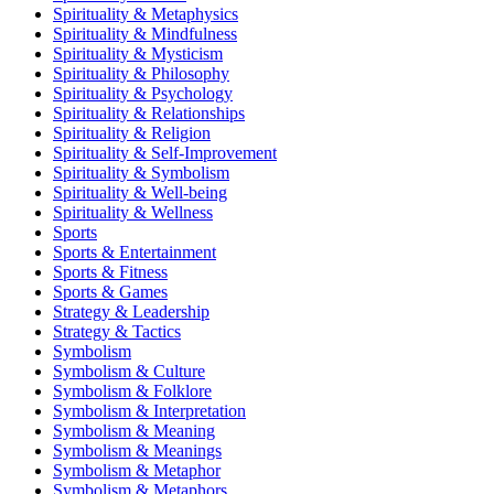
Spirituality & Metaphysics
Spirituality & Mindfulness
Spirituality & Mysticism
Spirituality & Philosophy
Spirituality & Psychology
Spirituality & Relationships
Spirituality & Religion
Spirituality & Self-Improvement
Spirituality & Symbolism
Spirituality & Well-being
Spirituality & Wellness
Sports
Sports & Entertainment
Sports & Fitness
Sports & Games
Strategy & Leadership
Strategy & Tactics
Symbolism
Symbolism & Culture
Symbolism & Folklore
Symbolism & Interpretation
Symbolism & Meaning
Symbolism & Meanings
Symbolism & Metaphor
Symbolism & Metaphors