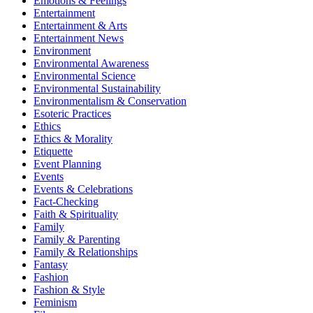
Emotions & Feelings
Entertainment
Entertainment & Arts
Entertainment News
Environment
Environmental Awareness
Environmental Science
Environmental Sustainability
Environmentalism & Conservation
Esoteric Practices
Ethics
Ethics & Morality
Etiquette
Event Planning
Events
Events & Celebrations
Fact-Checking
Faith & Spirituality
Family
Family & Parenting
Family & Relationships
Fantasy
Fashion
Fashion & Style
Feminism