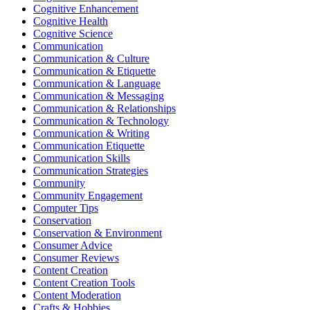
Cognitive Enhancement
Cognitive Health
Cognitive Science
Communication
Communication & Culture
Communication & Etiquette
Communication & Language
Communication & Messaging
Communication & Relationships
Communication & Technology
Communication & Writing
Communication Etiquette
Communication Skills
Communication Strategies
Community
Community Engagement
Computer Tips
Conservation
Conservation & Environment
Consumer Advice
Consumer Reviews
Content Creation
Content Creation Tools
Content Moderation
Crafts & Hobbies