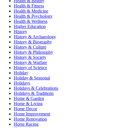
Health & Beauty
Health & Fitness
Health & Medicine
Health & Psychology
Health & Wellness
Higher Education
History
History & Archaeology
History & Biography
History & Culture
History & Philosophy
History & Society
History & Warfare
History of Science
Holiday
Holiday & Seasonal
Holidays
Holidays & Celebrations
Holidays & Traditions
Home & Garden
Home & Living
Home Decor
Home Improvement
Home Renovation
Horse Racing