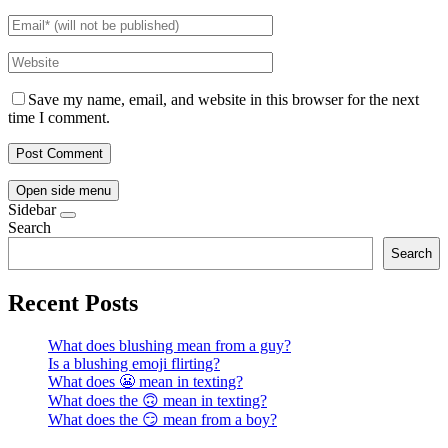
Save my name, email, and website in this browser for the next
time I comment.
Open side menu
Sidebar
Search
Search
Recent Posts
What does blushing mean from a guy?
Is a blushing emoji flirting?
What does 😬 mean in texting?
What does the 🙃 mean in texting?
What does the 😏 mean from a boy?