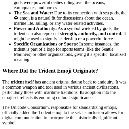
gods were powerful deities ruling over the oceans,
earthquakes, and horses.
The Sea and Water:
Due to its connection with sea gods, the
🔱 emoji is a natural fit for discussions about the ocean,
marine life, sailing, or any water-related activities.
Power and Authority:
As a symbol wielded by gods, the
trident can also represent
strength, authority, and control
. It
might be used to signify leadership or a powerful force.
Specific Organizations or Sports:
In some instances, the
trident is part of a logo for sports teams (like the Seattle
Mariners) or other organizations, giving it a specific, localized
meaning.
Where Did the Trident Emoji Originate?
The
trident
itself has ancient origins, dating back to antiquity. It was
a common weapon and tool used in various ancient civilizations,
particularly those with maritime traditions. Its adoption into the
emoji set reflects its enduring cultural significance.
The Unicode Consortium, responsible for standardizing emojis,
officially added the Trident emoji to the set. Its inclusion allows for
digital communication to incorporate this historically significant
symbol.