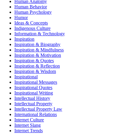
Human Anatomy
Human Behavior
Human Psychology
Humor
Ideas & Concepts
Indigenous Culture
Information & Technology
Inspiration
Inspiration & Biography
Inspiration & Mindfulness
Inspiration & Motivation
Inspiration & Quotes
Inspiration & Reflection
Inspiration & Wisdom
Inspirational
Inspirational Messages
Inspirational Quotes
Inspirational Writing
Intellectual History
Intellectual Property
Intellectual Property Law
International Relations
Internet Culture
Internet Slang
Internet Trends