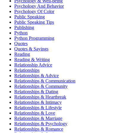
Psychology & Well-being
Psychology And Behavior
Psychology Of Color
Public Speaking
Public Speaking Tips
Publishing
Python
Python Programming
Quotes
Quotes & Sayings
Reading
Reading & Writing
Relationship Advice
Relationships
Relationships & Advice
Relationships & Communication
Relationships & Community
Relationships & Dating
Relationships & Heartbreak
Relationships & Intimacy
Relationships & Lifestyle
Relationships & Love
Relationships & Marriage
Relationships & Psychology
Relationships & Romance