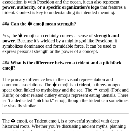
association is with Poseidon and the ocean, it can also represent
power, authority, or a specific organization’s logo
that features a
trident. Context is key to understanding its intended meaning.
### Can the 🔱 emoji mean strength?
Yes, the 🔱 emoji can certainly convey a sense of
strength and
power
. Because it’s wielded by a mighty god like Poseidon, it
symbolizes dominance and formidable force. It can be used to
express personal strength or the power of a concept.
### What is the difference between a trident and a pitchfork
emoji?
The primary difference lies in their visual representation and
common associations. The 🔱 emoji is a
trident
, a three-pronged
spear often linked to mythology and the sea. The 🍴 emoji (Fork and
Knife) or other related cutlery emojis represent eating utensils. There
isn’t a dedicated "pitchfork" emoji, though the trident can sometimes
be visually similar.
The 🔱 emoji, or Trident emoji, is a powerful symbol with deep
historical roots. Whether you’re discussing ancient myths, planning