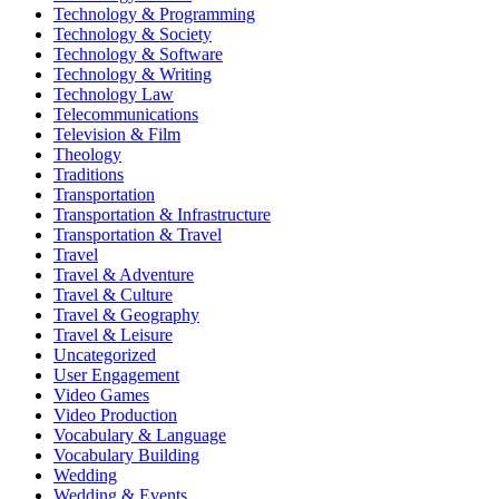
Technology & Programming
Technology & Society
Technology & Software
Technology & Writing
Technology Law
Telecommunications
Television & Film
Theology
Traditions
Transportation
Transportation & Infrastructure
Transportation & Travel
Travel
Travel & Adventure
Travel & Culture
Travel & Geography
Travel & Leisure
Uncategorized
User Engagement
Video Games
Video Production
Vocabulary & Language
Vocabulary Building
Wedding
Wedding & Events