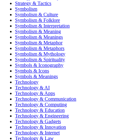
Strategy & Tactics
Symbolism
Symbolism & Culture
Symbolism & Folklore
Symbolism & Interpretation
Symbolism & Meaning
Symbolism & Meanings
Symbolism & Metaphor
Symbolism & Metaphors
Symbolism & Mythology
Symbolism & Spirituality
Symbols & Iconography
Symbols & Icons
Symbols & Meanings
Technology
Technology & AI
Technology & Apps
Technology & Communication
Technology & Computing
Technology & Education
Technology & Engineering
Technology & Gadgets
Technology & Innovation
Technology & Internet
Technology & Law