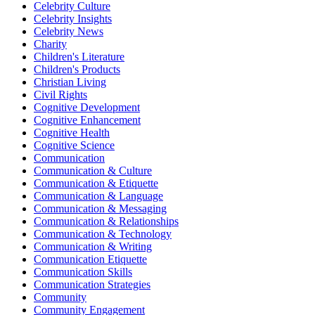
Celebrity Culture
Celebrity Insights
Celebrity News
Charity
Children's Literature
Children's Products
Christian Living
Civil Rights
Cognitive Development
Cognitive Enhancement
Cognitive Health
Cognitive Science
Communication
Communication & Culture
Communication & Etiquette
Communication & Language
Communication & Messaging
Communication & Relationships
Communication & Technology
Communication & Writing
Communication Etiquette
Communication Skills
Communication Strategies
Community
Community Engagement