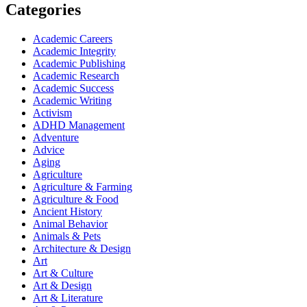
Categories
Academic Careers
Academic Integrity
Academic Publishing
Academic Research
Academic Success
Academic Writing
Activism
ADHD Management
Adventure
Advice
Aging
Agriculture
Agriculture & Farming
Agriculture & Food
Ancient History
Animal Behavior
Animals & Pets
Architecture & Design
Art
Art & Culture
Art & Design
Art & Literature