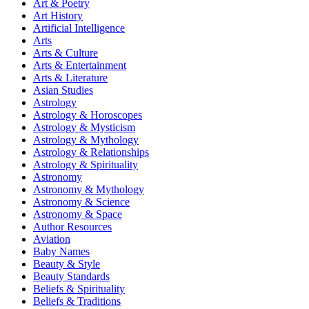
Art & Poetry
Art History
Artificial Intelligence
Arts
Arts & Culture
Arts & Entertainment
Arts & Literature
Asian Studies
Astrology
Astrology & Horoscopes
Astrology & Mysticism
Astrology & Mythology
Astrology & Relationships
Astrology & Spirituality
Astronomy
Astronomy & Mythology
Astronomy & Science
Astronomy & Space
Author Resources
Aviation
Baby Names
Beauty & Style
Beauty Standards
Beliefs & Spirituality
Beliefs & Traditions