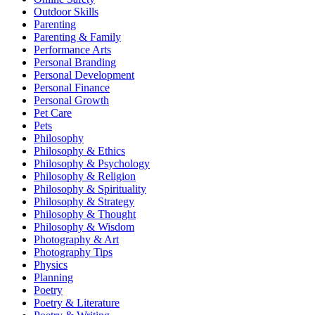
Outdoor Skills
Parenting
Parenting & Family
Performance Arts
Personal Branding
Personal Development
Personal Finance
Personal Growth
Pet Care
Pets
Philosophy
Philosophy & Ethics
Philosophy & Psychology
Philosophy & Religion
Philosophy & Spirituality
Philosophy & Strategy
Philosophy & Thought
Philosophy & Wisdom
Photography & Art
Photography Tips
Physics
Planning
Poetry
Poetry & Literature