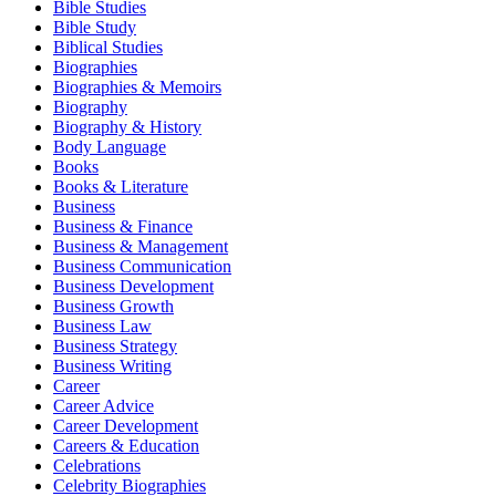
Bible Studies
Bible Study
Biblical Studies
Biographies
Biographies & Memoirs
Biography
Biography & History
Body Language
Books
Books & Literature
Business
Business & Finance
Business & Management
Business Communication
Business Development
Business Growth
Business Law
Business Strategy
Business Writing
Career
Career Advice
Career Development
Careers & Education
Celebrations
Celebrity Biographies