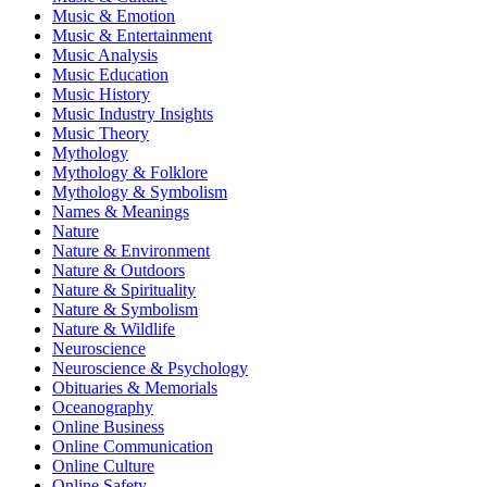
Music & Emotion
Music & Entertainment
Music Analysis
Music Education
Music History
Music Industry Insights
Music Theory
Mythology
Mythology & Folklore
Mythology & Symbolism
Names & Meanings
Nature
Nature & Environment
Nature & Outdoors
Nature & Spirituality
Nature & Symbolism
Nature & Wildlife
Neuroscience
Neuroscience & Psychology
Obituaries & Memorials
Oceanography
Online Business
Online Communication
Online Culture
Online Safety