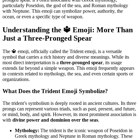
particularly Poseidon, the god of the sea, and Roman mythology
with Neptune. This emoji can symbolize power, authority, the
ocean, or even a specific type of weapon.
Understanding the 🔱 Emoji: More Than
Just a Three-Pronged Spear
The 🔱 emoji, officially called the Trident emoji, is a versatile
symbol that carries a rich history and diverse meanings. While its
most direct interpretation is a
three-pronged spear
, its usage
extends far beyond a simple weapon. This emoji frequently appears
in contexts related to mythology, the sea, and even certain sports or
organizations.
What Does the Trident Emoji Symbolize?
The trident’s symbolism is deeply rooted in ancient cultures. Its three
prongs can represent various triads, such as past, present, and future,
or mind, body, and spirit. However, its most prominent association is
with
divine power and dominion over the seas
.
Mythology:
The trident is the iconic weapon of Poseidon in
Greek mythology and Neptune in Roman mythology. These