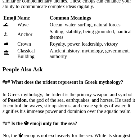
similar or complementary themes. These emojis can enhance your
ability to communicate complex ideas digitally.
Emoji
Name
Common Meanings
🌊
Wave
Ocean, water, surfing, natural forces
Sailing, stability, being grounded, nautical
⚓
Anchor
themes
👑
Crown
Royalty, power, leadership, victory
Classical
Ancient history, mythology, government,
🏛️
Building
authority
People Also Ask
### What does the trident represent in Greek mythology?
In Greek mythology, the trident is the primary weapon and symbol
of
Poseidon
, the god of the sea, earthquakes, and horses. He used it
to control the waves, stir up storms, and create springs of water. It
signifies his immense power and dominion over the aquatic realm.
### Is the 🔱 emoji only for the sea?
No, the 🔱 emoji is not exclusively for the sea. While its strongest