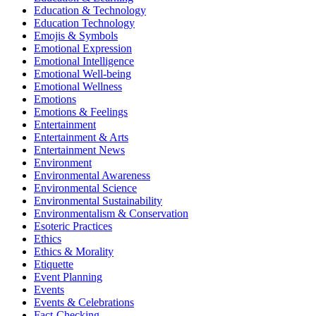
Education & Technology
Education Technology
Emojis & Symbols
Emotional Expression
Emotional Intelligence
Emotional Well-being
Emotional Wellness
Emotions
Emotions & Feelings
Entertainment
Entertainment & Arts
Entertainment News
Environment
Environmental Awareness
Environmental Science
Environmental Sustainability
Environmentalism & Conservation
Esoteric Practices
Ethics
Ethics & Morality
Etiquette
Event Planning
Events
Events & Celebrations
Fact-Checking