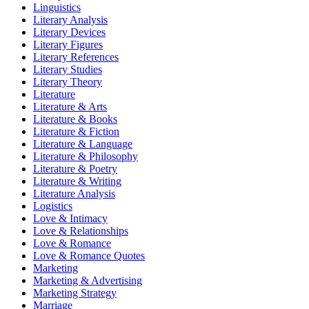
Linguistics
Literary Analysis
Literary Devices
Literary Figures
Literary References
Literary Studies
Literary Theory
Literature
Literature & Arts
Literature & Books
Literature & Fiction
Literature & Language
Literature & Philosophy
Literature & Poetry
Literature & Writing
Literature Analysis
Logistics
Love & Intimacy
Love & Relationships
Love & Romance
Love & Romance Quotes
Marketing
Marketing & Advertising
Marketing Strategy
Marriage