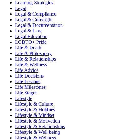
Learning Strategies
Legal
Legal & Compliance
Legal & Copyright
Legal & Documentation
Legal & Law
Legal Education
LGBTQ+ Pride
Life & Death
Life & Philosophy
Life & Relationships
Life & Wellness
Life Advice
Life Decisions
Life Lessons
Life Milestones
Life Stages
Lifestyle
Lifestyle & Culture
Lifestyle & Hobbies
Lifestyle & Mindset
Lifestyle & Motivation
Lifestyle & Relationships
Lifestyle & Well-being
Lifestyle & Wellness