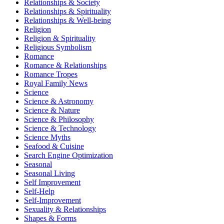
Relationships & Society
Relationships & Spirituality
Relationships & Well-being
Religion
Religion & Spirituality
Religious Symbolism
Romance
Romance & Relationships
Romance Tropes
Royal Family News
Science
Science & Astronomy
Science & Nature
Science & Philosophy
Science & Technology
Science Myths
Seafood & Cuisine
Search Engine Optimization
Seasonal
Seasonal Living
Self Improvement
Self-Help
Self-Improvement
Sexuality & Relationships
Shapes & Forms