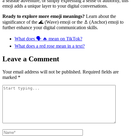
a seaside adventure, or simply expressing a sense of authority, this
emoji adds a unique layer to your digital conversations.
Ready to explore more emoji meanings?
Learn about the
significance of the 🌊 (Wave) emoji or the ⚓ (Anchor) emoji to
further enhance your digital communication skills.
What does 🗣️ 🔥 mean on TikTok?
What does a red rose mean in a text?
Leave a Comment
Your email address will not be published.
Required fields are
marked
*