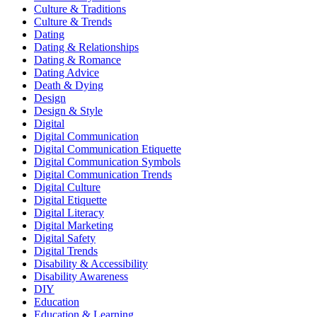
Culture & Traditions
Culture & Trends
Dating
Dating & Relationships
Dating & Romance
Dating Advice
Death & Dying
Design
Design & Style
Digital
Digital Communication
Digital Communication Etiquette
Digital Communication Symbols
Digital Communication Trends
Digital Culture
Digital Etiquette
Digital Literacy
Digital Marketing
Digital Safety
Digital Trends
Disability & Accessibility
Disability Awareness
DIY
Education
Education & Learning