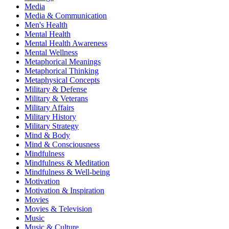
Media
Media & Communication
Men's Health
Mental Health
Mental Health Awareness
Mental Wellness
Metaphorical Meanings
Metaphorical Thinking
Metaphysical Concepts
Military & Defense
Military & Veterans
Military Affairs
Military History
Military Strategy
Mind & Body
Mind & Consciousness
Mindfulness
Mindfulness & Meditation
Mindfulness & Well-being
Motivation
Motivation & Inspiration
Movies
Movies & Television
Music
Music & Culture