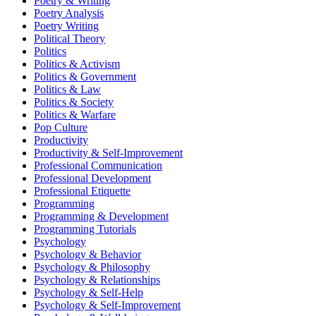
Poetry & Writing
Poetry Analysis
Poetry Writing
Political Theory
Politics
Politics & Activism
Politics & Government
Politics & Law
Politics & Society
Politics & Warfare
Pop Culture
Productivity
Productivity & Self-Improvement
Professional Communication
Professional Development
Professional Etiquette
Programming
Programming & Development
Programming Tutorials
Psychology
Psychology & Behavior
Psychology & Philosophy
Psychology & Relationships
Psychology & Self-Help
Psychology & Self-Improvement