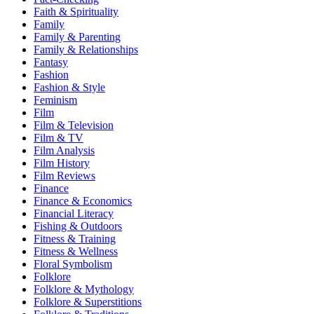
Faith & Spirituality
Family
Family & Parenting
Family & Relationships
Fantasy
Fashion
Fashion & Style
Feminism
Film
Film & Television
Film & TV
Film Analysis
Film History
Film Reviews
Finance
Finance & Economics
Financial Literacy
Fishing & Outdoors
Fitness & Training
Fitness & Wellness
Floral Symbolism
Folklore
Folklore & Mythology
Folklore & Superstitions