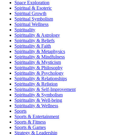
Space Exploration
Spiritual & Esoteric
Spiritual Growth
Spiritual Symbolism
Spiritual Wellness
Spirituality
Spirituality & Astrology
Spirituality & Beliefs
Spirituality & Faith
Spirituality & Metaphysics
Spirituality & Mindfulness
Spirituality & Mysticism
Spirituality & Philosophy
Spirituality & Psychology
Spirituality & Relationships
Spirituality & Religion
Spirituality & Self-Improvement
Spirituality & Symbolism
Spirituality & Well-being
Spirituality & Wellness
Sports
Sports & Entertainment
Sports & Fitness
Sports & Games
Strategy & Leadership