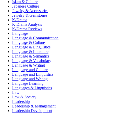
Islam & Culture
Japanese Culture
Jewelry & Accessories
Jewelry & Gemstones
K-Drama
K-Drama Analysis
K-Drama Reviews
Language
Language & Communication
Language & Culture
Language & Linguistics
Language & Literature
Language & Semantics
Language & Vocabulary
Language & Writing
Language and Culture
Language and Linguistics
Language and Writing
Language Learning
Languages & Linguistics
Law
Law & Society
Leadership
Leadership & Management
Leadership Development