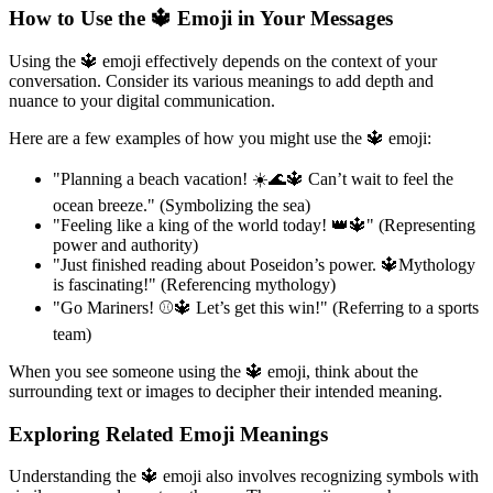
How to Use the 🔱 Emoji in Your Messages
Using the 🔱 emoji effectively depends on the context of your
conversation. Consider its various meanings to add depth and
nuance to your digital communication.
Here are a few examples of how you might use the 🔱 emoji:
"Planning a beach vacation! ☀️🌊🔱 Can’t wait to feel the
ocean breeze." (Symbolizing the sea)
"Feeling like a king of the world today! 👑🔱" (Representing
power and authority)
"Just finished reading about Poseidon’s power. 🔱Mythology
is fascinating!" (Referencing mythology)
"Go Mariners! ⚾🔱 Let’s get this win!" (Referring to a sports
team)
When you see someone using the 🔱 emoji, think about the
surrounding text or images to decipher their intended meaning.
Exploring Related Emoji Meanings
Understanding the 🔱 emoji also involves recognizing symbols with