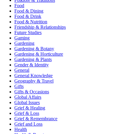
Folklore & Traditions
Food
Food & Dining
Food & Drink
Food & Nutrition
Friendship & Relationships
Future Studies
Gaming
Gardening
Gardening & Botany
Gardening & Horticulture
Gardening & Plants
Gender & Identity
General
General Knowledge
Geography & Travel
Gifts
Gifts & Occasions
Global Affairs
Global Issues
Grief & Healing
Grief & Loss
Grief & Remembrance
Grief and Loss
Health