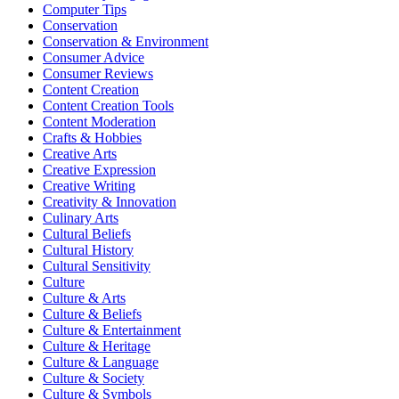
Computer Tips
Conservation
Conservation & Environment
Consumer Advice
Consumer Reviews
Content Creation
Content Creation Tools
Content Moderation
Crafts & Hobbies
Creative Arts
Creative Expression
Creative Writing
Creativity & Innovation
Culinary Arts
Cultural Beliefs
Cultural History
Cultural Sensitivity
Culture
Culture & Arts
Culture & Beliefs
Culture & Entertainment
Culture & Heritage
Culture & Language
Culture & Society
Culture & Symbols