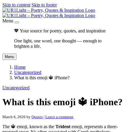
Skip to content
Skip to footer
Menu
💖 Your source for poetry, quotes, and inspiration
One light, one word, one thought — enough to
brighten a life.
Menu
Home
Uncategorized
What is this emoji 🔱 iPhone?
Uncategorized
What is this emoji 🔱 iPhone?
March 6, 2026
by
Quotes
|
Leave a comment
The 🔱 emoji, known as the
Trident
emoji, represents a three-
pronged spear. It’s often associated with Greek mythology,