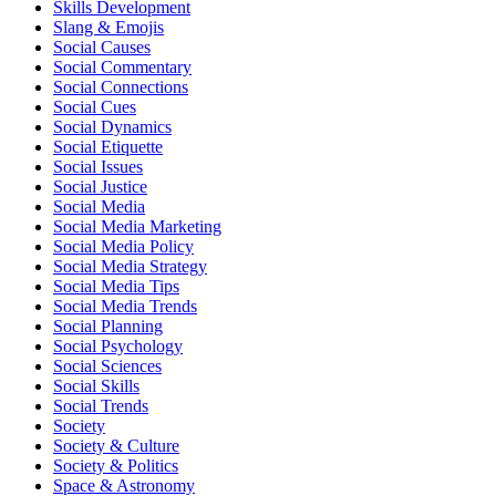
Skills Development
Slang & Emojis
Social Causes
Social Commentary
Social Connections
Social Cues
Social Dynamics
Social Etiquette
Social Issues
Social Justice
Social Media
Social Media Marketing
Social Media Policy
Social Media Strategy
Social Media Tips
Social Media Trends
Social Planning
Social Psychology
Social Sciences
Social Skills
Social Trends
Society
Society & Culture
Society & Politics
Space & Astronomy