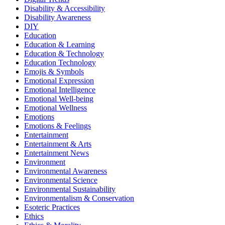
Disability & Accessibility
Disability Awareness
DIY
Education
Education & Learning
Education & Technology
Education Technology
Emojis & Symbols
Emotional Expression
Emotional Intelligence
Emotional Well-being
Emotional Wellness
Emotions
Emotions & Feelings
Entertainment
Entertainment & Arts
Entertainment News
Environment
Environmental Awareness
Environmental Science
Environmental Sustainability
Environmentalism & Conservation
Esoteric Practices
Ethics