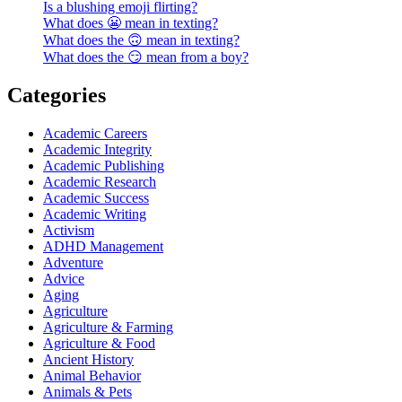
Is a blushing emoji flirting?
What does 😬 mean in texting?
What does the 🙃 mean in texting?
What does the 😏 mean from a boy?
Categories
Academic Careers
Academic Integrity
Academic Publishing
Academic Research
Academic Success
Academic Writing
Activism
ADHD Management
Adventure
Advice
Aging
Agriculture
Agriculture & Farming
Agriculture & Food
Ancient History
Animal Behavior
Animals & Pets