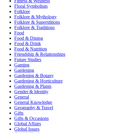
Fitness & Wellness
Floral Symbolism
Folklore
Folklore & Mythology
Folklore & Superstitions
Folklore & Traditions
Food
Food & Dining
Food & Drink
Food & Nutrition
Friendship & Relationships
Future Studies
Gaming
Gardening
Gardening & Botany
Gardening & Horticulture
Gardening & Plants
Gender & Identity
General
General Knowledge
Geography & Travel
Gifts
Gifts & Occasions
Global Affairs
Global Issues