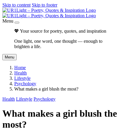
Skip to content
Skip to footer
Menu
💖 Your source for poetry, quotes, and inspiration
One light, one word, one thought — enough to
brighten a life.
Menu
Home
Health
Lifestyle
Psychology
What makes a girl blush the most?
Health
Lifestyle
Psychology
What makes a girl blush the
most?