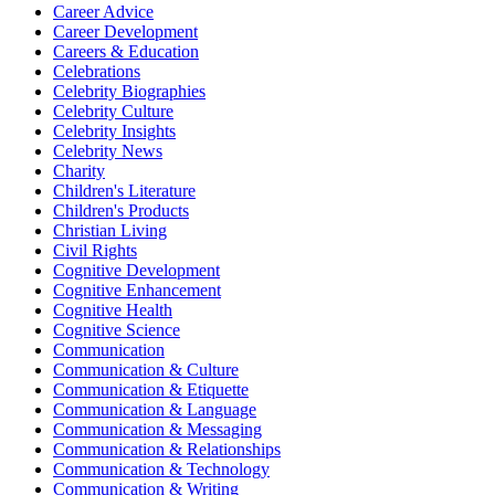
Career Advice
Career Development
Careers & Education
Celebrations
Celebrity Biographies
Celebrity Culture
Celebrity Insights
Celebrity News
Charity
Children's Literature
Children's Products
Christian Living
Civil Rights
Cognitive Development
Cognitive Enhancement
Cognitive Health
Cognitive Science
Communication
Communication & Culture
Communication & Etiquette
Communication & Language
Communication & Messaging
Communication & Relationships
Communication & Technology
Communication & Writing