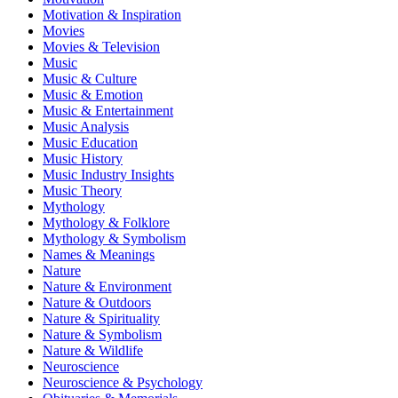
Motivation & Inspiration
Movies
Movies & Television
Music
Music & Culture
Music & Emotion
Music & Entertainment
Music Analysis
Music Education
Music History
Music Industry Insights
Music Theory
Mythology
Mythology & Folklore
Mythology & Symbolism
Names & Meanings
Nature
Nature & Environment
Nature & Outdoors
Nature & Spirituality
Nature & Symbolism
Nature & Wildlife
Neuroscience
Neuroscience & Psychology