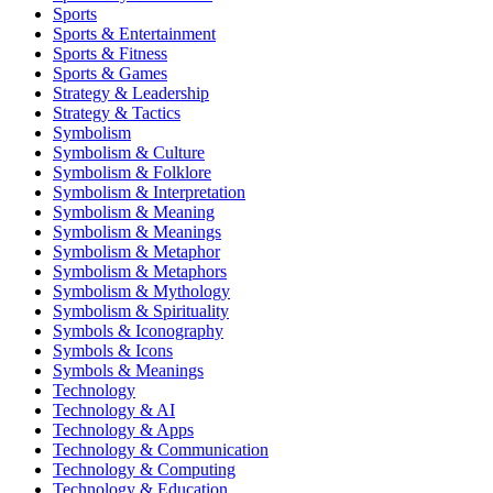
Sports
Sports & Entertainment
Sports & Fitness
Sports & Games
Strategy & Leadership
Strategy & Tactics
Symbolism
Symbolism & Culture
Symbolism & Folklore
Symbolism & Interpretation
Symbolism & Meaning
Symbolism & Meanings
Symbolism & Metaphor
Symbolism & Metaphors
Symbolism & Mythology
Symbolism & Spirituality
Symbols & Iconography
Symbols & Icons
Symbols & Meanings
Technology
Technology & AI
Technology & Apps
Technology & Communication
Technology & Computing
Technology & Education