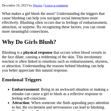
December 16, 2025
by
Quotes
|
Leave a comment
What makes a girl blush the most? Understanding the triggers that
cause blushing can help you navigate social interactions more
effectively. Blushing often occurs due to feelings of embarrassment,
attraction, or surprise. By recognizing these factors, you can create
more meaningful connections.
Why Do Girls Blush?
Blushing is a
physical response
that occurs when blood vessels in
the face dilate, causing a reddening of the skin. This involuntary
reaction is often linked to emotions such as embarrassment, shyness,
or attraction. Understanding the reasons behind blushing can help
you better appreciate this natural response.
Emotional Triggers
Embarrassment
: Being in an awkward situation or making a
mistake can cause a girl to blush as a reflexive response to
feeling self-conscious.
Attraction
: When someone she finds appealing pays attention
to her, the excitement and nervousness can lead to blushing.