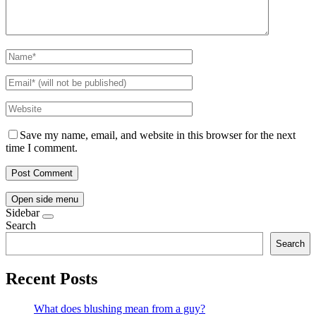
Save my name, email, and website in this browser for the next
time I comment.
Open side menu
Sidebar
Search
Search
Recent Posts
What does blushing mean from a guy?