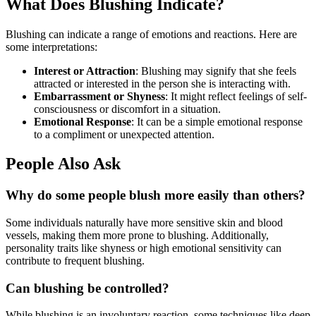
What Does Blushing Indicate?
Blushing can indicate a range of emotions and reactions. Here are
some interpretations:
Interest or Attraction
: Blushing may signify that she feels
attracted or interested in the person she is interacting with.
Embarrassment or Shyness
: It might reflect feelings of self-
consciousness or discomfort in a situation.
Emotional Response
: It can be a simple emotional response
to a compliment or unexpected attention.
People Also Ask
Why do some people blush more easily than others?
Some individuals naturally have more sensitive skin and blood
vessels, making them more prone to blushing. Additionally,
personality traits like shyness or high emotional sensitivity can
contribute to frequent blushing.
Can blushing be controlled?
While blushing is an involuntary reaction, some techniques like deep