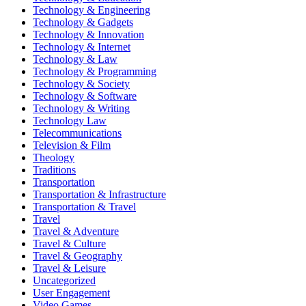
Technology & Engineering
Technology & Gadgets
Technology & Innovation
Technology & Internet
Technology & Law
Technology & Programming
Technology & Society
Technology & Software
Technology & Writing
Technology Law
Telecommunications
Television & Film
Theology
Traditions
Transportation
Transportation & Infrastructure
Transportation & Travel
Travel
Travel & Adventure
Travel & Culture
Travel & Geography
Travel & Leisure
Uncategorized
User Engagement
Video Games