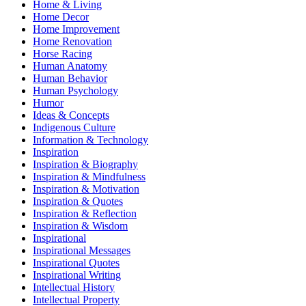
Home & Living
Home Decor
Home Improvement
Home Renovation
Horse Racing
Human Anatomy
Human Behavior
Human Psychology
Humor
Ideas & Concepts
Indigenous Culture
Information & Technology
Inspiration
Inspiration & Biography
Inspiration & Mindfulness
Inspiration & Motivation
Inspiration & Quotes
Inspiration & Reflection
Inspiration & Wisdom
Inspirational
Inspirational Messages
Inspirational Quotes
Inspirational Writing
Intellectual History
Intellectual Property