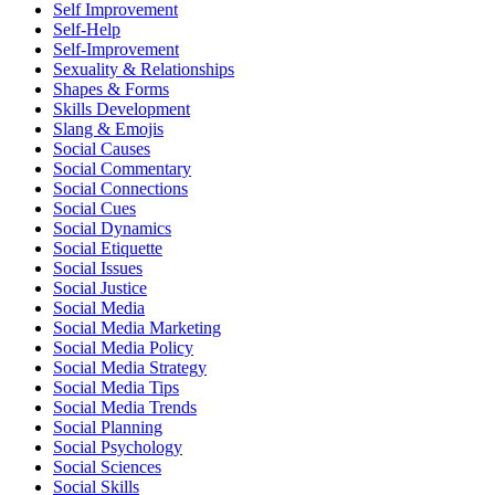
Self Improvement
Self-Help
Self-Improvement
Sexuality & Relationships
Shapes & Forms
Skills Development
Slang & Emojis
Social Causes
Social Commentary
Social Connections
Social Cues
Social Dynamics
Social Etiquette
Social Issues
Social Justice
Social Media
Social Media Marketing
Social Media Policy
Social Media Strategy
Social Media Tips
Social Media Trends
Social Planning
Social Psychology
Social Sciences
Social Skills