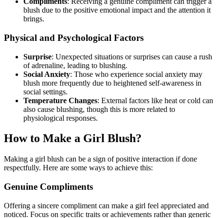
Compliments
: Receiving a genuine compliment can trigger a
blush due to the positive emotional impact and the attention it
brings.
Physical and Psychological Factors
Surprise
: Unexpected situations or surprises can cause a rush
of adrenaline, leading to blushing.
Social Anxiety
: Those who experience social anxiety may
blush more frequently due to heightened self-awareness in
social settings.
Temperature Changes
: External factors like heat or cold can
also cause blushing, though this is more related to
physiological responses.
How to Make a Girl Blush?
Making a girl blush can be a sign of positive interaction if done
respectfully. Here are some ways to achieve this:
Genuine Compliments
Offering a sincere compliment can make a girl feel appreciated and
noticed. Focus on specific traits or achievements rather than generic