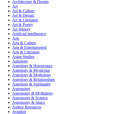
Architecture & Design
Art
Art & Culture
Art & Design
Art & Literature
Art & Poetry
Art History
Artificial Intelligence
Arts
Arts & Culture
Arts & Entertainment
Arts & Literature
Asian Studies
Astrology
Astrology & Horoscopes
Astrology & Mysticism
Astrology & Mythology
Astrology & Relationships
Astrology & Spirituality
Astronomy
Astronomy & Mythology
Astronomy & Science
Astronomy & Space
Author Resources
Aviation