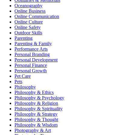
Obituaries & Memorials
Oceanography
Online Business
Online Communication
Online Culture
Online Safety
Outdoor Skills
Parenting
Parenting & Family
Performance Arts
Personal Branding
Personal Development
Personal Finance
Personal Growth
Pet Care
Pets
Philosophy
Philosophy & Ethics
Philosophy & Psychology
Philosophy & Religion
Philosophy & Spirituality
Philosophy & Strategy
Philosophy & Thought
Philosophy & Wisdom
Photography & Art