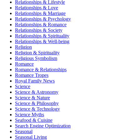
Relationships & Lifestyle
Relationships & Love
Relationships & Marriage
Relationships & Psychology
Relationships & Romance
Relationships & Society
Relationships & Spirituality
Relationships & Well-being
Religion
Religion & Spirituality
Religious Symbolism
Romance
Romance & Relationships
Romance Tropes
Royal Family News
Science
Science & Astronomy
Science & Nature
Science & Philosophy
Science & Technology
Science Myths
Seafood & Cuisine
Search Engine Optimization
Seasonal
Seasonal Living