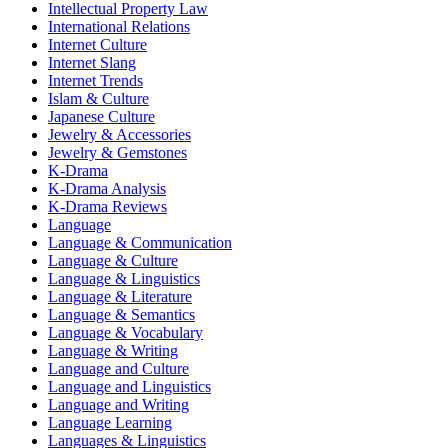
Intellectual Property Law
International Relations
Internet Culture
Internet Slang
Internet Trends
Islam & Culture
Japanese Culture
Jewelry & Accessories
Jewelry & Gemstones
K-Drama
K-Drama Analysis
K-Drama Reviews
Language
Language & Communication
Language & Culture
Language & Linguistics
Language & Literature
Language & Semantics
Language & Vocabulary
Language & Writing
Language and Culture
Language and Linguistics
Language and Writing
Language Learning
Languages & Linguistics