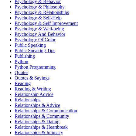
Psychology & Behavior
Psychology & Philosophy
Psychology & Relationships
Psychology & Self-Help
Psychology & Self-Improvement
Psychology & Well-being
Psychology And Behavior
Psychology Of Color
Public Speaking
Public Speaking Tips
Publishing
Python
Python Programming
Quotes
Quotes & Sayings
Reading
Reading & Writing
Relationship Advice
Relationships
Relationships & Advice
Relationships & Communication
Relationships & Community
Relationships & Dating
Relationships & Heartbreak
Relationships & Intimacy