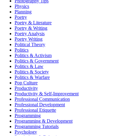
Photography Tips
Physics
Planning
Poetry
Poetry & Literature
Poetry & Writing
Poetry Analysis
Poetry Writing
Political Theory
Politics
Politics & Activism
Politics & Government
Politics & Law
Politics & Society
Politics & Warfare
Pop Culture
Productivity
Productivity & Self-Improvement
Professional Communication
Professional Development
Professional Etiquette
Programming
Programming & Development
Programming Tutorials
Psychology