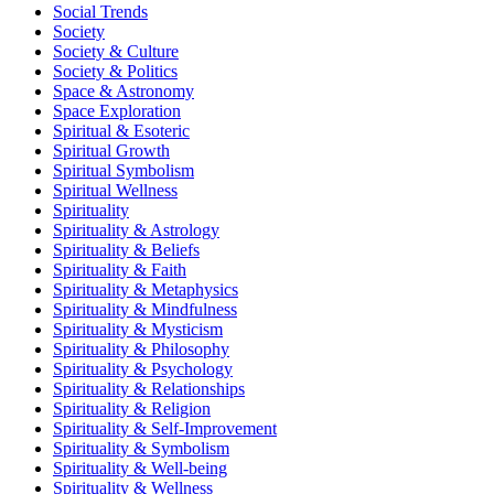
Social Trends
Society
Society & Culture
Society & Politics
Space & Astronomy
Space Exploration
Spiritual & Esoteric
Spiritual Growth
Spiritual Symbolism
Spiritual Wellness
Spirituality
Spirituality & Astrology
Spirituality & Beliefs
Spirituality & Faith
Spirituality & Metaphysics
Spirituality & Mindfulness
Spirituality & Mysticism
Spirituality & Philosophy
Spirituality & Psychology
Spirituality & Relationships
Spirituality & Religion
Spirituality & Self-Improvement
Spirituality & Symbolism
Spirituality & Well-being
Spirituality & Wellness