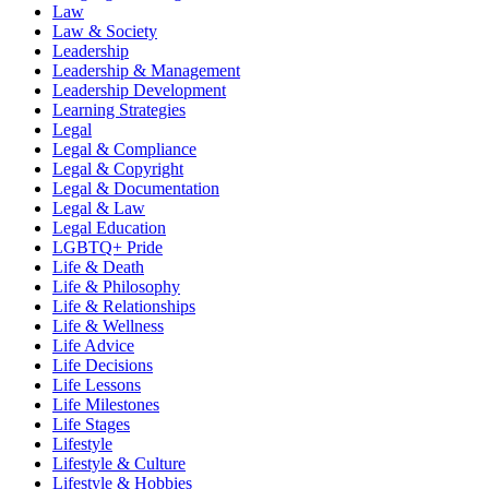
Law
Law & Society
Leadership
Leadership & Management
Leadership Development
Learning Strategies
Legal
Legal & Compliance
Legal & Copyright
Legal & Documentation
Legal & Law
Legal Education
LGBTQ+ Pride
Life & Death
Life & Philosophy
Life & Relationships
Life & Wellness
Life Advice
Life Decisions
Life Lessons
Life Milestones
Life Stages
Lifestyle
Lifestyle & Culture
Lifestyle & Hobbies