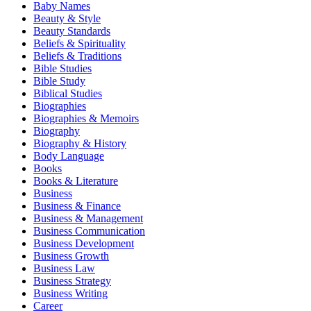
Baby Names
Beauty & Style
Beauty Standards
Beliefs & Spirituality
Beliefs & Traditions
Bible Studies
Bible Study
Biblical Studies
Biographies
Biographies & Memoirs
Biography
Biography & History
Body Language
Books
Books & Literature
Business
Business & Finance
Business & Management
Business Communication
Business Development
Business Growth
Business Law
Business Strategy
Business Writing
Career