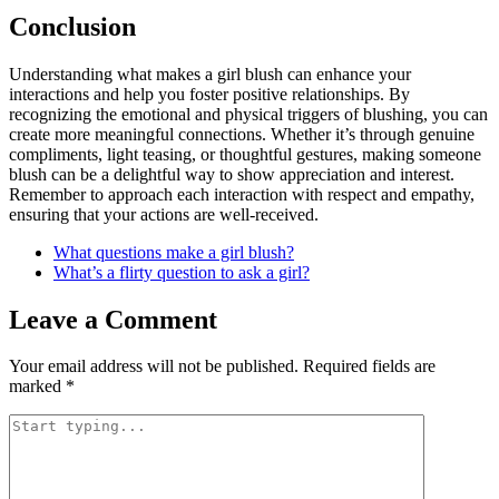
Conclusion
Understanding what makes a girl blush can enhance your
interactions and help you foster positive relationships. By
recognizing the emotional and physical triggers of blushing, you can
create more meaningful connections. Whether it’s through genuine
compliments, light teasing, or thoughtful gestures, making someone
blush can be a delightful way to show appreciation and interest.
Remember to approach each interaction with respect and empathy,
ensuring that your actions are well-received.
What questions make a girl blush?
What’s a flirty question to ask a girl?
Leave a Comment
Your email address will not be published.
Required fields are
marked
*