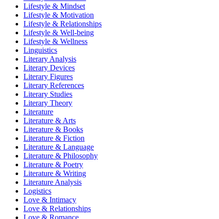
Lifestyle & Mindset
Lifestyle & Motivation
Lifestyle & Relationships
Lifestyle & Well-being
Lifestyle & Wellness
Linguistics
Literary Analysis
Literary Devices
Literary Figures
Literary References
Literary Studies
Literary Theory
Literature
Literature & Arts
Literature & Books
Literature & Fiction
Literature & Language
Literature & Philosophy
Literature & Poetry
Literature & Writing
Literature Analysis
Logistics
Love & Intimacy
Love & Relationships
Love & Romance