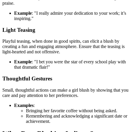
praise.
Example
: "I really admire your dedication to your work; it’s
inspiring."
Light Teasing
Playful teasing, when done in good spirits, can elicit a blush by
creating a fun and engaging atmosphere. Ensure that the teasing is
light-hearted and not offensive.
Example
: "I bet you were the star of every school play with
that dramatic flair!"
Thoughtful Gestures
Small, thoughtful actions can make a girl blush by showing that you
care and pay attention to her preferences.
Examples
:
Bringing her favorite coffee without being asked.
Remembering and acknowledging a significant date or
achievement.