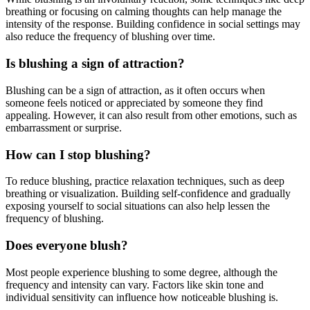
breathing or focusing on calming thoughts can help manage the
intensity of the response. Building confidence in social settings may
also reduce the frequency of blushing over time.
Is blushing a sign of attraction?
Blushing can be a sign of attraction, as it often occurs when
someone feels noticed or appreciated by someone they find
appealing. However, it can also result from other emotions, such as
embarrassment or surprise.
How can I stop blushing?
To reduce blushing, practice relaxation techniques, such as deep
breathing or visualization. Building self-confidence and gradually
exposing yourself to social situations can also help lessen the
frequency of blushing.
Does everyone blush?
Most people experience blushing to some degree, although the
frequency and intensity can vary. Factors like skin tone and
individual sensitivity can influence how noticeable blushing is.