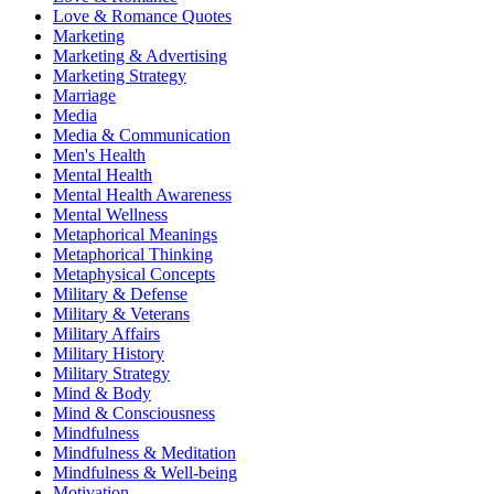
Love & Romance Quotes
Marketing
Marketing & Advertising
Marketing Strategy
Marriage
Media
Media & Communication
Men's Health
Mental Health
Mental Health Awareness
Mental Wellness
Metaphorical Meanings
Metaphorical Thinking
Metaphysical Concepts
Military & Defense
Military & Veterans
Military Affairs
Military History
Military Strategy
Mind & Body
Mind & Consciousness
Mindfulness
Mindfulness & Meditation
Mindfulness & Well-being
Motivation