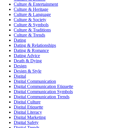
Culture & Entertainment
Culture & Heritage
Culture & Language
Culture & Society
Culture & Symbols
Culture & Traditions
Culture & Trends
Dating
Dating & Relationships
Dating & Romance
Dating Advice
Death & Dying
Design
Design & Style
Digital
Digital Communication
Digital Communication Etiquette
Digital Communication Symbols
Digital Communication Trends
Digital Culture
Digital Etiquette
Digital Literacy
Digital Marketing
Digital Safety
Digital Trends