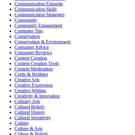
Communication Etiquette
Communication Skills
Communication Strategies
Community
Community Engagement
Computer Tips
Conservation
Conservation & Environment
Consumer Advice
Consumer Reviews
Content Creation
Content Creation Tools
Content Moderation
Crafts & Hobbies
Creative Arts
Creative Expression
Creative Writing
Creativity & Innovation
Culinary Arts
Cultural Beliefs
Cultural History
Cultural Sensitivity
Culture
Culture & Arts
Culture & Beliefs