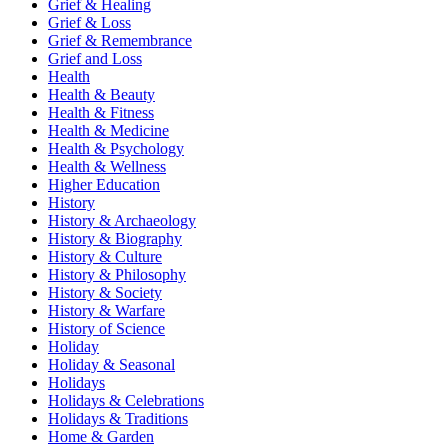
Grief & Healing
Grief & Loss
Grief & Remembrance
Grief and Loss
Health
Health & Beauty
Health & Fitness
Health & Medicine
Health & Psychology
Health & Wellness
Higher Education
History
History & Archaeology
History & Biography
History & Culture
History & Philosophy
History & Society
History & Warfare
History of Science
Holiday
Holiday & Seasonal
Holidays
Holidays & Celebrations
Holidays & Traditions
Home & Garden