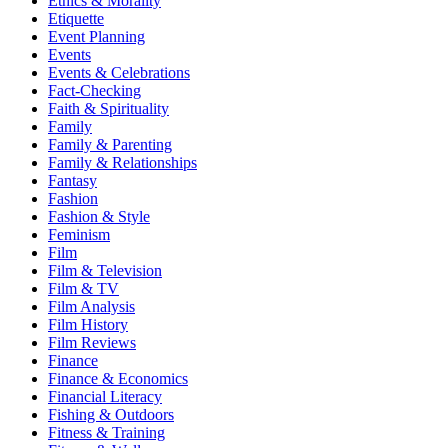
Ethics & Morality
Etiquette
Event Planning
Events
Events & Celebrations
Fact-Checking
Faith & Spirituality
Family
Family & Parenting
Family & Relationships
Fantasy
Fashion
Fashion & Style
Feminism
Film
Film & Television
Film & TV
Film Analysis
Film History
Film Reviews
Finance
Finance & Economics
Financial Literacy
Fishing & Outdoors
Fitness & Training