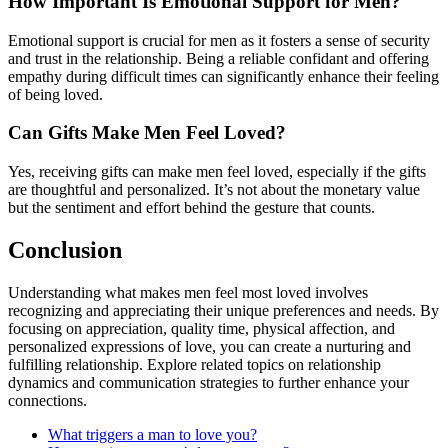
How Important Is Emotional Support for Men?
Emotional support is crucial for men as it fosters a sense of security
and trust in the relationship. Being a reliable confidant and offering
empathy during difficult times can significantly enhance their feeling
of being loved.
Can Gifts Make Men Feel Loved?
Yes, receiving gifts can make men feel loved, especially if the gifts
are thoughtful and personalized. It’s not about the monetary value
but the sentiment and effort behind the gesture that counts.
Conclusion
Understanding what makes men feel most loved involves
recognizing and appreciating their unique preferences and needs. By
focusing on appreciation, quality time, physical affection, and
personalized expressions of love, you can create a nurturing and
fulfilling relationship. Explore related topics on relationship
dynamics and communication strategies to further enhance your
connections.
What triggers a man to love you?