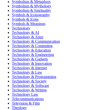
Symbolism & Metaphors
Symbolism & Mythology
Symbolism & Spirituality
Symbols & Iconography
Symbols & Icons
Symbols & Meanings
Technology
Technology & AI
Technology & Apps
Technology & Communication
Technology & Computing
Technology & Education
Technology & Engineering
Technology & Gadgets
Technology & Innovation
Technology & Internet
Technology & Law
Technology & Programming
Technology & Society
Technology & Software
Technology & Writing
Technology Law
Telecommunications
Television & Film
Theology