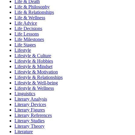
Life & Death
Life & Philosophy
Life & Relationships
Life & Wellness
Life Advice
Life Decisions
Life Lessons
Life Milestones
Life Stages
Lifestyle
Lifestyle & Culture
Lifestyle & Hobbies
Lifestyle & Mindset
Lifestyle & Motivation
Lifestyle & Relationships
Lifestyle & Well-being
Lifestyle & Wellness
Linguistics
Literary Analysis
Literary Devices
Literary Figures
Literary References
Literary Studies
Literary Theory
Literature