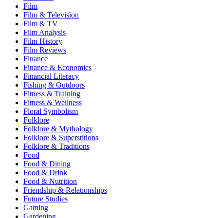
Film
Film & Television
Film & TV
Film Analysis
Film History
Film Reviews
Finance
Finance & Economics
Financial Literacy
Fishing & Outdoors
Fitness & Training
Fitness & Wellness
Floral Symbolism
Folklore
Folklore & Mythology
Folklore & Superstitions
Folklore & Traditions
Food
Food & Dining
Food & Drink
Food & Nutrition
Friendship & Relationships
Future Studies
Gaming
Gardening