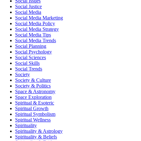
Social Issues
Social Justice
Social Media
Social Media Marketing
Social Media Policy
Social Media Strategy
Social Media Tips
Social Media Trends
Social Planning
Social Psychology
Social Sciences
Social Skills
Social Trends
Society
Society & Culture
Society & Politics
Space & Astronomy
Space Exploration
Spiritual & Esoteric
Spiritual Growth
Spiritual Symbolism
Spiritual Wellness
Spirituality
Spirituality & Astrology
Spirituality & Beliefs