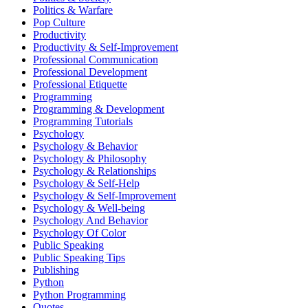
Politics & Warfare
Pop Culture
Productivity
Productivity & Self-Improvement
Professional Communication
Professional Development
Professional Etiquette
Programming
Programming & Development
Programming Tutorials
Psychology
Psychology & Behavior
Psychology & Philosophy
Psychology & Relationships
Psychology & Self-Help
Psychology & Self-Improvement
Psychology & Well-being
Psychology And Behavior
Psychology Of Color
Public Speaking
Public Speaking Tips
Publishing
Python
Python Programming
Quotes