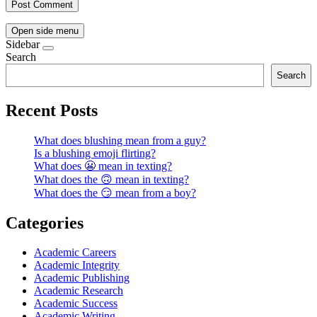
Open side menu
Sidebar
Search
Search
Recent Posts
What does blushing mean from a guy?
Is a blushing emoji flirting?
What does 😬 mean in texting?
What does the 🙃 mean in texting?
What does the 😏 mean from a boy?
Categories
Academic Careers
Academic Integrity
Academic Publishing
Academic Research
Academic Success
Academic Writing