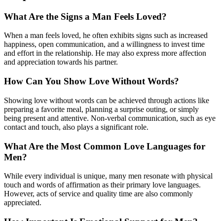
What Are the Signs a Man Feels Loved?
When a man feels loved, he often exhibits signs such as increased
happiness, open communication, and a willingness to invest time
and effort in the relationship. He may also express more affection
and appreciation towards his partner.
How Can You Show Love Without Words?
Showing love without words can be achieved through actions like
preparing a favorite meal, planning a surprise outing, or simply
being present and attentive. Non-verbal communication, such as eye
contact and touch, also plays a significant role.
What Are the Most Common Love Languages for
Men?
While every individual is unique, many men resonate with physical
touch and words of affirmation as their primary love languages.
However, acts of service and quality time are also commonly
appreciated.