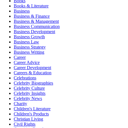
Books
Books & Literature
Business
Business & Finance
Business & Management
Business Communication
Business Development
Business Growth
Business Law
Business Strategy
Business Writing
Career
Career Advice
Career Development
Careers & Education
Celebrations
Celebrity Biographies
Celebrity Culture
Celebrity Insights
Celebrity News
Charity
Children's Literature
Children's Products
Christian Living
Civil Rights