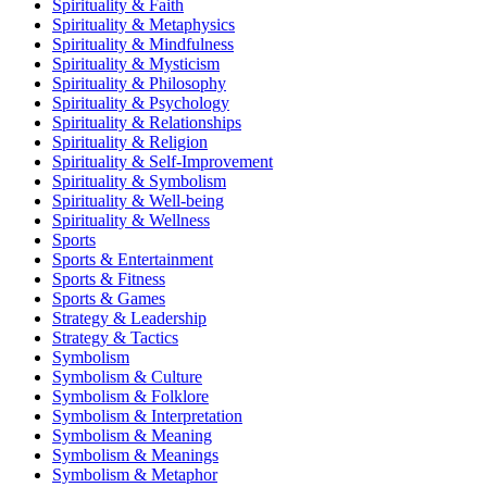
Spirituality & Faith
Spirituality & Metaphysics
Spirituality & Mindfulness
Spirituality & Mysticism
Spirituality & Philosophy
Spirituality & Psychology
Spirituality & Relationships
Spirituality & Religion
Spirituality & Self-Improvement
Spirituality & Symbolism
Spirituality & Well-being
Spirituality & Wellness
Sports
Sports & Entertainment
Sports & Fitness
Sports & Games
Strategy & Leadership
Strategy & Tactics
Symbolism
Symbolism & Culture
Symbolism & Folklore
Symbolism & Interpretation
Symbolism & Meaning
Symbolism & Meanings
Symbolism & Metaphor