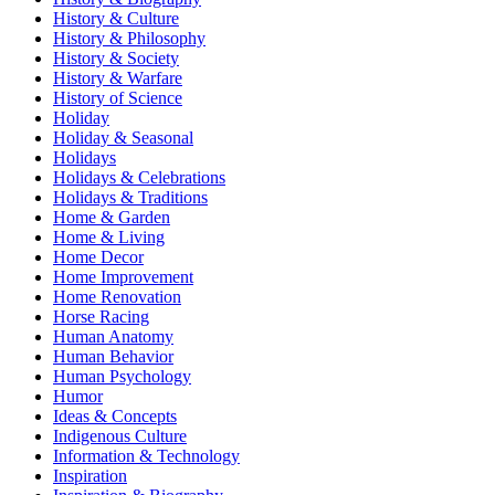
History & Culture
History & Philosophy
History & Society
History & Warfare
History of Science
Holiday
Holiday & Seasonal
Holidays
Holidays & Celebrations
Holidays & Traditions
Home & Garden
Home & Living
Home Decor
Home Improvement
Home Renovation
Horse Racing
Human Anatomy
Human Behavior
Human Psychology
Humor
Ideas & Concepts
Indigenous Culture
Information & Technology
Inspiration