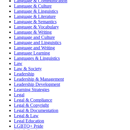
Language & Communication
Language & Culture
Language & Linguistics
Language & Literature
Language & Semantics
Language & Vocabulary
Language & Writing
Language and Culture
Language and Linguistics
Language and Writing
Language Learning
Languages & Linguistics
Law
Law & Society
Leadership
Leadership & Management
Leadership Development
Learning Strategies
Legal
Legal & Compliance
Legal & Copyright
Legal & Documentation
Legal & Law
Legal Education
LGBTQ+ Pride