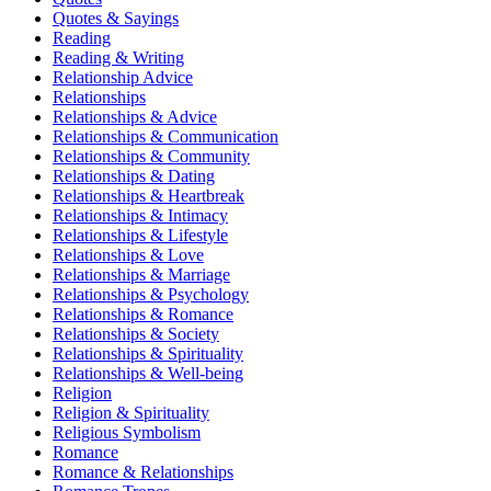
Quotes & Sayings
Reading
Reading & Writing
Relationship Advice
Relationships
Relationships & Advice
Relationships & Communication
Relationships & Community
Relationships & Dating
Relationships & Heartbreak
Relationships & Intimacy
Relationships & Lifestyle
Relationships & Love
Relationships & Marriage
Relationships & Psychology
Relationships & Romance
Relationships & Society
Relationships & Spirituality
Relationships & Well-being
Religion
Religion & Spirituality
Religious Symbolism
Romance
Romance & Relationships