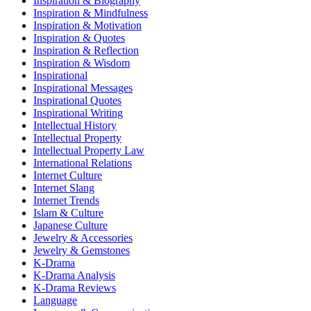
Inspiration & Biography
Inspiration & Mindfulness
Inspiration & Motivation
Inspiration & Quotes
Inspiration & Reflection
Inspiration & Wisdom
Inspirational
Inspirational Messages
Inspirational Quotes
Inspirational Writing
Intellectual History
Intellectual Property
Intellectual Property Law
International Relations
Internet Culture
Internet Slang
Internet Trends
Islam & Culture
Japanese Culture
Jewelry & Accessories
Jewelry & Gemstones
K-Drama
K-Drama Analysis
K-Drama Reviews
Language