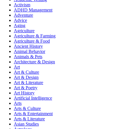
Activism
ADHD Management
Adventure
Advice
Aging
Agriculture
Agriculture & Farming
Agriculture & Food
Ancient History
Animal Behavior
Animals & Pets
Architecture & Design
Art
Art & Culture
Art & Design
Art & Literature
Art & Poetry
Art History
Artificial Intelligence
Arts
Arts & Culture
Arts & Entertainment
Arts & Literature
Asian Studies