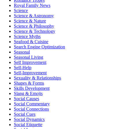
Romance Tropes
Royal Family News
Science
Science & Astronomy
Science & Nature
Science & Philosophy
Science & Technology
Science Myths
Seafood & Cuisine
Search Engine Optimization
Seasonal
Seasonal Living
Self Improvement
Self-Help
Self-Improvement
Sexuality & Relationships
Shapes & Forms
Skills Development
Slang & Emojis
Social Causes
Social Commentary
Social Connections
Social Cues
Social Dynamics
Social Etiquette