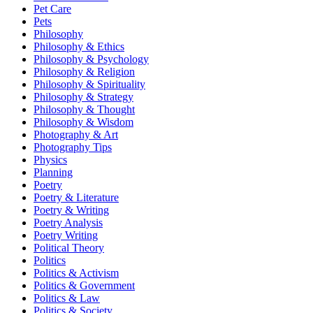
Pet Care
Pets
Philosophy
Philosophy & Ethics
Philosophy & Psychology
Philosophy & Religion
Philosophy & Spirituality
Philosophy & Strategy
Philosophy & Thought
Philosophy & Wisdom
Photography & Art
Photography Tips
Physics
Planning
Poetry
Poetry & Literature
Poetry & Writing
Poetry Analysis
Poetry Writing
Political Theory
Politics
Politics & Activism
Politics & Government
Politics & Law
Politics & Society