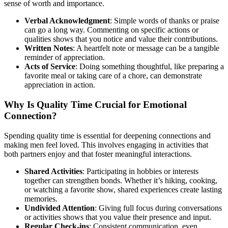
sense of worth and importance.
Verbal Acknowledgment
: Simple words of thanks or praise
can go a long way. Commenting on specific actions or
qualities shows that you notice and value their contributions.
Written Notes
: A heartfelt note or message can be a tangible
reminder of appreciation.
Acts of Service
: Doing something thoughtful, like preparing a
favorite meal or taking care of a chore, can demonstrate
appreciation in action.
Why Is Quality Time Crucial for Emotional
Connection?
Spending quality time is essential for deepening connections and
making men feel loved. This involves engaging in activities that
both partners enjoy and that foster meaningful interactions.
Shared Activities
: Participating in hobbies or interests
together can strengthen bonds. Whether it’s hiking, cooking,
or watching a favorite show, shared experiences create lasting
memories.
Undivided Attention
: Giving full focus during conversations
or activities shows that you value their presence and input.
Regular Check-ins
: Consistent communication, even