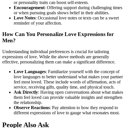
or personality traits can boost self-esteem.
Encouragement
: Offering support during challenging times
or when pursuing goals shows belief in their abilities.
Love Notes
: Occasional love notes or texts can be a sweet
reminder of your affection.
How Can You Personalize Love Expressions for
Men?
Understanding individual preferences is crucial for tailoring
expressions of love. While the above methods are generally
effective, personalizing them can make a significant difference.
Love Languages
: Familiarize yourself with the concept of
love languages to better understand what makes your partner
feel most loved. These include words of affirmation, acts of
service, receiving gifts, quality time, and physical touch.
Ask Directly
: Having open conversations about what makes
them feel loved can provide valuable insights and strengthen
the relationship.
Observe Reactions
: Pay attention to how they respond to
different expressions of love to gauge what resonates most.
People Also Ask