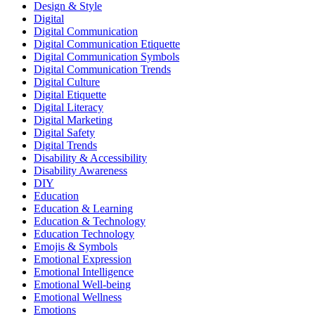
Design & Style
Digital
Digital Communication
Digital Communication Etiquette
Digital Communication Symbols
Digital Communication Trends
Digital Culture
Digital Etiquette
Digital Literacy
Digital Marketing
Digital Safety
Digital Trends
Disability & Accessibility
Disability Awareness
DIY
Education
Education & Learning
Education & Technology
Education Technology
Emojis & Symbols
Emotional Expression
Emotional Intelligence
Emotional Well-being
Emotional Wellness
Emotions