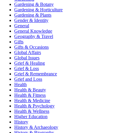
Gardening & Botany
Gardening & Horticulture
Gardening & Plants
Gender & Identity
General
General Knowledge
Geography & Travel
Gifts
Gifts & Occasions
Global Affairs
Global Issues
Grief & Healing
Grief & Loss
Grief & Remembrance
Grief and Loss
Health
Health & Beauty
Health & Fitness
Health & Medicine
Health & Psychology
Health & Wellness
Higher Education
History
History & Archaeology
History & Biography