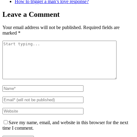
How to trigger a man’s love response?
Leave a Comment
Your email address will not be published.
Required fields are
marked
*
Save my name, email, and website in this browser for the next
time I comment.