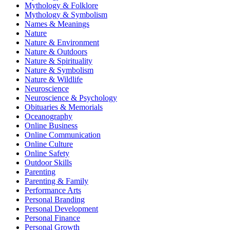
Mythology & Folklore
Mythology & Symbolism
Names & Meanings
Nature
Nature & Environment
Nature & Outdoors
Nature & Spirituality
Nature & Symbolism
Nature & Wildlife
Neuroscience
Neuroscience & Psychology
Obituaries & Memorials
Oceanography
Online Business
Online Communication
Online Culture
Online Safety
Outdoor Skills
Parenting
Parenting & Family
Performance Arts
Personal Branding
Personal Development
Personal Finance
Personal Growth