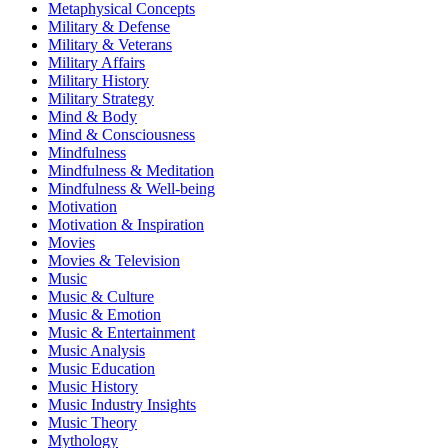
Metaphysical Concepts
Military & Defense
Military & Veterans
Military Affairs
Military History
Military Strategy
Mind & Body
Mind & Consciousness
Mindfulness
Mindfulness & Meditation
Mindfulness & Well-being
Motivation
Motivation & Inspiration
Movies
Movies & Television
Music
Music & Culture
Music & Emotion
Music & Entertainment
Music Analysis
Music Education
Music History
Music Industry Insights
Music Theory
Mythology