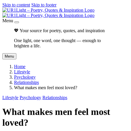
Skip to content
Skip to footer
Menu
💖 Your source for poetry, quotes, and inspiration
One light, one word, one thought — enough to
brighten a life.
Menu
Home
Lifestyle
Psychology
Relationships
What makes men feel most loved?
Lifestyle
Psychology
Relationships
What makes men feel most
loved?