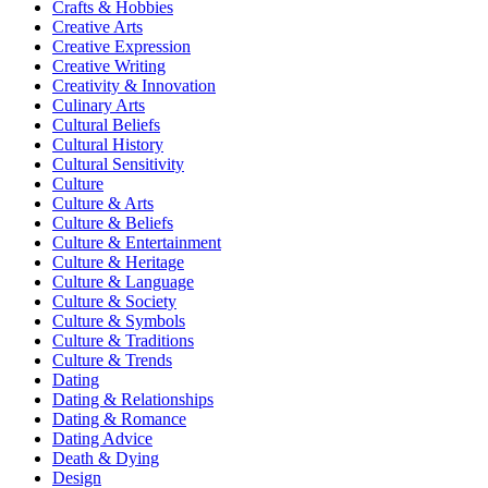
Crafts & Hobbies
Creative Arts
Creative Expression
Creative Writing
Creativity & Innovation
Culinary Arts
Cultural Beliefs
Cultural History
Cultural Sensitivity
Culture
Culture & Arts
Culture & Beliefs
Culture & Entertainment
Culture & Heritage
Culture & Language
Culture & Society
Culture & Symbols
Culture & Traditions
Culture & Trends
Dating
Dating & Relationships
Dating & Romance
Dating Advice
Death & Dying
Design