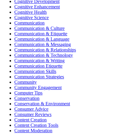
Cognitive Development
Cognitive Enhancement
Cognitive Health
Cognitive Science
Communication
Communication & Culture
Communication & Etiquette
Communication & Language
Communication & Messaging
Communication & Relationships
Communication & Technology
Communication & Writing
Communication Etiquette
Communication Skills
Communication Strategies
Community
Community Engagement
Computer Tips
Conservation
Conservation & Environment
Consumer Advice
Consumer Reviews
Content Creation
Content Creation Tools
Content Moderation