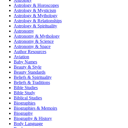
Astrology
Astrology & Horoscopes
Astrology & Mysticism
Astrology & Mythology
Astrology & Relationships
Astrology & Spirituality
Astronomy
Astronomy & Mythology
Astronomy & Science
Astronomy & Space
Author Resources
Aviation
Baby Names
Beauty & Style
Beauty Standards
Beliefs & Spirituality
Beliefs & Traditions
Bible Studies
Bible Study
Biblical Studies
Biographies
Biographies & Memoirs
Biography
Biography & History
Body Language