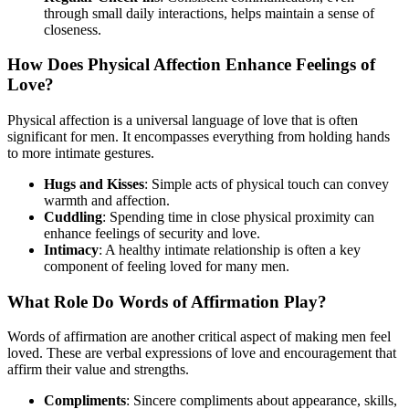
through small daily interactions, helps maintain a sense of
closeness.
How Does Physical Affection Enhance Feelings of
Love?
Physical affection is a universal language of love that is often
significant for men. It encompasses everything from holding hands
to more intimate gestures.
Hugs and Kisses
: Simple acts of physical touch can convey
warmth and affection.
Cuddling
: Spending time in close physical proximity can
enhance feelings of security and love.
Intimacy
: A healthy intimate relationship is often a key
component of feeling loved for many men.
What Role Do Words of Affirmation Play?
Words of affirmation are another critical aspect of making men feel
loved. These are verbal expressions of love and encouragement that
affirm their value and strengths.
Compliments
: Sincere compliments about appearance, skills,