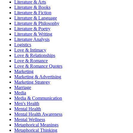
Literature & Arts
Literature & Books
Literature & Fiction
Literature & Language
Literature & Philosophy
Literature & Poetry
Literature & Writing
Literature Analysis
Logistics
Love & Intimacy
Love & Relationships
Love & Romance
Love & Romance Quotes
Marketing
Marketing & Advertising
Marketing Strategy
Marriage
Media
Media & Communication
Men's Health
Mental Health
Mental Health Awareness
Mental Wellness
Metaphorical Meanings
Metaphorical Thinking