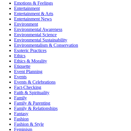
Emotions & Feelings
Entertainment
Entertainment & Arts
Entertainment News
Environment
Environmental Awareness
Environmental Science
Environmental Sustainability
Environmentalism & Conservation
Esoteric Practices
Ethics
Ethics & Morality
Etiquette
Event Planning
Events
Events & Celebrations
Fact-Checking
Faith & Spirituality
Family
Family & Parenting
Family & Relationships
Fantasy
Fashion
Fashion & Style
Feminism