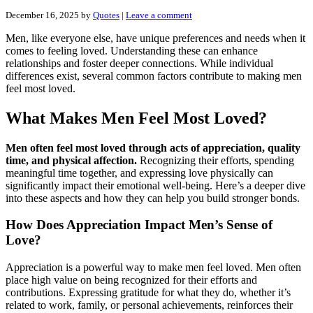
December 16, 2025
by
Quotes
|
Leave a comment
Men, like everyone else, have unique preferences and needs when it
comes to feeling loved. Understanding these can enhance
relationships and foster deeper connections. While individual
differences exist, several common factors contribute to making men
feel most loved.
What Makes Men Feel Most Loved?
Men often feel most loved through acts of appreciation, quality
time, and physical affection.
Recognizing their efforts, spending
meaningful time together, and expressing love physically can
significantly impact their emotional well-being. Here’s a deeper dive
into these aspects and how they can help you build stronger bonds.
How Does Appreciation Impact Men’s Sense of
Love?
Appreciation is a powerful way to make men feel loved. Men often
place high value on being recognized for their efforts and
contributions. Expressing gratitude for what they do, whether it’s
related to work, family, or personal achievements, reinforces their