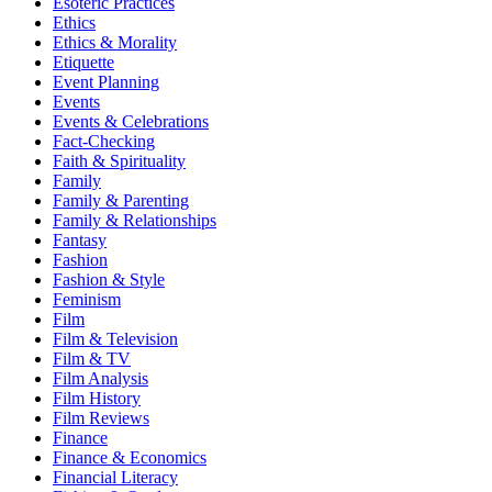
Esoteric Practices
Ethics
Ethics & Morality
Etiquette
Event Planning
Events
Events & Celebrations
Fact-Checking
Faith & Spirituality
Family
Family & Parenting
Family & Relationships
Fantasy
Fashion
Fashion & Style
Feminism
Film
Film & Television
Film & TV
Film Analysis
Film History
Film Reviews
Finance
Finance & Economics
Financial Literacy