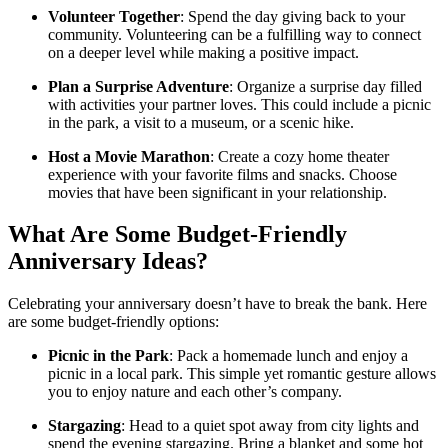
Volunteer Together
: Spend the day giving back to your
community. Volunteering can be a fulfilling way to connect
on a deeper level while making a positive impact.
Plan a Surprise Adventure
: Organize a surprise day filled
with activities your partner loves. This could include a picnic
in the park, a visit to a museum, or a scenic hike.
Host a Movie Marathon
: Create a cozy home theater
experience with your favorite films and snacks. Choose
movies that have been significant in your relationship.
What Are Some Budget-Friendly
Anniversary Ideas?
Celebrating your anniversary doesn’t have to break the bank. Here
are some budget-friendly options:
Picnic in the Park
: Pack a homemade lunch and enjoy a
picnic in a local park. This simple yet romantic gesture allows
you to enjoy nature and each other’s company.
Stargazing
: Head to a quiet spot away from city lights and
spend the evening stargazing. Bring a blanket and some hot