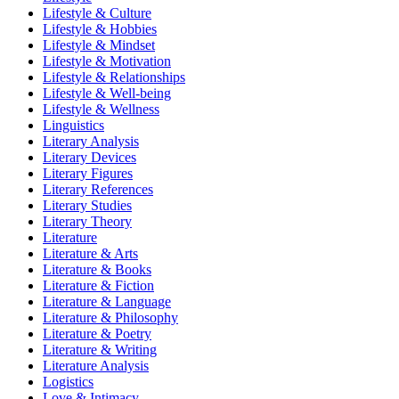
Lifestyle & Culture
Lifestyle & Hobbies
Lifestyle & Mindset
Lifestyle & Motivation
Lifestyle & Relationships
Lifestyle & Well-being
Lifestyle & Wellness
Linguistics
Literary Analysis
Literary Devices
Literary Figures
Literary References
Literary Studies
Literary Theory
Literature
Literature & Arts
Literature & Books
Literature & Fiction
Literature & Language
Literature & Philosophy
Literature & Poetry
Literature & Writing
Literature Analysis
Logistics
Love & Intimacy