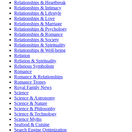
Relationships & Heartbreak
Relationships & Intimacy
Relationships & Lifestyle
Relationships & Love
Relationships & Marriage
Relationships & Psychology
Relationships & Romance
Relationships & Society
Relationships & Spirituality
Relationships & Well-being
Religion
Religion & Spirituality
Religious Symbolism
Romance
Romance & Relationships
Romance Tropes
Royal Family News
Science
Science & Astronomy
Science & Nature
Science & Philosophy
Science & Technology
Science Myths
Seafood & Cuisine
Search Engine Optimization