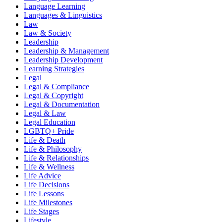
Language Learning
Languages & Linguistics
Law
Law & Society
Leadership
Leadership & Management
Leadership Development
Learning Strategies
Legal
Legal & Compliance
Legal & Copyright
Legal & Documentation
Legal & Law
Legal Education
LGBTQ+ Pride
Life & Death
Life & Philosophy
Life & Relationships
Life & Wellness
Life Advice
Life Decisions
Life Lessons
Life Milestones
Life Stages
Lifestyle