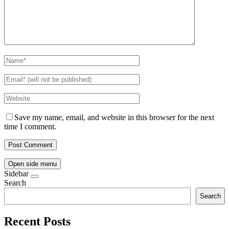
Save my name, email, and website in this browser for the next
time I comment.
Open side menu
Sidebar
Search
Search
Recent Posts