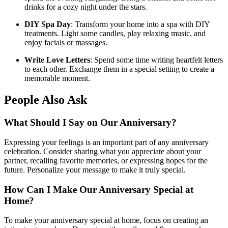
drinks for a cozy night under the stars.
DIY Spa Day
: Transform your home into a spa with DIY
treatments. Light some candles, play relaxing music, and
enjoy facials or massages.
Write Love Letters
: Spend some time writing heartfelt letters
to each other. Exchange them in a special setting to create a
memorable moment.
People Also Ask
What Should I Say on Our Anniversary?
Expressing your feelings is an important part of any anniversary
celebration. Consider sharing what you appreciate about your
partner, recalling favorite memories, or expressing hopes for the
future. Personalize your message to make it truly special.
How Can I Make Our Anniversary Special at
Home?
To make your anniversary special at home, focus on creating an