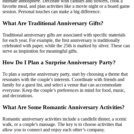
intimate atmosphere. Decorate with candles and flowers, cook a
favorite meal, and plan activities like a movie night or a board game
session. Personal touches can make a big difference.
What Are Traditional Anniversary Gifts?
Traditional anniversary gifts are associated with specific materials
for each year. For example, the first anniversary is traditionally
celebrated with paper, while the 25th is marked by silver. These can
serve as inspiration for meaningful gifts.
How Do I Plan a Surprise Anniversary Party?
To plan a surprise anniversary party, start by choosing a theme that
resonates with the couple’s interests. Coordinate with friends and
family for a guest list, and select a venue that can accommodate
everyone. Keep the couple’s preferences in mind for food, music,
and decorations.
What Are Some Romantic Anniversary Activities?
Romantic anniversary activities include a candlelit dinner, a scenic
walk, or a couple’s massage. The key is to choose activities that
allow you to connect and enjoy each other’s company.