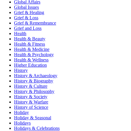
Global Affairs
Global Issues
Grief & Healing
Grief & Loss
Grief & Remembrance
Grief and Loss
Health
Health & Beauty
Health & Fitness
Health & Medicine
Health & Psychology
Health & Wellness
Higher Education
History
History & Archaeology
History & Biography
History & Culture
History & Philosophy
History & Society
History & Warfare
History of Science
Holiday
Holiday & Seasonal
Holidays
Holidays & Celebrations