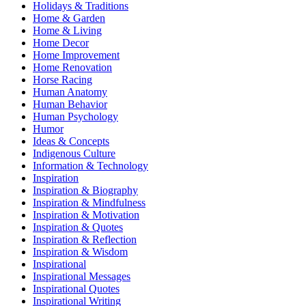
Holidays & Traditions
Home & Garden
Home & Living
Home Decor
Home Improvement
Home Renovation
Horse Racing
Human Anatomy
Human Behavior
Human Psychology
Humor
Ideas & Concepts
Indigenous Culture
Information & Technology
Inspiration
Inspiration & Biography
Inspiration & Mindfulness
Inspiration & Motivation
Inspiration & Quotes
Inspiration & Reflection
Inspiration & Wisdom
Inspirational
Inspirational Messages
Inspirational Quotes
Inspirational Writing