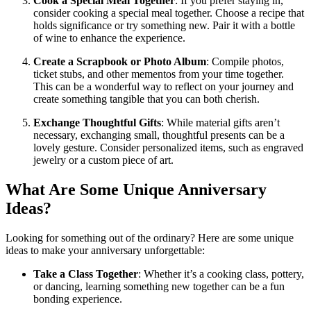
Cook a Special Meal Together
: If you prefer staying in,
consider cooking a special meal together. Choose a recipe that
holds significance or try something new. Pair it with a bottle
of wine to enhance the experience.
Create a Scrapbook or Photo Album
: Compile photos,
ticket stubs, and other mementos from your time together.
This can be a wonderful way to reflect on your journey and
create something tangible that you can both cherish.
Exchange Thoughtful Gifts
: While material gifts aren’t
necessary, exchanging small, thoughtful presents can be a
lovely gesture. Consider personalized items, such as engraved
jewelry or a custom piece of art.
What Are Some Unique Anniversary
Ideas?
Looking for something out of the ordinary? Here are some unique
ideas to make your anniversary unforgettable:
Take a Class Together
: Whether it’s a cooking class, pottery,
or dancing, learning something new together can be a fun
bonding experience.