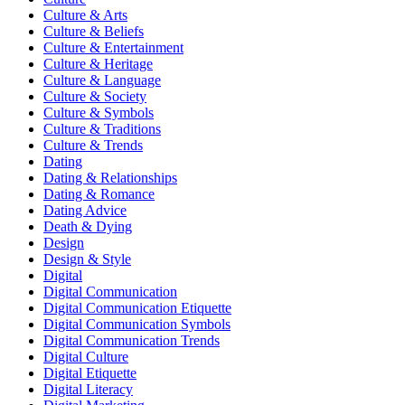
Culture & Arts
Culture & Beliefs
Culture & Entertainment
Culture & Heritage
Culture & Language
Culture & Society
Culture & Symbols
Culture & Traditions
Culture & Trends
Dating
Dating & Relationships
Dating & Romance
Dating Advice
Death & Dying
Design
Design & Style
Digital
Digital Communication
Digital Communication Etiquette
Digital Communication Symbols
Digital Communication Trends
Digital Culture
Digital Etiquette
Digital Literacy