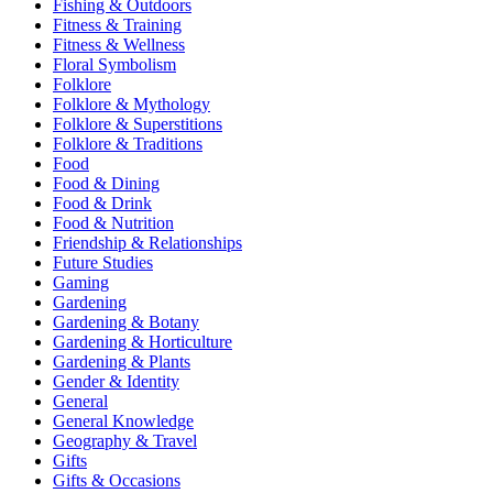
Fishing & Outdoors
Fitness & Training
Fitness & Wellness
Floral Symbolism
Folklore
Folklore & Mythology
Folklore & Superstitions
Folklore & Traditions
Food
Food & Dining
Food & Drink
Food & Nutrition
Friendship & Relationships
Future Studies
Gaming
Gardening
Gardening & Botany
Gardening & Horticulture
Gardening & Plants
Gender & Identity
General
General Knowledge
Geography & Travel
Gifts
Gifts & Occasions