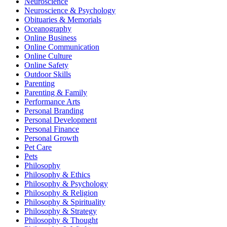
Neuroscience
Neuroscience & Psychology
Obituaries & Memorials
Oceanography
Online Business
Online Communication
Online Culture
Online Safety
Outdoor Skills
Parenting
Parenting & Family
Performance Arts
Personal Branding
Personal Development
Personal Finance
Personal Growth
Pet Care
Pets
Philosophy
Philosophy & Ethics
Philosophy & Psychology
Philosophy & Religion
Philosophy & Spirituality
Philosophy & Strategy
Philosophy & Thought