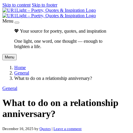
Skip to content
Skip to footer
Menu
💖 Your source for poetry, quotes, and inspiration
One light, one word, one thought — enough to
brighten a life.
Menu
Home
General
What to do on a relationship anniversary?
General
What to do on a relationship
anniversary?
December 16, 2025
by
Quotes
|
Leave a comment