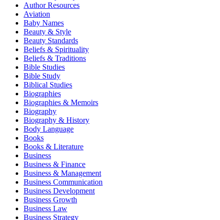
Author Resources
Aviation
Baby Names
Beauty & Style
Beauty Standards
Beliefs & Spirituality
Beliefs & Traditions
Bible Studies
Bible Study
Biblical Studies
Biographies
Biographies & Memoirs
Biography
Biography & History
Body Language
Books
Books & Literature
Business
Business & Finance
Business & Management
Business Communication
Business Development
Business Growth
Business Law
Business Strategy