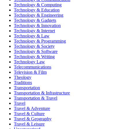
Technology & Computing
Technology & Education
Technology & Engineering
Technology & Gadgets
Technology & Innovation
Technology & Internet
Technology & Law
Technology & Programming
Technology & Society
Technology & Software
Technology & Writing
Technology Law
Telecommunications
Television & Film
Theology
Traditions
Transportation
Transportation & Infrastructure
Transportation & Travel
Travel
Travel & Adventure
Travel & Culture
Travel & Geography
Travel & Leisure