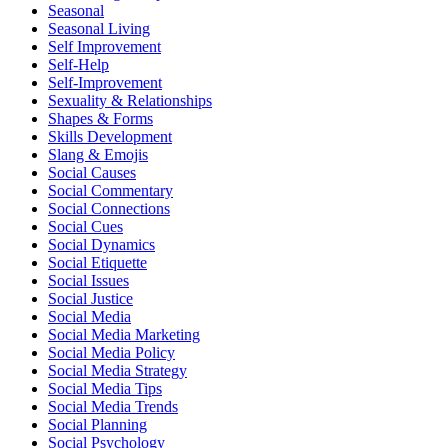
Seasonal
Seasonal Living
Self Improvement
Self-Help
Self-Improvement
Sexuality & Relationships
Shapes & Forms
Skills Development
Slang & Emojis
Social Causes
Social Commentary
Social Connections
Social Cues
Social Dynamics
Social Etiquette
Social Issues
Social Justice
Social Media
Social Media Marketing
Social Media Policy
Social Media Strategy
Social Media Tips
Social Media Trends
Social Planning
Social Psychology