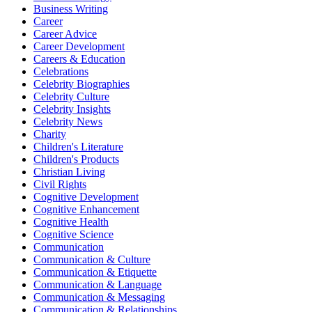
Business Writing
Career
Career Advice
Career Development
Careers & Education
Celebrations
Celebrity Biographies
Celebrity Culture
Celebrity Insights
Celebrity News
Charity
Children's Literature
Children's Products
Christian Living
Civil Rights
Cognitive Development
Cognitive Enhancement
Cognitive Health
Cognitive Science
Communication
Communication & Culture
Communication & Etiquette
Communication & Language
Communication & Messaging
Communication & Relationships