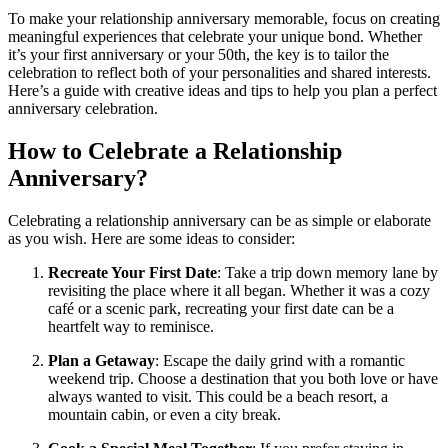
To make your relationship anniversary memorable, focus on creating
meaningful experiences that celebrate your unique bond. Whether
it’s your first anniversary or your 50th, the key is to tailor the
celebration to reflect both of your personalities and shared interests.
Here’s a guide with creative ideas and tips to help you plan a perfect
anniversary celebration.
How to Celebrate a Relationship
Anniversary?
Celebrating a relationship anniversary can be as simple or elaborate
as you wish. Here are some ideas to consider:
Recreate Your First Date
: Take a trip down memory lane by
revisiting the place where it all began. Whether it was a cozy
café or a scenic park, recreating your first date can be a
heartfelt way to reminisce.
Plan a Getaway
: Escape the daily grind with a romantic
weekend trip. Choose a destination that you both love or have
always wanted to visit. This could be a beach resort, a
mountain cabin, or even a city break.