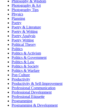
Philosophy & Wisdom
Photography & Art
Photography Tips
Physics
Planning
Poetry
Poetry & Literature
Poetry & Writing
Poetry Analysis
Poetry Writing
Political Theory
Politics
Politics & Activism
Politics & Government
Politics & Law
Politics & Society
Politics & Warfare
Pop Culture
Productivity
Productivity & Self-Improvement
Professional Communication
Professional Development
Professional Etiquette
Programming
Programming & Development