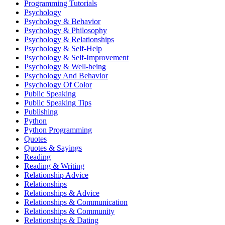
Programming Tutorials
Psychology
Psychology & Behavior
Psychology & Philosophy
Psychology & Relationships
Psychology & Self-Help
Psychology & Self-Improvement
Psychology & Well-being
Psychology And Behavior
Psychology Of Color
Public Speaking
Public Speaking Tips
Publishing
Python
Python Programming
Quotes
Quotes & Sayings
Reading
Reading & Writing
Relationship Advice
Relationships
Relationships & Advice
Relationships & Communication
Relationships & Community
Relationships & Dating