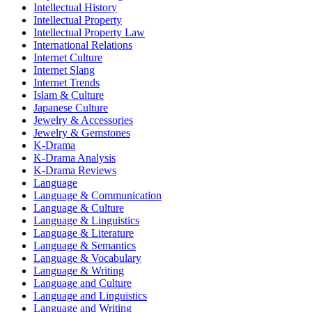
Intellectual History
Intellectual Property
Intellectual Property Law
International Relations
Internet Culture
Internet Slang
Internet Trends
Islam & Culture
Japanese Culture
Jewelry & Accessories
Jewelry & Gemstones
K-Drama
K-Drama Analysis
K-Drama Reviews
Language
Language & Communication
Language & Culture
Language & Linguistics
Language & Literature
Language & Semantics
Language & Vocabulary
Language & Writing
Language and Culture
Language and Linguistics
Language and Writing