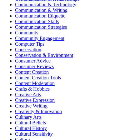
Communication & Technology
Communication & Writing
Communication Etiquette
Communication Skills
Communication Strategies
Community
Community Engagement
Computer Tips
Conservation
Conservation & Environment
Consumer Advice
Consumer Reviews
Content Creation
Content Creation Tools
Content Moderation
Crafts & Hobbies
Creative Arts
Creative Expression
Creative Writing
Creativity & Innovation
Culinary Arts
Cultural Beliefs
Cultural History
Cultural Sensitivity
Culture