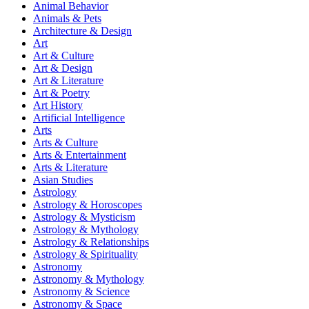
Animal Behavior
Animals & Pets
Architecture & Design
Art
Art & Culture
Art & Design
Art & Literature
Art & Poetry
Art History
Artificial Intelligence
Arts
Arts & Culture
Arts & Entertainment
Arts & Literature
Asian Studies
Astrology
Astrology & Horoscopes
Astrology & Mysticism
Astrology & Mythology
Astrology & Relationships
Astrology & Spirituality
Astronomy
Astronomy & Mythology
Astronomy & Science
Astronomy & Space