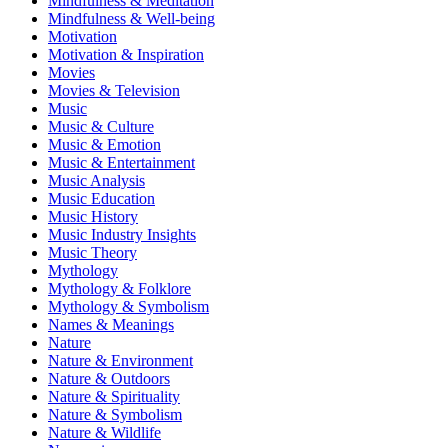
Mindfulness & Meditation
Mindfulness & Well-being
Motivation
Motivation & Inspiration
Movies
Movies & Television
Music
Music & Culture
Music & Emotion
Music & Entertainment
Music Analysis
Music Education
Music History
Music Industry Insights
Music Theory
Mythology
Mythology & Folklore
Mythology & Symbolism
Names & Meanings
Nature
Nature & Environment
Nature & Outdoors
Nature & Spirituality
Nature & Symbolism
Nature & Wildlife