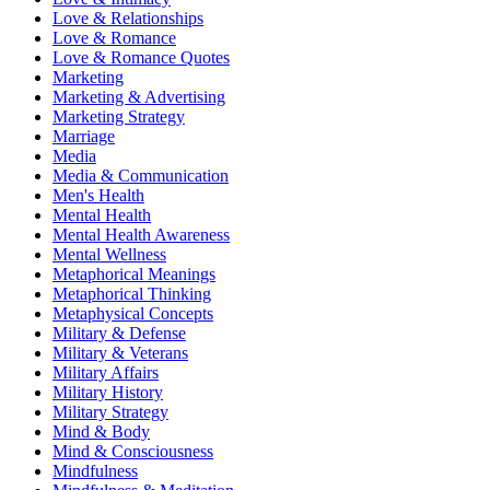
Love & Relationships
Love & Romance
Love & Romance Quotes
Marketing
Marketing & Advertising
Marketing Strategy
Marriage
Media
Media & Communication
Men's Health
Mental Health
Mental Health Awareness
Mental Wellness
Metaphorical Meanings
Metaphorical Thinking
Metaphysical Concepts
Military & Defense
Military & Veterans
Military Affairs
Military History
Military Strategy
Mind & Body
Mind & Consciousness
Mindfulness