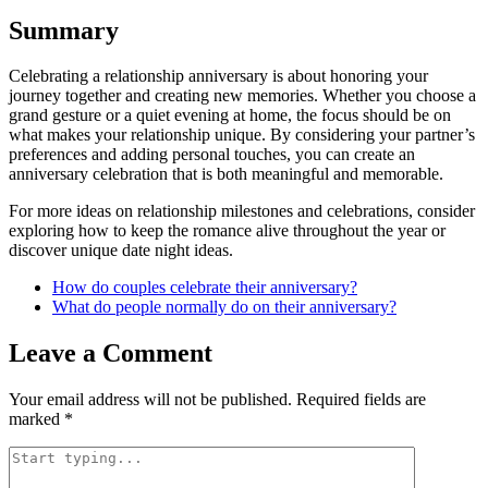
Summary
Celebrating a relationship anniversary is about honoring your
journey together and creating new memories. Whether you choose a
grand gesture or a quiet evening at home, the focus should be on
what makes your relationship unique. By considering your partner’s
preferences and adding personal touches, you can create an
anniversary celebration that is both meaningful and memorable.
For more ideas on relationship milestones and celebrations, consider
exploring how to keep the romance alive throughout the year or
discover unique date night ideas.
How do couples celebrate their anniversary?
What do people normally do on their anniversary?
Leave a Comment
Your email address will not be published.
Required fields are
marked
*