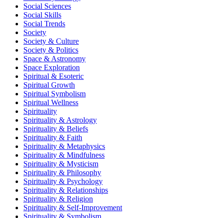
Social Sciences
Social Skills
Social Trends
Society
Society & Culture
Society & Politics
Space & Astronomy
Space Exploration
Spiritual & Esoteric
Spiritual Growth
Spiritual Symbolism
Spiritual Wellness
Spirituality
Spirituality & Astrology
Spirituality & Beliefs
Spirituality & Faith
Spirituality & Metaphysics
Spirituality & Mindfulness
Spirituality & Mysticism
Spirituality & Philosophy
Spirituality & Psychology
Spirituality & Relationships
Spirituality & Religion
Spirituality & Self-Improvement
Spirituality & Symbolism