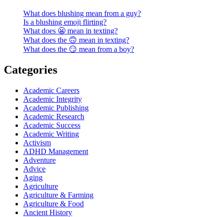
What does blushing mean from a guy?
Is a blushing emoji flirting?
What does 😬 mean in texting?
What does the 🙃 mean in texting?
What does the 😏 mean from a boy?
Categories
Academic Careers
Academic Integrity
Academic Publishing
Academic Research
Academic Success
Academic Writing
Activism
ADHD Management
Adventure
Advice
Aging
Agriculture
Agriculture & Farming
Agriculture & Food
Ancient History