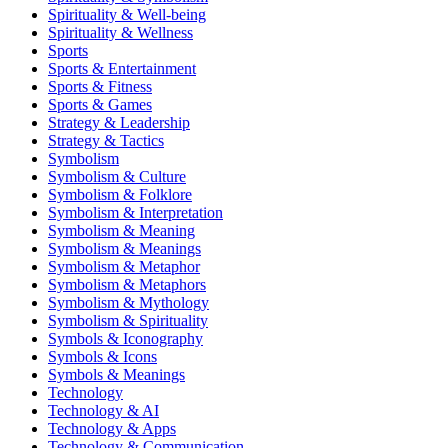
Spirituality & Well-being
Spirituality & Wellness
Sports
Sports & Entertainment
Sports & Fitness
Sports & Games
Strategy & Leadership
Strategy & Tactics
Symbolism
Symbolism & Culture
Symbolism & Folklore
Symbolism & Interpretation
Symbolism & Meaning
Symbolism & Meanings
Symbolism & Metaphor
Symbolism & Metaphors
Symbolism & Mythology
Symbolism & Spirituality
Symbols & Iconography
Symbols & Icons
Symbols & Meanings
Technology
Technology & AI
Technology & Apps
Technology & Communication