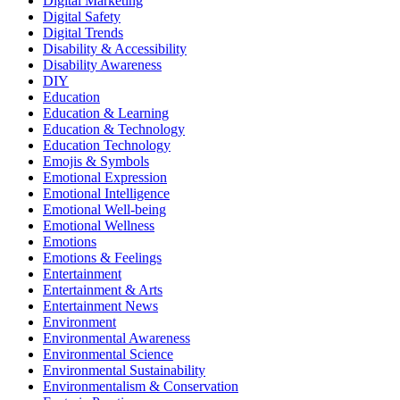
Digital Marketing
Digital Safety
Digital Trends
Disability & Accessibility
Disability Awareness
DIY
Education
Education & Learning
Education & Technology
Education Technology
Emojis & Symbols
Emotional Expression
Emotional Intelligence
Emotional Well-being
Emotional Wellness
Emotions
Emotions & Feelings
Entertainment
Entertainment & Arts
Entertainment News
Environment
Environmental Awareness
Environmental Science
Environmental Sustainability
Environmentalism & Conservation