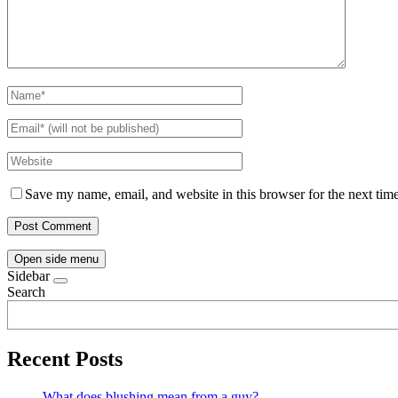
Save my name, email, and website in this browser for the next tim
Open side menu
Sidebar
Search
Recent Posts
What does blushing mean from a guy?