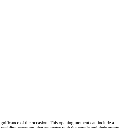
he significance of the occasion. This opening moment can include a
a wedding ceremony that resonates with the couple and their guests.