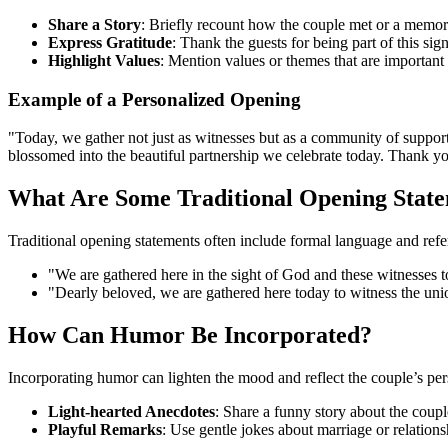
Share a Story
: Briefly recount how the couple met or a memora
Express Gratitude
: Thank the guests for being part of this sign
Highlight Values
: Mention values or themes that are important 
Example of a Personalized Opening
"Today, we gather not just as witnesses but as a community of support
blossomed into the beautiful partnership we celebrate today. Thank you
What Are Some Traditional Opening Stat
Traditional opening statements often include formal language and ref
"We are gathered here in the sight of God and these witnesses
"Dearly beloved, we are gathered here today to witness the unio
How Can Humor Be Incorporated?
Incorporating humor can lighten the mood and reflect the couple’s pe
Light-hearted Anecdotes
: Share a funny story about the coupl
Playful Remarks
: Use gentle jokes about marriage or relations