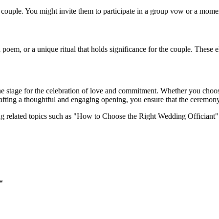
couple. You might invite them to participate in a group vow or a moment
 a poem, or a unique ritual that holds significance for the couple. The
e stage for the celebration of love and commitment. Whether you choose
crafting a thoughtful and engaging opening, you ensure that the ceremon
ing related topics such as "How to Choose the Right Wedding Offician
*