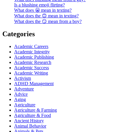
Is a blushing emoji flirting?
What does 😬 mean in texting?
What does the 🙃 mean in texting?
What does the 😏 mean from a boy?
Categories
Academic Careers
Academic Integrity
Academic Publishing
Academic Research
Academic Success
Academic Writing
Activism
ADHD Management
Adventure
Advice
Aging
Agriculture
Agriculture & Farming
Agriculture & Food
Ancient History
Animal Behavior
Animals & Pets