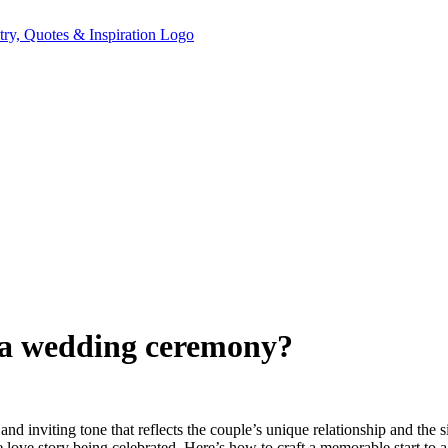
f a wedding ceremony?
rm and inviting tone that reflects the couple’s unique relationship and t
 love story being celebrated. Here’s how to craft a memorable start to 