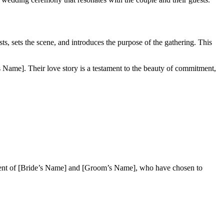
sts, sets the scene, and introduces the purpose of the gathering. This
 Name]. Their love story is a testament to the beauty of commitment,
itment of [Bride’s Name] and [Groom’s Name], who have chosen to