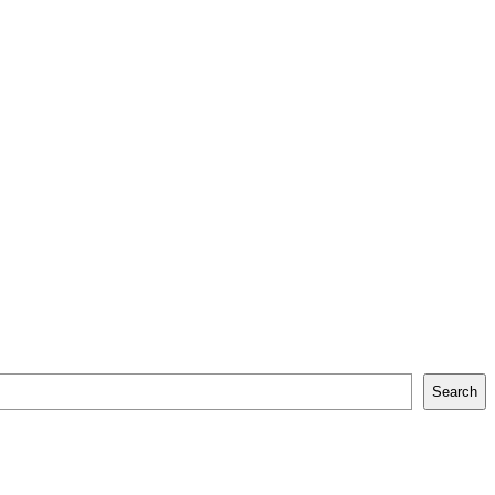
Search