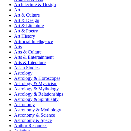
Architecture & Design
Art
Art & Culture
Art & Design
Art & Literature
Art & Poetry
Art History
Artificial Intelligence
Arts
Arts & Culture
Arts & Entertainment
Arts & Literature
Asian Studies
Astrology
Astrology & Horoscopes
Astrology & Mysticism
Astrology & Mythology
Astrology & Relationships
Astrology & Spirituality
Astronomy
Astronomy & Mythology
Astronomy & Science
Astronomy & Space
Author Resources
Aviation