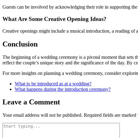
Guests can be involved by acknowledging their role in supporting the 
What Are Some Creative Opening Ideas?
Creative openings might include a musical introduction, a reading of
Conclusion
The beginning of a wedding ceremony is a pivotal moment that sets th
reflect the couple’s unique story and the significance of the day. By 
For more insights on planning a wedding ceremony, consider explor
What to be introduced as at a wedding?
What happens during the introduction ceremony?
Leave a Comment
Your email address will not be published.
Required fields are marked