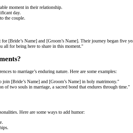
ble moment in their relationship.
ificant day.
to the couple.
 for [Bride’s Name] and [Groom’s Name]. Their journey began five years
 all for being here to share in this moment."
ements?
erences to marriage’s enduring nature. Here are some examples:
 to join [Bride’s Name] and [Groom’s Name] in holy matrimony."
n of two souls in marriage, a sacred bond that endures through time."
rsonalities. Here are some ways to add humor:
e.
hips.