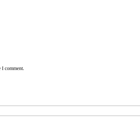
e I comment.