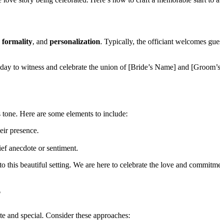
,
formality
, and
personalization
. Typically, the officiant welcomes gue
day to witness and celebrate the union of [Bride’s Name] and [Groom’s
’s tone. Here are some elements to include:
eir presence.
ef anecdote or sentiment.
to this beautiful setting. We are here to celebrate the love and comm
?
e and special. Consider these approaches: