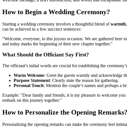
How to Begin a Wedding Ceremony?
Starting a wedding ceremony involves a thoughtful blend of
warmth
can be achieved in a few succinct sentences:
"Welcome, everyone, to this joyous occasion. We are gathered here to
and today marks the beginning of their new chapter together."
What Should the Officiant Say First?
The officiant’s initial words are crucial for establishing the ceremony
Warm Welcome
: Greet the guests warmly and acknowledge th
Purpose Statement
: Clearly state the reason for gathering.
Personal Touch
: Mention the couple’s names and perhaps a bri
Example: "Dear family and friends, it is my pleasure to welcome you 
embark on this journey together."
How to Personalize the Opening Remarks
Personalizing the opening remarks can make the ceremony feel intimat