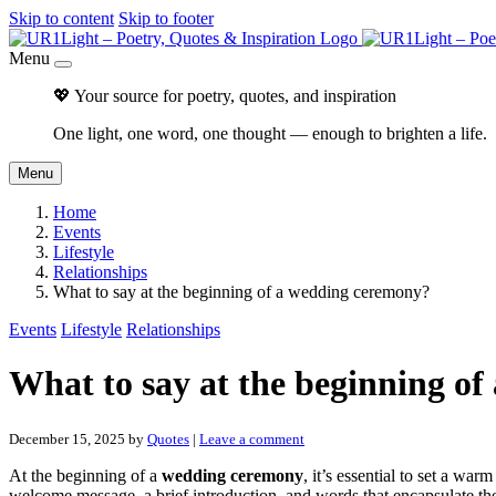
Skip to content
Skip to footer
Menu
💖 Your source for poetry, quotes, and inspiration
One light, one word, one thought — enough to brighten a life.
Menu
Home
Events
Lifestyle
Relationships
What to say at the beginning of a wedding ceremony?
Events
Lifestyle
Relationships
What to say at the beginning o
December 15, 2025
by
Quotes
|
Leave a comment
At the beginning of a
wedding ceremony
, it’s essential to set a wa
welcome message, a brief introduction, and words that encapsulate the