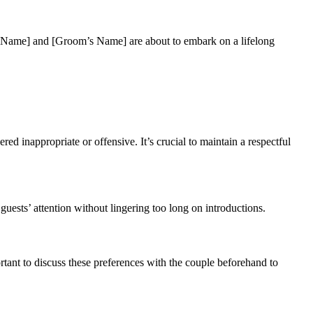
e’s Name] and [Groom’s Name] are about to embark on a lifelong
ed inappropriate or offensive. It’s crucial to maintain a respectful
ests’ attention without lingering too long on introductions.
ortant to discuss these preferences with the couple beforehand to