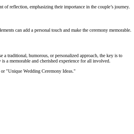
 of reflection, emphasizing their importance in the couple’s journey.
se elements can add a personal touch and make the ceremony memorable.
 a traditional, humorous, or personalized approach, the key is to
y is a memorable and cherished experience for all involved.
t" or "Unique Wedding Ceremony Ideas."