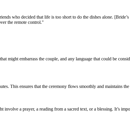
riends who decided that life is too short to do the dishes alone. [Brid
over the remote control."
 that might embarrass the couple, and any language that could be consider
tes. This ensures that the ceremony flows smoothly and maintains the gu
ht involve a prayer, a reading from a sacred text, or a blessing. It’s imp