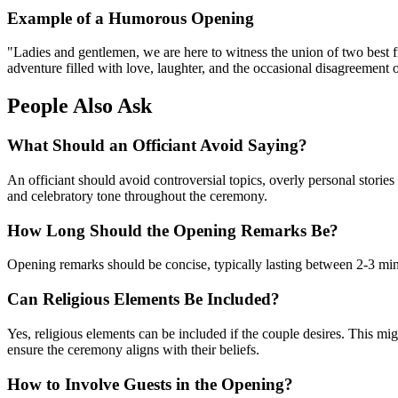
Example of a Humorous Opening
"Ladies and gentlemen, we are here to witness the union of two best f
adventure filled with love, laughter, and the occasional disagreement 
People Also Ask
What Should an Officiant Avoid Saying?
An officiant should avoid controversial topics, overly personal stories
and celebratory tone throughout the ceremony.
How Long Should the Opening Remarks Be?
Opening remarks should be concise, typically lasting between 2-3 minu
Can Religious Elements Be Included?
Yes, religious elements can be included if the couple desires. This mig
ensure the ceremony aligns with their beliefs.
How to Involve Guests in the Opening?