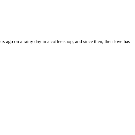
 ago on a rainy day in a coffee shop, and since then, their love has