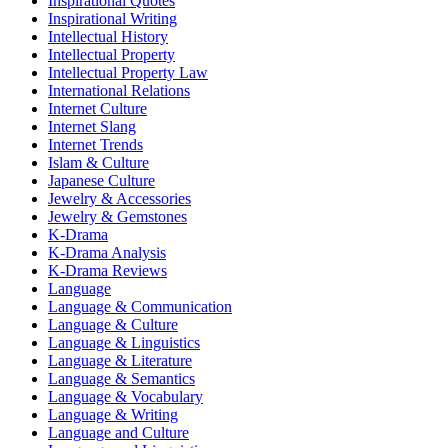
Inspirational Quotes
Inspirational Writing
Intellectual History
Intellectual Property
Intellectual Property Law
International Relations
Internet Culture
Internet Slang
Internet Trends
Islam & Culture
Japanese Culture
Jewelry & Accessories
Jewelry & Gemstones
K-Drama
K-Drama Analysis
K-Drama Reviews
Language
Language & Communication
Language & Culture
Language & Linguistics
Language & Literature
Language & Semantics
Language & Vocabulary
Language & Writing
Language and Culture