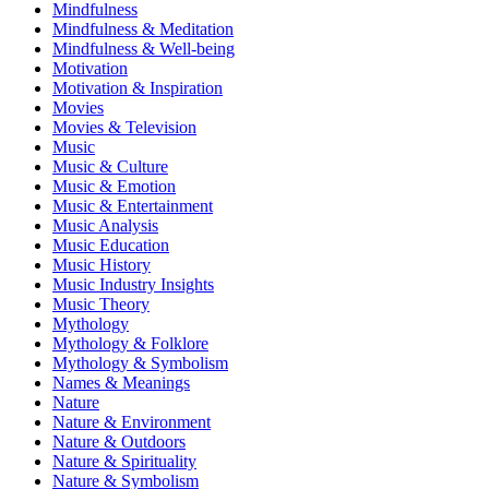
Mindfulness
Mindfulness & Meditation
Mindfulness & Well-being
Motivation
Motivation & Inspiration
Movies
Movies & Television
Music
Music & Culture
Music & Emotion
Music & Entertainment
Music Analysis
Music Education
Music History
Music Industry Insights
Music Theory
Mythology
Mythology & Folklore
Mythology & Symbolism
Names & Meanings
Nature
Nature & Environment
Nature & Outdoors
Nature & Spirituality
Nature & Symbolism