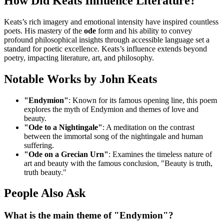
How Did Keats Influence Literature?
Keats’s rich imagery and emotional intensity have inspired countless
poets. His mastery of the
ode
form and his ability to convey
profound philosophical insights through accessible language set a
standard for poetic excellence. Keats’s influence extends beyond
poetry, impacting literature, art, and philosophy.
Notable Works by John Keats
"Endymion"
: Known for its famous opening line, this poem
explores the myth of Endymion and themes of love and
beauty.
"Ode to a Nightingale"
: A meditation on the contrast
between the immortal song of the nightingale and human
suffering.
"Ode on a Grecian Urn"
: Examines the timeless nature of
art and beauty with the famous conclusion, "Beauty is truth,
truth beauty."
People Also Ask
What is the main theme of "Endymion"?