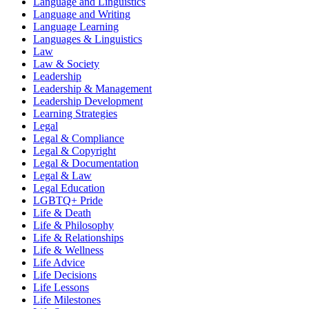
Language and Linguistics
Language and Writing
Language Learning
Languages & Linguistics
Law
Law & Society
Leadership
Leadership & Management
Leadership Development
Learning Strategies
Legal
Legal & Compliance
Legal & Copyright
Legal & Documentation
Legal & Law
Legal Education
LGBTQ+ Pride
Life & Death
Life & Philosophy
Life & Relationships
Life & Wellness
Life Advice
Life Decisions
Life Lessons
Life Milestones