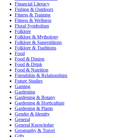
Financial Literacy
Fishing & Outdoors
Fitness & Training
Fitness & Wellness
Floral Symbolism
Folklore
Folklore & Mythology
Folklore & Superstitions
Folklore & Traditions
Food
Food & Dining
Food & Drink
Food & Nutrition
Friendship & Relationships
Future Studies
Gaming
Gardening
Gardening & Botany
Gardening & Horticulture
Gardening & Plants
Gender & Identity
General
General Knowledge
Geography & Travel
Gifts