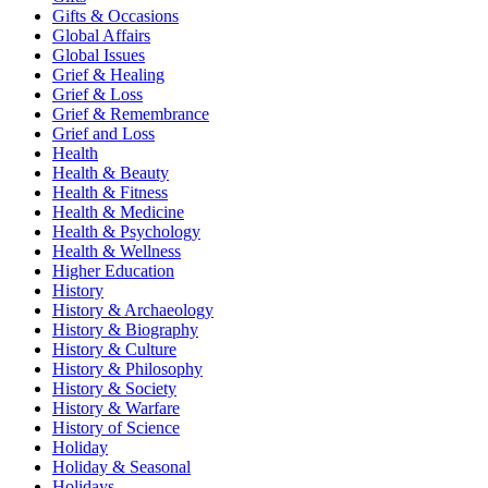
Gifts & Occasions
Global Affairs
Global Issues
Grief & Healing
Grief & Loss
Grief & Remembrance
Grief and Loss
Health
Health & Beauty
Health & Fitness
Health & Medicine
Health & Psychology
Health & Wellness
Higher Education
History
History & Archaeology
History & Biography
History & Culture
History & Philosophy
History & Society
History & Warfare
History of Science
Holiday
Holiday & Seasonal
Holidays