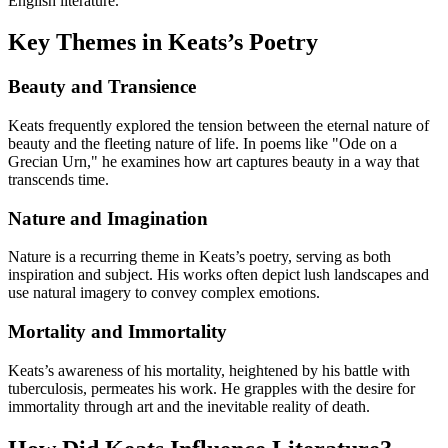
English literature.
Key Themes in Keats’s Poetry
Beauty and Transience
Keats frequently explored the tension between the eternal nature of
beauty and the fleeting nature of life. In poems like "Ode on a
Grecian Urn," he examines how art captures beauty in a way that
transcends time.
Nature and Imagination
Nature is a recurring theme in Keats’s poetry, serving as both
inspiration and subject. His works often depict lush landscapes and
use natural imagery to convey complex emotions.
Mortality and Immortality
Keats’s awareness of his mortality, heightened by his battle with
tuberculosis, permeates his work. He grapples with the desire for
immortality through art and the inevitable reality of death.