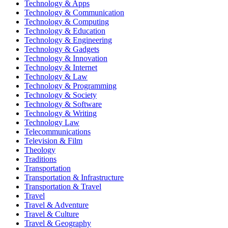
Technology & Apps
Technology & Communication
Technology & Computing
Technology & Education
Technology & Engineering
Technology & Gadgets
Technology & Innovation
Technology & Internet
Technology & Law
Technology & Programming
Technology & Society
Technology & Software
Technology & Writing
Technology Law
Telecommunications
Television & Film
Theology
Traditions
Transportation
Transportation & Infrastructure
Transportation & Travel
Travel
Travel & Adventure
Travel & Culture
Travel & Geography