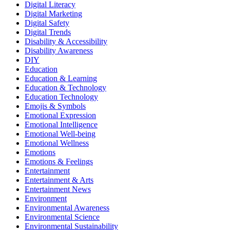
Digital Literacy
Digital Marketing
Digital Safety
Digital Trends
Disability & Accessibility
Disability Awareness
DIY
Education
Education & Learning
Education & Technology
Education Technology
Emojis & Symbols
Emotional Expression
Emotional Intelligence
Emotional Well-being
Emotional Wellness
Emotions
Emotions & Feelings
Entertainment
Entertainment & Arts
Entertainment News
Environment
Environmental Awareness
Environmental Science
Environmental Sustainability