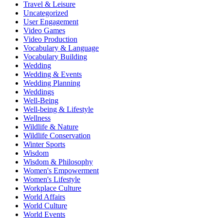
Travel & Leisure
Uncategorized
User Engagement
Video Games
Video Production
Vocabulary & Language
Vocabulary Building
Wedding
Wedding & Events
Wedding Planning
Weddings
Well-Being
Well-being & Lifestyle
Wellness
Wildlife & Nature
Wildlife Conservation
Winter Sports
Wisdom
Wisdom & Philosophy
Women's Empowerment
Women's Lifestyle
Workplace Culture
World Affairs
World Culture
World Events