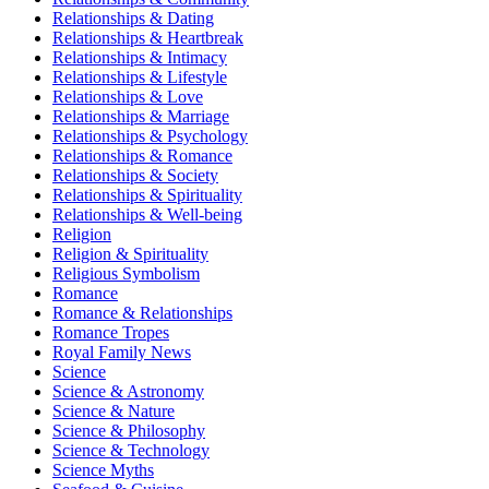
Relationships & Dating
Relationships & Heartbreak
Relationships & Intimacy
Relationships & Lifestyle
Relationships & Love
Relationships & Marriage
Relationships & Psychology
Relationships & Romance
Relationships & Society
Relationships & Spirituality
Relationships & Well-being
Religion
Religion & Spirituality
Religious Symbolism
Romance
Romance & Relationships
Romance Tropes
Royal Family News
Science
Science & Astronomy
Science & Nature
Science & Philosophy
Science & Technology
Science Myths