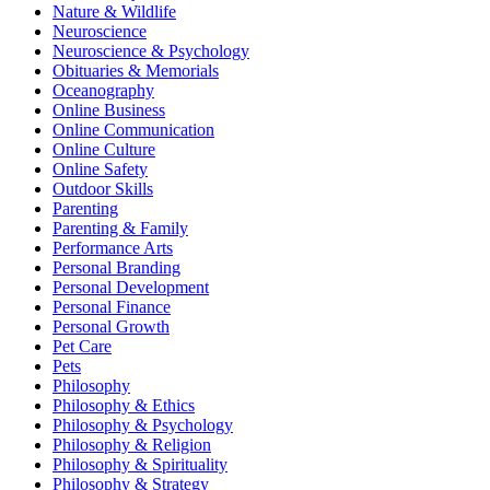
Nature & Wildlife
Neuroscience
Neuroscience & Psychology
Obituaries & Memorials
Oceanography
Online Business
Online Communication
Online Culture
Online Safety
Outdoor Skills
Parenting
Parenting & Family
Performance Arts
Personal Branding
Personal Development
Personal Finance
Personal Growth
Pet Care
Pets
Philosophy
Philosophy & Ethics
Philosophy & Psychology
Philosophy & Religion
Philosophy & Spirituality
Philosophy & Strategy