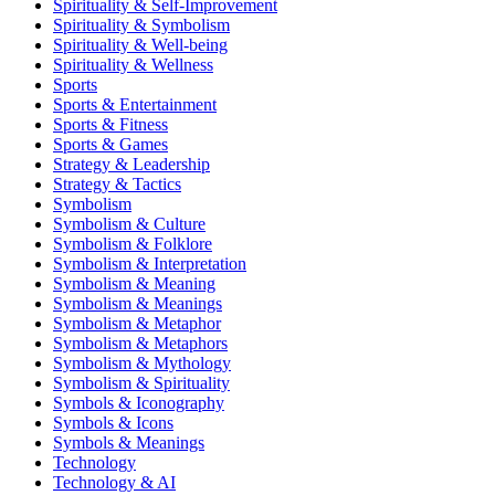
Spirituality & Self-Improvement
Spirituality & Symbolism
Spirituality & Well-being
Spirituality & Wellness
Sports
Sports & Entertainment
Sports & Fitness
Sports & Games
Strategy & Leadership
Strategy & Tactics
Symbolism
Symbolism & Culture
Symbolism & Folklore
Symbolism & Interpretation
Symbolism & Meaning
Symbolism & Meanings
Symbolism & Metaphor
Symbolism & Metaphors
Symbolism & Mythology
Symbolism & Spirituality
Symbols & Iconography
Symbols & Icons
Symbols & Meanings
Technology
Technology & AI