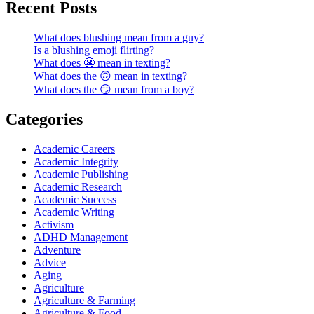
Recent Posts
What does blushing mean from a guy?
Is a blushing emoji flirting?
What does 😬 mean in texting?
What does the 🙃 mean in texting?
What does the 😏 mean from a boy?
Categories
Academic Careers
Academic Integrity
Academic Publishing
Academic Research
Academic Success
Academic Writing
Activism
ADHD Management
Adventure
Advice
Aging
Agriculture
Agriculture & Farming
Agriculture & Food