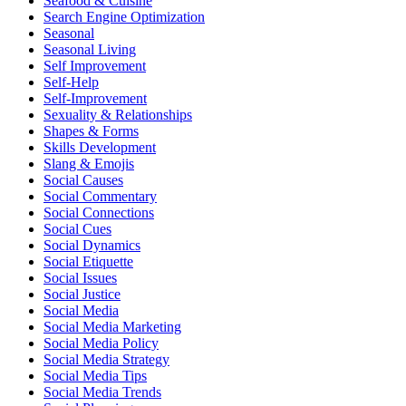
Seafood & Cuisine
Search Engine Optimization
Seasonal
Seasonal Living
Self Improvement
Self-Help
Self-Improvement
Sexuality & Relationships
Shapes & Forms
Skills Development
Slang & Emojis
Social Causes
Social Commentary
Social Connections
Social Cues
Social Dynamics
Social Etiquette
Social Issues
Social Justice
Social Media
Social Media Marketing
Social Media Policy
Social Media Strategy
Social Media Tips
Social Media Trends