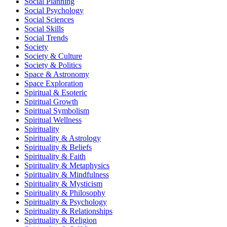
Social Planning
Social Psychology
Social Sciences
Social Skills
Social Trends
Society
Society & Culture
Society & Politics
Space & Astronomy
Space Exploration
Spiritual & Esoteric
Spiritual Growth
Spiritual Symbolism
Spiritual Wellness
Spirituality
Spirituality & Astrology
Spirituality & Beliefs
Spirituality & Faith
Spirituality & Metaphysics
Spirituality & Mindfulness
Spirituality & Mysticism
Spirituality & Philosophy
Spirituality & Psychology
Spirituality & Relationships
Spirituality & Religion