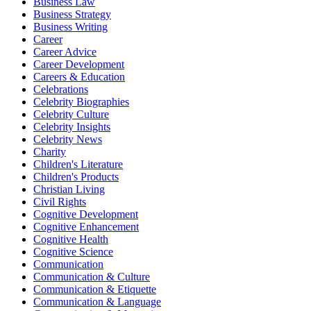
Business Law
Business Strategy
Business Writing
Career
Career Advice
Career Development
Careers & Education
Celebrations
Celebrity Biographies
Celebrity Culture
Celebrity Insights
Celebrity News
Charity
Children's Literature
Children's Products
Christian Living
Civil Rights
Cognitive Development
Cognitive Enhancement
Cognitive Health
Cognitive Science
Communication
Communication & Culture
Communication & Etiquette
Communication & Language