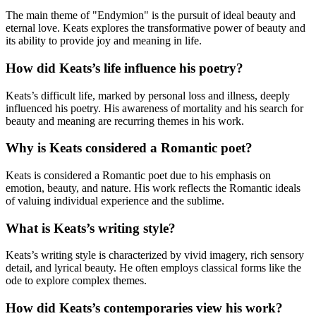
The main theme of "Endymion" is the pursuit of ideal beauty and
eternal love. Keats explores the transformative power of beauty and
its ability to provide joy and meaning in life.
How did Keats’s life influence his poetry?
Keats’s difficult life, marked by personal loss and illness, deeply
influenced his poetry. His awareness of mortality and his search for
beauty and meaning are recurring themes in his work.
Why is Keats considered a Romantic poet?
Keats is considered a Romantic poet due to his emphasis on
emotion, beauty, and nature. His work reflects the Romantic ideals
of valuing individual experience and the sublime.
What is Keats’s writing style?
Keats’s writing style is characterized by vivid imagery, rich sensory
detail, and lyrical beauty. He often employs classical forms like the
ode to explore complex themes.
How did Keats’s contemporaries view his work?