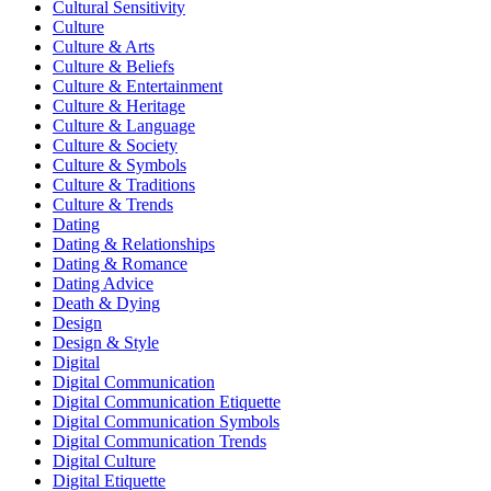
Cultural Sensitivity
Culture
Culture & Arts
Culture & Beliefs
Culture & Entertainment
Culture & Heritage
Culture & Language
Culture & Society
Culture & Symbols
Culture & Traditions
Culture & Trends
Dating
Dating & Relationships
Dating & Romance
Dating Advice
Death & Dying
Design
Design & Style
Digital
Digital Communication
Digital Communication Etiquette
Digital Communication Symbols
Digital Communication Trends
Digital Culture
Digital Etiquette