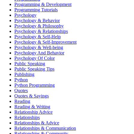
Programming & Development
Programming Tutorials
Psychology
Psychology & Behavior
Psychology & Philosophy
Psychology & Relationships
Psychology & Self-Help
Psychology & Self-Improvement
Psychology & Well-being
Psychology And Behavior
Psychology Of Color
Public Speaking
Public Speaking Tips
Publishing
Python
Python Programming
Quotes
Quotes & Sayings
Reading
Reading & Writing
Relationship Advice
Relationships
Relationships & Advice
Relationships & Communication
Relationships & Community