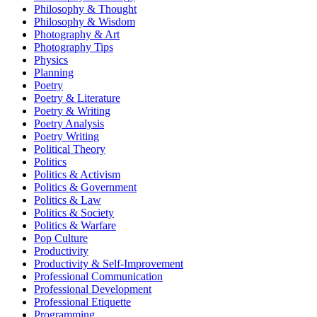
Philosophy & Thought
Philosophy & Wisdom
Photography & Art
Photography Tips
Physics
Planning
Poetry
Poetry & Literature
Poetry & Writing
Poetry Analysis
Poetry Writing
Political Theory
Politics
Politics & Activism
Politics & Government
Politics & Law
Politics & Society
Politics & Warfare
Pop Culture
Productivity
Productivity & Self-Improvement
Professional Communication
Professional Development
Professional Etiquette
Programming