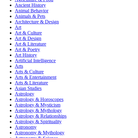
Ancient History
Animal Behavior
Animals & Pets
Architecture & Design
Art
Art & Culture
Art & Design
Art & Literature
Art & Poetry
Art History
Artificial Intelligence
Arts
Arts & Culture
Arts & Entertainment
Arts & Literature
Asian Studies
Astrology
Astrology & Horoscopes
Astrology & Mysticism
Astrology & Mythology
Astrology & Relationships
Astrology & Spirituality
Astronomy
Astronomy & Mythology