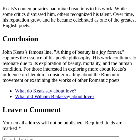
Keats’s contemporaries had mixed reactions to his work. While
some critics dismissed him, others recognized his talent. Over time,
his reputation grew, and he became celebrated as one of the greatest
English poets.
Conclusion
John Keats’s famous line, "A thing of beauty is a joy forever,"
captures the essence of his poetic philosophy. His work continues to
resonate due to its exploration of beauty, mortality, and the human
condition. For those interested in exploring more about Keats’s
influence on literature, consider reading about the Romantic
movement or examining the works of other Romantic poets.
What do Keats say about love?
What did William Blake say about love?
Leave a Comment
Your email address will not be published.
Required fields are
marked
*