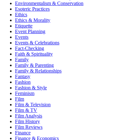
Environmentalism & Conservation
Esoteric Practices
Ethics
Ethics & Morality
Etiquette
Event Planning
Events
Events & Celebrations
Fact-Checking
Faith & Spirituality
Family
Family & Parenting
Family & Relationships
Fantasy
Fashion
Fashion & Style
Feminism
Film
Film & Television
Film & TV
Film Analysis
Film History
Film Reviews
Finance
Finance & Economics