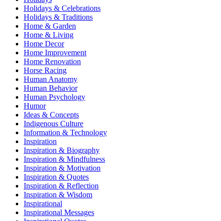
Holidays & Celebrations
Holidays & Traditions
Home & Garden
Home & Living
Home Decor
Home Improvement
Home Renovation
Horse Racing
Human Anatomy
Human Behavior
Human Psychology
Humor
Ideas & Concepts
Indigenous Culture
Information & Technology
Inspiration
Inspiration & Biography
Inspiration & Mindfulness
Inspiration & Motivation
Inspiration & Quotes
Inspiration & Reflection
Inspiration & Wisdom
Inspirational
Inspirational Messages