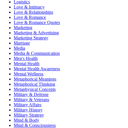
Logistics
Love & Intimacy
Love & Relationships
Love & Romance
Love & Romance Quotes
Marketing
Marketing & Advertising
Marketing Strategy
Marriage
Media
Media & Communication
Men's Health
Mental Health
Mental Health Awareness
Mental Wellness
Metaphorical Meanings
Metaphorical Thinking
Metaphysical Concepts
Military & Defense
Military & Veterans
Military Affairs
Military History
Military Strategy
Mind & Body
Mind & Consciousness