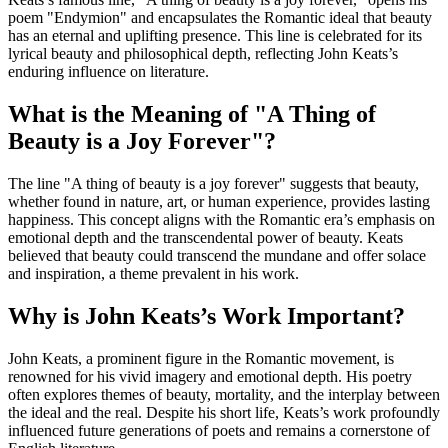
poem "Endymion" and encapsulates the Romantic ideal that beauty
has an eternal and uplifting presence. This line is celebrated for its
lyrical beauty and philosophical depth, reflecting John Keats’s
enduring influence on literature.
What is the Meaning of "A Thing of
Beauty is a Joy Forever"?
The line "A thing of beauty is a joy forever" suggests that beauty,
whether found in nature, art, or human experience, provides lasting
happiness. This concept aligns with the Romantic era’s emphasis on
emotional depth and the transcendental power of beauty. Keats
believed that beauty could transcend the mundane and offer solace
and inspiration, a theme prevalent in his work.
Why is John Keats’s Work Important?
John Keats, a prominent figure in the Romantic movement, is
renowned for his vivid imagery and emotional depth. His poetry
often explores themes of beauty, mortality, and the interplay between
the ideal and the real. Despite his short life, Keats’s work profoundly
influenced future generations of poets and remains a cornerstone of