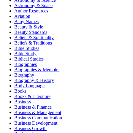
Astronomy & Science
Astronomy & Space
Author Resources
Aviation
Baby Names
Beauty & Style
Beauty Standards
Beliefs & Spirituality
Beliefs & Traditions
Bible Studies
Bible Study
Biblical Studies
Biographies
Biographies & Memoirs
Biography
Biography & History
Body Language
Books
Books & Literature
Business
Business & Finance
Business & Management
Business Communication
Business Development
Business Growth