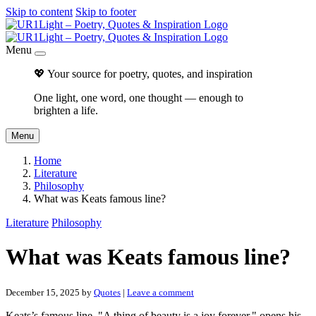
Skip to content
Skip to footer
Menu
💖 Your source for poetry, quotes, and inspiration
One light, one word, one thought — enough to
brighten a life.
Menu
Home
Literature
Philosophy
What was Keats famous line?
Literature
Philosophy
What was Keats famous line?
December 15, 2025
by
Quotes
|
Leave a comment
Keats’s famous line, "A thing of beauty is a joy forever," opens his