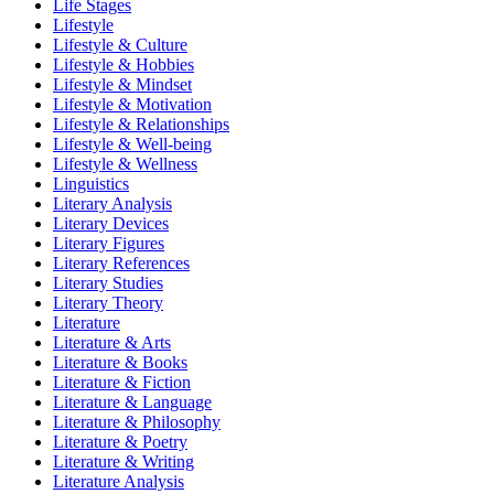
Life Stages
Lifestyle
Lifestyle & Culture
Lifestyle & Hobbies
Lifestyle & Mindset
Lifestyle & Motivation
Lifestyle & Relationships
Lifestyle & Well-being
Lifestyle & Wellness
Linguistics
Literary Analysis
Literary Devices
Literary Figures
Literary References
Literary Studies
Literary Theory
Literature
Literature & Arts
Literature & Books
Literature & Fiction
Literature & Language
Literature & Philosophy
Literature & Poetry
Literature & Writing
Literature Analysis