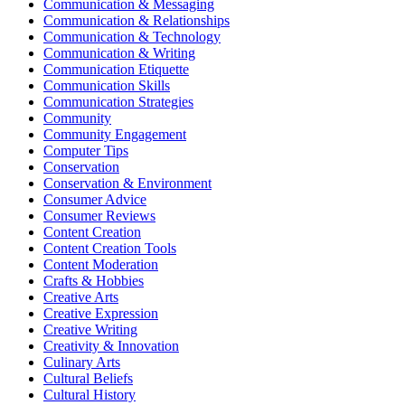
Communication & Messaging
Communication & Relationships
Communication & Technology
Communication & Writing
Communication Etiquette
Communication Skills
Communication Strategies
Community
Community Engagement
Computer Tips
Conservation
Conservation & Environment
Consumer Advice
Consumer Reviews
Content Creation
Content Creation Tools
Content Moderation
Crafts & Hobbies
Creative Arts
Creative Expression
Creative Writing
Creativity & Innovation
Culinary Arts
Cultural Beliefs
Cultural History