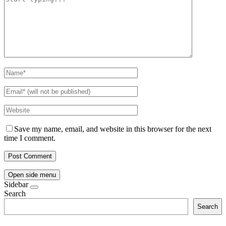
Save my name, email, and website in this browser for the next
time I comment.
Open side menu
Sidebar
Search
Search