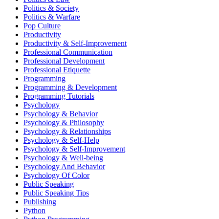
Politics & Society
Politics & Warfare
Pop Culture
Productivity
Productivity & Self-Improvement
Professional Communication
Professional Development
Professional Etiquette
Programming
Programming & Development
Programming Tutorials
Psychology
Psychology & Behavior
Psychology & Philosophy
Psychology & Relationships
Psychology & Self-Help
Psychology & Self-Improvement
Psychology & Well-being
Psychology And Behavior
Psychology Of Color
Public Speaking
Public Speaking Tips
Publishing
Python