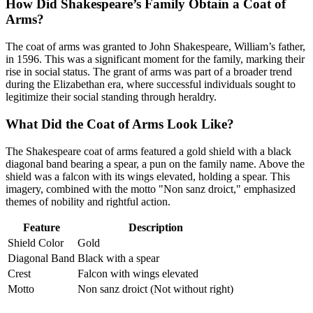
How Did Shakespeare’s Family Obtain a Coat of
Arms?
The coat of arms was granted to John Shakespeare, William’s father,
in 1596. This was a significant moment for the family, marking their
rise in social status. The grant of arms was part of a broader trend
during the Elizabethan era, where successful individuals sought to
legitimize their social standing through heraldry.
What Did the Coat of Arms Look Like?
The Shakespeare coat of arms featured a gold shield with a black
diagonal band bearing a spear, a pun on the family name. Above the
shield was a falcon with its wings elevated, holding a spear. This
imagery, combined with the motto "Non sanz droict," emphasized
themes of nobility and rightful action.
Feature
Description
Shield Color
Gold
Diagonal Band
Black with a spear
Crest
Falcon with wings elevated
Motto
Non sanz droict (Not without right)