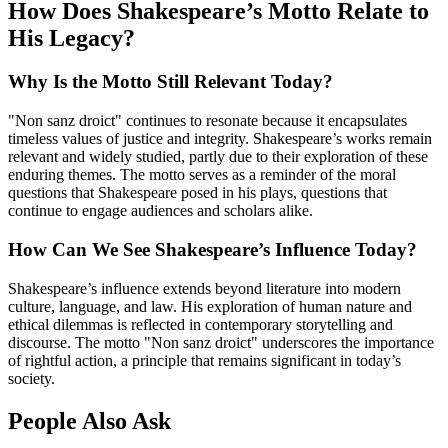
How Does Shakespeare’s Motto Relate to
His Legacy?
Why Is the Motto Still Relevant Today?
"Non sanz droict" continues to resonate because it encapsulates
timeless values of justice and integrity. Shakespeare’s works remain
relevant and widely studied, partly due to their exploration of these
enduring themes. The motto serves as a reminder of the moral
questions that Shakespeare posed in his plays, questions that
continue to engage audiences and scholars alike.
How Can We See Shakespeare’s Influence Today?
Shakespeare’s influence extends beyond literature into modern
culture, language, and law. His exploration of human nature and
ethical dilemmas is reflected in contemporary storytelling and
discourse. The motto "Non sanz droict" underscores the importance
of rightful action, a principle that remains significant in today’s
society.
People Also Ask