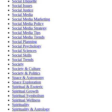
Social Etiquette
Social Issues
Social Justice
Social Media
Social Media Marketing
Social Media Policy
Social Media Strategy
Social Media Tips
Social Media Trends
Social Planning
Social Psychology
Social Sciences
Social Skills
Social Trends
Society
Society & Culture
Society & Politics
Space & Astronomy
Space Exploration
Spiritual & Esoteric
Spiritual Growth
Spiritual Symbolism
Spiritual Wellness
Spirituality
Spirituality & Astrology