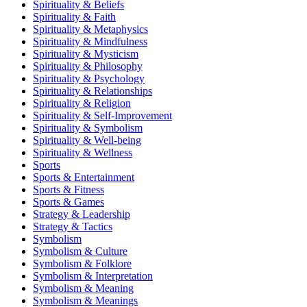
Spirituality & Beliefs
Spirituality & Faith
Spirituality & Metaphysics
Spirituality & Mindfulness
Spirituality & Mysticism
Spirituality & Philosophy
Spirituality & Psychology
Spirituality & Relationships
Spirituality & Religion
Spirituality & Self-Improvement
Spirituality & Symbolism
Spirituality & Well-being
Spirituality & Wellness
Sports
Sports & Entertainment
Sports & Fitness
Sports & Games
Strategy & Leadership
Strategy & Tactics
Symbolism
Symbolism & Culture
Symbolism & Folklore
Symbolism & Interpretation
Symbolism & Meaning
Symbolism & Meanings