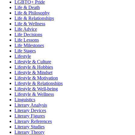
LGBTQ+ Pride
Life & Death
Life & Philosophy
Life & Relationships
Life & Wellness
Life Advice
Life Decisions
Life Lessons
Life Milestones
Life Stages
Lifestyle
Lifestyle & Culture
Lifestyle & Hobbies
Lifestyle & Mindset
Lifestyle & Motivation
Lifestyle & Relationships
Lifestyle & Well-being
Lifestyle & Wellness
Linguistics
Literary Analysis
Literary Devices
Literary Figures
Literary References
Literary Studies
Literary Theory