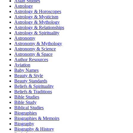
Asian Studies
Astrology
Astrology & Horoscopes
Astrology & Mysticism
Astrology & Mythology
Astrology & Relationships
Astrology & Spirituality
Astronomy
Astronomy & Mythology
Astronomy & Science
Astronomy & Space
Author Resources
Aviation
Baby Names
Beauty & Style
Beauty Standards
Beliefs & Spirituality
Beliefs & Traditions
Bible Studies
Bible Study
Biblical Studies
Biographies
Biographies & Memoirs
Biography
Biography & History