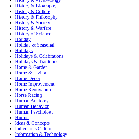
History & Archaeology
History & Biography
History & Culture
History & Philosophy
History & Society
History & Warfare
History of Science
Holiday
Holiday & Seasonal
Holidays
Holidays & Celebrations
Holidays & Traditions
Home & Garden
Home & Living
Home Decor
Home Improvement
Home Renovation
Horse Racing
Human Anatomy
Human Behavior
Human Psychology
Humor
Ideas & Concepts
Indigenous Culture
Information & Technology