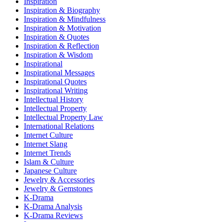
Inspiration
Inspiration & Biography
Inspiration & Mindfulness
Inspiration & Motivation
Inspiration & Quotes
Inspiration & Reflection
Inspiration & Wisdom
Inspirational
Inspirational Messages
Inspirational Quotes
Inspirational Writing
Intellectual History
Intellectual Property
Intellectual Property Law
International Relations
Internet Culture
Internet Slang
Internet Trends
Islam & Culture
Japanese Culture
Jewelry & Accessories
Jewelry & Gemstones
K-Drama
K-Drama Analysis
K-Drama Reviews