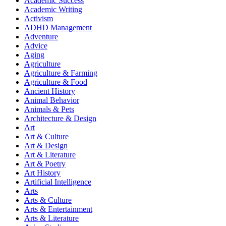
Academic Success
Academic Writing
Activism
ADHD Management
Adventure
Advice
Aging
Agriculture
Agriculture & Farming
Agriculture & Food
Ancient History
Animal Behavior
Animals & Pets
Architecture & Design
Art
Art & Culture
Art & Design
Art & Literature
Art & Poetry
Art History
Artificial Intelligence
Arts
Arts & Culture
Arts & Entertainment
Arts & Literature