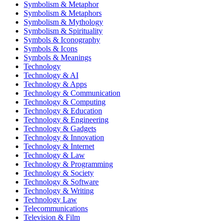
Symbolism & Metaphor
Symbolism & Metaphors
Symbolism & Mythology
Symbolism & Spirituality
Symbols & Iconography
Symbols & Icons
Symbols & Meanings
Technology
Technology & AI
Technology & Apps
Technology & Communication
Technology & Computing
Technology & Education
Technology & Engineering
Technology & Gadgets
Technology & Innovation
Technology & Internet
Technology & Law
Technology & Programming
Technology & Society
Technology & Software
Technology & Writing
Technology Law
Telecommunications
Television & Film