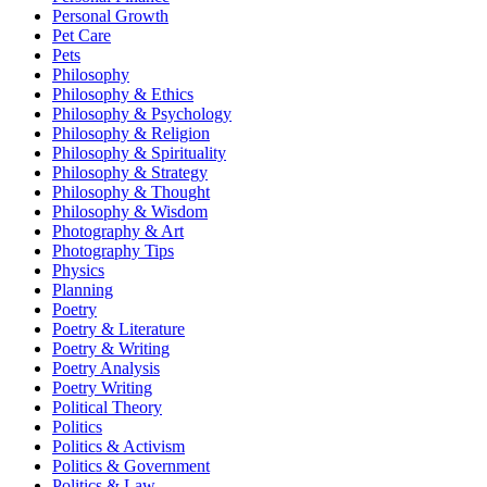
Personal Growth
Pet Care
Pets
Philosophy
Philosophy & Ethics
Philosophy & Psychology
Philosophy & Religion
Philosophy & Spirituality
Philosophy & Strategy
Philosophy & Thought
Philosophy & Wisdom
Photography & Art
Photography Tips
Physics
Planning
Poetry
Poetry & Literature
Poetry & Writing
Poetry Analysis
Poetry Writing
Political Theory
Politics
Politics & Activism
Politics & Government
Politics & Law