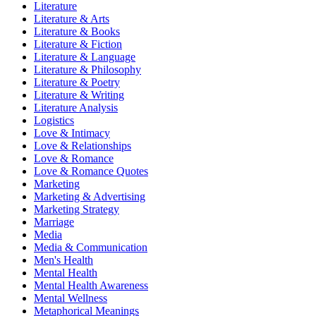
Literature
Literature & Arts
Literature & Books
Literature & Fiction
Literature & Language
Literature & Philosophy
Literature & Poetry
Literature & Writing
Literature Analysis
Logistics
Love & Intimacy
Love & Relationships
Love & Romance
Love & Romance Quotes
Marketing
Marketing & Advertising
Marketing Strategy
Marriage
Media
Media & Communication
Men's Health
Mental Health
Mental Health Awareness
Mental Wellness
Metaphorical Meanings