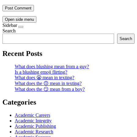
Open side menu
Sidebar
Search
Search
Recent Posts
What does blushing mean from a guy?
Is a blushing emoji flirting?
What does 😬 mean in texting?
What does the 🙃 mean in texting?
What does the 😏 mean from a boy?
Categories
Academic Careers
Academic Integrity
Academic Publishing
Academic Research