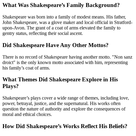
What Was Shakespeare’s Family Background?
Shakespeare was born into a family of modest means. His father,
John Shakespeare, was a glove maker and local official in Stratford-
upon-Avon. The grant of a coat of arms elevated the family to
gentry status, reflecting their social ascent.
Did Shakespeare Have Any Other Mottos?
There is no record of Shakespeare having another motto. "Non sanz
droict" is the only known motto associated with him, representing
his family’s coat of arms.
What Themes Did Shakespeare Explore in His
Plays?
Shakespeare’s plays cover a wide range of themes, including love,
power, betrayal, justice, and the supernatural. His works often
question the nature of authority and explore the consequences of
moral and ethical choices.
How Did Shakespeare’s Works Reflect His Beliefs?