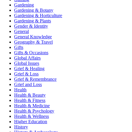
Gardening
Gardening & Botany
Gardening & Horticulture
Gardening & Plants
Gender & Identity
General
General Knowledge
Geography & Travel
Gifts
Gifts & Occasions
Global Affairs
Global Issues
Grief & Healing
Grief & Loss
Grief & Remembrance
Grief and Loss
Health
Health & Beauty
Health & Fitness
Health & Medicine
Health & Psychology
Health & Wellness
Higher Education
History