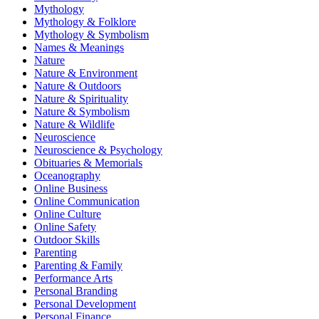
Mythology
Mythology & Folklore
Mythology & Symbolism
Names & Meanings
Nature
Nature & Environment
Nature & Outdoors
Nature & Spirituality
Nature & Symbolism
Nature & Wildlife
Neuroscience
Neuroscience & Psychology
Obituaries & Memorials
Oceanography
Online Business
Online Communication
Online Culture
Online Safety
Outdoor Skills
Parenting
Parenting & Family
Performance Arts
Personal Branding
Personal Development
Personal Finance