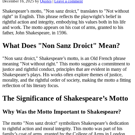
December 16, 2025
by
Quotes
|
Leave a comment
Shakespeare’s motto, "Non sanz droict," translates to "Not without
right" in English. This phrase reflects the playwright’s belief in
rightful action and integrity, embodying his values both in his life
and work. The motto appears on his coat of arms, granted to his
father, John Shakespeare, in 1596.
What Does "Non Sanz Droict" Mean?
"Non sanz droict," Shakespeare’s motto, is an Old French phrase
meaning "Not without right." This motto suggests a commitment to
justice and rightful conduct, principles that are evident in many of
Shakespeare’s plays. His works often explore themes of justice,
morality, and the rightful order of society, making the motto a fitting
reflection of his literary focus.
The Significance of Shakespeare’s Motto
Why Was the Motto Important to Shakespeare?
The motto "Non sanz droict" symbolizes Shakespeare’s dedication
to rightful action and moral integrity. This motto was part of his
family’s coat of arms, granted by the College of Arms in London.