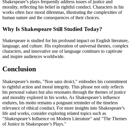
Shakespeare’s plays frequently address issues of justice and
morality, reflecting his belief in rightful conduct. Characters in his
works often face moral dilemmas, illustrating the complexities of
human nature and the consequences of their choices.
Why Is Shakespeare Still Studied Today?
Shakespeare is studied for his profound impact on English literature,
language, and culture. His exploration of universal themes, complex
characters, and innovative use of language continues to captivate
and inspire audiences worldwide.
Conclusion
Shakespeare’s motto, "Non sanz droict," embodies his commitment
to rightful action and moral integrity. This phrase not only reflects
his personal values but also resonates through the themes of justice
and morality explored in his works. As Shakespeare’s influence
endures, his motto remains a poignant reminder of the timeless
relevance of ethical conduct. For more insights into Shakespeare’s
life and works, consider exploring related topics such as
"Shakespeare’s Influence on Modern Literature" and "The Themes
of Justice in Shakespeare’s Plays."