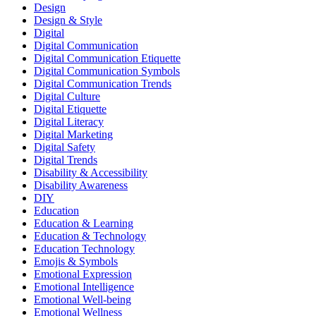
Design
Design & Style
Digital
Digital Communication
Digital Communication Etiquette
Digital Communication Symbols
Digital Communication Trends
Digital Culture
Digital Etiquette
Digital Literacy
Digital Marketing
Digital Safety
Digital Trends
Disability & Accessibility
Disability Awareness
DIY
Education
Education & Learning
Education & Technology
Education Technology
Emojis & Symbols
Emotional Expression
Emotional Intelligence
Emotional Well-being
Emotional Wellness