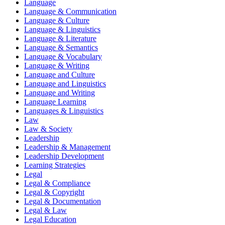
Language
Language & Communication
Language & Culture
Language & Linguistics
Language & Literature
Language & Semantics
Language & Vocabulary
Language & Writing
Language and Culture
Language and Linguistics
Language and Writing
Language Learning
Languages & Linguistics
Law
Law & Society
Leadership
Leadership & Management
Leadership Development
Learning Strategies
Legal
Legal & Compliance
Legal & Copyright
Legal & Documentation
Legal & Law
Legal Education