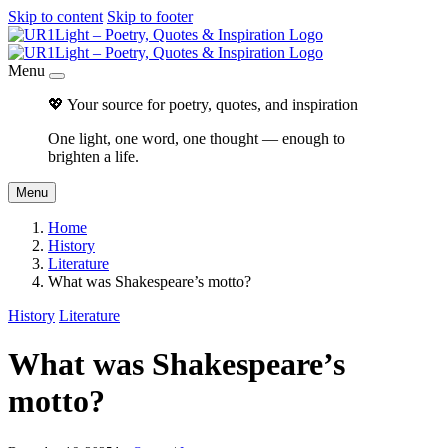
Skip to content
Skip to footer
Menu
💖 Your source for poetry, quotes, and inspiration
One light, one word, one thought — enough to
brighten a life.
Menu
Home
History
Literature
What was Shakespeare’s motto?
History
Literature
What was Shakespeare’s
motto?