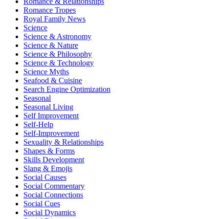
Romance & Relationships
Romance Tropes
Royal Family News
Science
Science & Astronomy
Science & Nature
Science & Philosophy
Science & Technology
Science Myths
Seafood & Cuisine
Search Engine Optimization
Seasonal
Seasonal Living
Self Improvement
Self-Help
Self-Improvement
Sexuality & Relationships
Shapes & Forms
Skills Development
Slang & Emojis
Social Causes
Social Commentary
Social Connections
Social Cues
Social Dynamics