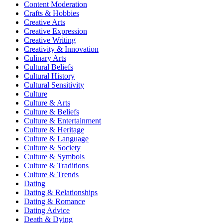
Content Moderation
Crafts & Hobbies
Creative Arts
Creative Expression
Creative Writing
Creativity & Innovation
Culinary Arts
Cultural Beliefs
Cultural History
Cultural Sensitivity
Culture
Culture & Arts
Culture & Beliefs
Culture & Entertainment
Culture & Heritage
Culture & Language
Culture & Society
Culture & Symbols
Culture & Traditions
Culture & Trends
Dating
Dating & Relationships
Dating & Romance
Dating Advice
Death & Dying