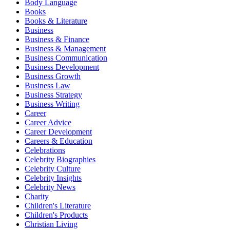
Body Language
Books
Books & Literature
Business
Business & Finance
Business & Management
Business Communication
Business Development
Business Growth
Business Law
Business Strategy
Business Writing
Career
Career Advice
Career Development
Careers & Education
Celebrations
Celebrity Biographies
Celebrity Culture
Celebrity Insights
Celebrity News
Charity
Children's Literature
Children's Products
Christian Living