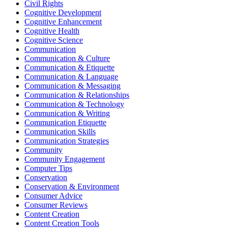
Civil Rights
Cognitive Development
Cognitive Enhancement
Cognitive Health
Cognitive Science
Communication
Communication & Culture
Communication & Etiquette
Communication & Language
Communication & Messaging
Communication & Relationships
Communication & Technology
Communication & Writing
Communication Etiquette
Communication Skills
Communication Strategies
Community
Community Engagement
Computer Tips
Conservation
Conservation & Environment
Consumer Advice
Consumer Reviews
Content Creation
Content Creation Tools