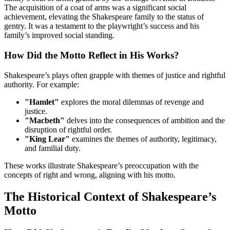
The acquisition of a coat of arms was a significant social
achievement, elevating the Shakespeare family to the status of
gentry. It was a testament to the playwright’s success and his
family’s improved social standing.
How Did the Motto Reflect in His Works?
Shakespeare’s plays often grapple with themes of justice and rightful
authority. For example:
"Hamlet"
explores the moral dilemmas of revenge and
justice.
"Macbeth"
delves into the consequences of ambition and the
disruption of rightful order.
"King Lear"
examines the themes of authority, legitimacy,
and familial duty.
These works illustrate Shakespeare’s preoccupation with the
concepts of right and wrong, aligning with his motto.
The Historical Context of Shakespeare’s
Motto