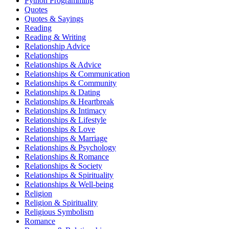
Python Programming
Quotes
Quotes & Sayings
Reading
Reading & Writing
Relationship Advice
Relationships
Relationships & Advice
Relationships & Communication
Relationships & Community
Relationships & Dating
Relationships & Heartbreak
Relationships & Intimacy
Relationships & Lifestyle
Relationships & Love
Relationships & Marriage
Relationships & Psychology
Relationships & Romance
Relationships & Society
Relationships & Spirituality
Relationships & Well-being
Religion
Religion & Spirituality
Religious Symbolism
Romance