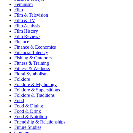
Feminism
Film
Film & Television
Film & TV
Film Analysis
Film History
Film Reviews
Finance
Finance & Economics
Financial Literacy
Fishing & Outdoors
Fitness & Training
Fitness & Wellness
Floral Symbolism
Folklore
Folklore & Mythology
Folklore & Superstitions
Folklore & Traditions
Food
Food & Dining
Food & Drink
Food & Nutrition
Friendship & Relationships
Future Studies
Gaming