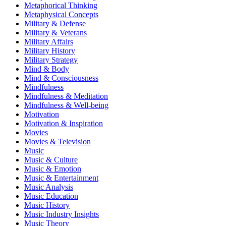
Metaphorical Thinking
Metaphysical Concepts
Military & Defense
Military & Veterans
Military Affairs
Military History
Military Strategy
Mind & Body
Mind & Consciousness
Mindfulness
Mindfulness & Meditation
Mindfulness & Well-being
Motivation
Motivation & Inspiration
Movies
Movies & Television
Music
Music & Culture
Music & Emotion
Music & Entertainment
Music Analysis
Music Education
Music History
Music Industry Insights
Music Theory