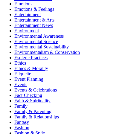
Emotions
Emotions & Feelings
Entertainment
Entertainment & Arts
Entertainment News
Environment
Environmental Awareness
Environmental Science
Environmental Sustainability
Environmentalism & Conservation
Esoteric Practices
Ethics
Ethics & Morality
Etiquette
Event Planning
Events
Events & Celebrations
Fact-Checking
Faith & Spirituality
Family
Family & Parenting
Family & Relationships
Fantasy
Fashion
Fashion & Style