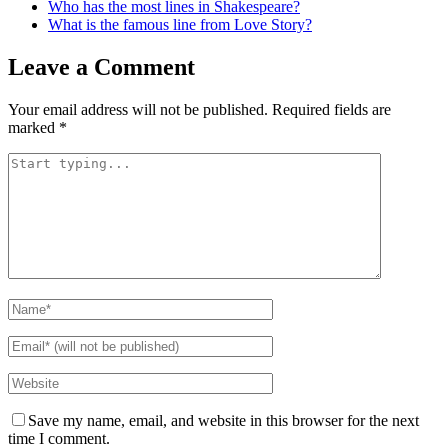
Who has the most lines in Shakespeare?
What is the famous line from Love Story?
Leave a Comment
Your email address will not be published.
Required fields are
marked
*
Save my name, email, and website in this browser for the next
time I comment.