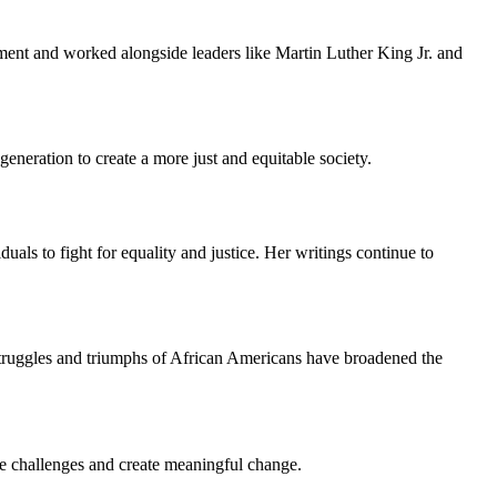
ement and worked alongside leaders like Martin Luther King Jr. and
eneration to create a more just and equitable society.
als to fight for equality and justice. Her writings continue to
e struggles and triumphs of African Americans have broadened the
ve challenges and create meaningful change.