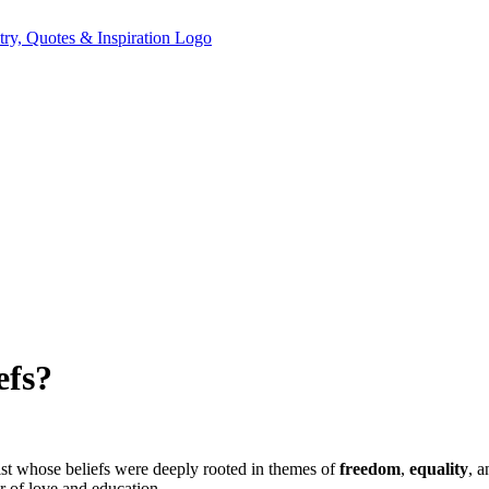
efs?
ist whose beliefs were deeply rooted in themes of
freedom
,
equality
, 
r of love and education.