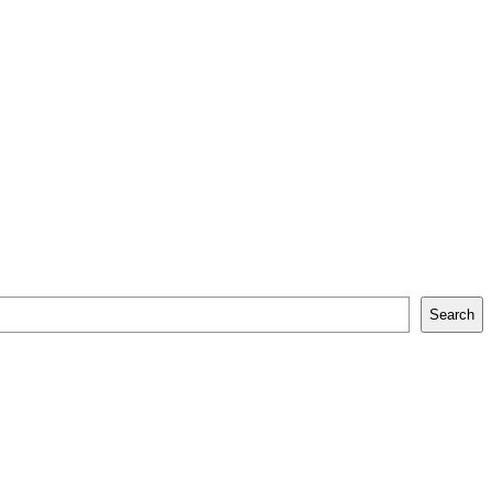
Search