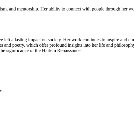
vism, and mentorship. Her ability to connect with people through her 
ve left a lasting impact on society. Her work continues to inspire and e
 and poetry, which offer profound insights into her life and philosophy.
 the significance of the Harlem Renaissance.
*