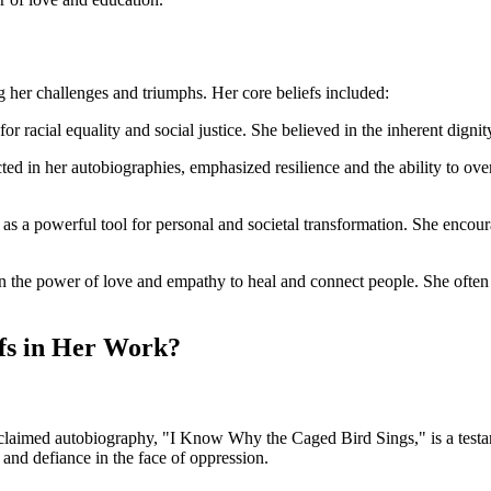
 her challenges and triumphs. Her core beliefs included:
r racial equality and social justice. She believed in the inherent dignity
picted in her autobiographies, emphasized resilience and the ability to o
as a powerful tool for personal and societal transformation. She encou
 in the power of love and empathy to heal and connect people. She oft
fs in Her Work?
claimed autobiography, "I Know Why the Caged Bird Sings," is a testamen
 and defiance in the face of oppression.