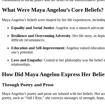
What Were Maya Angelou’s Core Beliefs?
Maya Angelou’s beliefs were shaped by her life experiences, including
Equality and Social Justice
: Angelou was a staunch advocate fo
Resilience and Overcoming Adversity
: Her life story, as de
difficult circumstances.
Education and Self-Improvement
: Angelou valued education 
one’s potential.
Love and Empathy
: Central to her philosophy was the belief
relationships.
How Did Maya Angelou Express Her Belie
Through Poetry and Prose
Maya Angelou’s poetry and prose are infused with her beliefs. Her ac
poetry, such as "Still I Rise," she conveys messages of strength, hope,