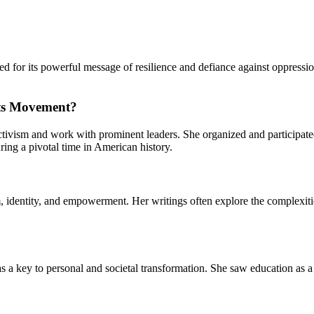
ed for its powerful message of resilience and defiance against oppress
hts Movement?
tivism and work with prominent leaders. She organized and participated 
ring a pivotal time in American history.
entity, and empowerment. Her writings often explore the complexities 
 a key to personal and societal transformation. She saw education as 