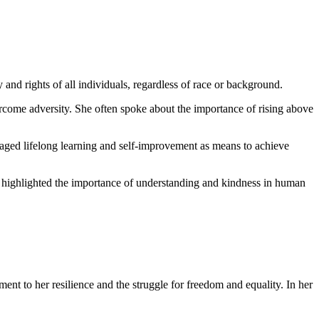
 and rights of all individuals, regardless of race or background.
vercome adversity. She often spoke about the importance of rising above
raged lifelong learning and self-improvement as means to achieve
en highlighted the importance of understanding and kindness in human
t to her resilience and the struggle for freedom and equality. In her