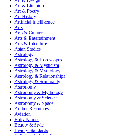
Art & Design
Art & Literature
Art & Poetry
Art History
Artificial Intelligence
Arts
Arts & Culture
Arts & Entertainment
Arts & Literature
Asian Studies
Astrology
Astrology & Horoscopes
Astrology & Mysticism
Astrology & Mythology
Astrology & Relationships
Astrology & Spirituality
Astronomy
Astronomy & Mythology
Astronomy & Science
Astronomy & Space
Author Resources
Aviation
Baby Names
Beauty & Style
Beauty Standards