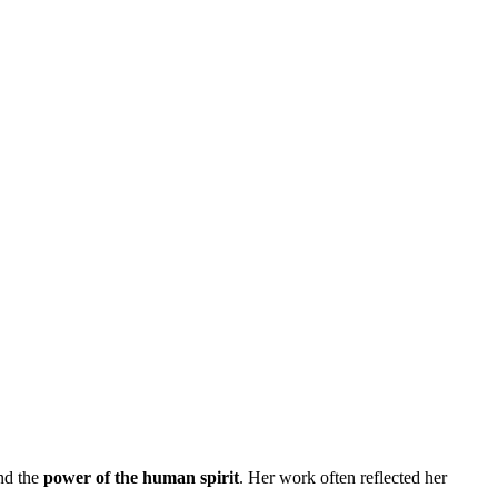
and the
power of the human spirit
. Her work often reflected her