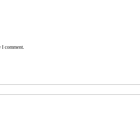
e I comment.