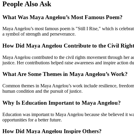
People Also Ask
What Was Maya Angelou’s Most Famous Poem?
Maya Angelou’s most famous poem is "Still I Rise," which is celebrat
a symbol of strength and perseverance.
How Did Maya Angelou Contribute to the Civil Rig
Maya Angelou contributed to the civil rights movement through her ac
justice. Her contributions helped raise awareness and inspire action du
What Are Some Themes in Maya Angelou’s Work?
Common themes in Maya Angelou’s work include resilience, freedom, id
human condition and the pursuit of justice.
Why Is Education Important to Maya Angelou?
Education was important to Maya Angelou because she believed it was
opportunities for a better future.
How Did Maya Angelou Inspire Others?