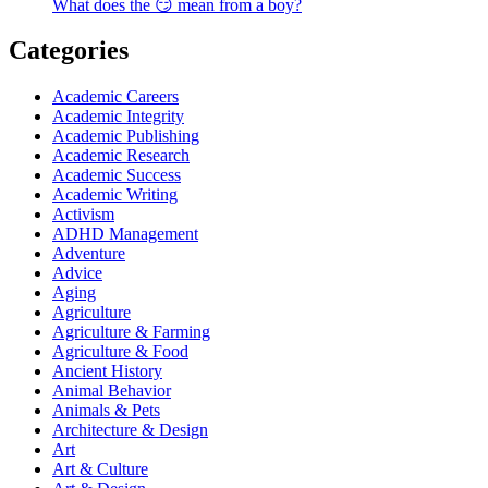
What does the 😏 mean from a boy?
Categories
Academic Careers
Academic Integrity
Academic Publishing
Academic Research
Academic Success
Academic Writing
Activism
ADHD Management
Adventure
Advice
Aging
Agriculture
Agriculture & Farming
Agriculture & Food
Ancient History
Animal Behavior
Animals & Pets
Architecture & Design
Art
Art & Culture