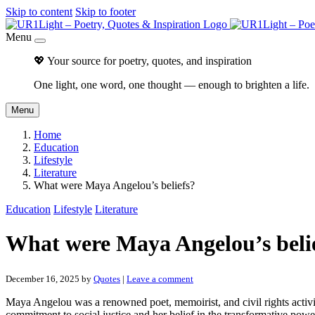
Skip to content
Skip to footer
Menu
💖 Your source for poetry, quotes, and inspiration
One light, one word, one thought — enough to brighten a life.
Menu
Home
Education
Lifestyle
Literature
What were Maya Angelou’s beliefs?
Education
Lifestyle
Literature
What were Maya Angelou’s beli
December 16, 2025
by
Quotes
|
Leave a comment
Maya Angelou was a renowned poet, memoirist, and civil rights activ
commitment to social justice and her belief in the transformative powe