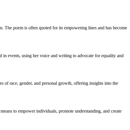
ion. The poem is often quoted for its empowering lines and has become
in events, using her voice and writing to advocate for equality and
of race, gender, and personal growth, offering insights into the
a means to empower individuals, promote understanding, and create