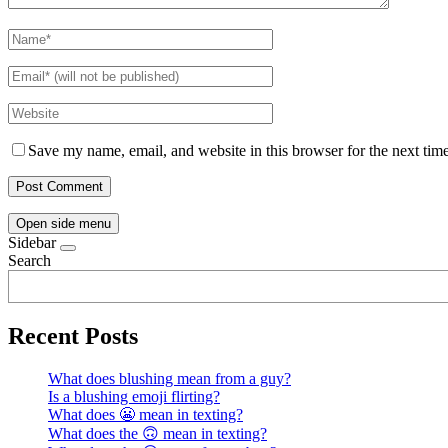
Save my name, email, and website in this browser for the next tim
Open side menu
Sidebar
Search
Recent Posts
What does blushing mean from a guy?
Is a blushing emoji flirting?
What does 😬 mean in texting?
What does the 🙃 mean in texting?