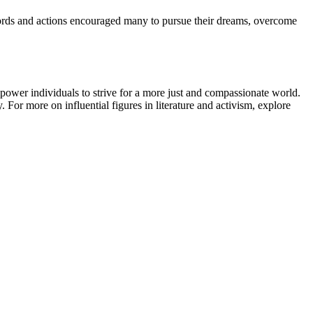
words and actions encouraged many to pursue their dreams, overcome
mpower individuals to strive for a more just and compassionate world.
 For more on influential figures in literature and activism, explore