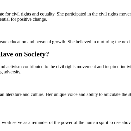
for civil rights and equality. She participated in the civil rights mov
ntial for positive change.
sue education and personal growth. She believed in nurturing the next g
Have on Society?
activism contributed to the civil rights movement and inspired individu
g adversity.
an literature and culture. Her unique voice and ability to articulate th
 work serve as a reminder of the power of the human spirit to rise abo