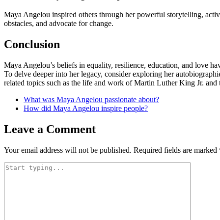
Maya Angelou inspired others through her powerful storytelling, acti
obstacles, and advocate for change.
Conclusion
Maya Angelou’s beliefs in equality, resilience, education, and love ha
To delve deeper into her legacy, consider exploring her autobiographies
related topics such as the life and work of Martin Luther King Jr. and
What was Maya Angelou passionate about?
How did Maya Angelou inspire people?
Leave a Comment
Your email address will not be published.
Required fields are marked