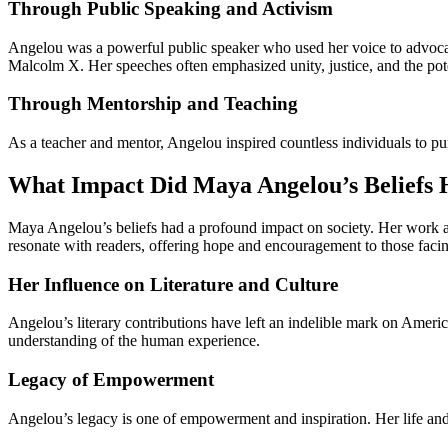
Through Public Speaking and Activism
Angelou was a powerful public speaker who used her voice to advocate 
Malcolm X. Her speeches often emphasized unity, justice, and the pote
Through Mentorship and Teaching
As a teacher and mentor, Angelou inspired countless individuals to pur
What Impact Did Maya Angelou’s Beliefs 
Maya Angelou’s beliefs had a profound impact on society. Her work and 
resonate with readers, offering hope and encouragement to those facin
Her Influence on Literature and Culture
Angelou’s literary contributions have left an indelible mark on Americ
understanding of the human experience.
Legacy of Empowerment
Angelou’s legacy is one of empowerment and inspiration. Her life and