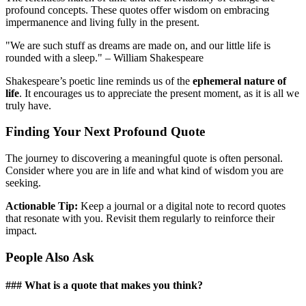
profound concepts. These quotes offer wisdom on embracing
impermanence and living fully in the present.
"We are such stuff as dreams are made on, and our little life is
rounded with a sleep." – William Shakespeare
Shakespeare’s poetic line reminds us of the
ephemeral nature of
life
. It encourages us to appreciate the present moment, as it is all we
truly have.
Finding Your Next Profound Quote
The journey to discovering a meaningful quote is often personal.
Consider where you are in life and what kind of wisdom you are
seeking.
Actionable Tip:
Keep a journal or a digital note to record quotes
that resonate with you. Revisit them regularly to reinforce their
impact.
People Also Ask
### What is a quote that makes you think?