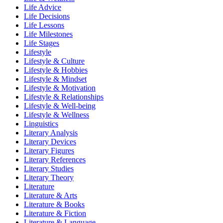
Life Advice
Life Decisions
Life Lessons
Life Milestones
Life Stages
Lifestyle
Lifestyle & Culture
Lifestyle & Hobbies
Lifestyle & Mindset
Lifestyle & Motivation
Lifestyle & Relationships
Lifestyle & Well-being
Lifestyle & Wellness
Linguistics
Literary Analysis
Literary Devices
Literary Figures
Literary References
Literary Studies
Literary Theory
Literature
Literature & Arts
Literature & Books
Literature & Fiction
Literature & Language