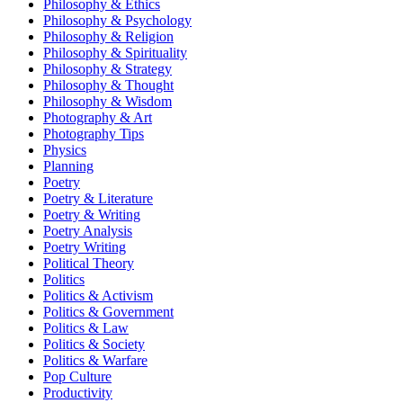
Philosophy & Ethics
Philosophy & Psychology
Philosophy & Religion
Philosophy & Spirituality
Philosophy & Strategy
Philosophy & Thought
Philosophy & Wisdom
Photography & Art
Photography Tips
Physics
Planning
Poetry
Poetry & Literature
Poetry & Writing
Poetry Analysis
Poetry Writing
Political Theory
Politics
Politics & Activism
Politics & Government
Politics & Law
Politics & Society
Politics & Warfare
Pop Culture
Productivity