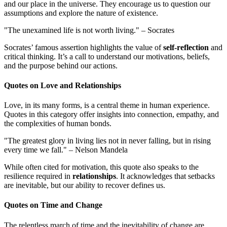
and our place in the universe. They encourage us to question our
assumptions and explore the nature of existence.
"The unexamined life is not worth living." – Socrates
Socrates’ famous assertion highlights the value of
self-reflection
and
critical thinking. It’s a call to understand our motivations, beliefs,
and the purpose behind our actions.
Quotes on Love and Relationships
Love, in its many forms, is a central theme in human experience.
Quotes in this category offer insights into connection, empathy, and
the complexities of human bonds.
"The greatest glory in living lies not in never falling, but in rising
every time we fall." – Nelson Mandela
While often cited for motivation, this quote also speaks to the
resilience required in
relationships
. It acknowledges that setbacks
are inevitable, but our ability to recover defines us.
Quotes on Time and Change
The relentless march of time and the inevitability of change are