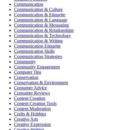
Communication
Communication & Culture
Communication & Etiquette
Communication & Language
Communication & Messaging
Communication & Relationships
Communication & Technology
Communication & Writing
Communication Etiquette
Communication Skills
Communication Strategies
Community
Community Engagement
Computer Tips
Conservation
Conservation & Environment
Consumer Advice
Consumer Reviews
Content Creation
Content Creation Tools
Content Moderation
Crafts & Hobbies
Creative Arts
Creative Expression
Creative Writing