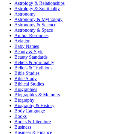
Astrology & Relationships
Astrology & Spirituality
Astronomy
Astronomy & Mythology
Astronomy & Science
Astronomy & Space
Author Resources
Aviation
Baby Names
Beauty & Style
Beauty Standards
Beliefs & Spirituality
Beliefs & Traditions
Bible Studies
Bible Study
Biblical Studies
Biographies
Biographies & Memoirs
Biography
Biography & History
Body Language
Books
Books & Literature
Business
Business & Finance