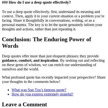
### How do I use a deep quote effectively?
To use a deep quote effectively, first, understand its meaning and
context. Then, apply it to your current situation or a problem you’re
facing. Share it thoughtfully in conversations, writing, or as a
personal mantra. The key is to let the quote genuinely inform your
thoughts and actions, rather than just repeating it.
Conclusion: The Enduring Power of
Words
Deep quotes offer more than just eloquent phrases; they provide
guidance, comfort, and inspiration
. By seeking out and reflecting
on these gems of wisdom, we can enrich our understanding of
ourselves and the world.
What profound quote has recently impacted your perspective? Share
your thoughts in the comments below!
What was Sun Tzu’s famous quote?
How do you express extremely grateful?
Leave a Comment