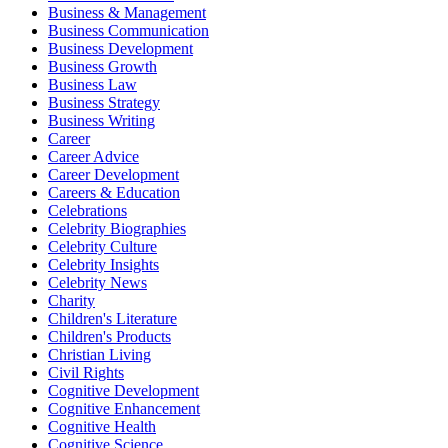
Business & Management
Business Communication
Business Development
Business Growth
Business Law
Business Strategy
Business Writing
Career
Career Advice
Career Development
Careers & Education
Celebrations
Celebrity Biographies
Celebrity Culture
Celebrity Insights
Celebrity News
Charity
Children's Literature
Children's Products
Christian Living
Civil Rights
Cognitive Development
Cognitive Enhancement
Cognitive Health
Cognitive Science