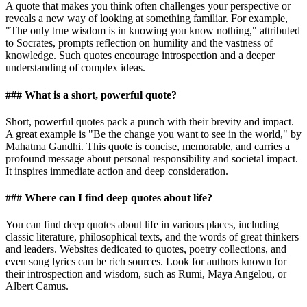
A quote that makes you think often challenges your perspective or
reveals a new way of looking at something familiar. For example,
"The only true wisdom is in knowing you know nothing," attributed
to Socrates, prompts reflection on humility and the vastness of
knowledge. Such quotes encourage introspection and a deeper
understanding of complex ideas.
### What is a short, powerful quote?
Short, powerful quotes pack a punch with their brevity and impact.
A great example is "Be the change you want to see in the world," by
Mahatma Gandhi. This quote is concise, memorable, and carries a
profound message about personal responsibility and societal impact.
It inspires immediate action and deep consideration.
### Where can I find deep quotes about life?
You can find deep quotes about life in various places, including
classic literature, philosophical texts, and the words of great thinkers
and leaders. Websites dedicated to quotes, poetry collections, and
even song lyrics can be rich sources. Look for authors known for
their introspection and wisdom, such as Rumi, Maya Angelou, or
Albert Camus.