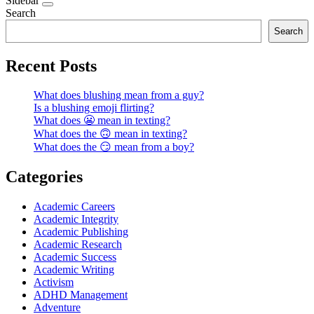
Sidebar
Search
Search
Recent Posts
What does blushing mean from a guy?
Is a blushing emoji flirting?
What does 😬 mean in texting?
What does the 🙃 mean in texting?
What does the 😏 mean from a boy?
Categories
Academic Careers
Academic Integrity
Academic Publishing
Academic Research
Academic Success
Academic Writing
Activism
ADHD Management
Adventure