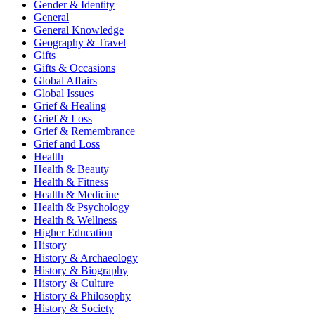
Gender & Identity
General
General Knowledge
Geography & Travel
Gifts
Gifts & Occasions
Global Affairs
Global Issues
Grief & Healing
Grief & Loss
Grief & Remembrance
Grief and Loss
Health
Health & Beauty
Health & Fitness
Health & Medicine
Health & Psychology
Health & Wellness
Higher Education
History
History & Archaeology
History & Biography
History & Culture
History & Philosophy
History & Society