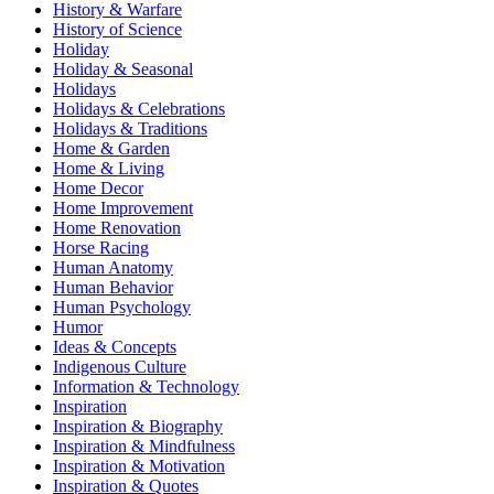
History & Warfare
History of Science
Holiday
Holiday & Seasonal
Holidays
Holidays & Celebrations
Holidays & Traditions
Home & Garden
Home & Living
Home Decor
Home Improvement
Home Renovation
Horse Racing
Human Anatomy
Human Behavior
Human Psychology
Humor
Ideas & Concepts
Indigenous Culture
Information & Technology
Inspiration
Inspiration & Biography
Inspiration & Mindfulness
Inspiration & Motivation
Inspiration & Quotes