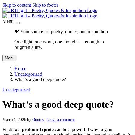
Skip to content
Skip to footer
Menu
💖 Your source for poetry, quotes, and inspiration
One light, one word, one thought — enough to
brighten a life.
Menu
Home
Uncategorized
What’s a good deep quote?
Uncategorized
What’s a good deep quote?
March 1, 2026
by
Quotes
|
Leave a comment
Finding a
profound quote
can be a powerful way to gain
perspective, inspire action, or simply articulate a complex feeling. A