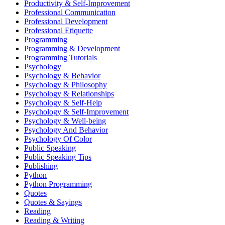
Productivity & Self-Improvement
Professional Communication
Professional Development
Professional Etiquette
Programming
Programming & Development
Programming Tutorials
Psychology
Psychology & Behavior
Psychology & Philosophy
Psychology & Relationships
Psychology & Self-Help
Psychology & Self-Improvement
Psychology & Well-being
Psychology And Behavior
Psychology Of Color
Public Speaking
Public Speaking Tips
Publishing
Python
Python Programming
Quotes
Quotes & Sayings
Reading
Reading & Writing