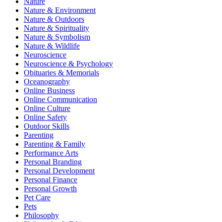
Nature
Nature & Environment
Nature & Outdoors
Nature & Spirituality
Nature & Symbolism
Nature & Wildlife
Neuroscience
Neuroscience & Psychology
Obituaries & Memorials
Oceanography
Online Business
Online Communication
Online Culture
Online Safety
Outdoor Skills
Parenting
Parenting & Family
Performance Arts
Personal Branding
Personal Development
Personal Finance
Personal Growth
Pet Care
Pets
Philosophy