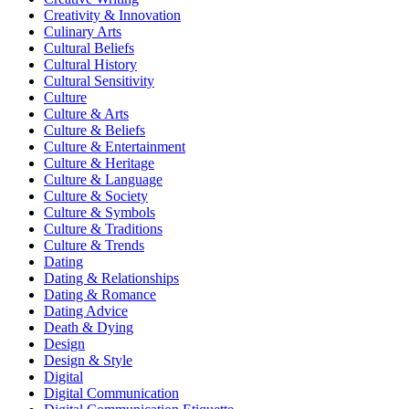
Creativity & Innovation
Culinary Arts
Cultural Beliefs
Cultural History
Cultural Sensitivity
Culture
Culture & Arts
Culture & Beliefs
Culture & Entertainment
Culture & Heritage
Culture & Language
Culture & Society
Culture & Symbols
Culture & Traditions
Culture & Trends
Dating
Dating & Relationships
Dating & Romance
Dating Advice
Death & Dying
Design
Design & Style
Digital
Digital Communication