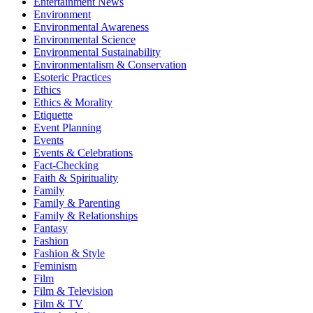
Entertainment News
Environment
Environmental Awareness
Environmental Science
Environmental Sustainability
Environmentalism & Conservation
Esoteric Practices
Ethics
Ethics & Morality
Etiquette
Event Planning
Events
Events & Celebrations
Fact-Checking
Faith & Spirituality
Family
Family & Parenting
Family & Relationships
Fantasy
Fashion
Fashion & Style
Feminism
Film
Film & Television
Film & TV