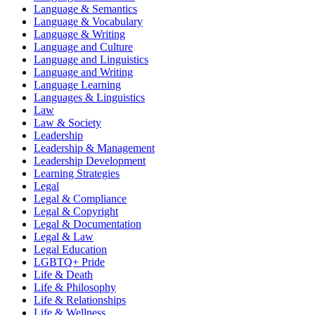
Language & Semantics
Language & Vocabulary
Language & Writing
Language and Culture
Language and Linguistics
Language and Writing
Language Learning
Languages & Linguistics
Law
Law & Society
Leadership
Leadership & Management
Leadership Development
Learning Strategies
Legal
Legal & Compliance
Legal & Copyright
Legal & Documentation
Legal & Law
Legal Education
LGBTQ+ Pride
Life & Death
Life & Philosophy
Life & Relationships
Life & Wellness