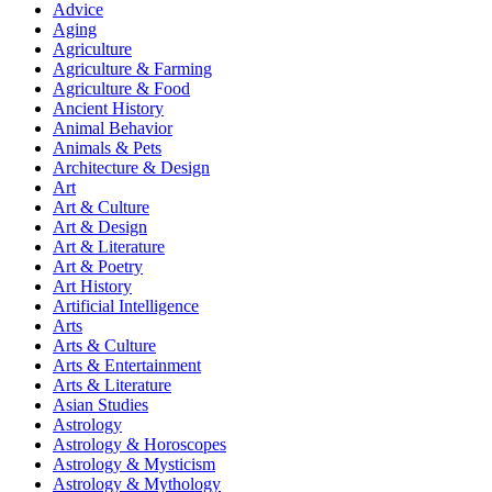
Advice
Aging
Agriculture
Agriculture & Farming
Agriculture & Food
Ancient History
Animal Behavior
Animals & Pets
Architecture & Design
Art
Art & Culture
Art & Design
Art & Literature
Art & Poetry
Art History
Artificial Intelligence
Arts
Arts & Culture
Arts & Entertainment
Arts & Literature
Asian Studies
Astrology
Astrology & Horoscopes
Astrology & Mysticism
Astrology & Mythology