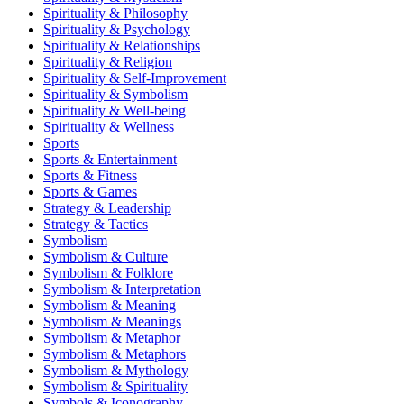
Spirituality & Philosophy
Spirituality & Psychology
Spirituality & Relationships
Spirituality & Religion
Spirituality & Self-Improvement
Spirituality & Symbolism
Spirituality & Well-being
Spirituality & Wellness
Sports
Sports & Entertainment
Sports & Fitness
Sports & Games
Strategy & Leadership
Strategy & Tactics
Symbolism
Symbolism & Culture
Symbolism & Folklore
Symbolism & Interpretation
Symbolism & Meaning
Symbolism & Meanings
Symbolism & Metaphor
Symbolism & Metaphors
Symbolism & Mythology
Symbolism & Spirituality
Symbols & Iconography