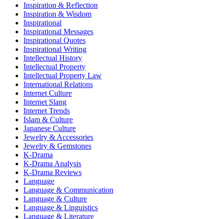
Inspiration & Reflection
Inspiration & Wisdom
Inspirational
Inspirational Messages
Inspirational Quotes
Inspirational Writing
Intellectual History
Intellectual Property
Intellectual Property Law
International Relations
Internet Culture
Internet Slang
Internet Trends
Islam & Culture
Japanese Culture
Jewelry & Accessories
Jewelry & Gemstones
K-Drama
K-Drama Analysis
K-Drama Reviews
Language
Language & Communication
Language & Culture
Language & Linguistics
Language & Literature