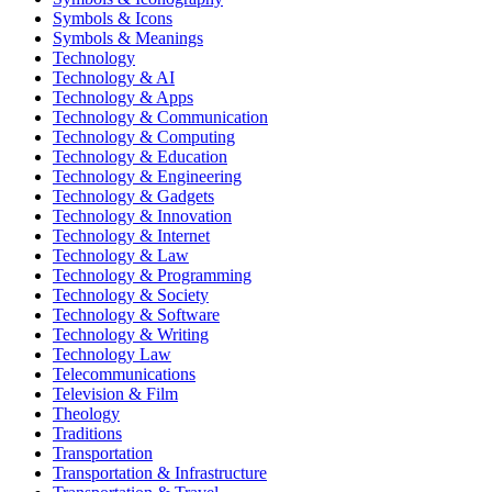
Symbols & Icons
Symbols & Meanings
Technology
Technology & AI
Technology & Apps
Technology & Communication
Technology & Computing
Technology & Education
Technology & Engineering
Technology & Gadgets
Technology & Innovation
Technology & Internet
Technology & Law
Technology & Programming
Technology & Society
Technology & Software
Technology & Writing
Technology Law
Telecommunications
Television & Film
Theology
Traditions
Transportation
Transportation & Infrastructure