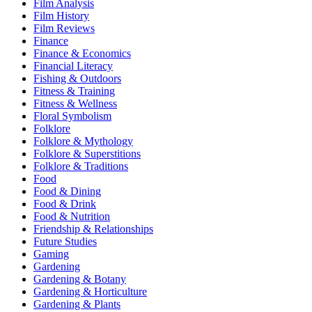
Film Analysis
Film History
Film Reviews
Finance
Finance & Economics
Financial Literacy
Fishing & Outdoors
Fitness & Training
Fitness & Wellness
Floral Symbolism
Folklore
Folklore & Mythology
Folklore & Superstitions
Folklore & Traditions
Food
Food & Dining
Food & Drink
Food & Nutrition
Friendship & Relationships
Future Studies
Gaming
Gardening
Gardening & Botany
Gardening & Horticulture
Gardening & Plants