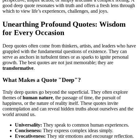
good deep quote resonates with truth and offers a fresh lens through
which to view life’s experiences, challenges, and joys.
Unearthing Profound Quotes: Wisdom
for Every Occasion
Deep quotes often come from thinkers, artists, and leaders who have
grappled with the fundamental questions of existence. They can
serve as anchors in turbulent times or as sparks to ignite personal
growth. The best quotes are not just memorable; they are
transformative
.
What Makes a Quote "Deep"?
Truly deep quotes go beyond the superficial. They often explore
themes of
human nature
, the passage of time, the pursuit of
happiness, or the nature of reality itself. These quotes invite
contemplation and can reveal hidden truths about ourselves and the
world around us.
Universality:
They speak to common human experiences.
Conciseness:
They express complex ideas simply.
Evocativeness:
They stir emotions and encourage reflection.