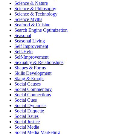
Science & Nature
Science & Philosophy
Science & Technology
Science Myths
Seafood & Cuisine
Search Engine Optimization
Seasonal
Seasonal Living
Self Improvement
Self-Help
Self-Improvement
Sexuality & Relationships
Shapes & Forms
Skills Development
Slang & Emojis
Social Causes
Social Commentary
Social Connections
Social Cues
Social Dynamics
Social Etiquette
Social Issues
Social Justice
Social Media
Social Media Marketing