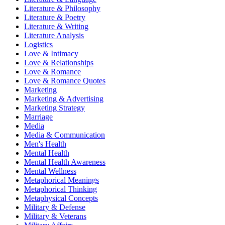
Literature & Philosophy
Literature & Poetry
Literature & Writing
Literature Analysis
Logistics
Love & Intimacy
Love & Relationships
Love & Romance
Love & Romance Quotes
Marketing
Marketing & Advertising
Marketing Strategy
Marriage
Media
Media & Communication
Men's Health
Mental Health
Mental Health Awareness
Mental Wellness
Metaphorical Meanings
Metaphorical Thinking
Metaphysical Concepts
Military & Defense
Military & Veterans