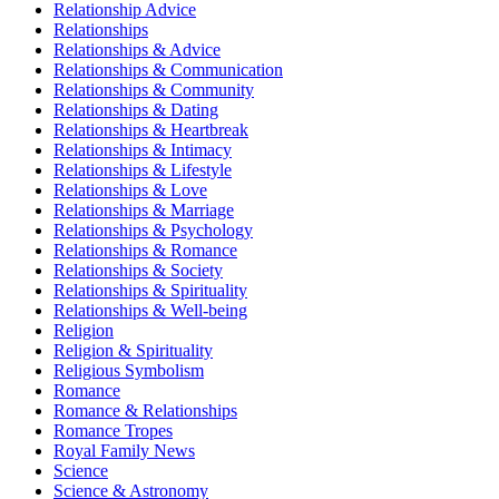
Relationship Advice
Relationships
Relationships & Advice
Relationships & Communication
Relationships & Community
Relationships & Dating
Relationships & Heartbreak
Relationships & Intimacy
Relationships & Lifestyle
Relationships & Love
Relationships & Marriage
Relationships & Psychology
Relationships & Romance
Relationships & Society
Relationships & Spirituality
Relationships & Well-being
Religion
Religion & Spirituality
Religious Symbolism
Romance
Romance & Relationships
Romance Tropes
Royal Family News
Science
Science & Astronomy