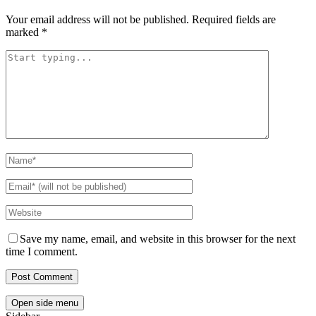
Your email address will not be published.
Required fields are
marked
*
Save my name, email, and website in this browser for the next
time I comment.
Open side menu