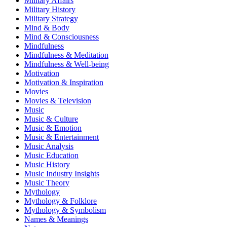
Military Affairs
Military History
Military Strategy
Mind & Body
Mind & Consciousness
Mindfulness
Mindfulness & Meditation
Mindfulness & Well-being
Motivation
Motivation & Inspiration
Movies
Movies & Television
Music
Music & Culture
Music & Emotion
Music & Entertainment
Music Analysis
Music Education
Music History
Music Industry Insights
Music Theory
Mythology
Mythology & Folklore
Mythology & Symbolism
Names & Meanings