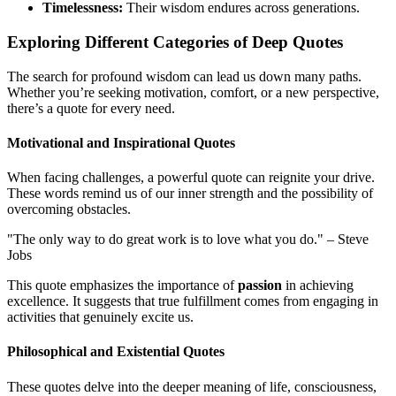
Timelessness:
Their wisdom endures across generations.
Exploring Different Categories of Deep Quotes
The search for profound wisdom can lead us down many paths.
Whether you’re seeking motivation, comfort, or a new perspective,
there’s a quote for every need.
Motivational and Inspirational Quotes
When facing challenges, a powerful quote can reignite your drive.
These words remind us of our inner strength and the possibility of
overcoming obstacles.
"The only way to do great work is to love what you do." – Steve
Jobs
This quote emphasizes the importance of
passion
in achieving
excellence. It suggests that true fulfillment comes from engaging in
activities that genuinely excite us.
Philosophical and Existential Quotes
These quotes delve into the deeper meaning of life, consciousness,