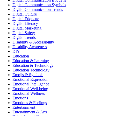
Digital Communication Etiquette
Digital Communication Symbols
Digital Communication Trends
Digital Culture
Digital Etiquette
Digital Literacy
Digital Marketing
Digital Safety
Digital Trends
Disability & Accessibility
Disability Awareness
DIY
Education
Education & Learning
Education & Technology
Education Technology
Emojis & Symbols
Emotional Expression
Emotional Intelligence
Emotional Well-being
Emotional Wellness
Emotions
Emotions & Feelings
Entertainment
Entertainment & Arts