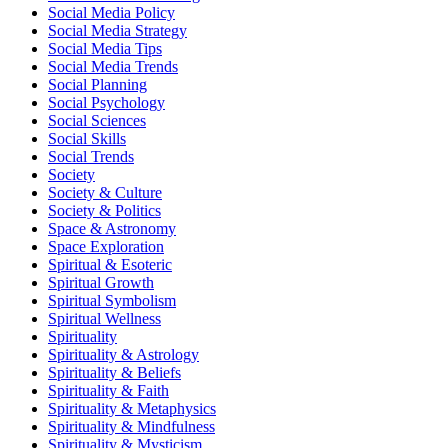
Social Media Policy
Social Media Strategy
Social Media Tips
Social Media Trends
Social Planning
Social Psychology
Social Sciences
Social Skills
Social Trends
Society
Society & Culture
Society & Politics
Space & Astronomy
Space Exploration
Spiritual & Esoteric
Spiritual Growth
Spiritual Symbolism
Spiritual Wellness
Spirituality
Spirituality & Astrology
Spirituality & Beliefs
Spirituality & Faith
Spirituality & Metaphysics
Spirituality & Mindfulness
Spirituality & Mysticism