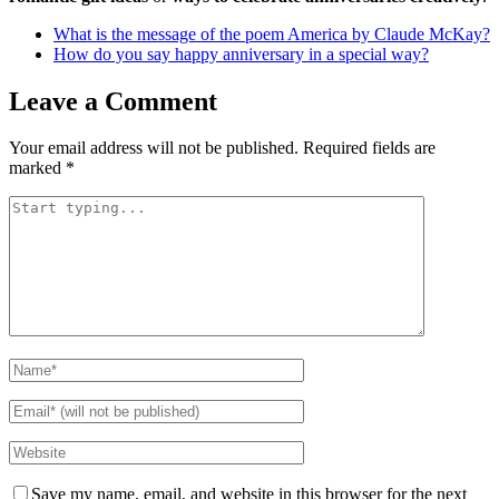
What is the message of the poem America by Claude McKay?
How do you say happy anniversary in a special way?
Leave a Comment
Your email address will not be published.
Required fields are
marked
*
Save my name, email, and website in this browser for the next