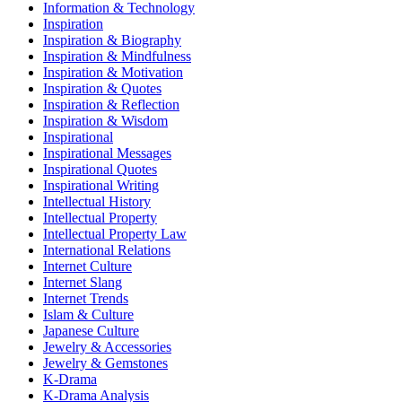
Information & Technology
Inspiration
Inspiration & Biography
Inspiration & Mindfulness
Inspiration & Motivation
Inspiration & Quotes
Inspiration & Reflection
Inspiration & Wisdom
Inspirational
Inspirational Messages
Inspirational Quotes
Inspirational Writing
Intellectual History
Intellectual Property
Intellectual Property Law
International Relations
Internet Culture
Internet Slang
Internet Trends
Islam & Culture
Japanese Culture
Jewelry & Accessories
Jewelry & Gemstones
K-Drama
K-Drama Analysis