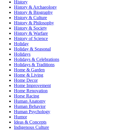
History
History & Archaeology
History & Biography
History & Culture
History & Philosophy
History & Society
History & Warfare
History of Science
Holiday
Holiday & Seasonal
Holidays
Holidays & Celebrations
Holidays & Traditions
Home & Garden
Home & Living
Home Decor
Home Improvement
Home Renovation
Horse Racing
Human Anatomy
Human Behavior
Human Psychology
Humor
Ideas & Concepts
Indigenous Culture