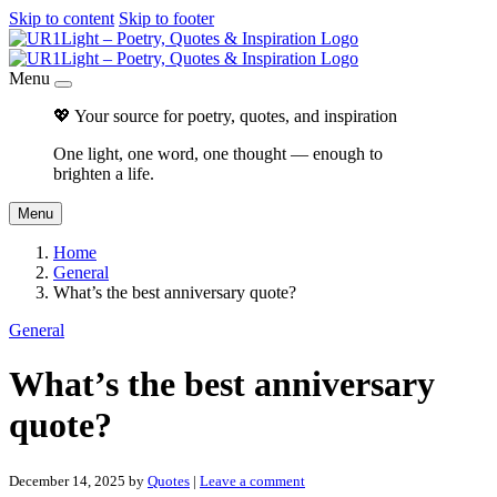
Skip to content
Skip to footer
Menu
💖 Your source for poetry, quotes, and inspiration
One light, one word, one thought — enough to
brighten a life.
Menu
Home
General
What’s the best anniversary quote?
General
What’s the best anniversary
quote?
December 14, 2025
by
Quotes
|
Leave a comment