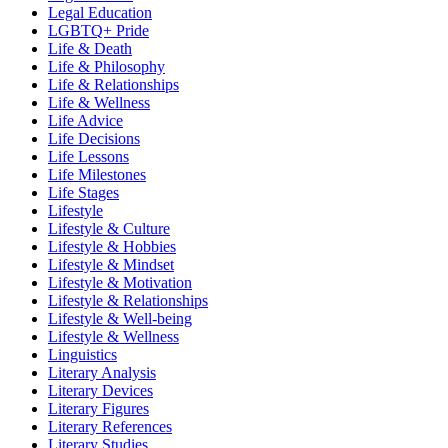
Legal Education
LGBTQ+ Pride
Life & Death
Life & Philosophy
Life & Relationships
Life & Wellness
Life Advice
Life Decisions
Life Lessons
Life Milestones
Life Stages
Lifestyle
Lifestyle & Culture
Lifestyle & Hobbies
Lifestyle & Mindset
Lifestyle & Motivation
Lifestyle & Relationships
Lifestyle & Well-being
Lifestyle & Wellness
Linguistics
Literary Analysis
Literary Devices
Literary Figures
Literary References
Literary Studies