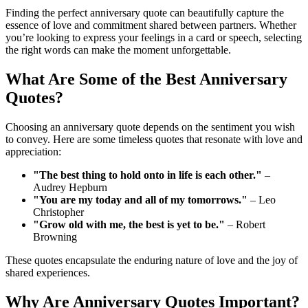
Finding the perfect anniversary quote can beautifully capture the
essence of love and commitment shared between partners. Whether
you’re looking to express your feelings in a card or speech, selecting
the right words can make the moment unforgettable.
What Are Some of the Best Anniversary
Quotes?
Choosing an anniversary quote depends on the sentiment you wish
to convey. Here are some timeless quotes that resonate with love and
appreciation:
"The best thing to hold onto in life is each other."
–
Audrey Hepburn
"You are my today and all of my tomorrows."
– Leo
Christopher
"Grow old with me, the best is yet to be."
– Robert
Browning
These quotes encapsulate the enduring nature of love and the joy of
shared experiences.
Why Are Anniversary Quotes Important?