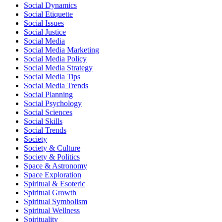
Social Dynamics
Social Etiquette
Social Issues
Social Justice
Social Media
Social Media Marketing
Social Media Policy
Social Media Strategy
Social Media Tips
Social Media Trends
Social Planning
Social Psychology
Social Sciences
Social Skills
Social Trends
Society
Society & Culture
Society & Politics
Space & Astronomy
Space Exploration
Spiritual & Esoteric
Spiritual Growth
Spiritual Symbolism
Spiritual Wellness
Spirituality