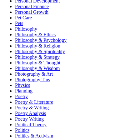
Personal Development
Personal Finance
Personal Growth
Pet Care
Pets
Philosophy
Philosophy & Ethics
Philosophy & Psychology
Philosophy & Religion
Philosophy & Spirituality
Philosophy & Strategy
Philosophy & Thought
Philosophy & Wisdom
Photography & Art
Photography Tips
Physics
Planning
Poetry
Poetry & Literature
Poetry & Writing
Poetry Analysis
Poetry Writing
Political Theory
Politics
Politics & Activism