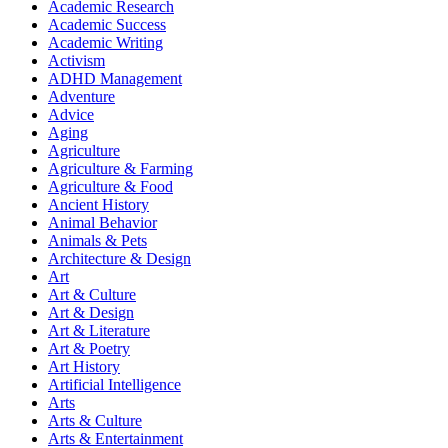
Academic Research
Academic Success
Academic Writing
Activism
ADHD Management
Adventure
Advice
Aging
Agriculture
Agriculture & Farming
Agriculture & Food
Ancient History
Animal Behavior
Animals & Pets
Architecture & Design
Art
Art & Culture
Art & Design
Art & Literature
Art & Poetry
Art History
Artificial Intelligence
Arts
Arts & Culture
Arts & Entertainment