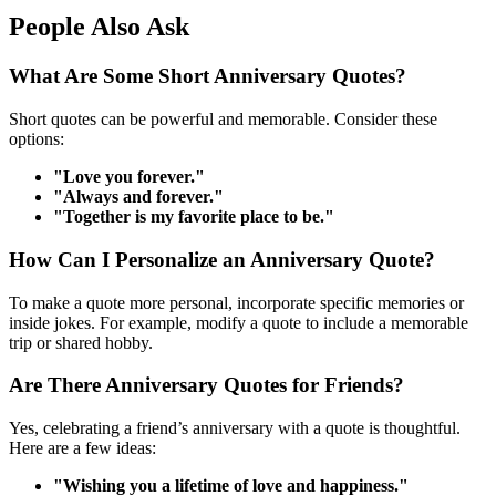
People Also Ask
What Are Some Short Anniversary Quotes?
Short quotes can be powerful and memorable. Consider these
options:
"Love you forever."
"Always and forever."
"Together is my favorite place to be."
How Can I Personalize an Anniversary Quote?
To make a quote more personal, incorporate specific memories or
inside jokes. For example, modify a quote to include a memorable
trip or shared hobby.
Are There Anniversary Quotes for Friends?
Yes, celebrating a friend’s anniversary with a quote is thoughtful.
Here are a few ideas:
"Wishing you a lifetime of love and happiness."