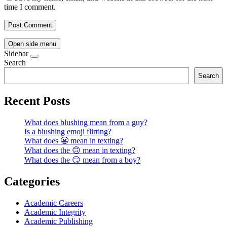
time I comment.
Open side menu
Sidebar
Search
Search
Recent Posts
What does blushing mean from a guy?
Is a blushing emoji flirting?
What does 😬 mean in texting?
What does the 🙃 mean in texting?
What does the 😏 mean from a boy?
Categories
Academic Careers
Academic Integrity
Academic Publishing