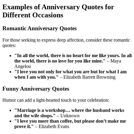
Examples of Anniversary Quotes for
Different Occasions
Romantic Anniversary Quotes
For those seeking to express deep affection, consider these romantic
quotes:
"In all the world, there is no heart for me like yours. In all
the world, there is no love for you like mine."
– Maya
Angelou
"I love you not only for what you are but for what I am
when I am with you."
– Elizabeth Barrett Browning
Funny Anniversary Quotes
Humor can add a light-hearted touch to your celebration:
"Marriage is a workshop… where the husband works
and the wife shops."
– Unknown
"I love you more than coffee, but please don’t make me
prove it."
– Elizabeth Evans