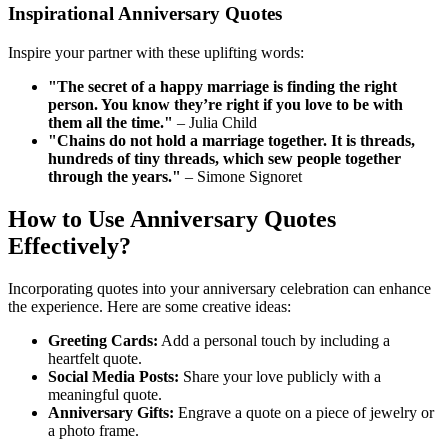
Inspirational Anniversary Quotes
Inspire your partner with these uplifting words:
"The secret of a happy marriage is finding the right
person. You know they’re right if you love to be with
them all the time."
– Julia Child
"Chains do not hold a marriage together. It is threads,
hundreds of tiny threads, which sew people together
through the years."
– Simone Signoret
How to Use Anniversary Quotes
Effectively?
Incorporating quotes into your anniversary celebration can enhance
the experience. Here are some creative ideas:
Greeting Cards:
Add a personal touch by including a
heartfelt quote.
Social Media Posts:
Share your love publicly with a
meaningful quote.
Anniversary Gifts:
Engrave a quote on a piece of jewelry or
a photo frame.