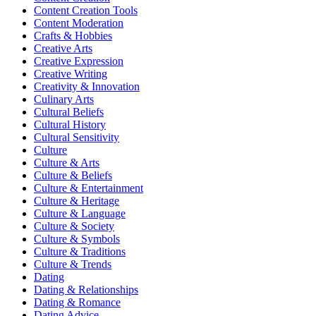
Content Creation Tools
Content Moderation
Crafts & Hobbies
Creative Arts
Creative Expression
Creative Writing
Creativity & Innovation
Culinary Arts
Cultural Beliefs
Cultural History
Cultural Sensitivity
Culture
Culture & Arts
Culture & Beliefs
Culture & Entertainment
Culture & Heritage
Culture & Language
Culture & Society
Culture & Symbols
Culture & Traditions
Culture & Trends
Dating
Dating & Relationships
Dating & Romance
Dating Advice