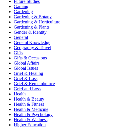
Future Studies
Gaming
Gardening
Gardening & Botany
Gardening & Horticulture
Gardening & Plants
Gender & Identity
General
General Knowledge
Geography & Travel
Gifts
Gifts & Occasions
Global Affairs
Global Issues
Grief & Healing
Grief & Loss
Grief & Remembrance
Grief and Loss
Health
Health & Beauty
Health & Fitness
Health & Medicine
Health & Psychology
Health & Wellness
Higher Education