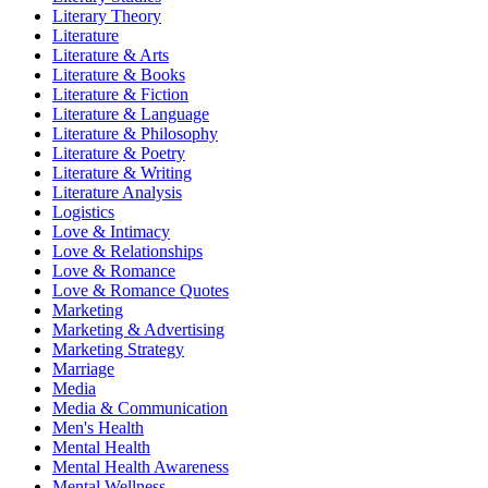
Literary Theory
Literature
Literature & Arts
Literature & Books
Literature & Fiction
Literature & Language
Literature & Philosophy
Literature & Poetry
Literature & Writing
Literature Analysis
Logistics
Love & Intimacy
Love & Relationships
Love & Romance
Love & Romance Quotes
Marketing
Marketing & Advertising
Marketing Strategy
Marriage
Media
Media & Communication
Men's Health
Mental Health
Mental Health Awareness
Mental Wellness