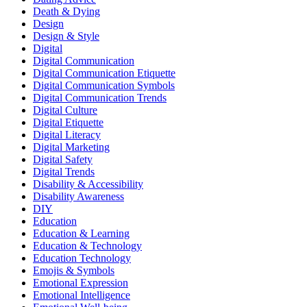
Death & Dying
Design
Design & Style
Digital
Digital Communication
Digital Communication Etiquette
Digital Communication Symbols
Digital Communication Trends
Digital Culture
Digital Etiquette
Digital Literacy
Digital Marketing
Digital Safety
Digital Trends
Disability & Accessibility
Disability Awareness
DIY
Education
Education & Learning
Education & Technology
Education Technology
Emojis & Symbols
Emotional Expression
Emotional Intelligence