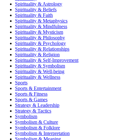
Spirituality & Astrology
Spirituality & Beliefs
Spirituality & Faith
Spirituality & Metaphysics
Spirituality & Mindfulness
Spirituality & Mysticism
Spirituality & Philosophy
Spirituality & Psychology
Spirituality & Relationships
Spirituality & Religion
Spirituality & Self-Improvement
Spirituality & Symbolism
Spirituality & Well-being
Spirituality & Wellness
Sports
Sports & Entertainment
Sports & Fitness
Sports & Games
Strategy & Leadership
Strategy & Tactics
Symbolism
Symbolism & Culture
Symbolism & Folklore
Symbolism & Interpretation
Symbolism & Meaning