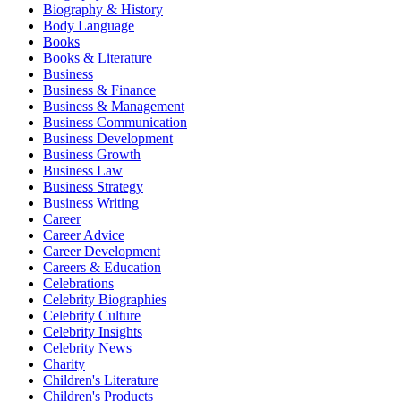
Biography & History
Body Language
Books
Books & Literature
Business
Business & Finance
Business & Management
Business Communication
Business Development
Business Growth
Business Law
Business Strategy
Business Writing
Career
Career Advice
Career Development
Careers & Education
Celebrations
Celebrity Biographies
Celebrity Culture
Celebrity Insights
Celebrity News
Charity
Children's Literature
Children's Products