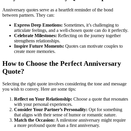
Anniversary quotes serve as a heartfelt reminder of the bond
between partners. They can:
Express Deep Emotions:
Sometimes, it’s challenging to
articulate feelings, and a well-chosen quote can do it perfectly.
Celebrate Milestones:
Reflecting on the journey together
strengthens relationships.
Inspire Future Moments:
Quotes can motivate couples to
create more memories.
How to Choose the Perfect Anniversary
Quote?
Selecting the right quote involves considering the tone and message
you wish to convey. Here are some tips:
Reflect on Your Relationship:
Choose a quote that resonates
with your personal experiences.
Consider Your Partner’s Personality:
Opt for something
that aligns with their sense of humor or romantic nature.
Match the Occasion:
A milestone anniversary might require
a more profound quote than a first anniversary.