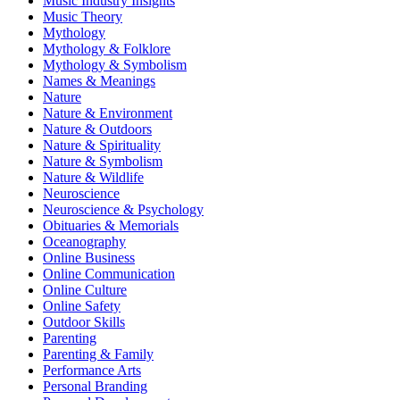
Music Industry Insights
Music Theory
Mythology
Mythology & Folklore
Mythology & Symbolism
Names & Meanings
Nature
Nature & Environment
Nature & Outdoors
Nature & Spirituality
Nature & Symbolism
Nature & Wildlife
Neuroscience
Neuroscience & Psychology
Obituaries & Memorials
Oceanography
Online Business
Online Communication
Online Culture
Online Safety
Outdoor Skills
Parenting
Parenting & Family
Performance Arts
Personal Branding