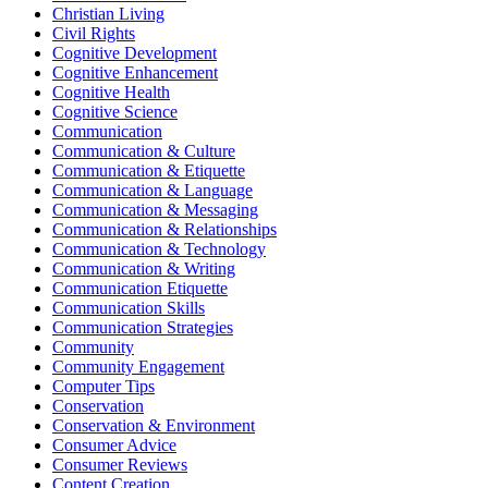
Christian Living
Civil Rights
Cognitive Development
Cognitive Enhancement
Cognitive Health
Cognitive Science
Communication
Communication & Culture
Communication & Etiquette
Communication & Language
Communication & Messaging
Communication & Relationships
Communication & Technology
Communication & Writing
Communication Etiquette
Communication Skills
Communication Strategies
Community
Community Engagement
Computer Tips
Conservation
Conservation & Environment
Consumer Advice
Consumer Reviews
Content Creation