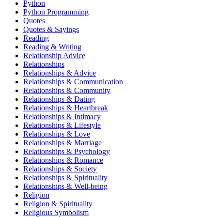
Python
Python Programming
Quotes
Quotes & Sayings
Reading
Reading & Writing
Relationship Advice
Relationships
Relationships & Advice
Relationships & Communication
Relationships & Community
Relationships & Dating
Relationships & Heartbreak
Relationships & Intimacy
Relationships & Lifestyle
Relationships & Love
Relationships & Marriage
Relationships & Psychology
Relationships & Romance
Relationships & Society
Relationships & Spirituality
Relationships & Well-being
Religion
Religion & Spirituality
Religious Symbolism