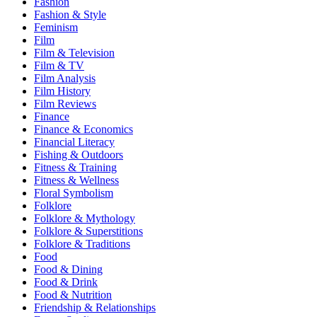
Fashion
Fashion & Style
Feminism
Film
Film & Television
Film & TV
Film Analysis
Film History
Film Reviews
Finance
Finance & Economics
Financial Literacy
Fishing & Outdoors
Fitness & Training
Fitness & Wellness
Floral Symbolism
Folklore
Folklore & Mythology
Folklore & Superstitions
Folklore & Traditions
Food
Food & Dining
Food & Drink
Food & Nutrition
Friendship & Relationships