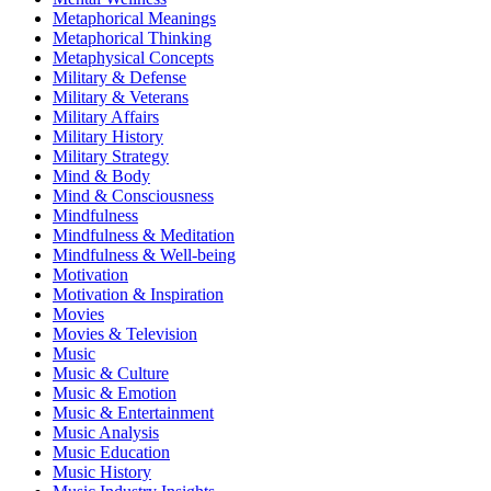
Metaphorical Meanings
Metaphorical Thinking
Metaphysical Concepts
Military & Defense
Military & Veterans
Military Affairs
Military History
Military Strategy
Mind & Body
Mind & Consciousness
Mindfulness
Mindfulness & Meditation
Mindfulness & Well-being
Motivation
Motivation & Inspiration
Movies
Movies & Television
Music
Music & Culture
Music & Emotion
Music & Entertainment
Music Analysis
Music Education
Music History