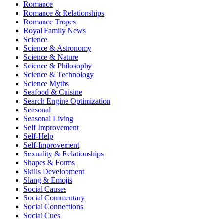
Romance
Romance & Relationships
Romance Tropes
Royal Family News
Science
Science & Astronomy
Science & Nature
Science & Philosophy
Science & Technology
Science Myths
Seafood & Cuisine
Search Engine Optimization
Seasonal
Seasonal Living
Self Improvement
Self-Help
Self-Improvement
Sexuality & Relationships
Shapes & Forms
Skills Development
Slang & Emojis
Social Causes
Social Commentary
Social Connections
Social Cues