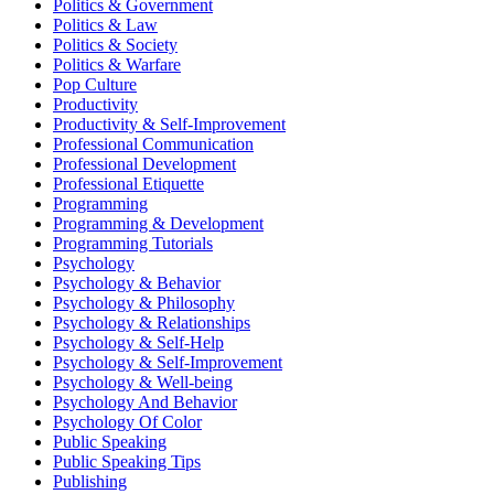
Politics & Government
Politics & Law
Politics & Society
Politics & Warfare
Pop Culture
Productivity
Productivity & Self-Improvement
Professional Communication
Professional Development
Professional Etiquette
Programming
Programming & Development
Programming Tutorials
Psychology
Psychology & Behavior
Psychology & Philosophy
Psychology & Relationships
Psychology & Self-Help
Psychology & Self-Improvement
Psychology & Well-being
Psychology And Behavior
Psychology Of Color
Public Speaking
Public Speaking Tips
Publishing