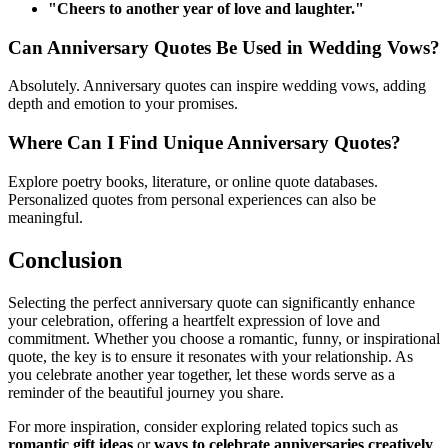
"Cheers to another year of love and laughter."
Can Anniversary Quotes Be Used in Wedding Vows?
Absolutely. Anniversary quotes can inspire wedding vows, adding
depth and emotion to your promises.
Where Can I Find Unique Anniversary Quotes?
Explore poetry books, literature, or online quote databases.
Personalized quotes from personal experiences can also be
meaningful.
Conclusion
Selecting the perfect anniversary quote can significantly enhance
your celebration, offering a heartfelt expression of love and
commitment. Whether you choose a romantic, funny, or inspirational
quote, the key is to ensure it resonates with your relationship. As
you celebrate another year together, let these words serve as a
reminder of the beautiful journey you share.
For more inspiration, consider exploring related topics such as
romantic gift ideas
or
ways to celebrate anniversaries creatively
.