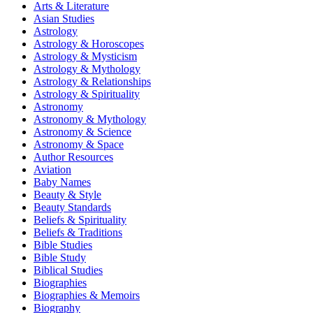
Arts & Literature
Asian Studies
Astrology
Astrology & Horoscopes
Astrology & Mysticism
Astrology & Mythology
Astrology & Relationships
Astrology & Spirituality
Astronomy
Astronomy & Mythology
Astronomy & Science
Astronomy & Space
Author Resources
Aviation
Baby Names
Beauty & Style
Beauty Standards
Beliefs & Spirituality
Beliefs & Traditions
Bible Studies
Bible Study
Biblical Studies
Biographies
Biographies & Memoirs
Biography