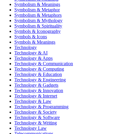
Symbolism & Meanings
Symbolism & Metaphor
Symbolism & Metaphors
Symbolism & Mythology
Symbolism & Spirituality
Symbols & Iconography
Symbols & Icons
Symbols & Meanings
Technology
Technology & AI
Technology & Apps
Technology & Communication
Technology & Computing
Technology & Education
Technology & Engineering
Technology & Gadgets
Technology & Innovation
Technology & Internet
Technology & Law
Technology & Programming
Technology & Society
Technology & Software
Technology & Writing
Technology Law
Telecommunications