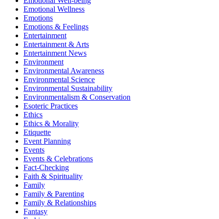
Emotional Well-being
Emotional Wellness
Emotions
Emotions & Feelings
Entertainment
Entertainment & Arts
Entertainment News
Environment
Environmental Awareness
Environmental Science
Environmental Sustainability
Environmentalism & Conservation
Esoteric Practices
Ethics
Ethics & Morality
Etiquette
Event Planning
Events
Events & Celebrations
Fact-Checking
Faith & Spirituality
Family
Family & Parenting
Family & Relationships
Fantasy