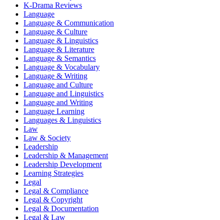
K-Drama Reviews
Language
Language & Communication
Language & Culture
Language & Linguistics
Language & Literature
Language & Semantics
Language & Vocabulary
Language & Writing
Language and Culture
Language and Linguistics
Language and Writing
Language Learning
Languages & Linguistics
Law
Law & Society
Leadership
Leadership & Management
Leadership Development
Learning Strategies
Legal
Legal & Compliance
Legal & Copyright
Legal & Documentation
Legal & Law