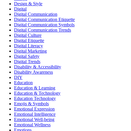
Design & Style
Digital
Digital Communication
Digital Communication Etiquette
Digital Communication Symbols
Digital Communication Trends
Digital Culture
Digital Etiquette
Digital Literacy
Digital Marketing
Digital Safety
Digital Trends
Disability & Accessibility
Disability Awareness
DIY
Education
Education & Learning
Education & Technology
Education Technology
Emojis & Symbols
Emotional Expression
Emotional Intelligence
Emotional Well-being
Emotional Wellness
Emotions