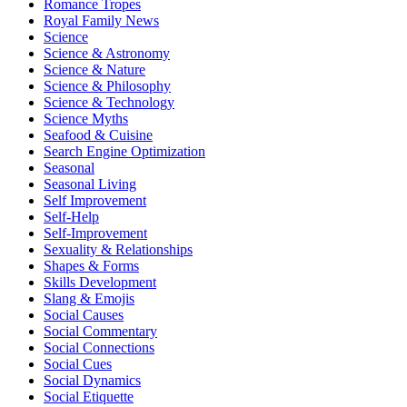
Romance Tropes
Royal Family News
Science
Science & Astronomy
Science & Nature
Science & Philosophy
Science & Technology
Science Myths
Seafood & Cuisine
Search Engine Optimization
Seasonal
Seasonal Living
Self Improvement
Self-Help
Self-Improvement
Sexuality & Relationships
Shapes & Forms
Skills Development
Slang & Emojis
Social Causes
Social Commentary
Social Connections
Social Cues
Social Dynamics
Social Etiquette