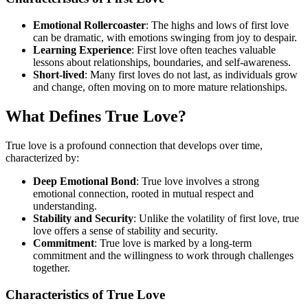
Emotional Rollercoaster
: The highs and lows of first love
can be dramatic, with emotions swinging from joy to despair.
Learning Experience
: First love often teaches valuable
lessons about relationships, boundaries, and self-awareness.
Short-lived
: Many first loves do not last, as individuals grow
and change, often moving on to more mature relationships.
What Defines True Love?
True love is a profound connection that develops over time,
characterized by:
Deep Emotional Bond
: True love involves a strong
emotional connection, rooted in mutual respect and
understanding.
Stability and Security
: Unlike the volatility of first love, true
love offers a sense of stability and security.
Commitment
: True love is marked by a long-term
commitment and the willingness to work through challenges
together.
Characteristics of True Love