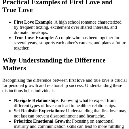
Practical Examples of First Love and
True Love
First Love Example
: A high school romance characterized
by frequent texting, excitement over shared interests, and
dramatic breakups.
True Love Example
: A couple who has been together for
several years, supports each other’s careers, and plans a future
together.
Why Understanding the Difference
Matters
Recognizing the difference between first love and true love is crucial
for personal growth and relationship success. Understanding these
distinctions helps individuals:
Navigate Relationships
: Knowing what to expect from
different types of love can lead to healthier relationships.
Set Realistic Expectations
: Understanding that first love may
not last can prevent disappointment and heartache.
Prioritize Emotional Growth
: Focusing on emotional
maturity and communication skills can lead to more fulfilling