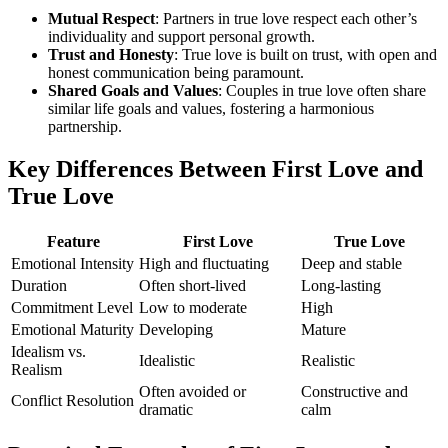
Mutual Respect
: Partners in true love respect each other’s
individuality and support personal growth.
Trust and Honesty
: True love is built on trust, with open and
honest communication being paramount.
Shared Goals and Values
: Couples in true love often share
similar life goals and values, fostering a harmonious
partnership.
Key Differences Between First Love and
True Love
Feature
First Love
True Love
Emotional Intensity
High and fluctuating
Deep and stable
Duration
Often short-lived
Long-lasting
Commitment Level
Low to moderate
High
Emotional Maturity
Developing
Mature
Idealism vs.
Idealistic
Realistic
Realism
Often avoided or
Constructive and
Conflict Resolution
dramatic
calm