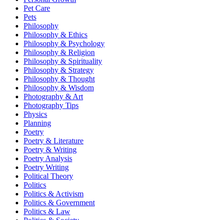
Pet Care
Pets
Philosophy
Philosophy & Ethics
Philosophy & Psychology
Philosophy & Religion
Philosophy & Spirituality
Philosophy & Strategy
Philosophy & Thought
Philosophy & Wisdom
Photography & Art
Photography Tips
Physics
Planning
Poetry
Poetry & Literature
Poetry & Writing
Poetry Analysis
Poetry Writing
Political Theory
Politics
Politics & Activism
Politics & Government
Politics & Law