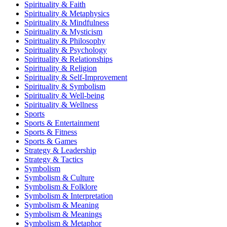
Spirituality & Faith
Spirituality & Metaphysics
Spirituality & Mindfulness
Spirituality & Mysticism
Spirituality & Philosophy
Spirituality & Psychology
Spirituality & Relationships
Spirituality & Religion
Spirituality & Self-Improvement
Spirituality & Symbolism
Spirituality & Well-being
Spirituality & Wellness
Sports
Sports & Entertainment
Sports & Fitness
Sports & Games
Strategy & Leadership
Strategy & Tactics
Symbolism
Symbolism & Culture
Symbolism & Folklore
Symbolism & Interpretation
Symbolism & Meaning
Symbolism & Meanings
Symbolism & Metaphor