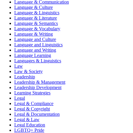
Language & Communication
Language & Culture
Language & Linguistics
Language & Literature
Language & Semantics
Language & Vocabulary
Language & Writing
Language and Culture
Language and Linguistics
Language and Writing
Language Learning
Languages & Linguistics
Law
Law & Society
Leadership
Leadership & Management
Leadership Development
Learning Strategies
Legal
Legal & Compliance
Legal & Copyright
Legal & Documentation
Legal & Law
Legal Education
LGBTQ+ Pride