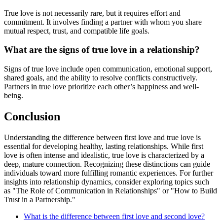
True love is not necessarily rare, but it requires effort and
commitment. It involves finding a partner with whom you share
mutual respect, trust, and compatible life goals.
What are the signs of true love in a relationship?
Signs of true love include open communication, emotional support,
shared goals, and the ability to resolve conflicts constructively.
Partners in true love prioritize each other’s happiness and well-
being.
Conclusion
Understanding the difference between first love and true love is
essential for developing healthy, lasting relationships. While first
love is often intense and idealistic, true love is characterized by a
deep, mature connection. Recognizing these distinctions can guide
individuals toward more fulfilling romantic experiences. For further
insights into relationship dynamics, consider exploring topics such
as "The Role of Communication in Relationships" or "How to Build
Trust in a Partnership."
What is the difference between first love and second love?