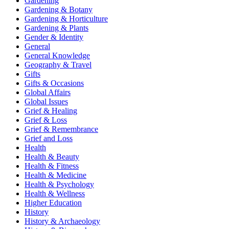
Gardening
Gardening & Botany
Gardening & Horticulture
Gardening & Plants
Gender & Identity
General
General Knowledge
Geography & Travel
Gifts
Gifts & Occasions
Global Affairs
Global Issues
Grief & Healing
Grief & Loss
Grief & Remembrance
Grief and Loss
Health
Health & Beauty
Health & Fitness
Health & Medicine
Health & Psychology
Health & Wellness
Higher Education
History
History & Archaeology