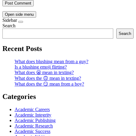
Open side menu
Sidebar
Search
Search
Recent Posts
What does blushing mean from a guy?
Is a blushing emoji flirting?
What does 😬 mean in texting?
What does the 🙃 mean in texting?
What does the 😏 mean from a boy?
Categories
Academic Careers
Academic Integrity
Academic Publishing
Academic Research
Academic Success