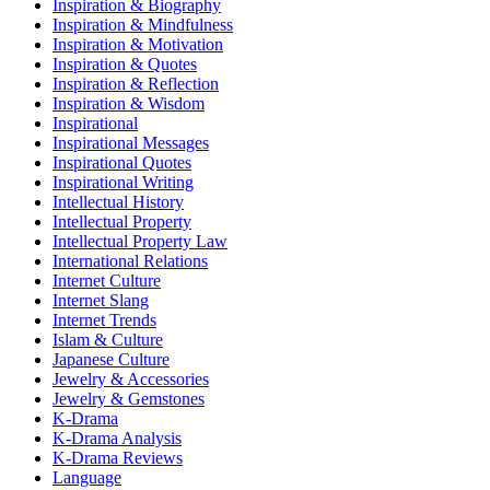
Inspiration & Biography
Inspiration & Mindfulness
Inspiration & Motivation
Inspiration & Quotes
Inspiration & Reflection
Inspiration & Wisdom
Inspirational
Inspirational Messages
Inspirational Quotes
Inspirational Writing
Intellectual History
Intellectual Property
Intellectual Property Law
International Relations
Internet Culture
Internet Slang
Internet Trends
Islam & Culture
Japanese Culture
Jewelry & Accessories
Jewelry & Gemstones
K-Drama
K-Drama Analysis
K-Drama Reviews
Language