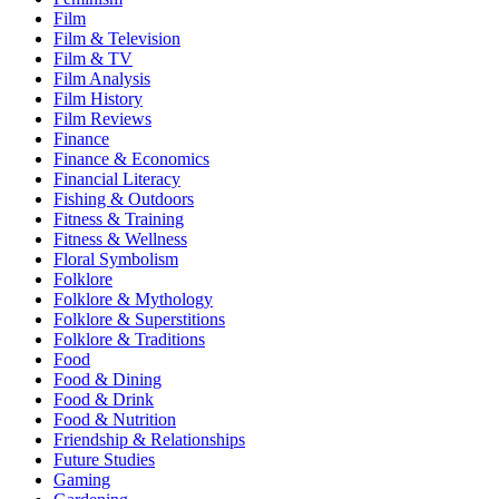
Film
Film & Television
Film & TV
Film Analysis
Film History
Film Reviews
Finance
Finance & Economics
Financial Literacy
Fishing & Outdoors
Fitness & Training
Fitness & Wellness
Floral Symbolism
Folklore
Folklore & Mythology
Folklore & Superstitions
Folklore & Traditions
Food
Food & Dining
Food & Drink
Food & Nutrition
Friendship & Relationships
Future Studies
Gaming