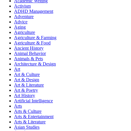
Academic Writing
Activism
ADHD Management
Adventure
Advice
Aging
Agriculture
Agriculture & Farming
Agriculture & Food
Ancient History
Animal Behavior
Animals & Pets
Architecture & Design
Art
Art & Culture
Art & Design
Art & Literature
Art & Poetry
Art History
Artificial Intelligence
Arts
Arts & Culture
Arts & Entertainment
Arts & Literature
Asian Studies