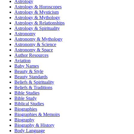
Astrology
Astrology & Horoscopes
Astrology & Mysticism
Astrology & Mythology
Astrology & Relationships
Astrology & Spirituality
Astronomy
Astronomy & Mythology
Astronomy & Science
Astronomy & Space
Author Resources
Aviation
Baby Names
Beauty & Style
Beauty Standards
Beliefs & Spirituality
Beliefs & Traditions
Bible Studies
Bible Study
Biblical Studies
Biographies
Biographies & Memoirs
Biography
Biography & History
Body Language