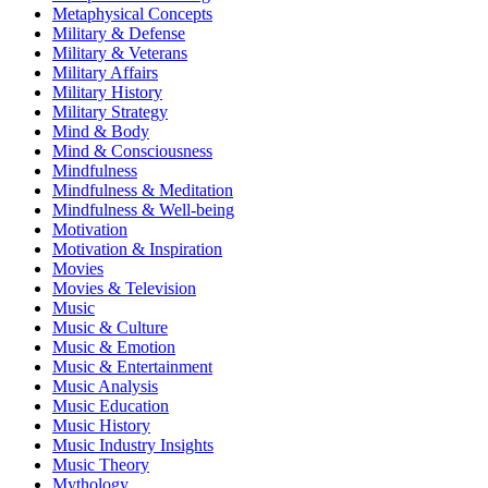
Metaphysical Concepts
Military & Defense
Military & Veterans
Military Affairs
Military History
Military Strategy
Mind & Body
Mind & Consciousness
Mindfulness
Mindfulness & Meditation
Mindfulness & Well-being
Motivation
Motivation & Inspiration
Movies
Movies & Television
Music
Music & Culture
Music & Emotion
Music & Entertainment
Music Analysis
Music Education
Music History
Music Industry Insights
Music Theory
Mythology