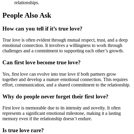
relationships.
People Also Ask
How can you tell if it’s true love?
True love is often evident through mutual respect, trust, and a deep
emotional connection. It involves a willingness to work through
challenges and a commitment to supporting each other’s growth.
Can first love become true love?
Yes, first love can evolve into true love if both partners grow
together and develop a mature emotional connection. This requires
effort, communication, and a shared commitment to the relationship.
Why do people never forget their first love?
First love is memorable due to its intensity and novelty. It often
represents a significant emotional milestone, making it a lasting
memory even if the relationship doesn’t endure.
Is true love rare?