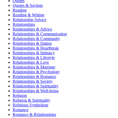
Quotes
Quotes & Sayings
Reading
Reading & Writing
Relationship Advice
Relationships
Relationships & Advice
Relationships & Communication
Relationships & Community
Relationships & Dating
Relationships & Heartbreak
Relationships & Intimacy
Relationships & Lifestyle
Relationships & Love
Relationships & Marriage
Relationships & Psychology
Relationships & Romance
Relationships & Society
Relationships & Spirituality
Relationships & Well-being
Religion
Religion & Spirituality
Religious Symbolism
Romance
Romance & Relationships