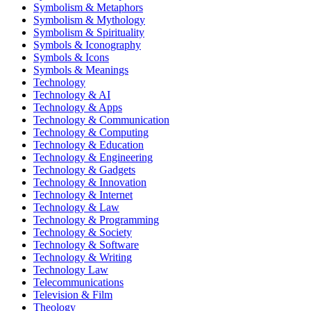
Symbolism & Metaphors
Symbolism & Mythology
Symbolism & Spirituality
Symbols & Iconography
Symbols & Icons
Symbols & Meanings
Technology
Technology & AI
Technology & Apps
Technology & Communication
Technology & Computing
Technology & Education
Technology & Engineering
Technology & Gadgets
Technology & Innovation
Technology & Internet
Technology & Law
Technology & Programming
Technology & Society
Technology & Software
Technology & Writing
Technology Law
Telecommunications
Television & Film
Theology