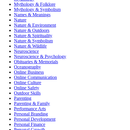
Mythology & Folklore
Mythology & Symbolism
Names & Meanings
Nature
Nature & Environment
Nature & Outdoors
Nature & Spirituality
Nature & Symbolism
Nature & Wildlife
Neuroscience
Neuroscience & Psychology
Obituaries & Memorials
Oceanography
Online Business
Online Communication
Online Culture
Online Safety
Outdoor Skills
Parenting
Parenting & Family
Performance Arts
Personal Branding
Personal Development
Personal Finance
Personal Growth