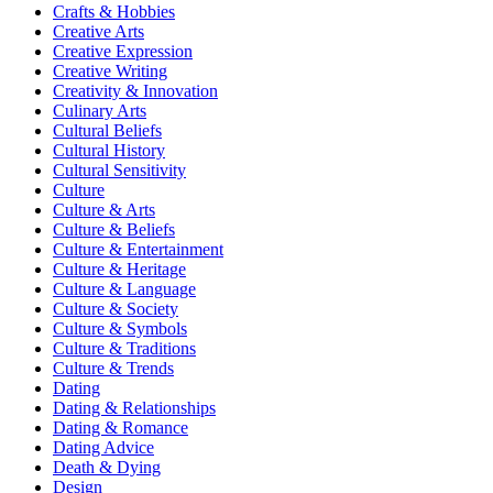
Crafts & Hobbies
Creative Arts
Creative Expression
Creative Writing
Creativity & Innovation
Culinary Arts
Cultural Beliefs
Cultural History
Cultural Sensitivity
Culture
Culture & Arts
Culture & Beliefs
Culture & Entertainment
Culture & Heritage
Culture & Language
Culture & Society
Culture & Symbols
Culture & Traditions
Culture & Trends
Dating
Dating & Relationships
Dating & Romance
Dating Advice
Death & Dying
Design