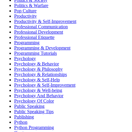
Politics & Society
Politics & Warfare
Pop Culture
Productivity
Productivity & Self-Improvement
Professional Communication
Professional Development
Professional Etiquette
Programming
Programming & Development
Programming Tutorials
Psychology
Psychology & Behavior
Psychology & Philosophy
Psychology & Relationships
Psychology & Self-Help
Psychology & Self-Improvement
Psychology & Well-being
Psychology And Behavior
Psychology Of Color
Public Speaking
Public Speaking Tips
Publishing
Python
Python Programming