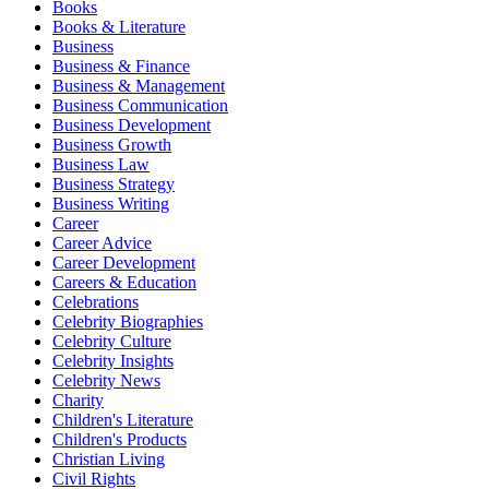
Books
Books & Literature
Business
Business & Finance
Business & Management
Business Communication
Business Development
Business Growth
Business Law
Business Strategy
Business Writing
Career
Career Advice
Career Development
Careers & Education
Celebrations
Celebrity Biographies
Celebrity Culture
Celebrity Insights
Celebrity News
Charity
Children's Literature
Children's Products
Christian Living
Civil Rights