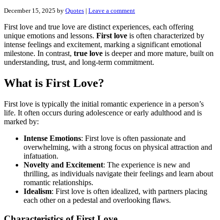
December 15, 2025
by
Quotes
|
Leave a comment
First love and true love are distinct experiences, each offering
unique emotions and lessons.
First love
is often characterized by
intense feelings and excitement, marking a significant emotional
milestone. In contrast,
true love
is deeper and more mature, built on
understanding, trust, and long-term commitment.
What is First Love?
First love is typically the initial romantic experience in a person’s
life. It often occurs during adolescence or early adulthood and is
marked by:
Intense Emotions
: First love is often passionate and
overwhelming, with a strong focus on physical attraction and
infatuation.
Novelty and Excitement
: The experience is new and
thrilling, as individuals navigate their feelings and learn about
romantic relationships.
Idealism
: First love is often idealized, with partners placing
each other on a pedestal and overlooking flaws.
Characteristics of First Love