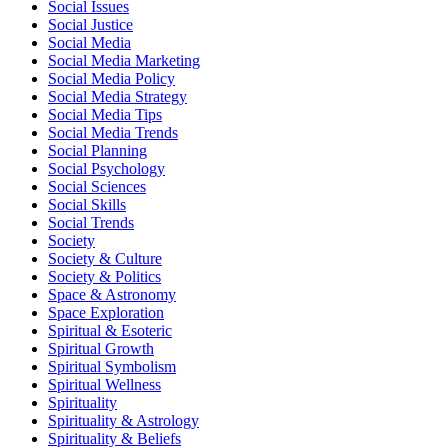
Social Issues
Social Justice
Social Media
Social Media Marketing
Social Media Policy
Social Media Strategy
Social Media Tips
Social Media Trends
Social Planning
Social Psychology
Social Sciences
Social Skills
Social Trends
Society
Society & Culture
Society & Politics
Space & Astronomy
Space Exploration
Spiritual & Esoteric
Spiritual Growth
Spiritual Symbolism
Spiritual Wellness
Spirituality
Spirituality & Astrology
Spirituality & Beliefs