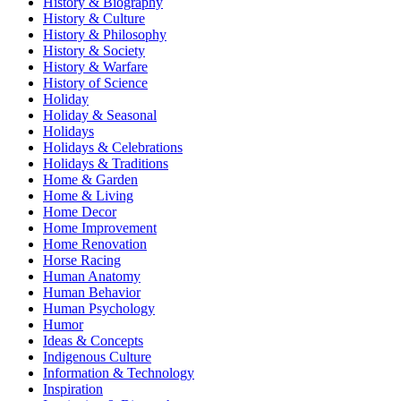
History & Biography
History & Culture
History & Philosophy
History & Society
History & Warfare
History of Science
Holiday
Holiday & Seasonal
Holidays
Holidays & Celebrations
Holidays & Traditions
Home & Garden
Home & Living
Home Decor
Home Improvement
Home Renovation
Horse Racing
Human Anatomy
Human Behavior
Human Psychology
Humor
Ideas & Concepts
Indigenous Culture
Information & Technology
Inspiration