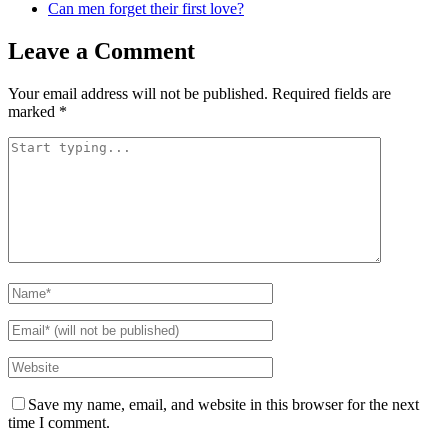
Can men forget their first love?
Leave a Comment
Your email address will not be published.
Required fields are
marked
*
Save my name, email, and website in this browser for the next
time I comment.