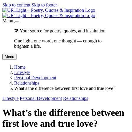
Skip to content
Skip to footer
Menu
💖 Your source for poetry, quotes, and inspiration
One light, one word, one thought — enough to
brighten a life.
Menu
Home
Lifestyle
Personal Development
Relationships
What’s the difference between first love and true love?
Lifestyle
Personal Development
Relationships
What’s the difference between
first love and true love?