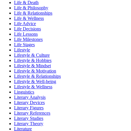
Life & Death
Life & Philosophy
Life & Relationships
Life & Wellness
Life Advice
Life Decisions
Life Lessons
Life Milestones
Life Stages
Lifestyle
Lifestyle & Culture
Lifestyle & Hobbies
Lifestyle & Mindset
Lifestyle & Motivation
Lifestyle & Relationships
Lifestyle & Well-being
Lifestyle & Wellness
Linguistics
Literary Analysis
Literary Devices
Literary Figures
Literary References
Literary Studies
Literary Theory
Literature