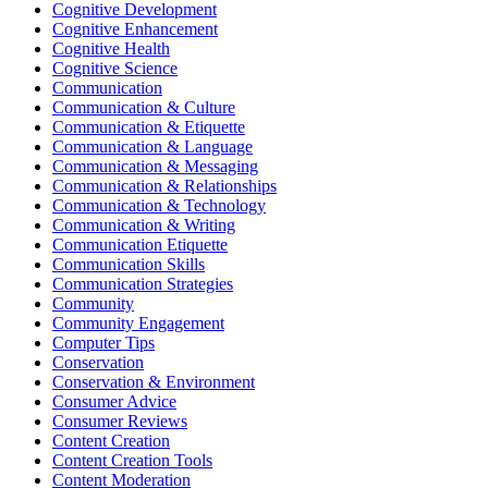
Cognitive Development
Cognitive Enhancement
Cognitive Health
Cognitive Science
Communication
Communication & Culture
Communication & Etiquette
Communication & Language
Communication & Messaging
Communication & Relationships
Communication & Technology
Communication & Writing
Communication Etiquette
Communication Skills
Communication Strategies
Community
Community Engagement
Computer Tips
Conservation
Conservation & Environment
Consumer Advice
Consumer Reviews
Content Creation
Content Creation Tools
Content Moderation