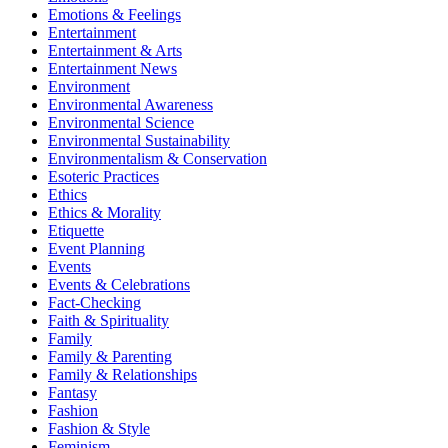
Emotions & Feelings
Entertainment
Entertainment & Arts
Entertainment News
Environment
Environmental Awareness
Environmental Science
Environmental Sustainability
Environmentalism & Conservation
Esoteric Practices
Ethics
Ethics & Morality
Etiquette
Event Planning
Events
Events & Celebrations
Fact-Checking
Faith & Spirituality
Family
Family & Parenting
Family & Relationships
Fantasy
Fashion
Fashion & Style
Feminism