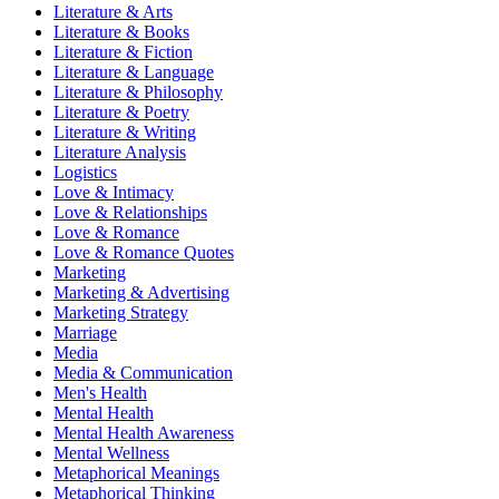
Literature & Arts
Literature & Books
Literature & Fiction
Literature & Language
Literature & Philosophy
Literature & Poetry
Literature & Writing
Literature Analysis
Logistics
Love & Intimacy
Love & Relationships
Love & Romance
Love & Romance Quotes
Marketing
Marketing & Advertising
Marketing Strategy
Marriage
Media
Media & Communication
Men's Health
Mental Health
Mental Health Awareness
Mental Wellness
Metaphorical Meanings
Metaphorical Thinking