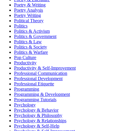
Poetry & Writing
Poetry Analysis
Poetry Writing
Political Theory
Politics
Politics & Activism
Politics & Government
Politics & Law
Politics & Society
Politics & Warfare
Pop Culture
Productivity
Productivity & Self-Improvement
Professional Communication
Professional Development
Professional Etiquette
Programming
Programming & Development
Programming Tutorials
Psychology
Psychology & Behavior
Psychology & Philosophy
Psychology & Relationships
Psychology & Self-Help