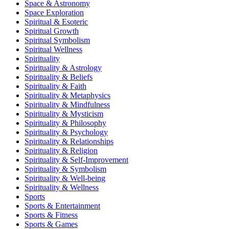
Space & Astronomy
Space Exploration
Spiritual & Esoteric
Spiritual Growth
Spiritual Symbolism
Spiritual Wellness
Spirituality
Spirituality & Astrology
Spirituality & Beliefs
Spirituality & Faith
Spirituality & Metaphysics
Spirituality & Mindfulness
Spirituality & Mysticism
Spirituality & Philosophy
Spirituality & Psychology
Spirituality & Relationships
Spirituality & Religion
Spirituality & Self-Improvement
Spirituality & Symbolism
Spirituality & Well-being
Spirituality & Wellness
Sports
Sports & Entertainment
Sports & Fitness
Sports & Games