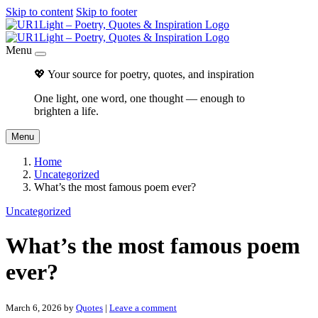
Skip to content
Skip to footer
Menu
💖 Your source for poetry, quotes, and inspiration
One light, one word, one thought — enough to
brighten a life.
Menu
Home
Uncategorized
What’s the most famous poem ever?
Uncategorized
What’s the most famous poem
ever?
March 6, 2026
by
Quotes
|
Leave a comment