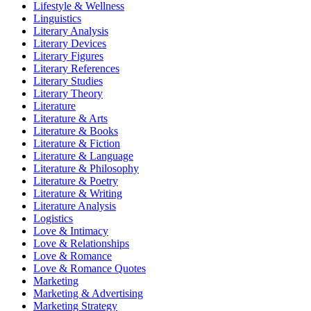
Lifestyle & Wellness
Linguistics
Literary Analysis
Literary Devices
Literary Figures
Literary References
Literary Studies
Literary Theory
Literature
Literature & Arts
Literature & Books
Literature & Fiction
Literature & Language
Literature & Philosophy
Literature & Poetry
Literature & Writing
Literature Analysis
Logistics
Love & Intimacy
Love & Relationships
Love & Romance
Love & Romance Quotes
Marketing
Marketing & Advertising
Marketing Strategy