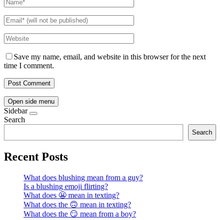
Save my name, email, and website in this browser for the next
time I comment.
Open side menu
Sidebar
Search
Search
Recent Posts
What does blushing mean from a guy?
Is a blushing emoji flirting?
What does 😬 mean in texting?
What does the 🙃 mean in texting?
What does the 😏 mean from a boy?