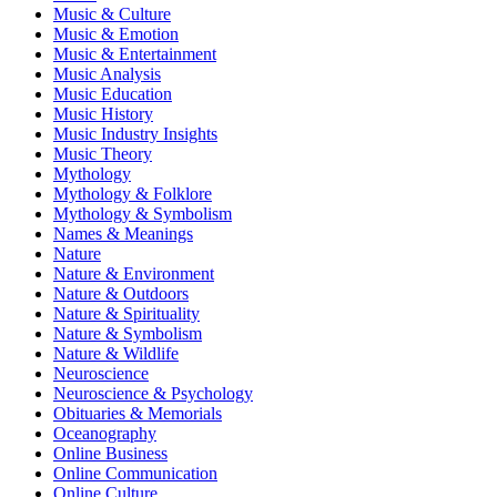
Music & Culture
Music & Emotion
Music & Entertainment
Music Analysis
Music Education
Music History
Music Industry Insights
Music Theory
Mythology
Mythology & Folklore
Mythology & Symbolism
Names & Meanings
Nature
Nature & Environment
Nature & Outdoors
Nature & Spirituality
Nature & Symbolism
Nature & Wildlife
Neuroscience
Neuroscience & Psychology
Obituaries & Memorials
Oceanography
Online Business
Online Communication
Online Culture