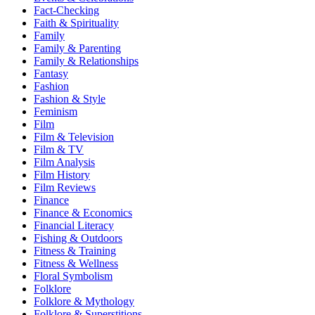
Fact-Checking
Faith & Spirituality
Family
Family & Parenting
Family & Relationships
Fantasy
Fashion
Fashion & Style
Feminism
Film
Film & Television
Film & TV
Film Analysis
Film History
Film Reviews
Finance
Finance & Economics
Financial Literacy
Fishing & Outdoors
Fitness & Training
Fitness & Wellness
Floral Symbolism
Folklore
Folklore & Mythology
Folklore & Superstitions