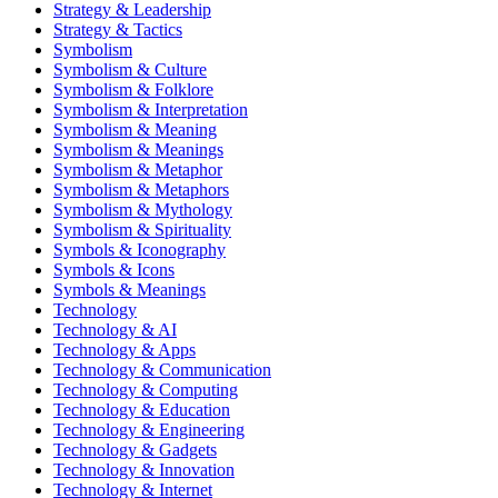
Strategy & Leadership
Strategy & Tactics
Symbolism
Symbolism & Culture
Symbolism & Folklore
Symbolism & Interpretation
Symbolism & Meaning
Symbolism & Meanings
Symbolism & Metaphor
Symbolism & Metaphors
Symbolism & Mythology
Symbolism & Spirituality
Symbols & Iconography
Symbols & Icons
Symbols & Meanings
Technology
Technology & AI
Technology & Apps
Technology & Communication
Technology & Computing
Technology & Education
Technology & Engineering
Technology & Gadgets
Technology & Innovation
Technology & Internet