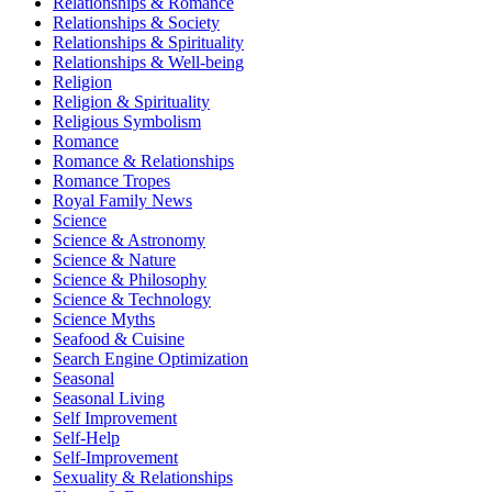
Relationships & Romance
Relationships & Society
Relationships & Spirituality
Relationships & Well-being
Religion
Religion & Spirituality
Religious Symbolism
Romance
Romance & Relationships
Romance Tropes
Royal Family News
Science
Science & Astronomy
Science & Nature
Science & Philosophy
Science & Technology
Science Myths
Seafood & Cuisine
Search Engine Optimization
Seasonal
Seasonal Living
Self Improvement
Self-Help
Self-Improvement
Sexuality & Relationships