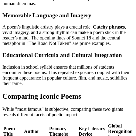
human dilemmas.
Memorable Language and Imagery
A poem’s linguistic artistry plays a crucial role.
Catchy phrases
,
vivid imagery, and a strong rhythm can make a poem stick in the
reader’s mind. The opening lines of Sonnet 18 and the central
metaphor in "The Road Not Taken" are prime examples.
Educational Curricula and Cultural Integration
Inclusion in school syllabi ensures that millions of students
encounter these poems. This repeated exposure, coupled with their
frequent appearance in popular culture, film, and music, solidifies
their fame.
Comparing Iconic Poems
While "most famous" is subjective, comparing these two giants
reveals different facets of poetic impact.
Global
Poem
Primary
Key Literary
Author
Recognition
Title
Theme(s)
Device