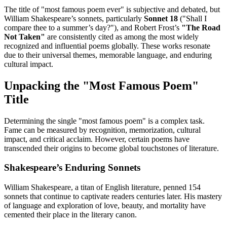
The title of "most famous poem ever" is subjective and debated, but
William Shakespeare’s sonnets, particularly
Sonnet 18
("Shall I
compare thee to a summer’s day?"), and Robert Frost’s
"The Road
Not Taken"
are consistently cited as among the most widely
recognized and influential poems globally. These works resonate
due to their universal themes, memorable language, and enduring
cultural impact.
Unpacking the "Most Famous Poem"
Title
Determining the single "most famous poem" is a complex task.
Fame can be measured by recognition, memorization, cultural
impact, and critical acclaim. However, certain poems have
transcended their origins to become global touchstones of literature.
Shakespeare’s Enduring Sonnets
William Shakespeare, a titan of English literature, penned 154
sonnets that continue to captivate readers centuries later. His mastery
of language and exploration of love, beauty, and mortality have
cemented their place in the literary canon.