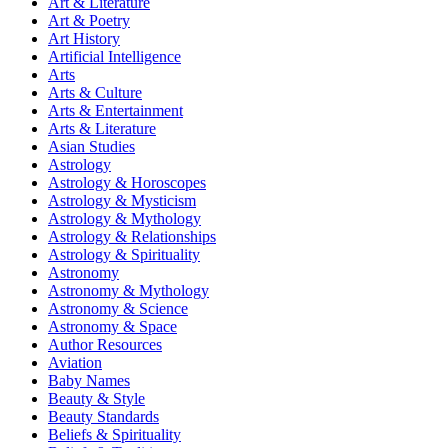
Art & Literature
Art & Poetry
Art History
Artificial Intelligence
Arts
Arts & Culture
Arts & Entertainment
Arts & Literature
Asian Studies
Astrology
Astrology & Horoscopes
Astrology & Mysticism
Astrology & Mythology
Astrology & Relationships
Astrology & Spirituality
Astronomy
Astronomy & Mythology
Astronomy & Science
Astronomy & Space
Author Resources
Aviation
Baby Names
Beauty & Style
Beauty Standards
Beliefs & Spirituality