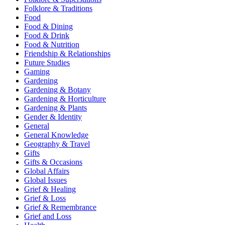
Folklore & Traditions
Food
Food & Dining
Food & Drink
Food & Nutrition
Friendship & Relationships
Future Studies
Gaming
Gardening
Gardening & Botany
Gardening & Horticulture
Gardening & Plants
Gender & Identity
General
General Knowledge
Geography & Travel
Gifts
Gifts & Occasions
Global Affairs
Global Issues
Grief & Healing
Grief & Loss
Grief & Remembrance
Grief and Loss