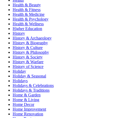
Health
Health & Beauty
Health & Fitness
Health & Medicine
Health & Psychology
Health & Wellness
Higher Education
History
History & Archaeology
History & Biography
History & Culture
History & Philosophy
History & Society
History & Warfare
History of Science
Holiday
Holiday & Seasonal
Holidays
Holidays & Celebrations
Holidays & Traditions
Home & Garden
Home & Living
Home Decor
Home Improvement
Home Renovation