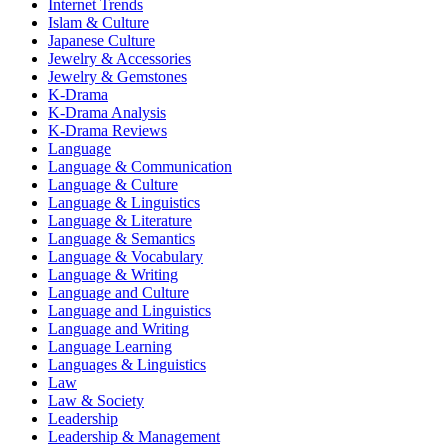
Internet Trends
Islam & Culture
Japanese Culture
Jewelry & Accessories
Jewelry & Gemstones
K-Drama
K-Drama Analysis
K-Drama Reviews
Language
Language & Communication
Language & Culture
Language & Linguistics
Language & Literature
Language & Semantics
Language & Vocabulary
Language & Writing
Language and Culture
Language and Linguistics
Language and Writing
Language Learning
Languages & Linguistics
Law
Law & Society
Leadership
Leadership & Management