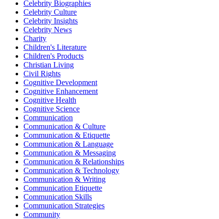
Celebrity Biographies
Celebrity Culture
Celebrity Insights
Celebrity News
Charity
Children's Literature
Children's Products
Christian Living
Civil Rights
Cognitive Development
Cognitive Enhancement
Cognitive Health
Cognitive Science
Communication
Communication & Culture
Communication & Etiquette
Communication & Language
Communication & Messaging
Communication & Relationships
Communication & Technology
Communication & Writing
Communication Etiquette
Communication Skills
Communication Strategies
Community