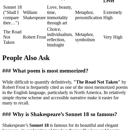
Level
Sonnet 18
Love, beauty,
("Shall I
William
time,
Metaphor,
Extremely
compare
Shakespeare
immortality
personification
High
thee…")
through art
Choice,
The Road
individualism,
Metaphor,
Not
Robert Frost
Very High
reflection,
symbolism
Taken
hindsight
People Also Ask
### What poem is most memorized?
While difficult to quantify definitively,
"The Road Not Taken"
by
Robert Frost is frequently cited as one of the most memorized poems
in the English language, particularly in North America. Its relatively
simple rhyme scheme and accessible narrative make it easier for
many to recall.
### Why is Shakespeare’s Sonnet 18 so famous?
Shakespeare’s
Sonnet 18
is famous for its beautiful and elegant