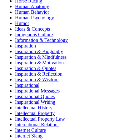
Horse Racing
Human Anatomy
Human Behavior
Human Psychology
Humor
Ideas & Concepts
Indigenous Culture
Information & Technology
Inspiration
Inspiration & Biography
Inspiration & Mindfulness
Inspiration & Motivation
Inspiration & Quotes
Inspiration & Reflection
Inspiration & Wisdom
Inspirational
Inspirational Messages
Inspirational Quotes
Inspirational Writing
Intellectual History
Intellectual Property
Intellectual Property Law
International Relations
Internet Culture
Internet Slang