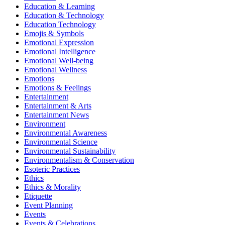
Education & Learning
Education & Technology
Education Technology
Emojis & Symbols
Emotional Expression
Emotional Intelligence
Emotional Well-being
Emotional Wellness
Emotions
Emotions & Feelings
Entertainment
Entertainment & Arts
Entertainment News
Environment
Environmental Awareness
Environmental Science
Environmental Sustainability
Environmentalism & Conservation
Esoteric Practices
Ethics
Ethics & Morality
Etiquette
Event Planning
Events
Events & Celebrations