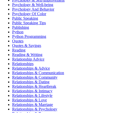
Psychology & Self-Improvement
Psychology & Well-being
Psychology And Behavior
Psychology Of Color
Public Speaking
Public Speaking Tips
Publishing
Python
Python Programming
Quotes
Quotes & Sayings
Reading
Reading & Writing
Relationship Advice
Relationships
Relationships & Advice
Relationships & Communication
Relationships & Community
Relationships & Dating
Relationships & Heartbreak
Relationships & Intimacy
Relationships & Lifestyle
Relationships & Love
Relationships & Marriage
Relationships & Psychology