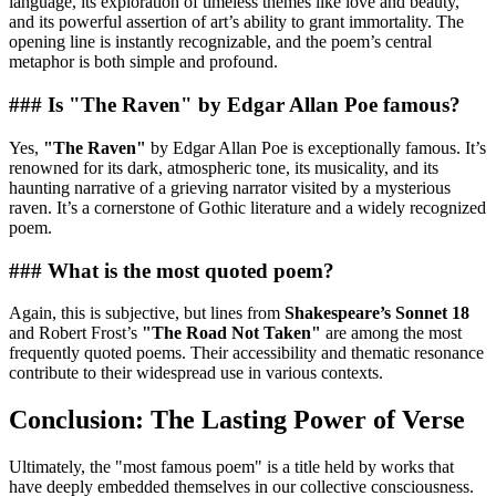
language, its exploration of timeless themes like love and beauty,
and its powerful assertion of art’s ability to grant immortality. The
opening line is instantly recognizable, and the poem’s central
metaphor is both simple and profound.
### Is "The Raven" by Edgar Allan Poe famous?
Yes,
"The Raven"
by Edgar Allan Poe is exceptionally famous. It’s
renowned for its dark, atmospheric tone, its musicality, and its
haunting narrative of a grieving narrator visited by a mysterious
raven. It’s a cornerstone of Gothic literature and a widely recognized
poem.
### What is the most quoted poem?
Again, this is subjective, but lines from
Shakespeare’s Sonnet 18
and Robert Frost’s
"The Road Not Taken"
are among the most
frequently quoted poems. Their accessibility and thematic resonance
contribute to their widespread use in various contexts.
Conclusion: The Lasting Power of Verse
Ultimately, the "most famous poem" is a title held by works that
have deeply embedded themselves in our collective consciousness.