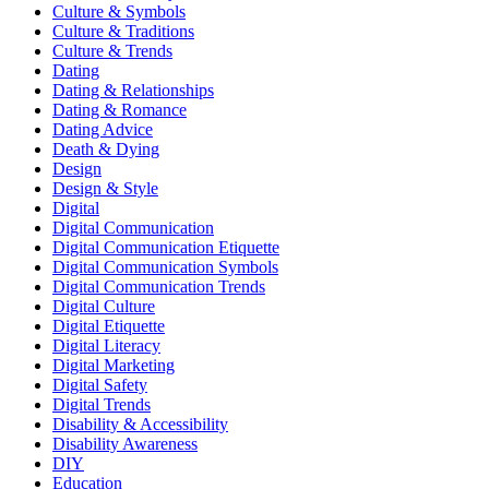
Culture & Symbols
Culture & Traditions
Culture & Trends
Dating
Dating & Relationships
Dating & Romance
Dating Advice
Death & Dying
Design
Design & Style
Digital
Digital Communication
Digital Communication Etiquette
Digital Communication Symbols
Digital Communication Trends
Digital Culture
Digital Etiquette
Digital Literacy
Digital Marketing
Digital Safety
Digital Trends
Disability & Accessibility
Disability Awareness
DIY
Education