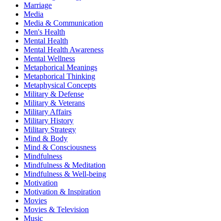
Marriage
Media
Media & Communication
Men's Health
Mental Health
Mental Health Awareness
Mental Wellness
Metaphorical Meanings
Metaphorical Thinking
Metaphysical Concepts
Military & Defense
Military & Veterans
Military Affairs
Military History
Military Strategy
Mind & Body
Mind & Consciousness
Mindfulness
Mindfulness & Meditation
Mindfulness & Well-being
Motivation
Motivation & Inspiration
Movies
Movies & Television
Music