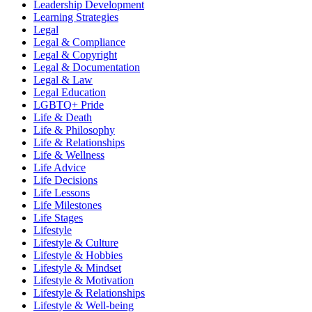
Leadership Development
Learning Strategies
Legal
Legal & Compliance
Legal & Copyright
Legal & Documentation
Legal & Law
Legal Education
LGBTQ+ Pride
Life & Death
Life & Philosophy
Life & Relationships
Life & Wellness
Life Advice
Life Decisions
Life Lessons
Life Milestones
Life Stages
Lifestyle
Lifestyle & Culture
Lifestyle & Hobbies
Lifestyle & Mindset
Lifestyle & Motivation
Lifestyle & Relationships
Lifestyle & Well-being