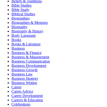
Beliefs & Traditions
Bible Studies
Bible Study
Biblical Studies
Biographies
Biographies & Memoirs
Biography
Biography & History
Body Language
Books
Books & Literature
Business
Business & Finance
Business & Management
Business Communication
Business Development
Business Growth
Business Law
Business Strategy
Business Writing
Career
Career Advice
Career Development
Careers & Education
Celebrations