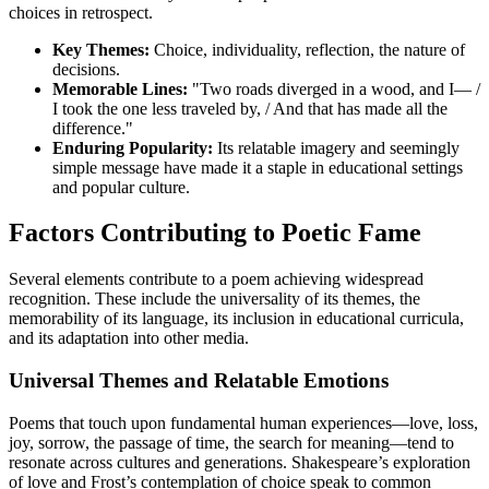
choices in retrospect.
Key Themes:
Choice, individuality, reflection, the nature of
decisions.
Memorable Lines:
"Two roads diverged in a wood, and I— /
I took the one less traveled by, / And that has made all the
difference."
Enduring Popularity:
Its relatable imagery and seemingly
simple message have made it a staple in educational settings
and popular culture.
Factors Contributing to Poetic Fame
Several elements contribute to a poem achieving widespread
recognition. These include the universality of its themes, the
memorability of its language, its inclusion in educational curricula,
and its adaptation into other media.
Universal Themes and Relatable Emotions
Poems that touch upon fundamental human experiences—love, loss,
joy, sorrow, the passage of time, the search for meaning—tend to
resonate across cultures and generations. Shakespeare’s exploration
of love and Frost’s contemplation of choice speak to common