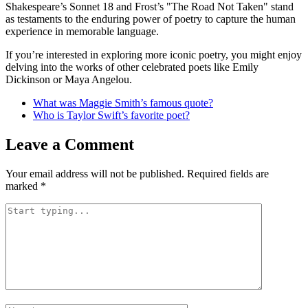
Shakespeare’s Sonnet 18 and Frost’s "The Road Not Taken" stand
as testaments to the enduring power of poetry to capture the human
experience in memorable language.
If you’re interested in exploring more iconic poetry, you might enjoy
delving into the works of other celebrated poets like Emily
Dickinson or Maya Angelou.
What was Maggie Smith’s famous quote?
Who is Taylor Swift’s favorite poet?
Leave a Comment
Your email address will not be published.
Required fields are
marked
*