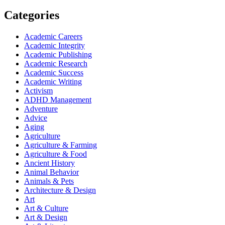
Categories
Academic Careers
Academic Integrity
Academic Publishing
Academic Research
Academic Success
Academic Writing
Activism
ADHD Management
Adventure
Advice
Aging
Agriculture
Agriculture & Farming
Agriculture & Food
Ancient History
Animal Behavior
Animals & Pets
Architecture & Design
Art
Art & Culture
Art & Design