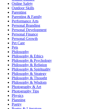
Online Safety
Outdoor Skills
Parenting
Parenting & Family
Performance Arts
Personal Branding
Personal Development
Personal Finance
Personal Growth
Pet Care
Pets
Philosophy
Philosophy & Ethics
Philosophy & Psychology
Philosophy & Religion
Philosophy & Spirituality
Philosophy & Strategy
Philosophy & Thought
Philosophy & Wisdom
Photography & Art
Photography Tips
Physics
Planning
Poetry
Poetry & Literature