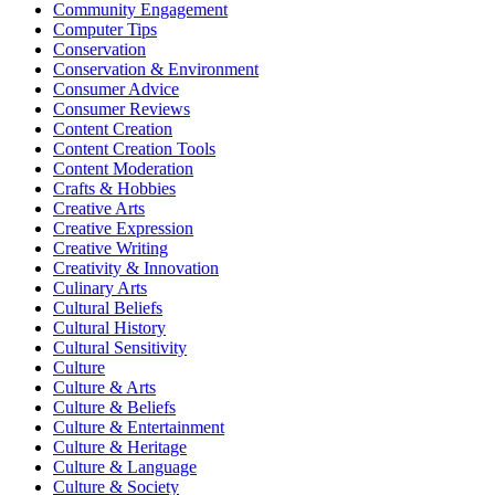
Community Engagement
Computer Tips
Conservation
Conservation & Environment
Consumer Advice
Consumer Reviews
Content Creation
Content Creation Tools
Content Moderation
Crafts & Hobbies
Creative Arts
Creative Expression
Creative Writing
Creativity & Innovation
Culinary Arts
Cultural Beliefs
Cultural History
Cultural Sensitivity
Culture
Culture & Arts
Culture & Beliefs
Culture & Entertainment
Culture & Heritage
Culture & Language
Culture & Society