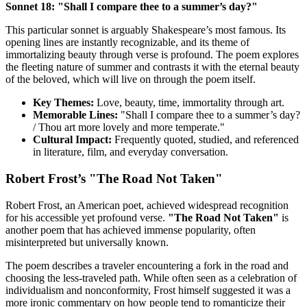
Sonnet 18: "Shall I compare thee to a summer’s day?"
This particular sonnet is arguably Shakespeare’s most famous. Its
opening lines are instantly recognizable, and its theme of
immortalizing beauty through verse is profound. The poem explores
the fleeting nature of summer and contrasts it with the eternal beauty
of the beloved, which will live on through the poem itself.
Key Themes:
Love, beauty, time, immortality through art.
Memorable Lines:
"Shall I compare thee to a summer’s day?
/ Thou art more lovely and more temperate."
Cultural Impact:
Frequently quoted, studied, and referenced
in literature, film, and everyday conversation.
Robert Frost’s "The Road Not Taken"
Robert Frost, an American poet, achieved widespread recognition
for his accessible yet profound verse.
"The Road Not Taken"
is
another poem that has achieved immense popularity, often
misinterpreted but universally known.
The poem describes a traveler encountering a fork in the road and
choosing the less-traveled path. While often seen as a celebration of
individualism and nonconformity, Frost himself suggested it was a
more ironic commentary on how people tend to romanticize their