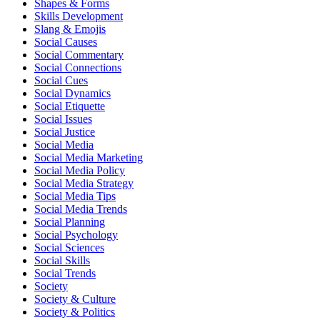
Shapes & Forms
Skills Development
Slang & Emojis
Social Causes
Social Commentary
Social Connections
Social Cues
Social Dynamics
Social Etiquette
Social Issues
Social Justice
Social Media
Social Media Marketing
Social Media Policy
Social Media Strategy
Social Media Tips
Social Media Trends
Social Planning
Social Psychology
Social Sciences
Social Skills
Social Trends
Society
Society & Culture
Society & Politics