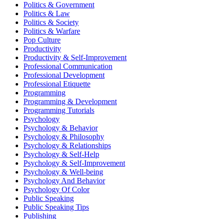
Politics & Government
Politics & Law
Politics & Society
Politics & Warfare
Pop Culture
Productivity
Productivity & Self-Improvement
Professional Communication
Professional Development
Professional Etiquette
Programming
Programming & Development
Programming Tutorials
Psychology
Psychology & Behavior
Psychology & Philosophy
Psychology & Relationships
Psychology & Self-Help
Psychology & Self-Improvement
Psychology & Well-being
Psychology And Behavior
Psychology Of Color
Public Speaking
Public Speaking Tips
Publishing