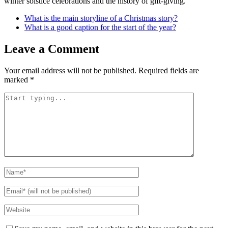
winter solstice celebrations and the history of gift-giving.
What is the main storyline of a Christmas story?
What is a good caption for the start of the year?
Leave a Comment
Your email address will not be published.
Required fields are
marked
*