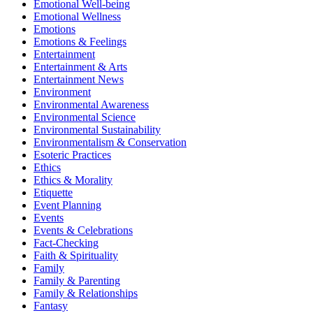
Emotional Well-being
Emotional Wellness
Emotions
Emotions & Feelings
Entertainment
Entertainment & Arts
Entertainment News
Environment
Environmental Awareness
Environmental Science
Environmental Sustainability
Environmentalism & Conservation
Esoteric Practices
Ethics
Ethics & Morality
Etiquette
Event Planning
Events
Events & Celebrations
Fact-Checking
Faith & Spirituality
Family
Family & Parenting
Family & Relationships
Fantasy