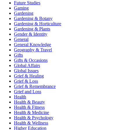
Future Studies
Gaming
Gardening
Gardening & Botany
Gardening & Horticulture
Gardening & Plants
Gender & Identity
General
General Knowledge
Geography & Travel
Gifts
Gifts & Occasions
Global Affairs
Global Issues
Grief & Healing
Grief & Loss
Grief & Remembrance
Grief and Loss
Health
Health & Beauty
Health & Fitness
Health & Medicine
Health & Psychology
Health & Wellness
Higher Education