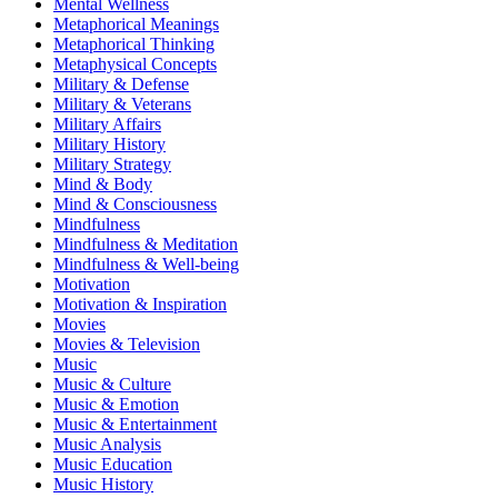
Mental Wellness
Metaphorical Meanings
Metaphorical Thinking
Metaphysical Concepts
Military & Defense
Military & Veterans
Military Affairs
Military History
Military Strategy
Mind & Body
Mind & Consciousness
Mindfulness
Mindfulness & Meditation
Mindfulness & Well-being
Motivation
Motivation & Inspiration
Movies
Movies & Television
Music
Music & Culture
Music & Emotion
Music & Entertainment
Music Analysis
Music Education
Music History