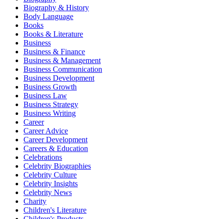
Biography & History
Body Language
Books
Books & Literature
Business
Business & Finance
Business & Management
Business Communication
Business Development
Business Growth
Business Law
Business Strategy
Business Writing
Career
Career Advice
Career Development
Careers & Education
Celebrations
Celebrity Biographies
Celebrity Culture
Celebrity Insights
Celebrity News
Charity
Children's Literature
Children's Products