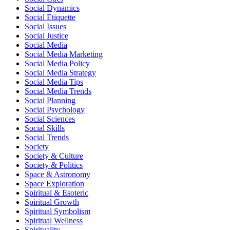
Social Dynamics
Social Etiquette
Social Issues
Social Justice
Social Media
Social Media Marketing
Social Media Policy
Social Media Strategy
Social Media Tips
Social Media Trends
Social Planning
Social Psychology
Social Sciences
Social Skills
Social Trends
Society
Society & Culture
Society & Politics
Space & Astronomy
Space Exploration
Spiritual & Esoteric
Spiritual Growth
Spiritual Symbolism
Spiritual Wellness
Spirituality