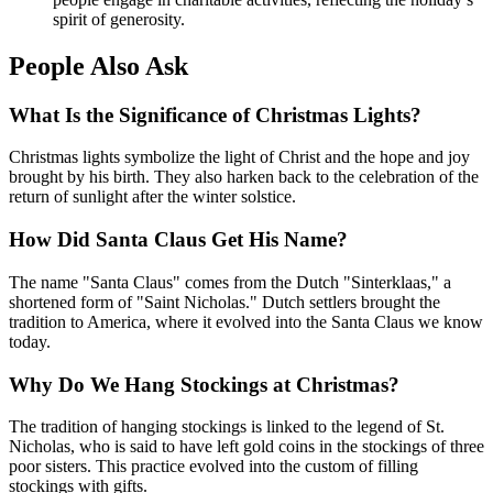
spirit of generosity.
People Also Ask
What Is the Significance of Christmas Lights?
Christmas lights symbolize the light of Christ and the hope and joy
brought by his birth. They also harken back to the celebration of the
return of sunlight after the winter solstice.
How Did Santa Claus Get His Name?
The name "Santa Claus" comes from the Dutch "Sinterklaas," a
shortened form of "Saint Nicholas." Dutch settlers brought the
tradition to America, where it evolved into the Santa Claus we know
today.
Why Do We Hang Stockings at Christmas?
The tradition of hanging stockings is linked to the legend of St.
Nicholas, who is said to have left gold coins in the stockings of three
poor sisters. This practice evolved into the custom of filling
stockings with gifts.