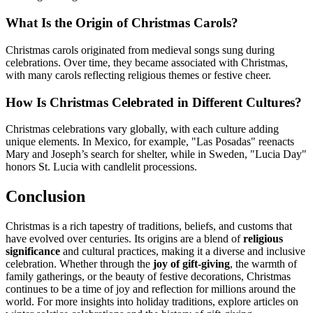
What Is the Origin of Christmas Carols?
Christmas carols originated from medieval songs sung during
celebrations. Over time, they became associated with Christmas,
with many carols reflecting religious themes or festive cheer.
How Is Christmas Celebrated in Different Cultures?
Christmas celebrations vary globally, with each culture adding
unique elements. In Mexico, for example, "Las Posadas" reenacts
Mary and Joseph’s search for shelter, while in Sweden, "Lucia Day"
honors St. Lucia with candlelit processions.
Conclusion
Christmas is a rich tapestry of traditions, beliefs, and customs that
have evolved over centuries. Its origins are a blend of
religious
significance
and cultural practices, making it a diverse and inclusive
celebration. Whether through the
joy of gift-giving
, the warmth of
family gatherings, or the beauty of festive decorations, Christmas
continues to be a time of joy and reflection for millions around the
world. For more insights into holiday traditions, explore articles on