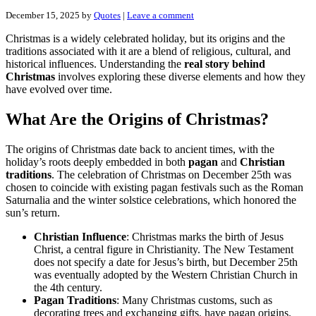
December 15, 2025
by
Quotes
|
Leave a comment
Christmas is a widely celebrated holiday, but its origins and the
traditions associated with it are a blend of religious, cultural, and
historical influences. Understanding the
real story behind
Christmas
involves exploring these diverse elements and how they
have evolved over time.
What Are the Origins of Christmas?
The origins of Christmas date back to ancient times, with the
holiday’s roots deeply embedded in both
pagan
and
Christian
traditions
. The celebration of Christmas on December 25th was
chosen to coincide with existing pagan festivals such as the Roman
Saturnalia and the winter solstice celebrations, which honored the
sun’s return.
Christian Influence
: Christmas marks the birth of Jesus
Christ, a central figure in Christianity. The New Testament
does not specify a date for Jesus’s birth, but December 25th
was eventually adopted by the Western Christian Church in
the 4th century.
Pagan Traditions
: Many Christmas customs, such as
decorating trees and exchanging gifts, have pagan origins.