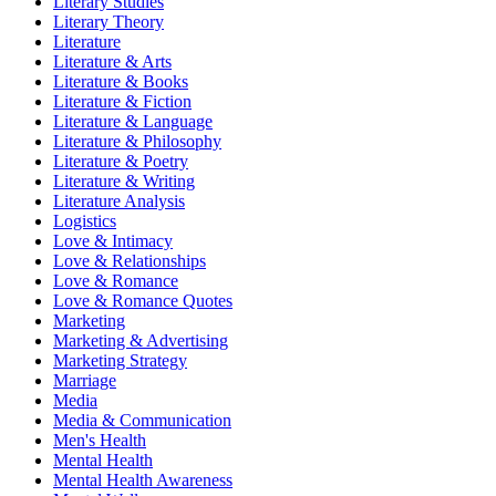
Literary Studies
Literary Theory
Literature
Literature & Arts
Literature & Books
Literature & Fiction
Literature & Language
Literature & Philosophy
Literature & Poetry
Literature & Writing
Literature Analysis
Logistics
Love & Intimacy
Love & Relationships
Love & Romance
Love & Romance Quotes
Marketing
Marketing & Advertising
Marketing Strategy
Marriage
Media
Media & Communication
Men's Health
Mental Health
Mental Health Awareness