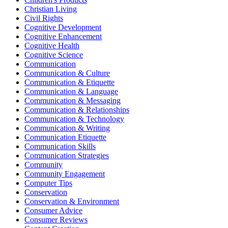
Christian Living
Civil Rights
Cognitive Development
Cognitive Enhancement
Cognitive Health
Cognitive Science
Communication
Communication & Culture
Communication & Etiquette
Communication & Language
Communication & Messaging
Communication & Relationships
Communication & Technology
Communication & Writing
Communication Etiquette
Communication Skills
Communication Strategies
Community
Community Engagement
Computer Tips
Conservation
Conservation & Environment
Consumer Advice
Consumer Reviews