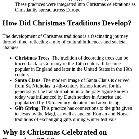
These practices were integrated into Christmas celebrations as
Christianity spread across Europe.
How Did Christmas Traditions Develop?
The development of Christmas traditions is a fascinating journey
through time, reflecting a mix of cultural influences and societal
changes.
Christmas Trees
: The tradition of decorating trees can be
traced back to Germany in the 16th century. It became
popular in England and later in the United States in the 19th
century.
Santa Claus
: The modern image of Santa Claus is derived
from
St. Nicholas
, a 4th-century bishop known for his
generosity. The transformation into the jolly figure known
today was influenced by Dutch settlers in America and
popularized by 19th-century literature and advertising.
Gift-Giving
: This practice has connections to the gifts given
to Jesus by the Magi, as well as ancient Roman and Norse
traditions of exchanging gifts during winter festivals.
Why Is Christmas Celebrated on