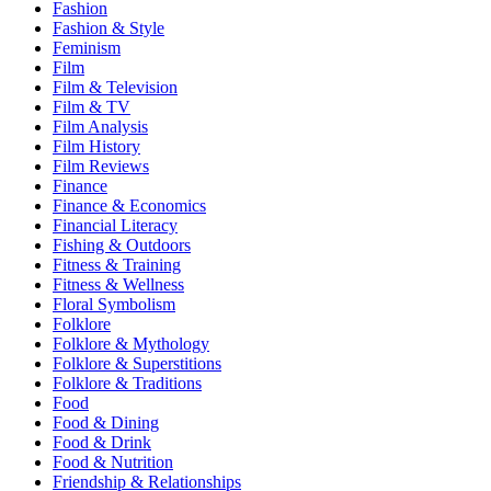
Fashion
Fashion & Style
Feminism
Film
Film & Television
Film & TV
Film Analysis
Film History
Film Reviews
Finance
Finance & Economics
Financial Literacy
Fishing & Outdoors
Fitness & Training
Fitness & Wellness
Floral Symbolism
Folklore
Folklore & Mythology
Folklore & Superstitions
Folklore & Traditions
Food
Food & Dining
Food & Drink
Food & Nutrition
Friendship & Relationships