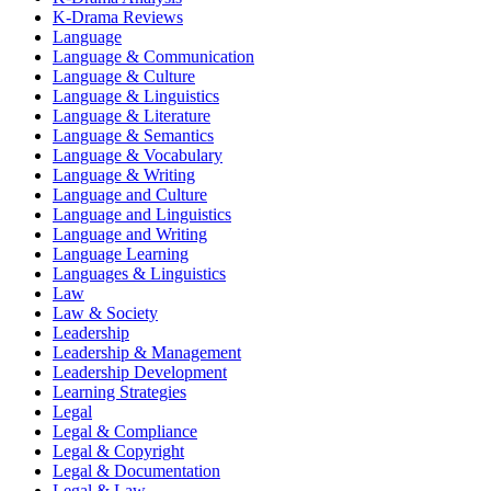
K-Drama Reviews
Language
Language & Communication
Language & Culture
Language & Linguistics
Language & Literature
Language & Semantics
Language & Vocabulary
Language & Writing
Language and Culture
Language and Linguistics
Language and Writing
Language Learning
Languages & Linguistics
Law
Law & Society
Leadership
Leadership & Management
Leadership Development
Learning Strategies
Legal
Legal & Compliance
Legal & Copyright
Legal & Documentation
Legal & Law