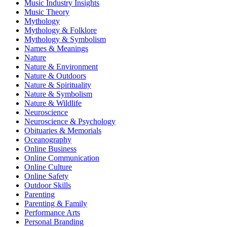
Music Industry Insights
Music Theory
Mythology
Mythology & Folklore
Mythology & Symbolism
Names & Meanings
Nature
Nature & Environment
Nature & Outdoors
Nature & Spirituality
Nature & Symbolism
Nature & Wildlife
Neuroscience
Neuroscience & Psychology
Obituaries & Memorials
Oceanography
Online Business
Online Communication
Online Culture
Online Safety
Outdoor Skills
Parenting
Parenting & Family
Performance Arts
Personal Branding