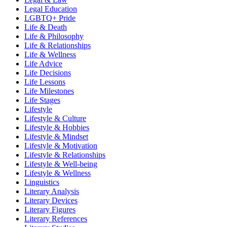
Legal Education
LGBTQ+ Pride
Life & Death
Life & Philosophy
Life & Relationships
Life & Wellness
Life Advice
Life Decisions
Life Lessons
Life Milestones
Life Stages
Lifestyle
Lifestyle & Culture
Lifestyle & Hobbies
Lifestyle & Mindset
Lifestyle & Motivation
Lifestyle & Relationships
Lifestyle & Well-being
Lifestyle & Wellness
Linguistics
Literary Analysis
Literary Devices
Literary Figures
Literary References