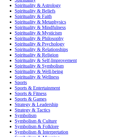
Spirituality & Astrology
Spirituality & Beliefs
Spirituality & Faith
Spirituality & Metaphysics
Spirituality & Mindfulness
Spirituality & Mysticism
Spirituality & Philosophy
Spirituality & Psychology
Spirituality & Relationships
Spirituality & Religion
Spirituality & Self-Improvement
Spirituality & Symbolism
Spirituality & Well-being
Spirituality & Wellness
Sports
Sports & Entertainment
Sports & Fitness
Sports & Games
Strategy & Leadership
Strategy & Tactics
Symbolism
Symbolism & Culture
Symbolism & Folklore
Symbolism & Interpretation