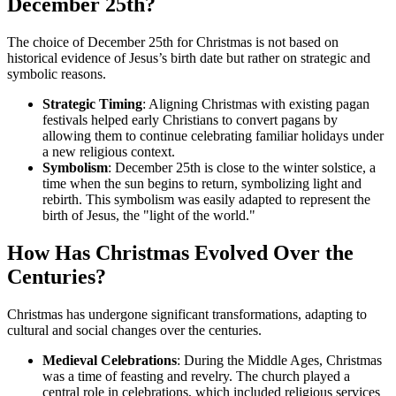
December 25th?
The choice of December 25th for Christmas is not based on
historical evidence of Jesus’s birth date but rather on strategic and
symbolic reasons.
Strategic Timing
: Aligning Christmas with existing pagan
festivals helped early Christians to convert pagans by
allowing them to continue celebrating familiar holidays under
a new religious context.
Symbolism
: December 25th is close to the winter solstice, a
time when the sun begins to return, symbolizing light and
rebirth. This symbolism was easily adapted to represent the
birth of Jesus, the "light of the world."
How Has Christmas Evolved Over the
Centuries?
Christmas has undergone significant transformations, adapting to
cultural and social changes over the centuries.
Medieval Celebrations
: During the Middle Ages, Christmas
was a time of feasting and revelry. The church played a
central role in celebrations, which included religious services