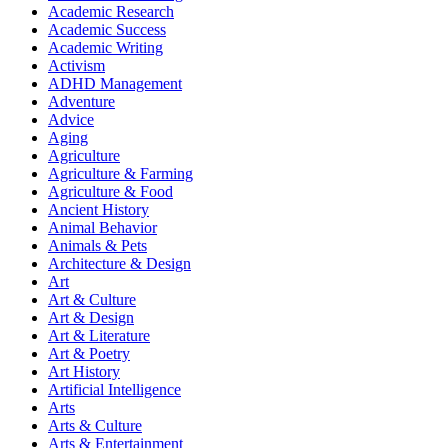
Academic Research
Academic Success
Academic Writing
Activism
ADHD Management
Adventure
Advice
Aging
Agriculture
Agriculture & Farming
Agriculture & Food
Ancient History
Animal Behavior
Animals & Pets
Architecture & Design
Art
Art & Culture
Art & Design
Art & Literature
Art & Poetry
Art History
Artificial Intelligence
Arts
Arts & Culture
Arts & Entertainment