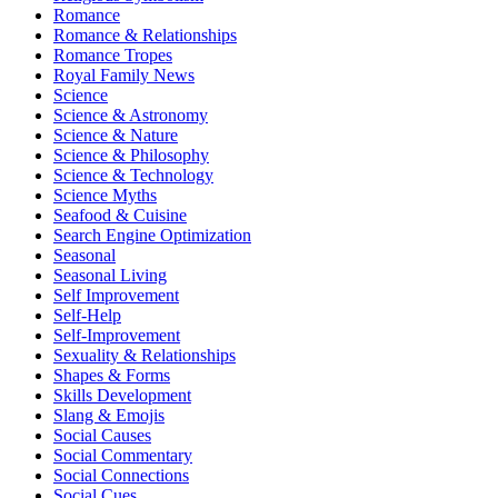
Romance
Romance & Relationships
Romance Tropes
Royal Family News
Science
Science & Astronomy
Science & Nature
Science & Philosophy
Science & Technology
Science Myths
Seafood & Cuisine
Search Engine Optimization
Seasonal
Seasonal Living
Self Improvement
Self-Help
Self-Improvement
Sexuality & Relationships
Shapes & Forms
Skills Development
Slang & Emojis
Social Causes
Social Commentary
Social Connections
Social Cues