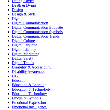
Dating Advice
Death & Dying
Design
Design & Style
Digital
Digital Communication
Digital Communication Etiquette
Digital Communication Symbols
Digital Communication Trends
Digital Culture
Digital Etiquette
Digital Literacy
Digital Marketing
Digital Safety
Digital Trends
Disability & Accessibility
Disability Awareness
DIY
Education
Education & Learning
Education & Technology
Education Technology
Emojis & Symbols
Emotional Expression
Emotional Intelligence