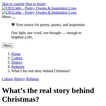
Skip to content
Skip to footer
Menu
💖 Your source for poetry, quotes, and inspiration
One light, one word, one thought — enough to
brighten a life.
Menu
Home
Culture
History
Religion
What’s the real story behind Christmas?
Culture
History
Religion
What’s the real story behind
Christmas?