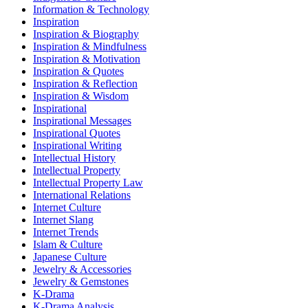
Information & Technology
Inspiration
Inspiration & Biography
Inspiration & Mindfulness
Inspiration & Motivation
Inspiration & Quotes
Inspiration & Reflection
Inspiration & Wisdom
Inspirational
Inspirational Messages
Inspirational Quotes
Inspirational Writing
Intellectual History
Intellectual Property
Intellectual Property Law
International Relations
Internet Culture
Internet Slang
Internet Trends
Islam & Culture
Japanese Culture
Jewelry & Accessories
Jewelry & Gemstones
K-Drama
K-Drama Analysis