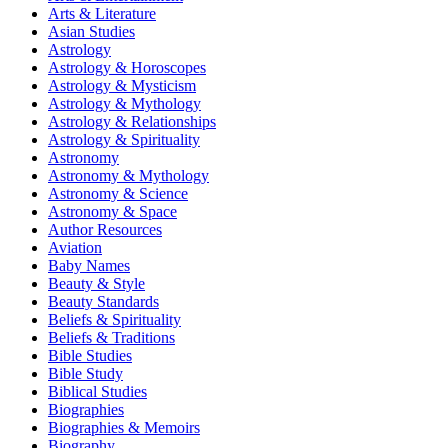
Arts & Literature
Asian Studies
Astrology
Astrology & Horoscopes
Astrology & Mysticism
Astrology & Mythology
Astrology & Relationships
Astrology & Spirituality
Astronomy
Astronomy & Mythology
Astronomy & Science
Astronomy & Space
Author Resources
Aviation
Baby Names
Beauty & Style
Beauty Standards
Beliefs & Spirituality
Beliefs & Traditions
Bible Studies
Bible Study
Biblical Studies
Biographies
Biographies & Memoirs
Biography