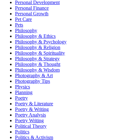
Personal Development
Personal Finance
Personal Growth
Pet Care
Pets
Philosophy
Philosophy & Ethics
Philosophy & Psychology
Philosophy & Religion
Philosophy & Spirituality
Philosophy & Strategy
Philosophy & Thought
Philosophy & Wisdom
Photography & Art
Photography Tips
Physics
Planning
Poetry
Poetry & Literature
Poetry & Writing
Poetry Analysis
Poetry Writing
Political Theory
Politics
Politics & Activism