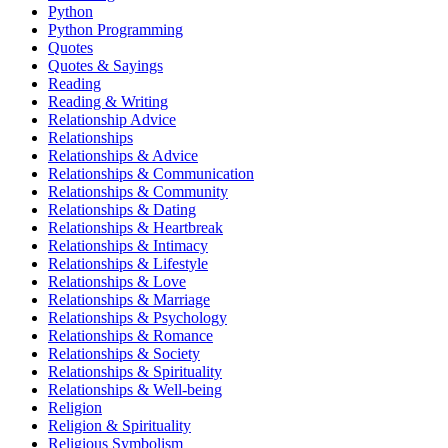
Python
Python Programming
Quotes
Quotes & Sayings
Reading
Reading & Writing
Relationship Advice
Relationships
Relationships & Advice
Relationships & Communication
Relationships & Community
Relationships & Dating
Relationships & Heartbreak
Relationships & Intimacy
Relationships & Lifestyle
Relationships & Love
Relationships & Marriage
Relationships & Psychology
Relationships & Romance
Relationships & Society
Relationships & Spirituality
Relationships & Well-being
Religion
Religion & Spirituality
Religious Symbolism