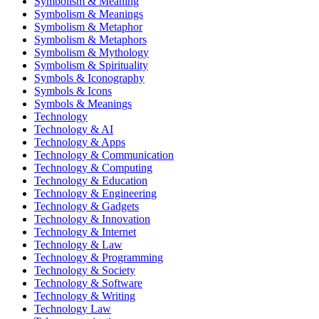
Symbolism & Meaning
Symbolism & Meanings
Symbolism & Metaphor
Symbolism & Metaphors
Symbolism & Mythology
Symbolism & Spirituality
Symbols & Iconography
Symbols & Icons
Symbols & Meanings
Technology
Technology & AI
Technology & Apps
Technology & Communication
Technology & Computing
Technology & Education
Technology & Engineering
Technology & Gadgets
Technology & Innovation
Technology & Internet
Technology & Law
Technology & Programming
Technology & Society
Technology & Software
Technology & Writing
Technology Law