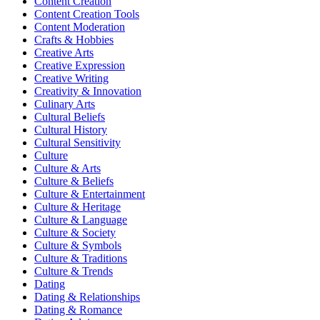
Content Creation
Content Creation Tools
Content Moderation
Crafts & Hobbies
Creative Arts
Creative Expression
Creative Writing
Creativity & Innovation
Culinary Arts
Cultural Beliefs
Cultural History
Cultural Sensitivity
Culture
Culture & Arts
Culture & Beliefs
Culture & Entertainment
Culture & Heritage
Culture & Language
Culture & Society
Culture & Symbols
Culture & Traditions
Culture & Trends
Dating
Dating & Relationships
Dating & Romance