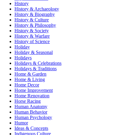
History
History & Archaeology
History & Biography
History & Culture
History & Philosophy
History & Society
History & Warfare
History of Science
Holiday
Holiday & Seasonal
Holidays
Holidays & Celebrations
Holidays & Traditions
Home & Garden
Home & Living
Home Decor
Home Improvement
Home Renovation
Horse Racing
Human Anatomy
Human Behavior
Human Psychology
Humor
Ideas & Concepts
Indigenous Culture