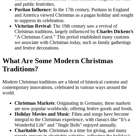
and public festivities.
Puritan Influence
: In the 17th century, Puritans in England
and America viewed Christmas as a pagan holiday and sought
to suppress its celebration.
Victorian Revival
: The 19th century saw a revival of
Christmas traditions, largely influenced by
Charles Dickens’s
"A Christmas Carol." This period established many customs
we associate with Christmas today, such as family gatherings
and festive decorations.
What Are Some Modern Christmas
Traditions?
Modern Christmas traditions are a blend of historical customs and
contemporary innovations, celebrated in various ways around the
world.
Christmas Markets
: Originating in Germany, these markets
are now popular worldwide, offering festive goods and foods.
Holiday Movies and Music
: Films and songs have become
integral to the Christmas experience, with classics like "It’s a
Wonderful Life" and "Jingle Bells" enjoyed annually.
Charitable Acts
: Christmas is a time for giving, and many
people engage in charitable activities, reflecting the holiday’s