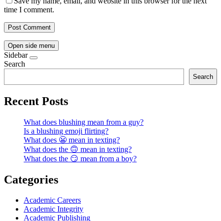
Save my name, email, and website in this browser for the next
time I comment.
Open side menu
Sidebar
Search
Search
Recent Posts
What does blushing mean from a guy?
Is a blushing emoji flirting?
What does 😬 mean in texting?
What does the 🙃 mean in texting?
What does the 😏 mean from a boy?
Categories
Academic Careers
Academic Integrity
Academic Publishing