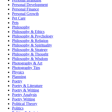
Personal Branding
Personal Development
Personal Finance
Personal Growth
Pet Care
Pets
Philosophy
Philosophy & Ethics
Philosophy & Psychology
Philosophy & Religion
Philosophy & Spirituality
Philosophy & Strategy
Philosophy & Thought
Philosophy & Wisdom
Photography & Art
Photography Tips
Physics
Planning
Poetry
Poetry & Literature
Poetry & Writing
Poetry Analysis
Poetry Writing
Political Theory
Politics