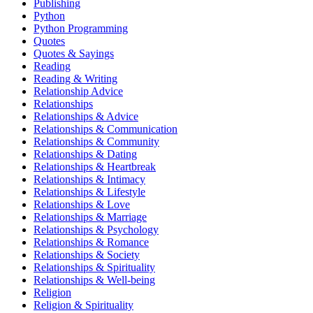
Publishing
Python
Python Programming
Quotes
Quotes & Sayings
Reading
Reading & Writing
Relationship Advice
Relationships
Relationships & Advice
Relationships & Communication
Relationships & Community
Relationships & Dating
Relationships & Heartbreak
Relationships & Intimacy
Relationships & Lifestyle
Relationships & Love
Relationships & Marriage
Relationships & Psychology
Relationships & Romance
Relationships & Society
Relationships & Spirituality
Relationships & Well-being
Religion
Religion & Spirituality