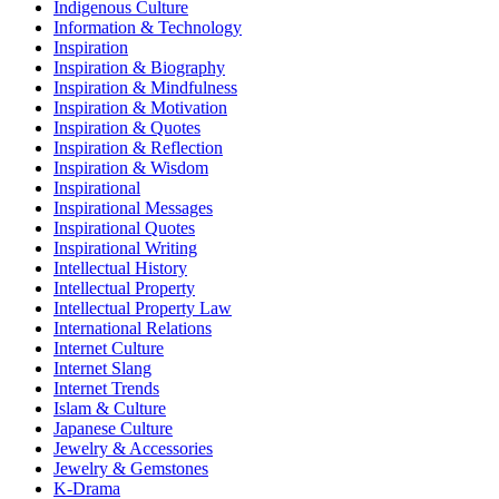
Indigenous Culture
Information & Technology
Inspiration
Inspiration & Biography
Inspiration & Mindfulness
Inspiration & Motivation
Inspiration & Quotes
Inspiration & Reflection
Inspiration & Wisdom
Inspirational
Inspirational Messages
Inspirational Quotes
Inspirational Writing
Intellectual History
Intellectual Property
Intellectual Property Law
International Relations
Internet Culture
Internet Slang
Internet Trends
Islam & Culture
Japanese Culture
Jewelry & Accessories
Jewelry & Gemstones
K-Drama