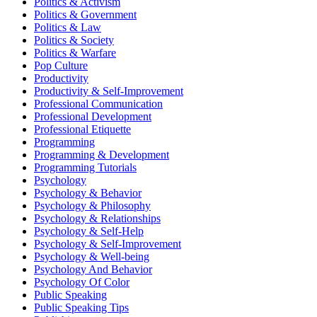
Politics & Activism
Politics & Government
Politics & Law
Politics & Society
Politics & Warfare
Pop Culture
Productivity
Productivity & Self-Improvement
Professional Communication
Professional Development
Professional Etiquette
Programming
Programming & Development
Programming Tutorials
Psychology
Psychology & Behavior
Psychology & Philosophy
Psychology & Relationships
Psychology & Self-Help
Psychology & Self-Improvement
Psychology & Well-being
Psychology And Behavior
Psychology Of Color
Public Speaking
Public Speaking Tips