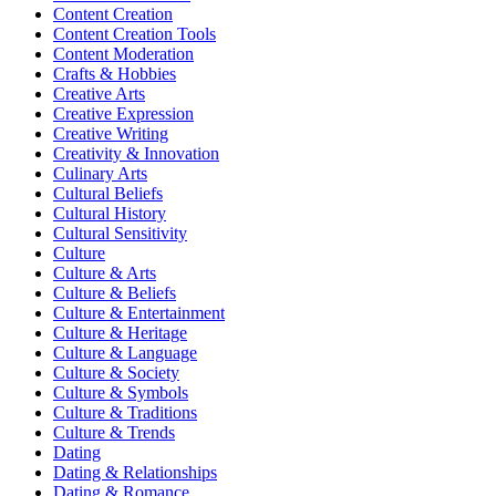
Content Creation
Content Creation Tools
Content Moderation
Crafts & Hobbies
Creative Arts
Creative Expression
Creative Writing
Creativity & Innovation
Culinary Arts
Cultural Beliefs
Cultural History
Cultural Sensitivity
Culture
Culture & Arts
Culture & Beliefs
Culture & Entertainment
Culture & Heritage
Culture & Language
Culture & Society
Culture & Symbols
Culture & Traditions
Culture & Trends
Dating
Dating & Relationships
Dating & Romance