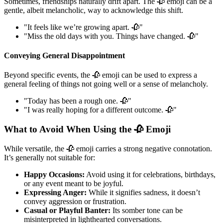
Sometimes, friendships naturally drift apart. The 🥀 emoji can be a
gentle, albeit melancholic, way to acknowledge this shift.
"It feels like we’re growing apart. 🥀"
"Miss the old days with you. Things have changed. 🥀"
Conveying General Disappointment
Beyond specific events, the 🥀 emoji can be used to express a
general feeling of things not going well or a sense of melancholy.
"Today has been a rough one. 🥀"
"I was really hoping for a different outcome. 🥀"
What to Avoid When Using the 🥀 Emoji
While versatile, the 🥀 emoji carries a strong negative connotation.
It’s generally not suitable for:
Happy Occasions:
Avoid using it for celebrations, birthdays,
or any event meant to be joyful.
Expressing Anger:
While it signifies sadness, it doesn’t
convey aggression or frustration.
Casual or Playful Banter:
Its somber tone can be
misinterpreted in lighthearted conversations.