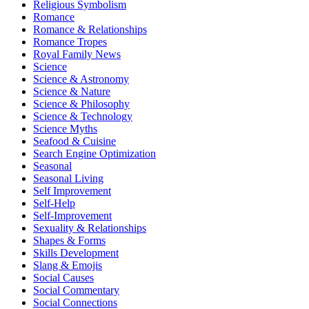
Religious Symbolism
Romance
Romance & Relationships
Romance Tropes
Royal Family News
Science
Science & Astronomy
Science & Nature
Science & Philosophy
Science & Technology
Science Myths
Seafood & Cuisine
Search Engine Optimization
Seasonal
Seasonal Living
Self Improvement
Self-Help
Self-Improvement
Sexuality & Relationships
Shapes & Forms
Skills Development
Slang & Emojis
Social Causes
Social Commentary
Social Connections