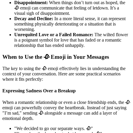
Disappointment:
When things don’t turn out as hoped, the
🥀 emoji can communicate that feeling of letdown. It’s a
visual sigh of disappointment.
Decay and Decline:
In a more literal sense, it can represent
something physically deteriorating or a situation that is
worsening.
Unrequited Love or a Failed Romance:
The wilted flower
is a poignant symbol for love that has faded or a romantic
relationship that has ended unhappily.
When to Use the 🥀 Emoji in Your Messages
The key to using the 🥀 emoji effectively lies in understanding the
context of your conversation. Here are some practical scenarios
where it fits perfectly:
Expressing Sadness Over a Breakup
When a romantic relationship or even a close friendship ends, the 🥀
emoji can powerfully convey the heartbreak. Instead of just saying
"I’m sad," sending 🥀 alongside a message can add a layer of
emotional depth.
"We decided to go our separate ways. 🥀"