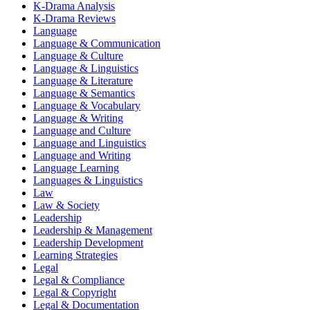
K-Drama Analysis
K-Drama Reviews
Language
Language & Communication
Language & Culture
Language & Linguistics
Language & Literature
Language & Semantics
Language & Vocabulary
Language & Writing
Language and Culture
Language and Linguistics
Language and Writing
Language Learning
Languages & Linguistics
Law
Law & Society
Leadership
Leadership & Management
Leadership Development
Learning Strategies
Legal
Legal & Compliance
Legal & Copyright
Legal & Documentation