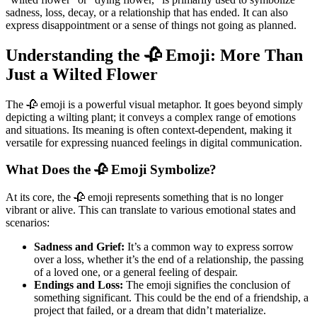
sadness, loss, decay, or a relationship that has ended. It can also
express disappointment or a sense of things not going as planned.
Understanding the 🥀 Emoji: More Than
Just a Wilted Flower
The 🥀 emoji is a powerful visual metaphor. It goes beyond simply
depicting a wilting plant; it conveys a complex range of emotions
and situations. Its meaning is often context-dependent, making it
versatile for expressing nuanced feelings in digital communication.
What Does the 🥀 Emoji Symbolize?
At its core, the 🥀 emoji represents something that is no longer
vibrant or alive. This can translate to various emotional states and
scenarios:
Sadness and Grief:
It’s a common way to express sorrow
over a loss, whether it’s the end of a relationship, the passing
of a loved one, or a general feeling of despair.
Endings and Loss:
The emoji signifies the conclusion of
something significant. This could be the end of a friendship, a
project that failed, or a dream that didn’t materialize.