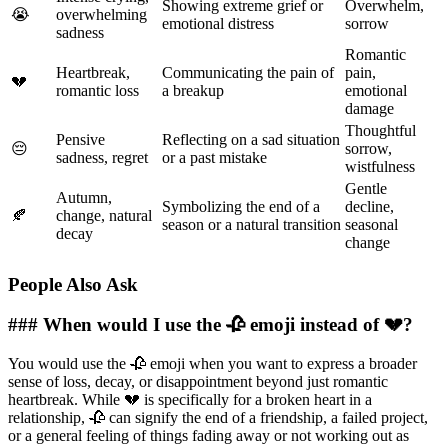
Showing extreme grief or
Overwhelm,
😭
overwhelming
emotional distress
sorrow
sadness
Romantic
Heartbreak,
Communicating the pain of
pain,
💔
romantic loss
a breakup
emotional
damage
Thoughtful
Pensive
Reflecting on a sad situation
😔
sorrow,
sadness, regret
or a past mistake
wistfulness
Gentle
Autumn,
Symbolizing the end of a
decline,
🍂
change, natural
season or a natural transition
seasonal
decay
change
People Also Ask
### When would I use the 🥀 emoji instead of 💔?
You would use the 🥀 emoji when you want to express a broader
sense of loss, decay, or disappointment beyond just romantic
heartbreak. While 💔 is specifically for a broken heart in a
relationship, 🥀 can signify the end of a friendship, a failed project,
or a general feeling of things fading away or not working out as