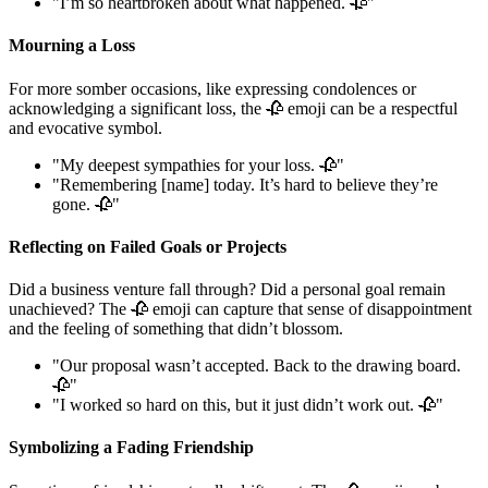
"I’m so heartbroken about what happened. 🥀"
Mourning a Loss
For more somber occasions, like expressing condolences or
acknowledging a significant loss, the 🥀 emoji can be a respectful
and evocative symbol.
"My deepest sympathies for your loss. 🥀"
"Remembering [name] today. It’s hard to believe they’re
gone. 🥀"
Reflecting on Failed Goals or Projects
Did a business venture fall through? Did a personal goal remain
unachieved? The 🥀 emoji can capture that sense of disappointment
and the feeling of something that didn’t blossom.
"Our proposal wasn’t accepted. Back to the drawing board.
🥀"
"I worked so hard on this, but it just didn’t work out. 🥀"
Symbolizing a Fading Friendship