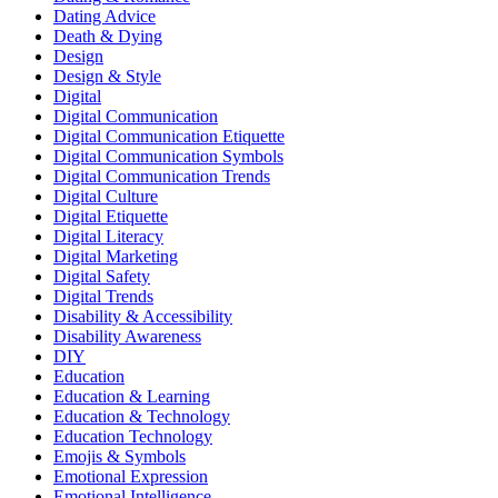
Dating Advice
Death & Dying
Design
Design & Style
Digital
Digital Communication
Digital Communication Etiquette
Digital Communication Symbols
Digital Communication Trends
Digital Culture
Digital Etiquette
Digital Literacy
Digital Marketing
Digital Safety
Digital Trends
Disability & Accessibility
Disability Awareness
DIY
Education
Education & Learning
Education & Technology
Education Technology
Emojis & Symbols
Emotional Expression
Emotional Intelligence