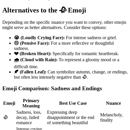
Alternatives to the 🥀 Emoji
Depending on the specific nuance you want to convey, other emojis
might serve as better alternatives. Consider these options:
😭 (Loudly Crying Face):
For intense sadness or grief.
😔 (Pensive Face):
For a more reflective or thoughtful
sadness.
💔 (Broken Heart):
Specifically for romantic heartbreak.
🌧️ (Cloud with Rain):
To represent a gloomy mood or a
difficult time.
🍂 (Fallen Leaf):
Can symbolize autumn, change, or endings,
but often less intensely negative than 🥀.
Emoji Comparison: Sadness and Endings
Primary
Emoji
Best Use Case
Nuance
Meaning
Sadness, loss,
Expressing deep
Melancholy,
🥀
decay, failed
disappointment or the end
finality
romance
of something beautiful
Intense crying,