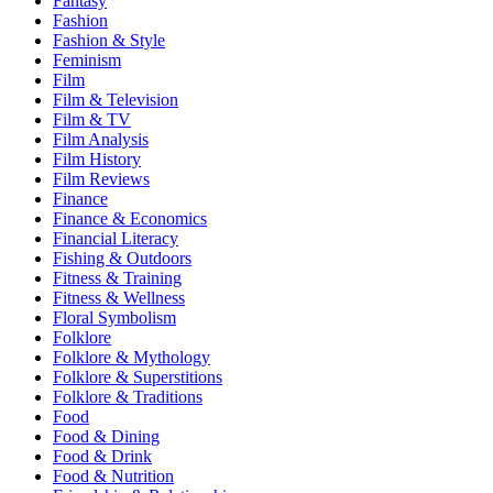
Fantasy
Fashion
Fashion & Style
Feminism
Film
Film & Television
Film & TV
Film Analysis
Film History
Film Reviews
Finance
Finance & Economics
Financial Literacy
Fishing & Outdoors
Fitness & Training
Fitness & Wellness
Floral Symbolism
Folklore
Folklore & Mythology
Folklore & Superstitions
Folklore & Traditions
Food
Food & Dining
Food & Drink
Food & Nutrition