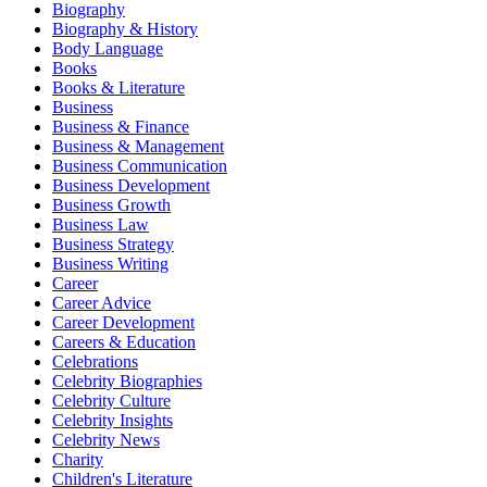
Biography
Biography & History
Body Language
Books
Books & Literature
Business
Business & Finance
Business & Management
Business Communication
Business Development
Business Growth
Business Law
Business Strategy
Business Writing
Career
Career Advice
Career Development
Careers & Education
Celebrations
Celebrity Biographies
Celebrity Culture
Celebrity Insights
Celebrity News
Charity
Children's Literature