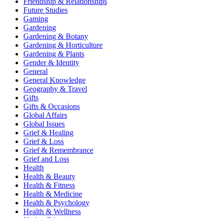
Friendship & Relationships
Future Studies
Gaming
Gardening
Gardening & Botany
Gardening & Horticulture
Gardening & Plants
Gender & Identity
General
General Knowledge
Geography & Travel
Gifts
Gifts & Occasions
Global Affairs
Global Issues
Grief & Healing
Grief & Loss
Grief & Remembrance
Grief and Loss
Health
Health & Beauty
Health & Fitness
Health & Medicine
Health & Psychology
Health & Wellness