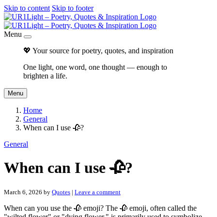
Skip to content
Skip to footer
Menu
💖 Your source for poetry, quotes, and inspiration
One light, one word, one thought — enough to
brighten a life.
Menu
Home
General
When can I use 🥀?
General
When can I use 🥀?
March 6, 2026
by
Quotes
|
Leave a comment
When can you use the 🥀 emoji? The 🥀 emoji, often called the
"wilted flower" or "dying flower," is primarily used to symbolize