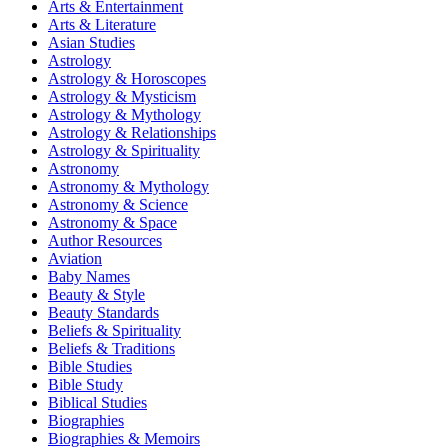
Arts & Entertainment
Arts & Literature
Asian Studies
Astrology
Astrology & Horoscopes
Astrology & Mysticism
Astrology & Mythology
Astrology & Relationships
Astrology & Spirituality
Astronomy
Astronomy & Mythology
Astronomy & Science
Astronomy & Space
Author Resources
Aviation
Baby Names
Beauty & Style
Beauty Standards
Beliefs & Spirituality
Beliefs & Traditions
Bible Studies
Bible Study
Biblical Studies
Biographies
Biographies & Memoirs