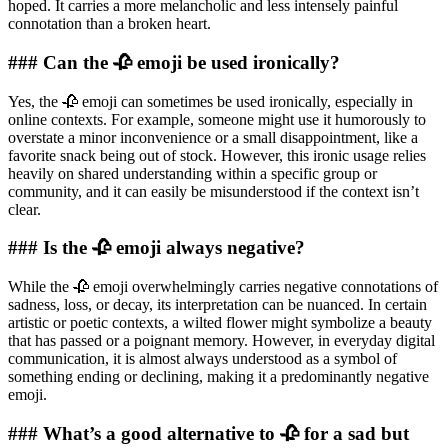
hoped. It carries a more melancholic and less intensely painful
connotation than a broken heart.
### Can the 🥀 emoji be used ironically?
Yes, the 🥀 emoji can sometimes be used ironically, especially in
online contexts. For example, someone might use it humorously to
overstate a minor inconvenience or a small disappointment, like a
favorite snack being out of stock. However, this ironic usage relies
heavily on shared understanding within a specific group or
community, and it can easily be misunderstood if the context isn’t
clear.
### Is the 🥀 emoji always negative?
While the 🥀 emoji overwhelmingly carries negative connotations of
sadness, loss, or decay, its interpretation can be nuanced. In certain
artistic or poetic contexts, a wilted flower might symbolize a beauty
that has passed or a poignant memory. However, in everyday digital
communication, it is almost always understood as a symbol of
something ending or declining, making it a predominantly negative
emoji.
### What’s a good alternative to 🥀 for a sad but