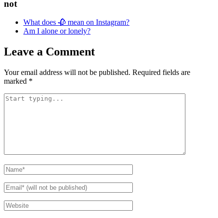
not
What does 🥀 mean on Instagram?
Am I alone or lonely?
Leave a Comment
Your email address will not be published.
Required fields are
marked
*