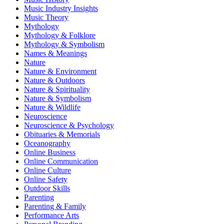
Music Industry Insights
Music Theory
Mythology
Mythology & Folklore
Mythology & Symbolism
Names & Meanings
Nature
Nature & Environment
Nature & Outdoors
Nature & Spirituality
Nature & Symbolism
Nature & Wildlife
Neuroscience
Neuroscience & Psychology
Obituaries & Memorials
Oceanography
Online Business
Online Communication
Online Culture
Online Safety
Outdoor Skills
Parenting
Parenting & Family
Performance Arts