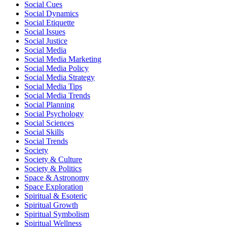
Social Cues
Social Dynamics
Social Etiquette
Social Issues
Social Justice
Social Media
Social Media Marketing
Social Media Policy
Social Media Strategy
Social Media Tips
Social Media Trends
Social Planning
Social Psychology
Social Sciences
Social Skills
Social Trends
Society
Society & Culture
Society & Politics
Space & Astronomy
Space Exploration
Spiritual & Esoteric
Spiritual Growth
Spiritual Symbolism
Spiritual Wellness