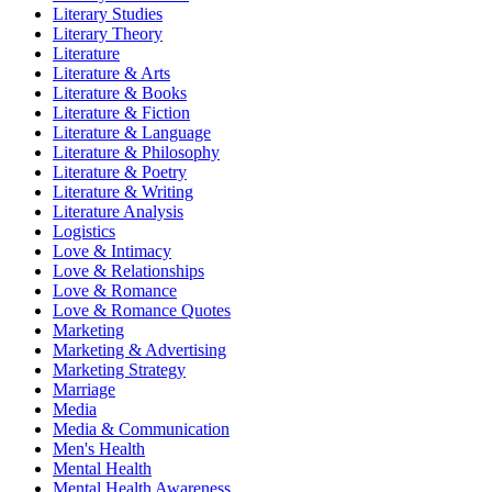
Literary Studies
Literary Theory
Literature
Literature & Arts
Literature & Books
Literature & Fiction
Literature & Language
Literature & Philosophy
Literature & Poetry
Literature & Writing
Literature Analysis
Logistics
Love & Intimacy
Love & Relationships
Love & Romance
Love & Romance Quotes
Marketing
Marketing & Advertising
Marketing Strategy
Marriage
Media
Media & Communication
Men's Health
Mental Health
Mental Health Awareness