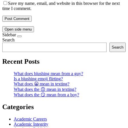
Save my name, email, and website in this browser for the next
time I comment.
Open side menu
Sidebar
Search
Search
Recent Posts
What does blushing mean from a guy?
Is a blushing emoji flirting?
What does 😬 mean in texting?
What does the 🙃 mean in texting?
What does the 😏 mean from a boy?
Categories
Academic Careers
Academic Integrity