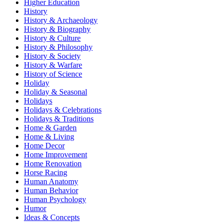
Higher Education
History
History & Archaeology
History & Biography
History & Culture
History & Philosophy
History & Society
History & Warfare
History of Science
Holiday
Holiday & Seasonal
Holidays
Holidays & Celebrations
Holidays & Traditions
Home & Garden
Home & Living
Home Decor
Home Improvement
Home Renovation
Horse Racing
Human Anatomy
Human Behavior
Human Psychology
Humor
Ideas & Concepts