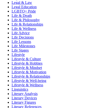
Legal & Law
Legal Education
LGBTQ+ Pride
Life & Death
Life & Philosophy
Life & Relationships
Life & Wellness
Life Advice
Life Decisions
Life Lessons
Life Milestones
Life Stages
Lifestyle
Lifestyle & Culture
Lifestyle & Hobbies
Lifestyle & Mindset
Lifestyle & Motivation
Lifestyle & Relationships
Lifestyle & Well-being
Lifestyle & Wellness
Linguistics
Literary Analysis
Literary Devices
Literary Figures
Literary References