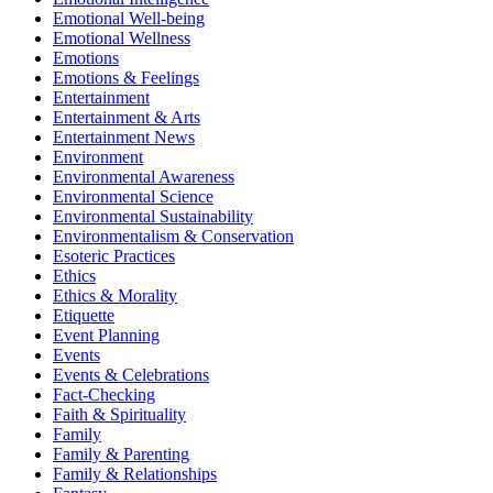
Emotional Well-being
Emotional Wellness
Emotions
Emotions & Feelings
Entertainment
Entertainment & Arts
Entertainment News
Environment
Environmental Awareness
Environmental Science
Environmental Sustainability
Environmentalism & Conservation
Esoteric Practices
Ethics
Ethics & Morality
Etiquette
Event Planning
Events
Events & Celebrations
Fact-Checking
Faith & Spirituality
Family
Family & Parenting
Family & Relationships