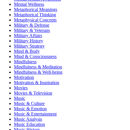
Mental Wellness
Metaphorical Meanings
Metaphorical Thinking
Metaphysical Concepts
Military & Defense
Military & Veterans
Military Affairs
Military History
Military Strategy
Mind & Body
Mind & Consciousness
Mindfulness
Mindfulness & Meditation
Mindfulness & Well-being
Motivation
Motivation & Inspiration
Movies
Movies & Television
Music
Music & Culture
Music & Emotion
Music & Entertainment
Music Analysis
Music Education
Music History