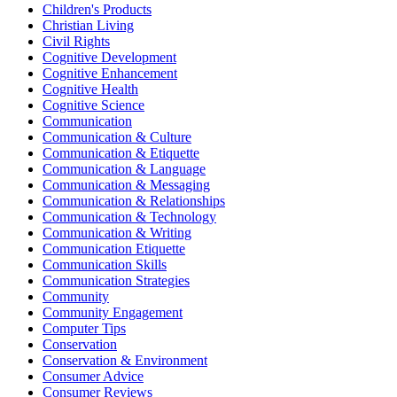
Children's Products
Christian Living
Civil Rights
Cognitive Development
Cognitive Enhancement
Cognitive Health
Cognitive Science
Communication
Communication & Culture
Communication & Etiquette
Communication & Language
Communication & Messaging
Communication & Relationships
Communication & Technology
Communication & Writing
Communication Etiquette
Communication Skills
Communication Strategies
Community
Community Engagement
Computer Tips
Conservation
Conservation & Environment
Consumer Advice
Consumer Reviews