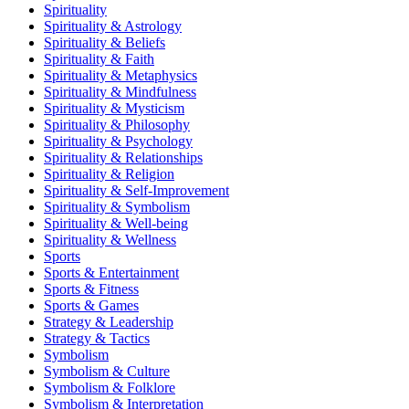
Spirituality
Spirituality & Astrology
Spirituality & Beliefs
Spirituality & Faith
Spirituality & Metaphysics
Spirituality & Mindfulness
Spirituality & Mysticism
Spirituality & Philosophy
Spirituality & Psychology
Spirituality & Relationships
Spirituality & Religion
Spirituality & Self-Improvement
Spirituality & Symbolism
Spirituality & Well-being
Spirituality & Wellness
Sports
Sports & Entertainment
Sports & Fitness
Sports & Games
Strategy & Leadership
Strategy & Tactics
Symbolism
Symbolism & Culture
Symbolism & Folklore
Symbolism & Interpretation