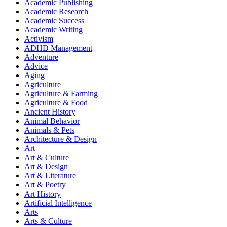
Academic Publishing
Academic Research
Academic Success
Academic Writing
Activism
ADHD Management
Adventure
Advice
Aging
Agriculture
Agriculture & Farming
Agriculture & Food
Ancient History
Animal Behavior
Animals & Pets
Architecture & Design
Art
Art & Culture
Art & Design
Art & Literature
Art & Poetry
Art History
Artificial Intelligence
Arts
Arts & Culture