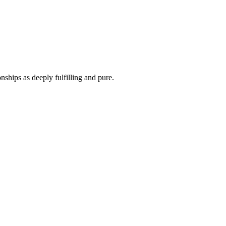
ships as deeply fulfilling and pure.