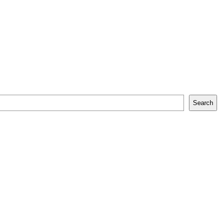
Search