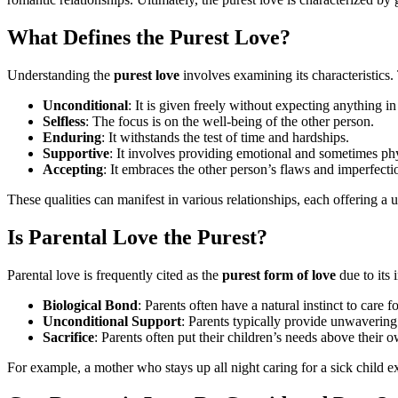
What Defines the Purest Love?
Understanding the
purest love
involves examining its characteristics. 
Unconditional
: It is given freely without expecting anything in
Selfless
: The focus is on the well-being of the other person.
Enduring
: It withstands the test of time and hardships.
Supportive
: It involves providing emotional and sometimes phy
Accepting
: It embraces the other person’s flaws and imperfecti
These qualities can manifest in various relationships, each offering a
Is Parental Love the Purest?
Parental love is frequently cited as the
purest form of love
due to its 
Biological Bond
: Parents often have a natural instinct to care f
Unconditional Support
: Parents typically provide unwavering
Sacrifice
: Parents often put their children’s needs above their 
For example, a mother who stays up all night caring for a sick child exe