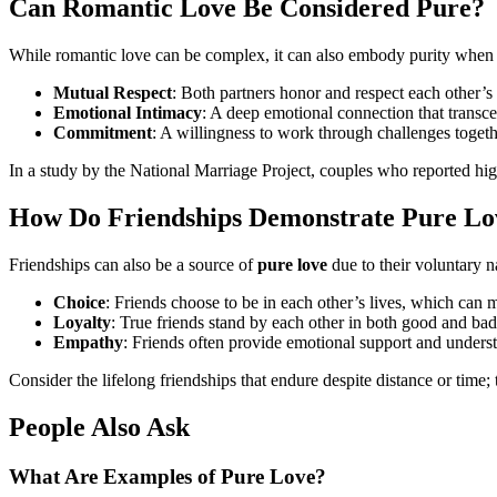
Can Romantic Love Be Considered Pure?
While romantic love can be complex, it can also embody purity when i
Mutual Respect
: Both partners honor and respect each other’s 
Emotional Intimacy
: A deep emotional connection that transce
Commitment
: A willingness to work through challenges togeth
In a study by the National Marriage Project, couples who reported hig
How Do Friendships Demonstrate Pure Lo
Friendships can also be a source of
pure love
due to their voluntary n
Choice
: Friends choose to be in each other’s lives, which can m
Loyalty
: True friends stand by each other in both good and bad
Empathy
: Friends often provide emotional support and unders
Consider the lifelong friendships that endure despite distance or time;
People Also Ask
What Are Examples of Pure Love?