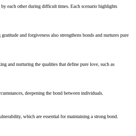
g by each other during difficult times. Each scenario highlights
g gratitude and forgiveness also strengthens bonds and nurtures pure
zing and nurturing the qualities that define pure love, such as
circumstances, deepening the bond between individuals.
ulnerability, which are essential for maintaining a strong bond.