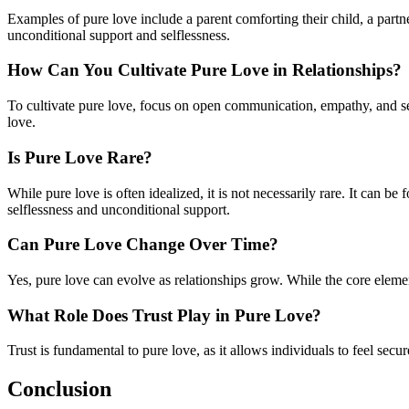
Examples of pure love include a parent comforting their child, a partne
unconditional support and selflessness.
How Can You Cultivate Pure Love in Relationships?
To cultivate pure love, focus on open communication, empathy, and sett
love.
Is Pure Love Rare?
While pure love is often idealized, it is not necessarily rare. It can be
selflessness and unconditional support.
Can Pure Love Change Over Time?
Yes, pure love can evolve as relationships grow. While the core eleme
What Role Does Trust Play in Pure Love?
Trust is fundamental to pure love, as it allows individuals to feel secu
Conclusion