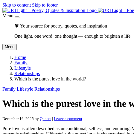
Skip to content
Skip to footer
Menu
💖 Your source for poetry, quotes, and inspiration
One light, one word, one thought — enough to brighten a life.
Menu
Home
Family
Lifestyle
Relationships
Which is the purest love in the world?
Family
Lifestyle
Relationships
Which is the purest love in the 
December 16, 2025
by
Quotes
|
Leave a comment
Pure love is often described as unconditional, selfless, and enduring.
romantic relationships. Ultimately, the purest love is characterized b