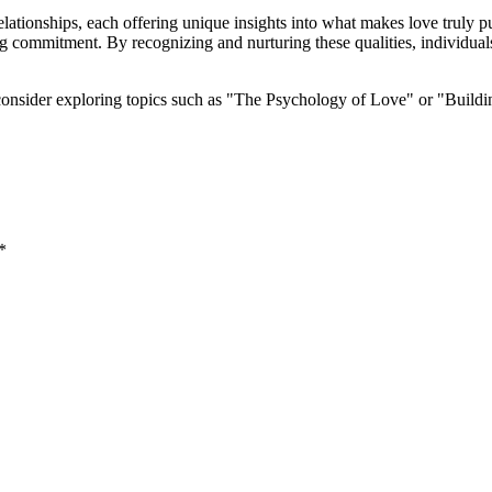
lationships, each offering unique insights into what makes love truly pu
ng commitment. By recognizing and nurturing these qualities, individual
 consider exploring topics such as "The Psychology of Love" or "Build
*