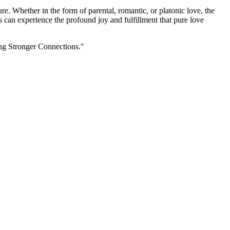
re. Whether in the form of parental, romantic, or platonic love, the
s can experience the profound joy and fulfillment that pure love
ing Stronger Connections."