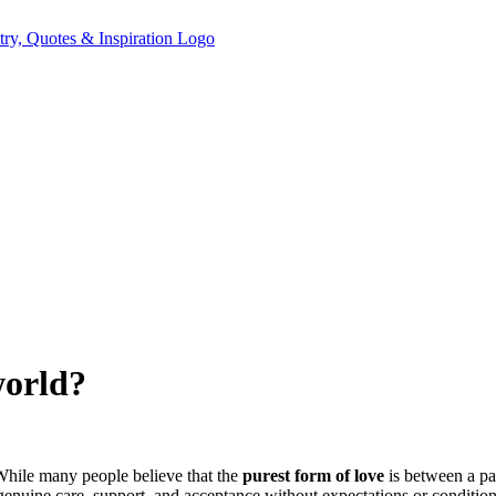
world?
 While many people believe that the
purest form of love
is between a par
y genuine care, support, and acceptance without expectations or condition