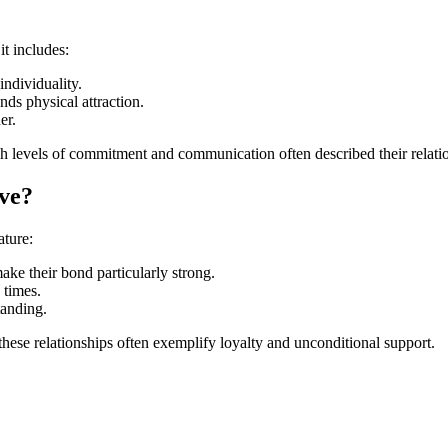
t includes:
individuality.
nds physical attraction.
er.
h levels of commitment and communication often described their relation
ve?
ature:
ake their bond particularly strong.
 times.
tanding.
 these relationships often exemplify loyalty and unconditional support.