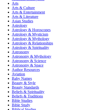
Arts
Arts & Culture
Arts & Entertainment
Arts & Literature
Asian Studies
Astrology
Astrology & Horoscopes
Astrology & Mysticism
Astrology & Mythology
Astrology & Relationships
Astrology & Spirituality
Astronomy
Astronomy & Mythology
Astronomy & Science
Astronomy & Space
Author Resources
Aviation
Baby Names
Beauty & Style
Beauty Standards
Beliefs & Spirituality
Beliefs & Traditions
Bible Studies
Bible Study
Biblical Studies