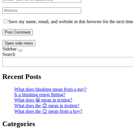
Save my name, email, and website in this browser for the next tim
Open side menu
Sidebar
Search
Recent Posts
What does blushing mean from a guy?
Is a blushing emoji flirting?
What does 😬 mean in texting?
What does the 🙃 mean in texting?
What does the 😏 mean from a boy?
Categories