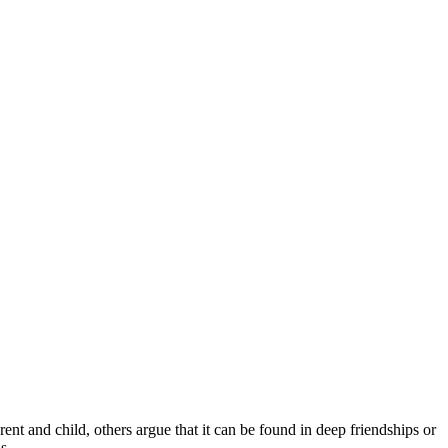
ent and child, others argue that it can be found in deep friendships or
s.