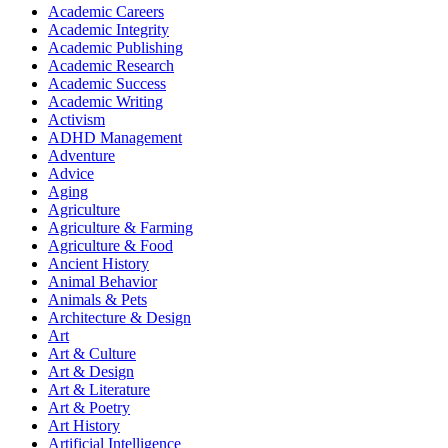
Academic Careers
Academic Integrity
Academic Publishing
Academic Research
Academic Success
Academic Writing
Activism
ADHD Management
Adventure
Advice
Aging
Agriculture
Agriculture & Farming
Agriculture & Food
Ancient History
Animal Behavior
Animals & Pets
Architecture & Design
Art
Art & Culture
Art & Design
Art & Literature
Art & Poetry
Art History
Artificial Intelligence