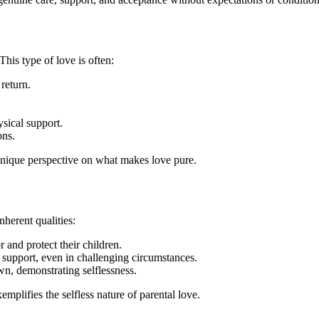
This type of love is often:
 return.
sical support.
ons.
 unique perspective on what makes love pure.
inherent qualities:
or and protect their children.
 support, even in challenging circumstances.
own, demonstrating selflessness.
mplifies the selfless nature of parental love.