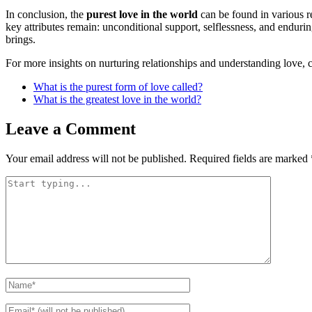
In conclusion, the
purest love in the world
can be found in various re
key attributes remain: unconditional support, selflessness, and enduri
brings.
For more insights on nurturing relationships and understanding love,
What is the purest form of love called?
What is the greatest love in the world?
Leave a Comment
Your email address will not be published.
Required fields are marked