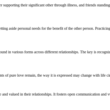
r supporting their significant other through illness, and friends standin
ing aside personal needs for the benefit of the other person. Practicin
 found in various forms across different relationships. The key is recogni
nts of pure love remain, the way it is expressed may change with life 
re and valued in their relationships. It fosters open communication and v