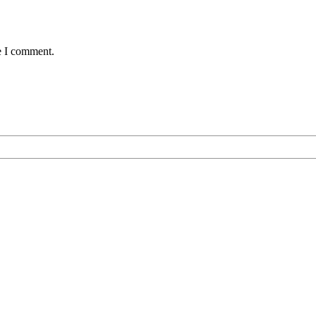
e I comment.