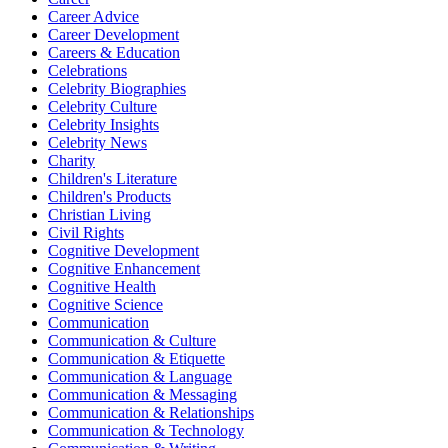
Career Advice
Career Development
Careers & Education
Celebrations
Celebrity Biographies
Celebrity Culture
Celebrity Insights
Celebrity News
Charity
Children's Literature
Children's Products
Christian Living
Civil Rights
Cognitive Development
Cognitive Enhancement
Cognitive Health
Cognitive Science
Communication
Communication & Culture
Communication & Etiquette
Communication & Language
Communication & Messaging
Communication & Relationships
Communication & Technology