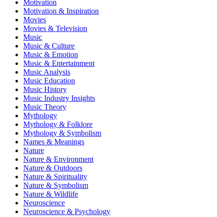
Motivation
Motivation & Inspiration
Movies
Movies & Television
Music
Music & Culture
Music & Emotion
Music & Entertainment
Music Analysis
Music Education
Music History
Music Industry Insights
Music Theory
Mythology
Mythology & Folklore
Mythology & Symbolism
Names & Meanings
Nature
Nature & Environment
Nature & Outdoors
Nature & Spirituality
Nature & Symbolism
Nature & Wildlife
Neuroscience
Neuroscience & Psychology