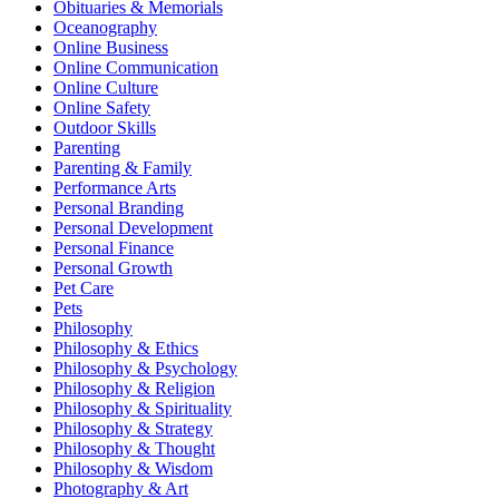
Obituaries & Memorials
Oceanography
Online Business
Online Communication
Online Culture
Online Safety
Outdoor Skills
Parenting
Parenting & Family
Performance Arts
Personal Branding
Personal Development
Personal Finance
Personal Growth
Pet Care
Pets
Philosophy
Philosophy & Ethics
Philosophy & Psychology
Philosophy & Religion
Philosophy & Spirituality
Philosophy & Strategy
Philosophy & Thought
Philosophy & Wisdom
Photography & Art