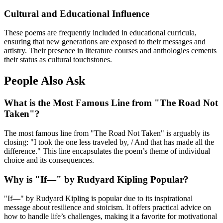
Cultural and Educational Influence
These poems are frequently included in educational curricula,
ensuring that new generations are exposed to their messages and
artistry. Their presence in literature courses and anthologies cements
their status as cultural touchstones.
People Also Ask
What is the Most Famous Line from "The Road Not
Taken"?
The most famous line from "The Road Not Taken" is arguably its
closing: "I took the one less traveled by, / And that has made all the
difference." This line encapsulates the poem’s theme of individual
choice and its consequences.
Why is "If—" by Rudyard Kipling Popular?
"If—" by Rudyard Kipling is popular due to its inspirational
message about resilience and stoicism. It offers practical advice on
how to handle life’s challenges, making it a favorite for motivational