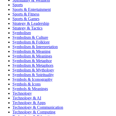
Spirituality & Wellness
Sports
Sports & Entertainment
Sports & Fitness
Sports & Games
Strategy & Leadership
Strategy & Tactics
Symbolism
Symbolism & Culture
Symbolism & Folklore
Symbolism & Interpretation
Symbolism & Meaning
Symbolism & Meanings
Symbolism & Metaphor
Symbolism & Metaphors
Symbolism & Mythology
Symbolism & Spirituality
Symbols & Iconography
Symbols & Icons
Symbols & Meanings
Technology
Technology & AI
Technology & Apps
Technology & Communication
Technology & Computing