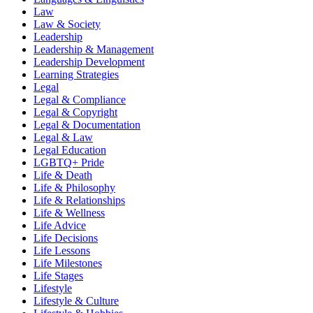
Law
Law & Society
Leadership
Leadership & Management
Leadership Development
Learning Strategies
Legal
Legal & Compliance
Legal & Copyright
Legal & Documentation
Legal & Law
Legal Education
LGBTQ+ Pride
Life & Death
Life & Philosophy
Life & Relationships
Life & Wellness
Life Advice
Life Decisions
Life Lessons
Life Milestones
Life Stages
Lifestyle
Lifestyle & Culture