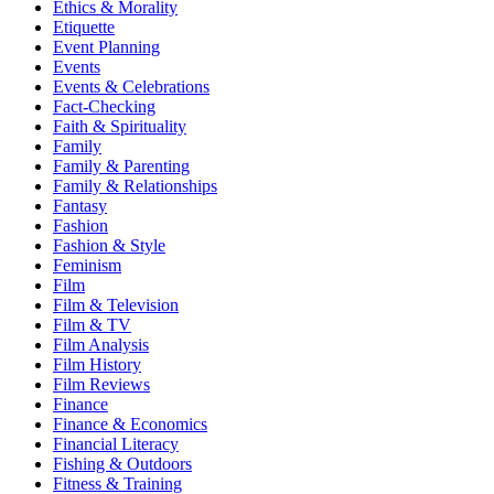
Ethics & Morality
Etiquette
Event Planning
Events
Events & Celebrations
Fact-Checking
Faith & Spirituality
Family
Family & Parenting
Family & Relationships
Fantasy
Fashion
Fashion & Style
Feminism
Film
Film & Television
Film & TV
Film Analysis
Film History
Film Reviews
Finance
Finance & Economics
Financial Literacy
Fishing & Outdoors
Fitness & Training