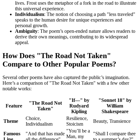
lives. Frost uses the metaphor of a fork in the road to illustrate
this universal experience.
Individualism
: The notion of choosing a path "less traveled"
speaks to the human desire for unique experiences and
personal growth.
Ambiguity
: The poem’s open-ended nature allows readers to
derive their own meanings, contributing to its widespread
appeal.
How Does "The Road Not Taken"
Compare to Other Popular Poems?
Several other poems have also captured the public’s imagination.
Here’s a comparison of "The Road Not Taken" with a few other
notable works:
"If—" by
"Sonnet 18" by
"The Road Not
Feature
Rudyard
William
Taken"
Kipling
Shakespeare
Choice,
Resilience,
Theme
Beauty, Transience
Individualism
Stoicism
"You’ll be a
Famous
"And that has made
"Shall I compare thee
Man, my
Line
all the difference"
to a summer’s day?"