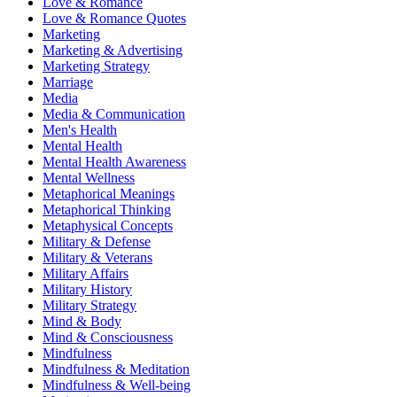
Love & Romance
Love & Romance Quotes
Marketing
Marketing & Advertising
Marketing Strategy
Marriage
Media
Media & Communication
Men's Health
Mental Health
Mental Health Awareness
Mental Wellness
Metaphorical Meanings
Metaphorical Thinking
Metaphysical Concepts
Military & Defense
Military & Veterans
Military Affairs
Military History
Military Strategy
Mind & Body
Mind & Consciousness
Mindfulness
Mindfulness & Meditation
Mindfulness & Well-being