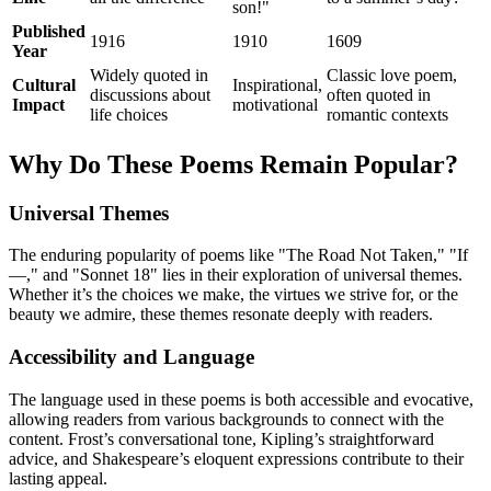
son!"
Published
1916
1910
1609
Year
Widely quoted in
Classic love poem,
Cultural
Inspirational,
discussions about
often quoted in
Impact
motivational
life choices
romantic contexts
Why Do These Poems Remain Popular?
Universal Themes
The enduring popularity of poems like "The Road Not Taken," "If
—," and "Sonnet 18" lies in their exploration of universal themes.
Whether it’s the choices we make, the virtues we strive for, or the
beauty we admire, these themes resonate deeply with readers.
Accessibility and Language
The language used in these poems is both accessible and evocative,
allowing readers from various backgrounds to connect with the
content. Frost’s conversational tone, Kipling’s straightforward
advice, and Shakespeare’s eloquent expressions contribute to their
lasting appeal.