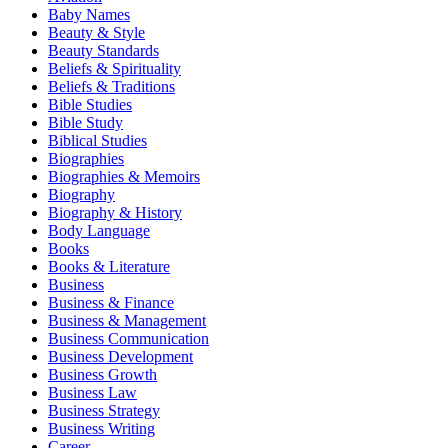
Baby Names
Beauty & Style
Beauty Standards
Beliefs & Spirituality
Beliefs & Traditions
Bible Studies
Bible Study
Biblical Studies
Biographies
Biographies & Memoirs
Biography
Biography & History
Body Language
Books
Books & Literature
Business
Business & Finance
Business & Management
Business Communication
Business Development
Business Growth
Business Law
Business Strategy
Business Writing
Career