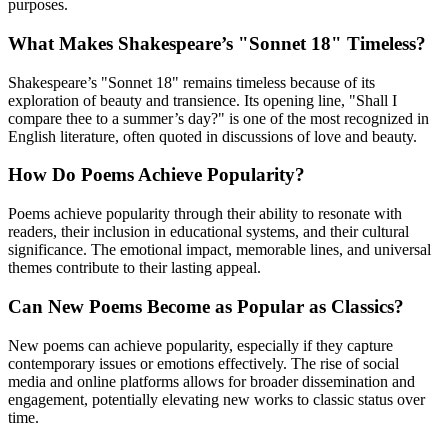
purposes.
What Makes Shakespeare’s "Sonnet 18" Timeless?
Shakespeare’s "Sonnet 18" remains timeless because of its
exploration of beauty and transience. Its opening line, "Shall I
compare thee to a summer’s day?" is one of the most recognized in
English literature, often quoted in discussions of love and beauty.
How Do Poems Achieve Popularity?
Poems achieve popularity through their ability to resonate with
readers, their inclusion in educational systems, and their cultural
significance. The emotional impact, memorable lines, and universal
themes contribute to their lasting appeal.
Can New Poems Become as Popular as Classics?
New poems can achieve popularity, especially if they capture
contemporary issues or emotions effectively. The rise of social
media and online platforms allows for broader dissemination and
engagement, potentially elevating new works to classic status over
time.