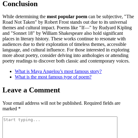
Conclusion
While determining the
most popular poem
can be subjective, "The
Road Not Taken" by Robert Frost stands out due to its universal
themes and cultural impact. Poems like "If—" by Rudyard Kipling
and "Sonnet 18" by William Shakespeare also hold significant
places in literary history. These works continue to resonate with
audiences due to their exploration of timeless themes, accessible
language, and cultural influence. For those interested in exploring
more about poetry, consider delving into anthologies or attending
poetry readings to discover both classic and contemporary voices.
What is Maya Angelou’s most famous story?
What is the most famous type of poem?
Leave a Comment
Your email address will not be published.
Required fields are
marked
*