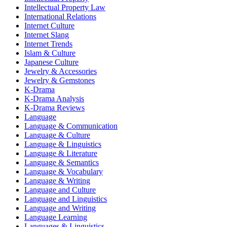
Intellectual Property Law
International Relations
Internet Culture
Internet Slang
Internet Trends
Islam & Culture
Japanese Culture
Jewelry & Accessories
Jewelry & Gemstones
K-Drama
K-Drama Analysis
K-Drama Reviews
Language
Language & Communication
Language & Culture
Language & Linguistics
Language & Literature
Language & Semantics
Language & Vocabulary
Language & Writing
Language and Culture
Language and Linguistics
Language and Writing
Language Learning
Languages & Linguistics