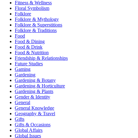
Fitness & Wellness
Floral Symbolism
Folklore
Folklore & Mythology
Folklore & Superstitions
Folklore & Traditions
Food
Food & Dining
Food & Drink
Food & Nutrition
Friendship & Relationships
Future Studies
Gaming
Gardening
Gardening & Botany
Gardening & Horticulture
Gardening & Plants
Gender & Identity
General
General Knowledge
Geography & Travel
Gifts
Gifts & Occasions
Global Affairs
Global Issues