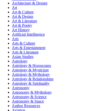
Architecture & Design
Art
Art & Culture
Art & Design
Art & Literature
Art & Poetry
Art History
Artificial Intelligence
Arts
Arts & Culture
Arts & Entertainment
Arts & Literature
Asian Studies
Astrology
Astrology & Horoscopes
Astrology & Mysticism
Astrology & Mythology
Astrology & Relationships
Astrology & Spirituality
Astronomy
Astronomy & Mythology
Astronomy & Science
Astronomy & Space
Author Resources
Aviation