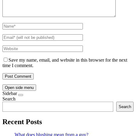
Save my name, email, and website in this browser for the next
time I comment.
Open side menu
Sidebar
Search
Search
Recent Posts
What does blushing mean from a guy?