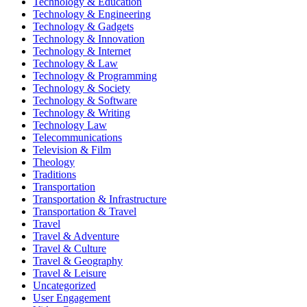
Technology & Education
Technology & Engineering
Technology & Gadgets
Technology & Innovation
Technology & Internet
Technology & Law
Technology & Programming
Technology & Society
Technology & Software
Technology & Writing
Technology Law
Telecommunications
Television & Film
Theology
Traditions
Transportation
Transportation & Infrastructure
Transportation & Travel
Travel
Travel & Adventure
Travel & Culture
Travel & Geography
Travel & Leisure
Uncategorized
User Engagement