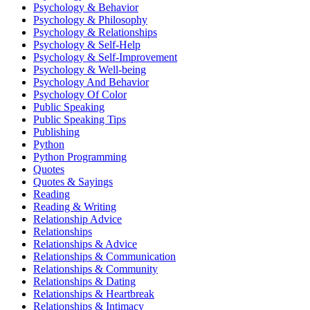
Psychology & Behavior
Psychology & Philosophy
Psychology & Relationships
Psychology & Self-Help
Psychology & Self-Improvement
Psychology & Well-being
Psychology And Behavior
Psychology Of Color
Public Speaking
Public Speaking Tips
Publishing
Python
Python Programming
Quotes
Quotes & Sayings
Reading
Reading & Writing
Relationship Advice
Relationships
Relationships & Advice
Relationships & Communication
Relationships & Community
Relationships & Dating
Relationships & Heartbreak
Relationships & Intimacy