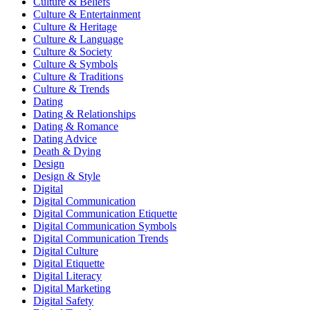
Culture & Beliefs
Culture & Entertainment
Culture & Heritage
Culture & Language
Culture & Society
Culture & Symbols
Culture & Traditions
Culture & Trends
Dating
Dating & Relationships
Dating & Romance
Dating Advice
Death & Dying
Design
Design & Style
Digital
Digital Communication
Digital Communication Etiquette
Digital Communication Symbols
Digital Communication Trends
Digital Culture
Digital Etiquette
Digital Literacy
Digital Marketing
Digital Safety