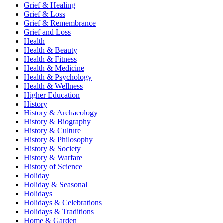
Grief & Healing
Grief & Loss
Grief & Remembrance
Grief and Loss
Health
Health & Beauty
Health & Fitness
Health & Medicine
Health & Psychology
Health & Wellness
Higher Education
History
History & Archaeology
History & Biography
History & Culture
History & Philosophy
History & Society
History & Warfare
History of Science
Holiday
Holiday & Seasonal
Holidays
Holidays & Celebrations
Holidays & Traditions
Home & Garden