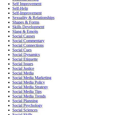
Self Improvement
Self-Help
Self-Improvement
Sexuality & Relationships
Shapes & Forms
Skills Development
Slang & Emojis
Social Causes
Social Commentary
Social Connections
Social Cues
Social Dynamics
Social Etiquette
Social Issues
Social Justice
Social Media
Social Media Marketing
Social Media Policy
Social Media Strategy
Social Media Tips
Social Media Trends
Social Planning
Social Psychology
Social Sciences
Social Skills