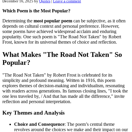
December 16, 2025
by
Quotes
|
Leave a comment
Which Poem is the Most Popular?
Determining the
most popular poem
can be subjective, as it often
depends on cultural context and personal preference. However,
some poems have achieved widespread acclaim and enduring
popularity. One such poem is "The Road Not Taken" by Robert
Frost, known for its universal themes of choice and reflection.
What Makes "The Road Not Taken" So
Popular?
"The Road Not Taken" by Robert Frost is celebrated for its
simplicity and profound meaning. Written in 1916, this poem
explores themes of decision-making and individualism, resonating
with readers across generations. Its famous closing lines, "I took the
one less traveled by, / And that has made all the difference," invite
reflection and personal interpretation.
Key Themes and Analysis
Choice and Consequence
: The poem’s central theme
revolves around the choices we make and their impact on our