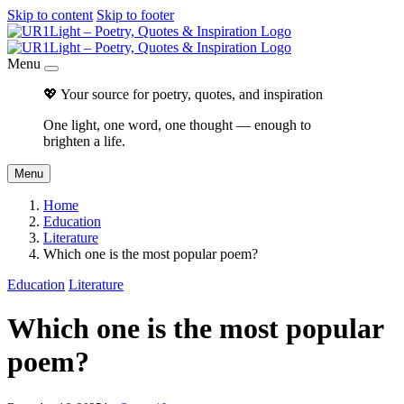
Skip to content
Skip to footer
Menu
💖 Your source for poetry, quotes, and inspiration
One light, one word, one thought — enough to
brighten a life.
Menu
Home
Education
Literature
Which one is the most popular poem?
Education
Literature
Which one is the most popular
poem?