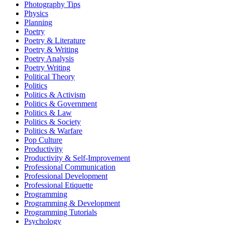
Photography Tips
Physics
Planning
Poetry
Poetry & Literature
Poetry & Writing
Poetry Analysis
Poetry Writing
Political Theory
Politics
Politics & Activism
Politics & Government
Politics & Law
Politics & Society
Politics & Warfare
Pop Culture
Productivity
Productivity & Self-Improvement
Professional Communication
Professional Development
Professional Etiquette
Programming
Programming & Development
Programming Tutorials
Psychology