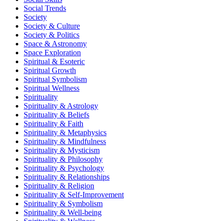
Social Trends
Society
Society & Culture
Society & Politics
Space & Astronomy
Space Exploration
Spiritual & Esoteric
Spiritual Growth
Spiritual Symbolism
Spiritual Wellness
Spirituality
Spirituality & Astrology
Spirituality & Beliefs
Spirituality & Faith
Spirituality & Metaphysics
Spirituality & Mindfulness
Spirituality & Mysticism
Spirituality & Philosophy
Spirituality & Psychology
Spirituality & Relationships
Spirituality & Religion
Spirituality & Self-Improvement
Spirituality & Symbolism
Spirituality & Well-being