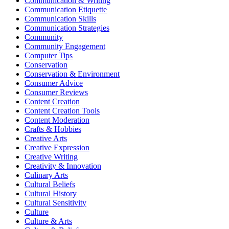
Communication & Writing
Communication Etiquette
Communication Skills
Communication Strategies
Community
Community Engagement
Computer Tips
Conservation
Conservation & Environment
Consumer Advice
Consumer Reviews
Content Creation
Content Creation Tools
Content Moderation
Crafts & Hobbies
Creative Arts
Creative Expression
Creative Writing
Creativity & Innovation
Culinary Arts
Cultural Beliefs
Cultural History
Cultural Sensitivity
Culture
Culture & Arts