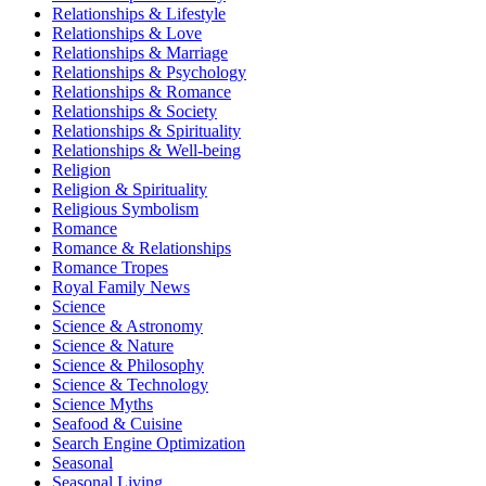
Relationships & Lifestyle
Relationships & Love
Relationships & Marriage
Relationships & Psychology
Relationships & Romance
Relationships & Society
Relationships & Spirituality
Relationships & Well-being
Religion
Religion & Spirituality
Religious Symbolism
Romance
Romance & Relationships
Romance Tropes
Royal Family News
Science
Science & Astronomy
Science & Nature
Science & Philosophy
Science & Technology
Science Myths
Seafood & Cuisine
Search Engine Optimization
Seasonal
Seasonal Living