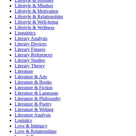
Lifestyle & Hobbies
Lifestyle & Mindset
Lifestyle & Motivation
Lifestyle & Relationships
Lifestyle & Well-being
Lifestyle & Wellness
Linguistics
Literary Analysis
Literary Devices
Literary Figures
Literary References
Literary Studies
Literary Theory
Literature
Literature & Arts
Literature & Books
Literature & Fiction
Literature & Language
Literature & Philosophy
Literature & Poetry
Literature & Writing
Literature Analysis
Logistics
Love & Intimacy
Love & Relationships