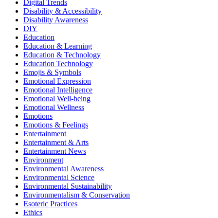
Digital Trends
Disability & Accessibility
Disability Awareness
DIY
Education
Education & Learning
Education & Technology
Education Technology
Emojis & Symbols
Emotional Expression
Emotional Intelligence
Emotional Well-being
Emotional Wellness
Emotions
Emotions & Feelings
Entertainment
Entertainment & Arts
Entertainment News
Environment
Environmental Awareness
Environmental Science
Environmental Sustainability
Environmentalism & Conservation
Esoteric Practices
Ethics