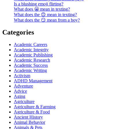
Is a blushing emoji flirting?
What does 😬 mean in texting?
What does the 🙃 mean in texting?
What does the 😏 mean from a boy?
Categories
Academic Careers
Academic Integrity
Academic Publishing
Academic Research
Academic Success
Academic Writing
Activism
ADHD Management
Adventure
Advice
Aging
Agriculture
Agriculture & Farming
Agriculture & Food
Ancient History
Animal Behavior
Animals & Pets