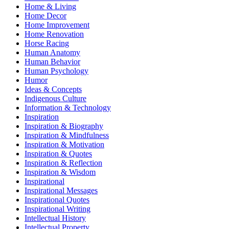
Home & Living
Home Decor
Home Improvement
Home Renovation
Horse Racing
Human Anatomy
Human Behavior
Human Psychology
Humor
Ideas & Concepts
Indigenous Culture
Information & Technology
Inspiration
Inspiration & Biography
Inspiration & Mindfulness
Inspiration & Motivation
Inspiration & Quotes
Inspiration & Reflection
Inspiration & Wisdom
Inspirational
Inspirational Messages
Inspirational Quotes
Inspirational Writing
Intellectual History
Intellectual Property