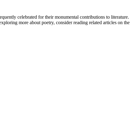
equently celebrated for their monumental contributions to literature.
xploring more about poetry, consider reading related articles on the