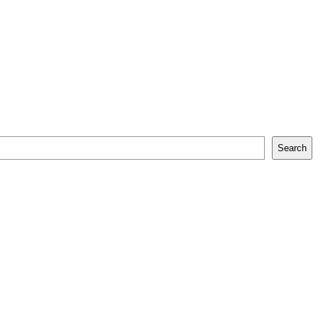
Search