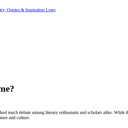
ime?
rked much debate among literary enthusiasts and scholars alike. While th
ature and culture.