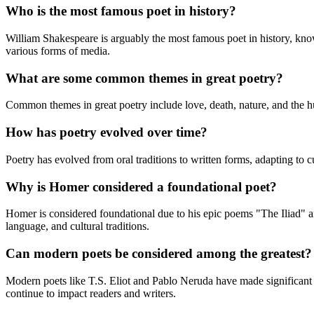
Who is the most famous poet in history?
William Shakespeare is arguably the most famous poet in history, kno
various forms of media.
What are some common themes in great poetry?
Common themes in great poetry include love, death, nature, and the hu
How has poetry evolved over time?
Poetry has evolved from oral traditions to written forms, adapting to 
Why is Homer considered a foundational poet?
Homer is considered foundational due to his epic poems "The Iliad" a
language, and cultural traditions.
Can modern poets be considered among the greatest?
Modern poets like T.S. Eliot and Pablo Neruda have made significant c
continue to impact readers and writers.