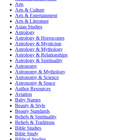
Arts
Arts & Culture
Arts & Entertainment
Arts & Literature
Asian Studies
Astrology
Astrology & Horoscopes
Astrology & Mysticism
Astrology & Mythology
Astrology & Relationships
Astrology & Spirituality
Astronomy
Astronomy & Mythology
Astronomy & Science
Astronomy & Space
Author Resources
Aviation
Baby Names
Beauty & Style
Beauty Standards
Beliefs & Spirituality
Beliefs & Traditions
Bible Studies
Bible Study
Biblical Studies