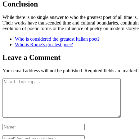
Conclusion
While there is no single answer to who the greatest poet of all time is,
Their works have transcended time and cultural boundaries, continuing 
evolution of poetic forms or the influence of poetry on modern storyte
Who is considered the greatest Italian poet?
Who is Rome’s greatest poet?
Leave a Comment
Your email address will not be published.
Required fields are marked