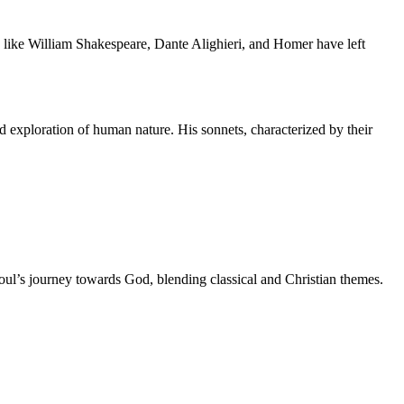
ts like William Shakespeare, Dante Alighieri, and Homer have left
nd exploration of human nature. His sonnets, characterized by their
soul’s journey towards God, blending classical and Christian themes.