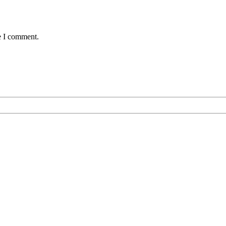
e I comment.