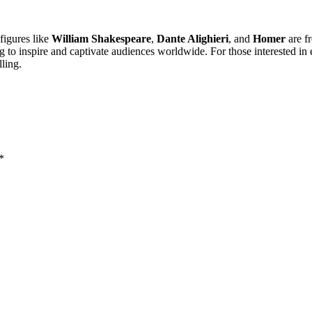
 figures like
William Shakespeare
,
Dante Alighieri
, and
Homer
are fr
to inspire and captivate audiences worldwide. For those interested in e
lling.
*