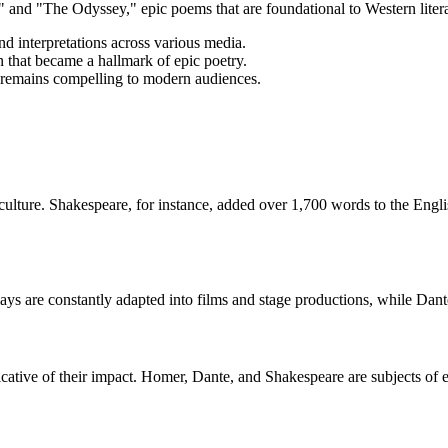
 and "The Odyssey," epic poems that are foundational to Western literat
nd interpretations across various media.
n that became a hallmark of epic poetry.
ds remains compelling to modern audiences.
ulture. Shakespeare, for instance, added over 1,700 words to the Engli
ys are constantly adapted into films and stage productions, while Dante
cative of their impact. Homer, Dante, and Shakespeare are subjects of ex