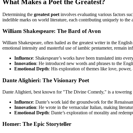
What Makes a Poet the Greatest?
Determining the
greatest poet
involves evaluating various factors suc
indelible marks on world literature, each contributing uniquely to the 
William Shakespeare: The Bard of Avon
William Shakespeare, often hailed as the greatest writer in the Englis
emotional intensity and masterful use of iambic pentameter, remain inf
Influence
: Shakespeare’s works have been translated into eve
Innovation
: He introduced new words and phrases to the Englis
Emotional Depth
: His exploration of themes like love, power,
Dante Alighieri: The Visionary Poet
Dante Alighieri, best known for "The Divine Comedy," is a towering fig
Influence
: Dante’s work laid the groundwork for the Renaissan
Innovation
: He wrote in the vernacular Italian, making literatu
Emotional Depth
: Dante’s exploration of morality and redempt
Homer: The Epic Storyteller