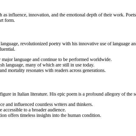
h as influence, innovation, and the emotional depth of their work. Poe
art form.
h language, revolutionized poetry with his innovative use of language a
luential.
ry major language and continue to be performed worldwide.
h language, many of which are still in use today.
 and mortality resonates with readers across generations.
ure in Italian literature. His epic poem is a profound allegory of the 
ce and influenced countless writers and thinkers.
re accessible to a broader audience.
ion offers timeless insights into the human condition.