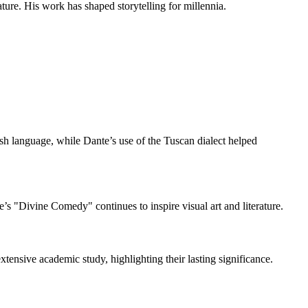
ure. His work has shaped storytelling for millennia.
sh language, while Dante’s use of the Tuscan dialect helped
’s "Divine Comedy" continues to inspire visual art and literature.
tensive academic study, highlighting their lasting significance.