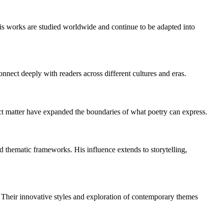
His works are studied worldwide and continue to be adapted into
nect deeply with readers across different cultures and eras.
ject matter have expanded the boundaries of what poetry can express.
 thematic frameworks. His influence extends to storytelling,
. Their innovative styles and exploration of contemporary themes