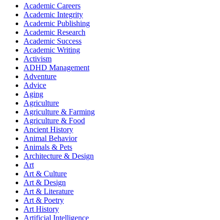
Academic Careers
Academic Integrity
Academic Publishing
Academic Research
Academic Success
Academic Writing
Activism
ADHD Management
Adventure
Advice
Aging
Agriculture
Agriculture & Farming
Agriculture & Food
Ancient History
Animal Behavior
Animals & Pets
Architecture & Design
Art
Art & Culture
Art & Design
Art & Literature
Art & Poetry
Art History
Artificial Intelligence