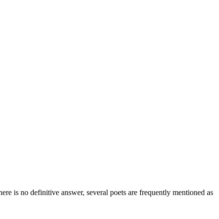
ere is no definitive answer, several poets are frequently mentioned as