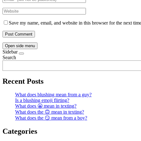
Save my name, email, and website in this browser for the next tim
Open side menu
Sidebar
Search
Recent Posts
What does blushing mean from a guy?
Is a blushing emoji flirting?
What does 😬 mean in texting?
What does the 🙃 mean in texting?
What does the 😏 mean from a boy?
Categories