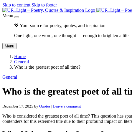
Skip to content
Skip to footer
Menu
💖 Your source for poetry, quotes, and inspiration
One light, one word, one thought — enough to brighten a life.
Menu
Home
General
Who is the greatest poet of all time?
General
Who is the greatest poet of all t
December 17, 2025
by
Quotes
|
Leave a comment
Who is considered the greatest poet of all time? This question has spa
contenders for this esteemed title due to their profound impact on liter