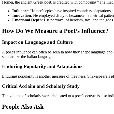
Homer, the ancient Greek poet, is credited with composing "The Iliad"
Influence
: Homer’s epics have inspired countless adaptations a
Innovation
: He employed dactylic hexameter, a metrical patter
Emotional Depth
: His portrayal of heroism, fate, and the go
How Do We Measure a Poet’s Influence?
Impact on Language and Culture
A poet’s influence can often be seen in how they shape language and c
standardize the Italian language.
Enduring Popularity and Adaptations
Enduring popularity is another measure of greatness. Shakespeare’s pla
Critical Acclaim and Scholarly Study
The volume of scholarly work dedicated to a poet’s oeuvre is also indi
People Also Ask