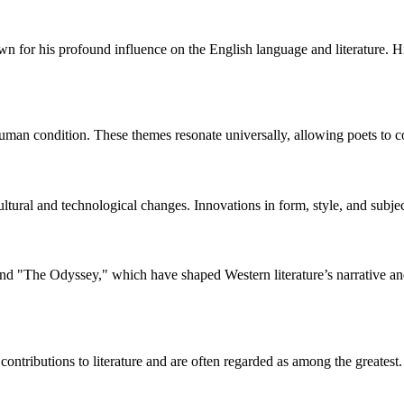
wn for his profound influence on the English language and literature. 
man condition. These themes resonate universally, allowing poets to con
cultural and technological changes. Innovations in form, style, and sub
nd "The Odyssey," which have shaped Western literature’s narrative and
ontributions to literature and are often regarded as among the greatest