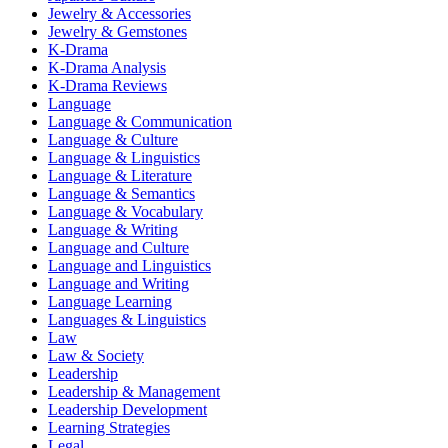
Jewelry & Accessories
Jewelry & Gemstones
K-Drama
K-Drama Analysis
K-Drama Reviews
Language
Language & Communication
Language & Culture
Language & Linguistics
Language & Literature
Language & Semantics
Language & Vocabulary
Language & Writing
Language and Culture
Language and Linguistics
Language and Writing
Language Learning
Languages & Linguistics
Law
Law & Society
Leadership
Leadership & Management
Leadership Development
Learning Strategies
Legal