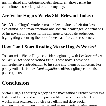
marginalized and critique societal structures, showcasing his
commitment to social justice and empathy.
Are Victor Hugo’s Works Still Relevant Today?
Yes, Victor Hugo’s works remain relevant due to their timeless
exploration of human emotions and societal challenges. Adaptations
of his novels in various forms continue to captivate audiences,
highlighting enduring themes of love, sacrifice, and resilience.
How Can I Start Reading Victor Hugo’s Works?
To start with Victor Hugo, consider beginning with
Les Misérables
or
The Hunchback of Notre-Dame
. These novels provide a
comprehensive introduction to his style and thematic concerns. For
poetry enthusiasts,
Les Contemplations
offers a glimpse into his
poetic genius.
Conclusion
Victor Hugo’s enduring legacy as the most famous French writer is a
testament to his profound impact on literature and society. His
works, characterized by rich storytelling and deep social
commentary, continue to inspire and resonate with readers around