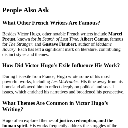
People Also Ask
What Other French Writers Are Famous?
Besides Victor Hugo, other notable French writers include
Marcel
Proust
, known for
In Search of Lost Time
,
Albert Camus
, famous
for
The Stranger
, and
Gustave Flaubert
, author of
Madame
Bovary
. Each has left a significant mark on literature, contributing
distinct styles and themes.
How Did Victor Hugo’s Exile Influence His Work?
During his exile from France, Hugo wrote some of his most
powerful works, including
Les Misérables
. His time away from his
homeland allowed him to reflect deeply on political and social
issues, which enriched his narratives and broadened his perspective.
What Themes Are Common in Victor Hugo’s
Writing?
Hugo often explored themes of
justice, redemption, and the
human spirit
. His works frequently address the struggles of the