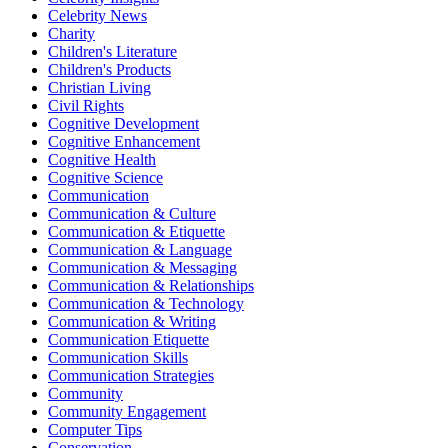
Celebrity News
Charity
Children's Literature
Children's Products
Christian Living
Civil Rights
Cognitive Development
Cognitive Enhancement
Cognitive Health
Cognitive Science
Communication
Communication & Culture
Communication & Etiquette
Communication & Language
Communication & Messaging
Communication & Relationships
Communication & Technology
Communication & Writing
Communication Etiquette
Communication Skills
Communication Strategies
Community
Community Engagement
Computer Tips
Conservation