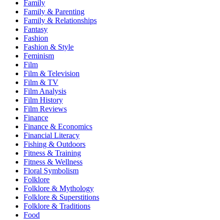
Family
Family & Parenting
Family & Relationships
Fantasy
Fashion
Fashion & Style
Feminism
Film
Film & Television
Film & TV
Film Analysis
Film History
Film Reviews
Finance
Finance & Economics
Financial Literacy
Fishing & Outdoors
Fitness & Training
Fitness & Wellness
Floral Symbolism
Folklore
Folklore & Mythology
Folklore & Superstitions
Folklore & Traditions
Food