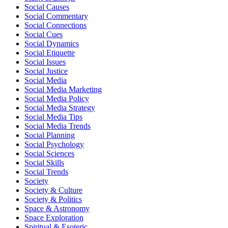
Social Causes
Social Commentary
Social Connections
Social Cues
Social Dynamics
Social Etiquette
Social Issues
Social Justice
Social Media
Social Media Marketing
Social Media Policy
Social Media Strategy
Social Media Tips
Social Media Trends
Social Planning
Social Psychology
Social Sciences
Social Skills
Social Trends
Society
Society & Culture
Society & Politics
Space & Astronomy
Space Exploration
Spiritual & Esoteric