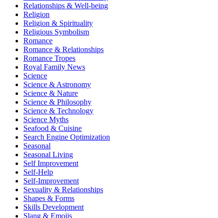
Relationships & Well-being
Religion
Religion & Spirituality
Religious Symbolism
Romance
Romance & Relationships
Romance Tropes
Royal Family News
Science
Science & Astronomy
Science & Nature
Science & Philosophy
Science & Technology
Science Myths
Seafood & Cuisine
Search Engine Optimization
Seasonal
Seasonal Living
Self Improvement
Self-Help
Self-Improvement
Sexuality & Relationships
Shapes & Forms
Skills Development
Slang & Emojis