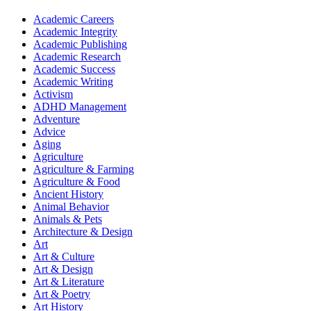
Academic Careers
Academic Integrity
Academic Publishing
Academic Research
Academic Success
Academic Writing
Activism
ADHD Management
Adventure
Advice
Aging
Agriculture
Agriculture & Farming
Agriculture & Food
Ancient History
Animal Behavior
Animals & Pets
Architecture & Design
Art
Art & Culture
Art & Design
Art & Literature
Art & Poetry
Art History