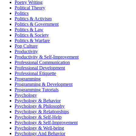
Poetry Writing
Political Theory
Politics
Politics & Activism
Politics & Government
Politics & Law
Politics & Society
Politics & Warfare
Pop Culture
Productivity
Productivity & Self-Improvement
Professional Communication
Professional Development
Professional Etiquette
Programming
Programming & Development
Programming Tutorials
Psychology
Psychology & Behavior
Psychology & Philosophy
Psychology & Relationships
Psychology & Self-Help
Psychology & Self-Improvement
Psychology & Well-being
Psychology And Behavior