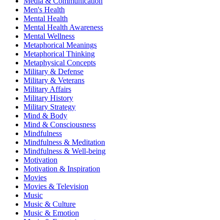
Media & Communication
Men's Health
Mental Health
Mental Health Awareness
Mental Wellness
Metaphorical Meanings
Metaphorical Thinking
Metaphysical Concepts
Military & Defense
Military & Veterans
Military Affairs
Military History
Military Strategy
Mind & Body
Mind & Consciousness
Mindfulness
Mindfulness & Meditation
Mindfulness & Well-being
Motivation
Motivation & Inspiration
Movies
Movies & Television
Music
Music & Culture
Music & Emotion