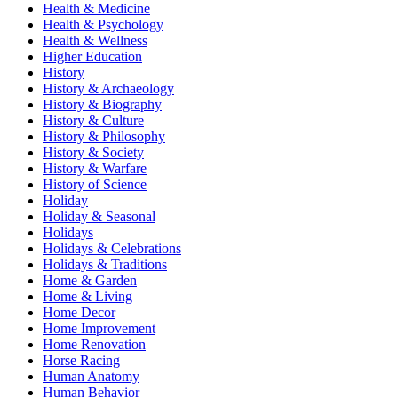
Health & Medicine
Health & Psychology
Health & Wellness
Higher Education
History
History & Archaeology
History & Biography
History & Culture
History & Philosophy
History & Society
History & Warfare
History of Science
Holiday
Holiday & Seasonal
Holidays
Holidays & Celebrations
Holidays & Traditions
Home & Garden
Home & Living
Home Decor
Home Improvement
Home Renovation
Horse Racing
Human Anatomy
Human Behavior