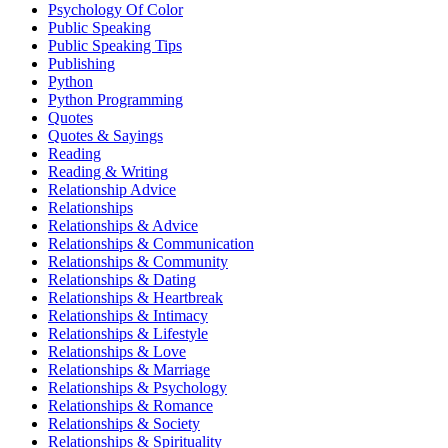
Psychology Of Color
Public Speaking
Public Speaking Tips
Publishing
Python
Python Programming
Quotes
Quotes & Sayings
Reading
Reading & Writing
Relationship Advice
Relationships
Relationships & Advice
Relationships & Communication
Relationships & Community
Relationships & Dating
Relationships & Heartbreak
Relationships & Intimacy
Relationships & Lifestyle
Relationships & Love
Relationships & Marriage
Relationships & Psychology
Relationships & Romance
Relationships & Society
Relationships & Spirituality