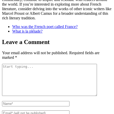
the world. If you’re interested in exploring more about French
literature, consider delving into the works of other iconic writers like
Marcel Proust or Albert Camus for a broader understanding of this
rich literary tradition.
Who was the French poet called France?
What is la pléiade?
Leave a Comment
Your email address will not be published.
Required fields are
marked
*