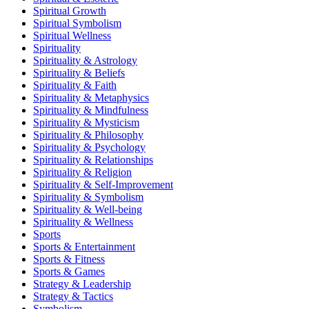
Spiritual Growth
Spiritual Symbolism
Spiritual Wellness
Spirituality
Spirituality & Astrology
Spirituality & Beliefs
Spirituality & Faith
Spirituality & Metaphysics
Spirituality & Mindfulness
Spirituality & Mysticism
Spirituality & Philosophy
Spirituality & Psychology
Spirituality & Relationships
Spirituality & Religion
Spirituality & Self-Improvement
Spirituality & Symbolism
Spirituality & Well-being
Spirituality & Wellness
Sports
Sports & Entertainment
Sports & Fitness
Sports & Games
Strategy & Leadership
Strategy & Tactics
Symbolism