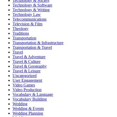
Technology & Society
Technology & Software
Technology & Writing
Technology Law
Telecommunications
Television & Film
Theology
Traditions
Transportation
Transportation & Infrastructure
Transportation & Travel
Travel
Travel & Adventure
Travel & Culture
Travel & Geography
Travel & Leisure
Uncategorized
User Engagement
Video Games
Video Production
Vocabulary & Language
Vocabulary Building
Wedding
Wedding & Events
Wedding Planning