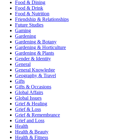
Food & Dining
Food & Drink
Food & Nutrition
Friendship & Relationships
Future Studies
Gaming
Gardening
Gardening & Botany
Gardening & Horticulture
Gardening & Plants
Gender & Identity
General
General Knowledge
Geography & Travel
Gifts
Gifts & Occasions
Global Affairs
Global Issues
Grief & Healing
Grief & Loss
Grief & Remembrance
Grief and Loss
Health
Health & Beauty
Health & Fitness