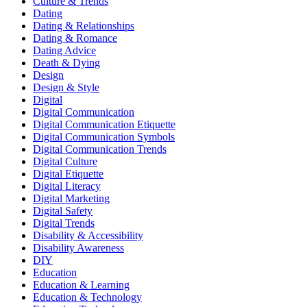
Culture & Trends
Dating
Dating & Relationships
Dating & Romance
Dating Advice
Death & Dying
Design
Design & Style
Digital
Digital Communication
Digital Communication Etiquette
Digital Communication Symbols
Digital Communication Trends
Digital Culture
Digital Etiquette
Digital Literacy
Digital Marketing
Digital Safety
Digital Trends
Disability & Accessibility
Disability Awareness
DIY
Education
Education & Learning
Education & Technology