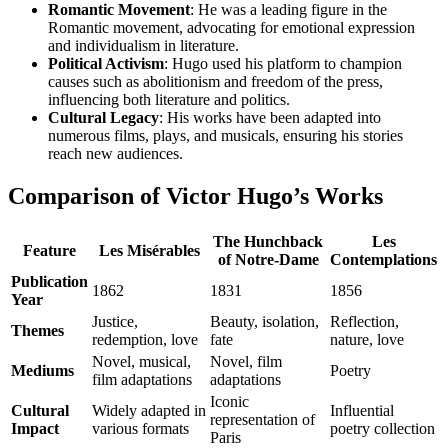
Romantic Movement
: He was a leading figure in the
Romantic movement, advocating for emotional expression
and individualism in literature.
Political Activism
: Hugo used his platform to champion
causes such as abolitionism and freedom of the press,
influencing both literature and politics.
Cultural Legacy
: His works have been adapted into
numerous films, plays, and musicals, ensuring his stories
reach new audiences.
Comparison of Victor Hugo’s Works
The Hunchback
Les
Feature
Les Misérables
of Notre-Dame
Contemplations
Publication
1862
1831
1856
Year
Justice,
Beauty, isolation,
Reflection,
Themes
redemption, love
fate
nature, love
Novel, musical,
Novel, film
Mediums
Poetry
film adaptations
adaptations
Iconic
Cultural
Widely adapted in
Influential
representation of
Impact
various formats
poetry collection
Paris