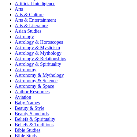
Artificial Intelligence
Arts
Arts & Culture
Arts & Entertainment
Arts & Literature
Asian Studies
Astrology
Astrology & Horoscopes
Astrology & Mysticism
Astrology & Mythology
Astrology & Relationships
Astrology & Spirituality
Astronomy
Astronomy & Mythology
Astronomy & Science
Astronomy & Space
Author Resources
Aviation
Baby Names
Beauty & Style
Beauty Standards
Beliefs & Spirituality
Beliefs & Traditions
Bible Studies
Bible Study