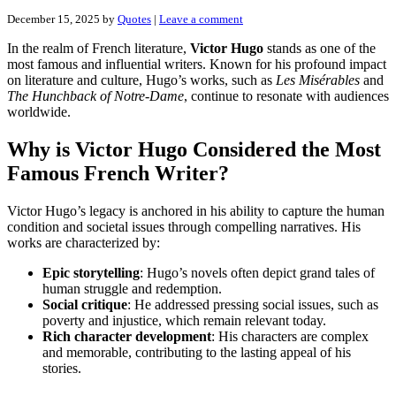
December 15, 2025
by
Quotes
|
Leave a comment
In the realm of French literature,
Victor Hugo
stands as one of the
most famous and influential writers. Known for his profound impact
on literature and culture, Hugo’s works, such as
Les Misérables
and
The Hunchback of Notre-Dame
, continue to resonate with audiences
worldwide.
Why is Victor Hugo Considered the Most
Famous French Writer?
Victor Hugo’s legacy is anchored in his ability to capture the human
condition and societal issues through compelling narratives. His
works are characterized by:
Epic storytelling
: Hugo’s novels often depict grand tales of
human struggle and redemption.
Social critique
: He addressed pressing social issues, such as
poverty and injustice, which remain relevant today.
Rich character development
: His characters are complex
and memorable, contributing to the lasting appeal of his
stories.