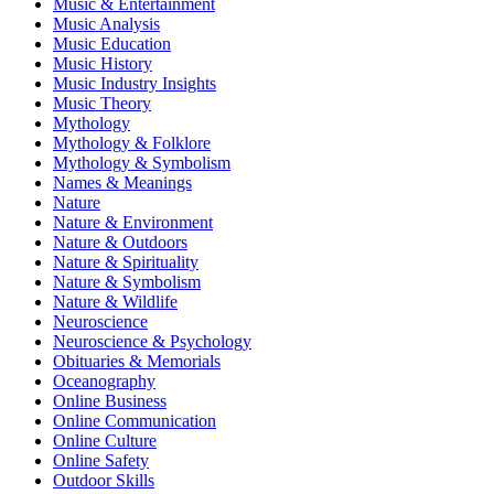
Music & Entertainment
Music Analysis
Music Education
Music History
Music Industry Insights
Music Theory
Mythology
Mythology & Folklore
Mythology & Symbolism
Names & Meanings
Nature
Nature & Environment
Nature & Outdoors
Nature & Spirituality
Nature & Symbolism
Nature & Wildlife
Neuroscience
Neuroscience & Psychology
Obituaries & Memorials
Oceanography
Online Business
Online Communication
Online Culture
Online Safety
Outdoor Skills