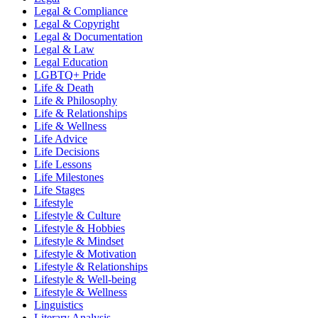
Legal & Compliance
Legal & Copyright
Legal & Documentation
Legal & Law
Legal Education
LGBTQ+ Pride
Life & Death
Life & Philosophy
Life & Relationships
Life & Wellness
Life Advice
Life Decisions
Life Lessons
Life Milestones
Life Stages
Lifestyle
Lifestyle & Culture
Lifestyle & Hobbies
Lifestyle & Mindset
Lifestyle & Motivation
Lifestyle & Relationships
Lifestyle & Well-being
Lifestyle & Wellness
Linguistics
Literary Analysis