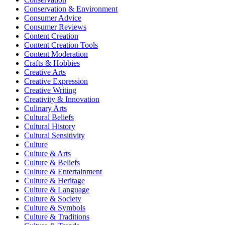
Conservation & Environment
Consumer Advice
Consumer Reviews
Content Creation
Content Creation Tools
Content Moderation
Crafts & Hobbies
Creative Arts
Creative Expression
Creative Writing
Creativity & Innovation
Culinary Arts
Cultural Beliefs
Cultural History
Cultural Sensitivity
Culture
Culture & Arts
Culture & Beliefs
Culture & Entertainment
Culture & Heritage
Culture & Language
Culture & Society
Culture & Symbols
Culture & Traditions