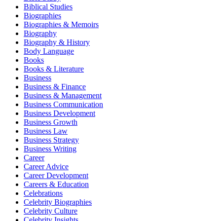
Biblical Studies
Biographies
Biographies & Memoirs
Biography
Biography & History
Body Language
Books
Books & Literature
Business
Business & Finance
Business & Management
Business Communication
Business Development
Business Growth
Business Law
Business Strategy
Business Writing
Career
Career Advice
Career Development
Careers & Education
Celebrations
Celebrity Biographies
Celebrity Culture
Celebrity Insights