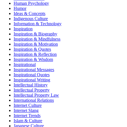
Human Psychology
Humor
Ideas & Concepts
Indigenous Culture
Information & Technology
Inspiration
Inspiration & Biography
Inspiration & Mindfulness
Inspiration & Motivation
Inspiration & Quotes
Inspiration & Reflection
Inspiration & Wisdom
Inspirational
Inspirational Messages
Inspirational Quotes
Inspirational Writing
Intellectual History
Intellectual Property
Intellectual Property Law
International Relations
Internet Culture
Internet Slang
Internet Trends
Islam & Culture
Japanese Culture