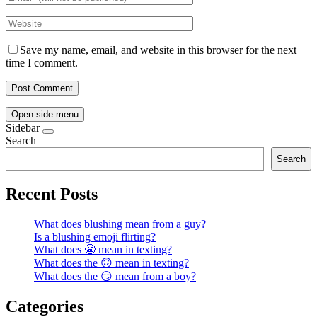
Save my name, email, and website in this browser for the next
time I comment.
Open side menu
Sidebar
Search
Search
Recent Posts
What does blushing mean from a guy?
Is a blushing emoji flirting?
What does 😬 mean in texting?
What does the 🙃 mean in texting?
What does the 😏 mean from a boy?
Categories