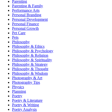
Parenting
Parenting & Family
Performance Arts
Personal Branding
Personal Development
Personal Finance
Personal Growth
Pet Care
Pets
Philosophy
Philosophy & Ethics
Philosophy & Psychology
Philosophy & Religion
Philosophy & Spirituality
Philosophy & Strategy
Philosophy & Thought
Philosophy & Wisdom
Photography & Art
Photography Tips
Physics
Planning
Poetry
Poetry & Literature
Poetry & Writing
Poetry Analysis