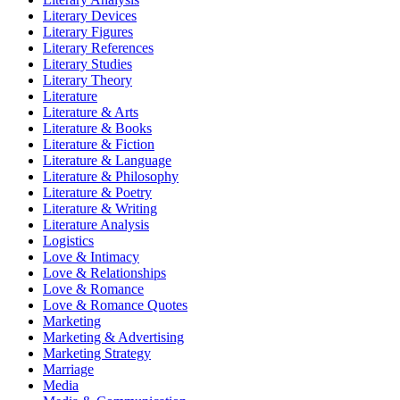
Literary Devices
Literary Figures
Literary References
Literary Studies
Literary Theory
Literature
Literature & Arts
Literature & Books
Literature & Fiction
Literature & Language
Literature & Philosophy
Literature & Poetry
Literature & Writing
Literature Analysis
Logistics
Love & Intimacy
Love & Relationships
Love & Romance
Love & Romance Quotes
Marketing
Marketing & Advertising
Marketing Strategy
Marriage
Media