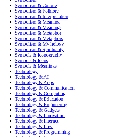
Symbolism & Culture
Symbolism & Folklore
Symbolism & Interpretation
Symbolism & Meaning
Symbolism & Meanings
Symbolism & Metaphor
Symbolism & Metaphors
Symbolism & Mythology
Symbolism & Spirituality
Symbols & Iconography
Symbols & Icons
Symbols & Meanings
Technology
Technology & AI
Technology & Apps
Technology & Communication
Technology & Computing
Technology & Education
Technology & Engineering
Technology & Gadgets
Technology & Innovation
Technology & Internet
Technology & Law
Technology & Programming