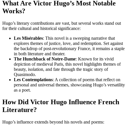
What Are Victor Hugo’s Most Notable
Works?
Hugo’s literary contributions are vast, but several works stand out
for their cultural and historical significance:
Les Misérables
: This novel is a sweeping narrative that
explores themes of justice, love, and redemption. Set against
the backdrop of post-revolutionary France, it remains a staple
in both literature and theater.
The Hunchback of Notre-Dame
: Known for its vivid
depiction of medieval Paris, this novel highlights themes of
beauty, isolation, and fate through the tragic story of
Quasimodo.
Les Contemplations
: A collection of poems that reflect on
personal and universal themes, showcasing Hugo’s versatility
as a poet.
How Did Victor Hugo Influence French
Literature?
Hugo’s influence extends beyond his novels and poems: