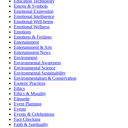
Education Technology
Emojis & Symbols
Emotional Expression
Emotional Intelligence
Emotional Well-being
Emotional Wellness
Emotions
Emotions & Feelings
Entertainment
Entertainment & Arts
Entertainment News
Environment
Environmental Awareness
Environmental Science
Environmental Sustainability
Environmentalism & Conservation
Esoteric Practices
Ethics
Ethics & Morality
Etiquette
Event Planning
Events
Events & Celebrations
Fact-Checking
Faith & Spirituality