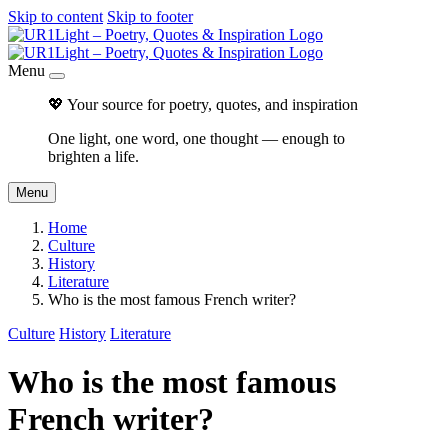
Skip to content
Skip to footer
Menu
💖 Your source for poetry, quotes, and inspiration
One light, one word, one thought — enough to
brighten a life.
Menu
Home
Culture
History
Literature
Who is the most famous French writer?
Culture
History
Literature
Who is the most famous
French writer?