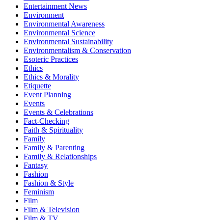
Entertainment News
Environment
Environmental Awareness
Environmental Science
Environmental Sustainability
Environmentalism & Conservation
Esoteric Practices
Ethics
Ethics & Morality
Etiquette
Event Planning
Events
Events & Celebrations
Fact-Checking
Faith & Spirituality
Family
Family & Parenting
Family & Relationships
Fantasy
Fashion
Fashion & Style
Feminism
Film
Film & Television
Film & TV