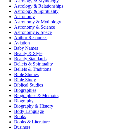
Astrology & Mythology
Astrology & Relationships
Astrology & Spirituality
Astronomy
Astronomy & Mythology
Astronomy & Science
Astronomy & Space
Author Resources
Aviation
Baby Names
Beauty & Style
Beauty Standards
Beliefs & Spirituality
Beliefs & Traditions
Bible Studies
Bible Study
Biblical Studies
Biographies
Biographies & Memoirs
Biography
Biography & History
Body Language
Books
Books & Literature
Business