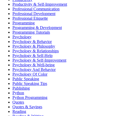
Productivity & Self-Improvement
Professional Communication
Professional Development
Professional Etiquette
Programming
Programming & Development
Programming Tutorials
Psychology
Psychology & Behavior
Psychology & Philosophy
Psychology & Relationships
Psychology & Self-Help
Psychology & Self-Improvement
Psychology & Well-being
Psychology And Behavior
Psychology Of Color
Public Speaking
Public Speaking Tips
Publishing
Python
Python Programming
Quotes
Quotes & Sayings
Reading