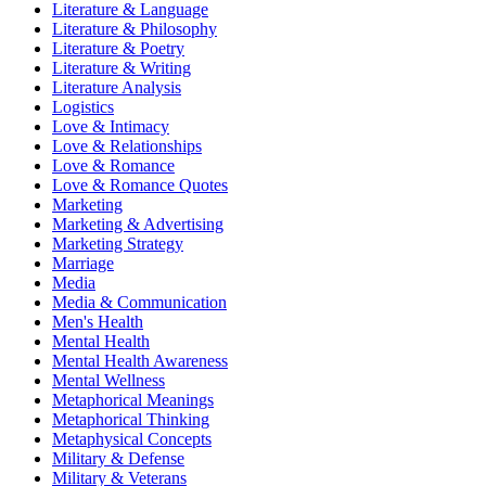
Literature & Language
Literature & Philosophy
Literature & Poetry
Literature & Writing
Literature Analysis
Logistics
Love & Intimacy
Love & Relationships
Love & Romance
Love & Romance Quotes
Marketing
Marketing & Advertising
Marketing Strategy
Marriage
Media
Media & Communication
Men's Health
Mental Health
Mental Health Awareness
Mental Wellness
Metaphorical Meanings
Metaphorical Thinking
Metaphysical Concepts
Military & Defense
Military & Veterans