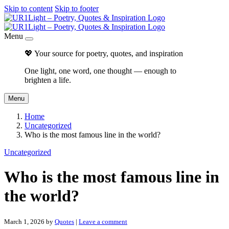
Skip to content
Skip to footer
Menu
💖 Your source for poetry, quotes, and inspiration
One light, one word, one thought — enough to
brighten a life.
Menu
Home
Uncategorized
Who is the most famous line in the world?
Uncategorized
Who is the most famous line in
the world?
March 1, 2026
by
Quotes
|
Leave a comment