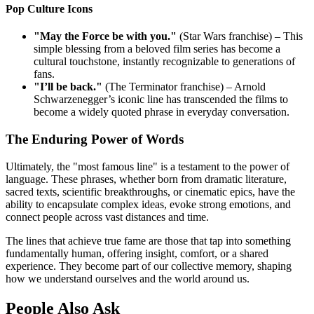
Pop Culture Icons
"May the Force be with you."
(Star Wars franchise) – This
simple blessing from a beloved film series has become a
cultural touchstone, instantly recognizable to generations of
fans.
"I’ll be back."
(The Terminator franchise) – Arnold
Schwarzenegger’s iconic line has transcended the films to
become a widely quoted phrase in everyday conversation.
The Enduring Power of Words
Ultimately, the "most famous line" is a testament to the power of
language. These phrases, whether born from dramatic literature,
sacred texts, scientific breakthroughs, or cinematic epics, have the
ability to encapsulate complex ideas, evoke strong emotions, and
connect people across vast distances and time.
The lines that achieve true fame are those that tap into something
fundamentally human, offering insight, comfort, or a shared
experience. They become part of our collective memory, shaping
how we understand ourselves and the world around us.
People Also Ask