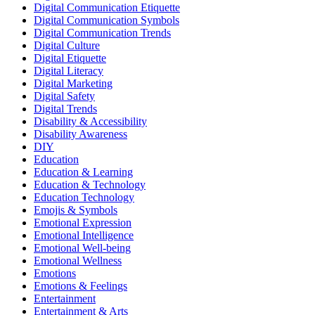
Digital Communication Etiquette
Digital Communication Symbols
Digital Communication Trends
Digital Culture
Digital Etiquette
Digital Literacy
Digital Marketing
Digital Safety
Digital Trends
Disability & Accessibility
Disability Awareness
DIY
Education
Education & Learning
Education & Technology
Education Technology
Emojis & Symbols
Emotional Expression
Emotional Intelligence
Emotional Well-being
Emotional Wellness
Emotions
Emotions & Feelings
Entertainment
Entertainment & Arts