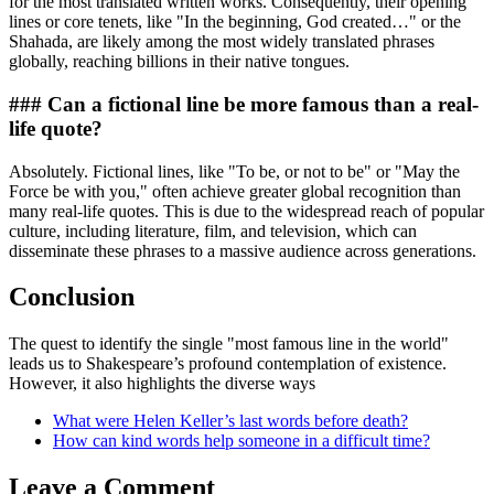
for the most translated written works. Consequently, their opening
lines or core tenets, like "In the beginning, God created…" or the
Shahada, are likely among the most widely translated phrases
globally, reaching billions in their native tongues.
### Can a fictional line be more famous than a real-
life quote?
Absolutely. Fictional lines, like "To be, or not to be" or "May the
Force be with you," often achieve greater global recognition than
many real-life quotes. This is due to the widespread reach of popular
culture, including literature, film, and television, which can
disseminate these phrases to a massive audience across generations.
Conclusion
The quest to identify the single "most famous line in the world"
leads us to Shakespeare’s profound contemplation of existence.
However, it also highlights the diverse ways
What were Helen Keller’s last words before death?
How can kind words help someone in a difficult time?
Leave a Comment