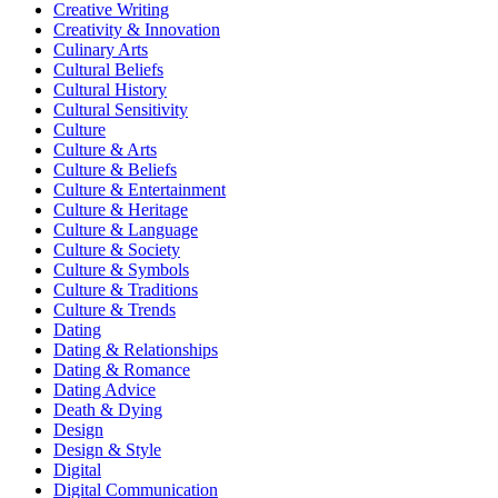
Creative Writing
Creativity & Innovation
Culinary Arts
Cultural Beliefs
Cultural History
Cultural Sensitivity
Culture
Culture & Arts
Culture & Beliefs
Culture & Entertainment
Culture & Heritage
Culture & Language
Culture & Society
Culture & Symbols
Culture & Traditions
Culture & Trends
Dating
Dating & Relationships
Dating & Romance
Dating Advice
Death & Dying
Design
Design & Style
Digital
Digital Communication