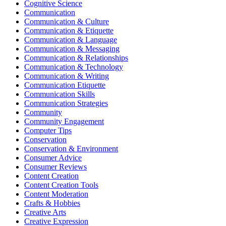
Cognitive Science
Communication
Communication & Culture
Communication & Etiquette
Communication & Language
Communication & Messaging
Communication & Relationships
Communication & Technology
Communication & Writing
Communication Etiquette
Communication Skills
Communication Strategies
Community
Community Engagement
Computer Tips
Conservation
Conservation & Environment
Consumer Advice
Consumer Reviews
Content Creation
Content Creation Tools
Content Moderation
Crafts & Hobbies
Creative Arts
Creative Expression