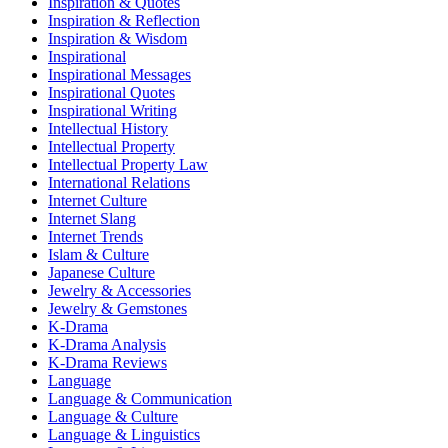
Inspiration & Quotes
Inspiration & Reflection
Inspiration & Wisdom
Inspirational
Inspirational Messages
Inspirational Quotes
Inspirational Writing
Intellectual History
Intellectual Property
Intellectual Property Law
International Relations
Internet Culture
Internet Slang
Internet Trends
Islam & Culture
Japanese Culture
Jewelry & Accessories
Jewelry & Gemstones
K-Drama
K-Drama Analysis
K-Drama Reviews
Language
Language & Communication
Language & Culture
Language & Linguistics