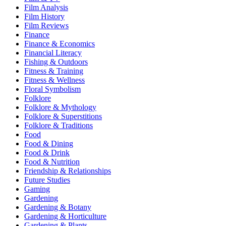
Film Analysis
Film History
Film Reviews
Finance
Finance & Economics
Financial Literacy
Fishing & Outdoors
Fitness & Training
Fitness & Wellness
Floral Symbolism
Folklore
Folklore & Mythology
Folklore & Superstitions
Folklore & Traditions
Food
Food & Dining
Food & Drink
Food & Nutrition
Friendship & Relationships
Future Studies
Gaming
Gardening
Gardening & Botany
Gardening & Horticulture
Gardening & Plants