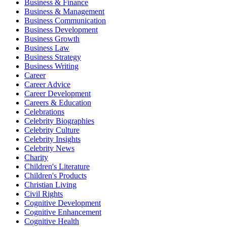
Business & Finance
Business & Management
Business Communication
Business Development
Business Growth
Business Law
Business Strategy
Business Writing
Career
Career Advice
Career Development
Careers & Education
Celebrations
Celebrity Biographies
Celebrity Culture
Celebrity Insights
Celebrity News
Charity
Children's Literature
Children's Products
Christian Living
Civil Rights
Cognitive Development
Cognitive Enhancement
Cognitive Health