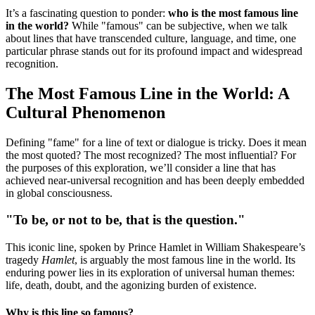
It’s a fascinating question to ponder:
who is the most famous line
in the world?
While "famous" can be subjective, when we talk
about lines that have transcended culture, language, and time, one
particular phrase stands out for its profound impact and widespread
recognition.
The Most Famous Line in the World: A
Cultural Phenomenon
Defining "fame" for a line of text or dialogue is tricky. Does it mean
the most quoted? The most recognized? The most influential? For
the purposes of this exploration, we’ll consider a line that has
achieved near-universal recognition and has been deeply embedded
in global consciousness.
"To be, or not to be, that is the question."
This iconic line, spoken by Prince Hamlet in William Shakespeare’s
tragedy
Hamlet
, is arguably the most famous line in the world. Its
enduring power lies in its exploration of universal human themes:
life, death, doubt, and the agonizing burden of existence.
Why is this line so famous?