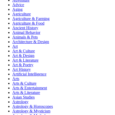
Adventure
Advice
Aging
Agriculture
Agriculture & Farming
Agriculture & Food
Ancient History
Animal Behavior
Animals & Pets
Architecture & Design
Art
Art & Culture
Art & Design
Art & Literature
Art & Poetry
Art History
Artificial Intelligence
Arts
Arts & Culture
Arts & Entertainment
Arts & Literature
Asian Studies
Astrology
Astrology & Horoscopes
Astrology & Mysticism