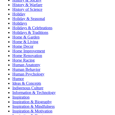
History & Society
History & Warfare
History of Science
Holiday
Holiday & Seasonal
Holidays
Holidays & Celebrations
Holidays & Traditions
Home & Garden
Home & Living
Home Decor
Home Improvement
Home Renovation
Horse Racing
Human Anatomy
Human Behavior
Human Psychology
Humor
Ideas & Concepts
Indigenous Culture
Information & Technology
Inspiration
Inspiration & Biography
Inspiration & Mindfulness
Inspiration & Motivation