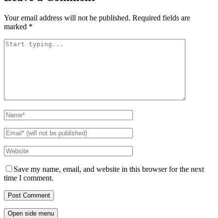
Your email address will not be published.
Required fields are
marked
*
Save my name, email, and website in this browser for the next
time I comment.
Open side menu