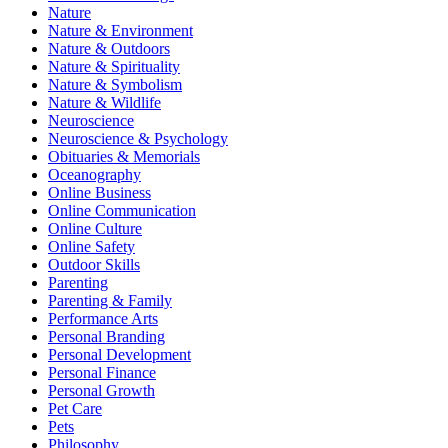
Nature
Nature & Environment
Nature & Outdoors
Nature & Spirituality
Nature & Symbolism
Nature & Wildlife
Neuroscience
Neuroscience & Psychology
Obituaries & Memorials
Oceanography
Online Business
Online Communication
Online Culture
Online Safety
Outdoor Skills
Parenting
Parenting & Family
Performance Arts
Personal Branding
Personal Development
Personal Finance
Personal Growth
Pet Care
Pets
Philosophy