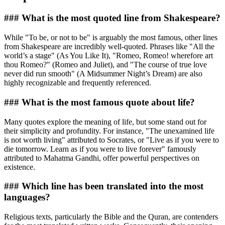
### What is the most quoted line from Shakespeare?
While "To be, or not to be" is arguably the most famous, other lines
from Shakespeare are incredibly well-quoted. Phrases like "All the
world’s a stage" (As You Like It), "Romeo, Romeo! wherefore art
thou Romeo?" (Romeo and Juliet), and "The course of true love
never did run smooth" (A Midsummer Night’s Dream) are also
highly recognizable and frequently referenced.
### What is the most famous quote about life?
Many quotes explore the meaning of life, but some stand out for
their simplicity and profundity. For instance, "The unexamined life
is not worth living" attributed to Socrates, or "Live as if you were to
die tomorrow. Learn as if you were to live forever" famously
attributed to Mahatma Gandhi, offer powerful perspectives on
existence.
### Which line has been translated into the most
languages?
Religious texts, particularly the Bible and the Quran, are contenders