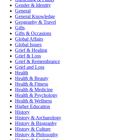
Gender & Identity
General
General Knowledge
Geography & Travel
Gifts
Gifts & Occasions
Global Affairs
Global Issues
Grief & Healing
Grief & Loss
Grief & Remembrance
Grief and Loss
Health
Health & Beauty
Health & Fitness
Health & Medicine
Health & Psychology
Health & Wellness
Higher Education
History
History & Archaeology
History & Biography
History & Culture
History & Philosophy