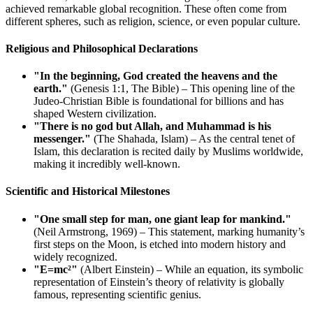
achieved remarkable global recognition. These often come from
different spheres, such as religion, science, or even popular culture.
Religious and Philosophical Declarations
"In the beginning, God created the heavens and the
earth."
(Genesis 1:1, The Bible) – This opening line of the
Judeo-Christian Bible is foundational for billions and has
shaped Western civilization.
"There is no god but Allah, and Muhammad is his
messenger."
(The Shahada, Islam) – As the central tenet of
Islam, this declaration is recited daily by Muslims worldwide,
making it incredibly well-known.
Scientific and Historical Milestones
"One small step for man, one giant leap for mankind."
(Neil Armstrong, 1969) – This statement, marking humanity’s
first steps on the Moon, is etched into modern history and
widely recognized.
"E=mc²"
(Albert Einstein) – While an equation, its symbolic
representation of Einstein’s theory of relativity is globally
famous, representing scientific genius.