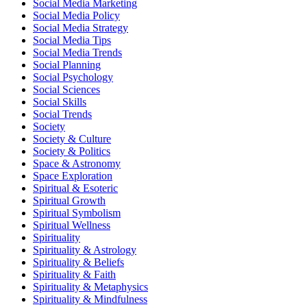
Social Media Marketing
Social Media Policy
Social Media Strategy
Social Media Tips
Social Media Trends
Social Planning
Social Psychology
Social Sciences
Social Skills
Social Trends
Society
Society & Culture
Society & Politics
Space & Astronomy
Space Exploration
Spiritual & Esoteric
Spiritual Growth
Spiritual Symbolism
Spiritual Wellness
Spirituality
Spirituality & Astrology
Spirituality & Beliefs
Spirituality & Faith
Spirituality & Metaphysics
Spirituality & Mindfulness