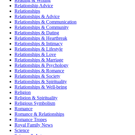
Reading & Writing
Relationship Advice
Relationships
Relationships & Advice
Relationships & Communication
Relationships & Community
Relationships & Dating
Relationships & Heartbreak
Relationships & Intimacy
Relationships & Lifestyle
Relationships & Love
Relationships & Marriage
Relationships & Psychology
Relationships & Romance
Relationships & Society
Relationships & Spirituality
Relationships & Well-being
Religion
Religion & Spirituality
Religious Symbolism
Romance
Romance & Relationships
Romance Tropes
Royal Family News
Science