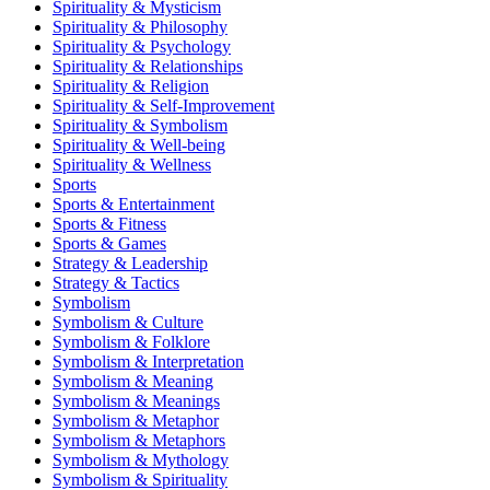
Spirituality & Mysticism
Spirituality & Philosophy
Spirituality & Psychology
Spirituality & Relationships
Spirituality & Religion
Spirituality & Self-Improvement
Spirituality & Symbolism
Spirituality & Well-being
Spirituality & Wellness
Sports
Sports & Entertainment
Sports & Fitness
Sports & Games
Strategy & Leadership
Strategy & Tactics
Symbolism
Symbolism & Culture
Symbolism & Folklore
Symbolism & Interpretation
Symbolism & Meaning
Symbolism & Meanings
Symbolism & Metaphor
Symbolism & Metaphors
Symbolism & Mythology
Symbolism & Spirituality