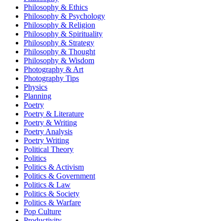
Philosophy & Ethics
Philosophy & Psychology
Philosophy & Religion
Philosophy & Spirituality
Philosophy & Strategy
Philosophy & Thought
Philosophy & Wisdom
Photography & Art
Photography Tips
Physics
Planning
Poetry
Poetry & Literature
Poetry & Writing
Poetry Analysis
Poetry Writing
Political Theory
Politics
Politics & Activism
Politics & Government
Politics & Law
Politics & Society
Politics & Warfare
Pop Culture
Productivity