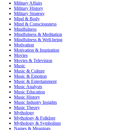
Military Affairs
Military History
Military Strategy
Mind & Body
Mind & Consciousness
Mindfulness
Mindfulness & Meditation
Mindfulness & Well-being
Motivation
Motivation & Inspiration
Movies
Movies & Television
Music
Music & Culture
Music & Emotion
Music & Entertainment
Music Analysis
Music Education
Music History
Music Industry Insights
Music Theory
Mythology
Mythology & Folklore
Mythology & Symbolism
Names & Meanings