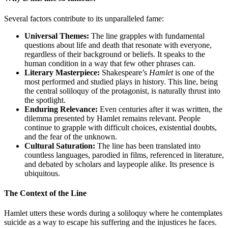
Several factors contribute to its unparalleled fame:
Universal Themes:
The line grapples with fundamental
questions about life and death that resonate with everyone,
regardless of their background or beliefs. It speaks to the
human condition in a way that few other phrases can.
Literary Masterpiece:
Shakespeare’s
Hamlet
is one of the
most performed and studied plays in history. This line, being
the central soliloquy of the protagonist, is naturally thrust into
the spotlight.
Enduring Relevance:
Even centuries after it was written, the
dilemma presented by Hamlet remains relevant. People
continue to grapple with difficult choices, existential doubts,
and the fear of the unknown.
Cultural Saturation:
The line has been translated into
countless languages, parodied in films, referenced in literature,
and debated by scholars and laypeople alike. Its presence is
ubiquitous.
The Context of the Line
Hamlet utters these words during a soliloquy where he contemplates
suicide as a way to escape his suffering and the injustices he faces.