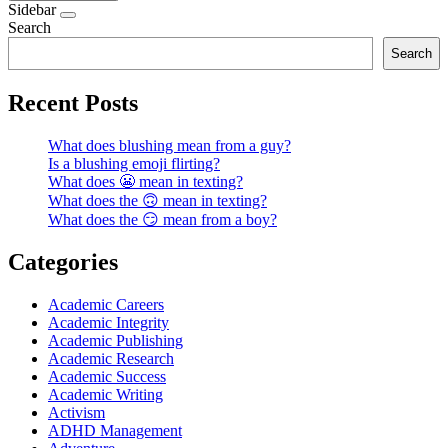
Sidebar
Search
Search
Recent Posts
What does blushing mean from a guy?
Is a blushing emoji flirting?
What does 😬 mean in texting?
What does the 🙃 mean in texting?
What does the 😏 mean from a boy?
Categories
Academic Careers
Academic Integrity
Academic Publishing
Academic Research
Academic Success
Academic Writing
Activism
ADHD Management