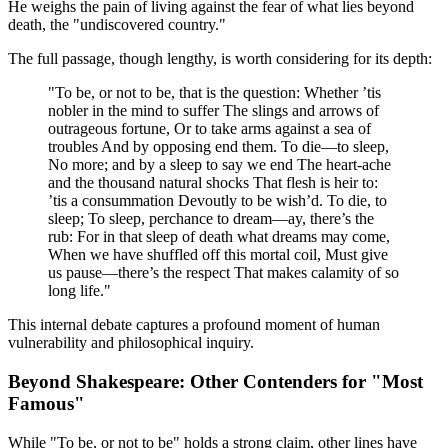
He weighs the pain of living against the fear of what lies beyond
death, the "undiscovered country."
The full passage, though lengthy, is worth considering for its depth:
"To be, or not to be, that is the question: Whether ’tis
nobler in the mind to suffer The slings and arrows of
outrageous fortune, Or to take arms against a sea of
troubles And by opposing end them. To die—to sleep,
No more; and by a sleep to say we end The heart-ache
and the thousand natural shocks That flesh is heir to:
’tis a consummation Devoutly to be wish’d. To die, to
sleep; To sleep, perchance to dream—ay, there’s the
rub: For in that sleep of death what dreams may come,
When we have shuffled off this mortal coil, Must give
us pause—there’s the respect That makes calamity of so
long life."
This internal debate captures a profound moment of human
vulnerability and philosophical inquiry.
Beyond Shakespeare: Other Contenders for "Most
Famous"
While "To be, or not to be" holds a strong claim, other lines have