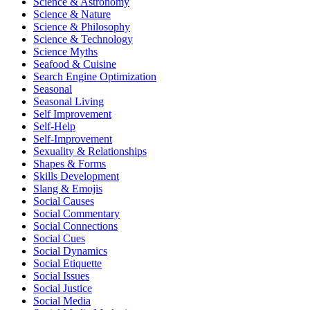
Science & Astronomy
Science & Nature
Science & Philosophy
Science & Technology
Science Myths
Seafood & Cuisine
Search Engine Optimization
Seasonal
Seasonal Living
Self Improvement
Self-Help
Self-Improvement
Sexuality & Relationships
Shapes & Forms
Skills Development
Slang & Emojis
Social Causes
Social Commentary
Social Connections
Social Cues
Social Dynamics
Social Etiquette
Social Issues
Social Justice
Social Media