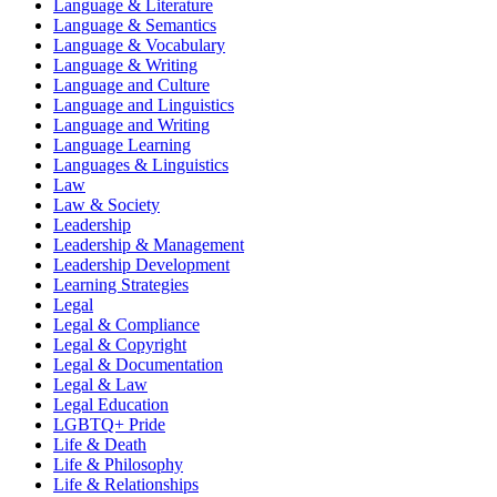
Language & Literature
Language & Semantics
Language & Vocabulary
Language & Writing
Language and Culture
Language and Linguistics
Language and Writing
Language Learning
Languages & Linguistics
Law
Law & Society
Leadership
Leadership & Management
Leadership Development
Learning Strategies
Legal
Legal & Compliance
Legal & Copyright
Legal & Documentation
Legal & Law
Legal Education
LGBTQ+ Pride
Life & Death
Life & Philosophy
Life & Relationships