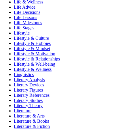
Life & Wellness
Life Advice
Life Decisions
Life Lessons
Life Milestones
Life Stages
Lifestyle
Lifestyle & Culture
Lifestyle & Hobbies
Lifestyle & Mindset
Lifestyle & Motivation
Lifestyle & Relationships
Lifestyle & Well-being
Lifestyle & Wellness
Linguistics
Literary Analysis
Literary Devices
Literary Figures
Literary References
Literary Studies
Literary Theory
Literature
Literature & Arts
Literature & Books
Literature & Fiction