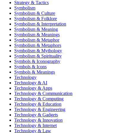
Strategy & Tactics
Symbolism
Symbolism & Culture
Symbolism & Folklore
Symbolism & Interpretation
Symbolism & Meaning
Symbolism & Meanings
Symbolism & Metaphor
Symbolism & Metaphors
Symbolism & Mythology
Symbolism & Spirituality
Symbols & Iconography
Symbols & Icons
Symbols & Meanings
Technology
Technology & AI
Technology & Apps
Technology & Communication
Technology & Computing
Technology & Education
Technology & Engineering
Technology & Gadgets
Technology & Innovation
Technology & Internet
Technology & Law