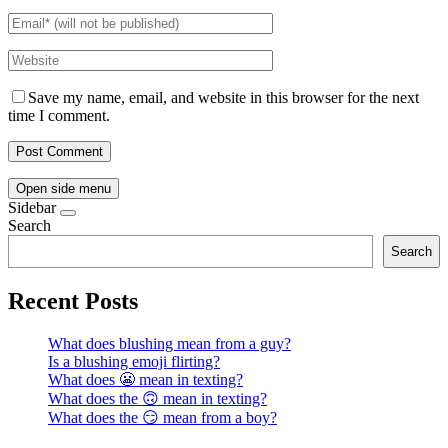
Save my name, email, and website in this browser for the next
time I comment.
Open side menu
Sidebar
Search
Search
Recent Posts
What does blushing mean from a guy?
Is a blushing emoji flirting?
What does 😬 mean in texting?
What does the 🙃 mean in texting?
What does the 😏 mean from a boy?