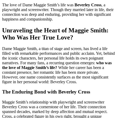
The love of Dame Maggie Smith’s life was
Beverley Cross
, a
playwright and screenwriter. Though they married later in life, their
connection was deep and enduring, providing her with significant
happiness and companionship.
Unraveling the Heart of Maggie Smith:
Who Was Her True Love?
Dame Maggie Smith, a titan of stage and screen, has lived a life
filled with remarkable performances and public acclaim. Yet, behind
the iconic characters, her personal life holds its own poignant
narratives. For many fans, a recurring question emerges:
who was
the love of Maggie Smith’s life?
While her career has been a
constant presence, her romantic life has been more private.
However, one name consistently surfaces as the most significant
figure in her personal world: Beverley Cross.
The Enduring Bond with Beverley Cross
Maggie Smith’s relationship with playwright and screenwriter
Beverley Cross was a cornerstone of her life. Their connection
spanned decades, marked by deep affection and mutual respect.
Cross, a celebrated figure in his own right, brought a unique