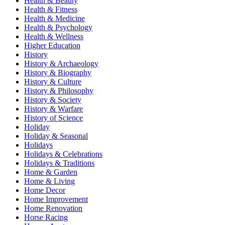
Health & Beauty
Health & Fitness
Health & Medicine
Health & Psychology
Health & Wellness
Higher Education
History
History & Archaeology
History & Biography
History & Culture
History & Philosophy
History & Society
History & Warfare
History of Science
Holiday
Holiday & Seasonal
Holidays
Holidays & Celebrations
Holidays & Traditions
Home & Garden
Home & Living
Home Decor
Home Improvement
Home Renovation
Horse Racing