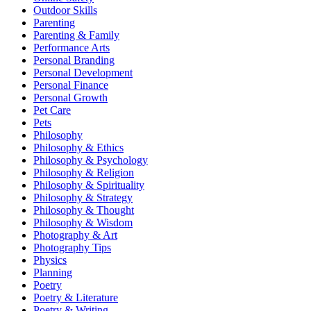
Outdoor Skills
Parenting
Parenting & Family
Performance Arts
Personal Branding
Personal Development
Personal Finance
Personal Growth
Pet Care
Pets
Philosophy
Philosophy & Ethics
Philosophy & Psychology
Philosophy & Religion
Philosophy & Spirituality
Philosophy & Strategy
Philosophy & Thought
Philosophy & Wisdom
Photography & Art
Photography Tips
Physics
Planning
Poetry
Poetry & Literature
Poetry & Writing