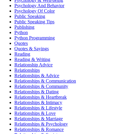
Psychology & Well-being
Psychology And Behavior
Psychology Of Color
Public Speaking
Public Speaking Tips
Publishing
Python
Python Programming
Quotes
Quotes & Sayings
Reading
Reading & Writing
Relationship Advice
Relationships
Relationships & Advice
Relationships & Communication
Relationships & Community
Relationships & Dating
Relationships & Heartbreak
Relationships & Intimacy
Relationships & Lifestyle
Relationships & Love
Relationships & Marriage
Relationships & Psychology
Relationships & Romance