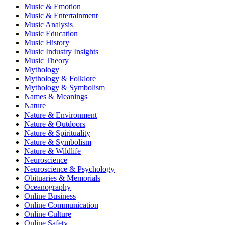
Music & Emotion
Music & Entertainment
Music Analysis
Music Education
Music History
Music Industry Insights
Music Theory
Mythology
Mythology & Folklore
Mythology & Symbolism
Names & Meanings
Nature
Nature & Environment
Nature & Outdoors
Nature & Spirituality
Nature & Symbolism
Nature & Wildlife
Neuroscience
Neuroscience & Psychology
Obituaries & Memorials
Oceanography
Online Business
Online Communication
Online Culture
Online Safety