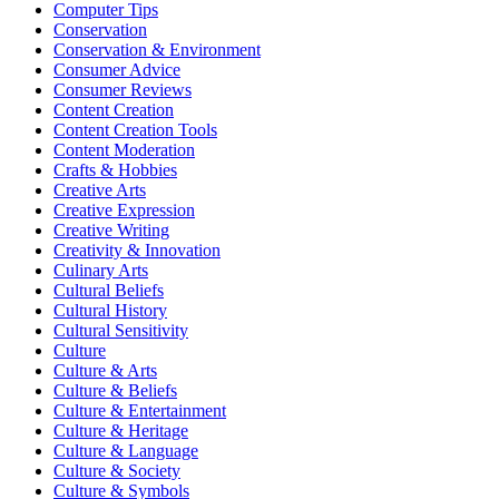
Computer Tips
Conservation
Conservation & Environment
Consumer Advice
Consumer Reviews
Content Creation
Content Creation Tools
Content Moderation
Crafts & Hobbies
Creative Arts
Creative Expression
Creative Writing
Creativity & Innovation
Culinary Arts
Cultural Beliefs
Cultural History
Cultural Sensitivity
Culture
Culture & Arts
Culture & Beliefs
Culture & Entertainment
Culture & Heritage
Culture & Language
Culture & Society
Culture & Symbols