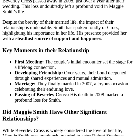
Beverley Cross passed away in 2008, just over a year after their
wedding. This loss undoubtedly left a profound void in Maggie
Smith’s life.
Despite the brevity of their married life, the impact of their
relationship is undeniable. Smith has spoken fondly of Cross,
highlighting his importance in her life. His presence provided her
with a
steadfast source of support and happiness
.
Key Moments in their Relationship
First Meeting:
The couple’s initial encounter set the stage for
a lifelong connection.
Developing Friendship:
Over years, their bond deepened
through shared experiences and mutual admiration.
Marriage:
They finally married in 2007, a joyous occasion
celebrating their enduring love.
Passing of Beverley Cross:
His death in 2008 marked a
profound loss for Smith.
Did Maggie Smith Have Other Significant
Relationships?
While Beverley Cross is widely considered the love of her life,
Maggie Smith was previously married to actor Robert Stephens.