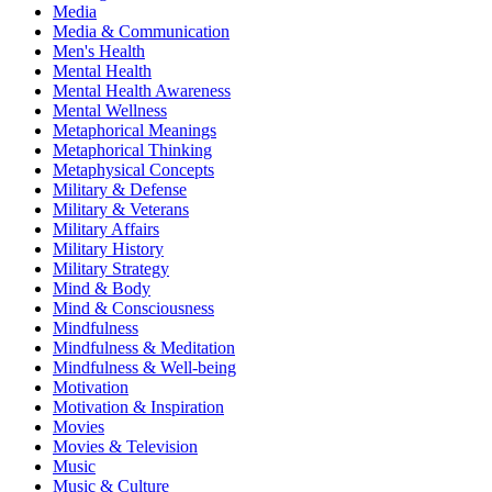
Media
Media & Communication
Men's Health
Mental Health
Mental Health Awareness
Mental Wellness
Metaphorical Meanings
Metaphorical Thinking
Metaphysical Concepts
Military & Defense
Military & Veterans
Military Affairs
Military History
Military Strategy
Mind & Body
Mind & Consciousness
Mindfulness
Mindfulness & Meditation
Mindfulness & Well-being
Motivation
Motivation & Inspiration
Movies
Movies & Television
Music
Music & Culture