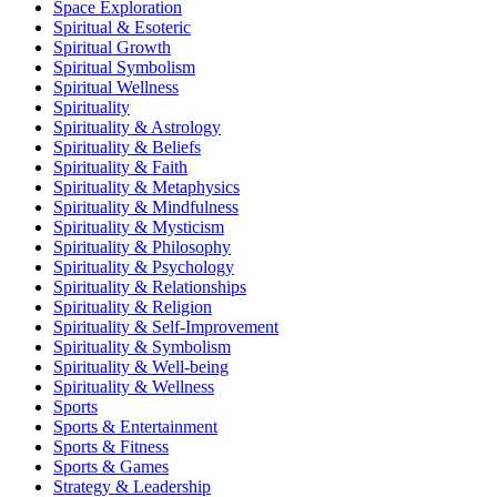
Space Exploration
Spiritual & Esoteric
Spiritual Growth
Spiritual Symbolism
Spiritual Wellness
Spirituality
Spirituality & Astrology
Spirituality & Beliefs
Spirituality & Faith
Spirituality & Metaphysics
Spirituality & Mindfulness
Spirituality & Mysticism
Spirituality & Philosophy
Spirituality & Psychology
Spirituality & Relationships
Spirituality & Religion
Spirituality & Self-Improvement
Spirituality & Symbolism
Spirituality & Well-being
Spirituality & Wellness
Sports
Sports & Entertainment
Sports & Fitness
Sports & Games
Strategy & Leadership