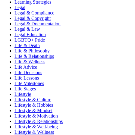
Learning Strategies
Legal
Legal & Compliance
Legal & Copyright
Legal & Documentation
Legal & Law
Legal Education
LGBTQ+ Pride
Life & Death
Life & Philosophy
Life & Relationships
Life & Wellness
Life Advice
Life Decisions
Life Lessons
Life Milestones
Life Stages
Lifestyle
Lifestyle & Culture
Lifestyle & Hobbies
Lifestyle & Mindset
Lifestyle & Motivation
Lifestyle & Relationships
Lifestyle & Well-being
Lifestyle & Wellness