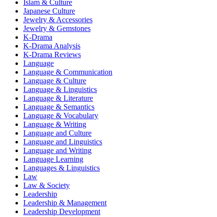
Islam & Culture
Japanese Culture
Jewelry & Accessories
Jewelry & Gemstones
K-Drama
K-Drama Analysis
K-Drama Reviews
Language
Language & Communication
Language & Culture
Language & Linguistics
Language & Literature
Language & Semantics
Language & Vocabulary
Language & Writing
Language and Culture
Language and Linguistics
Language and Writing
Language Learning
Languages & Linguistics
Law
Law & Society
Leadership
Leadership & Management
Leadership Development