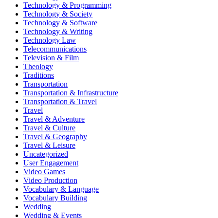
Technology & Programming
Technology & Society
Technology & Software
Technology & Writing
Technology Law
Telecommunications
Television & Film
Theology
Traditions
Transportation
Transportation & Infrastructure
Transportation & Travel
Travel
Travel & Adventure
Travel & Culture
Travel & Geography
Travel & Leisure
Uncategorized
User Engagement
Video Games
Video Production
Vocabulary & Language
Vocabulary Building
Wedding
Wedding & Events