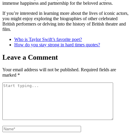
immense happiness and partnership for the beloved actress.
If you’re interested in learning more about the lives of iconic actors,
you might enjoy exploring the biographies of other celebrated
British performers or delving into the history of British theatre and
film.
Who is Taylor Swift’s favorite poet?
How do you stay strong in hard times quotes?
Leave a Comment
Your email address will not be published.
Required fields are
marked
*