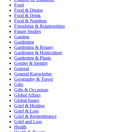
Food
Food & Dining
Food & Drink
Food & Nutrition
Friendship & Relationships
Future Studies
Gaming
Gardening
Gardening & Botany
Gardening & Horticulture
Gardening & Plants
Gender & Identity
General
General Knowledge
Geography & Travel
Gifts
Gifts & Occasions
Global Affairs
Global Issues
Grief & Healing
Grief & Loss
Grief & Remembrance
Grief and Loss
Health