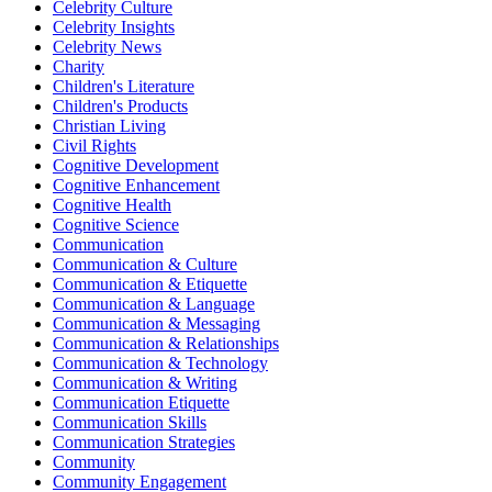
Celebrity Culture
Celebrity Insights
Celebrity News
Charity
Children's Literature
Children's Products
Christian Living
Civil Rights
Cognitive Development
Cognitive Enhancement
Cognitive Health
Cognitive Science
Communication
Communication & Culture
Communication & Etiquette
Communication & Language
Communication & Messaging
Communication & Relationships
Communication & Technology
Communication & Writing
Communication Etiquette
Communication Skills
Communication Strategies
Community
Community Engagement