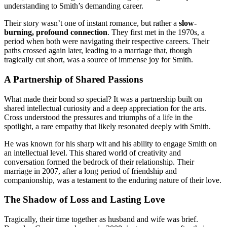
understanding to Smith’s demanding career.
Their story wasn’t one of instant romance, but rather a
slow-
burning, profound connection
. They first met in the 1970s, a
period when both were navigating their respective careers. Their
paths crossed again later, leading to a marriage that, though
tragically cut short, was a source of immense joy for Smith.
A Partnership of Shared Passions
What made their bond so special? It was a partnership built on
shared intellectual curiosity and a deep appreciation for the arts.
Cross understood the pressures and triumphs of a life in the
spotlight, a rare empathy that likely resonated deeply with Smith.
He was known for his sharp wit and his ability to engage Smith on
an intellectual level. This shared world of creativity and
conversation formed the bedrock of their relationship. Their
marriage in 2007, after a long period of friendship and
companionship, was a testament to the enduring nature of their love.
The Shadow of Loss and Lasting Love
Tragically, their time together as husband and wife was brief.