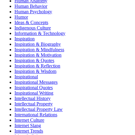
Human Anatomy
Human Behavior
Human Psychology
Humor
Ideas & Concepts
Indigenous Culture
Information & Technology
Inspiration
Inspiration & Biography
Inspiration & Mindfulness
Inspiration & Motivation
Inspiration & Quotes
Inspiration & Reflection
Inspiration & Wisdom
Inspirational
Inspirational Messages
Inspirational Quotes
Inspirational Writing
Intellectual History
Intellectual Property
Intellectual Property Law
International Relations
Internet Culture
Internet Slang
Internet Trends