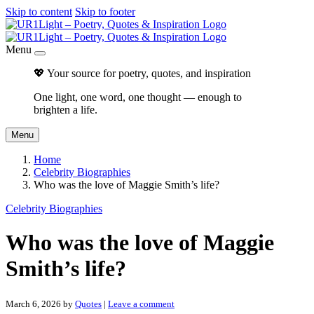
Skip to content
Skip to footer
Menu
💖 Your source for poetry, quotes, and inspiration
One light, one word, one thought — enough to
brighten a life.
Menu
Home
Celebrity Biographies
Who was the love of Maggie Smith’s life?
Celebrity Biographies
Who was the love of Maggie
Smith’s life?
March 6, 2026
by
Quotes
|
Leave a comment