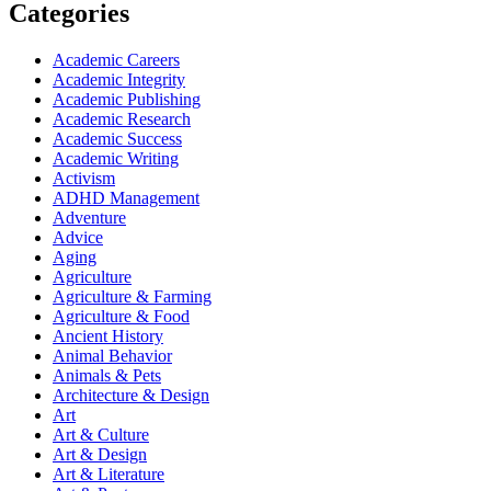
Categories
Academic Careers
Academic Integrity
Academic Publishing
Academic Research
Academic Success
Academic Writing
Activism
ADHD Management
Adventure
Advice
Aging
Agriculture
Agriculture & Farming
Agriculture & Food
Ancient History
Animal Behavior
Animals & Pets
Architecture & Design
Art
Art & Culture
Art & Design
Art & Literature