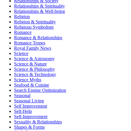
Relationships & Society
Relationships & Spirituality
Relationships & Well-being
Religion
Religion & Spirituality
Religious Symbolism
Romance
Romance & Relationships
Romance Tropes
Royal Family News
Science
Science & Astronomy
Science & Nature
Science & Philosophy
Science & Technology
Science Myths
Seafood & Cuisine
Search Engine Optimization
Seasonal
Seasonal Living
Self Improvement
Self-Help
Self-Improvement
Sexuality & Relationships
Shapes & Forms