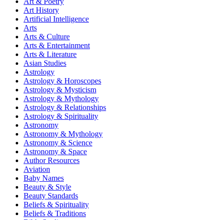
Art & Poetry
Art History
Artificial Intelligence
Arts
Arts & Culture
Arts & Entertainment
Arts & Literature
Asian Studies
Astrology
Astrology & Horoscopes
Astrology & Mysticism
Astrology & Mythology
Astrology & Relationships
Astrology & Spirituality
Astronomy
Astronomy & Mythology
Astronomy & Science
Astronomy & Space
Author Resources
Aviation
Baby Names
Beauty & Style
Beauty Standards
Beliefs & Spirituality
Beliefs & Traditions