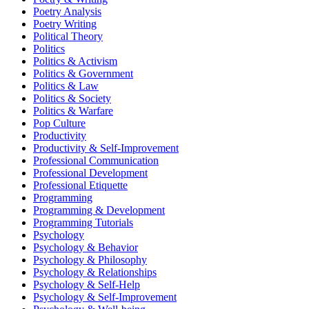
Poetry Analysis
Poetry Writing
Political Theory
Politics
Politics & Activism
Politics & Government
Politics & Law
Politics & Society
Politics & Warfare
Pop Culture
Productivity
Productivity & Self-Improvement
Professional Communication
Professional Development
Professional Etiquette
Programming
Programming & Development
Programming Tutorials
Psychology
Psychology & Behavior
Psychology & Philosophy
Psychology & Relationships
Psychology & Self-Help
Psychology & Self-Improvement