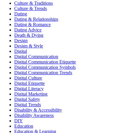
Culture & Traditions
Culture & Trends
Dating
Dating & Relationships
Dating & Romance
Dating Advice
Death & Dying
Design
Design & Style
Digital
Digital Communication
Digital Communication Etiquette
Digital Communication Symbols
Digital Communication Trends
Digital Culture
Digital Etiquette
Digital Literacy
Digital Marketing
Digital Safety
Digital Trends
Disability & Accessibility
Disability Awareness
DIY
Education
Education & Learning