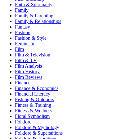
Faith & Spirituality
Family
Family & Parenting
Family & Relationships
Fantasy
Fashion
Fashion & Style
Feminism
Film
Film & Television
Film & TV
Film Analysis
Film History
Film Reviews
Finance
Finance & Economics
Financial Literacy
Fishing & Outdoors
Fitness & Training
Fitness & Wellness
Floral Symbolism
Folklore
Folklore & Mythology
Folklore & Superstitions
Folklore & Traditions