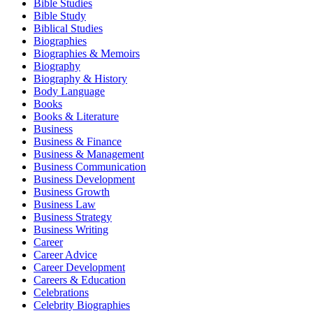
Bible Studies
Bible Study
Biblical Studies
Biographies
Biographies & Memoirs
Biography
Biography & History
Body Language
Books
Books & Literature
Business
Business & Finance
Business & Management
Business Communication
Business Development
Business Growth
Business Law
Business Strategy
Business Writing
Career
Career Advice
Career Development
Careers & Education
Celebrations
Celebrity Biographies