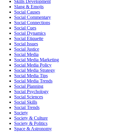
Skills Development
Slang & Emojis
Social Causes
Social Commentary
Social Connections
Social Cues
Social Dynamics
Social Etiquette
Social Issues
Social Justice
Social Media
Social Media Marketing
Social Media Policy
Social Media Strategy
Social Media Tips
Social Media Trends
Social Planning
Social Psychology
Social Sciences
Social Skills
Social Trends
Society
Society & Culture
Society & Politics
Space & Astronomy