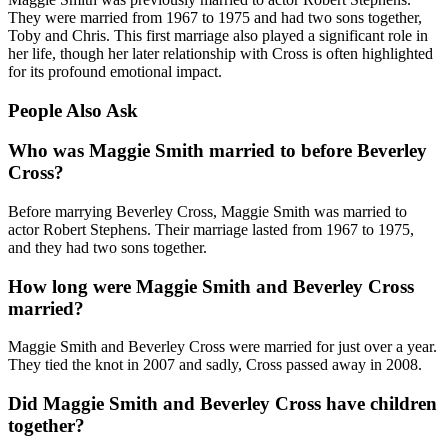
They were married from 1967 to 1975 and had two sons together,
Toby and Chris. This first marriage also played a significant role in
her life, though her later relationship with Cross is often highlighted
for its profound emotional impact.
People Also Ask
Who was Maggie Smith married to before Beverley
Cross?
Before marrying Beverley Cross, Maggie Smith was married to
actor Robert Stephens. Their marriage lasted from 1967 to 1975,
and they had two sons together.
How long were Maggie Smith and Beverley Cross
married?
Maggie Smith and Beverley Cross were married for just over a year.
They tied the knot in 2007 and sadly, Cross passed away in 2008.
Did Maggie Smith and Beverley Cross have children
together?