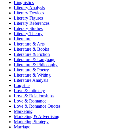
Linguistics
Literary Analysis
Literary Devices
Literary Figures
Literary References
Literary Studies
Literary Theory
Literature
Literature & Arts
Literature & Books
Literature & Fiction
Literature & Language
Literature & Philosophy
Literature & Poetry
Literature & Writing
Literature Analysis
Logistics
Love & Intimacy
Love & Relationships
Love & Romance
Love & Romance Quotes
Marketing
Marketing & Advertising
Marketing Strategy
Marriage