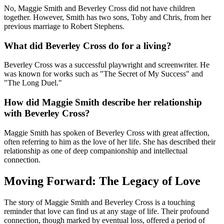
No, Maggie Smith and Beverley Cross did not have children
together. However, Smith has two sons, Toby and Chris, from her
previous marriage to Robert Stephens.
What did Beverley Cross do for a living?
Beverley Cross was a successful playwright and screenwriter. He
was known for works such as "The Secret of My Success" and
"The Long Duel."
How did Maggie Smith describe her relationship
with Beverley Cross?
Maggie Smith has spoken of Beverley Cross with great affection,
often referring to him as the love of her life. She has described their
relationship as one of deep companionship and intellectual
connection.
Moving Forward: The Legacy of Love
The story of Maggie Smith and Beverley Cross is a touching
reminder that love can find us at any stage of life. Their profound
connection, though marked by eventual loss, offered a period of