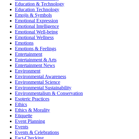
Education & Technology
Education Technology
Emojis & Symbols
Emotional Expression
Emotional Intelligence
Emotional Well-being
Emotional Wellness
Emotions
Emotions & Feelings
Entertainment
Entertainment & Arts
Entertainment News
Environment
Environmental Awareness
Environmental Science
Environmental Sustainability
Environmentalism & Conservation
Esoteric Practices
Ethics
Ethics & Morality
Etiquette
Event Planning
Events
Events & Celebrations
Fact-Checking