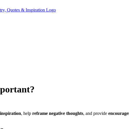
mportant?
 inspiration
, help
reframe negative thoughts
, and provide
encourage