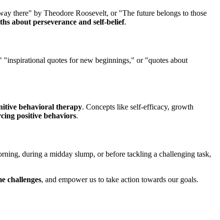
fway there" by Theodore Roosevelt, or "The future belongs to those
ths about perseverance and self-belief
.
," "inspirational quotes for new beginnings," or "quotes about
nitive behavioral therapy
. Concepts like self-efficacy, growth
rcing positive behaviors
.
morning, during a midday slump, or before tackling a challenging task,
e challenges
, and empower us to take action towards our goals.