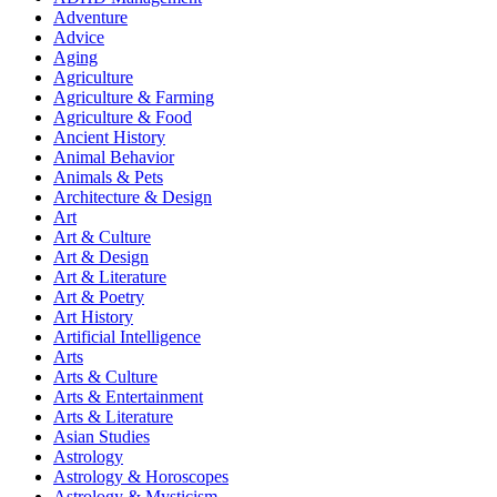
Adventure
Advice
Aging
Agriculture
Agriculture & Farming
Agriculture & Food
Ancient History
Animal Behavior
Animals & Pets
Architecture & Design
Art
Art & Culture
Art & Design
Art & Literature
Art & Poetry
Art History
Artificial Intelligence
Arts
Arts & Culture
Arts & Entertainment
Arts & Literature
Asian Studies
Astrology
Astrology & Horoscopes
Astrology & Mysticism