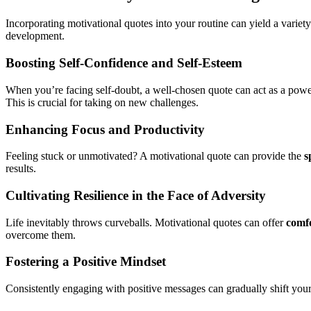
Incorporating motivational quotes into your routine can yield a varie
development.
Boosting Self-Confidence and Self-Esteem
When you’re facing self-doubt, a well-chosen quote can act as a power
This is crucial for taking on new challenges.
Enhancing Focus and Productivity
Feeling stuck or unmotivated? A motivational quote can provide the
s
results.
Cultivating Resilience in the Face of Adversity
Life inevitably throws curveballs. Motivational quotes can offer
comfo
overcome them.
Fostering a Positive Mindset
Consistently engaging with positive messages can gradually shift your