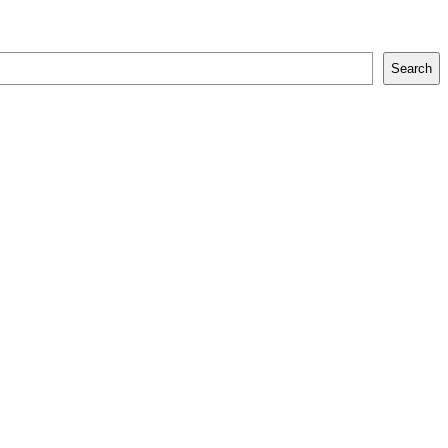
Search