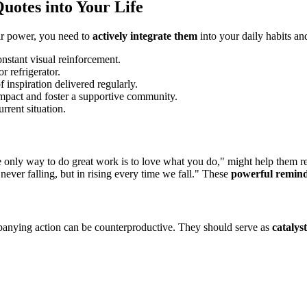
uotes into Your Life
eir power, you need to
actively integrate them
into your daily habits a
nstant visual reinforcement.
r refrigerator.
 inspiration delivered regularly.
mpact and foster a supportive community.
rrent situation.
e only way to do great work is to love what you do," might help them re
 never falling, but in rising every time we fall." These
powerful remin
mpanying action can be counterproductive. They should serve as
catalyst