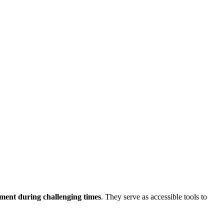
ment during challenging times
. They serve as accessible tools to