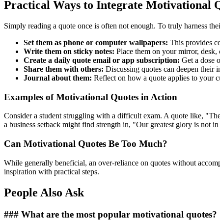
Practical Ways to Integrate Motivational Q
Simply reading a quote once is often not enough. To truly harness th
Set them as phone or computer wallpapers:
This provides co
Write them on sticky notes:
Place them on your mirror, desk, o
Create a daily quote email or app subscription:
Get a dose of
Share them with others:
Discussing quotes can deepen their i
Journal about them:
Reflect on how a quote applies to your cu
Examples of Motivational Quotes in Action
Consider a student struggling with a difficult exam. A quote like, "Th
a business setback might find strength in, "Our greatest glory is not in
Can Motivational Quotes Be Too Much?
While generally beneficial, an over-reliance on quotes without acco
inspiration with practical steps.
People Also Ask
### What are the most popular motivational quotes?