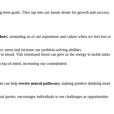
g-term goals. They tap into our innate desire for growth and success,
hors
, reminding us of our aspirations and values when we feel lost or
ce stress and increase our problem-solving abilities.
t in mood. This emotional boost can give us the energy to tackle tasks
em top-of-mind, increasing our commitment.
ent can help
rewire neural pathways
, making positive thinking more
nal quotes, encourages individuals to see challenges as opportunities