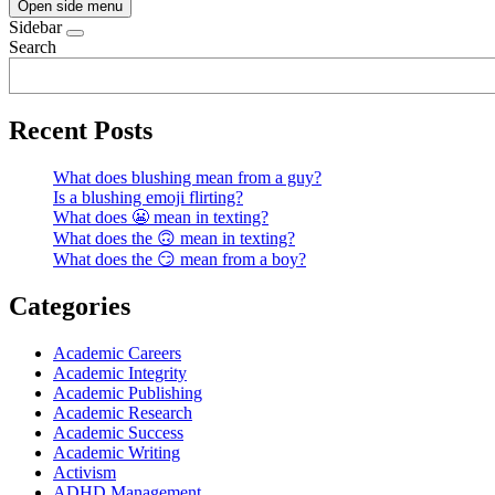
Open side menu
Sidebar
Search
Recent Posts
What does blushing mean from a guy?
Is a blushing emoji flirting?
What does 😬 mean in texting?
What does the 🙃 mean in texting?
What does the 😏 mean from a boy?
Categories
Academic Careers
Academic Integrity
Academic Publishing
Academic Research
Academic Success
Academic Writing
Activism
ADHD Management