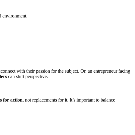
nd environment.
connect with their passion for the subject. Or, an entrepreneur facing
ders
can shift perspective.
s for action
, not replacements for it. It’s important to balance