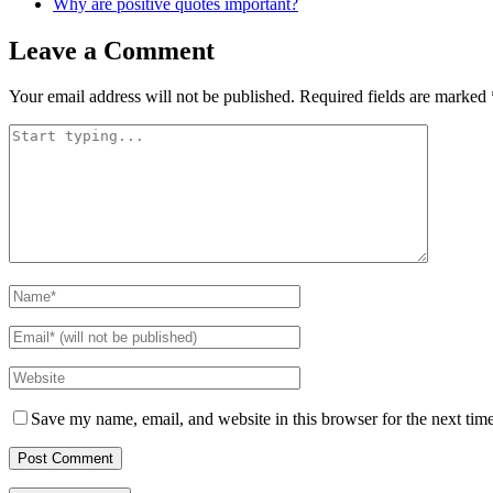
Why are positive quotes important?
Leave a Comment
Your email address will not be published.
Required fields are marked
Save my name, email, and website in this browser for the next tim