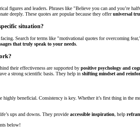
ical figures and leaders. Phrases like "Believe you can and you’re hal
onate deeply. These quotes are popular because they offer
universal tru
ecific situation?
e facing. Search for terms like "motivational quotes for overcoming fear
sages that truly speak to your needs
.
work?
ehind their effectiveness are supported by
positive psychology and cog
ave a strong scientific basis. They help in
shifting mindset and reinfo
 highly beneficial. Consistency is key. Whether it’s first thing in the 
g life’s ups and downs. They provide
accessible inspiration
, help
refram
ents below!