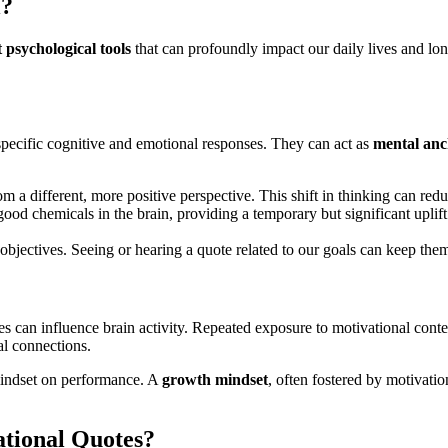
l?
 psychological tools
that can profoundly impact our daily lives and lon
er specific cognitive and emotional responses. They can act as
mental anc
m a different, more positive perspective. This shift in thinking can redu
ood chemicals in the brain, providing a temporary but significant uplif
objectives. Seeing or hearing a quote related to our goals can keep th
es can influence brain activity. Repeated exposure to motivational cont
ral connections.
 mindset on performance. A
growth mindset
, often fostered by motivatio
ational Quotes?