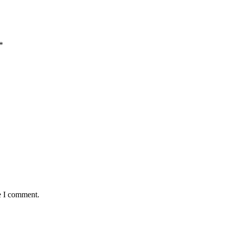
*
e I comment.