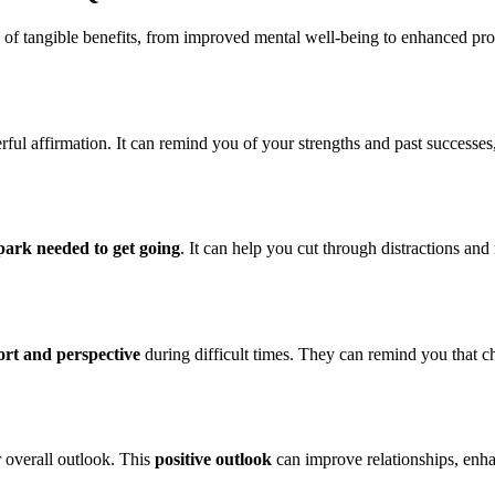
ty of tangible benefits, from improved mental well-being to enhanced pr
ful affirmation. It can remind you of your strengths and past successes
park needed to get going
. It can help you cut through distractions and
rt and perspective
during difficult times. They can remind you that ch
 overall outlook. This
positive outlook
can improve relationships, enhanc