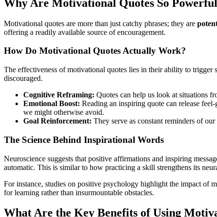
Why Are Motivational Quotes So Powerfu
Motivational quotes are more than just catchy phrases; they are
potent
offering a readily available source of encouragement.
How Do Motivational Quotes Actually Work?
The effectiveness of motivational quotes lies in their ability to trigg
discouraged.
Cognitive Reframing:
Quotes can help us look at situations fro
Emotional Boost:
Reading an inspiring quote can release feel-g
we might otherwise avoid.
Goal Reinforcement:
They serve as constant reminders of our 
The Science Behind Inspirational Words
Neuroscience suggests that positive affirmations and inspiring messag
automatic. This is similar to how practicing a skill strengthens its neu
For instance, studies on positive psychology highlight the impact of
for learning rather than insurmountable obstacles.
What Are the Key Benefits of Using Motiv