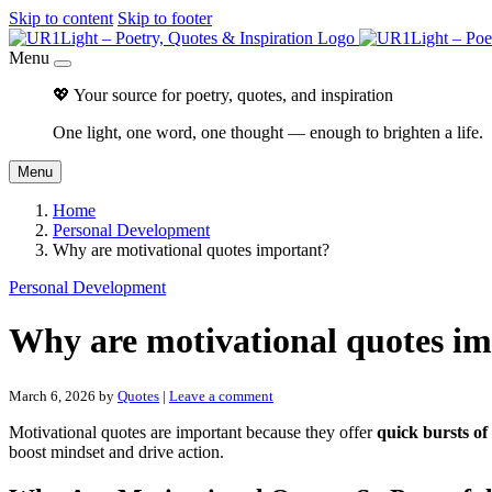
Skip to content
Skip to footer
Menu
💖 Your source for poetry, quotes, and inspiration
One light, one word, one thought — enough to brighten a life.
Menu
Home
Personal Development
Why are motivational quotes important?
Personal Development
Why are motivational quotes i
March 6, 2026
by
Quotes
|
Leave a comment
Motivational quotes are important because they offer
quick bursts of
boost mindset and drive action.