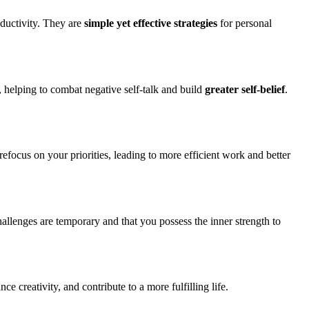
oductivity. They are
simple yet effective strategies
for personal
, helping to combat negative self-talk and build
greater self-belief
.
 refocus on your priorities, leading to more efficient work and better
allenges are temporary and that you possess the inner strength to
e creativity, and contribute to a more fulfilling life.