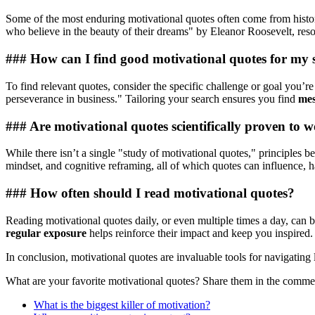
Some of the most enduring motivational quotes often come from histor
who believe in the beauty of their dreams" by Eleanor Roosevelt, res
### How can I find good motivational quotes for my sp
To find relevant quotes, consider the specific challenge or goal you’r
perseverance in business." Tailoring your search ensures you find
mes
### Are motivational quotes scientifically proven to 
While there isn’t a single "study of motivational quotes," principles b
mindset, and cognitive reframing, all of which quotes can influence, h
### How often should I read motivational quotes?
Reading motivational quotes daily, or even multiple times a day, can be
regular exposure
helps reinforce their impact and keep you inspired.
In conclusion, motivational quotes are invaluable tools for navigatin
What are your favorite motivational quotes? Share them in the comm
What is the biggest killer of motivation?