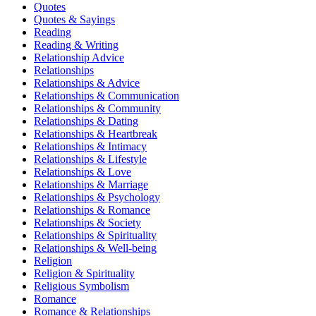
Quotes
Quotes & Sayings
Reading
Reading & Writing
Relationship Advice
Relationships
Relationships & Advice
Relationships & Communication
Relationships & Community
Relationships & Dating
Relationships & Heartbreak
Relationships & Intimacy
Relationships & Lifestyle
Relationships & Love
Relationships & Marriage
Relationships & Psychology
Relationships & Romance
Relationships & Society
Relationships & Spirituality
Relationships & Well-being
Religion
Religion & Spirituality
Religious Symbolism
Romance
Romance & Relationships