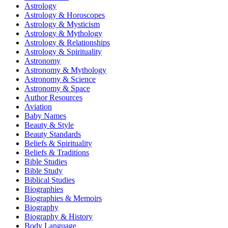
Astrology
Astrology & Horoscopes
Astrology & Mysticism
Astrology & Mythology
Astrology & Relationships
Astrology & Spirituality
Astronomy
Astronomy & Mythology
Astronomy & Science
Astronomy & Space
Author Resources
Aviation
Baby Names
Beauty & Style
Beauty Standards
Beliefs & Spirituality
Beliefs & Traditions
Bible Studies
Bible Study
Biblical Studies
Biographies
Biographies & Memoirs
Biography
Biography & History
Body Language