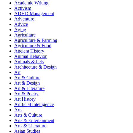
Academic Writing
Activism
ADHD Management
Adventure
Advice
Aging
Agriculture
Agriculture & Farming
Agriculture & Food
Ancient History
Animal Behavior
Animals & Pets
Architecture & Design
Art
Art & Culture
Art & Design
Art & Literature
Art & Poetry
Art History
Artificial Intelligence
Arts
Arts & Culture
Arts & Entertainment
Arts & Literature
Asian Studies