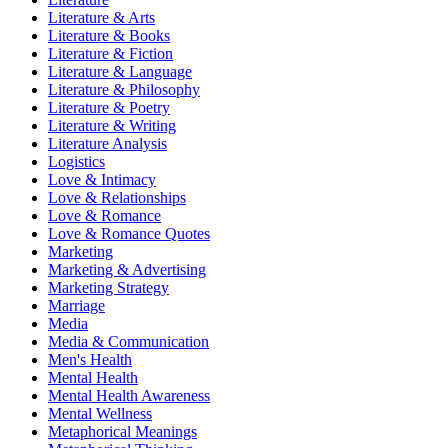
Literature & Arts
Literature & Books
Literature & Fiction
Literature & Language
Literature & Philosophy
Literature & Poetry
Literature & Writing
Literature Analysis
Logistics
Love & Intimacy
Love & Relationships
Love & Romance
Love & Romance Quotes
Marketing
Marketing & Advertising
Marketing Strategy
Marriage
Media
Media & Communication
Men's Health
Mental Health
Mental Health Awareness
Mental Wellness
Metaphorical Meanings