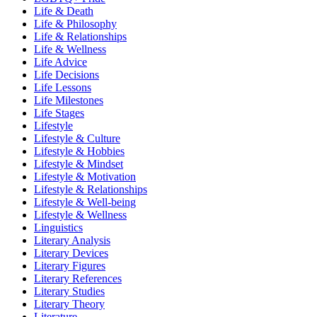
Life & Death
Life & Philosophy
Life & Relationships
Life & Wellness
Life Advice
Life Decisions
Life Lessons
Life Milestones
Life Stages
Lifestyle
Lifestyle & Culture
Lifestyle & Hobbies
Lifestyle & Mindset
Lifestyle & Motivation
Lifestyle & Relationships
Lifestyle & Well-being
Lifestyle & Wellness
Linguistics
Literary Analysis
Literary Devices
Literary Figures
Literary References
Literary Studies
Literary Theory
Literature