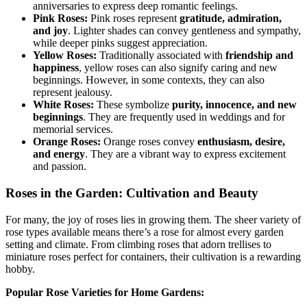
anniversaries to express deep romantic feelings.
Pink Roses:
Pink roses represent
gratitude, admiration,
and joy
. Lighter shades can convey gentleness and sympathy,
while deeper pinks suggest appreciation.
Yellow Roses:
Traditionally associated with
friendship and
happiness
, yellow roses can also signify caring and new
beginnings. However, in some contexts, they can also
represent jealousy.
White Roses:
These symbolize
purity, innocence, and new
beginnings
. They are frequently used in weddings and for
memorial services.
Orange Roses:
Orange roses convey
enthusiasm, desire,
and energy
. They are a vibrant way to express excitement
and passion.
Roses in the Garden: Cultivation and Beauty
For many, the joy of roses lies in growing them. The sheer variety of
rose types available means there’s a rose for almost every garden
setting and climate. From climbing roses that adorn trellises to
miniature roses perfect for containers, their cultivation is a rewarding
hobby.
Popular Rose Varieties for Home Gardens: