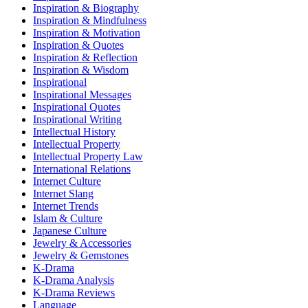
Inspiration & Biography
Inspiration & Mindfulness
Inspiration & Motivation
Inspiration & Quotes
Inspiration & Reflection
Inspiration & Wisdom
Inspirational
Inspirational Messages
Inspirational Quotes
Inspirational Writing
Intellectual History
Intellectual Property
Intellectual Property Law
International Relations
Internet Culture
Internet Slang
Internet Trends
Islam & Culture
Japanese Culture
Jewelry & Accessories
Jewelry & Gemstones
K-Drama
K-Drama Analysis
K-Drama Reviews
Language