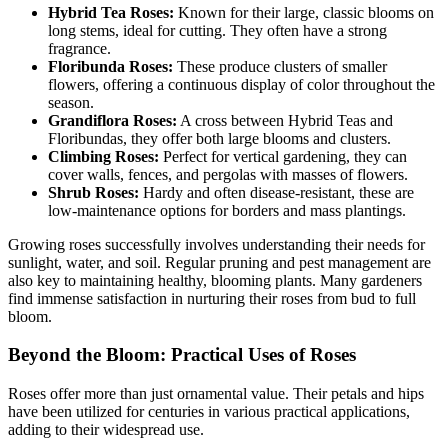
Hybrid Tea Roses:
Known for their large, classic blooms on
long stems, ideal for cutting. They often have a strong
fragrance.
Floribunda Roses:
These produce clusters of smaller
flowers, offering a continuous display of color throughout the
season.
Grandiflora Roses:
A cross between Hybrid Teas and
Floribundas, they offer both large blooms and clusters.
Climbing Roses:
Perfect for vertical gardening, they can
cover walls, fences, and pergolas with masses of flowers.
Shrub Roses:
Hardy and often disease-resistant, these are
low-maintenance options for borders and mass plantings.
Growing roses successfully involves understanding their needs for
sunlight, water, and soil. Regular pruning and pest management are
also key to maintaining healthy, blooming plants. Many gardeners
find immense satisfaction in nurturing their roses from bud to full
bloom.
Beyond the Bloom: Practical Uses of Roses
Roses offer more than just ornamental value. Their petals and hips
have been utilized for centuries in various practical applications,
adding to their widespread use.