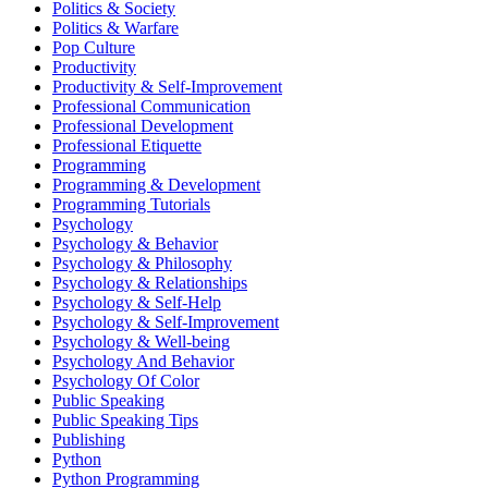
Politics & Society
Politics & Warfare
Pop Culture
Productivity
Productivity & Self-Improvement
Professional Communication
Professional Development
Professional Etiquette
Programming
Programming & Development
Programming Tutorials
Psychology
Psychology & Behavior
Psychology & Philosophy
Psychology & Relationships
Psychology & Self-Help
Psychology & Self-Improvement
Psychology & Well-being
Psychology And Behavior
Psychology Of Color
Public Speaking
Public Speaking Tips
Publishing
Python
Python Programming