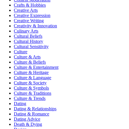
Crafts & Hobbies
Creative Arts
Creative Expression
Creative Writing
Creativity & Innovation
Culinary Arts
Cultural Beliefs
Cultural History
Cultural Sensitivity
Culture
Culture & Arts
Culture & Beliefs
Culture & Entertainment
Culture & Heritage
Culture & Language
Culture & Society
Culture & Symbols
Culture & Traditions
Culture & Trends
Dating
Dating & Relationships
Dating & Romance
Dating Advice
Death & Dying