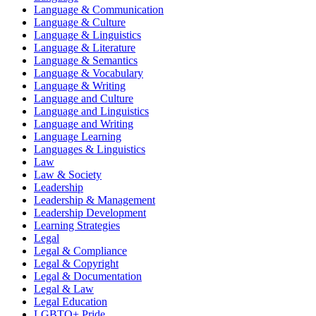
Language & Communication
Language & Culture
Language & Linguistics
Language & Literature
Language & Semantics
Language & Vocabulary
Language & Writing
Language and Culture
Language and Linguistics
Language and Writing
Language Learning
Languages & Linguistics
Law
Law & Society
Leadership
Leadership & Management
Leadership Development
Learning Strategies
Legal
Legal & Compliance
Legal & Copyright
Legal & Documentation
Legal & Law
Legal Education
LGBTQ+ Pride