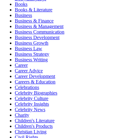
Books
Books & Literature
Business
Business & Finance
Business & Management
Business Communication
Business Development
Business Growth
Business Law
Business Strategy
Business Writing
Career
Career Advice
Career Development
Careers & Education
Celebrations
Celebrity Biographies
Celebrity Culture
Celebrity Insights
Celebrity News
Charity
Children's Literature
Children's Products
Christian Living
Civil Rights