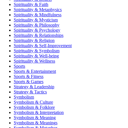
Spirituality & Faith
Spirituality & Metaphysics
Spirituality & Mindfulness
Spirituality & Mysticism
Spirituality & Philosophy
Spirituality & Psychology
Spirituality & Relationships
Spirituality & Religion
Spirituality & Self-Improvement
Spirituality & Symbolism
Spirituality & Well-being
Spirituality & Wellness
Sports
Sports & Entertainment
Sports & Fitness
Sports & Games
Strategy & Leadership
Strategy & Tactics
Symbolism
Symbolism & Culture
Symbolism & Folklore
Symbolism & Interpretation
Symbolism & Meaning
Symbolism & Meanings
Symbolism & Metaphor