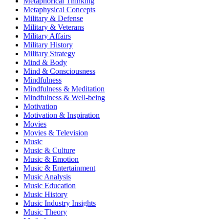
Metaphorical Thinking
Metaphysical Concepts
Military & Defense
Military & Veterans
Military Affairs
Military History
Military Strategy
Mind & Body
Mind & Consciousness
Mindfulness
Mindfulness & Meditation
Mindfulness & Well-being
Motivation
Motivation & Inspiration
Movies
Movies & Television
Music
Music & Culture
Music & Emotion
Music & Entertainment
Music Analysis
Music Education
Music History
Music Industry Insights
Music Theory