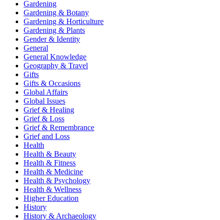
Gardening
Gardening & Botany
Gardening & Horticulture
Gardening & Plants
Gender & Identity
General
General Knowledge
Geography & Travel
Gifts
Gifts & Occasions
Global Affairs
Global Issues
Grief & Healing
Grief & Loss
Grief & Remembrance
Grief and Loss
Health
Health & Beauty
Health & Fitness
Health & Medicine
Health & Psychology
Health & Wellness
Higher Education
History
History & Archaeology