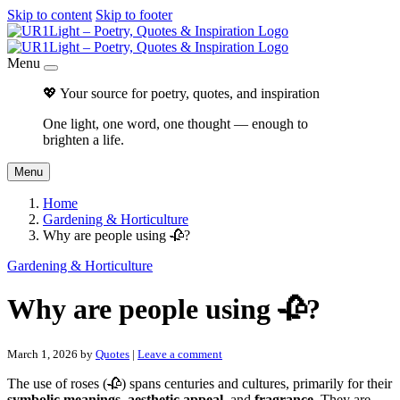
Skip to content
Skip to footer
Menu
💖 Your source for poetry, quotes, and inspiration
One light, one word, one thought — enough to
brighten a life.
Menu
Home
Gardening & Horticulture
Why are people using 🥀?
Gardening & Horticulture
Why are people using 🥀?
March 1, 2026
by
Quotes
|
Leave a comment
The use of roses (🥀) spans centuries and cultures, primarily for their
symbolic meanings
,
aesthetic appeal
, and
fragrance
. They are