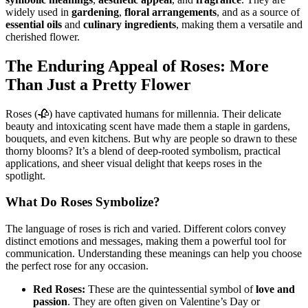
widely used in
gardening
,
floral arrangements
, and as a source of
essential oils
and
culinary ingredients
, making them a versatile and
cherished flower.
The Enduring Appeal of Roses: More
Than Just a Pretty Flower
Roses (🥀) have captivated humans for millennia. Their delicate
beauty and intoxicating scent have made them a staple in gardens,
bouquets, and even kitchens. But why are people so drawn to these
thorny blooms? It’s a blend of deep-rooted symbolism, practical
applications, and sheer visual delight that keeps roses in the
spotlight.
What Do Roses Symbolize?
The language of roses is rich and varied. Different colors convey
distinct emotions and messages, making them a powerful tool for
communication. Understanding these meanings can help you choose
the perfect rose for any occasion.
Red Roses:
These are the quintessential symbol of
love and
passion
. They are often given on Valentine’s Day or