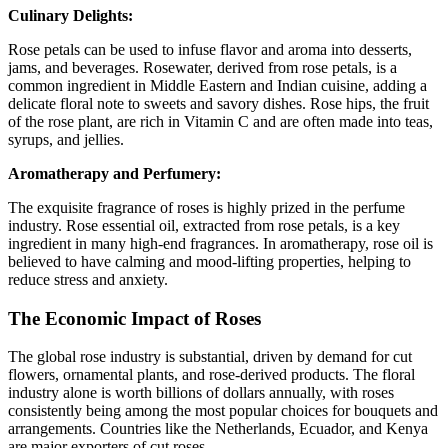
Culinary Delights:
Rose petals can be used to infuse flavor and aroma into desserts,
jams, and beverages. Rosewater, derived from rose petals, is a
common ingredient in Middle Eastern and Indian cuisine, adding a
delicate floral note to sweets and savory dishes. Rose hips, the fruit
of the rose plant, are rich in Vitamin C and are often made into teas,
syrups, and jellies.
Aromatherapy and Perfumery:
The exquisite fragrance of roses is highly prized in the perfume
industry. Rose essential oil, extracted from rose petals, is a key
ingredient in many high-end fragrances. In aromatherapy, rose oil is
believed to have calming and mood-lifting properties, helping to
reduce stress and anxiety.
The Economic Impact of Roses
The global rose industry is substantial, driven by demand for cut
flowers, ornamental plants, and rose-derived products. The floral
industry alone is worth billions of dollars annually, with roses
consistently being among the most popular choices for bouquets and
arrangements. Countries like the Netherlands, Ecuador, and Kenya
are major exporters of cut roses.