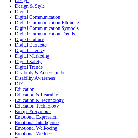
Design
Design & Style
Digital
Digital Communication
Digital Communication Etiquette
Digital Communication Symbols
Digital Communication Trends
Digital Culture
Digital Etiquette
Digital Literacy
Digital Marketing
Digital Safety
Digital Trends
Disability & Accessibility
Disability Awareness
DIY
Education
Education & Learning
Education & Technology
Education Technology
Emojis & Symbols
Emotional Expression
Emotional Intelligence
Emotional Well-being
Emotional Wellness