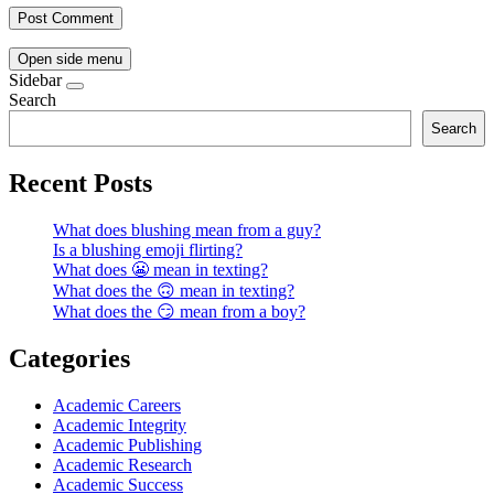
Open side menu
Sidebar
Search
Search
Recent Posts
What does blushing mean from a guy?
Is a blushing emoji flirting?
What does 😬 mean in texting?
What does the 🙃 mean in texting?
What does the 😏 mean from a boy?
Categories
Academic Careers
Academic Integrity
Academic Publishing
Academic Research
Academic Success