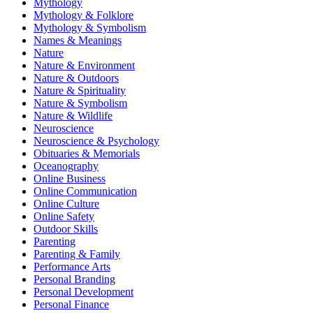
Mythology
Mythology & Folklore
Mythology & Symbolism
Names & Meanings
Nature
Nature & Environment
Nature & Outdoors
Nature & Spirituality
Nature & Symbolism
Nature & Wildlife
Neuroscience
Neuroscience & Psychology
Obituaries & Memorials
Oceanography
Online Business
Online Communication
Online Culture
Online Safety
Outdoor Skills
Parenting
Parenting & Family
Performance Arts
Personal Branding
Personal Development
Personal Finance