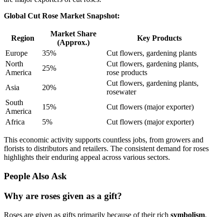
Global Cut Rose Market Snapshot:
Market Share
Region
Key Products
(Approx.)
Europe
35%
Cut flowers, gardening plants
North
Cut flowers, gardening plants,
25%
America
rose products
Cut flowers, gardening plants,
Asia
20%
rosewater
South
15%
Cut flowers (major exporter)
America
Africa
5%
Cut flowers (major exporter)
This economic activity supports countless jobs, from growers and
florists to distributors and retailers. The consistent demand for roses
highlights their enduring appeal across various sectors.
People Also Ask
Why are roses given as a gift?
Roses are given as gifts primarily because of their rich
symbolism
,