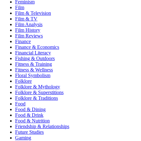
Feminism
Film
Film & Television
Film & TV
Film Analysis
Film History
Film Reviews
Finance
Finance & Economics
Financial Literacy
Fishing & Outdoors
Fitness & Training
Fitness & Wellness
Floral Symbolism
Folklore
Folklore & Mythology
Folklore & Superstitions
Folklore & Traditions
Food
Food & Dining
Food & Drink
Food & Nutrition
Friendship & Relationships
Future Studies
Gaming