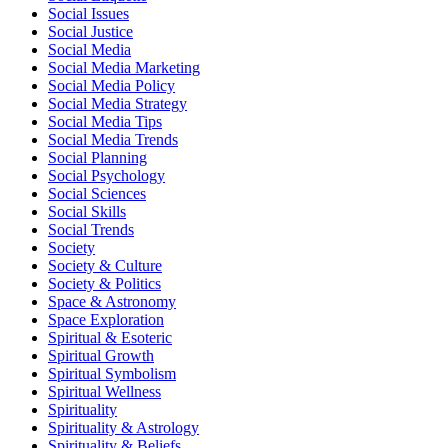
Social Issues
Social Justice
Social Media
Social Media Marketing
Social Media Policy
Social Media Strategy
Social Media Tips
Social Media Trends
Social Planning
Social Psychology
Social Sciences
Social Skills
Social Trends
Society
Society & Culture
Society & Politics
Space & Astronomy
Space Exploration
Spiritual & Esoteric
Spiritual Growth
Spiritual Symbolism
Spiritual Wellness
Spirituality
Spirituality & Astrology
Spirituality & Beliefs