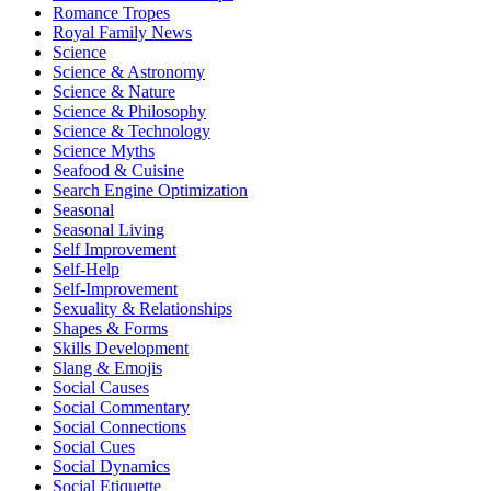
Romance Tropes
Royal Family News
Science
Science & Astronomy
Science & Nature
Science & Philosophy
Science & Technology
Science Myths
Seafood & Cuisine
Search Engine Optimization
Seasonal
Seasonal Living
Self Improvement
Self-Help
Self-Improvement
Sexuality & Relationships
Shapes & Forms
Skills Development
Slang & Emojis
Social Causes
Social Commentary
Social Connections
Social Cues
Social Dynamics
Social Etiquette