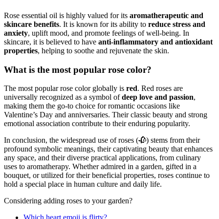
Rose essential oil is highly valued for its
aromatherapeutic and
skincare benefits
. It is known for its ability to
reduce stress and
anxiety
, uplift mood, and promote feelings of well-being. In
skincare, it is believed to have
anti-inflammatory and antioxidant
properties
, helping to soothe and rejuvenate the skin.
What is the most popular rose color?
The most popular rose color globally is
red
. Red roses are
universally recognized as a symbol of
deep love and passion
,
making them the go-to choice for romantic occasions like
Valentine’s Day and anniversaries. Their classic beauty and strong
emotional association contribute to their enduring popularity.
In conclusion, the widespread use of roses (🥀) stems from their
profound symbolic meanings, their captivating beauty that enhances
any space, and their diverse practical applications, from culinary
uses to aromatherapy. Whether admired in a garden, gifted in a
bouquet, or utilized for their beneficial properties, roses continue to
hold a special place in human culture and daily life.
Considering adding roses to your garden?
Which heart emoji is flirty?