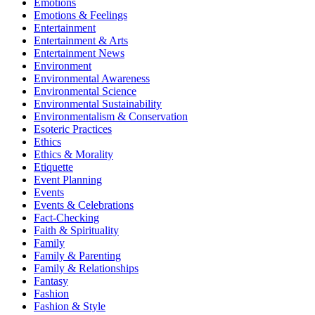
Emotions
Emotions & Feelings
Entertainment
Entertainment & Arts
Entertainment News
Environment
Environmental Awareness
Environmental Science
Environmental Sustainability
Environmentalism & Conservation
Esoteric Practices
Ethics
Ethics & Morality
Etiquette
Event Planning
Events
Events & Celebrations
Fact-Checking
Faith & Spirituality
Family
Family & Parenting
Family & Relationships
Fantasy
Fashion
Fashion & Style