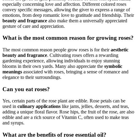
especially concerning love and affection. Different colored roses
convey specific messages, allowing the giver to express a range of
emotions, from deep romantic love to gratitude and friendship. Their
beauty and fragrance
also make them a universally appreciated
gesture of care and appreciation.
What is the most common reason for growing roses?
The most common reason people grow roses is for their
aesthetic
beauty and fragrance
. Cultivating roses offers a rewarding
gardening experience, allowing individuals to enjoy stunning
blooms in their own yards. Many also appreciate the
symbolic
meanings
associated with roses, bringing a sense of romance and
elegance to their surroundings.
Can you eat roses?
Yes, certain parts of the rose plant are edible. Rose petals can be
used in
culinary applications
like jams, jellies, desserts, and teas,
adding a unique floral flavor. Rose hips, the fruit of the rose, are also
edible and are a rich source of Vitamin C, often used to make teas
and syrups.
What are the benefits of rose essential oil?