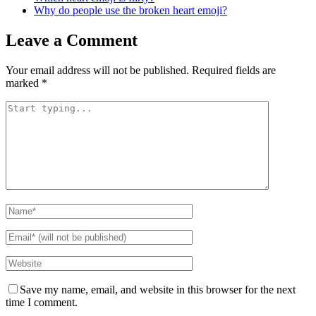
Why do people use the broken heart emoji?
Leave a Comment
Your email address will not be published.
Required fields are
marked
*
Save my name, email, and website in this browser for the next
time I comment.