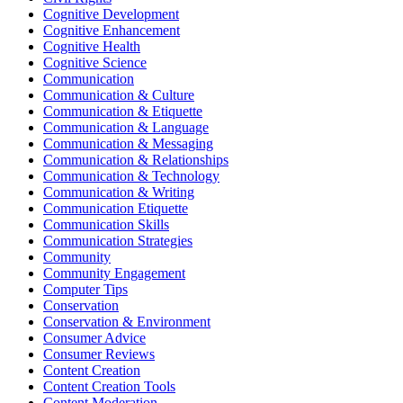
Cognitive Development
Cognitive Enhancement
Cognitive Health
Cognitive Science
Communication
Communication & Culture
Communication & Etiquette
Communication & Language
Communication & Messaging
Communication & Relationships
Communication & Technology
Communication & Writing
Communication Etiquette
Communication Skills
Communication Strategies
Community
Community Engagement
Computer Tips
Conservation
Conservation & Environment
Consumer Advice
Consumer Reviews
Content Creation
Content Creation Tools
Content Moderation