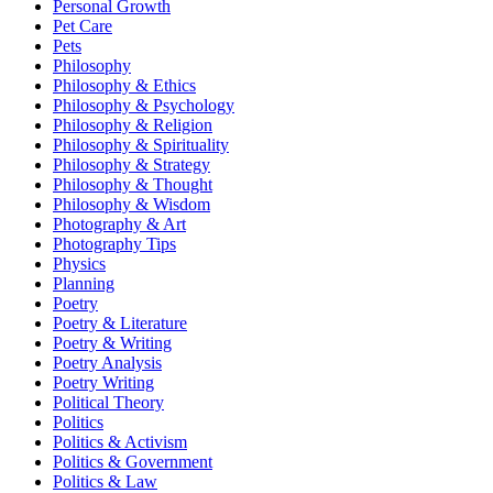
Personal Growth
Pet Care
Pets
Philosophy
Philosophy & Ethics
Philosophy & Psychology
Philosophy & Religion
Philosophy & Spirituality
Philosophy & Strategy
Philosophy & Thought
Philosophy & Wisdom
Photography & Art
Photography Tips
Physics
Planning
Poetry
Poetry & Literature
Poetry & Writing
Poetry Analysis
Poetry Writing
Political Theory
Politics
Politics & Activism
Politics & Government
Politics & Law