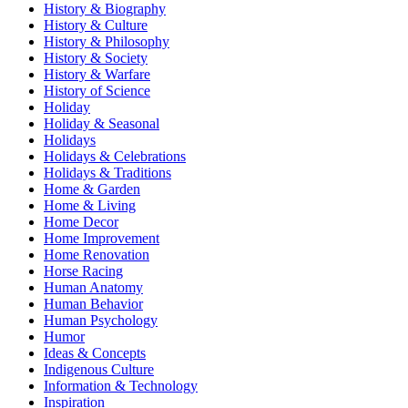
History & Biography
History & Culture
History & Philosophy
History & Society
History & Warfare
History of Science
Holiday
Holiday & Seasonal
Holidays
Holidays & Celebrations
Holidays & Traditions
Home & Garden
Home & Living
Home Decor
Home Improvement
Home Renovation
Horse Racing
Human Anatomy
Human Behavior
Human Psychology
Humor
Ideas & Concepts
Indigenous Culture
Information & Technology
Inspiration