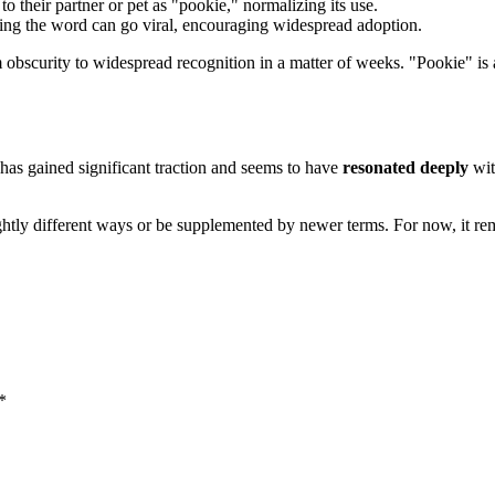
to their partner or pet as "pookie," normalizing its use.
ring the word can go viral, encouraging widespread adoption.
 obscurity to widespread recognition in a matter of weeks. "Pookie" i
 has gained significant traction and seems to have
resonated deeply
wit
ightly different ways or be supplemented by newer terms. For now, it r
*