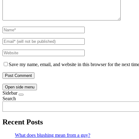
Save my name, email, and website in this browser for the next tim
Open side menu
Sidebar
Search
Recent Posts
What does blushing mean from a guy?