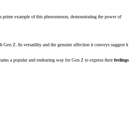
s a prime example of this phenomenon, demonstrating the power of
h Gen Z. Its versatility and the genuine affection it conveys suggest it
emains a popular and endearing way for Gen Z to express their
feelings