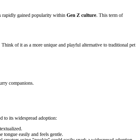
s rapidly gained popularity within
Gen Z culture
. This term of
 Think of it as a more unique and playful alternative to traditional pet
furry companions.
led to its widespread adoption:
textualized.
he tongue easily and feels gentle.
al creators using "pookie" could easily spark a widespread adoption