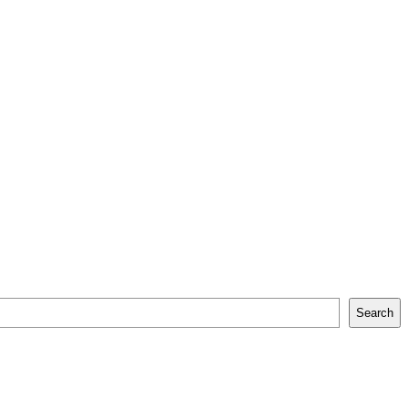
Search