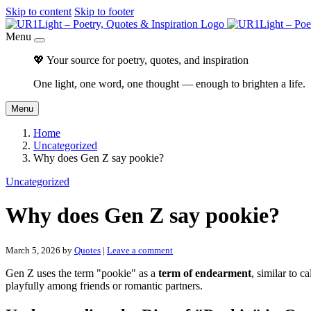
Skip to content
Skip to footer
Menu
💖 Your source for poetry, quotes, and inspiration
One light, one word, one thought — enough to brighten a life.
Menu
Home
Uncategorized
Why does Gen Z say pookie?
Uncategorized
Why does Gen Z say pookie?
March 5, 2026
by
Quotes
|
Leave a comment
Gen Z uses the term "pookie" as a
term of endearment
, similar to c
playfully among friends or romantic partners.