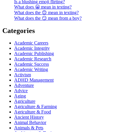
Is a blushing emoji flirting?
What does 😬 mean in texting?
What does the 🙃 mean in texting?
What does the 😏 mean from a boy?
Categories
Academic Careers
Academic Integrity
Academic Publishing
Academic Research
Academic Success
Academic Writing
Activism
ADHD Management
Adventure
Advice
Aging
Agriculture
Agriculture & Farming
Agriculture & Food
Ancient History
Animal Behavior
Animals & Pets