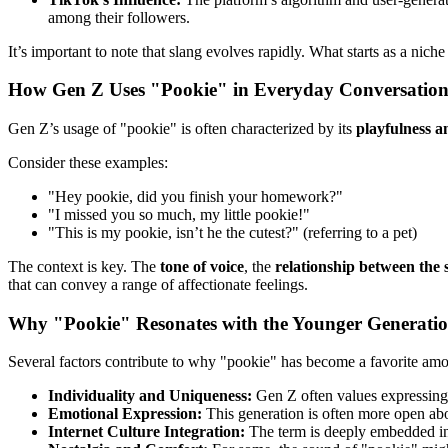
among their followers.
It’s important to note that slang evolves rapidly. What starts as a n
How Gen Z Uses "Pookie" in Everyday Conversation
Gen Z’s usage of "pookie" is often characterized by its
playfulness a
Consider these examples:
"Hey pookie, did you finish your homework?"
"I missed you so much, my little pookie!"
"This is my pookie, isn’t he the cutest?" (referring to a pet)
The context is key. The
tone of voice
, the
relationship between the 
that can convey a range of affectionate feelings.
Why "Pookie" Resonates with the Younger Generati
Several factors contribute to why "pookie" has become a favorite a
Individuality and Uniqueness:
Gen Z often values expressing 
Emotional Expression:
This generation is often more open ab
Internet Culture Integration:
The term is deeply embedded in t