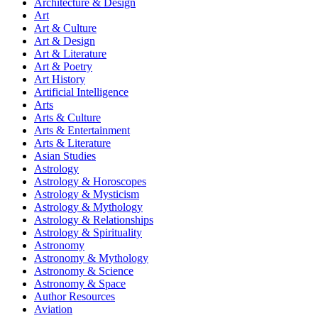
Architecture & Design
Art
Art & Culture
Art & Design
Art & Literature
Art & Poetry
Art History
Artificial Intelligence
Arts
Arts & Culture
Arts & Entertainment
Arts & Literature
Asian Studies
Astrology
Astrology & Horoscopes
Astrology & Mysticism
Astrology & Mythology
Astrology & Relationships
Astrology & Spirituality
Astronomy
Astronomy & Mythology
Astronomy & Science
Astronomy & Space
Author Resources
Aviation