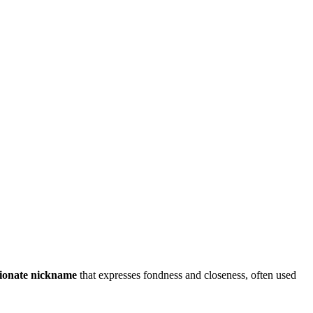
tionate nickname
that expresses fondness and closeness, often used