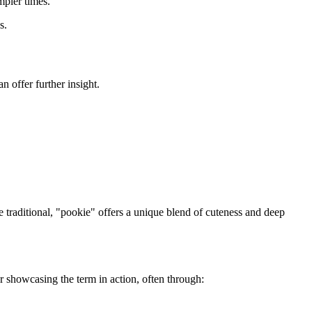
mpler times.
s.
 offer further insight.
e traditional, "pookie" offers a unique blend of cuteness and deep
or showcasing the term in action, often through: