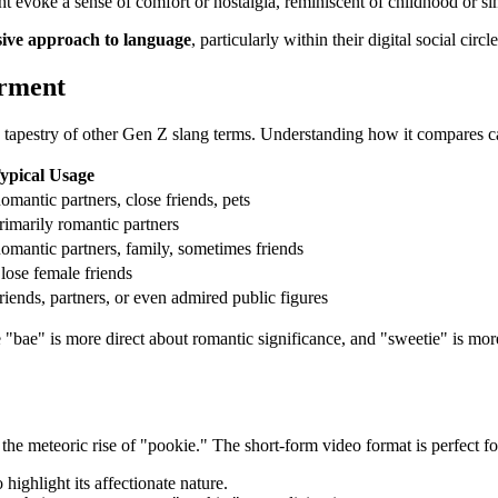
 evoke a sense of comfort or nostalgia, reminiscent of childhood or si
sive approach to language
, particularly within their digital social circle
arment
h tapestry of other Gen Z slang terms. Understanding how it compares can
ypical Usage
omantic partners, close friends, pets
rimarily romantic partners
omantic partners, family, sometimes friends
lose female friends
riends, partners, or even admired public figures
 "bae" is more direct about romantic significance, and "sweetie" is mor
.
 the meteoric rise of "pookie." The short-form video format is perfect f
ighlight its affectionate nature.