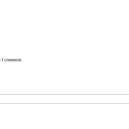
e I comment.