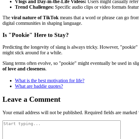
Vlogs and Day-in-the-Life Videos:
Users might casually refer 
Trend Challenges:
Specific audio clips or video formats featu
The
viral nature of TikTok
means that a word or phrase can go from
digital communities in shaping language.
Is "Pookie" Here to Stay?
Predicting the longevity of slang is always tricky. However, "pookie"
might stick around for a while.
Slang terms often evolve, so "pookie" might eventually be used in sl
of love and closeness
.
What is the best motivation for life?
What are baddie quotes?
Leave a Comment
Your email address will not be published.
Required fields are marked