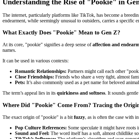
Understanding the Rise of "Pookie" in Ge
The internet, particularly platforms like TikTok, has become a breedi
endearment, while seemingly unusual to outsiders, carries a specific e
What Exactly Does "Pookie" Mean to Gen Z?
At its core, "pookie" signifies a deep sense of
affection and endear
names.
It can be used in various contexts:
Romantic Relationships:
Partners might call each other "pooki
Close Friendships:
Friends who share a very tight, almost fami
Pets:
It’s also commonly used as a pet name for beloved animal
The term’s appeal lies in its
quirkiness and softness
. It sounds gentl
Where Did "Pookie" Come From? Tracing the Origi
The exact origin of "pookie" is a bit
fuzzy
, as is often the case with 
Pop Culture References:
Some speculate it might have roots i
Sound and Feel:
The word itself has a soft, almost childlike so
TikTok’s Influence:
The platform’s algorithm and user-generate