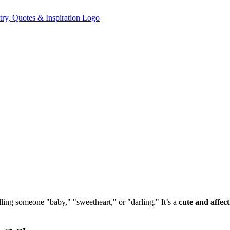
alling someone "baby," "sweetheart," or "darling." It’s a
cute and affec