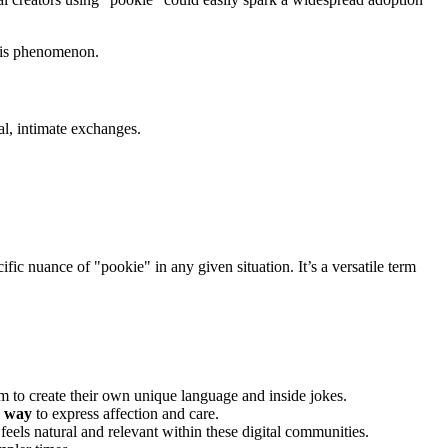
this phenomenon.
ual, intimate exchanges.
cific nuance of "pookie" in any given situation. It’s a versatile term
m to create their own unique language and inside jokes.
e way
to express affection and care.
eels natural and relevant within these digital communities.