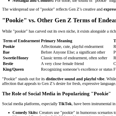
Nostalgia and Comfort:
For some, the sound of "pookie" might
The widespread use of "pookie" reflects Gen Z’s creative and
expres
"Pookie" vs. Other Gen Z Terms of Ende
While "pookie" has carved out its own niche, it exists alongside a ric
Term of Endearment
Primary Meaning
T
Pookie
Affectionate, cute, playful endearment
R
Bae
Before Anyone Else; a significant other
P
Sweetie/Honey
Classic terms of endearment, often softer
R
Bestie
A very close female friend
C
King/Queen
Recognizing someone’s excellence or status
F
"Pookie" stands out for its
distinctive sound and playful vibe
. While
affection that appeals to Gen Z’s desire for fresh, expressive language
The Role of Social Media in Popularizing "Pookie"
Social media platforms, especially
TikTok
, have been instrumental in
Comedy Skits:
Creators use "pookie" in humorous scenarios to h