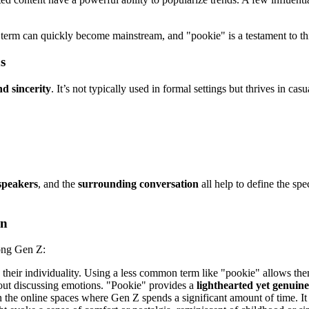
iche term can quickly become mainstream, and "pookie" is a testament to 
s
nd sincerity
. It’s not typically used in formal settings but thrives in cas
speakers
, and the
surrounding conversation
all help to define the spe
on
mong Gen Z:
their individuality. Using a less common term like "pookie" allows the
out discussing emotions. "Pookie" provides a
lighthearted yet genuin
he online spaces where Gen Z spends a significant amount of time. It f