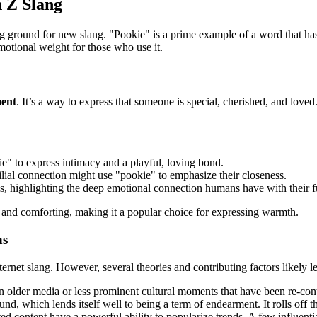
n Z Slang
ng ground for new slang. "Pookie" is a prime example of a word that ha
motional weight for those who use it.
ment
. It’s a way to express that someone is special, cherished, and loved.
e" to express intimacy and a playful, loving bond.
lial connection might use "pookie" to emphasize their closeness.
s, highlighting the deep emotional connection humans have with their 
e and comforting, making it a popular choice for expressing warmth.
ns
internet slang. However, several theories and contributing factors likely 
n older media or less prominent cultural moments that have been re-con
und, which lends itself well to being a term of endearment. It rolls off t
d content have a powerful ability to popularize trends. A few influenti