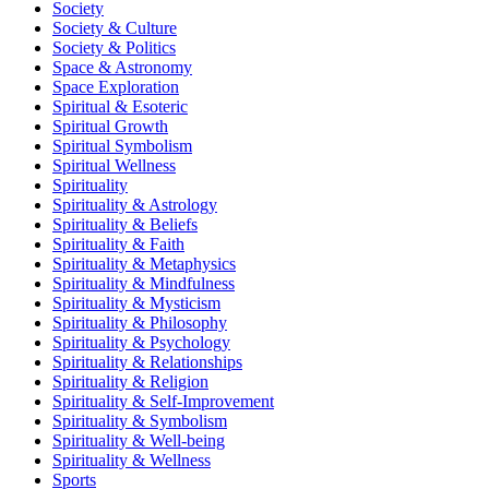
Society
Society & Culture
Society & Politics
Space & Astronomy
Space Exploration
Spiritual & Esoteric
Spiritual Growth
Spiritual Symbolism
Spiritual Wellness
Spirituality
Spirituality & Astrology
Spirituality & Beliefs
Spirituality & Faith
Spirituality & Metaphysics
Spirituality & Mindfulness
Spirituality & Mysticism
Spirituality & Philosophy
Spirituality & Psychology
Spirituality & Relationships
Spirituality & Religion
Spirituality & Self-Improvement
Spirituality & Symbolism
Spirituality & Well-being
Spirituality & Wellness
Sports