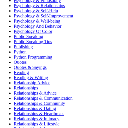
Psychology & Philosophy
Psychology & Relationships
Psychology & Self-Help
Psychology & Self-Improvement
Psychology & Well-being
Psychology And Behavior
Psychology Of Color
Public Speaking
Public Speaking Tips
Publishing
Python
Python Programming
Quotes
Quotes & Sayings
Reading
Reading & Writing
Relationship Advice
Relationships
Relationships & Advice
Relationships & Communication
Relationships & Community
Relationships & Dating
Relationships & Heartbreak
Relationships & Intimacy
Relationships & Lifestyle