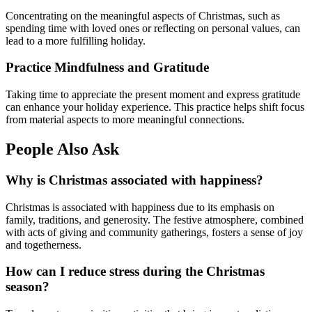
Concentrating on the meaningful aspects of Christmas, such as
spending time with loved ones or reflecting on personal values, can
lead to a more fulfilling holiday.
Practice Mindfulness and Gratitude
Taking time to appreciate the present moment and express gratitude
can enhance your holiday experience. This practice helps shift focus
from material aspects to more meaningful connections.
People Also Ask
Why is Christmas associated with happiness?
Christmas is associated with happiness due to its emphasis on
family, traditions, and generosity. The festive atmosphere, combined
with acts of giving and community gatherings, fosters a sense of joy
and togetherness.
How can I reduce stress during the Christmas
season?