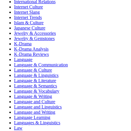
International Relations
Internet Culture
Internet Slang
Internet Trends
Islam & Culture
Japanese Culture
Jewelry & Accessories
Jewelry & Gemstones
K-Drama
K-Drama Analysis
K-Drama Reviews
Language
Language & Communication
Language & Culture
Language & Linguistics
Language & Literature
Language & Semantics
Language & Vocabulary
Language & Writing
Language and Culture
Language and Linguistics
Language and Writing
Language Learning
Languages & Linguistics
Law