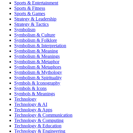
Sports & Entertainment
Sports & Fitness
Sports & Games
Strategy & Leadership
Strategy & Tactics
Symbolism
Symbolism & Culture
Symbolism & Folklore
Symbolism & Interpretation
Symbolism & Meaning
Symbolism & Meanings
Symbolism & Metaphor
Symbolism & Metaphors
Symbolism & Mythology
Symbolism & Spirituality
Symbols & Iconography
Symbols & Icons
Symbols & Meanings
Technology
Technology & AI
Technology & Apps
Technology & Communication
Technology & Computing
Technology & Education
Technology & Engineering