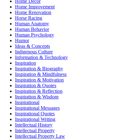
Home Decor
Home Improvement
Home Renovation
Horse Racing
Human Anatomy
Human Behavior
Human Psychology
Humor
Ideas & Concepts
Indigenous Culture
Information & Technology
Inspiration
Inspiration & Biography
Inspiration & Mindfulness
Inspiration & Motivation
Inspiration & Quotes
Inspiration & Reflection
Inspiration & Wisdom
Inspirational
Inspirational Messages
Inspirational Quotes
Inspirational Writing
Intellectual History
Intellectual Property
Intellectual Property Law