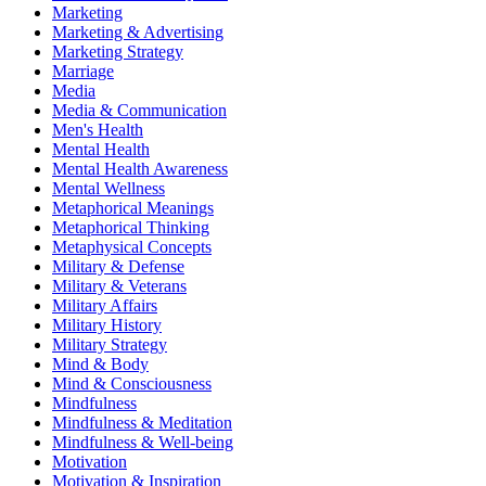
Marketing
Marketing & Advertising
Marketing Strategy
Marriage
Media
Media & Communication
Men's Health
Mental Health
Mental Health Awareness
Mental Wellness
Metaphorical Meanings
Metaphorical Thinking
Metaphysical Concepts
Military & Defense
Military & Veterans
Military Affairs
Military History
Military Strategy
Mind & Body
Mind & Consciousness
Mindfulness
Mindfulness & Meditation
Mindfulness & Well-being
Motivation
Motivation & Inspiration