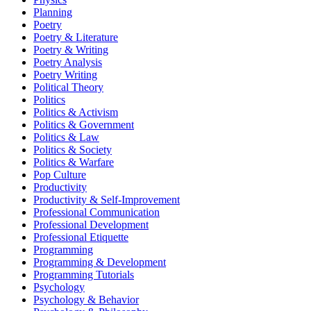
Planning
Poetry
Poetry & Literature
Poetry & Writing
Poetry Analysis
Poetry Writing
Political Theory
Politics
Politics & Activism
Politics & Government
Politics & Law
Politics & Society
Politics & Warfare
Pop Culture
Productivity
Productivity & Self-Improvement
Professional Communication
Professional Development
Professional Etiquette
Programming
Programming & Development
Programming Tutorials
Psychology
Psychology & Behavior