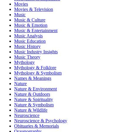
Movies
Movies & Television
Music
Music & Culture
Music & Emotion
Music & Entertainment
Music Analysis
Music Education
Music History
Music Industry Insights
Music Theory
Mythology
Mythology & Folklore
Mythology & Symbolism
Names & Meanings
Nature
Nature & Environment
Nature & Outdoors
Nature & Spirituality
Nature & Symbolism
Nature & Wildlife
Neuroscience
Neuroscience & Psychology
Obituaries & Memorials
Oceanography