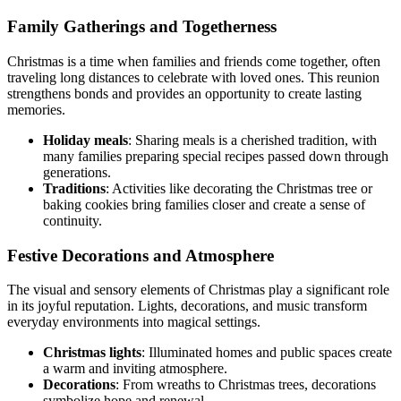
Family Gatherings and Togetherness
Christmas is a time when families and friends come together, often
traveling long distances to celebrate with loved ones. This reunion
strengthens bonds and provides an opportunity to create lasting
memories.
Holiday meals
: Sharing meals is a cherished tradition, with
many families preparing special recipes passed down through
generations.
Traditions
: Activities like decorating the Christmas tree or
baking cookies bring families closer and create a sense of
continuity.
Festive Decorations and Atmosphere
The visual and sensory elements of Christmas play a significant role
in its joyful reputation. Lights, decorations, and music transform
everyday environments into magical settings.
Christmas lights
: Illuminated homes and public spaces create
a warm and inviting atmosphere.
Decorations
: From wreaths to Christmas trees, decorations
symbolize hope and renewal.