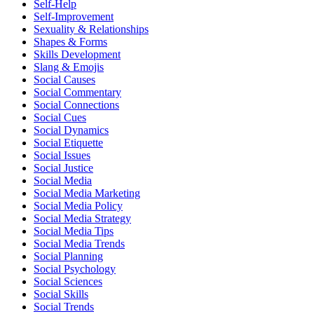
Self-Help
Self-Improvement
Sexuality & Relationships
Shapes & Forms
Skills Development
Slang & Emojis
Social Causes
Social Commentary
Social Connections
Social Cues
Social Dynamics
Social Etiquette
Social Issues
Social Justice
Social Media
Social Media Marketing
Social Media Policy
Social Media Strategy
Social Media Tips
Social Media Trends
Social Planning
Social Psychology
Social Sciences
Social Skills
Social Trends