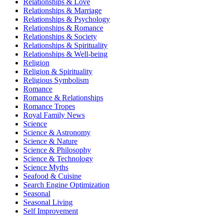
Relationships & Love
Relationships & Marriage
Relationships & Psychology
Relationships & Romance
Relationships & Society
Relationships & Spirituality
Relationships & Well-being
Religion
Religion & Spirituality
Religious Symbolism
Romance
Romance & Relationships
Romance Tropes
Royal Family News
Science
Science & Astronomy
Science & Nature
Science & Philosophy
Science & Technology
Science Myths
Seafood & Cuisine
Search Engine Optimization
Seasonal
Seasonal Living
Self Improvement