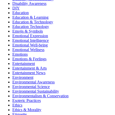
Disability Awareness
DIY
Education
Education & Learning
Education & Technology
Education Technology
Emojis & Symbols
Emotional Expression
Emotional Intelligence
Emotional Well-being
Emotional Wellness
Emotions
Emotions & Feelings
Entertainment
Entertainment & Arts
Entertainment News
Environment
Environmental Awareness
Environmental Science
Environmental Sustainability
Environmentalism & Conservation
Esoteric Practices
Ethics
Ethics & Morality
Etiquette