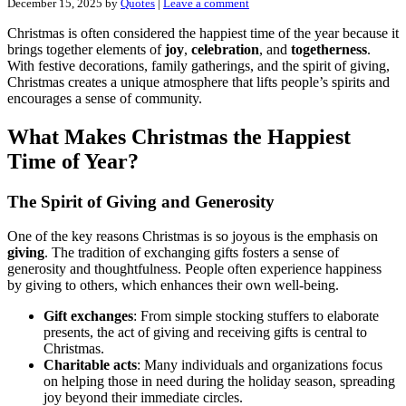
December 15, 2025
by
Quotes
|
Leave a comment
Christmas is often considered the happiest time of the year because it
brings together elements of
joy
,
celebration
, and
togetherness
.
With festive decorations, family gatherings, and the spirit of giving,
Christmas creates a unique atmosphere that lifts people’s spirits and
encourages a sense of community.
What Makes Christmas the Happiest
Time of Year?
The Spirit of Giving and Generosity
One of the key reasons Christmas is so joyous is the emphasis on
giving
. The tradition of exchanging gifts fosters a sense of
generosity and thoughtfulness. People often experience happiness
by giving to others, which enhances their own well-being.
Gift exchanges
: From simple stocking stuffers to elaborate
presents, the act of giving and receiving gifts is central to
Christmas.
Charitable acts
: Many individuals and organizations focus
on helping those in need during the holiday season, spreading
joy beyond their immediate circles.