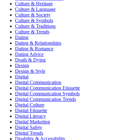
Culture & Heritage
Culture & Language
Culture & Society
Culture & Symbols
Culture & Traditions
Culture & Trends
Dating
Dating & Relationships
Dating & Romance
Dating Advice
Death & Dying
Design
Design & Style
Digital
Digital Communication
Digital Communication Etiquette
Digital Communication Symbols
Digital Communication Trends
Digital Culture
Digital Etiquette
Digital Literacy
Digital Marketing
Digital Safety
Digital Trends
Disability & Accessibility