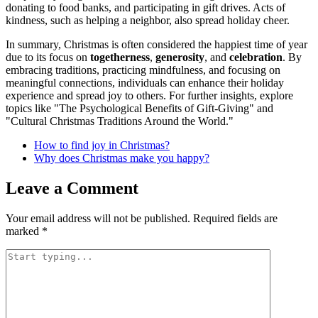
donating to food banks, and participating in gift drives. Acts of
kindness, such as helping a neighbor, also spread holiday cheer.
In summary, Christmas is often considered the happiest time of year
due to its focus on
togetherness
,
generosity
, and
celebration
. By
embracing traditions, practicing mindfulness, and focusing on
meaningful connections, individuals can enhance their holiday
experience and spread joy to others. For further insights, explore
topics like "The Psychological Benefits of Gift-Giving" and
"Cultural Christmas Traditions Around the World."
How to find joy in Christmas?
Why does Christmas make you happy?
Leave a Comment
Your email address will not be published.
Required fields are
marked
*