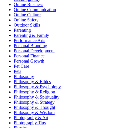
Online Business
Online Communication
Online Culture
Online Safety
Outdoor Skills
Parenting
Parenting & Family
Performance Arts
Personal Branding
Personal Development
Personal Finance
Personal Growth
Pet Care
Pets
Philosophy
Philosophy & Ethics
Philosophy & Psychology
Philosophy & Religion
Philosophy & Spirituality
Philosophy & Strategy
Philosophy & Thought
Philosophy & Wisdom
Photography & Art
Photography Tips
Physics