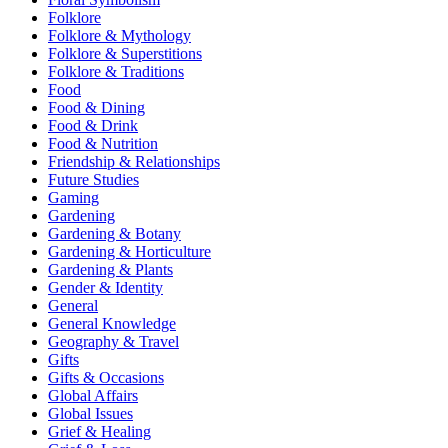
Folklore
Folklore & Mythology
Folklore & Superstitions
Folklore & Traditions
Food
Food & Dining
Food & Drink
Food & Nutrition
Friendship & Relationships
Future Studies
Gaming
Gardening
Gardening & Botany
Gardening & Horticulture
Gardening & Plants
Gender & Identity
General
General Knowledge
Geography & Travel
Gifts
Gifts & Occasions
Global Affairs
Global Issues
Grief & Healing