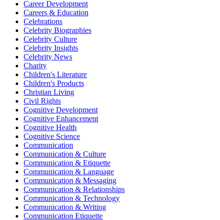
Career Development
Careers & Education
Celebrations
Celebrity Biographies
Celebrity Culture
Celebrity Insights
Celebrity News
Charity
Children's Literature
Children's Products
Christian Living
Civil Rights
Cognitive Development
Cognitive Enhancement
Cognitive Health
Cognitive Science
Communication
Communication & Culture
Communication & Etiquette
Communication & Language
Communication & Messaging
Communication & Relationships
Communication & Technology
Communication & Writing
Communication Etiquette