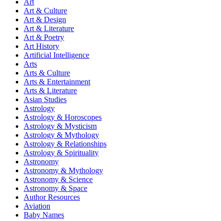
Art
Art & Culture
Art & Design
Art & Literature
Art & Poetry
Art History
Artificial Intelligence
Arts
Arts & Culture
Arts & Entertainment
Arts & Literature
Asian Studies
Astrology
Astrology & Horoscopes
Astrology & Mysticism
Astrology & Mythology
Astrology & Relationships
Astrology & Spirituality
Astronomy
Astronomy & Mythology
Astronomy & Science
Astronomy & Space
Author Resources
Aviation
Baby Names