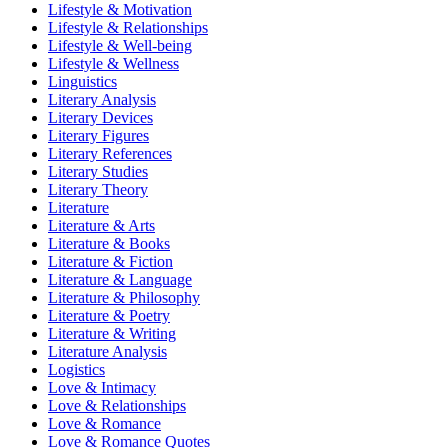
Lifestyle & Motivation
Lifestyle & Relationships
Lifestyle & Well-being
Lifestyle & Wellness
Linguistics
Literary Analysis
Literary Devices
Literary Figures
Literary References
Literary Studies
Literary Theory
Literature
Literature & Arts
Literature & Books
Literature & Fiction
Literature & Language
Literature & Philosophy
Literature & Poetry
Literature & Writing
Literature Analysis
Logistics
Love & Intimacy
Love & Relationships
Love & Romance
Love & Romance Quotes