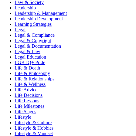
Law & Society
Leadership
Leadership & Management
Leadership Development
Learning Strategies
Legal
Legal & Compliance
Legal & Copyright
Legal & Documentation
Legal & Law
Legal Education
LGBTQ+ Pride
Life & Death
Life & Philosophy
Life & Relationships
Life & Wellness
Life Advice
Life Decisions
Life Lessons
Life Milestones
Life Stages
Lifestyle
Lifestyle & Culture
Lifestyle & Hobbies
Lifestyle & Mindset