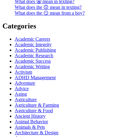
What does 😬 mean in texting?
What does the 🙃 mean in texting?
What does the 😏 mean from a boy?
Categories
Academic Careers
Academic Integrity
Academic Publishing
Academic Research
Academic Success
Academic Writing
Activism
ADHD Management
Adventure
Advice
Aging
Agriculture
Agriculture & Farming
Agriculture & Food
Ancient History
Animal Behavior
Animals & Pets
Architecture & Design