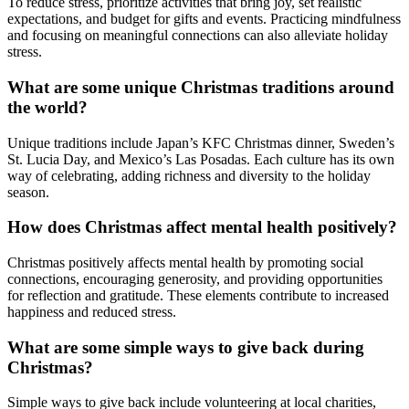
To reduce stress, prioritize activities that bring joy, set realistic
expectations, and budget for gifts and events. Practicing mindfulness
and focusing on meaningful connections can also alleviate holiday
stress.
What are some unique Christmas traditions around
the world?
Unique traditions include Japan’s KFC Christmas dinner, Sweden’s
St. Lucia Day, and Mexico’s Las Posadas. Each culture has its own
way of celebrating, adding richness and diversity to the holiday
season.
How does Christmas affect mental health positively?
Christmas positively affects mental health by promoting social
connections, encouraging generosity, and providing opportunities
for reflection and gratitude. These elements contribute to increased
happiness and reduced stress.
What are some simple ways to give back during
Christmas?
Simple ways to give back include volunteering at local charities,