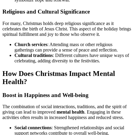
Religious and Cultural Significance
For many, Christmas holds deep religious significance as it
celebrates the birth of Jesus Christ. This aspect of the holiday brings
spiritual fulfillment and joy to those who observe it.
Church services
: Attending mass or other religious
gatherings can provide a sense of peace and reflection.
Cultural traditions
: Different cultures have unique ways of
celebrating, adding diversity to the festivities.
How Does Christmas Impact Mental
Health?
Boost in Happiness and Well-being
The combination of social interactions, traditions, and the spirit of
giving can lead to improved
mental health
. Engaging in these
activities often results in increased happiness and reduced stress.
Social connections
: Strengthened relationships and social
support networks contribute to overall well-being.