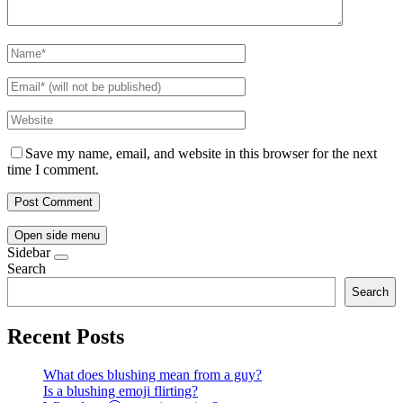
Save my name, email, and website in this browser for the next
time I comment.
Open side menu
Sidebar
Search
Search
Recent Posts
What does blushing mean from a guy?
Is a blushing emoji flirting?