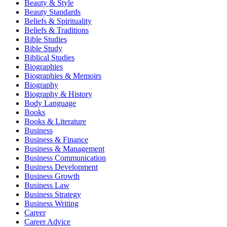
Beauty & Style
Beauty Standards
Beliefs & Spirituality
Beliefs & Traditions
Bible Studies
Bible Study
Biblical Studies
Biographies
Biographies & Memoirs
Biography
Biography & History
Body Language
Books
Books & Literature
Business
Business & Finance
Business & Management
Business Communication
Business Development
Business Growth
Business Law
Business Strategy
Business Writing
Career
Career Advice