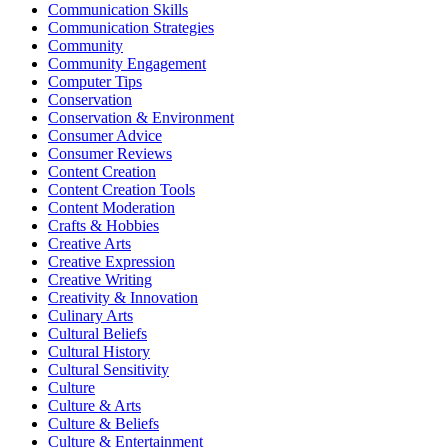
Communication Skills
Communication Strategies
Community
Community Engagement
Computer Tips
Conservation
Conservation & Environment
Consumer Advice
Consumer Reviews
Content Creation
Content Creation Tools
Content Moderation
Crafts & Hobbies
Creative Arts
Creative Expression
Creative Writing
Creativity & Innovation
Culinary Arts
Cultural Beliefs
Cultural History
Cultural Sensitivity
Culture
Culture & Arts
Culture & Beliefs
Culture & Entertainment