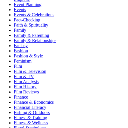
Event Planning
Events
Events & Celebrations
Fact-Checking
Faith & Spirituality
Family
Family & Parenting
Family & Relationships
Fantasy
Fashion
Fashion & Style
Feminism
Film
Film & Television
Film & TV
Film Analysis
Film History
Film Reviews
Finance
Finance & Economics
Financial Literacy
Fishing & Outdoors
Fitness & Training
Fitness & Wellness
Floral Symbolism