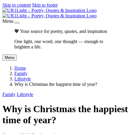
Skip to content
Skip to footer
Menu
💖 Your source for poetry, quotes, and inspiration
One light, one word, one thought — enough to
brighten a life.
Menu
Home
Family
Lifestyle
Why is Christmas the happiest time of year?
Family
Lifestyle
Why is Christmas the happiest
time of year?