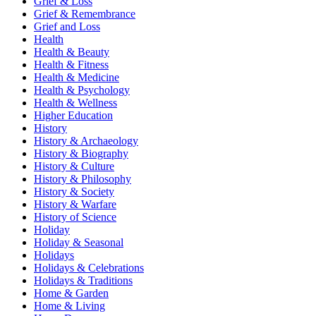
Grief & Loss
Grief & Remembrance
Grief and Loss
Health
Health & Beauty
Health & Fitness
Health & Medicine
Health & Psychology
Health & Wellness
Higher Education
History
History & Archaeology
History & Biography
History & Culture
History & Philosophy
History & Society
History & Warfare
History of Science
Holiday
Holiday & Seasonal
Holidays
Holidays & Celebrations
Holidays & Traditions
Home & Garden
Home & Living