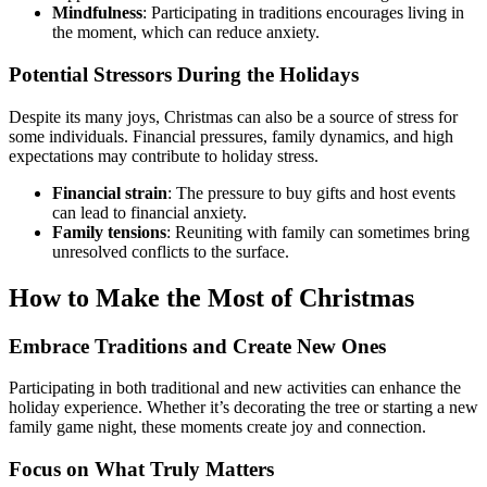
Mindfulness
: Participating in traditions encourages living in
the moment, which can reduce anxiety.
Potential Stressors During the Holidays
Despite its many joys, Christmas can also be a source of stress for
some individuals. Financial pressures, family dynamics, and high
expectations may contribute to holiday stress.
Financial strain
: The pressure to buy gifts and host events
can lead to financial anxiety.
Family tensions
: Reuniting with family can sometimes bring
unresolved conflicts to the surface.
How to Make the Most of Christmas
Embrace Traditions and Create New Ones
Participating in both traditional and new activities can enhance the
holiday experience. Whether it’s decorating the tree or starting a new
family game night, these moments create joy and connection.
Focus on What Truly Matters