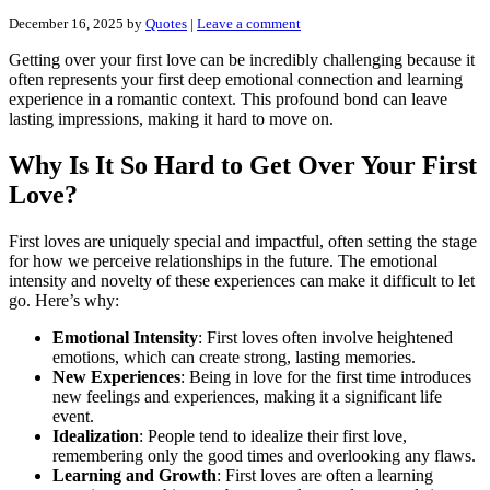
December 16, 2025
by
Quotes
|
Leave a comment
Getting over your first love can be incredibly challenging because it
often represents your first deep emotional connection and learning
experience in a romantic context. This profound bond can leave
lasting impressions, making it hard to move on.
Why Is It So Hard to Get Over Your First
Love?
First loves are uniquely special and impactful, often setting the stage
for how we perceive relationships in the future. The emotional
intensity and novelty of these experiences can make it difficult to let
go. Here’s why:
Emotional Intensity
: First loves often involve heightened
emotions, which can create strong, lasting memories.
New Experiences
: Being in love for the first time introduces
new feelings and experiences, making it a significant life
event.
Idealization
: People tend to idealize their first love,
remembering only the good times and overlooking any flaws.
Learning and Growth
: First loves are often a learning