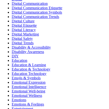
Digital Communication
Digital Communication Etiquette
Digital Communication Symbols
Digital Communication Trends
Digital Culture
Digital Etiquette
Digital Literacy
Digital Marketing
Digital Safety
Digital Trends
Disability & Accessibility
Disability Awareness
DIY
Education
Education & Learning
Education & Technology
Education Technology
Emojis & Symbols
Emotional Expression
Emotional Intelligence
Emotional Well-being
Emotional Wellness
Emotions
Emotions & Feelings
Entertainment