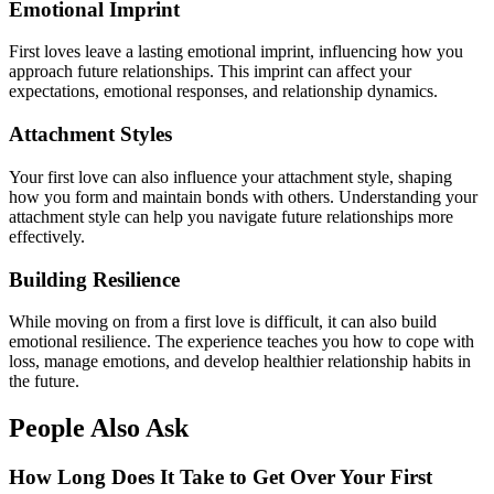
Emotional Imprint
First loves leave a lasting emotional imprint, influencing how you
approach future relationships. This imprint can affect your
expectations, emotional responses, and relationship dynamics.
Attachment Styles
Your first love can also influence your attachment style, shaping
how you form and maintain bonds with others. Understanding your
attachment style can help you navigate future relationships more
effectively.
Building Resilience
While moving on from a first love is difficult, it can also build
emotional resilience. The experience teaches you how to cope with
loss, manage emotions, and develop healthier relationship habits in
the future.
People Also Ask
How Long Does It Take to Get Over Your First