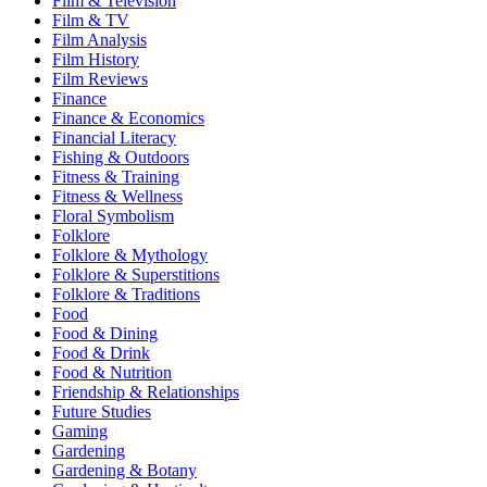
Film & Television
Film & TV
Film Analysis
Film History
Film Reviews
Finance
Finance & Economics
Financial Literacy
Fishing & Outdoors
Fitness & Training
Fitness & Wellness
Floral Symbolism
Folklore
Folklore & Mythology
Folklore & Superstitions
Folklore & Traditions
Food
Food & Dining
Food & Drink
Food & Nutrition
Friendship & Relationships
Future Studies
Gaming
Gardening
Gardening & Botany