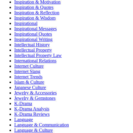
Inspiration & Motivation
Inspiration & Quotes
Inspiration & Reflection
Inspiration & Wisdom
Inspirational
Inspirational Messages
Inspirational Quotes
Inspirational Writing
Intellectual History
Intellectual Property
Intellectual Property Law
International Relations
Internet Culture
Internet Slang
Internet Trends
Islam & Culture
Japanese Culture
Jewelry & Accessories
Jewelry & Gemstones
K-Drama
K-Drama Analysis
K-Drama Reviews
Language
Language & Communication
Language & Culture