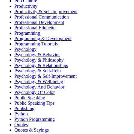
Pop Culture
Productivity
Productivity & Self-Improvement
Professional Communication
Professional Development
Professional Etiquette
Programming
Programming & Development
Programming Tutorials
Psychology
Psychology & Behavior
Psychology & Philosophy
Psychology & Relationships
Psychology & Self-Help
Psychology & Self-Improvement
Psychology & Well-being
Psychology And Behavior
Psychology Of Color
Public Speaking
Public Speaking Tips
Publishing
Python
Python Programming
Quotes
Quotes & Sayings