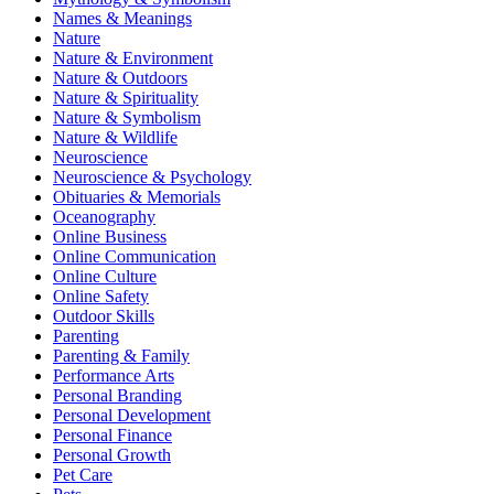
Names & Meanings
Nature
Nature & Environment
Nature & Outdoors
Nature & Spirituality
Nature & Symbolism
Nature & Wildlife
Neuroscience
Neuroscience & Psychology
Obituaries & Memorials
Oceanography
Online Business
Online Communication
Online Culture
Online Safety
Outdoor Skills
Parenting
Parenting & Family
Performance Arts
Personal Branding
Personal Development
Personal Finance
Personal Growth
Pet Care