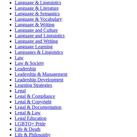
Language & Linguistics
Language & Literature
Language & Semantics
Language & Vocabulary
Language & Writing
Language and Culture
Language and Linguistics
Language and Writing
Language Learning
Languages & Linguistics
Law
Law & Society
Leadership
Leadership & Management
Leadership Development
Learning Strategies
Legal
Legal & Compliance
Legal & Copyright
Legal & Documentation
Legal & Law
Legal Education
LGBTQ+ Pride
Life & Death
Life & Philosophy