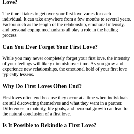
Love?
The time it takes to get over your first love varies for each
individual. It can take anywhere from a few months to several years.
Factors such as the length of the relationship, emotional intensity,
and personal coping mechanisms all play a role in the healing
process.
Can You Ever Forget Your First Love?
While you may never completely forget your first love, the intensity
of your feelings will likely diminish over time. As you grow and
experience new relationships, the emotional hold of your first love
typically lessens.
Why Do First Loves Often End?
First loves often end because they occur at a time when individuals
are still discovering themselves and what they want in a partner.
Differences in maturity, life goals, and personal growth can lead to
the natural conclusion of a first love.
Is It Possible to Rekindle a First Love?