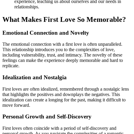
experience, teaching us about ourselves and our needs in
relationships.
What Makes First Love So Memorable?
Emotional Connection and Novelty
The emotional connection with a first love is often unparalleled.
This relationship introduces you to the complexities of love,
including vulnerability, trust, and intimacy. The novelty of these
feelings can make the experience deeply memorable and hard to
replicate.
Idealization and Nostalgia
First loves are often idealized, remembered through a nostalgic lens
that highlights the positives and downplays the negatives. This
idealization can create a longing for the past, making it difficult to
move forward.
Personal Growth and Self-Discovery
First loves often coincide with a period of self-discovery and
personal growth. As you navigate the complexities of a romantic