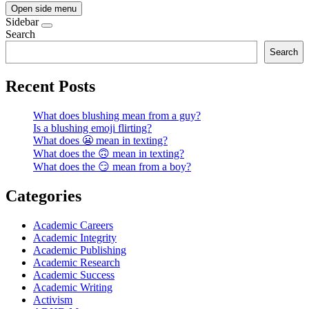
Open side menu
Sidebar
Search
Search
Recent Posts
What does blushing mean from a guy?
Is a blushing emoji flirting?
What does 😬 mean in texting?
What does the 🙃 mean in texting?
What does the 😏 mean from a boy?
Categories
Academic Careers
Academic Integrity
Academic Publishing
Academic Research
Academic Success
Academic Writing
Activism