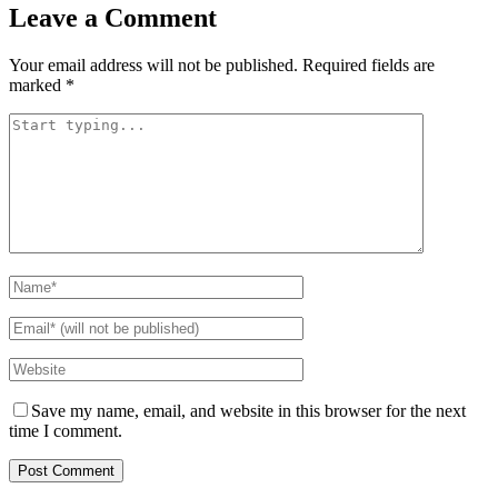
Leave a Comment
Your email address will not be published.
Required fields are
marked
*
Save my name, email, and website in this browser for the next
time I comment.