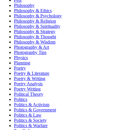
Pets
Philosophy
Philosophy & Ethics
Philosophy & Psychology
Philosophy & Religion
Philosophy & Spirituality
Philosophy & Strategy
Philosophy & Thought
Philosophy & Wisdom
Photography & Art
Photography Tips
Physics
Planning
Poetry
Poetry & Literature
Poetry & Writing
Poetry Analysis
Poetry Writing
Political Theory
Politics
Politics & Activism
Politics & Government
Politics & Law
Politics & Society
Politics & Warfare