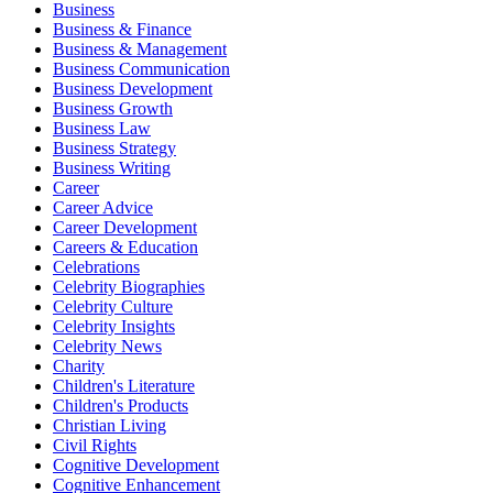
Business
Business & Finance
Business & Management
Business Communication
Business Development
Business Growth
Business Law
Business Strategy
Business Writing
Career
Career Advice
Career Development
Careers & Education
Celebrations
Celebrity Biographies
Celebrity Culture
Celebrity Insights
Celebrity News
Charity
Children's Literature
Children's Products
Christian Living
Civil Rights
Cognitive Development
Cognitive Enhancement