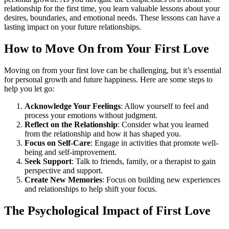
relationship for the first time, you learn valuable lessons about your
desires, boundaries, and emotional needs. These lessons can have a
lasting impact on your future relationships.
How to Move On from Your First Love
Moving on from your first love can be challenging, but it’s essential
for personal growth and future happiness. Here are some steps to
help you let go:
Acknowledge Your Feelings
: Allow yourself to feel and
process your emotions without judgment.
Reflect on the Relationship
: Consider what you learned
from the relationship and how it has shaped you.
Focus on Self-Care
: Engage in activities that promote well-
being and self-improvement.
Seek Support
: Talk to friends, family, or a therapist to gain
perspective and support.
Create New Memories
: Focus on building new experiences
and relationships to help shift your focus.
The Psychological Impact of First Love