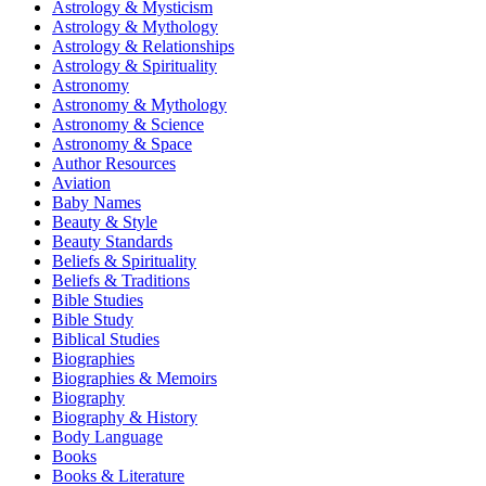
Astrology & Mysticism
Astrology & Mythology
Astrology & Relationships
Astrology & Spirituality
Astronomy
Astronomy & Mythology
Astronomy & Science
Astronomy & Space
Author Resources
Aviation
Baby Names
Beauty & Style
Beauty Standards
Beliefs & Spirituality
Beliefs & Traditions
Bible Studies
Bible Study
Biblical Studies
Biographies
Biographies & Memoirs
Biography
Biography & History
Body Language
Books
Books & Literature