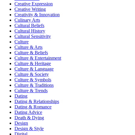
Creative Expression
Creative Writing
Creativity & Innovation
Culinary Arts
Cultural Beliefs
Cultural History
Cultural Sensitivity
Culture
Culture & Arts
Culture & Beliefs
Culture & Entertainment
Culture & Heritage
Culture & Language
Culture & Society
Culture & Symbols
Culture & Traditions
Culture & Trends
Dating
Dating & Relationships
Dating & Romance
Dating Advice
Death & Dying
Design
Design & Style
Digital