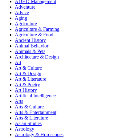
ADHD Management
Adventure
Advice
Aging
Agriculture
Agriculture & Farming
Agriculture & Food
Ancient History
Animal Behavior
Animals & Pets
Architecture & Design
Art
Art & Culture
Art & Design
Art & Literature
Art & Poetry
Art History
Artificial Intelligence
Arts
Arts & Culture
Arts & Entertainment
Arts & Literature
Asian Studies
Astrology
Astrology & Horoscopes