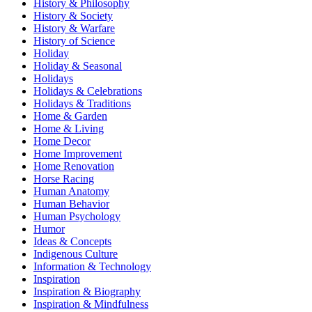
History & Philosophy
History & Society
History & Warfare
History of Science
Holiday
Holiday & Seasonal
Holidays
Holidays & Celebrations
Holidays & Traditions
Home & Garden
Home & Living
Home Decor
Home Improvement
Home Renovation
Horse Racing
Human Anatomy
Human Behavior
Human Psychology
Humor
Ideas & Concepts
Indigenous Culture
Information & Technology
Inspiration
Inspiration & Biography
Inspiration & Mindfulness