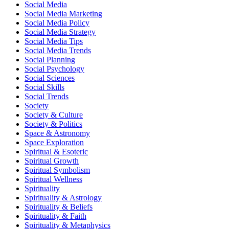
Social Media
Social Media Marketing
Social Media Policy
Social Media Strategy
Social Media Tips
Social Media Trends
Social Planning
Social Psychology
Social Sciences
Social Skills
Social Trends
Society
Society & Culture
Society & Politics
Space & Astronomy
Space Exploration
Spiritual & Esoteric
Spiritual Growth
Spiritual Symbolism
Spiritual Wellness
Spirituality
Spirituality & Astrology
Spirituality & Beliefs
Spirituality & Faith
Spirituality & Metaphysics