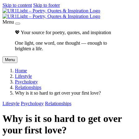
Skip to content
Skip to footer
Menu
💖 Your source for poetry, quotes, and inspiration
One light, one word, one thought — enough to
brighten a life.
Menu
Home
Lifestyle
Psychology
Relationships
Why is it so hard to get over your first love?
Lifestyle
Psychology
Relationships
Why is it so hard to get over
your first love?