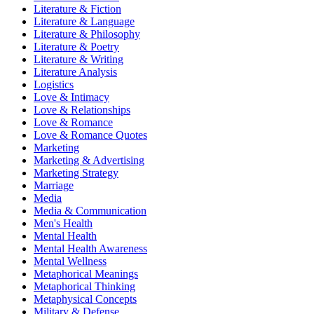
Literature & Fiction
Literature & Language
Literature & Philosophy
Literature & Poetry
Literature & Writing
Literature Analysis
Logistics
Love & Intimacy
Love & Relationships
Love & Romance
Love & Romance Quotes
Marketing
Marketing & Advertising
Marketing Strategy
Marriage
Media
Media & Communication
Men's Health
Mental Health
Mental Health Awareness
Mental Wellness
Metaphorical Meanings
Metaphorical Thinking
Metaphysical Concepts
Military & Defense