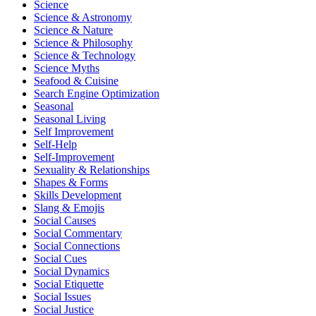
Science
Science & Astronomy
Science & Nature
Science & Philosophy
Science & Technology
Science Myths
Seafood & Cuisine
Search Engine Optimization
Seasonal
Seasonal Living
Self Improvement
Self-Help
Self-Improvement
Sexuality & Relationships
Shapes & Forms
Skills Development
Slang & Emojis
Social Causes
Social Commentary
Social Connections
Social Cues
Social Dynamics
Social Etiquette
Social Issues
Social Justice