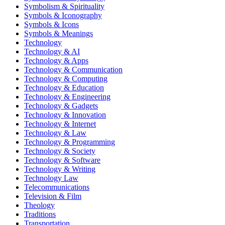
Symbolism & Spirituality
Symbols & Iconography
Symbols & Icons
Symbols & Meanings
Technology
Technology & AI
Technology & Apps
Technology & Communication
Technology & Computing
Technology & Education
Technology & Engineering
Technology & Gadgets
Technology & Innovation
Technology & Internet
Technology & Law
Technology & Programming
Technology & Society
Technology & Software
Technology & Writing
Technology Law
Telecommunications
Television & Film
Theology
Traditions
Transportation