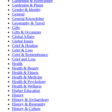
Gardening & Horticulture
Gardening & Plants
Gender & Identity
General
General Knowledge
Geography & Travel
Gifts
Gifts & Occasions
Global Affairs
Global Issues
Grief & Healing
Grief & Loss
Grief & Remembrance
Grief and Loss
Health
Health & Beauty
Health & Fitness
Health & Medicine
Health & Psychology
Health & Wellness
Higher Education
History
History & Archaeology
History & Biography
History & Culture