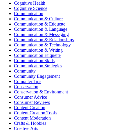
Cognitive Health
Cognitive Science
Communication
Communication & Culture
Communication & Etiquette
Communication & Language
Communication & Messaging
Communication & Relationships
Communication & Technology
Communication & Writing
Communication Etiquette
Communication Skills
Communication Strategies
Community
Community Engagement
Computer Tips
Conservation
Conservation & Environment
Consumer Advice
Consumer Reviews
Content Creation
Content Creation Tools
Content Moderation
Crafts & Hobbies
Creative Arts