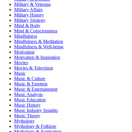
Military & Veterans
Military Affairs
Military History
Military Strategy
Mind & Body
Mind & Consciousness
Mindfulness
Mindfulness & Meditation
Mindfulness & Well-being
Motivation
Motivation & Inspiration
Movies
Movies & Television
Music
Music & Culture
Music & Emotion
Music & Entertainment
Music Analysis
Music Education
Music History
Music Industry Insights
Music Theory
Mythology
Mythology & Folklore
Mythology & Symbolism