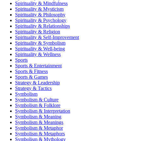
Spirituality & Mindfulness
Spirituality & Mysticism
Spirituality & Philosophy
Spirituality & Psychology
Spirituality & Relationships
Spirituality & Religion
Spirituality & Self-Improvement
Spirituality & Symbolism
Spirituality & Well-being
Spirituality & Wellness
Sports
Sports & Entertainment
Sports & Fitness
Sports & Games
Strategy & Leadership
Strategy & Tactics
Symbolism
Symbolism & Culture
Symbolism & Folklore
Symbolism & Interpretation
Symbolism & Meaning
Symbolism & Meanings
Symbolism & Metaphor
Symbolism & Metaphors
Symbolism & Mythology