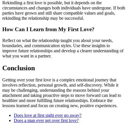
Rekindling a first love is possible, but it depends on the
circumstances and changes both individuals have undergone. If both
parties have grown and still share compatible values and goals,
rekindling the relationship may be successful.
How Can I Learn from My First Love?
Reflect on what the relationship taught you about your needs,
boundaries, and communication styles. Use these insights to
improve future relationships and develop a clearer understanding of
what you want in a partner.
Conclusion
Getting over your first love is a complex emotional journey that
involves reflection, personal growth, and self-discovery. While it
may be challenging, understanding the reasons behind your
attachment and taking proactive steps to move forward can lead to
healthier and more fulfilling future relationships. Embrace the
lessons learned and focus on creating new, positive experiences.
Does love at first sight ever go away?
Does a man ever get over first love?