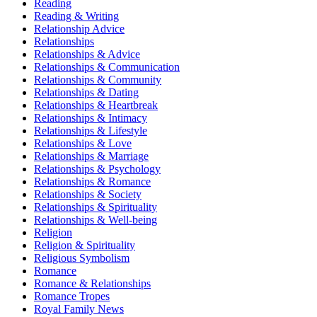
Reading
Reading & Writing
Relationship Advice
Relationships
Relationships & Advice
Relationships & Communication
Relationships & Community
Relationships & Dating
Relationships & Heartbreak
Relationships & Intimacy
Relationships & Lifestyle
Relationships & Love
Relationships & Marriage
Relationships & Psychology
Relationships & Romance
Relationships & Society
Relationships & Spirituality
Relationships & Well-being
Religion
Religion & Spirituality
Religious Symbolism
Romance
Romance & Relationships
Romance Tropes
Royal Family News