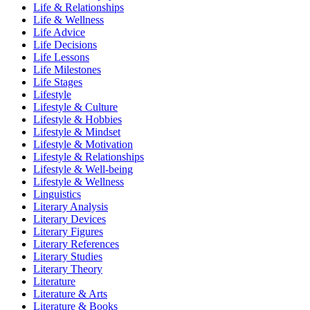
Life & Relationships
Life & Wellness
Life Advice
Life Decisions
Life Lessons
Life Milestones
Life Stages
Lifestyle
Lifestyle & Culture
Lifestyle & Hobbies
Lifestyle & Mindset
Lifestyle & Motivation
Lifestyle & Relationships
Lifestyle & Well-being
Lifestyle & Wellness
Linguistics
Literary Analysis
Literary Devices
Literary Figures
Literary References
Literary Studies
Literary Theory
Literature
Literature & Arts
Literature & Books