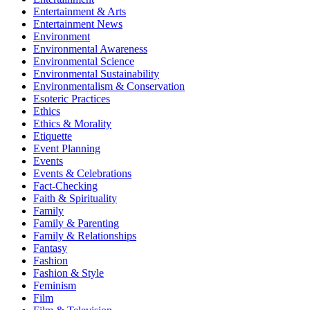
Entertainment & Arts
Entertainment News
Environment
Environmental Awareness
Environmental Science
Environmental Sustainability
Environmentalism & Conservation
Esoteric Practices
Ethics
Ethics & Morality
Etiquette
Event Planning
Events
Events & Celebrations
Fact-Checking
Faith & Spirituality
Family
Family & Parenting
Family & Relationships
Fantasy
Fashion
Fashion & Style
Feminism
Film