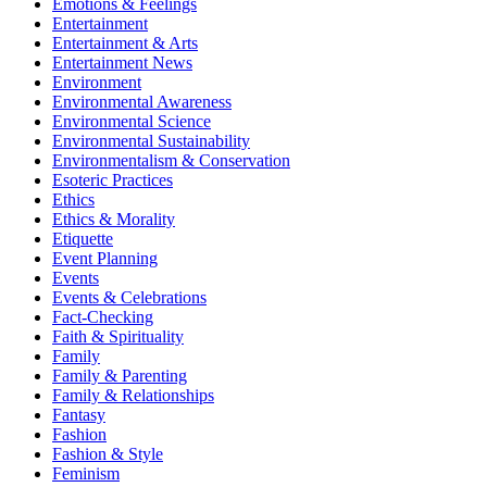
Emotions & Feelings
Entertainment
Entertainment & Arts
Entertainment News
Environment
Environmental Awareness
Environmental Science
Environmental Sustainability
Environmentalism & Conservation
Esoteric Practices
Ethics
Ethics & Morality
Etiquette
Event Planning
Events
Events & Celebrations
Fact-Checking
Faith & Spirituality
Family
Family & Parenting
Family & Relationships
Fantasy
Fashion
Fashion & Style
Feminism