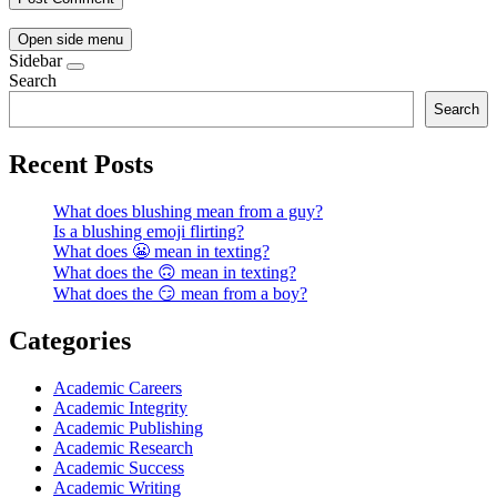
Open side menu
Sidebar
Search
Search
Recent Posts
What does blushing mean from a guy?
Is a blushing emoji flirting?
What does 😬 mean in texting?
What does the 🙃 mean in texting?
What does the 😏 mean from a boy?
Categories
Academic Careers
Academic Integrity
Academic Publishing
Academic Research
Academic Success
Academic Writing