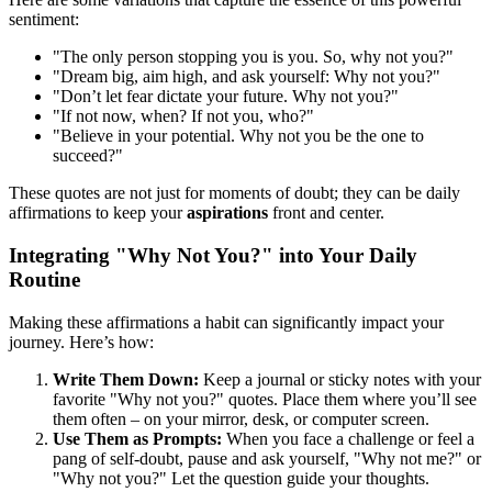
sentiment:
"The only person stopping you is you. So, why not you?"
"Dream big, aim high, and ask yourself: Why not you?"
"Don’t let fear dictate your future. Why not you?"
"If not now, when? If not you, who?"
"Believe in your potential. Why not you be the one to
succeed?"
These quotes are not just for moments of doubt; they can be daily
affirmations to keep your
aspirations
front and center.
Integrating "Why Not You?" into Your Daily
Routine
Making these affirmations a habit can significantly impact your
journey. Here’s how:
Write Them Down:
Keep a journal or sticky notes with your
favorite "Why not you?" quotes. Place them where you’ll see
them often – on your mirror, desk, or computer screen.
Use Them as Prompts:
When you face a challenge or feel a
pang of self-doubt, pause and ask yourself, "Why not me?" or
"Why not you?" Let the question guide your thoughts.