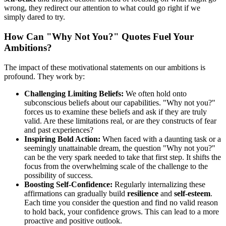
wrong, they redirect our attention to what could go right if we
simply dared to try.
How Can "Why Not You?" Quotes Fuel Your
Ambitions?
The impact of these motivational statements on our ambitions is
profound. They work by:
Challenging Limiting Beliefs:
We often hold onto
subconscious beliefs about our capabilities. "Why not you?"
forces us to examine these beliefs and ask if they are truly
valid. Are these limitations real, or are they constructs of fear
and past experiences?
Inspiring Bold Action:
When faced with a daunting task or a
seemingly unattainable dream, the question "Why not you?"
can be the very spark needed to take that first step. It shifts the
focus from the overwhelming scale of the challenge to the
possibility of success.
Boosting Self-Confidence:
Regularly internalizing these
affirmations can gradually build
resilience
and
self-esteem
.
Each time you consider the question and find no valid reason
to hold back, your confidence grows. This can lead to a more
proactive and positive outlook.