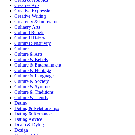
Creative Arts
Creative Expression
Creative Writing
Creativity & Innovation
Culinary Arts
Cultural Beliefs
Cultural History
Cultural Sensitivity
Culture
Culture & Arts
Culture & Beliefs
Culture & Entertainment
Culture & Heritage
Culture & Language
Culture & Society
Culture & Symbols
Culture & Traditions
Culture & Trends
Dating
Dating & Relationships
Dating & Romance
Dating Advice
Death & Dying
Design