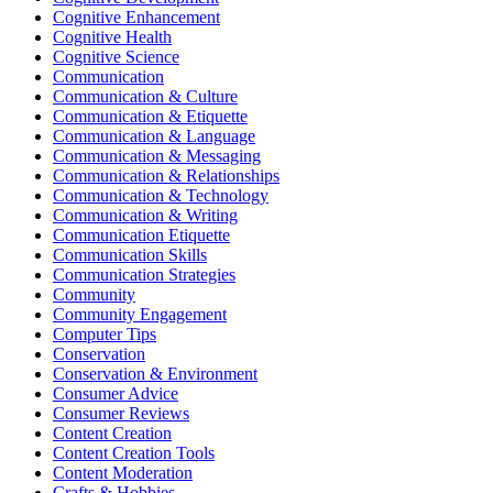
Cognitive Enhancement
Cognitive Health
Cognitive Science
Communication
Communication & Culture
Communication & Etiquette
Communication & Language
Communication & Messaging
Communication & Relationships
Communication & Technology
Communication & Writing
Communication Etiquette
Communication Skills
Communication Strategies
Community
Community Engagement
Computer Tips
Conservation
Conservation & Environment
Consumer Advice
Consumer Reviews
Content Creation
Content Creation Tools
Content Moderation
Crafts & Hobbies