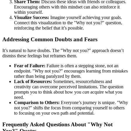
Share Them:
Discuss these ideas with friends or colleagues.
Encouraging others with this mindset can also reinforce it
within yourself.
Visualize Success:
Imagine yourself achieving your goals.
Connect this visualization to the "Why not you?" question,
reinforcing the belief that it’s possible.
Addressing Common Doubts and Fears
It’s natural to have doubts. The "Why not you?" approach doesn’t
dismiss these feelings but reframes them.
Fear of Failure:
Failure is often a stepping stone, not an
endpoint. "Why not you?" encourages learning from mistakes
rather than being paralyzed by them.
Lack of Resources:
Sometimes, resourcefulness and
creativity can overcome perceived limitations. The question
prompts you to think about how you
can
acquire what you
need.
Comparison to Others:
Everyone’s journey is unique. "Why
not you?" shifts the focus from comparing yourself to others
to focusing on your own path and potential.
Frequently Asked Questions About "Why Not
You?" Quotes