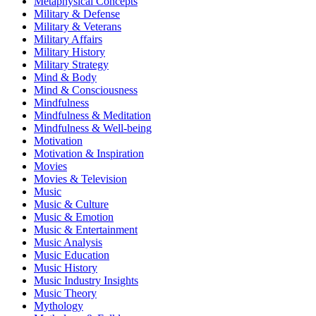
Metaphysical Concepts
Military & Defense
Military & Veterans
Military Affairs
Military History
Military Strategy
Mind & Body
Mind & Consciousness
Mindfulness
Mindfulness & Meditation
Mindfulness & Well-being
Motivation
Motivation & Inspiration
Movies
Movies & Television
Music
Music & Culture
Music & Emotion
Music & Entertainment
Music Analysis
Music Education
Music History
Music Industry Insights
Music Theory
Mythology