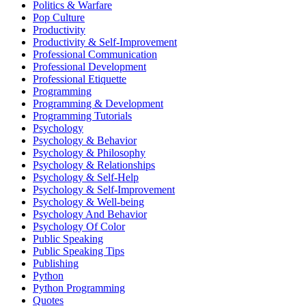
Politics & Warfare
Pop Culture
Productivity
Productivity & Self-Improvement
Professional Communication
Professional Development
Professional Etiquette
Programming
Programming & Development
Programming Tutorials
Psychology
Psychology & Behavior
Psychology & Philosophy
Psychology & Relationships
Psychology & Self-Help
Psychology & Self-Improvement
Psychology & Well-being
Psychology And Behavior
Psychology Of Color
Public Speaking
Public Speaking Tips
Publishing
Python
Python Programming
Quotes