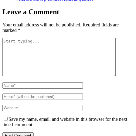
Leave a Comment
Your email address will not be published.
Required fields are
marked
*
Save my name, email, and website in this browser for the next
time I comment.