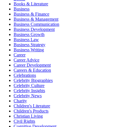
Books & Literature
Business
Business & Finance
Business & Management
Business Communication
Business Development
Business Growth
Business Law
Business Strategy
Business Writing
Career
Career Advice
Career Development
Careers & Education
Celebrations
Celebrity Biographies
Celebrity Culture
Celebrity Insights
Celebrity News
Charity
Children's Literature
Children's Products
Christian Living
Civil Rights
Cognitive Development