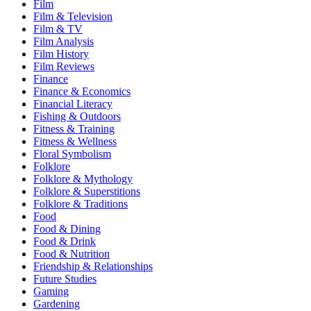
Film
Film & Television
Film & TV
Film Analysis
Film History
Film Reviews
Finance
Finance & Economics
Financial Literacy
Fishing & Outdoors
Fitness & Training
Fitness & Wellness
Floral Symbolism
Folklore
Folklore & Mythology
Folklore & Superstitions
Folklore & Traditions
Food
Food & Dining
Food & Drink
Food & Nutrition
Friendship & Relationships
Future Studies
Gaming
Gardening