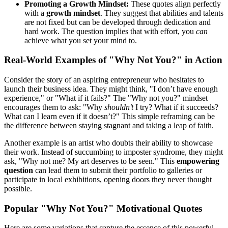
Promoting a Growth Mindset:
These quotes align perfectly
with a
growth mindset
. They suggest that abilities and talents
are not fixed but can be developed through dedication and
hard work. The question implies that with effort, you
can
achieve what you set your mind to.
Real-World Examples of "Why Not You?" in Action
Consider the story of an aspiring entrepreneur who hesitates to
launch their business idea. They might think, "I don’t have enough
experience," or "What if it fails?" The "Why not you?" mindset
encourages them to ask: "Why
shouldn’t
I try? What if it succeeds?
What can I learn even if it doesn’t?" This simple reframing can be
the difference between staying stagnant and taking a leap of faith.
Another example is an artist who doubts their ability to showcase
their work. Instead of succumbing to imposter syndrome, they might
ask, "Why not me? My art deserves to be seen." This
empowering
question
can lead them to submit their portfolio to galleries or
participate in local exhibitions, opening doors they never thought
possible.
Popular "Why Not You?" Motivational Quotes
Here are some variations that capture the essence of this powerful