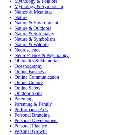
Mythology & Folklore
Mythology & Symbolism
Names & Meanings
Nature
Nature & Environment
Nature & Outdoors
Nature & Spirituality
Nature & Symbolism
Nature & Wildlife
Neuroscience
Neuroscience & Psychology
Obituaries & Memorials
Oceanography
Online Business
Online Communication
Online Culture
Online Safety
Outdoor Skills
Parenting
Parenting & Family
Performance Arts
Personal Branding
Personal Development
Personal Finance
Personal Growth