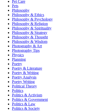
Pet Care
Pets
Philosophy
Philosophy & Ethics
Philosophy & Psychology
Philosophy & Religion
Philosophy & Spirituality
Philosophy & Strategy
Philosophy & Thought
Philosophy & Wisdom
Photography & Art
Photography Tips
Physics
Planning
Poetry
Poetry & Literature
Poetry & Writing
Poetry Analysis
Poetry Writing
Political Theory
Politics
Politics & Activism
Politics & Government
Politics & Law
Politics & Society