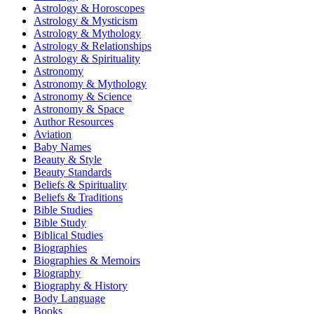
Astrology & Horoscopes
Astrology & Mysticism
Astrology & Mythology
Astrology & Relationships
Astrology & Spirituality
Astronomy
Astronomy & Mythology
Astronomy & Science
Astronomy & Space
Author Resources
Aviation
Baby Names
Beauty & Style
Beauty Standards
Beliefs & Spirituality
Beliefs & Traditions
Bible Studies
Bible Study
Biblical Studies
Biographies
Biographies & Memoirs
Biography
Biography & History
Body Language
Books