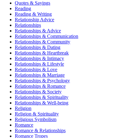
Quotes & Sayings
Reading
Reading & Writing
Relationship Advice
Relationships
Relationships & Advice
Relationships & Communication
Relationships & Community
Relationships & Dating
Relationships & Heartbreak
Relationships & Intimacy
Relationships & Lifestyle
Relationships & Love
Relationships & Marriage
Relationships & Psychology
Relationships & Romance
Relationships & Society
Relationships & Spirituality
Relationships & Well-being
Religion
Religion & Spirituality
Religious Symbolism
Romance
Romance & Relationships
Romance Tropes