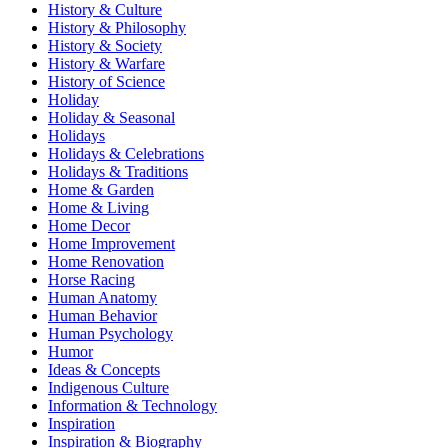
History & Culture
History & Philosophy
History & Society
History & Warfare
History of Science
Holiday
Holiday & Seasonal
Holidays
Holidays & Celebrations
Holidays & Traditions
Home & Garden
Home & Living
Home Decor
Home Improvement
Home Renovation
Horse Racing
Human Anatomy
Human Behavior
Human Psychology
Humor
Ideas & Concepts
Indigenous Culture
Information & Technology
Inspiration
Inspiration & Biography