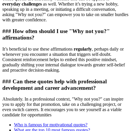
everyday challenges
as well. Whether it’s trying a new hobby,
speaking up in a meeting, or initiating a difficult conversation,
asking "Why not you?" can empower you to take on smaller hurdles
with greater confidence.
### How often should I use "Why not you?"
affirmations?
It’s beneficial to use these affirmations
regularly
, perhaps daily or
whenever you encounter a situation that triggers self-doubt.
Consistent reinforcement helps to embed this positive mindset,
gradually shifting your internal dialogue towards greater self-belief
and proactive decision-making.
### Can these quotes help with professional
development and career advancement?
Absolutely. In a professional context, "Why not you?" can inspire
you to apply for that promotion, take on a challenging project, or
even switch careers. It encourages you to see yourself as a viable
candidate for opportunities
Who is famous for motivational quotes?
What are the top 10 most famous quotes?