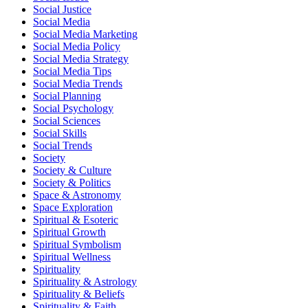
Social Justice
Social Media
Social Media Marketing
Social Media Policy
Social Media Strategy
Social Media Tips
Social Media Trends
Social Planning
Social Psychology
Social Sciences
Social Skills
Social Trends
Society
Society & Culture
Society & Politics
Space & Astronomy
Space Exploration
Spiritual & Esoteric
Spiritual Growth
Spiritual Symbolism
Spiritual Wellness
Spirituality
Spirituality & Astrology
Spirituality & Beliefs
Spirituality & Faith