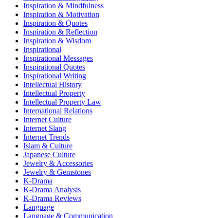
Inspiration & Mindfulness
Inspiration & Motivation
Inspiration & Quotes
Inspiration & Reflection
Inspiration & Wisdom
Inspirational
Inspirational Messages
Inspirational Quotes
Inspirational Writing
Intellectual History
Intellectual Property
Intellectual Property Law
International Relations
Internet Culture
Internet Slang
Internet Trends
Islam & Culture
Japanese Culture
Jewelry & Accessories
Jewelry & Gemstones
K-Drama
K-Drama Analysis
K-Drama Reviews
Language
Language & Communication