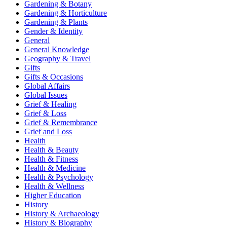
Gardening & Botany
Gardening & Horticulture
Gardening & Plants
Gender & Identity
General
General Knowledge
Geography & Travel
Gifts
Gifts & Occasions
Global Affairs
Global Issues
Grief & Healing
Grief & Loss
Grief & Remembrance
Grief and Loss
Health
Health & Beauty
Health & Fitness
Health & Medicine
Health & Psychology
Health & Wellness
Higher Education
History
History & Archaeology
History & Biography