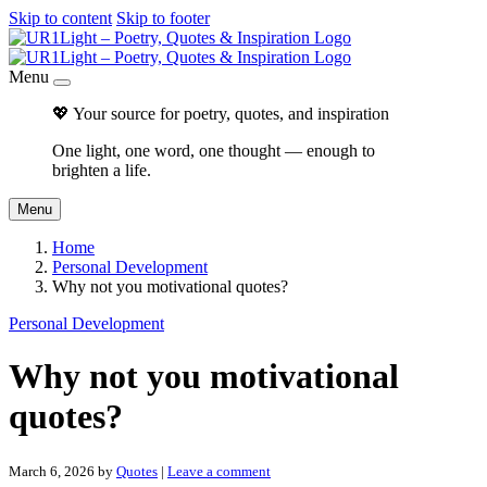
Skip to content
Skip to footer
Menu
💖 Your source for poetry, quotes, and inspiration
One light, one word, one thought — enough to
brighten a life.
Menu
Home
Personal Development
Why not you motivational quotes?
Personal Development
Why not you motivational
quotes?
March 6, 2026
by
Quotes
|
Leave a comment