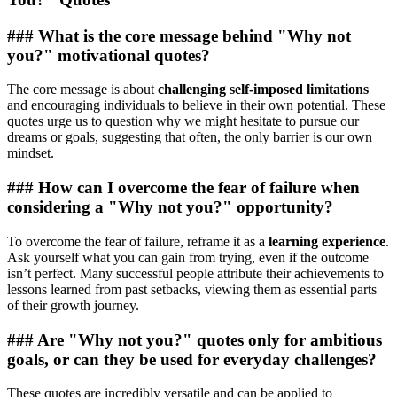
### What is the core message behind "Why not
you?" motivational quotes?
The core message is about
challenging self-imposed limitations
and encouraging individuals to believe in their own potential. These
quotes urge us to question why we might hesitate to pursue our
dreams or goals, suggesting that often, the only barrier is our own
mindset.
### How can I overcome the fear of failure when
considering a "Why not you?" opportunity?
To overcome the fear of failure, reframe it as a
learning experience
.
Ask yourself what you can gain from trying, even if the outcome
isn’t perfect. Many successful people attribute their achievements to
lessons learned from past setbacks, viewing them as essential parts
of their growth journey.
### Are "Why not you?" quotes only for ambitious
goals, or can they be used for everyday challenges?
These quotes are incredibly versatile and can be applied to