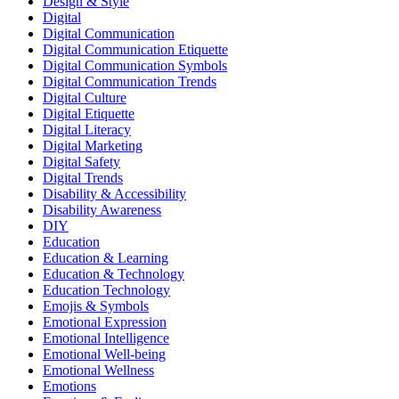
Design & Style
Digital
Digital Communication
Digital Communication Etiquette
Digital Communication Symbols
Digital Communication Trends
Digital Culture
Digital Etiquette
Digital Literacy
Digital Marketing
Digital Safety
Digital Trends
Disability & Accessibility
Disability Awareness
DIY
Education
Education & Learning
Education & Technology
Education Technology
Emojis & Symbols
Emotional Expression
Emotional Intelligence
Emotional Well-being
Emotional Wellness
Emotions