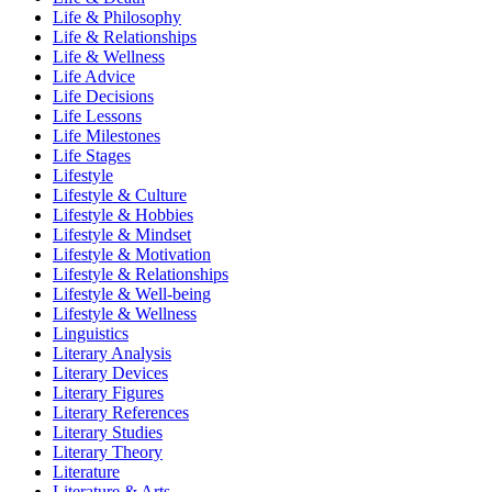
Life & Philosophy
Life & Relationships
Life & Wellness
Life Advice
Life Decisions
Life Lessons
Life Milestones
Life Stages
Lifestyle
Lifestyle & Culture
Lifestyle & Hobbies
Lifestyle & Mindset
Lifestyle & Motivation
Lifestyle & Relationships
Lifestyle & Well-being
Lifestyle & Wellness
Linguistics
Literary Analysis
Literary Devices
Literary Figures
Literary References
Literary Studies
Literary Theory
Literature
Literature & Arts