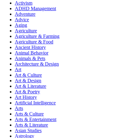
Activism
ADHD Management
Adventure
Advice
Aging
Agriculture
Agriculture & Farming
Agriculture & Food
Ancient History
Animal Behavior
Animals & Pets
Architecture & Design
Art
Art & Culture
Art & Design
Art & Literature
Art & Poetry
Art History
Artificial Intelligence
Arts
Arts & Culture
Arts & Entertainment
Arts & Literature
Asian Studies
Astrology