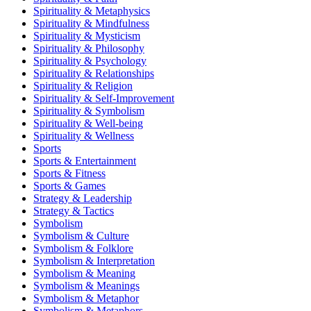
Spirituality & Metaphysics
Spirituality & Mindfulness
Spirituality & Mysticism
Spirituality & Philosophy
Spirituality & Psychology
Spirituality & Relationships
Spirituality & Religion
Spirituality & Self-Improvement
Spirituality & Symbolism
Spirituality & Well-being
Spirituality & Wellness
Sports
Sports & Entertainment
Sports & Fitness
Sports & Games
Strategy & Leadership
Strategy & Tactics
Symbolism
Symbolism & Culture
Symbolism & Folklore
Symbolism & Interpretation
Symbolism & Meaning
Symbolism & Meanings
Symbolism & Metaphor
Symbolism & Metaphors