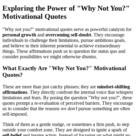
Exploring the Power of "Why Not You?"
Motivational Quotes
"Why not you?" motivational quotes serve as powerful catalysts for
personal growth
and
overcoming self-doubt
. They encourage
individuals to challenge their limitations, pursue ambitious goals,
and believe in their inherent potential to achieve extraordinary
things. These affirmations push us to question the status quo and
consider possibilities we might otherwise dismiss.
What Exactly Are "Why Not You?" Motivational
Quotes?
These are more than just catchy phrases; they are
mindset-shifting
affirmations
. They directly confront the internal voice that whispers
limitations and fears. By posing the question "Why not you?", these
quotes prompt a re-evaluation of perceived barriers. They encourage
us to consider that the reasons we
don’t
pursue something are often
self-imposed.
Think of them as a gentle nudge, or sometimes a firm push, to step
outside your comfort zone. They are designed to ignite a spark of
self-belief
and inspire action. Instead of focusing on what might go