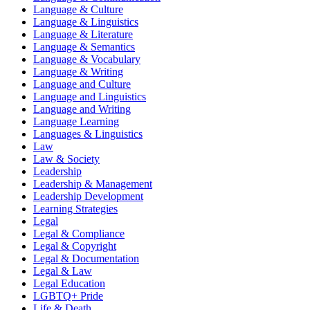
Language & Culture
Language & Linguistics
Language & Literature
Language & Semantics
Language & Vocabulary
Language & Writing
Language and Culture
Language and Linguistics
Language and Writing
Language Learning
Languages & Linguistics
Law
Law & Society
Leadership
Leadership & Management
Leadership Development
Learning Strategies
Legal
Legal & Compliance
Legal & Copyright
Legal & Documentation
Legal & Law
Legal Education
LGBTQ+ Pride
Life & Death