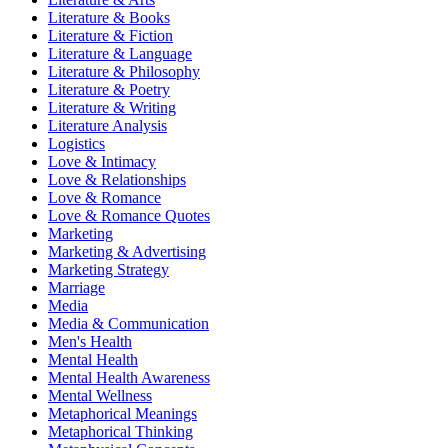
Literature & Books
Literature & Fiction
Literature & Language
Literature & Philosophy
Literature & Poetry
Literature & Writing
Literature Analysis
Logistics
Love & Intimacy
Love & Relationships
Love & Romance
Love & Romance Quotes
Marketing
Marketing & Advertising
Marketing Strategy
Marriage
Media
Media & Communication
Men's Health
Mental Health
Mental Health Awareness
Mental Wellness
Metaphorical Meanings
Metaphorical Thinking