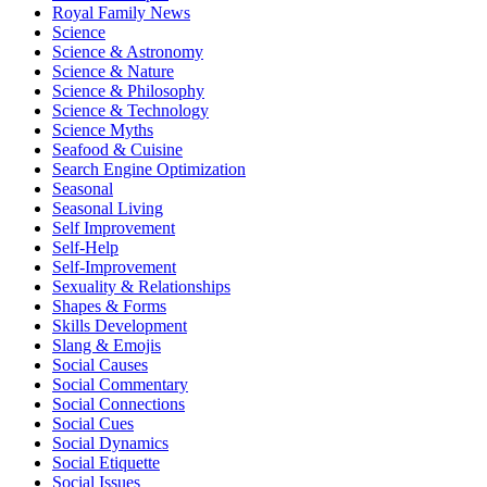
Royal Family News
Science
Science & Astronomy
Science & Nature
Science & Philosophy
Science & Technology
Science Myths
Seafood & Cuisine
Search Engine Optimization
Seasonal
Seasonal Living
Self Improvement
Self-Help
Self-Improvement
Sexuality & Relationships
Shapes & Forms
Skills Development
Slang & Emojis
Social Causes
Social Commentary
Social Connections
Social Cues
Social Dynamics
Social Etiquette
Social Issues