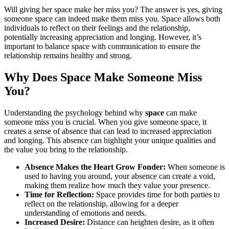
Will giving her space make her miss you? The answer is yes, giving
someone space can indeed make them miss you. Space allows both
individuals to reflect on their feelings and the relationship,
potentially increasing appreciation and longing. However, it’s
important to balance space with communication to ensure the
relationship remains healthy and strong.
Why Does Space Make Someone Miss
You?
Understanding the psychology behind why
space
can make
someone miss you is crucial. When you give someone space, it
creates a sense of absence that can lead to increased appreciation
and longing. This absence can highlight your unique qualities and
the value you bring to the relationship.
Absence Makes the Heart Grow Fonder:
When someone is
used to having you around, your absence can create a void,
making them realize how much they value your presence.
Time for Reflection:
Space provides time for both parties to
reflect on the relationship, allowing for a deeper
understanding of emotions and needs.
Increased Desire:
Distance can heighten desire, as it often