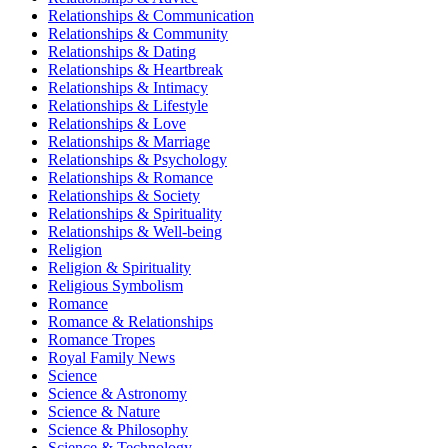
Relationships & Communication
Relationships & Community
Relationships & Dating
Relationships & Heartbreak
Relationships & Intimacy
Relationships & Lifestyle
Relationships & Love
Relationships & Marriage
Relationships & Psychology
Relationships & Romance
Relationships & Society
Relationships & Spirituality
Relationships & Well-being
Religion
Religion & Spirituality
Religious Symbolism
Romance
Romance & Relationships
Romance Tropes
Royal Family News
Science
Science & Astronomy
Science & Nature
Science & Philosophy
Science & Technology