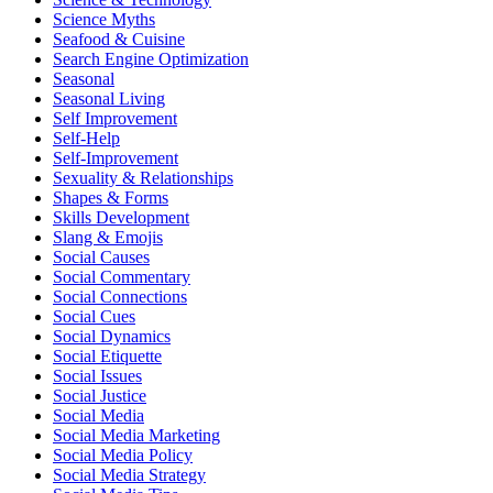
Science Myths
Seafood & Cuisine
Search Engine Optimization
Seasonal
Seasonal Living
Self Improvement
Self-Help
Self-Improvement
Sexuality & Relationships
Shapes & Forms
Skills Development
Slang & Emojis
Social Causes
Social Commentary
Social Connections
Social Cues
Social Dynamics
Social Etiquette
Social Issues
Social Justice
Social Media
Social Media Marketing
Social Media Policy
Social Media Strategy