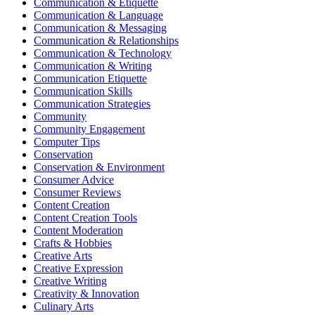
Communication & Etiquette
Communication & Language
Communication & Messaging
Communication & Relationships
Communication & Technology
Communication & Writing
Communication Etiquette
Communication Skills
Communication Strategies
Community
Community Engagement
Computer Tips
Conservation
Conservation & Environment
Consumer Advice
Consumer Reviews
Content Creation
Content Creation Tools
Content Moderation
Crafts & Hobbies
Creative Arts
Creative Expression
Creative Writing
Creativity & Innovation
Culinary Arts