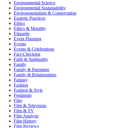
Environmental Science
Environmental Sustainability
Environmentalism & Conservation
Esoteric Practices
Ethics
Ethics & Morality
Etiquette
Event Planning
Events
Events & Celebrations
Fact-Checking
Faith & Spirituality
Family
Family & Parenting
Family & Relationships
Fantasy
Fashion
Fashion & Style
Feminism
Film
Film & Television
Film & TV
Film Analysis
Film History
Film Reviews