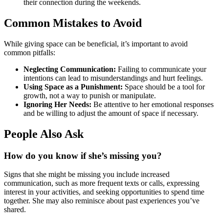
their connection during the weekends.
Common Mistakes to Avoid
While giving space can be beneficial, it’s important to avoid
common pitfalls:
Neglecting Communication:
Failing to communicate your
intentions can lead to misunderstandings and hurt feelings.
Using Space as a Punishment:
Space should be a tool for
growth, not a way to punish or manipulate.
Ignoring Her Needs:
Be attentive to her emotional responses
and be willing to adjust the amount of space if necessary.
People Also Ask
How do you know if she’s missing you?
Signs that she might be missing you include increased
communication, such as more frequent texts or calls, expressing
interest in your activities, and seeking opportunities to spend time
together. She may also reminisce about past experiences you’ve
shared.