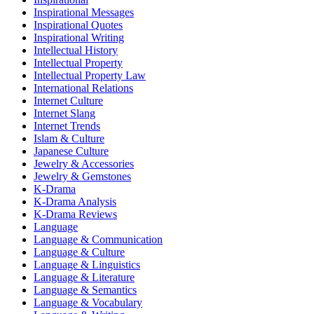
Inspirational Messages
Inspirational Quotes
Inspirational Writing
Intellectual History
Intellectual Property
Intellectual Property Law
International Relations
Internet Culture
Internet Slang
Internet Trends
Islam & Culture
Japanese Culture
Jewelry & Accessories
Jewelry & Gemstones
K-Drama
K-Drama Analysis
K-Drama Reviews
Language
Language & Communication
Language & Culture
Language & Linguistics
Language & Literature
Language & Semantics
Language & Vocabulary