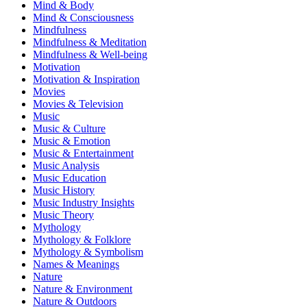
Mind & Body
Mind & Consciousness
Mindfulness
Mindfulness & Meditation
Mindfulness & Well-being
Motivation
Motivation & Inspiration
Movies
Movies & Television
Music
Music & Culture
Music & Emotion
Music & Entertainment
Music Analysis
Music Education
Music History
Music Industry Insights
Music Theory
Mythology
Mythology & Folklore
Mythology & Symbolism
Names & Meanings
Nature
Nature & Environment
Nature & Outdoors