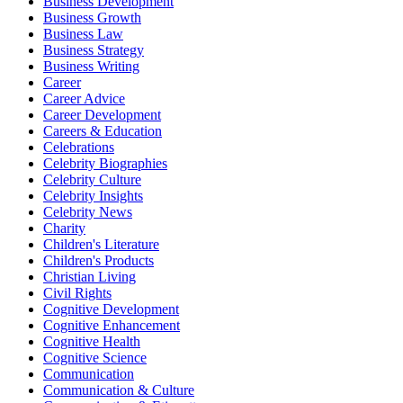
Business Development
Business Growth
Business Law
Business Strategy
Business Writing
Career
Career Advice
Career Development
Careers & Education
Celebrations
Celebrity Biographies
Celebrity Culture
Celebrity Insights
Celebrity News
Charity
Children's Literature
Children's Products
Christian Living
Civil Rights
Cognitive Development
Cognitive Enhancement
Cognitive Health
Cognitive Science
Communication
Communication & Culture