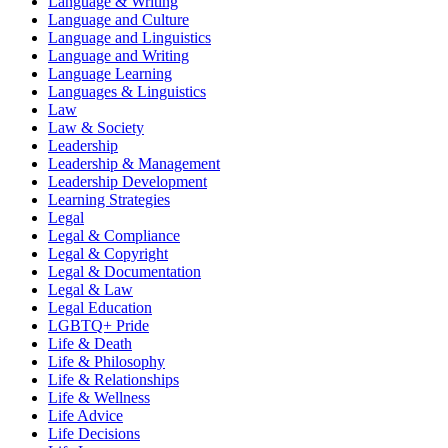
Language & Writing
Language and Culture
Language and Linguistics
Language and Writing
Language Learning
Languages & Linguistics
Law
Law & Society
Leadership
Leadership & Management
Leadership Development
Learning Strategies
Legal
Legal & Compliance
Legal & Copyright
Legal & Documentation
Legal & Law
Legal Education
LGBTQ+ Pride
Life & Death
Life & Philosophy
Life & Relationships
Life & Wellness
Life Advice
Life Decisions