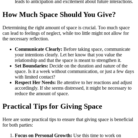
leads to anticipation and excitement about future interactions.
How Much Space Should You Give?
Determining the right amount of space is crucial. Too much space
can lead to feelings of neglect, while too little might not allow for
the necessary reflection.
Communicate Clearly:
Before taking space, communicate
your intentions clearly. Let her know that you value the
relationship and that the space is meant to strengthen it.
Set Boundaries:
Decide on the duration and nature of the
space. Is it a week without communication, or just a few days
with limited contact?
Respect Her Needs:
Be attentive to her reactions and adjust
accordingly. If she seems distressed, it might be necessary to
reduce the amount of space.
Practical Tips for Giving Space
Here are some practical tips to ensure that giving space is beneficial
for both parties:
Focus on Personal Growth:
Use this time to work on