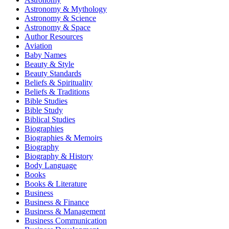
Astronomy & Mythology
Astronomy & Science
Astronomy & Space
Author Resources
Aviation
Baby Names
Beauty & Style
Beauty Standards
Beliefs & Spirituality
Beliefs & Traditions
Bible Studies
Bible Study
Biblical Studies
Biographies
Biographies & Memoirs
Biography
Biography & History
Body Language
Books
Books & Literature
Business
Business & Finance
Business & Management
Business Communication