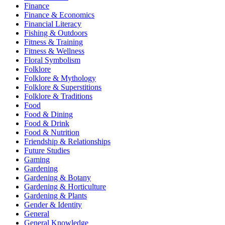
Finance
Finance & Economics
Financial Literacy
Fishing & Outdoors
Fitness & Training
Fitness & Wellness
Floral Symbolism
Folklore
Folklore & Mythology
Folklore & Superstitions
Folklore & Traditions
Food
Food & Dining
Food & Drink
Food & Nutrition
Friendship & Relationships
Future Studies
Gaming
Gardening
Gardening & Botany
Gardening & Horticulture
Gardening & Plants
Gender & Identity
General
General Knowledge