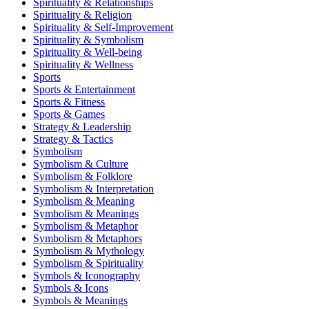
Spirituality & Relationships
Spirituality & Religion
Spirituality & Self-Improvement
Spirituality & Symbolism
Spirituality & Well-being
Spirituality & Wellness
Sports
Sports & Entertainment
Sports & Fitness
Sports & Games
Strategy & Leadership
Strategy & Tactics
Symbolism
Symbolism & Culture
Symbolism & Folklore
Symbolism & Interpretation
Symbolism & Meaning
Symbolism & Meanings
Symbolism & Metaphor
Symbolism & Metaphors
Symbolism & Mythology
Symbolism & Spirituality
Symbols & Iconography
Symbols & Icons
Symbols & Meanings