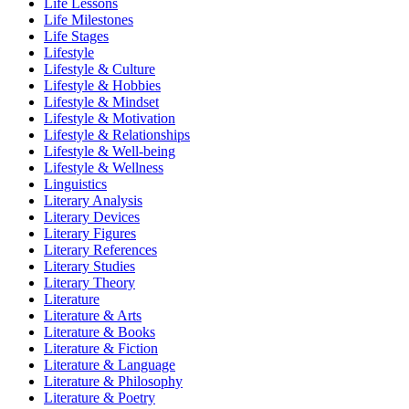
Life Lessons
Life Milestones
Life Stages
Lifestyle
Lifestyle & Culture
Lifestyle & Hobbies
Lifestyle & Mindset
Lifestyle & Motivation
Lifestyle & Relationships
Lifestyle & Well-being
Lifestyle & Wellness
Linguistics
Literary Analysis
Literary Devices
Literary Figures
Literary References
Literary Studies
Literary Theory
Literature
Literature & Arts
Literature & Books
Literature & Fiction
Literature & Language
Literature & Philosophy
Literature & Poetry