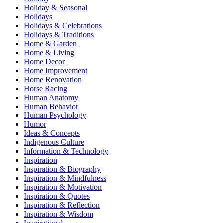
Holiday & Seasonal
Holidays
Holidays & Celebrations
Holidays & Traditions
Home & Garden
Home & Living
Home Decor
Home Improvement
Home Renovation
Horse Racing
Human Anatomy
Human Behavior
Human Psychology
Humor
Ideas & Concepts
Indigenous Culture
Information & Technology
Inspiration
Inspiration & Biography
Inspiration & Mindfulness
Inspiration & Motivation
Inspiration & Quotes
Inspiration & Reflection
Inspiration & Wisdom
Inspirational