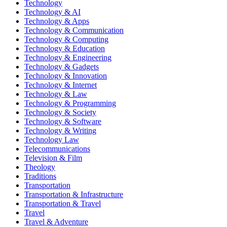
Technology
Technology & AI
Technology & Apps
Technology & Communication
Technology & Computing
Technology & Education
Technology & Engineering
Technology & Gadgets
Technology & Innovation
Technology & Internet
Technology & Law
Technology & Programming
Technology & Society
Technology & Software
Technology & Writing
Technology Law
Telecommunications
Television & Film
Theology
Traditions
Transportation
Transportation & Infrastructure
Transportation & Travel
Travel
Travel & Adventure