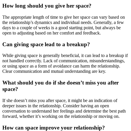
How long should you give her space?
The appropriate length of time to give her space can vary based on
the relationship’s dynamics and individual needs. Generally, a few
days to a couple of weeks is a good starting point, but always be
open to adjusting based on her comfort and feedback.
Can giving space lead to a breakup?
While giving space is generally beneficial, it can lead to a breakup if
not handled correctly. Lack of communication, misunderstandings,
or using space as a form of avoidance can harm the relationship.
Clear communication and mutual understanding are key.
What should you do if she doesn’t miss you after
space?
If she doesn’t miss you after space, it might be an indication of
deeper issues in the relationship. Consider having an open
conversation to understand her feelings and determine the best path
forward, whether it’s working on the relationship or moving on.
How can space improve your relationship?