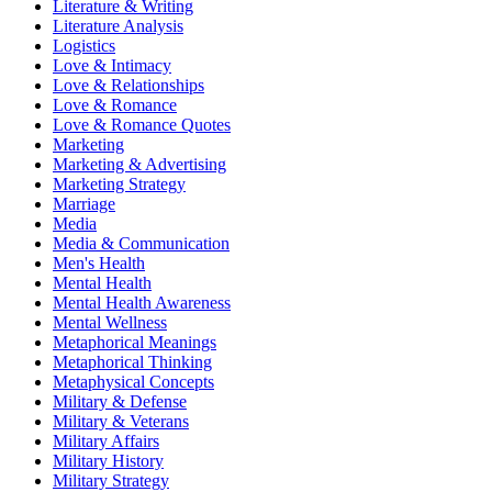
Literature & Writing
Literature Analysis
Logistics
Love & Intimacy
Love & Relationships
Love & Romance
Love & Romance Quotes
Marketing
Marketing & Advertising
Marketing Strategy
Marriage
Media
Media & Communication
Men's Health
Mental Health
Mental Health Awareness
Mental Wellness
Metaphorical Meanings
Metaphorical Thinking
Metaphysical Concepts
Military & Defense
Military & Veterans
Military Affairs
Military History
Military Strategy