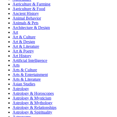
Agriculture & Farming
Agriculture & Food
Ancient History
Animal Behavior
Animals & Pets
Architecture & Design
Art
Art & Culture
Art & Design
Art & Literature
Art & Poetry
Art History
Artificial Intelligence
Arts
Arts & Culture
Arts & Entertainment
Arts & Literature
Asian Studies
Astrology
Astrology & Horoscopes
Astrology & Mysticism
Astrology & Mythology
Astrology & Relationships
Astrology & Spirituality
Astronomy