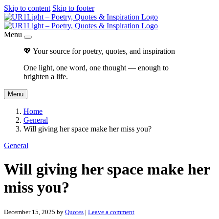
Skip to content
Skip to footer
Menu
💖 Your source for poetry, quotes, and inspiration
One light, one word, one thought — enough to
brighten a life.
Menu
Home
General
Will giving her space make her miss you?
General
Will giving her space make her
miss you?
December 15, 2025
by
Quotes
|
Leave a comment