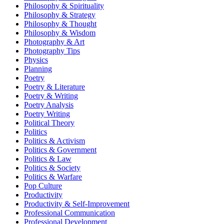
Philosophy & Spirituality
Philosophy & Strategy
Philosophy & Thought
Philosophy & Wisdom
Photography & Art
Photography Tips
Physics
Planning
Poetry
Poetry & Literature
Poetry & Writing
Poetry Analysis
Poetry Writing
Political Theory
Politics
Politics & Activism
Politics & Government
Politics & Law
Politics & Society
Politics & Warfare
Pop Culture
Productivity
Productivity & Self-Improvement
Professional Communication
Professional Development