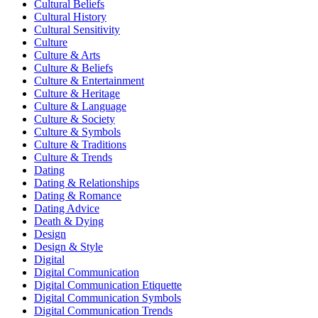
Cultural Beliefs
Cultural History
Cultural Sensitivity
Culture
Culture & Arts
Culture & Beliefs
Culture & Entertainment
Culture & Heritage
Culture & Language
Culture & Society
Culture & Symbols
Culture & Traditions
Culture & Trends
Dating
Dating & Relationships
Dating & Romance
Dating Advice
Death & Dying
Design
Design & Style
Digital
Digital Communication
Digital Communication Etiquette
Digital Communication Symbols
Digital Communication Trends