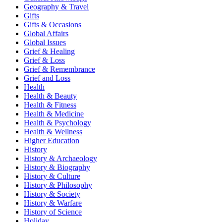
Geography & Travel
Gifts
Gifts & Occasions
Global Affairs
Global Issues
Grief & Healing
Grief & Loss
Grief & Remembrance
Grief and Loss
Health
Health & Beauty
Health & Fitness
Health & Medicine
Health & Psychology
Health & Wellness
Higher Education
History
History & Archaeology
History & Biography
History & Culture
History & Philosophy
History & Society
History & Warfare
History of Science
Holiday