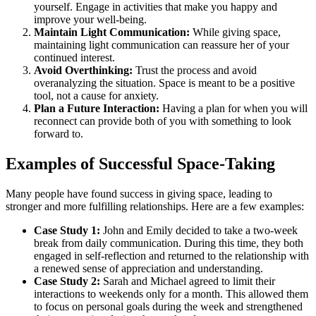
yourself. Engage in activities that make you happy and
improve your well-being.
Maintain Light Communication:
While giving space,
maintaining light communication can reassure her of your
continued interest.
Avoid Overthinking:
Trust the process and avoid
overanalyzing the situation. Space is meant to be a positive
tool, not a cause for anxiety.
Plan a Future Interaction:
Having a plan for when you will
reconnect can provide both of you with something to look
forward to.
Examples of Successful Space-Taking
Many people have found success in giving space, leading to
stronger and more fulfilling relationships. Here are a few examples:
Case Study 1:
John and Emily decided to take a two-week
break from daily communication. During this time, they both
engaged in self-reflection and returned to the relationship with
a renewed sense of appreciation and understanding.
Case Study 2:
Sarah and Michael agreed to limit their
interactions to weekends only for a month. This allowed them
to focus on personal goals during the week and strengthened