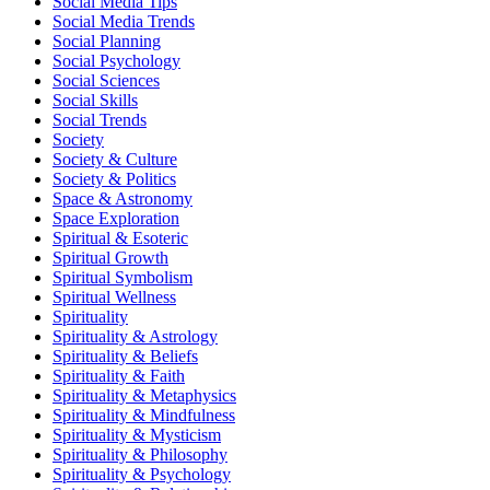
Social Media Tips
Social Media Trends
Social Planning
Social Psychology
Social Sciences
Social Skills
Social Trends
Society
Society & Culture
Society & Politics
Space & Astronomy
Space Exploration
Spiritual & Esoteric
Spiritual Growth
Spiritual Symbolism
Spiritual Wellness
Spirituality
Spirituality & Astrology
Spirituality & Beliefs
Spirituality & Faith
Spirituality & Metaphysics
Spirituality & Mindfulness
Spirituality & Mysticism
Spirituality & Philosophy
Spirituality & Psychology