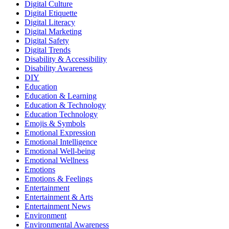
Digital Culture
Digital Etiquette
Digital Literacy
Digital Marketing
Digital Safety
Digital Trends
Disability & Accessibility
Disability Awareness
DIY
Education
Education & Learning
Education & Technology
Education Technology
Emojis & Symbols
Emotional Expression
Emotional Intelligence
Emotional Well-being
Emotional Wellness
Emotions
Emotions & Feelings
Entertainment
Entertainment & Arts
Entertainment News
Environment
Environmental Awareness