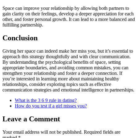
Space can improve your relationship by allowing both partners to
gain clarity on their feelings, develop a deeper appreciation for each
other, and foster personal growth. It can lead to a more balanced and
fulfilling partnership.
Conclusion
Giving her space can indeed make her miss you, but it’s essential to
approach this strategy thoughtfully and with clear communication.
By understanding the psychological benefits of space, setting
appropriate boundaries, and avoiding common mistakes, you can
strengthen your relationship and foster a deeper connection. If
you’re interested in learning more about maintaining healthy
relationships, consider exploring topics such as effective
communication strategies and emotional intelligence in partnerships.
What is the 3 6 9 rule in dating?
How do you test if a girl misses you?
Leave a Comment
Your email address will not be published.
Required fields are
marked
*