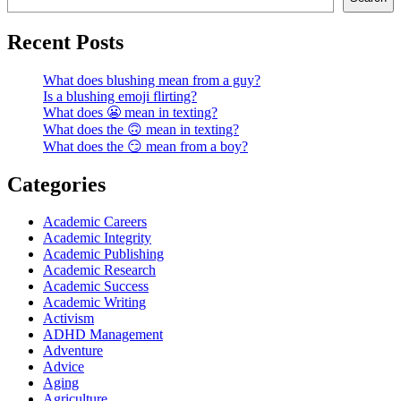
Recent Posts
What does blushing mean from a guy?
Is a blushing emoji flirting?
What does 😬 mean in texting?
What does the 🙃 mean in texting?
What does the 😏 mean from a boy?
Categories
Academic Careers
Academic Integrity
Academic Publishing
Academic Research
Academic Success
Academic Writing
Activism
ADHD Management
Adventure
Advice
Aging
Agriculture