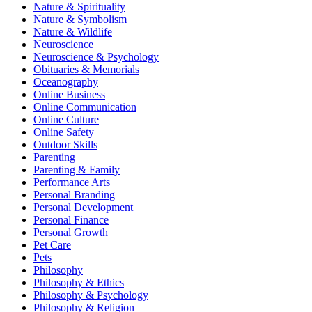
Nature & Spirituality
Nature & Symbolism
Nature & Wildlife
Neuroscience
Neuroscience & Psychology
Obituaries & Memorials
Oceanography
Online Business
Online Communication
Online Culture
Online Safety
Outdoor Skills
Parenting
Parenting & Family
Performance Arts
Personal Branding
Personal Development
Personal Finance
Personal Growth
Pet Care
Pets
Philosophy
Philosophy & Ethics
Philosophy & Psychology
Philosophy & Religion