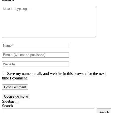
Save my name, email, and website in this browser for the next
time I comment.
Open side menu
Sidebar
Search
Search