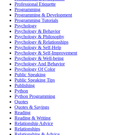
Professional Etiquette
Programming
Programming & Development
Programming Tutorials
Psychology
Psychology & Behavior
Psychology & Philosophy
Psychology & Relationships
Psychology & Self-Help
Psychology & Self-Improvement
Psychology & Well-being
Psychology And Behavior
Psychology Of Color
Public Speaking
Public Speaking Tips
Publishing
Python
Python Programming
Quotes
Quotes & Sayings
Reading
Reading & Writing
Relationship Advice
Relationships
Relationships & Advice