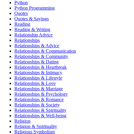
Python
Python Programming
Quotes
Quotes & Sayings
Reading
Reading & Writing
Relationship Advice
Relationships
Relationships & Advice
Relationships & Communication
Relationships & Community
Relationships & Dating
Relationships & Heartbreak
Relationships & Intimacy
Relationships & Lifestyle
Relationships & Love
Relationships & Marriage
Relationships & Psychology
Relationships & Romance
Relationships & Society
Relationships & Spirituality
Relationships & Well-being
Religion
Religion & Spirituality
Religious Symbolism