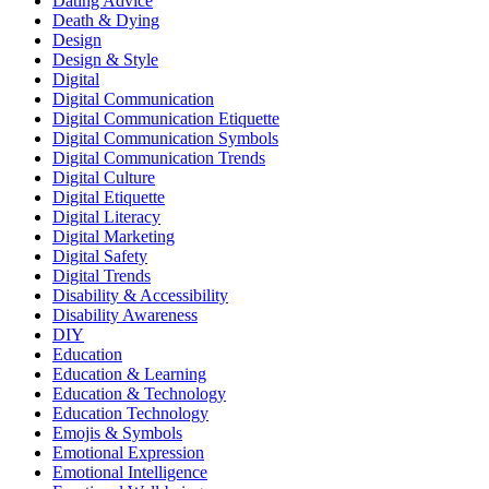
Dating Advice
Death & Dying
Design
Design & Style
Digital
Digital Communication
Digital Communication Etiquette
Digital Communication Symbols
Digital Communication Trends
Digital Culture
Digital Etiquette
Digital Literacy
Digital Marketing
Digital Safety
Digital Trends
Disability & Accessibility
Disability Awareness
DIY
Education
Education & Learning
Education & Technology
Education Technology
Emojis & Symbols
Emotional Expression
Emotional Intelligence