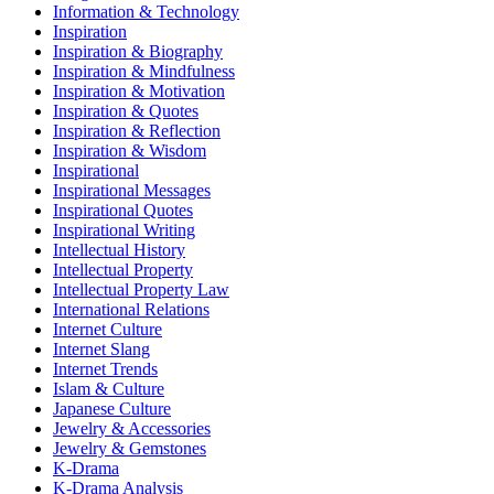
Information & Technology
Inspiration
Inspiration & Biography
Inspiration & Mindfulness
Inspiration & Motivation
Inspiration & Quotes
Inspiration & Reflection
Inspiration & Wisdom
Inspirational
Inspirational Messages
Inspirational Quotes
Inspirational Writing
Intellectual History
Intellectual Property
Intellectual Property Law
International Relations
Internet Culture
Internet Slang
Internet Trends
Islam & Culture
Japanese Culture
Jewelry & Accessories
Jewelry & Gemstones
K-Drama
K-Drama Analysis