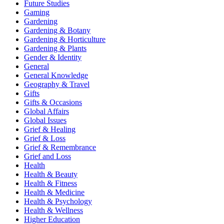
Future Studies
Gaming
Gardening
Gardening & Botany
Gardening & Horticulture
Gardening & Plants
Gender & Identity
General
General Knowledge
Geography & Travel
Gifts
Gifts & Occasions
Global Affairs
Global Issues
Grief & Healing
Grief & Loss
Grief & Remembrance
Grief and Loss
Health
Health & Beauty
Health & Fitness
Health & Medicine
Health & Psychology
Health & Wellness
Higher Education