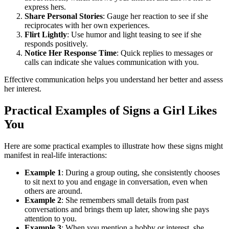
express hers.
Share Personal Stories
: Gauge her reaction to see if she
reciprocates with her own experiences.
Flirt Lightly
: Use humor and light teasing to see if she
responds positively.
Notice Her Response Time
: Quick replies to messages or
calls can indicate she values communication with you.
Effective communication helps you understand her better and assess
her interest.
Practical Examples of Signs a Girl Likes
You
Here are some practical examples to illustrate how these signs might
manifest in real-life interactions:
Example 1
: During a group outing, she consistently chooses
to sit next to you and engage in conversation, even when
others are around.
Example 2
: She remembers small details from past
conversations and brings them up later, showing she pays
attention to you.
Example 3
: When you mention a hobby or interest, she