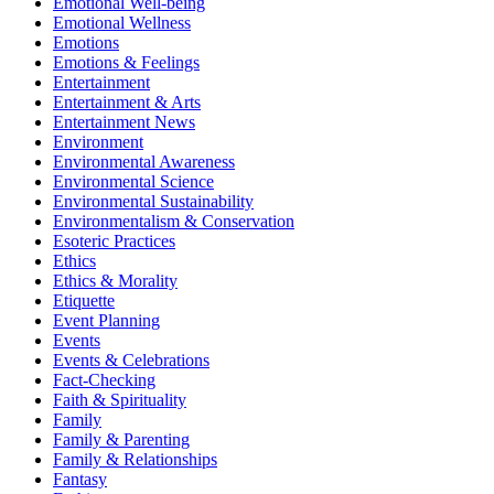
Emotional Well-being
Emotional Wellness
Emotions
Emotions & Feelings
Entertainment
Entertainment & Arts
Entertainment News
Environment
Environmental Awareness
Environmental Science
Environmental Sustainability
Environmentalism & Conservation
Esoteric Practices
Ethics
Ethics & Morality
Etiquette
Event Planning
Events
Events & Celebrations
Fact-Checking
Faith & Spirituality
Family
Family & Parenting
Family & Relationships
Fantasy