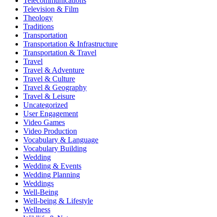
Telecommunications
Television & Film
Theology
Traditions
Transportation
Transportation & Infrastructure
Transportation & Travel
Travel
Travel & Adventure
Travel & Culture
Travel & Geography
Travel & Leisure
Uncategorized
User Engagement
Video Games
Video Production
Vocabulary & Language
Vocabulary Building
Wedding
Wedding & Events
Wedding Planning
Weddings
Well-Being
Well-being & Lifestyle
Wellness