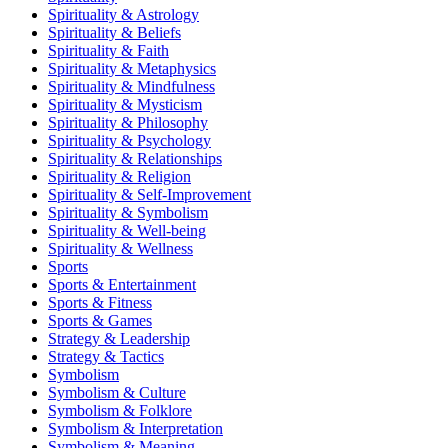
Spirituality & Astrology
Spirituality & Beliefs
Spirituality & Faith
Spirituality & Metaphysics
Spirituality & Mindfulness
Spirituality & Mysticism
Spirituality & Philosophy
Spirituality & Psychology
Spirituality & Relationships
Spirituality & Religion
Spirituality & Self-Improvement
Spirituality & Symbolism
Spirituality & Well-being
Spirituality & Wellness
Sports
Sports & Entertainment
Sports & Fitness
Sports & Games
Strategy & Leadership
Strategy & Tactics
Symbolism
Symbolism & Culture
Symbolism & Folklore
Symbolism & Interpretation
Symbolism & Meaning