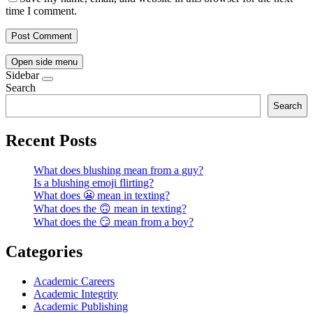
time I comment.
Open side menu
Sidebar
Search
Search
Recent Posts
What does blushing mean from a guy?
Is a blushing emoji flirting?
What does 😬 mean in texting?
What does the 🙃 mean in texting?
What does the 😏 mean from a boy?
Categories
Academic Careers
Academic Integrity
Academic Publishing