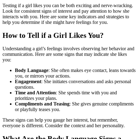
Testing if a girl likes you can be both exciting and nerve-wracking.
Look for consistent signs of interest and pay attention to how she
interacts with you. Here are some key indicators and strategies to
help you determine if she might have feelings for you.
How to Tell if a Girl Likes You?
Understanding a girl’s feelings involves observing her behavior and
communication. Here are some signs that may indicate she likes
you:
Body Language
: She often makes eye contact, leans towards
you, or mirrors your actions.
Engagement
: She initiates conversations and asks personal
questions.
Time and Attention
: She spends time with you and
prioritizes your plans.
Compliments and Teasing
: She gives genuine compliments
or playfully teases you.
These signs can help you gauge her interest, but remember,
everyone is different. Consider the context and her personality.
What Are the Body Language Signs a