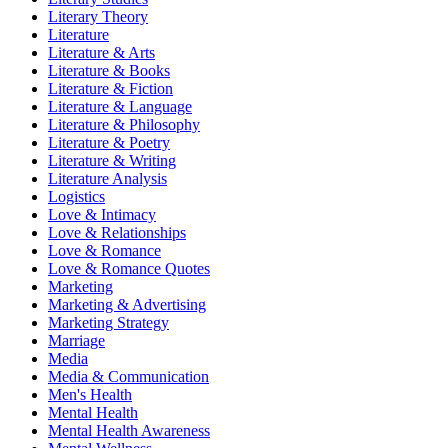
Literary Theory
Literature
Literature & Arts
Literature & Books
Literature & Fiction
Literature & Language
Literature & Philosophy
Literature & Poetry
Literature & Writing
Literature Analysis
Logistics
Love & Intimacy
Love & Relationships
Love & Romance
Love & Romance Quotes
Marketing
Marketing & Advertising
Marketing Strategy
Marriage
Media
Media & Communication
Men's Health
Mental Health
Mental Health Awareness