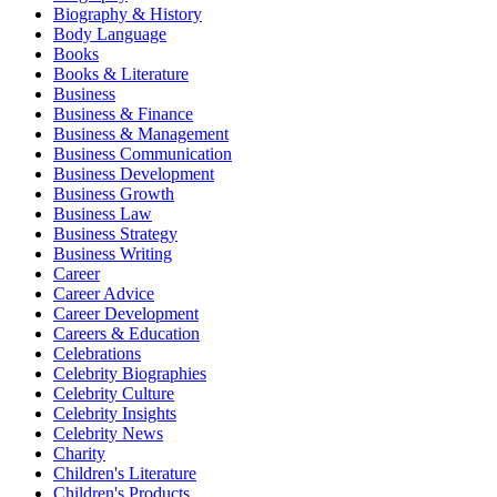
Biography & History
Body Language
Books
Books & Literature
Business
Business & Finance
Business & Management
Business Communication
Business Development
Business Growth
Business Law
Business Strategy
Business Writing
Career
Career Advice
Career Development
Careers & Education
Celebrations
Celebrity Biographies
Celebrity Culture
Celebrity Insights
Celebrity News
Charity
Children's Literature
Children's Products