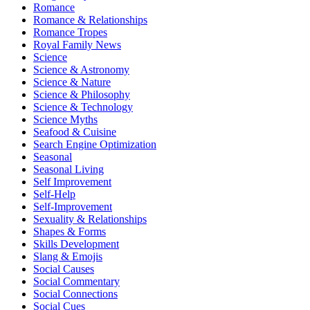
Romance
Romance & Relationships
Romance Tropes
Royal Family News
Science
Science & Astronomy
Science & Nature
Science & Philosophy
Science & Technology
Science Myths
Seafood & Cuisine
Search Engine Optimization
Seasonal
Seasonal Living
Self Improvement
Self-Help
Self-Improvement
Sexuality & Relationships
Shapes & Forms
Skills Development
Slang & Emojis
Social Causes
Social Commentary
Social Connections
Social Cues