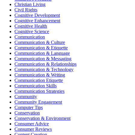
Christian Living
Civil Rights
Cognitive Development
Cognitive Enhancement
Cognitive Health
Cognitive Science
Communication
Communication & Culture
Communication & Etiquette
Communication & Language
Communication & Messaging
Communication & Relationships
Communication & Technology
Communication & Writing
Communication Etiquette
Communication Skills
Communication Strategies
Community
Community Engagement
Computer Tips
Conservation
Conservation & Environment
Consumer Advice
Consumer Reviews
Content Creation