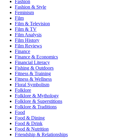
Fashion
Fashion & Style
Feminism
Film
Film & Television
Film & TV
Film Analysis
Film History
Film Reviews
Finance
Finance & Economics
Financial Literacy
Fishing & Outdoors
Fitness & Training
Fitness & Wellness
Floral Symbolism
Folklore
Folklore & Mythology
Folklore & Superstitions
Folklore & Traditions
Food
Food & Dining
Food & Drink
Food & Nutrition
Friendship & Relationships