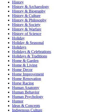
History
History & Archaeology
History & Biography
History & Culture
History & Philosophy
History & Society
History & Warfare
History of Science
Holiday
Holiday & Seasonal
Holidays
Holidays & Celebrations
Holidays & Traditions
Home & Garden
Home & Living
Home Decor
Home Improvement
Home Renovation
Horse Racing
Human Anatomy
Human Behavior
Human Psychology
Humor
Ideas & Concepts
Indigenous Culture