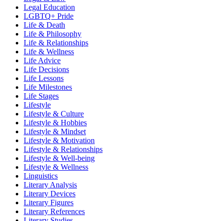
Legal Education
LGBTQ+ Pride
Life & Death
Life & Philosophy
Life & Relationships
Life & Wellness
Life Advice
Life Decisions
Life Lessons
Life Milestones
Life Stages
Lifestyle
Lifestyle & Culture
Lifestyle & Hobbies
Lifestyle & Mindset
Lifestyle & Motivation
Lifestyle & Relationships
Lifestyle & Well-being
Lifestyle & Wellness
Linguistics
Literary Analysis
Literary Devices
Literary Figures
Literary References
Literary Studies