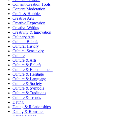
Content Creation Tools
Content Moderation
Crafts & Hobbies
Creative Arts
Creative Expression
Creative Writing
Creativity & Innovation
Culinary Arts
Cultural Beliefs
Cultural History
Cultural Sensitivity
Culture
Culture & Arts
Culture & Beliefs
Culture & Entertainment
Culture & Heritage
Culture & Language
Culture & Society
Culture & Symbols
Culture & Traditions
Culture & Trends
Dating
Dating & Relationships
Dating & Romance