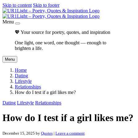
Skip to content
Skip to footer
Menu
💖 Your source for poetry, quotes, and inspiration
One light, one word, one thought — enough to
brighten a life.
Menu
Home
Dating
Lifestyle
Relationships
How do I test if a girl likes me?
Dating
Lifestyle
Relationships
How do I test if a girl likes me?
December 15, 2025
by
Quotes
|
Leave a comment