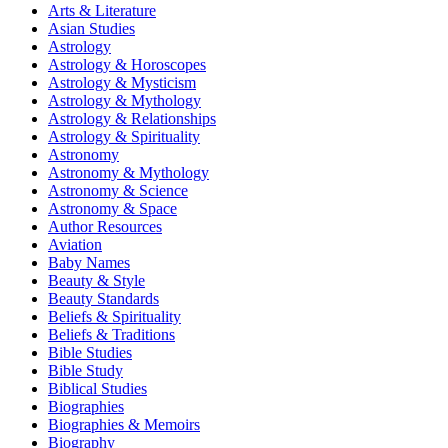
Arts & Literature
Asian Studies
Astrology
Astrology & Horoscopes
Astrology & Mysticism
Astrology & Mythology
Astrology & Relationships
Astrology & Spirituality
Astronomy
Astronomy & Mythology
Astronomy & Science
Astronomy & Space
Author Resources
Aviation
Baby Names
Beauty & Style
Beauty Standards
Beliefs & Spirituality
Beliefs & Traditions
Bible Studies
Bible Study
Biblical Studies
Biographies
Biographies & Memoirs
Biography