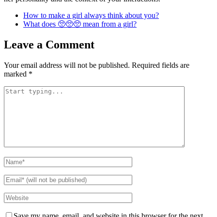
How to make a girl always think about you?
What does 🥺🥺🥺 mean from a girl?
Leave a Comment
Your email address will not be published.
Required fields are
marked
*
Save my name, email, and website in this browser for the next