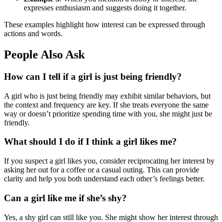
expresses enthusiasm and suggests doing it together.
These examples highlight how interest can be expressed through
actions and words.
People Also Ask
How can I tell if a girl is just being friendly?
A girl who is just being friendly may exhibit similar behaviors, but
the context and frequency are key. If she treats everyone the same
way or doesn’t prioritize spending time with you, she might just be
friendly.
What should I do if I think a girl likes me?
If you suspect a girl likes you, consider reciprocating her interest by
asking her out for a coffee or a casual outing. This can provide
clarity and help you both understand each other’s feelings better.
Can a girl like me if she’s shy?
Yes, a shy girl can still like you. She might show her interest through