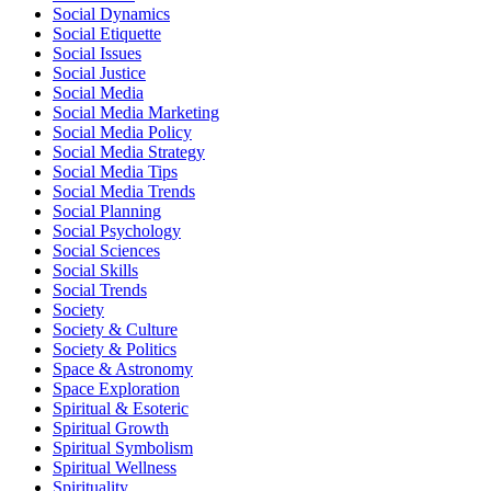
Social Dynamics
Social Etiquette
Social Issues
Social Justice
Social Media
Social Media Marketing
Social Media Policy
Social Media Strategy
Social Media Tips
Social Media Trends
Social Planning
Social Psychology
Social Sciences
Social Skills
Social Trends
Society
Society & Culture
Society & Politics
Space & Astronomy
Space Exploration
Spiritual & Esoteric
Spiritual Growth
Spiritual Symbolism
Spiritual Wellness
Spirituality