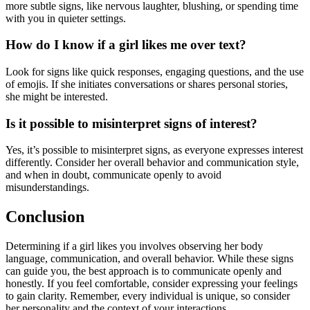
more subtle signs, like nervous laughter, blushing, or spending time
with you in quieter settings.
How do I know if a girl likes me over text?
Look for signs like quick responses, engaging questions, and the use
of emojis. If she initiates conversations or shares personal stories,
she might be interested.
Is it possible to misinterpret signs of interest?
Yes, it’s possible to misinterpret signs, as everyone expresses interest
differently. Consider her overall behavior and communication style,
and when in doubt, communicate openly to avoid
misunderstandings.
Conclusion
Determining if a girl likes you involves observing her body
language, communication, and overall behavior. While these signs
can guide you, the best approach is to communicate openly and
honestly. If you feel comfortable, consider expressing your feelings
to gain clarity. Remember, every individual is unique, so consider
her personality and the context of your interactions.