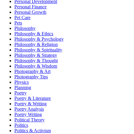
Personal Development
Personal Finance
Personal Growth
Pet Care
Pets
Philosophy
Philosophy & Ethics
Philosophy & Psychology
Philosophy & Religion
Philosophy & Spirituality
Philosophy & Strategy
Philosophy & Thought
Philosophy & Wisdom
Photography & Art
Photography Tips
Physics
Planning
Poetry
Poetry & Literature
Poetry & Writing
Poetry Analysis
Poetry Writing
Political Theory
Politics
Politics & Activism