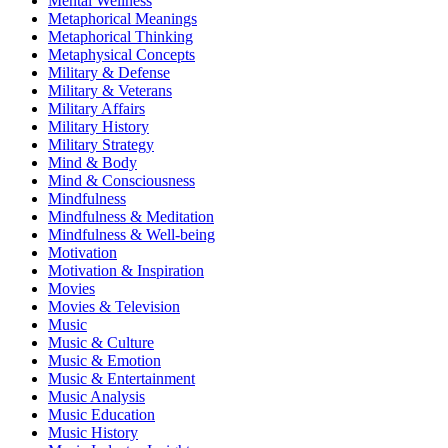
Mental Wellness
Metaphorical Meanings
Metaphorical Thinking
Metaphysical Concepts
Military & Defense
Military & Veterans
Military Affairs
Military History
Military Strategy
Mind & Body
Mind & Consciousness
Mindfulness
Mindfulness & Meditation
Mindfulness & Well-being
Motivation
Motivation & Inspiration
Movies
Movies & Television
Music
Music & Culture
Music & Emotion
Music & Entertainment
Music Analysis
Music Education
Music History