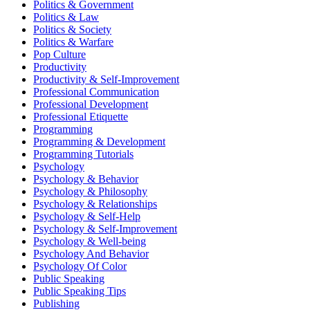
Politics & Government
Politics & Law
Politics & Society
Politics & Warfare
Pop Culture
Productivity
Productivity & Self-Improvement
Professional Communication
Professional Development
Professional Etiquette
Programming
Programming & Development
Programming Tutorials
Psychology
Psychology & Behavior
Psychology & Philosophy
Psychology & Relationships
Psychology & Self-Help
Psychology & Self-Improvement
Psychology & Well-being
Psychology And Behavior
Psychology Of Color
Public Speaking
Public Speaking Tips
Publishing