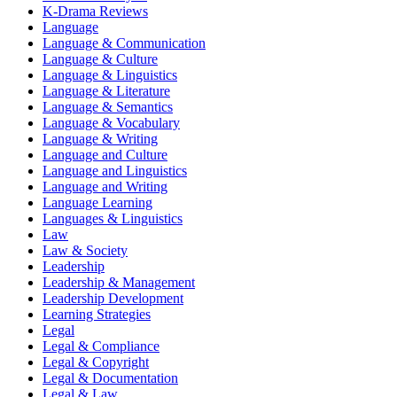
K-Drama Reviews
Language
Language & Communication
Language & Culture
Language & Linguistics
Language & Literature
Language & Semantics
Language & Vocabulary
Language & Writing
Language and Culture
Language and Linguistics
Language and Writing
Language Learning
Languages & Linguistics
Law
Law & Society
Leadership
Leadership & Management
Leadership Development
Learning Strategies
Legal
Legal & Compliance
Legal & Copyright
Legal & Documentation
Legal & Law