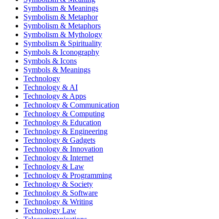
Symbolism & Meanings
Symbolism & Metaphor
Symbolism & Metaphors
Symbolism & Mythology
Symbolism & Spirituality
Symbols & Iconography
Symbols & Icons
Symbols & Meanings
Technology
Technology & AI
Technology & Apps
Technology & Communication
Technology & Computing
Technology & Education
Technology & Engineering
Technology & Gadgets
Technology & Innovation
Technology & Internet
Technology & Law
Technology & Programming
Technology & Society
Technology & Software
Technology & Writing
Technology Law