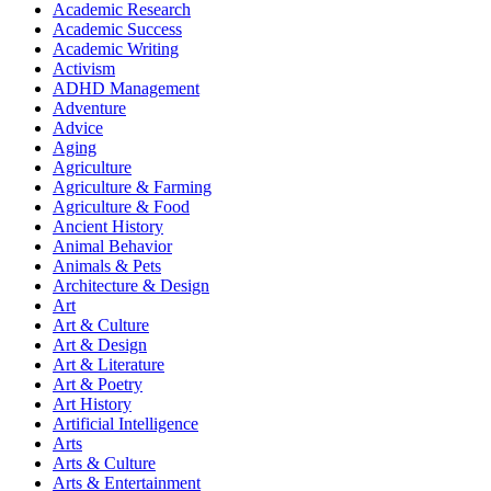
Academic Research
Academic Success
Academic Writing
Activism
ADHD Management
Adventure
Advice
Aging
Agriculture
Agriculture & Farming
Agriculture & Food
Ancient History
Animal Behavior
Animals & Pets
Architecture & Design
Art
Art & Culture
Art & Design
Art & Literature
Art & Poetry
Art History
Artificial Intelligence
Arts
Arts & Culture
Arts & Entertainment