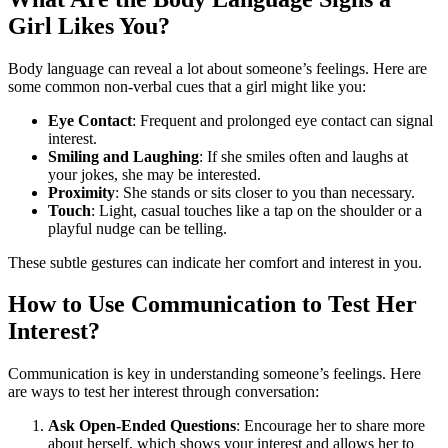
Girl Likes You?
Body language can reveal a lot about someone’s feelings. Here are
some common non-verbal cues that a girl might like you:
Eye Contact
: Frequent and prolonged eye contact can signal
interest.
Smiling and Laughing
: If she smiles often and laughs at
your jokes, she may be interested.
Proximity
: She stands or sits closer to you than necessary.
Touch
: Light, casual touches like a tap on the shoulder or a
playful nudge can be telling.
These subtle gestures can indicate her comfort and interest in you.
How to Use Communication to Test Her
Interest?
Communication is key in understanding someone’s feelings. Here
are ways to test her interest through conversation:
Ask Open-Ended Questions
: Encourage her to share more
about herself, which shows your interest and allows her to