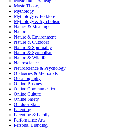
Music Industry Insights
Music Theory
Mythology
Mythology & Folklore
Mythology & Symbolism
Names & Meanings
Nature
Nature & Environment
Nature & Outdoors
Nature & Spirituality
Nature & Symbolism
Nature & Wildlife
Neuroscience
Neuroscience & Psychology
Obituaries & Memorials
Oceanography
Online Business
Online Communication
Online Culture
Online Safety
Outdoor Skills
Parenting
Parenting & Family
Performance Arts
Personal Branding