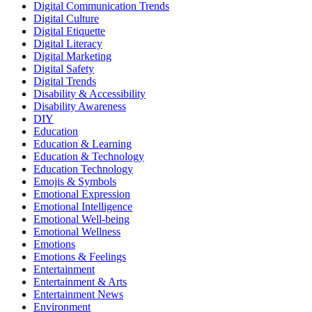
Digital Communication Trends
Digital Culture
Digital Etiquette
Digital Literacy
Digital Marketing
Digital Safety
Digital Trends
Disability & Accessibility
Disability Awareness
DIY
Education
Education & Learning
Education & Technology
Education Technology
Emojis & Symbols
Emotional Expression
Emotional Intelligence
Emotional Well-being
Emotional Wellness
Emotions
Emotions & Feelings
Entertainment
Entertainment & Arts
Entertainment News
Environment