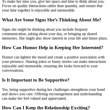
To make her miss you, give her space and time to think about you.
Focus on quality interactions rather than quantity, and ensure that
your time together is enjoyable and memorable.
What Are Some Signs She’s Thinking About Me?
Signs she might be thinking about you include frequent
communication, asking about your day, or bringing up shared
memories. She might also show interest in your life and future plans.
How Can Humor Help in Keeping Her Interested?
Humor can lighten the mood and create a positive association with
your presence. Sharing jokes or funny stories can make interactions
enjoyable and memorable, ensuring she looks forward to your
conversations.
Is It Important to Be Supportive?
Yes, being supportive during her challenges strengthens your bond
and shows you care. Offering encouragement and understanding
can make her feel valued and appreciated.
How Can I Keep the Relationship Exciting?