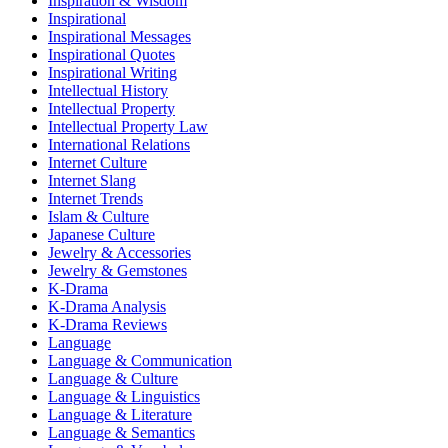
Inspiration & Wisdom
Inspirational
Inspirational Messages
Inspirational Quotes
Inspirational Writing
Intellectual History
Intellectual Property
Intellectual Property Law
International Relations
Internet Culture
Internet Slang
Internet Trends
Islam & Culture
Japanese Culture
Jewelry & Accessories
Jewelry & Gemstones
K-Drama
K-Drama Analysis
K-Drama Reviews
Language
Language & Communication
Language & Culture
Language & Linguistics
Language & Literature
Language & Semantics