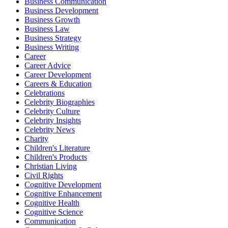
Business Communication
Business Development
Business Growth
Business Law
Business Strategy
Business Writing
Career
Career Advice
Career Development
Careers & Education
Celebrations
Celebrity Biographies
Celebrity Culture
Celebrity Insights
Celebrity News
Charity
Children's Literature
Children's Products
Christian Living
Civil Rights
Cognitive Development
Cognitive Enhancement
Cognitive Health
Cognitive Science
Communication