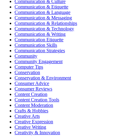
Communication & Culture
Communication & Etiquette
Communication & Language
Communication & Messaging
Communication & Relationships
Communication & Technology
Communication & Writing
Communication Etiquette
Communication Skills
Communication Strategies
Community
Community Engagement
Computer Tips
Conservation
Conservation & Environment
Consumer Advice
Consumer Reviews
Content Creation
Content Creation Tools
Content Moderation
Crafts & Hobbies
Creative Arts
Creative Expression
Creative Writing
Creativity & Innovation