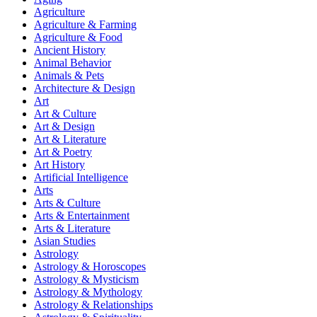
Agriculture
Agriculture & Farming
Agriculture & Food
Ancient History
Animal Behavior
Animals & Pets
Architecture & Design
Art
Art & Culture
Art & Design
Art & Literature
Art & Poetry
Art History
Artificial Intelligence
Arts
Arts & Culture
Arts & Entertainment
Arts & Literature
Asian Studies
Astrology
Astrology & Horoscopes
Astrology & Mysticism
Astrology & Mythology
Astrology & Relationships