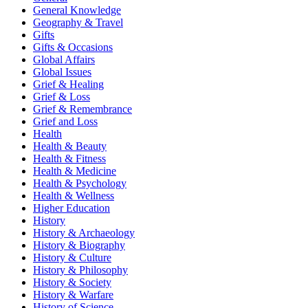
General Knowledge
Geography & Travel
Gifts
Gifts & Occasions
Global Affairs
Global Issues
Grief & Healing
Grief & Loss
Grief & Remembrance
Grief and Loss
Health
Health & Beauty
Health & Fitness
Health & Medicine
Health & Psychology
Health & Wellness
Higher Education
History
History & Archaeology
History & Biography
History & Culture
History & Philosophy
History & Society
History & Warfare
History of Science