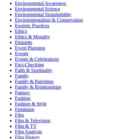
Environmental Awareness
Environmental Science
Environmental Sustainability
Environmentalism & Conservation
Esoteric Practices
Ethics
Ethics & Morality
Etiquette
Event Planning
Events
Events & Celebrations
Fact-Checking
Faith & Spirituality
Family
Family & Parenting
Family & Relationships
Fantasy
Fashion
Fashion & Style
Feminism
Film
Film & Television
Film & TV
Film Analysis
Film History