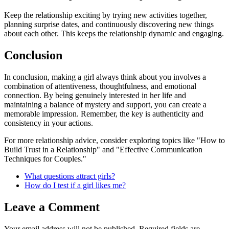
Keep the relationship exciting by trying new activities together,
planning surprise dates, and continuously discovering new things
about each other. This keeps the relationship dynamic and engaging.
Conclusion
In conclusion, making a girl always think about you involves a
combination of attentiveness, thoughtfulness, and emotional
connection. By being genuinely interested in her life and
maintaining a balance of mystery and support, you can create a
memorable impression. Remember, the key is authenticity and
consistency in your actions.
For more relationship advice, consider exploring topics like "How to
Build Trust in a Relationship" and "Effective Communication
Techniques for Couples."
What questions attract girls?
How do I test if a girl likes me?
Leave a Comment
Your email address will not be published.
Required fields are