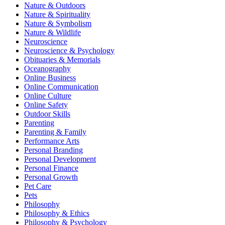
Nature & Outdoors
Nature & Spirituality
Nature & Symbolism
Nature & Wildlife
Neuroscience
Neuroscience & Psychology
Obituaries & Memorials
Oceanography
Online Business
Online Communication
Online Culture
Online Safety
Outdoor Skills
Parenting
Parenting & Family
Performance Arts
Personal Branding
Personal Development
Personal Finance
Personal Growth
Pet Care
Pets
Philosophy
Philosophy & Ethics
Philosophy & Psychology