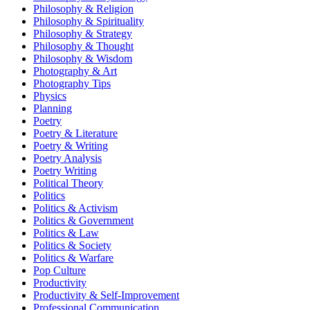
Philosophy & Religion
Philosophy & Spirituality
Philosophy & Strategy
Philosophy & Thought
Philosophy & Wisdom
Photography & Art
Photography Tips
Physics
Planning
Poetry
Poetry & Literature
Poetry & Writing
Poetry Analysis
Poetry Writing
Political Theory
Politics
Politics & Activism
Politics & Government
Politics & Law
Politics & Society
Politics & Warfare
Pop Culture
Productivity
Productivity & Self-Improvement
Professional Communication