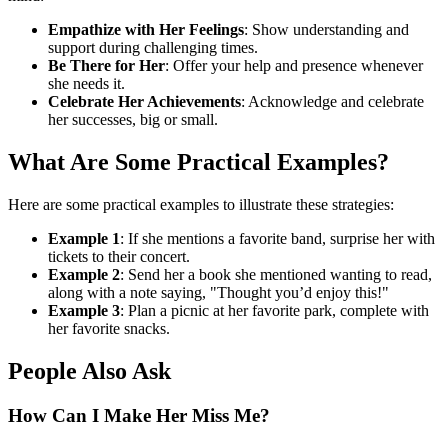
Empathize with Her Feelings
: Show understanding and
support during challenging times.
Be There for Her
: Offer your help and presence whenever
she needs it.
Celebrate Her Achievements
: Acknowledge and celebrate
her successes, big or small.
What Are Some Practical Examples?
Here are some practical examples to illustrate these strategies:
Example 1
: If she mentions a favorite band, surprise her with
tickets to their concert.
Example 2
: Send her a book she mentioned wanting to read,
along with a note saying, "Thought you’d enjoy this!"
Example 3
: Plan a picnic at her favorite park, complete with
her favorite snacks.
People Also Ask
How Can I Make Her Miss Me?