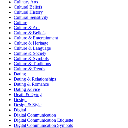
Culinary Arts
Cultural Beliefs
Cultural History
Cultural Sensitivity
Culture
Culture & Arts
Culture & Beliefs
Culture & Entertainment
Culture & Heritage
Culture & Language
Culture & Society
Culture & Symbols
Culture & Traditions
Culture & Trends
Dating
Dating & Relationships
Dating & Romance
Dating Advice
Death & Dying
Design
Design & Style
Digital
Digital Communication
Digital Communication Etiquette
Digital Communication Symbols