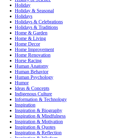
Holiday
Holiday & Seasonal
Holidays
Holidays & Celebrations
Holidays & Traditions
Home & Garden
Home & Living
Home Decor
Home Improvement
Home Renovation
Horse Racing
Human Anatomy
Human Behavior
Human Psychology
Humor
Ideas & Concepts
Indigenous Culture
Information & Technology
Inspiration
Inspiration & Biography
Inspiration & Mindfulness
Inspiration & Motivation
Inspiration & Quotes
Inspiration & Reflection