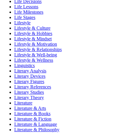
Life Decisions
Life Lessons
Life Milestones
Life Stages
Lifestyle
Lifestyle & Culture
Lifestyle & Hobbies
Lifestyle & Mindset
Lifestyle & Motivation
Lifestyle & Relationships
Lifestyle & Well-being
Lifestyle & Wellness
Linguistics
Literary Analysis
Literary Devices
Literary Figures
Literary References
Literary Studies
Literary Theory
Literature
Literature & Arts
Literature & Books
Literature & Fiction
Literature & Language
Literature & Philosophy