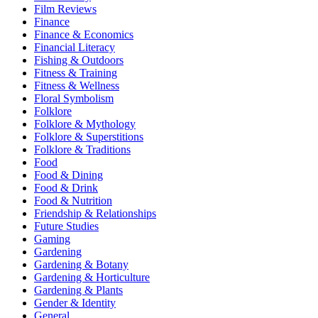
Film Reviews
Finance
Finance & Economics
Financial Literacy
Fishing & Outdoors
Fitness & Training
Fitness & Wellness
Floral Symbolism
Folklore
Folklore & Mythology
Folklore & Superstitions
Folklore & Traditions
Food
Food & Dining
Food & Drink
Food & Nutrition
Friendship & Relationships
Future Studies
Gaming
Gardening
Gardening & Botany
Gardening & Horticulture
Gardening & Plants
Gender & Identity
General