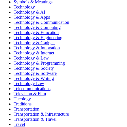
Symbols & Meanings
Technology
Technology & AI
Technology & Apps
Technology & Communication
Technology & Computing
Technology & Education
Technology & Engineering
Technology & Gadgets
Technology & Innovation
Technology & Internet
Technology & Law
Technology & Programming
Technology & Society
Technology & Software
Technology & Writing
Technology Law
Telecommunications
Television & Film
Theology
Traditions
Transportation
Transportation & Infrastructure
Transportation & Travel
Travel