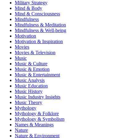
Military Strategy
Mind & Body
Mind & Consciousness
Mindfulness
Mindfulness & Meditation
Mindfulness & Well-being
Motivation
Motivation & Inspiration
Movies
Movies & Television
Music
Music & Culture
Music & Emotion
Music & Entertainment
Music Analysis
Music Education
Music History
Music Industry Insights
Music Theory
Mythology
Mythology & Folklore
Mythology & Symbolism
Names & Meanings
Nature
Nature & Environment