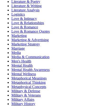
Literature & Poetry
Literature & Writing
Literature Analysis
Logistics
Love & Intimacy
Love & Relationships
Love & Romance
Love & Romance Quotes
Marketing
Marketing & Advertising
Marketing Strategy
Marriage
Media
Media & Communication
Men's Health
Mental Health
Mental Health Awareness
Mental Wellness
Metaphorical Meanings
Metaphorical Thinking
Metaphysical Concepts
Military & Defense
Military & Veterans
Military Affairs
Military History