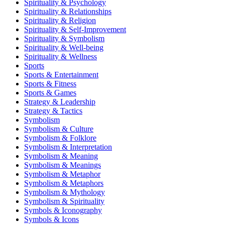
Spirituality & Psychology
Spirituality & Relationships
Spirituality & Religion
Spirituality & Self-Improvement
Spirituality & Symbolism
Spirituality & Well-being
Spirituality & Wellness
Sports
Sports & Entertainment
Sports & Fitness
Sports & Games
Strategy & Leadership
Strategy & Tactics
Symbolism
Symbolism & Culture
Symbolism & Folklore
Symbolism & Interpretation
Symbolism & Meaning
Symbolism & Meanings
Symbolism & Metaphor
Symbolism & Metaphors
Symbolism & Mythology
Symbolism & Spirituality
Symbols & Iconography
Symbols & Icons