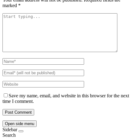
marked
*
Save my name, email, and website in this browser for the next
time I comment.
Open side menu
Sidebar
Search