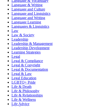
Language & Vocabulary
Language & Writing
Language and Culture
Language and Linguistics
Language and Writing
Language Learning
Languages & Linguistics
Law
Law & Society
Leadership
Leadership & Management
Leadership Development
Learning Strategies
Legal
Legal & Compliance
Legal & Copyright
Legal & Documentation
Legal & Law
Legal Education
LGBTQ+ Pride
Life & Death
Life & Philosophy
Life & Relationships
Life & Wellness
Life Advice