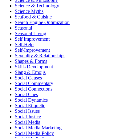
Science & Philosophy
Science & Technology
Science Myths
Seafood & Cuisine
Search Engine Optimization
Seasonal
Seasonal Living
Self Improvement
Self-Help
Self-Improvement
Sexuality & Relationships
Shapes & Forms
Skills Development
Slang & Emojis
Social Causes
Social Commentary
Social Connections
Social Cues
Social Dynamics
Social Etiquette
Social Issues
Social Justice
Social Media
Social Media Marketing
Social Media Policy