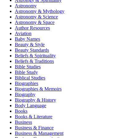
Astrology & Spirituality
Astronomy
Astronomy & Mythology
Astronomy & Science
Astronomy & Space
Author Resources
Aviation
Baby Names
Beauty & Style
Beauty Standards
Beliefs & Spirituality
Beliefs & Traditions
Bible Studies
Bible Study
Biblical Studies
Biographies
Biographies & Memoirs
Biography
Biography & History
Body Language
Books
Books & Literature
Business
Business & Finance
Business & Management