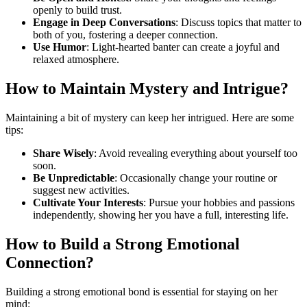
openly to build trust.
Engage in Deep Conversations
: Discuss topics that matter to
both of you, fostering a deeper connection.
Use Humor
: Light-hearted banter can create a joyful and
relaxed atmosphere.
How to Maintain Mystery and Intrigue?
Maintaining a bit of mystery can keep her intrigued. Here are some
tips:
Share Wisely
: Avoid revealing everything about yourself too
soon.
Be Unpredictable
: Occasionally change your routine or
suggest new activities.
Cultivate Your Interests
: Pursue your hobbies and passions
independently, showing her you have a full, interesting life.
How to Build a Strong Emotional
Connection?
Building a strong emotional bond is essential for staying on her
mind: