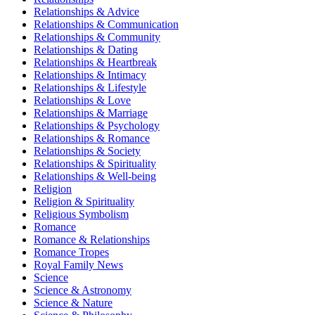
Relationships & Advice
Relationships & Communication
Relationships & Community
Relationships & Dating
Relationships & Heartbreak
Relationships & Intimacy
Relationships & Lifestyle
Relationships & Love
Relationships & Marriage
Relationships & Psychology
Relationships & Romance
Relationships & Society
Relationships & Spirituality
Relationships & Well-being
Religion
Religion & Spirituality
Religious Symbolism
Romance
Romance & Relationships
Romance Tropes
Royal Family News
Science
Science & Astronomy
Science & Nature