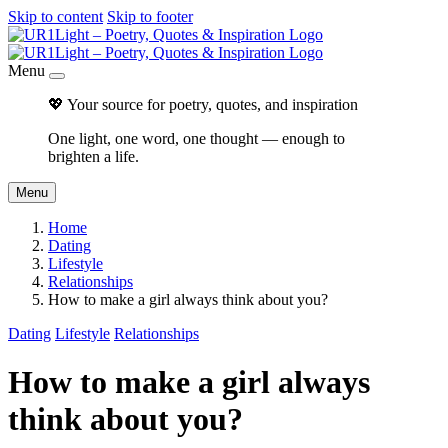
Skip to content
Skip to footer
Menu
💖 Your source for poetry, quotes, and inspiration
One light, one word, one thought — enough to
brighten a life.
Menu
Home
Dating
Lifestyle
Relationships
How to make a girl always think about you?
Dating
Lifestyle
Relationships
How to make a girl always
think about you?