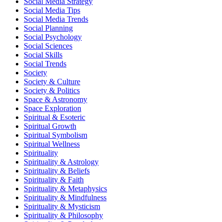
Social Media Strategy
Social Media Tips
Social Media Trends
Social Planning
Social Psychology
Social Sciences
Social Skills
Social Trends
Society
Society & Culture
Society & Politics
Space & Astronomy
Space Exploration
Spiritual & Esoteric
Spiritual Growth
Spiritual Symbolism
Spiritual Wellness
Spirituality
Spirituality & Astrology
Spirituality & Beliefs
Spirituality & Faith
Spirituality & Metaphysics
Spirituality & Mindfulness
Spirituality & Mysticism
Spirituality & Philosophy