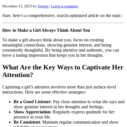
December 15, 2025
by
Quotes
|
Leave a comment
Sure, here’s a comprehensive, search-optimized article on the topic:
How to Make a Girl Always Think About You
To make a girl always think about you, focus on creating
meaningful connections, showing genuine interest, and being
consistently thoughtful. By being attentive and authentic, you can
leave a lasting impression that keeps you in her thoughts.
What Are the Key Ways to Captivate Her
Attention?
Capturing a girl’s attention involves more than just surface-level
interactions. Here are some effective strategies:
Be a Good Listener
: Pay close attention to what she says and
show genuine interest in her thoughts and feelings.
Show Appreciation
: Regularly express gratitude for her
presence in your life.
Be Consistent
: Maintain regular communication and show