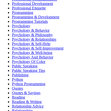
Professional Development
Professional Etiquette
Programming
Programming & Development
Programming Tutorials
Psychology
Psychology & Behavior
Psychology & Philosophy
Psychology & Relationships
Psychology & Self-Help
Psychology & Self-Improvement
Psychology & Well-being
Psychology And Behavior
Psychology Of Color
Public Speaking
Public Speaking Tips
Publishing
Python
Python Programming
Quotes
Quotes & Sayings
Reading
Reading & Writing
Relationship Advice
Relationships