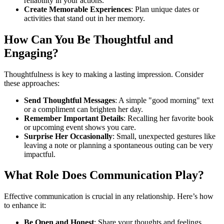
reliability in your actions.
Create Memorable Experiences
: Plan unique dates or
activities that stand out in her memory.
How Can You Be Thoughtful and
Engaging?
Thoughtfulness is key to making a lasting impression. Consider
these approaches:
Send Thoughtful Messages
: A simple "good morning" text
or a compliment can brighten her day.
Remember Important Details
: Recalling her favorite book
or upcoming event shows you care.
Surprise Her Occasionally
: Small, unexpected gestures like
leaving a note or planning a spontaneous outing can be very
impactful.
What Role Does Communication Play?
Effective communication is crucial in any relationship. Here’s how
to enhance it:
Be Open and Honest
: Share your thoughts and feelings