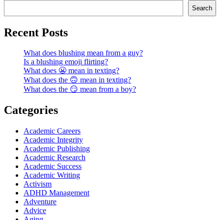
Search
Recent Posts
What does blushing mean from a guy?
Is a blushing emoji flirting?
What does 😬 mean in texting?
What does the 🙃 mean in texting?
What does the 😏 mean from a boy?
Categories
Academic Careers
Academic Integrity
Academic Publishing
Academic Research
Academic Success
Academic Writing
Activism
ADHD Management
Adventure
Advice
Aging