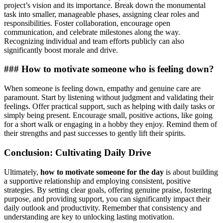
project’s vision and its importance. Break down the monumental
task into smaller, manageable phases, assigning clear roles and
responsibilities. Foster collaboration, encourage open
communication, and celebrate milestones along the way.
Recognizing individual and team efforts publicly can also
significantly boost morale and drive.
### How to motivate someone who is feeling down?
When someone is feeling down, empathy and genuine care are
paramount. Start by listening without judgment and validating their
feelings. Offer practical support, such as helping with daily tasks or
simply being present. Encourage small, positive actions, like going
for a short walk or engaging in a hobby they enjoy. Remind them of
their strengths and past successes to gently lift their spirits.
Conclusion: Cultivating Daily Drive
Ultimately,
how to motivate someone for the day
is about building
a supportive relationship and employing consistent, positive
strategies. By setting clear goals, offering genuine praise, fostering
purpose, and providing support, you can significantly impact their
daily outlook and productivity. Remember that consistency and
understanding are key to unlocking lasting motivation.