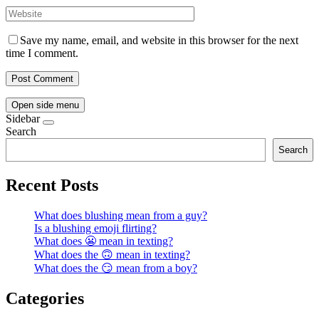
Save my name, email, and website in this browser for the next
time I comment.
Open side menu
Sidebar
Search
Search
Recent Posts
What does blushing mean from a guy?
Is a blushing emoji flirting?
What does 😬 mean in texting?
What does the 🙃 mean in texting?
What does the 😏 mean from a boy?
Categories