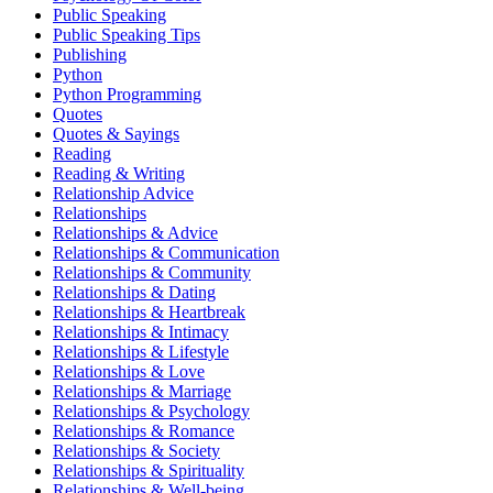
Public Speaking
Public Speaking Tips
Publishing
Python
Python Programming
Quotes
Quotes & Sayings
Reading
Reading & Writing
Relationship Advice
Relationships
Relationships & Advice
Relationships & Communication
Relationships & Community
Relationships & Dating
Relationships & Heartbreak
Relationships & Intimacy
Relationships & Lifestyle
Relationships & Love
Relationships & Marriage
Relationships & Psychology
Relationships & Romance
Relationships & Society
Relationships & Spirituality
Relationships & Well-being