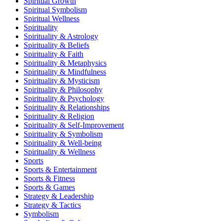
Spiritual Growth
Spiritual Symbolism
Spiritual Wellness
Spirituality
Spirituality & Astrology
Spirituality & Beliefs
Spirituality & Faith
Spirituality & Metaphysics
Spirituality & Mindfulness
Spirituality & Mysticism
Spirituality & Philosophy
Spirituality & Psychology
Spirituality & Relationships
Spirituality & Religion
Spirituality & Self-Improvement
Spirituality & Symbolism
Spirituality & Well-being
Spirituality & Wellness
Sports
Sports & Entertainment
Sports & Fitness
Sports & Games
Strategy & Leadership
Strategy & Tactics
Symbolism