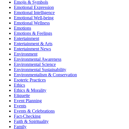
Emojis & Symbols
Emotional Expression
Emotional Intelligence
Emotional Well-being
Emotional Wellness
Emotions
Emotions & Feelings
Entertainment
Entertainment & Arts
Entertainment News
Environment
Environmental Awareness
Environmental Science
Environmental Sustainability
Environmentalism & Conservation
Esoteric Practices
Ethics
Ethics & Morality
Etiquette
Event Planning
Events
Events & Celebrations
Fact-Checking
Faith & Spirituality
Family