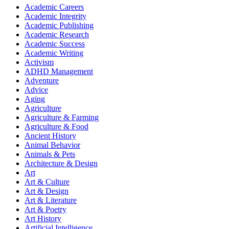
Academic Careers
Academic Integrity
Academic Publishing
Academic Research
Academic Success
Academic Writing
Activism
ADHD Management
Adventure
Advice
Aging
Agriculture
Agriculture & Farming
Agriculture & Food
Ancient History
Animal Behavior
Animals & Pets
Architecture & Design
Art
Art & Culture
Art & Design
Art & Literature
Art & Poetry
Art History
Artificial Intelligence