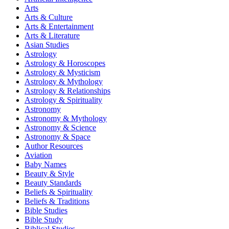
Arts
Arts & Culture
Arts & Entertainment
Arts & Literature
Asian Studies
Astrology
Astrology & Horoscopes
Astrology & Mysticism
Astrology & Mythology
Astrology & Relationships
Astrology & Spirituality
Astronomy
Astronomy & Mythology
Astronomy & Science
Astronomy & Space
Author Resources
Aviation
Baby Names
Beauty & Style
Beauty Standards
Beliefs & Spirituality
Beliefs & Traditions
Bible Studies
Bible Study
Biblical Studies