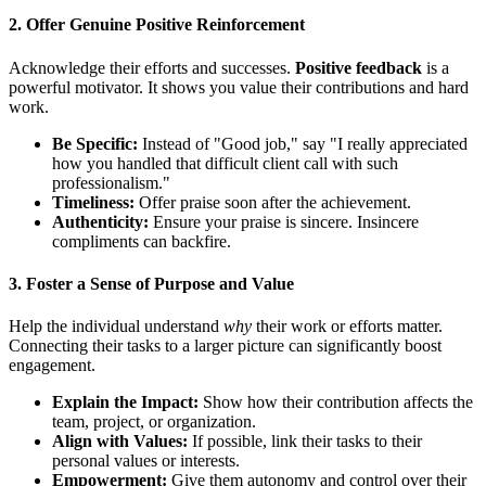
2. Offer Genuine Positive Reinforcement
Acknowledge their efforts and successes.
Positive feedback
is a
powerful motivator. It shows you value their contributions and hard
work.
Be Specific:
Instead of "Good job," say "I really appreciated
how you handled that difficult client call with such
professionalism."
Timeliness:
Offer praise soon after the achievement.
Authenticity:
Ensure your praise is sincere. Insincere
compliments can backfire.
3. Foster a Sense of Purpose and Value
Help the individual understand
why
their work or efforts matter.
Connecting their tasks to a larger picture can significantly boost
engagement.
Explain the Impact:
Show how their contribution affects the
team, project, or organization.
Align with Values:
If possible, link their tasks to their
personal values or interests.
Empowerment:
Give them autonomy and control over their