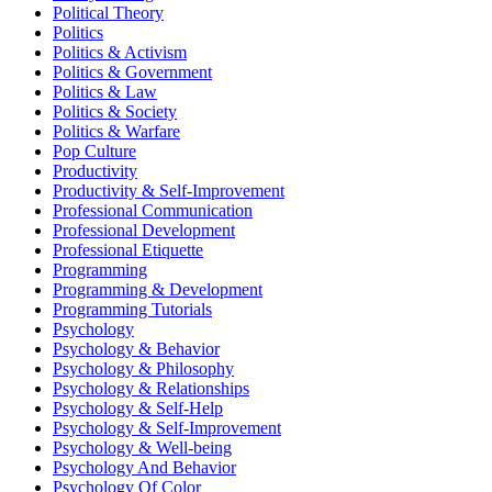
Political Theory
Politics
Politics & Activism
Politics & Government
Politics & Law
Politics & Society
Politics & Warfare
Pop Culture
Productivity
Productivity & Self-Improvement
Professional Communication
Professional Development
Professional Etiquette
Programming
Programming & Development
Programming Tutorials
Psychology
Psychology & Behavior
Psychology & Philosophy
Psychology & Relationships
Psychology & Self-Help
Psychology & Self-Improvement
Psychology & Well-being
Psychology And Behavior
Psychology Of Color