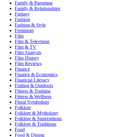
Family & Parenting
Family & Relationships
Fantasy
Fashion
Fashion & Style
Feminism
Film
Film & Television
Film & TV
Film Analysis
Film History
Film Reviews
Finance
Finance & Economics
Financial Literacy
Fishing & Outdoors
Fitness & Training
Fitness & Wellness
Floral Symbolism
Folklore
Folklore & Mythology
Folklore & Superstitions
Folklore & Traditions
Food
Food & Dining