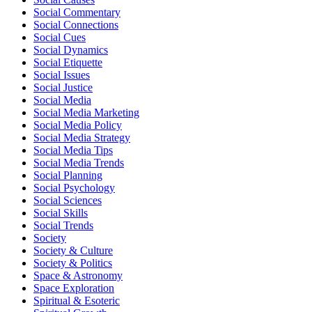
Social Commentary
Social Connections
Social Cues
Social Dynamics
Social Etiquette
Social Issues
Social Justice
Social Media
Social Media Marketing
Social Media Policy
Social Media Strategy
Social Media Tips
Social Media Trends
Social Planning
Social Psychology
Social Sciences
Social Skills
Social Trends
Society
Society & Culture
Society & Politics
Space & Astronomy
Space Exploration
Spiritual & Esoteric