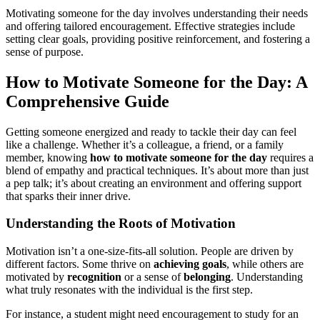
Motivating someone for the day involves understanding their needs
and offering tailored encouragement. Effective strategies include
setting clear goals, providing positive reinforcement, and fostering a
sense of purpose.
How to Motivate Someone for the Day: A
Comprehensive Guide
Getting someone energized and ready to tackle their day can feel
like a challenge. Whether it’s a colleague, a friend, or a family
member, knowing
how to motivate someone for the day
requires a
blend of empathy and practical techniques. It’s about more than just
a pep talk; it’s about creating an environment and offering support
that sparks their inner drive.
Understanding the Roots of Motivation
Motivation isn’t a one-size-fits-all solution. People are driven by
different factors. Some thrive on
achieving goals
, while others are
motivated by
recognition
or a sense of
belonging
. Understanding
what truly resonates with the individual is the first step.
For instance, a student might need encouragement to study for an