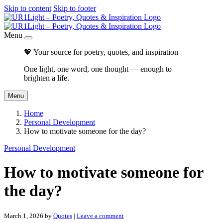
Skip to content
Skip to footer
Menu
💖 Your source for poetry, quotes, and inspiration
One light, one word, one thought — enough to
brighten a life.
Menu
Home
Personal Development
How to motivate someone for the day?
Personal Development
How to motivate someone for
the day?
March 1, 2026
by
Quotes
|
Leave a comment