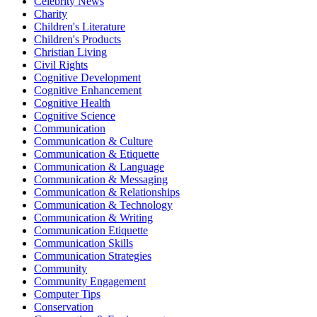
Celebrity News
Charity
Children's Literature
Children's Products
Christian Living
Civil Rights
Cognitive Development
Cognitive Enhancement
Cognitive Health
Cognitive Science
Communication
Communication & Culture
Communication & Etiquette
Communication & Language
Communication & Messaging
Communication & Relationships
Communication & Technology
Communication & Writing
Communication Etiquette
Communication Skills
Communication Strategies
Community
Community Engagement
Computer Tips
Conservation