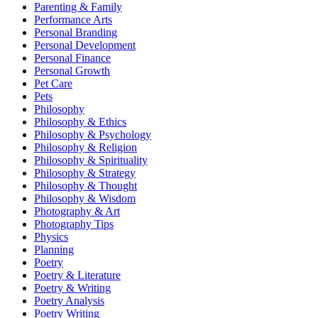
Parenting & Family
Performance Arts
Personal Branding
Personal Development
Personal Finance
Personal Growth
Pet Care
Pets
Philosophy
Philosophy & Ethics
Philosophy & Psychology
Philosophy & Religion
Philosophy & Spirituality
Philosophy & Strategy
Philosophy & Thought
Philosophy & Wisdom
Photography & Art
Photography Tips
Physics
Planning
Poetry
Poetry & Literature
Poetry & Writing
Poetry Analysis
Poetry Writing