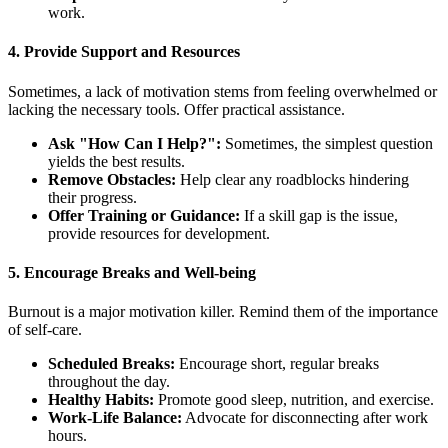
work.
4. Provide Support and Resources
Sometimes, a lack of motivation stems from feeling overwhelmed or
lacking the necessary tools. Offer practical assistance.
Ask "How Can I Help?":
Sometimes, the simplest question
yields the best results.
Remove Obstacles:
Help clear any roadblocks hindering
their progress.
Offer Training or Guidance:
If a skill gap is the issue,
provide resources for development.
5. Encourage Breaks and Well-being
Burnout is a major motivation killer. Remind them of the importance
of self-care.
Scheduled Breaks:
Encourage short, regular breaks
throughout the day.
Healthy Habits:
Promote good sleep, nutrition, and exercise.
Work-Life Balance:
Advocate for disconnecting after work
hours.