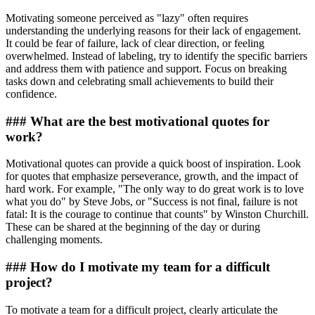
Motivating someone perceived as "lazy" often requires
understanding the underlying reasons for their lack of engagement.
It could be fear of failure, lack of clear direction, or feeling
overwhelmed. Instead of labeling, try to identify the specific barriers
and address them with patience and support. Focus on breaking
tasks down and celebrating small achievements to build their
confidence.
### What are the best motivational quotes for
work?
Motivational quotes can provide a quick boost of inspiration. Look
for quotes that emphasize perseverance, growth, and the impact of
hard work. For example, "The only way to do great work is to love
what you do" by Steve Jobs, or "Success is not final, failure is not
fatal: It is the courage to continue that counts" by Winston Churchill.
These can be shared at the beginning of the day or during
challenging moments.
### How do I motivate my team for a difficult
project?
To motivate a team for a difficult project, clearly articulate the