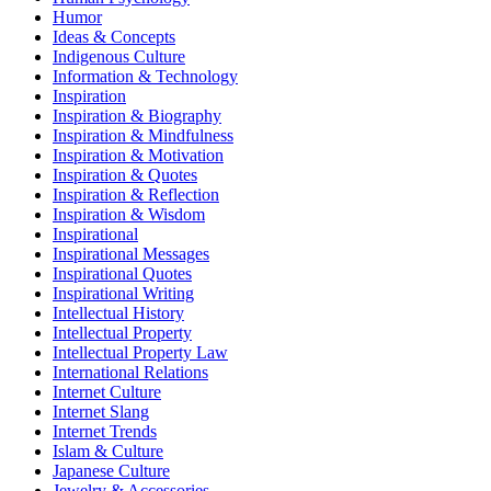
Humor
Ideas & Concepts
Indigenous Culture
Information & Technology
Inspiration
Inspiration & Biography
Inspiration & Mindfulness
Inspiration & Motivation
Inspiration & Quotes
Inspiration & Reflection
Inspiration & Wisdom
Inspirational
Inspirational Messages
Inspirational Quotes
Inspirational Writing
Intellectual History
Intellectual Property
Intellectual Property Law
International Relations
Internet Culture
Internet Slang
Internet Trends
Islam & Culture
Japanese Culture
Jewelry & Accessories