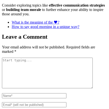
Consider exploring topics like
effective communication strategies
or
building team morale
to further enhance your ability to inspire
those around you.
What is the meaning of the 🖤?
How to say good morning in a unique way?
Leave a Comment
Your email address will not be published.
Required fields are
marked
*