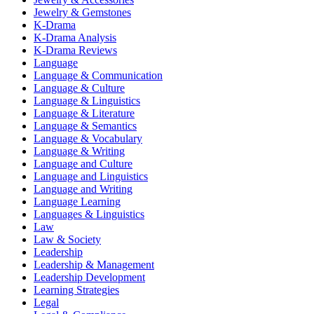
Jewelry & Gemstones
K-Drama
K-Drama Analysis
K-Drama Reviews
Language
Language & Communication
Language & Culture
Language & Linguistics
Language & Literature
Language & Semantics
Language & Vocabulary
Language & Writing
Language and Culture
Language and Linguistics
Language and Writing
Language Learning
Languages & Linguistics
Law
Law & Society
Leadership
Leadership & Management
Leadership Development
Learning Strategies
Legal