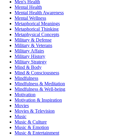
Men's Health
Mental Health
Mental Health Awareness
Mental Wellness
Metaphorical Meanings
Metaphorical Thinking
Metaphysical Concepts
Military & Defense
Military & Veterans
Military Affairs
Military History
Military Strategy
Mind & Body
Mind & Consciousness
Mindfulness
Mindfulness & Meditation
Mindfulness & Well-being
Motivation
Motivation & Inspiration
Movies
Movies & Television
Music
Music & Culture
Music & Emotion
Music & Entertainment