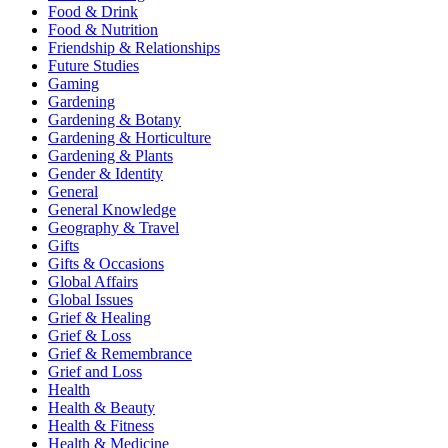
Food & Drink
Food & Nutrition
Friendship & Relationships
Future Studies
Gaming
Gardening
Gardening & Botany
Gardening & Horticulture
Gardening & Plants
Gender & Identity
General
General Knowledge
Geography & Travel
Gifts
Gifts & Occasions
Global Affairs
Global Issues
Grief & Healing
Grief & Loss
Grief & Remembrance
Grief and Loss
Health
Health & Beauty
Health & Fitness
Health & Medicine