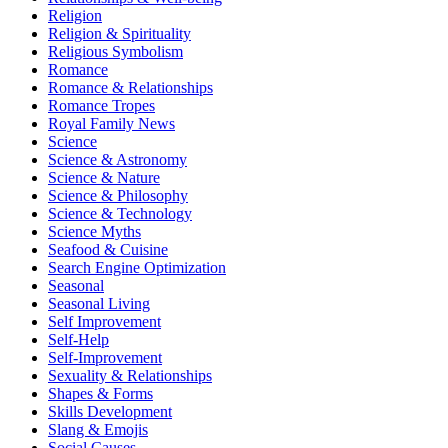
Religion
Religion & Spirituality
Religious Symbolism
Romance
Romance & Relationships
Romance Tropes
Royal Family News
Science
Science & Astronomy
Science & Nature
Science & Philosophy
Science & Technology
Science Myths
Seafood & Cuisine
Search Engine Optimization
Seasonal
Seasonal Living
Self Improvement
Self-Help
Self-Improvement
Sexuality & Relationships
Shapes & Forms
Skills Development
Slang & Emojis
Social Causes