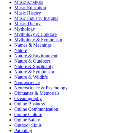
Music Analysis
Music Education
Music History
Music Industry Insights
Music Theory
Mythology
Mythology & Folklore
Mythology & Symbolism
Names & Meanings
Nature
Nature & Environment
Nature & Outdoors
Nature & Spirituality
Nature & Symbolism
Nature & Wildlife
Neuroscience
Neuroscience & Psychology
Obituaries & Memorials
Oceanography
Online Business
Online Communication
Online Culture
Online Safety
Outdoor Skills
Parenting