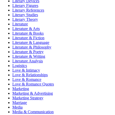
Literary Devices
Literary Figures
Literary References
Literary Studies
Literary Theory
Literature
Literature & Arts
Literature & Books
Literature & Fiction
Literature & Language
Literature & Philosophy
Literature & Poetry
Literature & Writing
Literature Analysis
Logistics
Love & Intimacy
Love & Relationships
Love & Romance
Love & Romance Quotes
Marketing
Marketing & Advertising
Marketing Strategy
Marriage
Media
Media & Communication