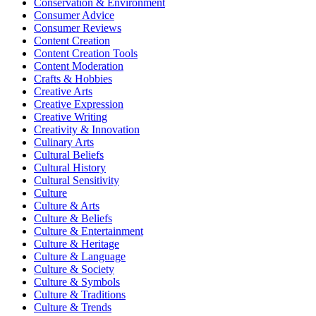
Conservation & Environment
Consumer Advice
Consumer Reviews
Content Creation
Content Creation Tools
Content Moderation
Crafts & Hobbies
Creative Arts
Creative Expression
Creative Writing
Creativity & Innovation
Culinary Arts
Cultural Beliefs
Cultural History
Cultural Sensitivity
Culture
Culture & Arts
Culture & Beliefs
Culture & Entertainment
Culture & Heritage
Culture & Language
Culture & Society
Culture & Symbols
Culture & Traditions
Culture & Trends