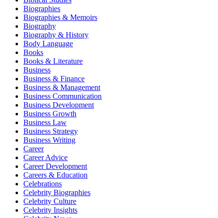
Biographies
Biographies & Memoirs
Biography
Biography & History
Body Language
Books
Books & Literature
Business
Business & Finance
Business & Management
Business Communication
Business Development
Business Growth
Business Law
Business Strategy
Business Writing
Career
Career Advice
Career Development
Careers & Education
Celebrations
Celebrity Biographies
Celebrity Culture
Celebrity Insights