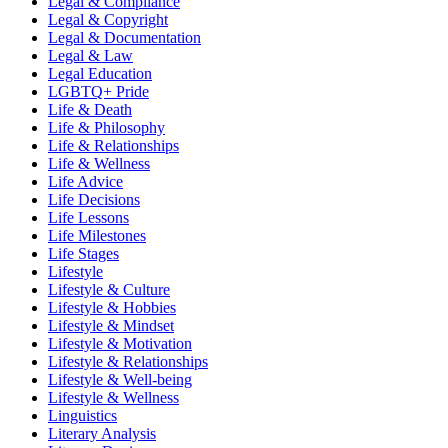
Legal & Compliance
Legal & Copyright
Legal & Documentation
Legal & Law
Legal Education
LGBTQ+ Pride
Life & Death
Life & Philosophy
Life & Relationships
Life & Wellness
Life Advice
Life Decisions
Life Lessons
Life Milestones
Life Stages
Lifestyle
Lifestyle & Culture
Lifestyle & Hobbies
Lifestyle & Mindset
Lifestyle & Motivation
Lifestyle & Relationships
Lifestyle & Well-being
Lifestyle & Wellness
Linguistics
Literary Analysis