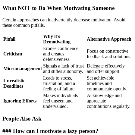
What NOT to Do When Motivating Someone
Certain approaches can inadvertently decrease motivation. Avoid
these common pitfalls.
Why it’s
Pitfall
Alternative Approach
Demotivating
Erodes confidence
Focus on constructive
Criticism
and creates
feedback and solutions.
defensiveness.
Signals a lack of trust
Delegate effectively
Micromanagement
and stifles autonomy.
and offer support.
Leads to stress,
Set achievable
Unrealistic
frustration, and a
timelines and
Deadlines
feeling of failure.
communicate openly.
Makes individuals
Acknowledge and
Ignoring Efforts
feel unseen and
appreciate
undervalued.
contributions regularly.
People Also Ask
### How can I motivate a lazy person?