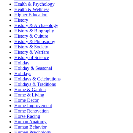
Health & Psychology
Health & Wellness
Higher Education
History
History & Archaeology
History & Biography
History & Culture
History & Philosophy
History & Society
History & Warfare
History of Science
Holiday
Holiday & Seasonal
Holidays
Holidays & Celebrations
Holidays & Traditions
Home & Garden
Home & Living
Home Decor
Home Improvement
Home Renovation
Horse Racing
Human Anatomy
Human Behavior
Human Psychology