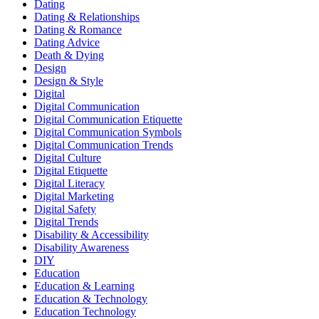
Dating
Dating & Relationships
Dating & Romance
Dating Advice
Death & Dying
Design
Design & Style
Digital
Digital Communication
Digital Communication Etiquette
Digital Communication Symbols
Digital Communication Trends
Digital Culture
Digital Etiquette
Digital Literacy
Digital Marketing
Digital Safety
Digital Trends
Disability & Accessibility
Disability Awareness
DIY
Education
Education & Learning
Education & Technology
Education Technology