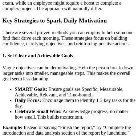
exam, while an employee might require a boost to complete a
complex project. The approach will naturally differ.
Key Strategies to Spark Daily Motivation
There are several proven methods you can employ to help someone
find their drive each morning. These strategies focus on building
confidence, clarifying objectives, and reinforcing positive actions.
1. Set Clear and Achievable Goals
Vague objectives can be demotivating. Help the person break down
larger tasks into smaller, manageable steps. This makes the overall
goal seem less daunting.
SMART Goals:
Ensure goals are Specific, Measurable,
Achievable, Relevant, and Time-bound.
Daily Focus:
Encourage them to identify 1-3 key tasks for the
day.
Celebrate Small Wins:
Acknowledge progress, no matter
how small. This builds momentum.
Example:
Instead of saying "Finish the report," try "Complete the
introduction and data analysis section of the report by lunchtime."