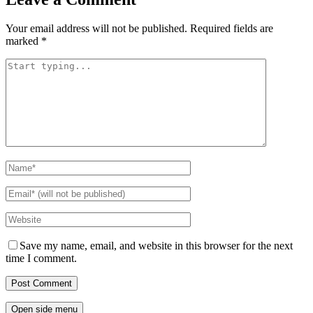
Your email address will not be published.
Required fields are
marked
*
Save my name, email, and website in this browser for the next
time I comment.
Open side menu