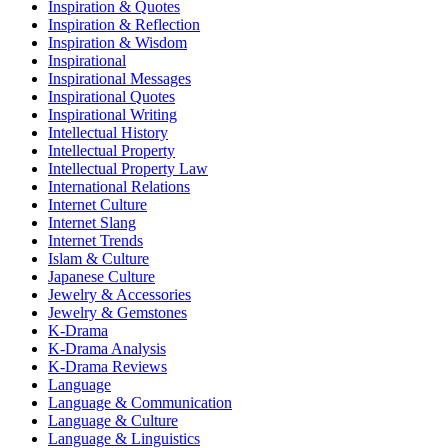
Inspiration & Quotes
Inspiration & Reflection
Inspiration & Wisdom
Inspirational
Inspirational Messages
Inspirational Quotes
Inspirational Writing
Intellectual History
Intellectual Property
Intellectual Property Law
International Relations
Internet Culture
Internet Slang
Internet Trends
Islam & Culture
Japanese Culture
Jewelry & Accessories
Jewelry & Gemstones
K-Drama
K-Drama Analysis
K-Drama Reviews
Language
Language & Communication
Language & Culture
Language & Linguistics