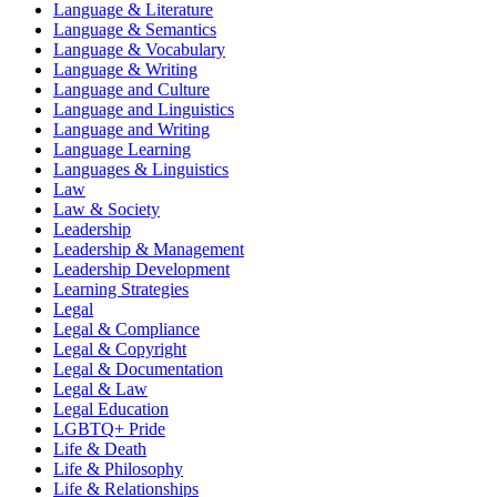
Language & Literature
Language & Semantics
Language & Vocabulary
Language & Writing
Language and Culture
Language and Linguistics
Language and Writing
Language Learning
Languages & Linguistics
Law
Law & Society
Leadership
Leadership & Management
Leadership Development
Learning Strategies
Legal
Legal & Compliance
Legal & Copyright
Legal & Documentation
Legal & Law
Legal Education
LGBTQ+ Pride
Life & Death
Life & Philosophy
Life & Relationships