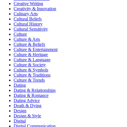
Creative Writing
Creativity & Innovation
Culinary Arts
Cultural Beliefs
Cultural History
Cultural Sensitivity
Culture
Culture & Arts
Culture & Beliefs
Culture & Entertainment
Culture & Heritage
Culture & Language
Culture & Society
Culture & Symbols
Culture & Traditions
Culture & Trends
Dating
Dating & Relationships
Dating & Romance
Dating Advice
Death & Dying
Design
Design & Style
Digital
Digital Communication