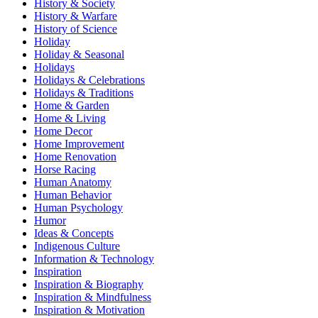
History & Society
History & Warfare
History of Science
Holiday
Holiday & Seasonal
Holidays
Holidays & Celebrations
Holidays & Traditions
Home & Garden
Home & Living
Home Decor
Home Improvement
Home Renovation
Horse Racing
Human Anatomy
Human Behavior
Human Psychology
Humor
Ideas & Concepts
Indigenous Culture
Information & Technology
Inspiration
Inspiration & Biography
Inspiration & Mindfulness
Inspiration & Motivation