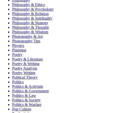
Philosophy
Philosophy & Ethics
Philosophy & Psychology
Philosophy & Religion
Philosophy & Spirituality
Philosophy & Strategy
Philosophy & Thought
Philosophy & Wisdom
Photography & Art
Photography Tips
Physics
Planning
Poetry
Poetry & Literature
Poetry & Writing
Poetry Analysis
Poetry Writing
Political Theory
Politics
Politics & Activism
Politics & Government
Politics & Law
Politics & Society
Politics & Warfare
Pop Culture