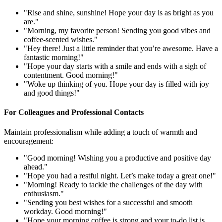
"Rise and shine, sunshine! Hope your day is as bright as you
are."
"Morning, my favorite person! Sending you good vibes and
coffee-scented wishes."
"Hey there! Just a little reminder that you’re awesome. Have a
fantastic morning!"
"Hope your day starts with a smile and ends with a sigh of
contentment. Good morning!"
"Woke up thinking of you. Hope your day is filled with joy
and good things!"
For Colleagues and Professional Contacts
Maintain professionalism while adding a touch of warmth and
encouragement:
"Good morning! Wishing you a productive and positive day
ahead."
"Hope you had a restful night. Let’s make today a great one!"
"Morning! Ready to tackle the challenges of the day with
enthusiasm."
"Sending you best wishes for a successful and smooth
workday. Good morning!"
"Hope your morning coffee is strong and your to-do list is