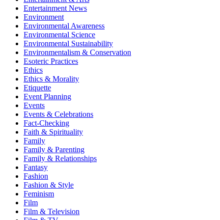
Entertainment News
Environment
Environmental Awareness
Environmental Science
Environmental Sustainability
Environmentalism & Conservation
Esoteric Practices
Ethics
Ethics & Morality
Etiquette
Event Planning
Events
Events & Celebrations
Fact-Checking
Faith & Spirituality
Family
Family & Parenting
Family & Relationships
Fantasy
Fashion
Fashion & Style
Feminism
Film
Film & Television