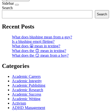
Sidebar
Search
Search
Recent Posts
What does blushing mean from a guy?
Is a blushing emoji flirting?
What does 😬 mean in texting?
What does the 🙃 mean in texting?
What does the 😏 mean from a boy?
Categories
Academic Careers
Academic Integrity
Academic Publishing
Academic Research
Academic Success
Academic Writing
Activism
ADHD Management