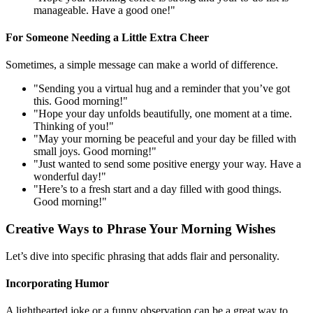
manageable. Have a good one!"
For Someone Needing a Little Extra Cheer
Sometimes, a simple message can make a world of difference.
"Sending you a virtual hug and a reminder that you’ve got
this. Good morning!"
"Hope your day unfolds beautifully, one moment at a time.
Thinking of you!"
"May your morning be peaceful and your day be filled with
small joys. Good morning!"
"Just wanted to send some positive energy your way. Have a
wonderful day!"
"Here’s to a fresh start and a day filled with good things.
Good morning!"
Creative Ways to Phrase Your Morning Wishes
Let’s dive into specific phrasing that adds flair and personality.
Incorporating Humor
A lighthearted joke or a funny observation can be a great way to