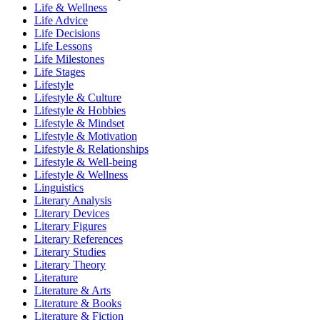
Life & Wellness
Life Advice
Life Decisions
Life Lessons
Life Milestones
Life Stages
Lifestyle
Lifestyle & Culture
Lifestyle & Hobbies
Lifestyle & Mindset
Lifestyle & Motivation
Lifestyle & Relationships
Lifestyle & Well-being
Lifestyle & Wellness
Linguistics
Literary Analysis
Literary Devices
Literary Figures
Literary References
Literary Studies
Literary Theory
Literature
Literature & Arts
Literature & Books
Literature & Fiction