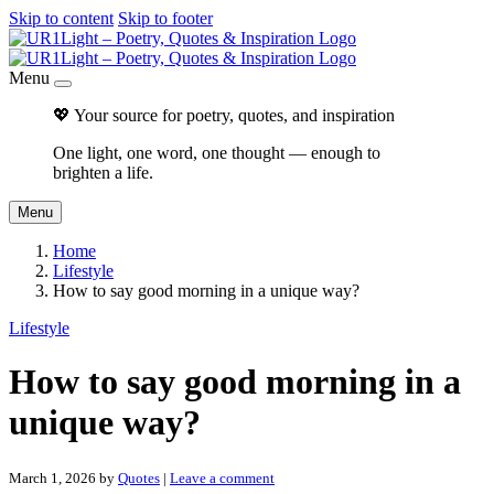
Skip to content
Skip to footer
Menu
💖 Your source for poetry, quotes, and inspiration
One light, one word, one thought — enough to
brighten a life.
Menu
Home
Lifestyle
How to say good morning in a unique way?
Lifestyle
How to say good morning in a
unique way?
March 1, 2026
by
Quotes
|
Leave a comment