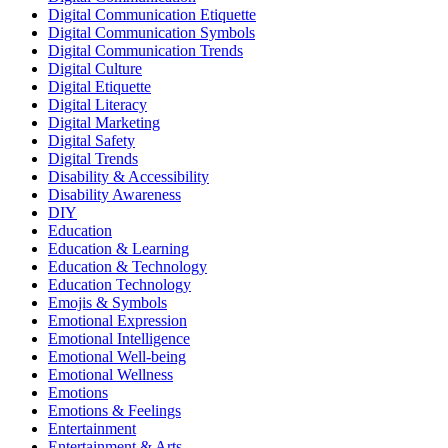
Digital Communication Etiquette
Digital Communication Symbols
Digital Communication Trends
Digital Culture
Digital Etiquette
Digital Literacy
Digital Marketing
Digital Safety
Digital Trends
Disability & Accessibility
Disability Awareness
DIY
Education
Education & Learning
Education & Technology
Education Technology
Emojis & Symbols
Emotional Expression
Emotional Intelligence
Emotional Well-being
Emotional Wellness
Emotions
Emotions & Feelings
Entertainment
Entertainment & Arts