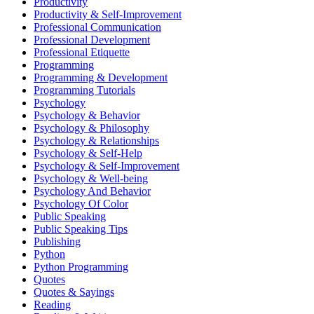
Productivity
Productivity & Self-Improvement
Professional Communication
Professional Development
Professional Etiquette
Programming
Programming & Development
Programming Tutorials
Psychology
Psychology & Behavior
Psychology & Philosophy
Psychology & Relationships
Psychology & Self-Help
Psychology & Self-Improvement
Psychology & Well-being
Psychology And Behavior
Psychology Of Color
Public Speaking
Public Speaking Tips
Publishing
Python
Python Programming
Quotes
Quotes & Sayings
Reading