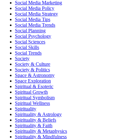
Social Media Marketing
Social Media Policy
Social Media Strategy
Social Media Tips
Social Media Trends
Social Planning
Social Psychology
Social Sciences
Social Skills
Social Trends
Society
Society & Culture
Society & Politics
Space & Astronomy
Space Exploration
Spiritual & Esoteric
Spiritual Growth
Spiritual Symbolism
Spiritual Wellness
Spirituality
Spirituality & Astrology
Spirituality & Beliefs
Spirituality & Faith
Spirituality & Metaphysics
Spirituality & Mindfulness