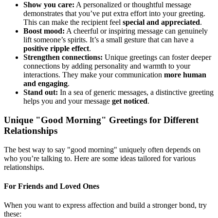
Show you care:
A personalized or thoughtful message
demonstrates that you’ve put extra effort into your greeting.
This can make the recipient feel
special and appreciated
.
Boost mood:
A cheerful or inspiring message can genuinely
lift someone’s spirits. It’s a small gesture that can have a
positive ripple effect
.
Strengthen connections:
Unique greetings can foster deeper
connections by adding personality and warmth to your
interactions. They make your communication
more human
and engaging
.
Stand out:
In a sea of generic messages, a distinctive greeting
helps you and your message
get noticed
.
Unique "Good Morning" Greetings for Different
Relationships
The best way to say "good morning" uniquely often depends on
who you’re talking to. Here are some ideas tailored for various
relationships.
For Friends and Loved Ones
When you want to express affection and build a stronger bond, try
these: