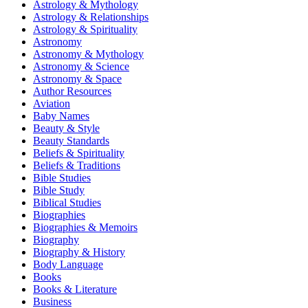
Astrology & Mythology
Astrology & Relationships
Astrology & Spirituality
Astronomy
Astronomy & Mythology
Astronomy & Science
Astronomy & Space
Author Resources
Aviation
Baby Names
Beauty & Style
Beauty Standards
Beliefs & Spirituality
Beliefs & Traditions
Bible Studies
Bible Study
Biblical Studies
Biographies
Biographies & Memoirs
Biography
Biography & History
Body Language
Books
Books & Literature
Business