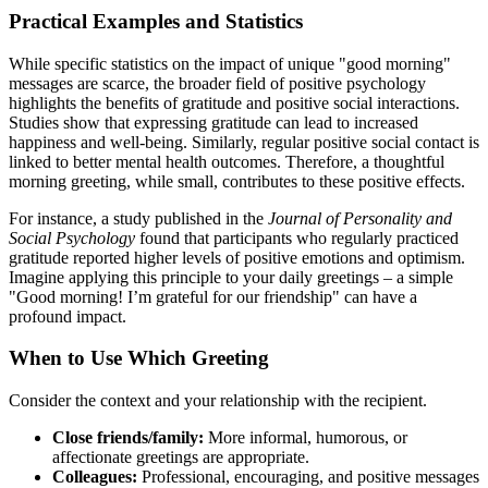
Practical Examples and Statistics
While specific statistics on the impact of unique "good morning"
messages are scarce, the broader field of positive psychology
highlights the benefits of gratitude and positive social interactions.
Studies show that expressing gratitude can lead to increased
happiness and well-being. Similarly, regular positive social contact is
linked to better mental health outcomes. Therefore, a thoughtful
morning greeting, while small, contributes to these positive effects.
For instance, a study published in the
Journal of Personality and
Social Psychology
found that participants who regularly practiced
gratitude reported higher levels of positive emotions and optimism.
Imagine applying this principle to your daily greetings – a simple
"Good morning! I’m grateful for our friendship" can have a
profound impact.
When to Use Which Greeting
Consider the context and your relationship with the recipient.
Close friends/family:
More informal, humorous, or
affectionate greetings are appropriate.
Colleagues:
Professional, encouraging, and positive messages