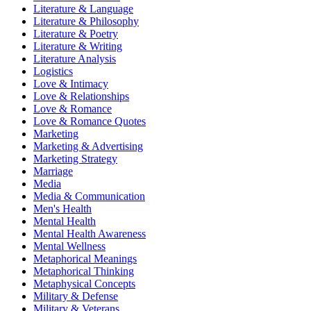
Literature & Language
Literature & Philosophy
Literature & Poetry
Literature & Writing
Literature Analysis
Logistics
Love & Intimacy
Love & Relationships
Love & Romance
Love & Romance Quotes
Marketing
Marketing & Advertising
Marketing Strategy
Marriage
Media
Media & Communication
Men's Health
Mental Health
Mental Health Awareness
Mental Wellness
Metaphorical Meanings
Metaphorical Thinking
Metaphysical Concepts
Military & Defense
Military & Veterans