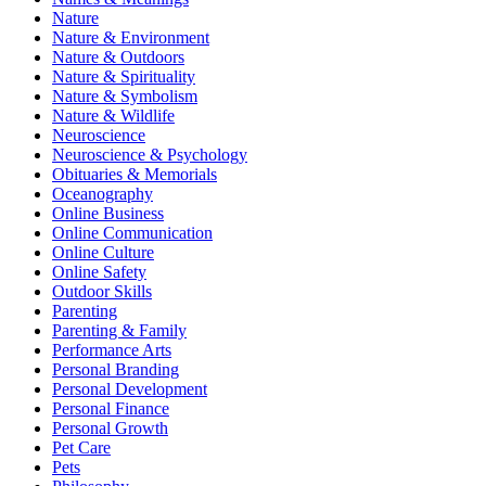
Nature
Nature & Environment
Nature & Outdoors
Nature & Spirituality
Nature & Symbolism
Nature & Wildlife
Neuroscience
Neuroscience & Psychology
Obituaries & Memorials
Oceanography
Online Business
Online Communication
Online Culture
Online Safety
Outdoor Skills
Parenting
Parenting & Family
Performance Arts
Personal Branding
Personal Development
Personal Finance
Personal Growth
Pet Care
Pets