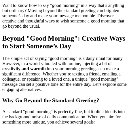
Want to know how to say "good morning" in a way that’s anything
but ordinary? Moving beyond the standard greeting can brighten
someone’s day and make your message memorable. Discover
creative and thoughtful ways to wish someone a good morning that
go beyond the usual.
Beyond "Good Morning": Creative Ways
to Start Someone’s Day
The simple act of saying "good morning" is a daily ritual for many.
However, in a world saturated with routine, injecting a bit of
creativity and warmth
into your morning greetings can make a
significant difference. Whether you’re texting a friend, emailing a
colleague, or speaking to a loved one, a unique "good morning"
message can set a positive tone for the entire day. Let’s explore some
engaging alternatives.
Why Go Beyond the Standard Greeting?
A standard "good morning" is perfectly fine, but it often blends into
the background noise of daily communication. When you aim for
something more unique, you achieve several goals: