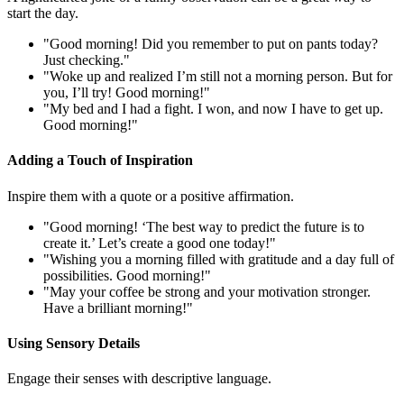
start the day.
"Good morning! Did you remember to put on pants today?
Just checking."
"Woke up and realized I’m still not a morning person. But for
you, I’ll try! Good morning!"
"My bed and I had a fight. I won, and now I have to get up.
Good morning!"
Adding a Touch of Inspiration
Inspire them with a quote or a positive affirmation.
"Good morning! ‘The best way to predict the future is to
create it.’ Let’s create a good one today!"
"Wishing you a morning filled with gratitude and a day full of
possibilities. Good morning!"
"May your coffee be strong and your motivation stronger.
Have a brilliant morning!"
Using Sensory Details
Engage their senses with descriptive language.