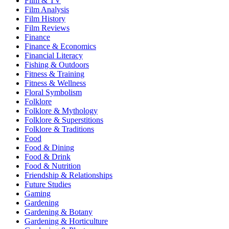
Film & TV
Film Analysis
Film History
Film Reviews
Finance
Finance & Economics
Financial Literacy
Fishing & Outdoors
Fitness & Training
Fitness & Wellness
Floral Symbolism
Folklore
Folklore & Mythology
Folklore & Superstitions
Folklore & Traditions
Food
Food & Dining
Food & Drink
Food & Nutrition
Friendship & Relationships
Future Studies
Gaming
Gardening
Gardening & Botany
Gardening & Horticulture