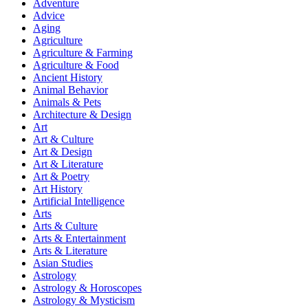
Adventure
Advice
Aging
Agriculture
Agriculture & Farming
Agriculture & Food
Ancient History
Animal Behavior
Animals & Pets
Architecture & Design
Art
Art & Culture
Art & Design
Art & Literature
Art & Poetry
Art History
Artificial Intelligence
Arts
Arts & Culture
Arts & Entertainment
Arts & Literature
Asian Studies
Astrology
Astrology & Horoscopes
Astrology & Mysticism