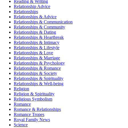
Reading & Writing
Relationship Advice
Relationships
Relationships & Advice
Relationships & Communication
Relationships & Community
Relationships & Dating
Relationships & Heartbreak
Relationships & Intimacy
Relationships & Lifestyle
Relationships & Love
Relationships & Marriage
Relationships & Psychology
Relationships & Romance
Relationships & Society
Relationships & Spirituality
Relationships & Well-being
Religion
Religion & Spirituality
Religious Symbolism
Romance
Romance & Relationships
Romance Tropes
Royal Family News
Science