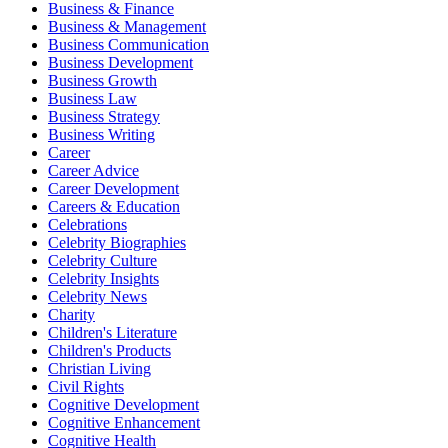
Business & Finance
Business & Management
Business Communication
Business Development
Business Growth
Business Law
Business Strategy
Business Writing
Career
Career Advice
Career Development
Careers & Education
Celebrations
Celebrity Biographies
Celebrity Culture
Celebrity Insights
Celebrity News
Charity
Children's Literature
Children's Products
Christian Living
Civil Rights
Cognitive Development
Cognitive Enhancement
Cognitive Health