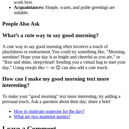
work best.
Acquaintances:
Simple, warm, and polite greetings are
suitable.
People Also Ask
What’s a cute way to say good morning?
A cute way to say good morning often involves a touch of
playfulness or endearment. You could try something like, "Morning,
sunshine! Hope your day is as bright and cheerful as you are," or
"Rise and shine, sleepyhead! Sending you a virtual hug to start your
day." Using emojis like ✨ or 😊 can also add a cute touch.
How can I make my good morning text more
interesting?
To make your "good morning" text more interesting, try adding a
personal touch. Ask a question about their day, share a brief
How to motivate someone for the day?
What are two inspiring quotes?
Leave a Comment