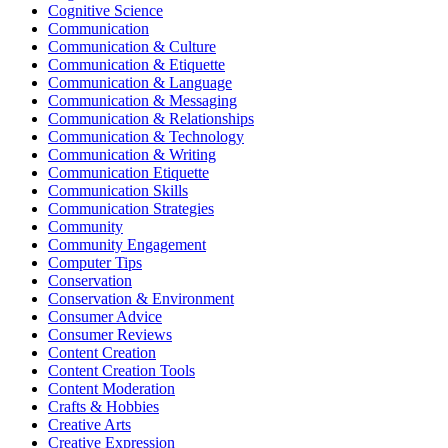
Cognitive Science
Communication
Communication & Culture
Communication & Etiquette
Communication & Language
Communication & Messaging
Communication & Relationships
Communication & Technology
Communication & Writing
Communication Etiquette
Communication Skills
Communication Strategies
Community
Community Engagement
Computer Tips
Conservation
Conservation & Environment
Consumer Advice
Consumer Reviews
Content Creation
Content Creation Tools
Content Moderation
Crafts & Hobbies
Creative Arts
Creative Expression