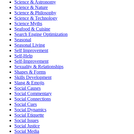
Science & Astronomy
Science & Nature
Science & Philosophy
Science & Technology
Science Myths
Seafood & Cuisine
Search Engine Optimization
Seasonal
Seasonal Living
Self Improvement
Self-Help
Self-Improvement
Sexuality & Relationships
Shapes & Forms
Skills Development
Slang & Emojis
Social Causes
Social Commentary
Social Connections
Social Cues
Social Dynamics
Social Etiquette
Social Issues
Social Justice
Social Media