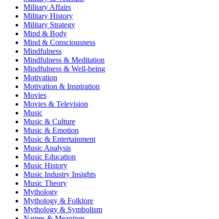
Military Affairs
Military History
Military Strategy
Mind & Body
Mind & Consciousness
Mindfulness
Mindfulness & Meditation
Mindfulness & Well-being
Motivation
Motivation & Inspiration
Movies
Movies & Television
Music
Music & Culture
Music & Emotion
Music & Entertainment
Music Analysis
Music Education
Music History
Music Industry Insights
Music Theory
Mythology
Mythology & Folklore
Mythology & Symbolism
Names & Meanings