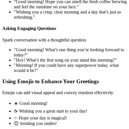
"Good morning! Hope you can smell the fresh coffee brewing
and feel the sunshine on your face."
"Wishing you a crisp, clear morning and a day that’s just as
refreshing."
Asking Engaging Questions
Spark conversation with a thoughtful question.
"Good morning! What’s one thing you’re looking forward to
today?"
"Hey! What’s the first song on your mind this morning?"
"Morning! If you could have any superpower today, what
would it be?"
Using Emojis to Enhance Your Greetings
Emojis can add visual appeal and convey emotion effectively.
☀️ Good morning!
☕️ Wishing you a great start to your day!
✨ Hope your day is magical!
😊 Sending you smiles!