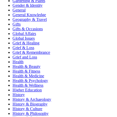
Gardening & Plants
Gender & Identity
General
General Knowledge
Geography & Travel
Gifts
Gifts & Occasions
Global Affairs
Global Issues
Grief & Healing
Grief & Loss
Grief & Remembrance
Grief and Loss
Health
Health & Beauty
Health & Fitness
Health & Medicine
Health & Psychology
Health & Wellness
Higher Education
History
History & Archaeology
History & Biography
History & Culture
History & Philosophy