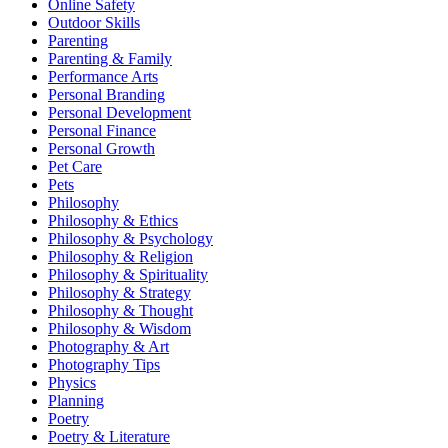
Online Safety
Outdoor Skills
Parenting
Parenting & Family
Performance Arts
Personal Branding
Personal Development
Personal Finance
Personal Growth
Pet Care
Pets
Philosophy
Philosophy & Ethics
Philosophy & Psychology
Philosophy & Religion
Philosophy & Spirituality
Philosophy & Strategy
Philosophy & Thought
Philosophy & Wisdom
Photography & Art
Photography Tips
Physics
Planning
Poetry
Poetry & Literature