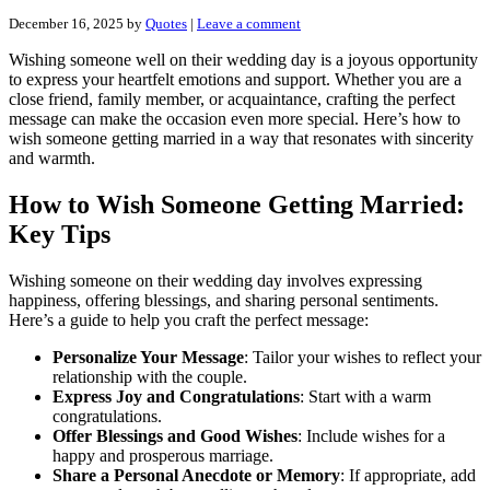
December 16, 2025
by
Quotes
|
Leave a comment
Wishing someone well on their wedding day is a joyous opportunity
to express your heartfelt emotions and support. Whether you are a
close friend, family member, or acquaintance, crafting the perfect
message can make the occasion even more special. Here’s how to
wish someone getting married in a way that resonates with sincerity
and warmth.
How to Wish Someone Getting Married:
Key Tips
Wishing someone on their wedding day involves expressing
happiness, offering blessings, and sharing personal sentiments.
Here’s a guide to help you craft the perfect message:
Personalize Your Message
: Tailor your wishes to reflect your
relationship with the couple.
Express Joy and Congratulations
: Start with a warm
congratulations.
Offer Blessings and Good Wishes
: Include wishes for a
happy and prosperous marriage.
Share a Personal Anecdote or Memory
: If appropriate, add