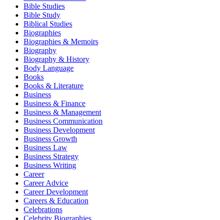
Bible Studies
Bible Study
Biblical Studies
Biographies
Biographies & Memoirs
Biography
Biography & History
Body Language
Books
Books & Literature
Business
Business & Finance
Business & Management
Business Communication
Business Development
Business Growth
Business Law
Business Strategy
Business Writing
Career
Career Advice
Career Development
Careers & Education
Celebrations
Celebrity Biographies