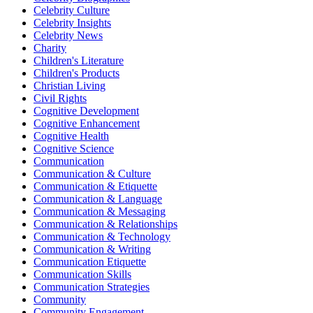
Celebrity Culture
Celebrity Insights
Celebrity News
Charity
Children's Literature
Children's Products
Christian Living
Civil Rights
Cognitive Development
Cognitive Enhancement
Cognitive Health
Cognitive Science
Communication
Communication & Culture
Communication & Etiquette
Communication & Language
Communication & Messaging
Communication & Relationships
Communication & Technology
Communication & Writing
Communication Etiquette
Communication Skills
Communication Strategies
Community
Community Engagement