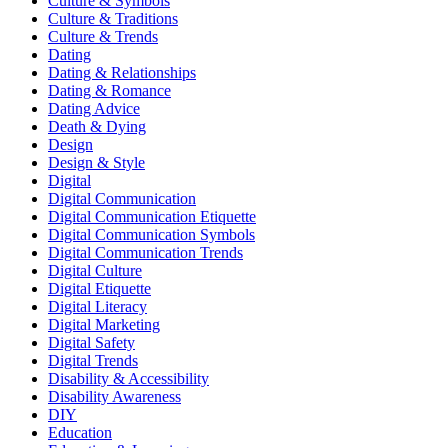
Culture & Symbols
Culture & Traditions
Culture & Trends
Dating
Dating & Relationships
Dating & Romance
Dating Advice
Death & Dying
Design
Design & Style
Digital
Digital Communication
Digital Communication Etiquette
Digital Communication Symbols
Digital Communication Trends
Digital Culture
Digital Etiquette
Digital Literacy
Digital Marketing
Digital Safety
Digital Trends
Disability & Accessibility
Disability Awareness
DIY
Education