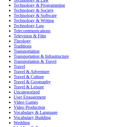
Technology & Law
Technology & Programming
Technology & Society
Technology & Software
Technology & Writing
Technology Law
Telecommunications
Television & Film
Theology
Traditions
Transportation
Transportation & Infrastructure
Transportation & Travel
Travel
Travel & Adventure
Travel & Culture
Travel & Geography
Travel & Leisure
Uncategorized
User Engagement
Video Games
Video Production
Vocabulary & Language
Vocabulary Building
Wedding