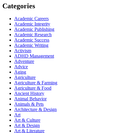
Categories
Academic Careers
Academic Integrity
Academic Publishing
Academic Research
Academic Success
Academic Writing
Activism
ADHD Management
Adventure
Advice
Aging
Agriculture
Agriculture & Farming
Agriculture & Food
Ancient History
Animal Behavior
Animals & Pets
Architecture & Design
Art
Art & Culture
Art & Design
Art & Literature