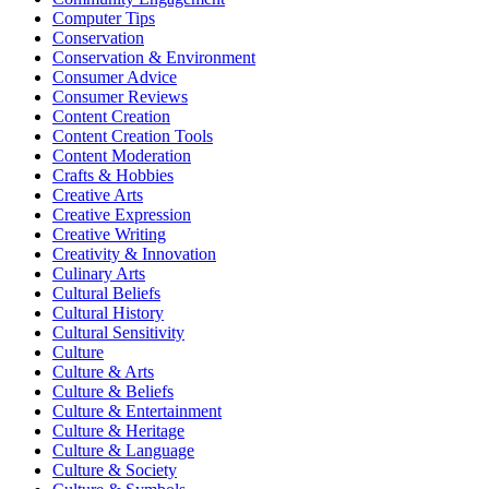
Computer Tips
Conservation
Conservation & Environment
Consumer Advice
Consumer Reviews
Content Creation
Content Creation Tools
Content Moderation
Crafts & Hobbies
Creative Arts
Creative Expression
Creative Writing
Creativity & Innovation
Culinary Arts
Cultural Beliefs
Cultural History
Cultural Sensitivity
Culture
Culture & Arts
Culture & Beliefs
Culture & Entertainment
Culture & Heritage
Culture & Language
Culture & Society