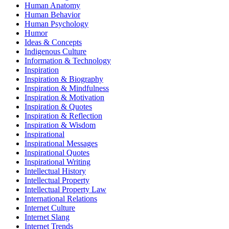
Human Anatomy
Human Behavior
Human Psychology
Humor
Ideas & Concepts
Indigenous Culture
Information & Technology
Inspiration
Inspiration & Biography
Inspiration & Mindfulness
Inspiration & Motivation
Inspiration & Quotes
Inspiration & Reflection
Inspiration & Wisdom
Inspirational
Inspirational Messages
Inspirational Quotes
Inspirational Writing
Intellectual History
Intellectual Property
Intellectual Property Law
International Relations
Internet Culture
Internet Slang
Internet Trends