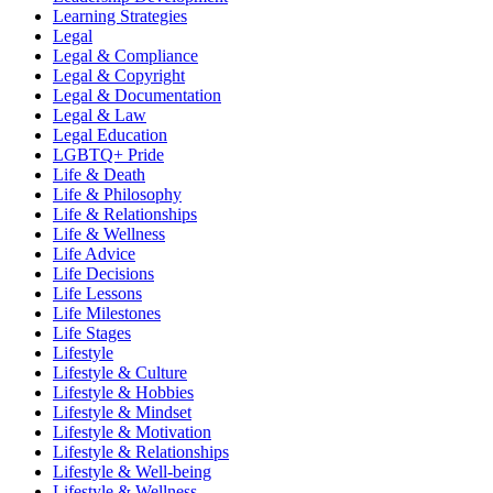
Learning Strategies
Legal
Legal & Compliance
Legal & Copyright
Legal & Documentation
Legal & Law
Legal Education
LGBTQ+ Pride
Life & Death
Life & Philosophy
Life & Relationships
Life & Wellness
Life Advice
Life Decisions
Life Lessons
Life Milestones
Life Stages
Lifestyle
Lifestyle & Culture
Lifestyle & Hobbies
Lifestyle & Mindset
Lifestyle & Motivation
Lifestyle & Relationships
Lifestyle & Well-being
Lifestyle & Wellness