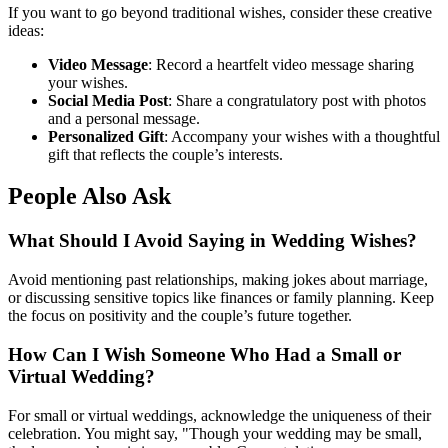
If you want to go beyond traditional wishes, consider these creative
ideas:
Video Message
: Record a heartfelt video message sharing
your wishes.
Social Media Post
: Share a congratulatory post with photos
and a personal message.
Personalized Gift
: Accompany your wishes with a thoughtful
gift that reflects the couple’s interests.
People Also Ask
What Should I Avoid Saying in Wedding Wishes?
Avoid mentioning past relationships, making jokes about marriage,
or discussing sensitive topics like finances or family planning. Keep
the focus on positivity and the couple’s future together.
How Can I Wish Someone Who Had a Small or
Virtual Wedding?
For small or virtual weddings, acknowledge the uniqueness of their
celebration. You might say, "Though your wedding may be small,