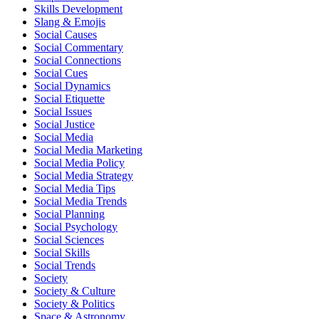
Skills Development
Slang & Emojis
Social Causes
Social Commentary
Social Connections
Social Cues
Social Dynamics
Social Etiquette
Social Issues
Social Justice
Social Media
Social Media Marketing
Social Media Policy
Social Media Strategy
Social Media Tips
Social Media Trends
Social Planning
Social Psychology
Social Sciences
Social Skills
Social Trends
Society
Society & Culture
Society & Politics
Space & Astronomy