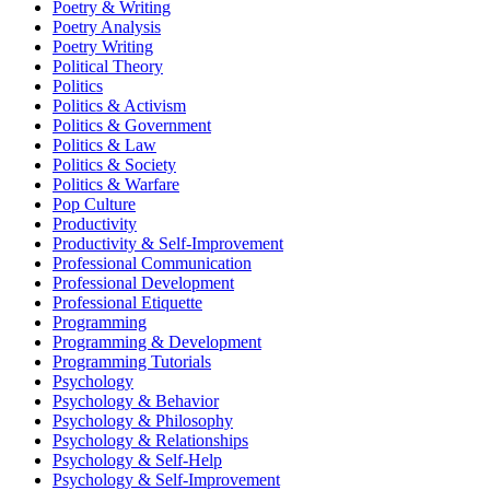
Poetry & Writing
Poetry Analysis
Poetry Writing
Political Theory
Politics
Politics & Activism
Politics & Government
Politics & Law
Politics & Society
Politics & Warfare
Pop Culture
Productivity
Productivity & Self-Improvement
Professional Communication
Professional Development
Professional Etiquette
Programming
Programming & Development
Programming Tutorials
Psychology
Psychology & Behavior
Psychology & Philosophy
Psychology & Relationships
Psychology & Self-Help
Psychology & Self-Improvement