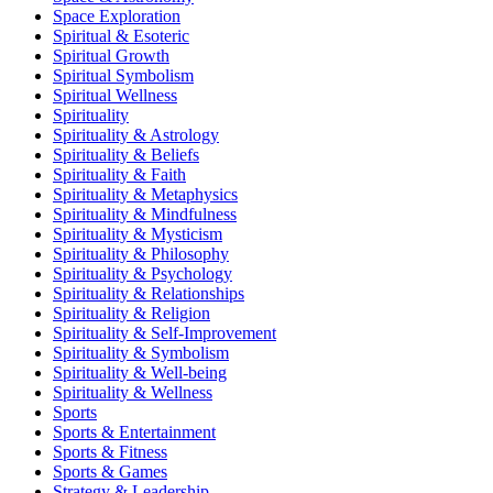
Space Exploration
Spiritual & Esoteric
Spiritual Growth
Spiritual Symbolism
Spiritual Wellness
Spirituality
Spirituality & Astrology
Spirituality & Beliefs
Spirituality & Faith
Spirituality & Metaphysics
Spirituality & Mindfulness
Spirituality & Mysticism
Spirituality & Philosophy
Spirituality & Psychology
Spirituality & Relationships
Spirituality & Religion
Spirituality & Self-Improvement
Spirituality & Symbolism
Spirituality & Well-being
Spirituality & Wellness
Sports
Sports & Entertainment
Sports & Fitness
Sports & Games
Strategy & Leadership