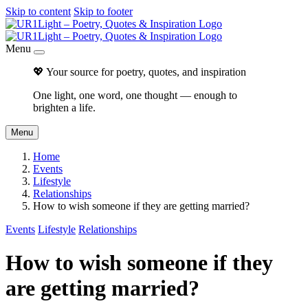
Skip to content
Skip to footer
Menu
💖 Your source for poetry, quotes, and inspiration
One light, one word, one thought — enough to
brighten a life.
Menu
Home
Events
Lifestyle
Relationships
How to wish someone if they are getting married?
Events
Lifestyle
Relationships
How to wish someone if they
are getting married?