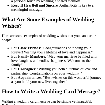
a personal touch by recalling a shared memory.
Keep It Heartfelt and Sincere
: Authenticity is key to a
meaningful message.
What Are Some Examples of Wedding
Wishes?
Here are some examples of wedding wishes that you can use or
adapt:
For Close Friends
: "Congratulations on finding your
forever! Wishing you a lifetime of love and happiness."
For Family Members
: "May your marriage be filled with
love, laughter, and endless happiness. Welcome to the
family!"
For Colleagues
: "Wishing you both a lifetime of love and
partnership. Congratulations on your wedding!"
For Acquaintances
: "Best wishes on this wonderful journey
as you build your new lives together."
How to Write a Wedding Card Message?
Writing a wedding card message can be simple yet impactful.