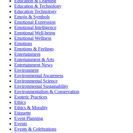
Education & Learning
Education & Technology
Education Technology
Emojis & Symbols
Emotional Expression
Emotional Intelligence
Emotional Well-being
Emotional Wellness
Emotions
Emotions & Feelings
Entertainment
Entertainment & Arts
Entertainment News
Environment
Environmental Awareness
Environmental Science
Environmental Sustainability
Environmentalism & Conservation
Esoteric Practices
Ethics
Ethics & Morality
Etiquette
Event Planning
Events
Events & Celebrations