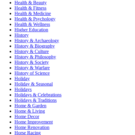
Health & Beauty
Health & Fitness
Health & Medicine
Health & Psychology
Health & Wellness
Higher Education
History
History & Archaeology
History & Biography
History & Culture
History & Philosophy
History & Society
History & Warfare
History of Science
Holiday
Holiday & Seasonal
Holidays
Holidays & Celebrations
Holidays & Traditions
Home & Garden
Home & Living
Home Decor
Home Improvement
Home Renovation
Horse Racing