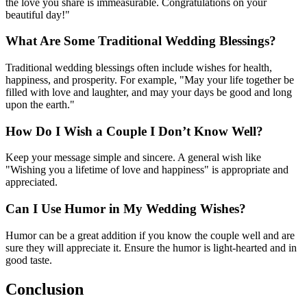
the love you share is immeasurable. Congratulations on your
beautiful day!"
What Are Some Traditional Wedding Blessings?
Traditional wedding blessings often include wishes for health,
happiness, and prosperity. For example, "May your life together be
filled with love and laughter, and may your days be good and long
upon the earth."
How Do I Wish a Couple I Don’t Know Well?
Keep your message simple and sincere. A general wish like
"Wishing you a lifetime of love and happiness" is appropriate and
appreciated.
Can I Use Humor in My Wedding Wishes?
Humor can be a great addition if you know the couple well and are
sure they will appreciate it. Ensure the humor is light-hearted and in
good taste.
Conclusion