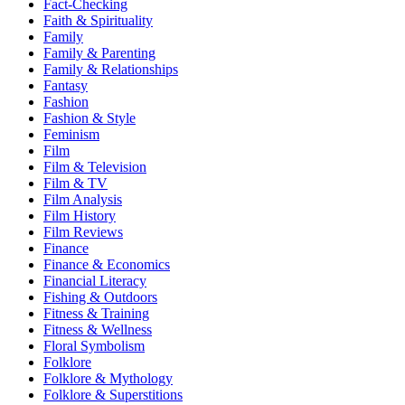
Fact-Checking
Faith & Spirituality
Family
Family & Parenting
Family & Relationships
Fantasy
Fashion
Fashion & Style
Feminism
Film
Film & Television
Film & TV
Film Analysis
Film History
Film Reviews
Finance
Finance & Economics
Financial Literacy
Fishing & Outdoors
Fitness & Training
Fitness & Wellness
Floral Symbolism
Folklore
Folklore & Mythology
Folklore & Superstitions