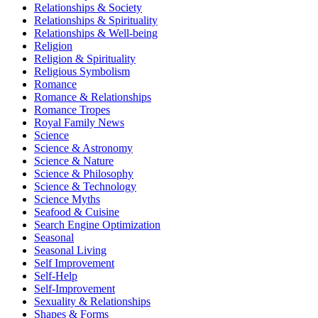
Relationships & Society
Relationships & Spirituality
Relationships & Well-being
Religion
Religion & Spirituality
Religious Symbolism
Romance
Romance & Relationships
Romance Tropes
Royal Family News
Science
Science & Astronomy
Science & Nature
Science & Philosophy
Science & Technology
Science Myths
Seafood & Cuisine
Search Engine Optimization
Seasonal
Seasonal Living
Self Improvement
Self-Help
Self-Improvement
Sexuality & Relationships
Shapes & Forms