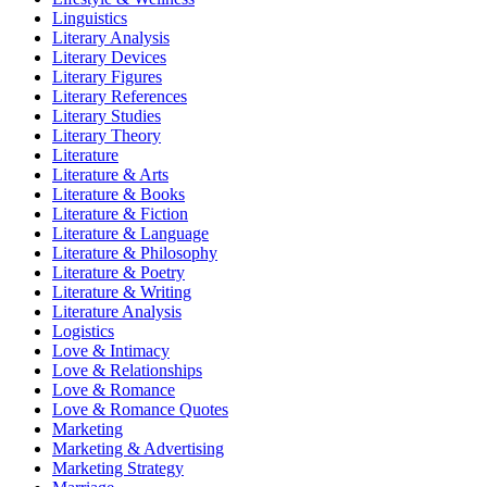
Linguistics
Literary Analysis
Literary Devices
Literary Figures
Literary References
Literary Studies
Literary Theory
Literature
Literature & Arts
Literature & Books
Literature & Fiction
Literature & Language
Literature & Philosophy
Literature & Poetry
Literature & Writing
Literature Analysis
Logistics
Love & Intimacy
Love & Relationships
Love & Romance
Love & Romance Quotes
Marketing
Marketing & Advertising
Marketing Strategy