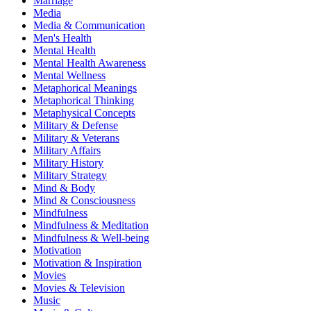
Marriage
Media
Media & Communication
Men's Health
Mental Health
Mental Health Awareness
Mental Wellness
Metaphorical Meanings
Metaphorical Thinking
Metaphysical Concepts
Military & Defense
Military & Veterans
Military Affairs
Military History
Military Strategy
Mind & Body
Mind & Consciousness
Mindfulness
Mindfulness & Meditation
Mindfulness & Well-being
Motivation
Motivation & Inspiration
Movies
Movies & Television
Music