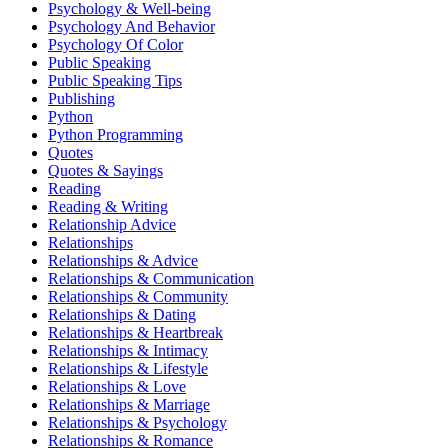
Psychology & Well-being
Psychology And Behavior
Psychology Of Color
Public Speaking
Public Speaking Tips
Publishing
Python
Python Programming
Quotes
Quotes & Sayings
Reading
Reading & Writing
Relationship Advice
Relationships
Relationships & Advice
Relationships & Communication
Relationships & Community
Relationships & Dating
Relationships & Heartbreak
Relationships & Intimacy
Relationships & Lifestyle
Relationships & Love
Relationships & Marriage
Relationships & Psychology
Relationships & Romance