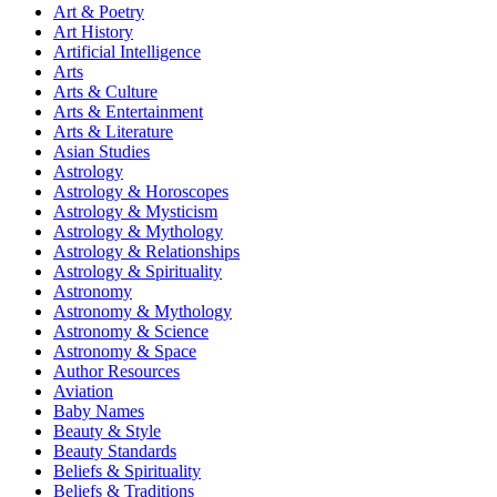
Art & Poetry
Art History
Artificial Intelligence
Arts
Arts & Culture
Arts & Entertainment
Arts & Literature
Asian Studies
Astrology
Astrology & Horoscopes
Astrology & Mysticism
Astrology & Mythology
Astrology & Relationships
Astrology & Spirituality
Astronomy
Astronomy & Mythology
Astronomy & Science
Astronomy & Space
Author Resources
Aviation
Baby Names
Beauty & Style
Beauty Standards
Beliefs & Spirituality
Beliefs & Traditions