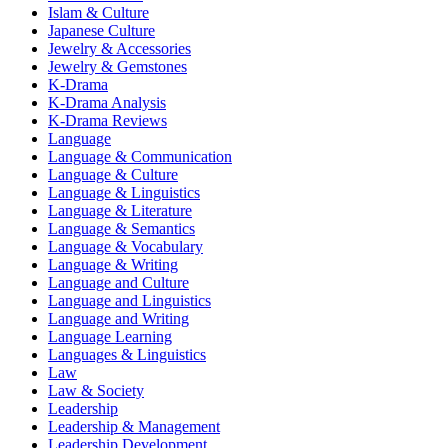
Islam & Culture
Japanese Culture
Jewelry & Accessories
Jewelry & Gemstones
K-Drama
K-Drama Analysis
K-Drama Reviews
Language
Language & Communication
Language & Culture
Language & Linguistics
Language & Literature
Language & Semantics
Language & Vocabulary
Language & Writing
Language and Culture
Language and Linguistics
Language and Writing
Language Learning
Languages & Linguistics
Law
Law & Society
Leadership
Leadership & Management
Leadership Development