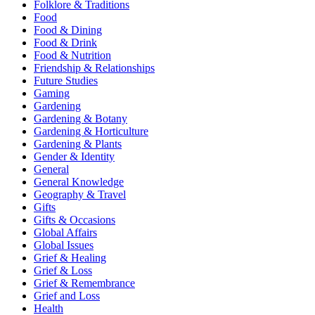
Folklore & Traditions
Food
Food & Dining
Food & Drink
Food & Nutrition
Friendship & Relationships
Future Studies
Gaming
Gardening
Gardening & Botany
Gardening & Horticulture
Gardening & Plants
Gender & Identity
General
General Knowledge
Geography & Travel
Gifts
Gifts & Occasions
Global Affairs
Global Issues
Grief & Healing
Grief & Loss
Grief & Remembrance
Grief and Loss
Health