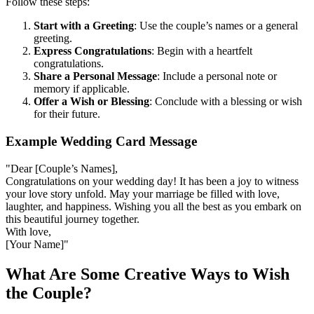
Follow these steps:
Start with a Greeting
: Use the couple’s names or a general
greeting.
Express Congratulations
: Begin with a heartfelt
congratulations.
Share a Personal Message
: Include a personal note or
memory if applicable.
Offer a Wish or Blessing
: Conclude with a blessing or wish
for their future.
Example Wedding Card Message
"Dear [Couple’s Names],
Congratulations on your wedding day! It has been a joy to witness
your love story unfold. May your marriage be filled with love,
laughter, and happiness. Wishing you all the best as you embark on
this beautiful journey together.
With love,
[Your Name]"
What Are Some Creative Ways to Wish
the Couple?