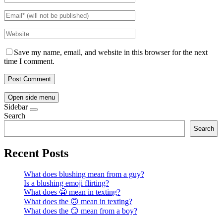
Save my name, email, and website in this browser for the next
time I comment.
Open side menu
Sidebar
Search
Search
Recent Posts
What does blushing mean from a guy?
Is a blushing emoji flirting?
What does 😬 mean in texting?
What does the 🙃 mean in texting?
What does the 😏 mean from a boy?