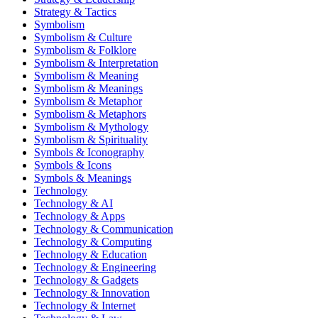
Strategy & Tactics
Symbolism
Symbolism & Culture
Symbolism & Folklore
Symbolism & Interpretation
Symbolism & Meaning
Symbolism & Meanings
Symbolism & Metaphor
Symbolism & Metaphors
Symbolism & Mythology
Symbolism & Spirituality
Symbols & Iconography
Symbols & Icons
Symbols & Meanings
Technology
Technology & AI
Technology & Apps
Technology & Communication
Technology & Computing
Technology & Education
Technology & Engineering
Technology & Gadgets
Technology & Innovation
Technology & Internet