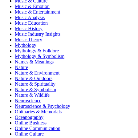
Music & Culture
Music & Emotion
Music & Entertainment
Music Analysis
Music Education
Music History
Music Industry Insights
Music Theory
Mythology
Mythology & Folklore
Mythology & Symbolism
Names & Meanings
Nature
Nature & Environment
Nature & Outdoors
Nature & Spirituality
Nature & Symbolism
Nature & Wildlife
Neuroscience
Neuroscience & Psychology
Obituaries & Memorials
Oceanography
Online Business
Online Communication
Online Culture