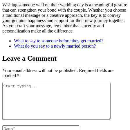
Wishing someone well on their wedding day is a meaningful gesture
that can strengthen your bond with the couple. Whether you choose
a traditional message or a creative approach, the key is to convey
your genuine happiness and support for their new journey together.
As you craft your message, remember that sincerity and
personalization make all the difference.
What to say to someone before they get married?
What do you say to a newly married person?
Leave a Comment
Your email address will not be published.
Required fields are
marked
*