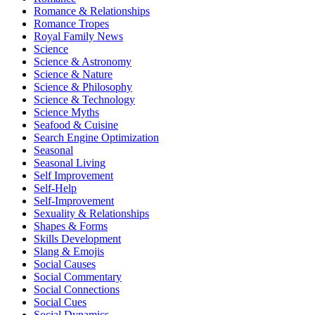
Romance & Relationships
Romance Tropes
Royal Family News
Science
Science & Astronomy
Science & Nature
Science & Philosophy
Science & Technology
Science Myths
Seafood & Cuisine
Search Engine Optimization
Seasonal
Seasonal Living
Self Improvement
Self-Help
Self-Improvement
Sexuality & Relationships
Shapes & Forms
Skills Development
Slang & Emojis
Social Causes
Social Commentary
Social Connections
Social Cues
Social Dynamics