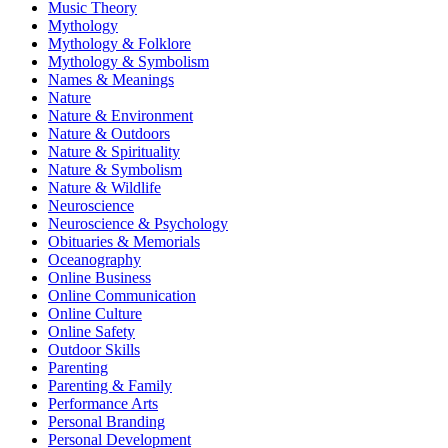
Music Theory
Mythology
Mythology & Folklore
Mythology & Symbolism
Names & Meanings
Nature
Nature & Environment
Nature & Outdoors
Nature & Spirituality
Nature & Symbolism
Nature & Wildlife
Neuroscience
Neuroscience & Psychology
Obituaries & Memorials
Oceanography
Online Business
Online Communication
Online Culture
Online Safety
Outdoor Skills
Parenting
Parenting & Family
Performance Arts
Personal Branding
Personal Development