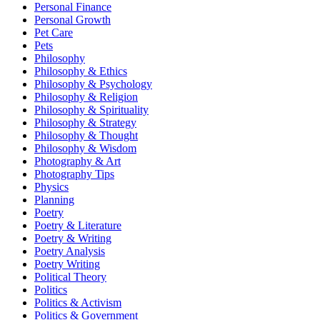
Personal Finance
Personal Growth
Pet Care
Pets
Philosophy
Philosophy & Ethics
Philosophy & Psychology
Philosophy & Religion
Philosophy & Spirituality
Philosophy & Strategy
Philosophy & Thought
Philosophy & Wisdom
Photography & Art
Photography Tips
Physics
Planning
Poetry
Poetry & Literature
Poetry & Writing
Poetry Analysis
Poetry Writing
Political Theory
Politics
Politics & Activism
Politics & Government