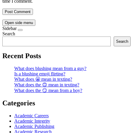
time I comment.
Open side menu
Sidebar
Search
Search
Recent Posts
What does blushing mean from a guy?
Is a blushing emoji flirting?
What does 😬 mean in texting?
What does the 🙃 mean in texting?
What does the 😏 mean from a boy?
Categories
Academic Careers
Academic Integrity
Academic Publishing
Academic Research