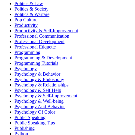
Politics & Law
Politics & Society
Politics & Warfare
Pop Culture
Productivity
Productivity & Self-Improvement
Professional Communication
Professional Development
Professional Etiquette
Programming
Programming & Development
Programming Tutorials
Psychology
Psychology & Behavior
Psychology & Philosophy
Psychology & Relationships
Psychology & Self-Help
Psychology & Self-Improvement
Psychology & Well-being
Psychology And Behavior
Psychology Of Color
Public Speaking
Public Speaking Tips
Publishing
Python