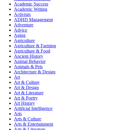
Academic Success
Academic Writing
Activism
ADHD Management
Adventure
Advice
Aging
Agriculture
Agriculture & Farming
Agriculture & Food
Ancient History
Animal Behavior
Animals & Pets
Architecture & Design
Art
Art & Culture
Art & Design
Art & Literature
Art & Poetry
Art History
Artificial Intelligence
Arts
Arts & Culture
Arts & Entertainment
Arts & Literature