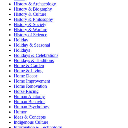
History & Archaeology
History & Biography
History & Culture
History & Philosophy
History & Society
History & Warfare
History of Science
Holiday
Holiday & Seasonal
Holidays
Holidays & Celebrations
Holidays & Traditions
Home & Garden
Home & Living
Home Decor
Home Improvement
Home Renovation
Horse Racing
Human Anatomy
Human Behavior
Human Psychology
Humor
Ideas & Concepts
Indigenous Culture
Information & Technology