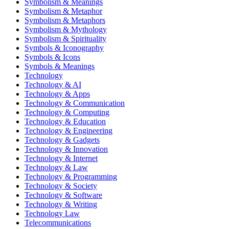
Symbolism & Meanings
Symbolism & Metaphor
Symbolism & Metaphors
Symbolism & Mythology
Symbolism & Spirituality
Symbols & Iconography
Symbols & Icons
Symbols & Meanings
Technology
Technology & AI
Technology & Apps
Technology & Communication
Technology & Computing
Technology & Education
Technology & Engineering
Technology & Gadgets
Technology & Innovation
Technology & Internet
Technology & Law
Technology & Programming
Technology & Society
Technology & Software
Technology & Writing
Technology Law
Telecommunications