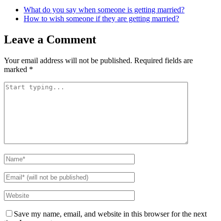
What do you say when someone is getting married?
How to wish someone if they are getting married?
Leave a Comment
Your email address will not be published.
Required fields are
marked
*
Save my name, email, and website in this browser for the next