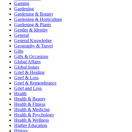
Gaming
Gardening
Gardening & Botany
Gardening & Horticulture
Gardening & Plants
Gender & Identity
General
General Knowledge
Geography & Travel
Gifts
Gifts & Occasions
Global Affairs
Global Issues
Grief & Healing
Grief & Loss
Grief & Remembrance
Grief and Loss
Health
Health & Beauty
Health & Fitness
Health & Medicine
Health & Psychology
Health & Wellness
Higher Education
History