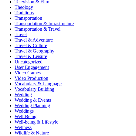
Television & Film
Theology
Traditions
Transportation
Transportation & Infrastructure
Transportation & Travel
Travel
Travel & Adventure
Travel & Culture
Travel & Geography
Travel & Leisure
Uncategorized
User Engagement
Video Games
Video Production
Vocabulary & Language
Vocabulary Building
Wedding
Wedding & Events
Wedding Planning
Weddings
Well-Being
Well-being & Lifestyle
Wellness
Wildlife & Nature