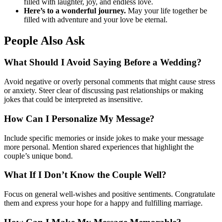
filled with laughter, joy, and endless love.
Here’s to a wonderful journey.
May your life together be
filled with adventure and your love be eternal.
People Also Ask
What Should I Avoid Saying Before a Wedding?
Avoid negative or overly personal comments that might cause stress
or anxiety. Steer clear of discussing past relationships or making
jokes that could be interpreted as insensitive.
How Can I Personalize My Message?
Include specific memories or inside jokes to make your message
more personal. Mention shared experiences that highlight the
couple’s unique bond.
What If I Don’t Know the Couple Well?
Focus on general well-wishes and positive sentiments. Congratulate
them and express your hope for a happy and fulfilling marriage.