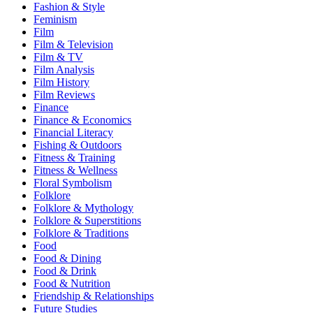
Fashion & Style
Feminism
Film
Film & Television
Film & TV
Film Analysis
Film History
Film Reviews
Finance
Finance & Economics
Financial Literacy
Fishing & Outdoors
Fitness & Training
Fitness & Wellness
Floral Symbolism
Folklore
Folklore & Mythology
Folklore & Superstitions
Folklore & Traditions
Food
Food & Dining
Food & Drink
Food & Nutrition
Friendship & Relationships
Future Studies