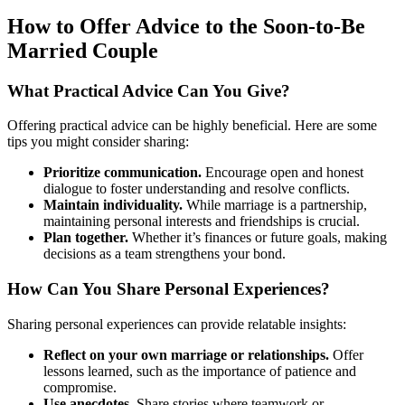
How to Offer Advice to the Soon-to-Be
Married Couple
What Practical Advice Can You Give?
Offering practical advice can be highly beneficial. Here are some
tips you might consider sharing:
Prioritize communication.
Encourage open and honest
dialogue to foster understanding and resolve conflicts.
Maintain individuality.
While marriage is a partnership,
maintaining personal interests and friendships is crucial.
Plan together.
Whether it’s finances or future goals, making
decisions as a team strengthens your bond.
How Can You Share Personal Experiences?
Sharing personal experiences can provide relatable insights:
Reflect on your own marriage or relationships.
Offer
lessons learned, such as the importance of patience and
compromise.
Use anecdotes.
Share stories where teamwork or