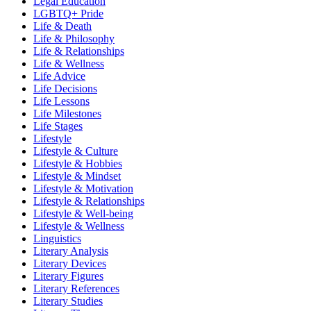
Legal Education
LGBTQ+ Pride
Life & Death
Life & Philosophy
Life & Relationships
Life & Wellness
Life Advice
Life Decisions
Life Lessons
Life Milestones
Life Stages
Lifestyle
Lifestyle & Culture
Lifestyle & Hobbies
Lifestyle & Mindset
Lifestyle & Motivation
Lifestyle & Relationships
Lifestyle & Well-being
Lifestyle & Wellness
Linguistics
Literary Analysis
Literary Devices
Literary Figures
Literary References
Literary Studies