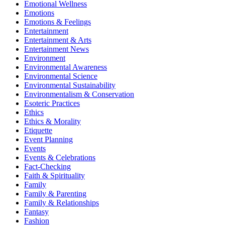
Emotional Wellness
Emotions
Emotions & Feelings
Entertainment
Entertainment & Arts
Entertainment News
Environment
Environmental Awareness
Environmental Science
Environmental Sustainability
Environmentalism & Conservation
Esoteric Practices
Ethics
Ethics & Morality
Etiquette
Event Planning
Events
Events & Celebrations
Fact-Checking
Faith & Spirituality
Family
Family & Parenting
Family & Relationships
Fantasy
Fashion