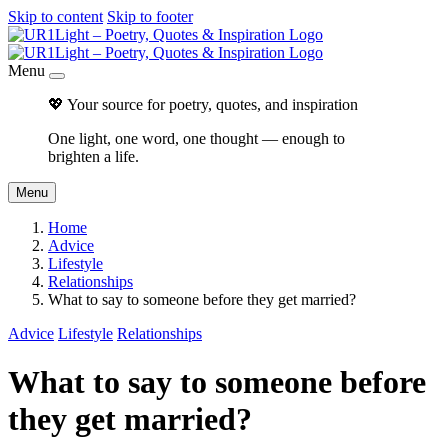
Skip to content
Skip to footer
Menu
💖 Your source for poetry, quotes, and inspiration
One light, one word, one thought — enough to
brighten a life.
Menu
Home
Advice
Lifestyle
Relationships
What to say to someone before they get married?
Advice
Lifestyle
Relationships
What to say to someone before
they get married?