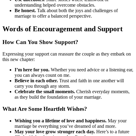
understanding helped overcome obstacles.
Be honest.
Talk about both the joys and challenges of
marriage to offer a balanced perspective.
Words of Encouragement and Support
How Can You Show Support?
Expressing your support can reassure the couple as they embark on
this new chapter:
I’m here for you.
Whether you need advice or a listening ear,
you can always count on me.
Believe in each other.
Trust and faith in one another will
carry you through any storm.
Celebrate the small moments.
Cherish everyday moments,
as they build the foundation of your marriage.
What Are Some Heartfelt Wishes?
Wishing you a lifetime of love and happiness.
May your
marriage be everything you’ve dreamed of and more.
May your love grow stronger each day.
Here’s to a future