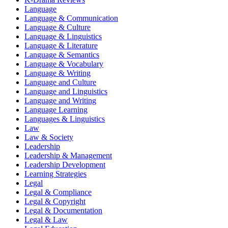
Language
Language & Communication
Language & Culture
Language & Linguistics
Language & Literature
Language & Semantics
Language & Vocabulary
Language & Writing
Language and Culture
Language and Linguistics
Language and Writing
Language Learning
Languages & Linguistics
Law
Law & Society
Leadership
Leadership & Management
Leadership Development
Learning Strategies
Legal
Legal & Compliance
Legal & Copyright
Legal & Documentation
Legal & Law