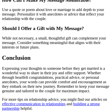
How Can I Make My Message Memorable?
Use a quote or poem about love or marriage to add depth to your
message. Personalize it with anecdotes or advice that reflect your
relationship with the couple.
Should I Offer a Gift with My Message?
While not necessary, a small, thoughtful gift can complement your
message. Consider something meaningful that aligns with their
interests or future plans.
Conclusion
Expressing your thoughts to someone before they get married is a
wonderful way to share in their joy and offer support. Whether
through heartfelt congratulations, practical advice, or personal
anecdotes, your words can provide comfort and encouragement as
they embark on their new journey. Remember to keep your message
genuine and tailored to the couple for maximum impact.
For more tips on relationship advice, you might find our articles on
effective communication in relationships
and
building a strong
partnership
helpful.