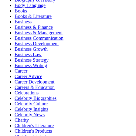
Body Language
Books
Books & Literature
Business
Business & Finance
Business & Management
Business Communication
Business Development
Business Growth
Business Law
Business Strategy
Business Writing
Career
Career Advice
Career Development
Careers & Education
Celebrations
Celebrity Biographies
Celebrity Culture
Celebrity Insights
Celebrity News
Charity
Children's Literature
Children's Products