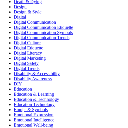
Death & Dying
Design
Design & Style
Digital
Digital Communication
Digital Communication Etiquette
Digital Communication Symbols
Digital Communication Trends
Digital Culture
Digital Etiquette
Digital Literacy
Digital Marketing
Digital Safety
Digital Trends
Disability & Accessibility
Disability Awareness
DIY
Education
Education & Learning
Education & Technology
Education Technology
Emojis & Symbols
Emotional Expression
Emotional Intelligence
Emotional Well-being