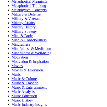
Metaphorical Meanings
Metaphorical Thinking
Metaphysical Concepts
Military & Defense
Military & Veterans
Military Affairs
Military History
Military Strategy
Mind & Body
Mind & Consciousness
Mindfulness
Mindfulness & Meditation
Mindfulness & Well-being
Motivation
Motivation & Inspiration
Movies
Movies & Television
Music
Music & Culture
Music & Emotion
Music & Entertainment
Music Analysis
Music Education
Music History
Music Industry Insights