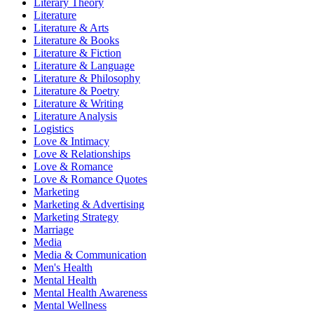
Literary Theory
Literature
Literature & Arts
Literature & Books
Literature & Fiction
Literature & Language
Literature & Philosophy
Literature & Poetry
Literature & Writing
Literature Analysis
Logistics
Love & Intimacy
Love & Relationships
Love & Romance
Love & Romance Quotes
Marketing
Marketing & Advertising
Marketing Strategy
Marriage
Media
Media & Communication
Men's Health
Mental Health
Mental Health Awareness
Mental Wellness