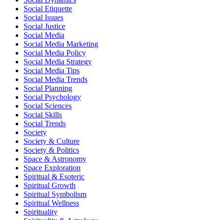
Social Etiquette
Social Issues
Social Justice
Social Media
Social Media Marketing
Social Media Policy
Social Media Strategy
Social Media Tips
Social Media Trends
Social Planning
Social Psychology
Social Sciences
Social Skills
Social Trends
Society
Society & Culture
Society & Politics
Space & Astronomy
Space Exploration
Spiritual & Esoteric
Spiritual Growth
Spiritual Symbolism
Spiritual Wellness
Spirituality