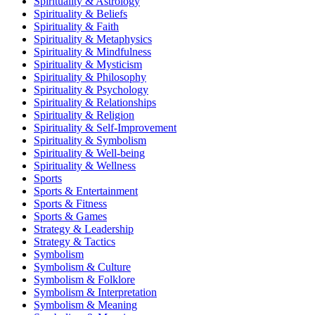
Spirituality & Astrology
Spirituality & Beliefs
Spirituality & Faith
Spirituality & Metaphysics
Spirituality & Mindfulness
Spirituality & Mysticism
Spirituality & Philosophy
Spirituality & Psychology
Spirituality & Relationships
Spirituality & Religion
Spirituality & Self-Improvement
Spirituality & Symbolism
Spirituality & Well-being
Spirituality & Wellness
Sports
Sports & Entertainment
Sports & Fitness
Sports & Games
Strategy & Leadership
Strategy & Tactics
Symbolism
Symbolism & Culture
Symbolism & Folklore
Symbolism & Interpretation
Symbolism & Meaning