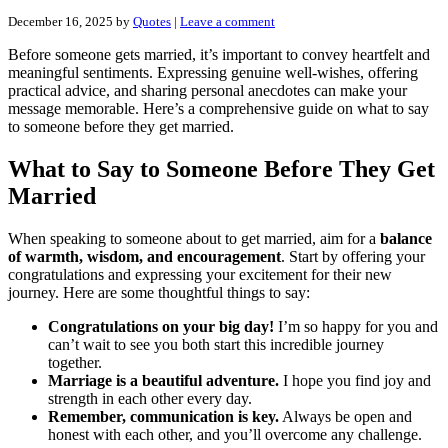
December 16, 2025
by
Quotes
|
Leave a comment
Before someone gets married, it’s important to convey heartfelt and
meaningful sentiments. Expressing genuine well-wishes, offering
practical advice, and sharing personal anecdotes can make your
message memorable. Here’s a comprehensive guide on what to say
to someone before they get married.
What to Say to Someone Before They Get
Married
When speaking to someone about to get married, aim for a
balance
of warmth, wisdom, and encouragement
. Start by offering your
congratulations and expressing your excitement for their new
journey. Here are some thoughtful things to say:
Congratulations on your big day!
I’m so happy for you and
can’t wait to see you both start this incredible journey
together.
Marriage is a beautiful adventure.
I hope you find joy and
strength in each other every day.
Remember, communication is key.
Always be open and
honest with each other, and you’ll overcome any challenge.