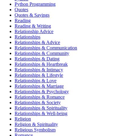
Python Programming
Quotes
Quotes & Sayings
Reading
Reading & Writing
Relationship Advice
Relationships
Relationships & Advice
Relationships & Communication
Relationships & Community
Relationships & Dating
Relationships & Heartbreak
Relationships & Intimacy
Relationships & Lifestyle
Relationships & Love
Relationships & Marriage
Relationships & Psychology
Relationships & Romance
Relationships & Society
Relationships & Spirituality
Relationships & Well-being
Religion
Religion & Spirituality
Religious Symbolism
Romance