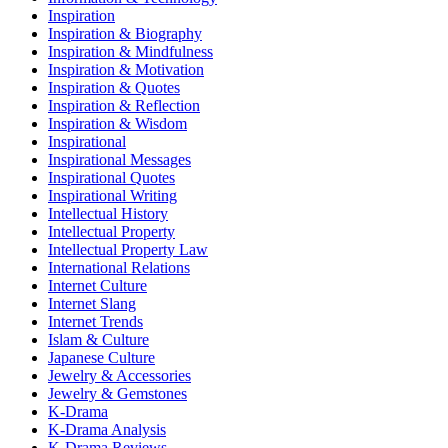
Inspiration
Inspiration & Biography
Inspiration & Mindfulness
Inspiration & Motivation
Inspiration & Quotes
Inspiration & Reflection
Inspiration & Wisdom
Inspirational
Inspirational Messages
Inspirational Quotes
Inspirational Writing
Intellectual History
Intellectual Property
Intellectual Property Law
International Relations
Internet Culture
Internet Slang
Internet Trends
Islam & Culture
Japanese Culture
Jewelry & Accessories
Jewelry & Gemstones
K-Drama
K-Drama Analysis
K-Drama Reviews