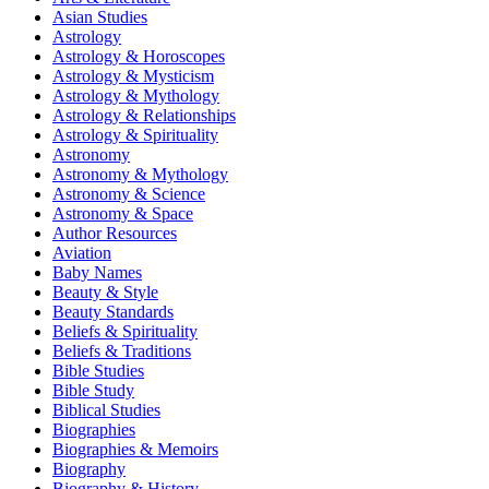
Asian Studies
Astrology
Astrology & Horoscopes
Astrology & Mysticism
Astrology & Mythology
Astrology & Relationships
Astrology & Spirituality
Astronomy
Astronomy & Mythology
Astronomy & Science
Astronomy & Space
Author Resources
Aviation
Baby Names
Beauty & Style
Beauty Standards
Beliefs & Spirituality
Beliefs & Traditions
Bible Studies
Bible Study
Biblical Studies
Biographies
Biographies & Memoirs
Biography
Biography & History