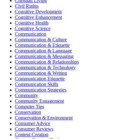
Christian Living
Civil Rights
Cognitive Development
Cognitive Enhancement
Cognitive Health
Cognitive Science
Communication
Communication & Culture
Communication & Etiquette
Communication & Language
Communication & Messaging
Communication & Relationships
Communication & Technology
Communication & Writing
Communication Etiquette
Communication Skills
Communication Strategies
Community
Community Engagement
Computer Tips
Conservation
Conservation & Environment
Consumer Advice
Consumer Reviews
Content Creation