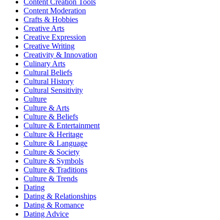
Content Creation Tools
Content Moderation
Crafts & Hobbies
Creative Arts
Creative Expression
Creative Writing
Creativity & Innovation
Culinary Arts
Cultural Beliefs
Cultural History
Cultural Sensitivity
Culture
Culture & Arts
Culture & Beliefs
Culture & Entertainment
Culture & Heritage
Culture & Language
Culture & Society
Culture & Symbols
Culture & Traditions
Culture & Trends
Dating
Dating & Relationships
Dating & Romance
Dating Advice