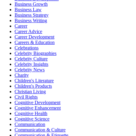
Business Growth
Business Law
Business Strategy
Business Writing
Career
Career Advice
Career Development
Careers & Education
Celebrations
Celebrity Biographies
Celebrity Culture
Celebrity Insights
Celebrity News
Charity
Children's Literature
Children's Products
Christian Living
Civil Rights
Cognitive Development
Cognitive Enhancement
Cognitive Health
Cognitive Science
Communication
Communication & Culture
Communication & Etiquette