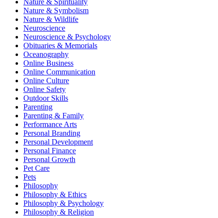
Nature & Spirituality
Nature & Symbolism
Nature & Wildlife
Neuroscience
Neuroscience & Psychology
Obituaries & Memorials
Oceanography
Online Business
Online Communication
Online Culture
Online Safety
Outdoor Skills
Parenting
Parenting & Family
Performance Arts
Personal Branding
Personal Development
Personal Finance
Personal Growth
Pet Care
Pets
Philosophy
Philosophy & Ethics
Philosophy & Psychology
Philosophy & Religion