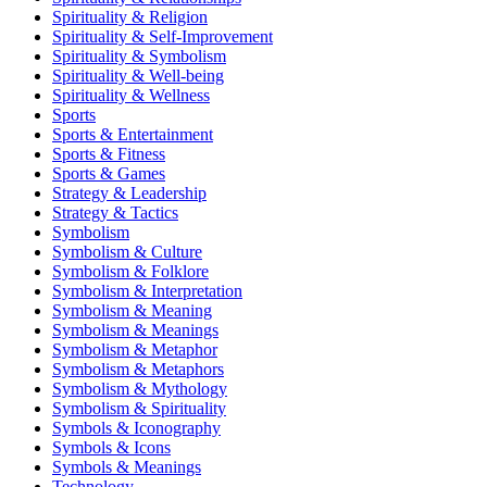
Spirituality & Religion
Spirituality & Self-Improvement
Spirituality & Symbolism
Spirituality & Well-being
Spirituality & Wellness
Sports
Sports & Entertainment
Sports & Fitness
Sports & Games
Strategy & Leadership
Strategy & Tactics
Symbolism
Symbolism & Culture
Symbolism & Folklore
Symbolism & Interpretation
Symbolism & Meaning
Symbolism & Meanings
Symbolism & Metaphor
Symbolism & Metaphors
Symbolism & Mythology
Symbolism & Spirituality
Symbols & Iconography
Symbols & Icons
Symbols & Meanings
Technology