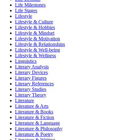
Life Milestones
Life Stages
Lifestyle
Lifestyle & Culture
Lifestyle & Hobbies
Lifestyle & Mindset
Lifestyle & Motivation
Lifestyle & Relationships
Lifestyle & Well-being
Lifestyle & Wellness
Linguistics
Literary Analysis
Literary Devices
Literary Figures
Literary References
Literary Studies
Literary Theory
Literature
Literature & Arts
Literature & Books
Literature & Fiction
Literature & Language
Literature & Philosophy
Literature & Poetry
Literature & Writing