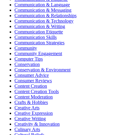
Communication & Language
Communication & Messaging
Communication & Relationships
Communication & Technology
Communication & Writing
Communication Etiquette
Communication Skills
Communication Strategies
Community
Community Engagement
Computer Tips
Conservation
Conservation & Environment
Consumer Advice
Consumer Reviews
Content Creation
Content Creation Tools
Content Moderation
Crafts & Hobbies
Creative Arts
Creative Expression
Creative Writing
Creativity & Innovation
Culinary Arts
Cultural Beliefs