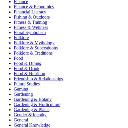
Finance
Finance & Economics
Financial Literacy
Fishing & Outdoors
Fitness & Training
Fitness & Wellness
Floral Symbolism
Folklore
Folklore & Mythology
Folklore & Superstitions
Folklore & Traditions
Food
Food & Dining
Food & Drink
Food & Nutrition
Friendship & Relationships
Future Studies
Gaming
Gardening
Gardening & Botany
Gardening & Horticulture
Gardening & Plants
Gender & Identity
General
General Knowledge