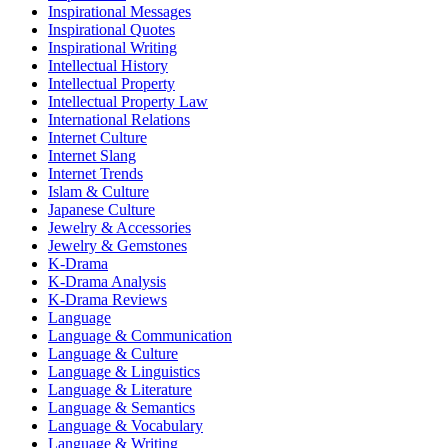
Inspirational Messages
Inspirational Quotes
Inspirational Writing
Intellectual History
Intellectual Property
Intellectual Property Law
International Relations
Internet Culture
Internet Slang
Internet Trends
Islam & Culture
Japanese Culture
Jewelry & Accessories
Jewelry & Gemstones
K-Drama
K-Drama Analysis
K-Drama Reviews
Language
Language & Communication
Language & Culture
Language & Linguistics
Language & Literature
Language & Semantics
Language & Vocabulary
Language & Writing