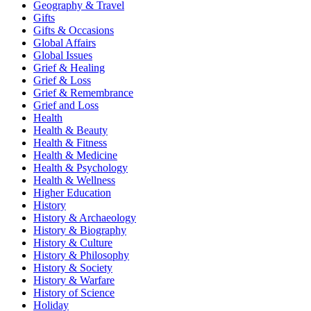
Geography & Travel
Gifts
Gifts & Occasions
Global Affairs
Global Issues
Grief & Healing
Grief & Loss
Grief & Remembrance
Grief and Loss
Health
Health & Beauty
Health & Fitness
Health & Medicine
Health & Psychology
Health & Wellness
Higher Education
History
History & Archaeology
History & Biography
History & Culture
History & Philosophy
History & Society
History & Warfare
History of Science
Holiday