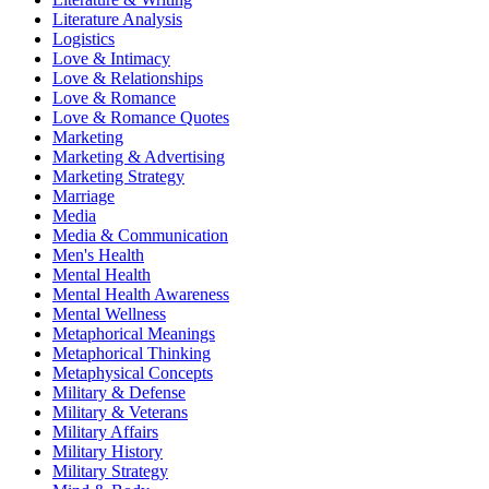
Literature Analysis
Logistics
Love & Intimacy
Love & Relationships
Love & Romance
Love & Romance Quotes
Marketing
Marketing & Advertising
Marketing Strategy
Marriage
Media
Media & Communication
Men's Health
Mental Health
Mental Health Awareness
Mental Wellness
Metaphorical Meanings
Metaphorical Thinking
Metaphysical Concepts
Military & Defense
Military & Veterans
Military Affairs
Military History
Military Strategy