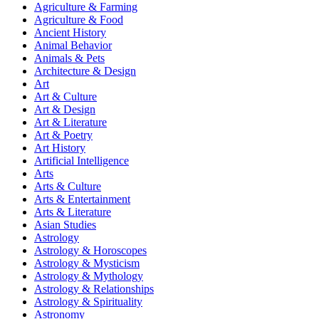
Agriculture & Farming
Agriculture & Food
Ancient History
Animal Behavior
Animals & Pets
Architecture & Design
Art
Art & Culture
Art & Design
Art & Literature
Art & Poetry
Art History
Artificial Intelligence
Arts
Arts & Culture
Arts & Entertainment
Arts & Literature
Asian Studies
Astrology
Astrology & Horoscopes
Astrology & Mysticism
Astrology & Mythology
Astrology & Relationships
Astrology & Spirituality
Astronomy