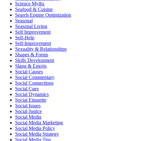
Science Myths
Seafood & Cuisine
Search Engine Optimization
Seasonal
Seasonal Living
Self Improvement
Self-Help
Self-Improvement
Sexuality & Relationships
Shapes & Forms
Skills Development
Slang & Emojis
Social Causes
Social Commentary
Social Connections
Social Cues
Social Dynamics
Social Etiquette
Social Issues
Social Justice
Social Media
Social Media Marketing
Social Media Policy
Social Media Strategy
Social Media Tips