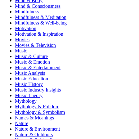
Mind & Body
Mind & Consciousness
Mindfulness
Mindfulness & Meditation
Mindfulness & Well-being
Motivation
Motivation & Inspiration
Movies
Movies & Television
Music
Music & Culture
Music & Emotion
Music & Entertainment
Music Analysis
Music Education
Music History
Music Industry Insights
Music Theory
Mythology
Mythology & Folklore
Mythology & Symbolism
Names & Meanings
Nature
Nature & Environment
Nature & Outdoors