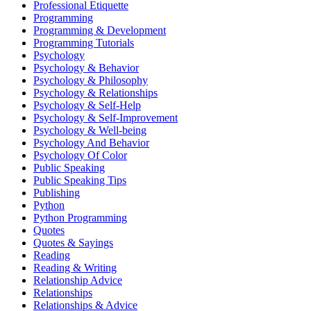
Professional Etiquette
Programming
Programming & Development
Programming Tutorials
Psychology
Psychology & Behavior
Psychology & Philosophy
Psychology & Relationships
Psychology & Self-Help
Psychology & Self-Improvement
Psychology & Well-being
Psychology And Behavior
Psychology Of Color
Public Speaking
Public Speaking Tips
Publishing
Python
Python Programming
Quotes
Quotes & Sayings
Reading
Reading & Writing
Relationship Advice
Relationships
Relationships & Advice