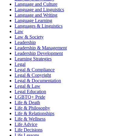
Language and Culture
Language and Linguistics
Language and Writing
Language Learning
Languages & Linguistics
Law
Law & Society
Leadership
Leadership & Management
Leadership Development
Learning Strategies
Legal
Legal & Compliance
Legal & Copyright
Legal & Documentation
Legal & Law
Legal Education
LGBTQ+ Pride
Life & Death
Life & Philosophy
Life & Relationships
Life & Wellness
Life Advice
Life Decisions
Life Lessons