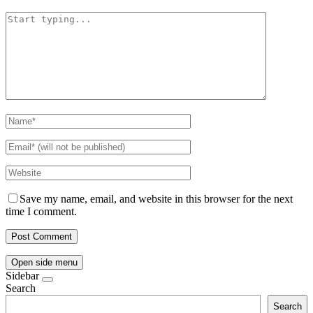
Save my name, email, and website in this browser for the next
time I comment.
Open side menu
Sidebar
Search
Search