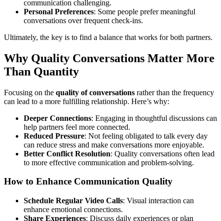
communication challenging.
Personal Preferences
: Some people prefer meaningful
conversations over frequent check-ins.
Ultimately, the key is to find a balance that works for both partners.
Why Quality Conversations Matter More
Than Quantity
Focusing on the
quality of conversations
rather than the frequency
can lead to a more fulfilling relationship. Here’s why:
Deeper Connections
: Engaging in thoughtful discussions can
help partners feel more connected.
Reduced Pressure
: Not feeling obligated to talk every day
can reduce stress and make conversations more enjoyable.
Better Conflict Resolution
: Quality conversations often lead
to more effective communication and problem-solving.
How to Enhance Communication Quality
Schedule Regular Video Calls
: Visual interaction can
enhance emotional connections.
Share Experiences
: Discuss daily experiences or plan