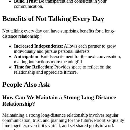
Build Trust
: Be transparent and consistent in your
communication.
Benefits of Not Talking Every Day
Not talking every day can have surprising benefits for a long-
distance relationship:
Increased Independence
: Allows each partner to grow
individually and pursue personal interests.
Anticipation
: Builds excitement for the next conversation,
making interactions more meaningful.
Time for Reflection
: Provides space to reflect on the
relationship and appreciate it more.
People Also Ask
How Can We Maintain a Strong Long-Distance
Relationship?
Maintaining a strong long-distance relationship involves regular
communication, trust, and planning for the future. Prioritize quality
time together, even if it’s virtual, and set shared goals to work