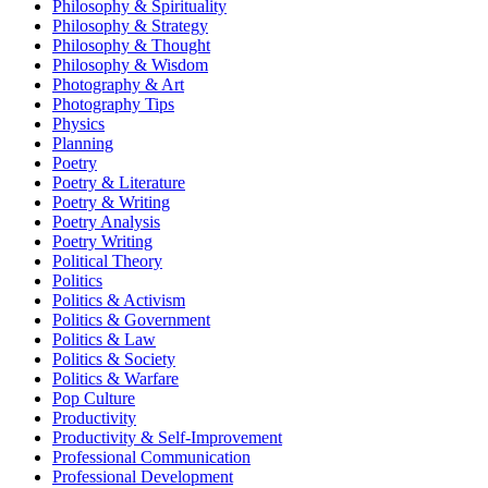
Philosophy & Spirituality
Philosophy & Strategy
Philosophy & Thought
Philosophy & Wisdom
Photography & Art
Photography Tips
Physics
Planning
Poetry
Poetry & Literature
Poetry & Writing
Poetry Analysis
Poetry Writing
Political Theory
Politics
Politics & Activism
Politics & Government
Politics & Law
Politics & Society
Politics & Warfare
Pop Culture
Productivity
Productivity & Self-Improvement
Professional Communication
Professional Development