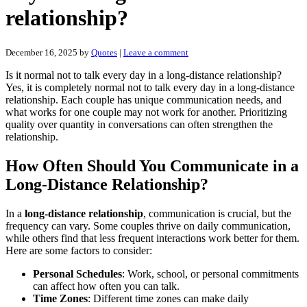
relationship?
December 16, 2025
by
Quotes
|
Leave a comment
Is it normal not to talk every day in a long-distance relationship?
Yes, it is completely normal not to talk every day in a long-distance
relationship. Each couple has unique communication needs, and
what works for one couple may not work for another. Prioritizing
quality over quantity in conversations can often strengthen the
relationship.
How Often Should You Communicate in a
Long-Distance Relationship?
In a
long-distance relationship
, communication is crucial, but the
frequency can vary. Some couples thrive on daily communication,
while others find that less frequent interactions work better for them.
Here are some factors to consider:
Personal Schedules
: Work, school, or personal commitments
can affect how often you can talk.
Time Zones
: Different time zones can make daily