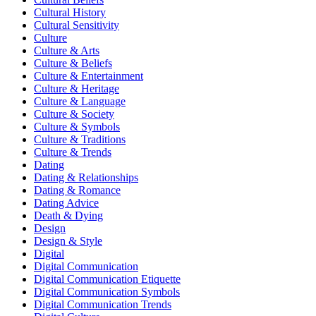
Cultural History
Cultural Sensitivity
Culture
Culture & Arts
Culture & Beliefs
Culture & Entertainment
Culture & Heritage
Culture & Language
Culture & Society
Culture & Symbols
Culture & Traditions
Culture & Trends
Dating
Dating & Relationships
Dating & Romance
Dating Advice
Death & Dying
Design
Design & Style
Digital
Digital Communication
Digital Communication Etiquette
Digital Communication Symbols
Digital Communication Trends