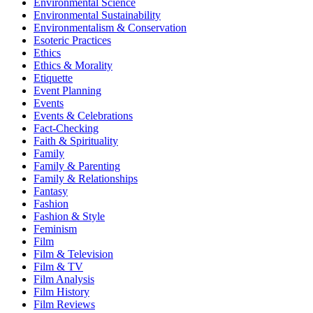
Environmental Science
Environmental Sustainability
Environmentalism & Conservation
Esoteric Practices
Ethics
Ethics & Morality
Etiquette
Event Planning
Events
Events & Celebrations
Fact-Checking
Faith & Spirituality
Family
Family & Parenting
Family & Relationships
Fantasy
Fashion
Fashion & Style
Feminism
Film
Film & Television
Film & TV
Film Analysis
Film History
Film Reviews