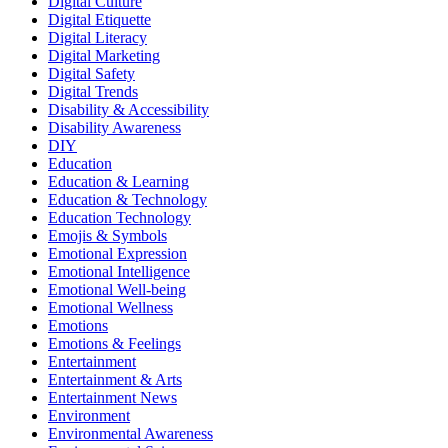
Digital Culture
Digital Etiquette
Digital Literacy
Digital Marketing
Digital Safety
Digital Trends
Disability & Accessibility
Disability Awareness
DIY
Education
Education & Learning
Education & Technology
Education Technology
Emojis & Symbols
Emotional Expression
Emotional Intelligence
Emotional Well-being
Emotional Wellness
Emotions
Emotions & Feelings
Entertainment
Entertainment & Arts
Entertainment News
Environment
Environmental Awareness