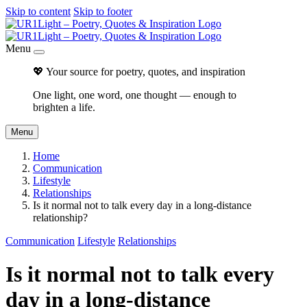
Skip to content
Skip to footer
Menu
💖 Your source for poetry, quotes, and inspiration
One light, one word, one thought — enough to
brighten a life.
Menu
Home
Communication
Lifestyle
Relationships
Is it normal not to talk every day in a long-distance
relationship?
Communication
Lifestyle
Relationships
Is it normal not to talk every
day in a long-distance