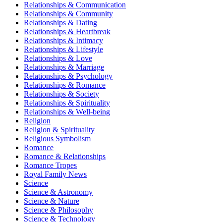
Relationships & Communication
Relationships & Community
Relationships & Dating
Relationships & Heartbreak
Relationships & Intimacy
Relationships & Lifestyle
Relationships & Love
Relationships & Marriage
Relationships & Psychology
Relationships & Romance
Relationships & Society
Relationships & Spirituality
Relationships & Well-being
Religion
Religion & Spirituality
Religious Symbolism
Romance
Romance & Relationships
Romance Tropes
Royal Family News
Science
Science & Astronomy
Science & Nature
Science & Philosophy
Science & Technology