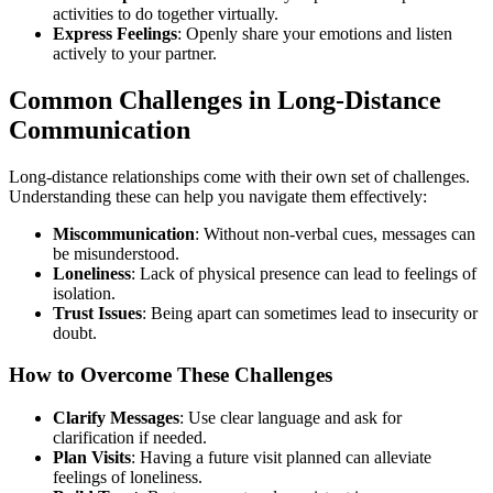
activities to do together virtually.
Express Feelings
: Openly share your emotions and listen
actively to your partner.
Common Challenges in Long-Distance
Communication
Long-distance relationships come with their own set of challenges.
Understanding these can help you navigate them effectively:
Miscommunication
: Without non-verbal cues, messages can
be misunderstood.
Loneliness
: Lack of physical presence can lead to feelings of
isolation.
Trust Issues
: Being apart can sometimes lead to insecurity or
doubt.
How to Overcome These Challenges
Clarify Messages
: Use clear language and ask for
clarification if needed.
Plan Visits
: Having a future visit planned can alleviate
feelings of loneliness.