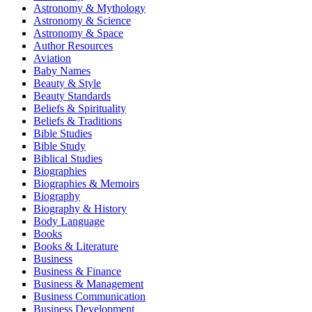
Astronomy & Mythology
Astronomy & Science
Astronomy & Space
Author Resources
Aviation
Baby Names
Beauty & Style
Beauty Standards
Beliefs & Spirituality
Beliefs & Traditions
Bible Studies
Bible Study
Biblical Studies
Biographies
Biographies & Memoirs
Biography
Biography & History
Body Language
Books
Books & Literature
Business
Business & Finance
Business & Management
Business Communication
Business Development