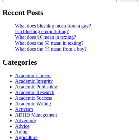
Recent Posts
What does blushing mean from a guy?
Is a blushing emoji flirting?
What does 😬 mean in texting?
What does the 🙃 mean in texting?
What does the 😏 mean from a boy?
Categories
Academic Careers
Academic Integrity
Academic Publishing
Academic Research
Academic Success
Academic Writing
Activism
ADHD Management
Adventure
Advice
Aging
Agriculture