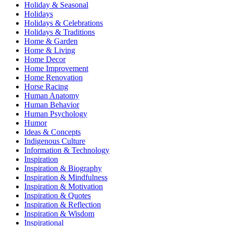
Holiday & Seasonal
Holidays
Holidays & Celebrations
Holidays & Traditions
Home & Garden
Home & Living
Home Decor
Home Improvement
Home Renovation
Horse Racing
Human Anatomy
Human Behavior
Human Psychology
Humor
Ideas & Concepts
Indigenous Culture
Information & Technology
Inspiration
Inspiration & Biography
Inspiration & Mindfulness
Inspiration & Motivation
Inspiration & Quotes
Inspiration & Reflection
Inspiration & Wisdom
Inspirational