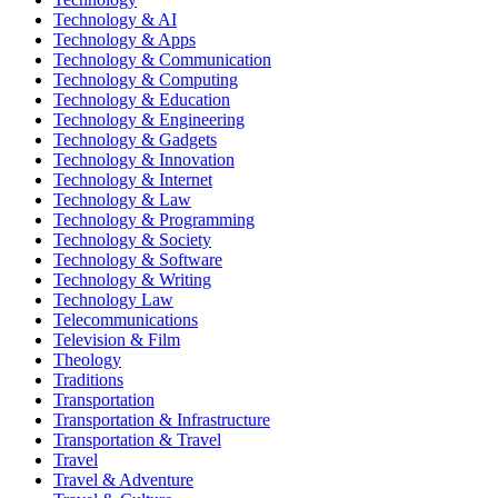
Technology & AI
Technology & Apps
Technology & Communication
Technology & Computing
Technology & Education
Technology & Engineering
Technology & Gadgets
Technology & Innovation
Technology & Internet
Technology & Law
Technology & Programming
Technology & Society
Technology & Software
Technology & Writing
Technology Law
Telecommunications
Television & Film
Theology
Traditions
Transportation
Transportation & Infrastructure
Transportation & Travel
Travel
Travel & Adventure