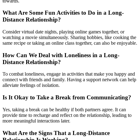
towards.
What Are Some Fun Activities to Do in a Long-
Distance Relationship?
Consider virtual date nights, playing online games together, or
watching a movie simultaneously. Sharing hobbies, like cooking the
same recipe or taking an online class together, can also be enjoyable.
How Can We Deal with Loneliness in a Long-
Distance Relationship?
To combat loneliness, engage in activities that make you happy and
connect with friends and family. Having a support network can help
alleviate feelings of isolation.
Is It Okay to Take a Break from Communicating?
Yes, taking a break can be healthy if both partners agree. It can
provide time to recharge and reflect on the relationship, leading to
more meaningful interactions later.
What Are the Signs That a Long-Distance
Relationship Is Working?