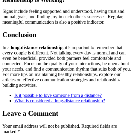
Signs include feeling supported and understood, having trust and
mutual goals, and finding joy in each other’s successes. Regular,
meaningful communication is also a positive indicator.
Conclusion
In a
long-distance relationship
, it’s important to remember that
every couple is different. Not talking every day is normal and can
even be beneficial, provided both partners feel comfortable and
connected. Focus on the quality of your interactions, be open about
your needs, and find a communication rhythm that suits both of you.
For more tips on maintaining healthy relationships, explore our
articles on effective communication strategies and relationship-
building activities.
Is it possible to love someone from a distance?
What is considered a long-distance relationship?
Leave a Comment
Your email address will not be published.
Required fields are
marked
*