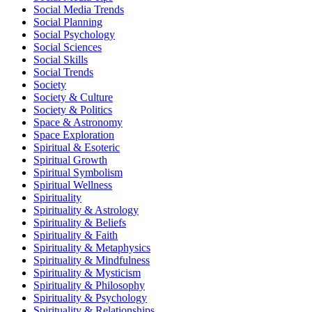
Social Media Trends
Social Planning
Social Psychology
Social Sciences
Social Skills
Social Trends
Society
Society & Culture
Society & Politics
Space & Astronomy
Space Exploration
Spiritual & Esoteric
Spiritual Growth
Spiritual Symbolism
Spiritual Wellness
Spirituality
Spirituality & Astrology
Spirituality & Beliefs
Spirituality & Faith
Spirituality & Metaphysics
Spirituality & Mindfulness
Spirituality & Mysticism
Spirituality & Philosophy
Spirituality & Psychology
Spirituality & Relationships