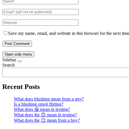
Save my name, email, and website in this browser for the next tim
Open side menu
Sidebar
Search
Recent Posts
What does blushing mean from a guy?
Is a blushing emoji flirting?
What does 😬 mean in texting?
What does the 🙃 mean in texting?
What does the 😏 mean from a boy?