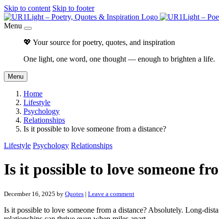
Skip to content
Skip to footer
Menu
💖 Your source for poetry, quotes, and inspiration
One light, one word, one thought — enough to brighten a life.
Menu
Home
Lifestyle
Psychology
Relationships
Is it possible to love someone from a distance?
Lifestyle
Psychology
Relationships
Is it possible to love someone fr
December 16, 2025
by
Quotes
|
Leave a comment
Is it possible to love someone from a distance? Absolutely. Long-distan
relationships can thrive even when miles apart.