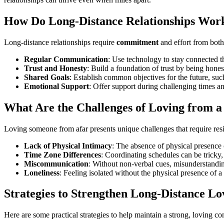
How Do Long-Distance Relationships Wor
Long-distance relationships require
commitment
and effort from both
Regular Communication
: Use technology to stay connected th
Trust and Honesty
: Build a foundation of trust by being hone
Shared Goals
: Establish common objectives for the future, such
Emotional Support
: Offer support during challenging times a
What Are the Challenges of Loving from a
Loving someone from afar presents unique challenges that require resi
Lack of Physical Intimacy
: The absence of physical presence c
Time Zone Differences
: Coordinating schedules can be tricky, 
Miscommunication
: Without non-verbal cues, misunderstandin
Loneliness
: Feeling isolated without the physical presence of a
Strategies to Strengthen Long-Distance Lo
Here are some practical strategies to help maintain a strong, loving co