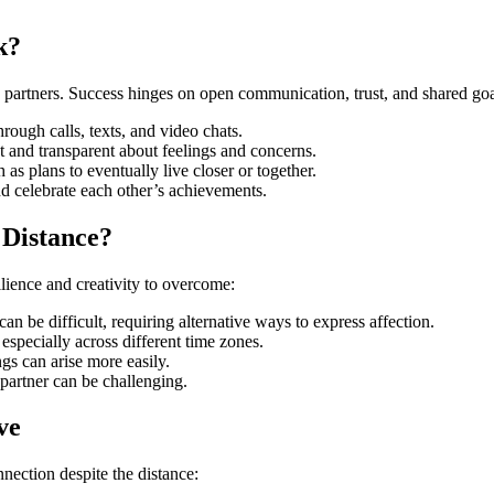
k?
 partners. Success hinges on open communication, trust, and shared goa
rough calls, texts, and video chats.
st and transparent about feelings and concerns.
 as plans to eventually live closer or together.
nd celebrate each other’s achievements.
 Distance?
lience and creativity to overcome:
an be difficult, requiring alternative ways to express affection.
especially across different time zones.
gs can arise more easily.
 partner can be challenging.
ve
nnection despite the distance: