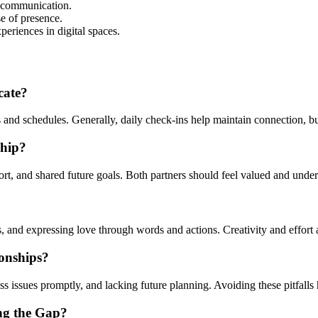
 communication.
se of presence.
eriences in digital spaces.
cate?
d schedules. Generally, daily check-ins help maintain connection, but i
ship?
rt, and shared future goals. Both partners should feel valued and under
, and expressing love through words and actions. Creativity and effort 
onships?
issues promptly, and lacking future planning. Avoiding these pitfalls he
ng the Gap?