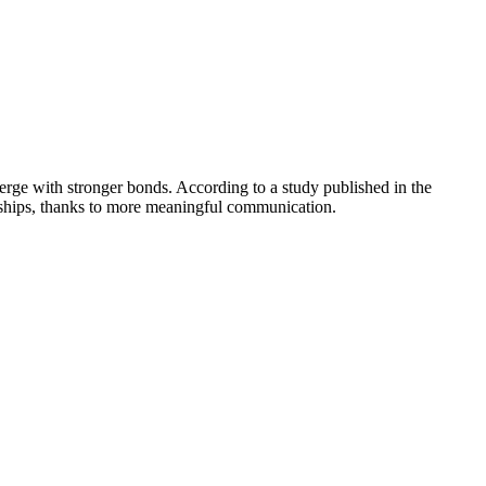
merge with stronger bonds. According to a study published in the
onships, thanks to more meaningful communication.