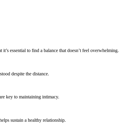
t’s essential to find a balance that doesn’t feel overwhelming.
stood despite the distance.
are key to maintaining intimacy.
lps sustain a healthy relationship.