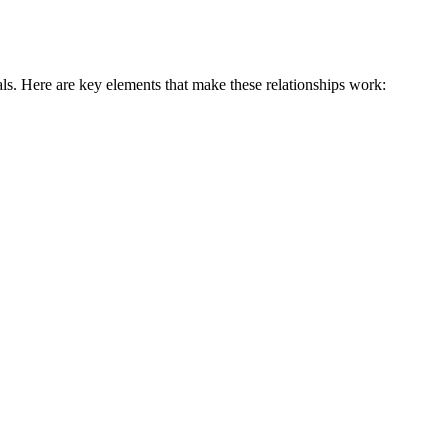
ls. Here are key elements that make these relationships work: