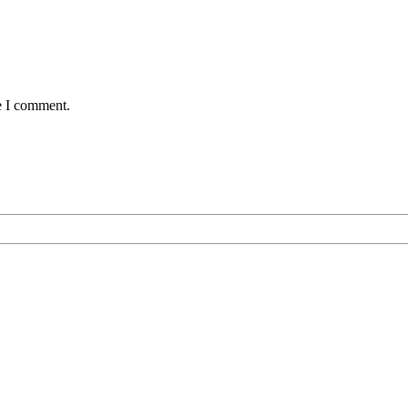
e I comment.