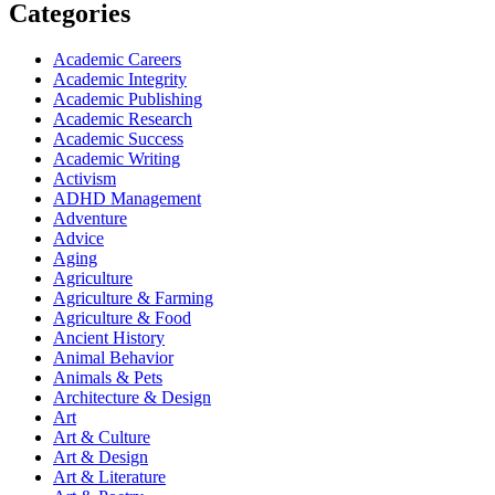
Categories
Academic Careers
Academic Integrity
Academic Publishing
Academic Research
Academic Success
Academic Writing
Activism
ADHD Management
Adventure
Advice
Aging
Agriculture
Agriculture & Farming
Agriculture & Food
Ancient History
Animal Behavior
Animals & Pets
Architecture & Design
Art
Art & Culture
Art & Design
Art & Literature