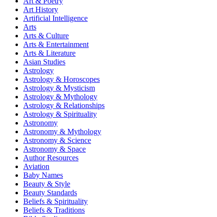
Art & Poetry
Art History
Artificial Intelligence
Arts
Arts & Culture
Arts & Entertainment
Arts & Literature
Asian Studies
Astrology
Astrology & Horoscopes
Astrology & Mysticism
Astrology & Mythology
Astrology & Relationships
Astrology & Spirituality
Astronomy
Astronomy & Mythology
Astronomy & Science
Astronomy & Space
Author Resources
Aviation
Baby Names
Beauty & Style
Beauty Standards
Beliefs & Spirituality
Beliefs & Traditions