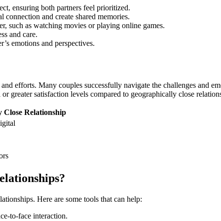
ect, ensuring both partners feel prioritized.
cal connection and create shared memories.
ther, such as watching movies or playing online games.
ess and care.
r’s emotions and perspectives.
et and efforts. Many couples successfully navigate the challenges and e
or greater satisfaction levels compared to geographically close relati
 Close Relationship
igital
ors
lationships?
lationships. Here are some tools that can help:
e-to-face interaction.