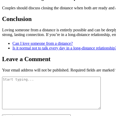
Couples should discuss closing the distance when both are ready and a
Conclusion
Loving someone from a distance is entirely possible and can be deepl
strong, lasting connection. If you’re in a long-distance relationship, 
Can I love someone from a distance?
Is it normal not to talk every day in a long-distance relationship
Leave a Comment
Your email address will not be published.
Required fields are marked