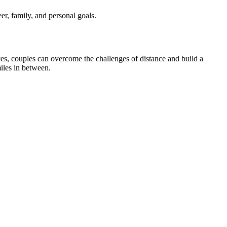
er, family, and personal goals.
es, couples can overcome the challenges of distance and build a
miles in between.