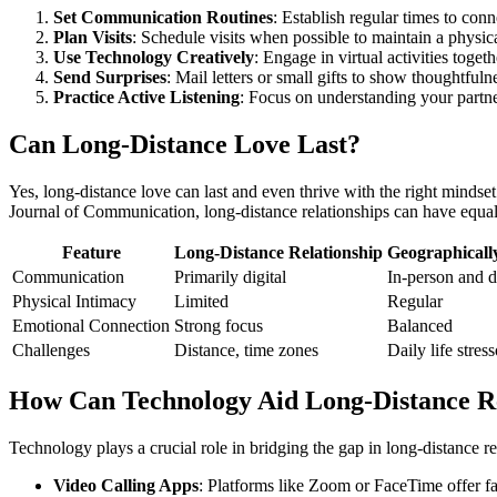
Set Communication Routines
: Establish regular times to conn
Plan Visits
: Schedule visits when possible to maintain a physi
Use Technology Creatively
: Engage in virtual activities toge
Send Surprises
: Mail letters or small gifts to show thoughtfuln
Practice Active Listening
: Focus on understanding your partne
Can Long-Distance Love Last?
Yes, long-distance love can last and even thrive with the right minds
Journal of Communication, long-distance relationships can have equal 
Feature
Long-Distance Relationship
Geographically
Communication
Primarily digital
In-person and d
Physical Intimacy
Limited
Regular
Emotional Connection
Strong focus
Balanced
Challenges
Distance, time zones
Daily life stress
How Can Technology Aid Long-Distance Re
Technology plays a crucial role in bridging the gap in long-distance re
Video Calling Apps
: Platforms like Zoom or FaceTime offer fac