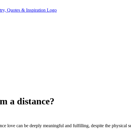
om a distance?
ce love can be deeply meaningful and fulfilling, despite the physical se