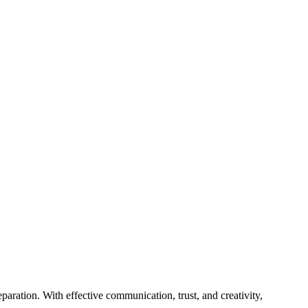
paration. With effective communication, trust, and creativity,