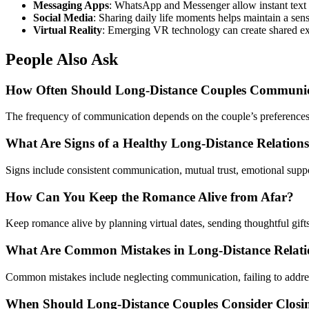
Messaging Apps
: WhatsApp and Messenger allow instant text
Social Media
: Sharing daily life moments helps maintain a sen
Virtual Reality
: Emerging VR technology can create shared exp
People Also Ask
How Often Should Long-Distance Couples Communi
The frequency of communication depends on the couple’s preferences an
What Are Signs of a Healthy Long-Distance Relation
Signs include consistent communication, mutual trust, emotional suppo
How Can You Keep the Romance Alive from Afar?
Keep romance alive by planning virtual dates, sending thoughtful gifts
What Are Common Mistakes in Long-Distance Relati
Common mistakes include neglecting communication, failing to address 
When Should Long-Distance Couples Consider Closi