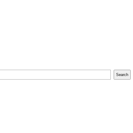
Search