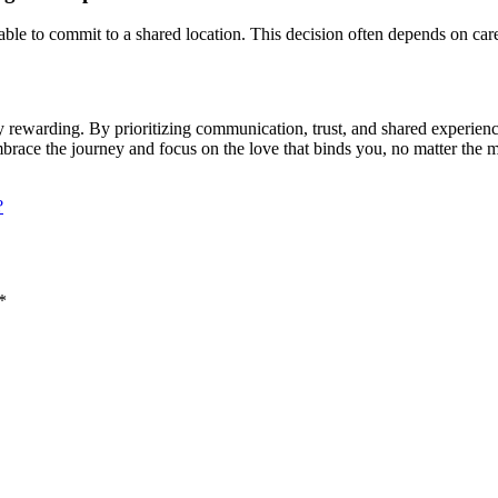
ble to commit to a shared location. This decision often depends on care
y rewarding. By prioritizing communication, trust, and shared experienc
embrace the journey and focus on the love that binds you, no matter the 
?
*