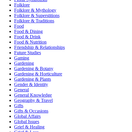
Folklore
Folklore & Mythology
Folklore & Superstitions
Folklore & Traditions
Food
Food & Dining
Food & Drink
Food & Nutrition
Friendship & Relationships
Future Studies
Gaming
Gardening
Gardening & Botany
Gardening & Horticulture
Gardening & Plants
Gender & Identity
General
General Knowledge
Geography & Travel
Gifts
Gifts & Occasions
Global Affairs
Global Issues
Grief & Healing