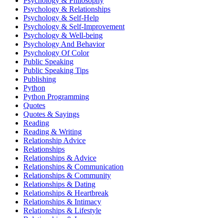
Psychology & Philosophy
Psychology & Relationships
Psychology & Self-Help
Psychology & Self-Improvement
Psychology & Well-being
Psychology And Behavior
Psychology Of Color
Public Speaking
Public Speaking Tips
Publishing
Python
Python Programming
Quotes
Quotes & Sayings
Reading
Reading & Writing
Relationship Advice
Relationships
Relationships & Advice
Relationships & Communication
Relationships & Community
Relationships & Dating
Relationships & Heartbreak
Relationships & Intimacy
Relationships & Lifestyle