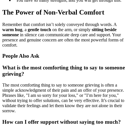
"You have so many strengths, and you will get through this."
The Power of Non-Verbal Comfort
Remember that comfort isn’t solely conveyed through words. A
warm hug
, a
gentle touch
on the arm, or simply
sitting beside
someone
in silence can communicate deep care and support. Your
presence and genuine concern are often the most powerful forms of
comfort.
People Also Ask
What is the most comforting thing to say to someone
grieving?
The most comforting thing to say to someone grieving is often a
simple acknowledgment of their pain and an offer of your presence.
Phrases like, "I am so sorry for your loss," or "I’m here for you,"
without trying to offer solutions, can be very effective. It’s crucial to
validate their feelings and let them know they are not alone in their
sorrow.
How can I offer support without saying too much?