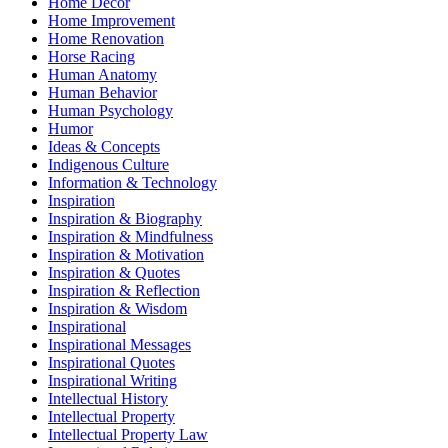
Home Decor
Home Improvement
Home Renovation
Horse Racing
Human Anatomy
Human Behavior
Human Psychology
Humor
Ideas & Concepts
Indigenous Culture
Information & Technology
Inspiration
Inspiration & Biography
Inspiration & Mindfulness
Inspiration & Motivation
Inspiration & Quotes
Inspiration & Reflection
Inspiration & Wisdom
Inspirational
Inspirational Messages
Inspirational Quotes
Inspirational Writing
Intellectual History
Intellectual Property
Intellectual Property Law