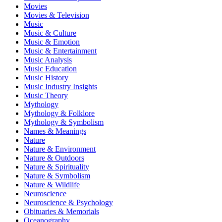
Movies
Movies & Television
Music
Music & Culture
Music & Emotion
Music & Entertainment
Music Analysis
Music Education
Music History
Music Industry Insights
Music Theory
Mythology
Mythology & Folklore
Mythology & Symbolism
Names & Meanings
Nature
Nature & Environment
Nature & Outdoors
Nature & Spirituality
Nature & Symbolism
Nature & Wildlife
Neuroscience
Neuroscience & Psychology
Obituaries & Memorials
Oceanography