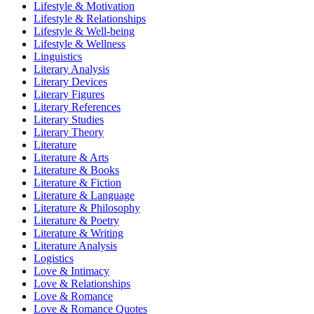
Lifestyle & Motivation
Lifestyle & Relationships
Lifestyle & Well-being
Lifestyle & Wellness
Linguistics
Literary Analysis
Literary Devices
Literary Figures
Literary References
Literary Studies
Literary Theory
Literature
Literature & Arts
Literature & Books
Literature & Fiction
Literature & Language
Literature & Philosophy
Literature & Poetry
Literature & Writing
Literature Analysis
Logistics
Love & Intimacy
Love & Relationships
Love & Romance
Love & Romance Quotes