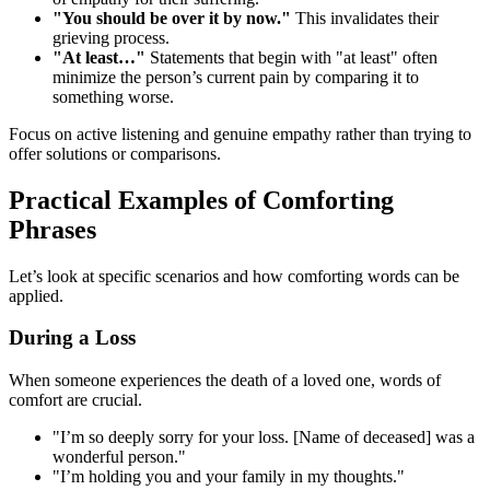
"You should be over it by now."
This invalidates their
grieving process.
"At least…"
Statements that begin with "at least" often
minimize the person’s current pain by comparing it to
something worse.
Focus on active listening and genuine empathy rather than trying to
offer solutions or comparisons.
Practical Examples of Comforting
Phrases
Let’s look at specific scenarios and how comforting words can be
applied.
During a Loss
When someone experiences the death of a loved one, words of
comfort are crucial.
"I’m so deeply sorry for your loss. [Name of deceased] was a
wonderful person."
"I’m holding you and your family in my thoughts."