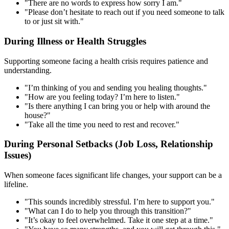
"There are no words to express how sorry I am."
"Please don’t hesitate to reach out if you need someone to talk
to or just sit with."
During Illness or Health Struggles
Supporting someone facing a health crisis requires patience and
understanding.
"I’m thinking of you and sending you healing thoughts."
"How are you feeling today? I’m here to listen."
"Is there anything I can bring you or help with around the
house?"
"Take all the time you need to rest and recover."
During Personal Setbacks (Job Loss, Relationship
Issues)
When someone faces significant life changes, your support can be a
lifeline.
"This sounds incredibly stressful. I’m here to support you."
"What can I do to help you through this transition?"
"It’s okay to feel overwhelmed. Take it one step at a time."