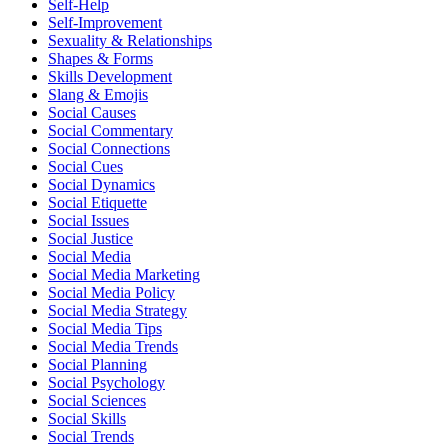
Self-Help
Self-Improvement
Sexuality & Relationships
Shapes & Forms
Skills Development
Slang & Emojis
Social Causes
Social Commentary
Social Connections
Social Cues
Social Dynamics
Social Etiquette
Social Issues
Social Justice
Social Media
Social Media Marketing
Social Media Policy
Social Media Strategy
Social Media Tips
Social Media Trends
Social Planning
Social Psychology
Social Sciences
Social Skills
Social Trends