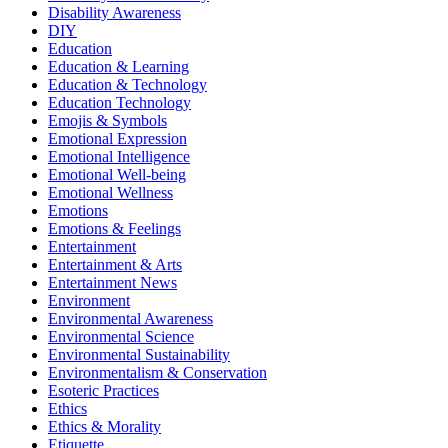
Disability Awareness
DIY
Education
Education & Learning
Education & Technology
Education Technology
Emojis & Symbols
Emotional Expression
Emotional Intelligence
Emotional Well-being
Emotional Wellness
Emotions
Emotions & Feelings
Entertainment
Entertainment & Arts
Entertainment News
Environment
Environmental Awareness
Environmental Science
Environmental Sustainability
Environmentalism & Conservation
Esoteric Practices
Ethics
Ethics & Morality
Etiquette