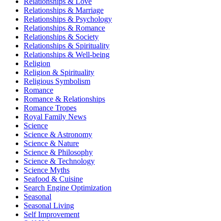
Relationships & Love
Relationships & Marriage
Relationships & Psychology
Relationships & Romance
Relationships & Society
Relationships & Spirituality
Relationships & Well-being
Religion
Religion & Spirituality
Religious Symbolism
Romance
Romance & Relationships
Romance Tropes
Royal Family News
Science
Science & Astronomy
Science & Nature
Science & Philosophy
Science & Technology
Science Myths
Seafood & Cuisine
Search Engine Optimization
Seasonal
Seasonal Living
Self Improvement