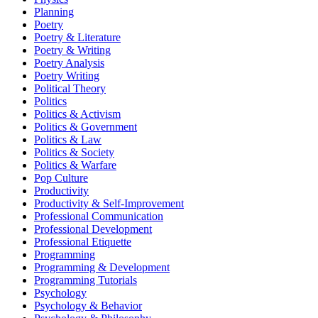
Planning
Poetry
Poetry & Literature
Poetry & Writing
Poetry Analysis
Poetry Writing
Political Theory
Politics
Politics & Activism
Politics & Government
Politics & Law
Politics & Society
Politics & Warfare
Pop Culture
Productivity
Productivity & Self-Improvement
Professional Communication
Professional Development
Professional Etiquette
Programming
Programming & Development
Programming Tutorials
Psychology
Psychology & Behavior