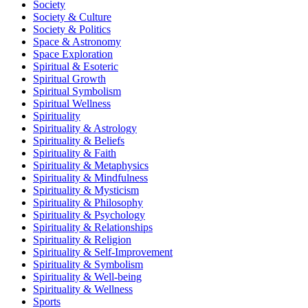
Society
Society & Culture
Society & Politics
Space & Astronomy
Space Exploration
Spiritual & Esoteric
Spiritual Growth
Spiritual Symbolism
Spiritual Wellness
Spirituality
Spirituality & Astrology
Spirituality & Beliefs
Spirituality & Faith
Spirituality & Metaphysics
Spirituality & Mindfulness
Spirituality & Mysticism
Spirituality & Philosophy
Spirituality & Psychology
Spirituality & Relationships
Spirituality & Religion
Spirituality & Self-Improvement
Spirituality & Symbolism
Spirituality & Well-being
Spirituality & Wellness
Sports