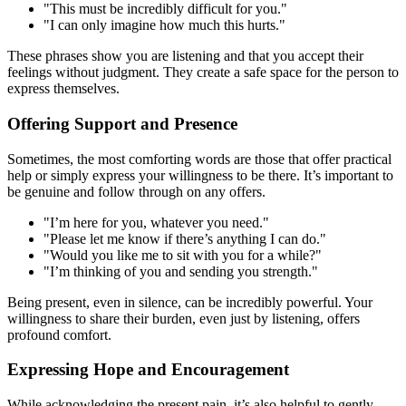
"This must be incredibly difficult for you."
"I can only imagine how much this hurts."
These phrases show you are listening and that you accept their
feelings without judgment. They create a safe space for the person to
express themselves.
Offering Support and Presence
Sometimes, the most comforting words are those that offer practical
help or simply express your willingness to be there. It’s important to
be genuine and follow through on any offers.
"I’m here for you, whatever you need."
"Please let me know if there’s anything I can do."
"Would you like me to sit with you for a while?"
"I’m thinking of you and sending you strength."
Being present, even in silence, can be incredibly powerful. Your
willingness to share their burden, even just by listening, offers
profound comfort.
Expressing Hope and Encouragement
While acknowledging the present pain, it’s also helpful to gently