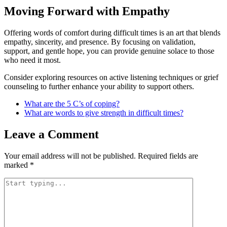
Moving Forward with Empathy
Offering words of comfort during difficult times is an art that blends
empathy, sincerity, and presence. By focusing on validation,
support, and gentle hope, you can provide genuine solace to those
who need it most.
Consider exploring resources on active listening techniques or grief
counseling to further enhance your ability to support others.
What are the 5 C’s of coping?
What are words to give strength in difficult times?
Leave a Comment
Your email address will not be published.
Required fields are
marked
*