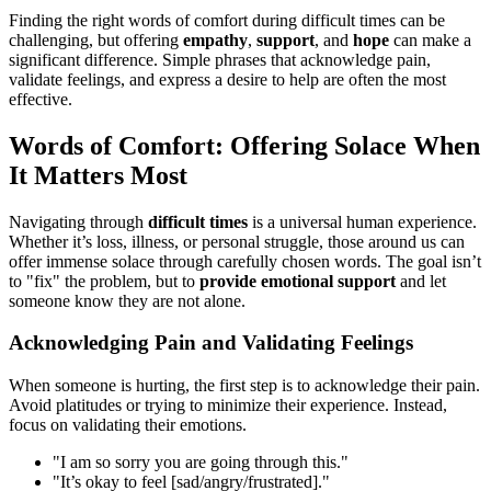
Finding the right words of comfort during difficult times can be
challenging, but offering
empathy
,
support
, and
hope
can make a
significant difference. Simple phrases that acknowledge pain,
validate feelings, and express a desire to help are often the most
effective.
Words of Comfort: Offering Solace When
It Matters Most
Navigating through
difficult times
is a universal human experience.
Whether it’s loss, illness, or personal struggle, those around us can
offer immense solace through carefully chosen words. The goal isn’t
to "fix" the problem, but to
provide emotional support
and let
someone know they are not alone.
Acknowledging Pain and Validating Feelings
When someone is hurting, the first step is to acknowledge their pain.
Avoid platitudes or trying to minimize their experience. Instead,
focus on validating their emotions.
"I am so sorry you are going through this."
"It’s okay to feel [sad/angry/frustrated]."