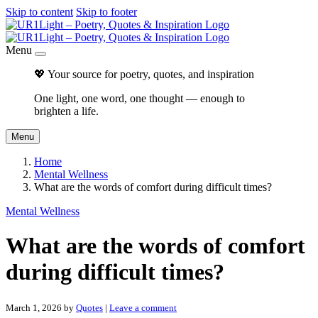
Skip to content
Skip to footer
Menu
💖 Your source for poetry, quotes, and inspiration
One light, one word, one thought — enough to
brighten a life.
Menu
Home
Mental Wellness
What are the words of comfort during difficult times?
Mental Wellness
What are the words of comfort
during difficult times?
March 1, 2026
by
Quotes
|
Leave a comment