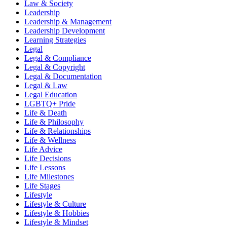
Law & Society
Leadership
Leadership & Management
Leadership Development
Learning Strategies
Legal
Legal & Compliance
Legal & Copyright
Legal & Documentation
Legal & Law
Legal Education
LGBTQ+ Pride
Life & Death
Life & Philosophy
Life & Relationships
Life & Wellness
Life Advice
Life Decisions
Life Lessons
Life Milestones
Life Stages
Lifestyle
Lifestyle & Culture
Lifestyle & Hobbies
Lifestyle & Mindset