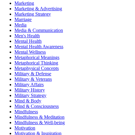
Marketing
Marketing & Advertising
Marketing Strategy
Marriage
Media
Media & Communication
Men's Health
Mental Health
Mental Health Awareness
Mental Wellness
Metaphorical Meanings
Metaphorical Thinking
Metaphysical Concepts
Military & Defense
Military & Veterans
Military Affairs
Military History
Military Strategy
Mind & Body
Mind & Consciousness
Mindfulness
Mindfulness & Meditation
Mindfulness & Well-being
Motivation
Motivation & Inspiration