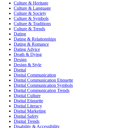
Culture & Heritage
Culture & Language
Culture & Society
Culture & Symbols
Culture & Traditions
Culture & Trends
Dating
Dating & Relationships
Dating & Romance
Dating Advice
Death & Dying
Design
Design & Style
Digital
Digital Communication
Digital Communication Etiquette
Digital Communication Symbols
Digital Communication Trends
Digital Culture
Digital Etiquette
Digital Literacy
Digital Marketing
Digital Safety
Digital Trends
Disability & Accessibility