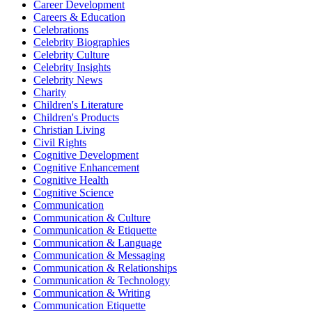
Career Development
Careers & Education
Celebrations
Celebrity Biographies
Celebrity Culture
Celebrity Insights
Celebrity News
Charity
Children's Literature
Children's Products
Christian Living
Civil Rights
Cognitive Development
Cognitive Enhancement
Cognitive Health
Cognitive Science
Communication
Communication & Culture
Communication & Etiquette
Communication & Language
Communication & Messaging
Communication & Relationships
Communication & Technology
Communication & Writing
Communication Etiquette