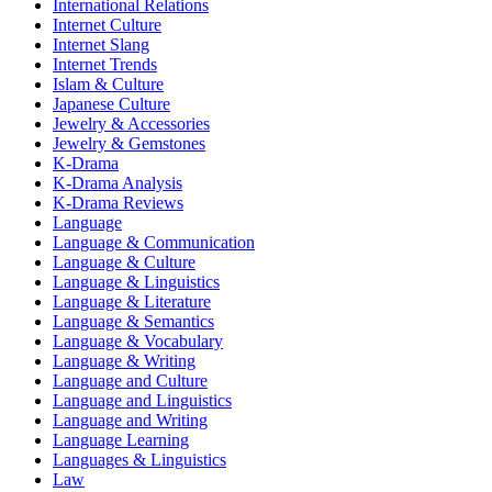
International Relations
Internet Culture
Internet Slang
Internet Trends
Islam & Culture
Japanese Culture
Jewelry & Accessories
Jewelry & Gemstones
K-Drama
K-Drama Analysis
K-Drama Reviews
Language
Language & Communication
Language & Culture
Language & Linguistics
Language & Literature
Language & Semantics
Language & Vocabulary
Language & Writing
Language and Culture
Language and Linguistics
Language and Writing
Language Learning
Languages & Linguistics
Law