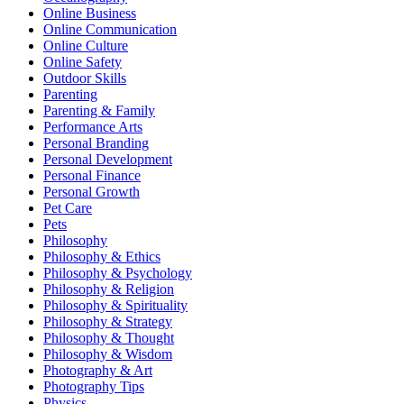
Online Business
Online Communication
Online Culture
Online Safety
Outdoor Skills
Parenting
Parenting & Family
Performance Arts
Personal Branding
Personal Development
Personal Finance
Personal Growth
Pet Care
Pets
Philosophy
Philosophy & Ethics
Philosophy & Psychology
Philosophy & Religion
Philosophy & Spirituality
Philosophy & Strategy
Philosophy & Thought
Philosophy & Wisdom
Photography & Art
Photography Tips
Physics