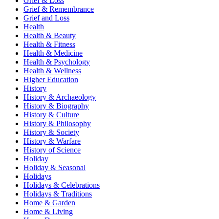
Grief & Loss
Grief & Remembrance
Grief and Loss
Health
Health & Beauty
Health & Fitness
Health & Medicine
Health & Psychology
Health & Wellness
Higher Education
History
History & Archaeology
History & Biography
History & Culture
History & Philosophy
History & Society
History & Warfare
History of Science
Holiday
Holiday & Seasonal
Holidays
Holidays & Celebrations
Holidays & Traditions
Home & Garden
Home & Living