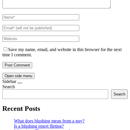
Save my name, email, and website in this browser for the next
time I comment.
Open side menu
Sidebar
Search
Search
Recent Posts
What does blushing mean from a guy?
Is a blushing emoji flirting?