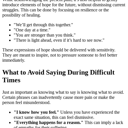
introduce elements of hope for the future, without dismissing current
struggles. This can be done by focusing on resilience or the
possibility of healing.
"We’ll get through this together."
"One day at a time."
"You are stronger than you think."
"There is light ahead, even if it’s hard to see now."
These expressions of hope should be delivered with sensitivity.
They are meant to inspire, not to pressure someone to feel better
immediately.
What to Avoid Saying During Difficult
Times
Just as important as knowing what to say is knowing what to avoid.
Certain phrases can inadvertently cause more pain or make the
person feel misunderstood.
"I know how you feel."
Unless you have experienced the
exact same situation, this can feel dismissive.
"Everything happens for a reason."
This can imply a lack
of empathy for their suffering.