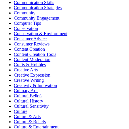
Communication Skills
Communication Strategies
Community
Community Engagement
Computer Tips
Conservation
Conservation & Environment
Consumer Advice
Consumer Reviews
Content Creation
Content Creation Tools
Content Moderation
Crafts & Hobbies
Creative Arts
Creative Expression
Creative Writing
Creativity & Innovation
Culinary Arts
Cultural Beliefs
Cultural History
Cultural Sensitivity
Culture
Culture & Arts
Culture & Beliefs
Culture & Entertainment