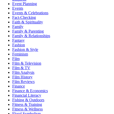
Event Planning
Events
Events & Celebrations
Fact-Checking
Faith & Spirituality
Family
Family & Parenting
Family & Relationships
Fantasy
Fashion
Fashion & Style
Feminism
Film
Film & Television
Film & TV
Film Analysis
Film History
Film Reviews
Finance
Finance & Economics
Financial Literacy
Fishing & Outdoors
Fitness & Training
Fitness & Wellness
Floral Symbolism