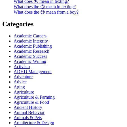
What does 😬 mean in texting?
What does the 🙃 mean in texting?
What does the 😏 mean from a boy?
Categories
Academic Careers
Academic Integrity
Academic Publishing
Academic Research
Academic Success
Academic Writing
Activism
ADHD Management
Adventure
Advice
Aging
Agriculture
Agriculture & Farming
Agriculture & Food
Ancient History
Animal Behavior
Animals & Pets
Architecture & Design