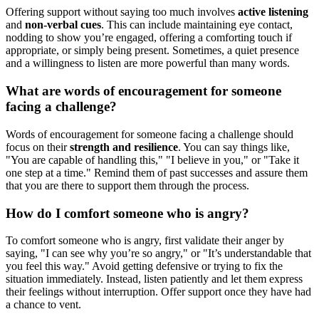
Offering support without saying too much involves
active listening
and
non-verbal cues
. This can include maintaining eye contact,
nodding to show you’re engaged, offering a comforting touch if
appropriate, or simply being present. Sometimes, a quiet presence
and a willingness to listen are more powerful than many words.
What are words of encouragement for someone
facing a challenge?
Words of encouragement for someone facing a challenge should
focus on their
strength and resilience
. You can say things like,
"You are capable of handling this," "I believe in you," or "Take it
one step at a time." Remind them of past successes and assure them
that you are there to support them through the process.
How do I comfort someone who is angry?
To comfort someone who is angry, first validate their anger by
saying, "I can see why you’re so angry," or "It’s understandable that
you feel this way." Avoid getting defensive or trying to fix the
situation immediately. Instead, listen patiently and let them express
their feelings without interruption. Offer support once they have had
a chance to vent.