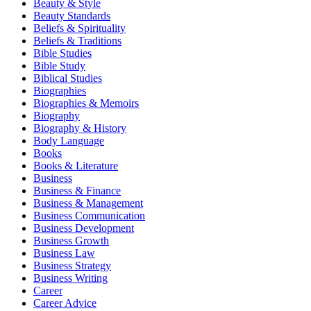
Beauty & Style
Beauty Standards
Beliefs & Spirituality
Beliefs & Traditions
Bible Studies
Bible Study
Biblical Studies
Biographies
Biographies & Memoirs
Biography
Biography & History
Body Language
Books
Books & Literature
Business
Business & Finance
Business & Management
Business Communication
Business Development
Business Growth
Business Law
Business Strategy
Business Writing
Career
Career Advice