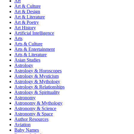
Art
Art & Culture
Art & Design
Art & Literature
Art & Poetry
Art History
Artificial Intelligence
Arts
Arts & Culture
Arts & Entertainment
Arts & Literature
Asian Studies
Astrology
Astrology & Horoscopes
Astrology & Mysticism
Astrology & Mythology
Astrology & Relationships
Astrology & Spirituality
Astronomy
Astronomy & Mythology
Astronomy & Science
Astronomy & Space
Author Resources
Aviation
Baby Names