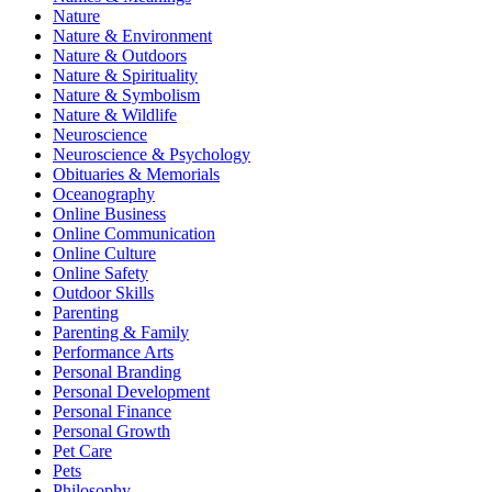
Nature
Nature & Environment
Nature & Outdoors
Nature & Spirituality
Nature & Symbolism
Nature & Wildlife
Neuroscience
Neuroscience & Psychology
Obituaries & Memorials
Oceanography
Online Business
Online Communication
Online Culture
Online Safety
Outdoor Skills
Parenting
Parenting & Family
Performance Arts
Personal Branding
Personal Development
Personal Finance
Personal Growth
Pet Care
Pets
Philosophy