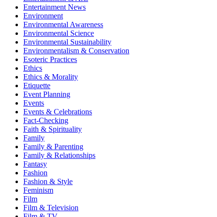
Entertainment News
Environment
Environmental Awareness
Environmental Science
Environmental Sustainability
Environmentalism & Conservation
Esoteric Practices
Ethics
Ethics & Morality
Etiquette
Event Planning
Events
Events & Celebrations
Fact-Checking
Faith & Spirituality
Family
Family & Parenting
Family & Relationships
Fantasy
Fashion
Fashion & Style
Feminism
Film
Film & Television
Film & TV