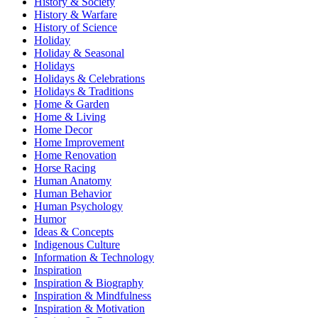
History & Society
History & Warfare
History of Science
Holiday
Holiday & Seasonal
Holidays
Holidays & Celebrations
Holidays & Traditions
Home & Garden
Home & Living
Home Decor
Home Improvement
Home Renovation
Horse Racing
Human Anatomy
Human Behavior
Human Psychology
Humor
Ideas & Concepts
Indigenous Culture
Information & Technology
Inspiration
Inspiration & Biography
Inspiration & Mindfulness
Inspiration & Motivation