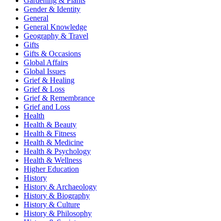
Gardening & Plants
Gender & Identity
General
General Knowledge
Geography & Travel
Gifts
Gifts & Occasions
Global Affairs
Global Issues
Grief & Healing
Grief & Loss
Grief & Remembrance
Grief and Loss
Health
Health & Beauty
Health & Fitness
Health & Medicine
Health & Psychology
Health & Wellness
Higher Education
History
History & Archaeology
History & Biography
History & Culture
History & Philosophy