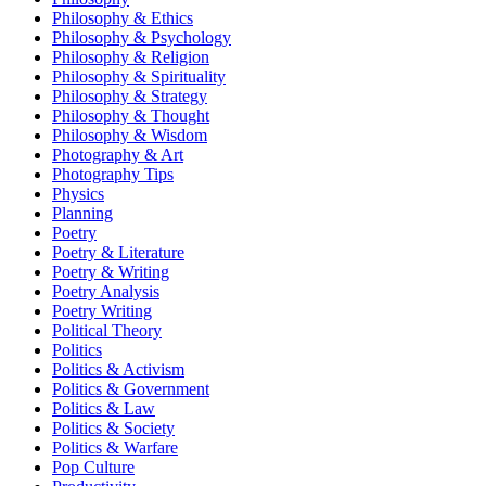
Philosophy & Ethics
Philosophy & Psychology
Philosophy & Religion
Philosophy & Spirituality
Philosophy & Strategy
Philosophy & Thought
Philosophy & Wisdom
Photography & Art
Photography Tips
Physics
Planning
Poetry
Poetry & Literature
Poetry & Writing
Poetry Analysis
Poetry Writing
Political Theory
Politics
Politics & Activism
Politics & Government
Politics & Law
Politics & Society
Politics & Warfare
Pop Culture