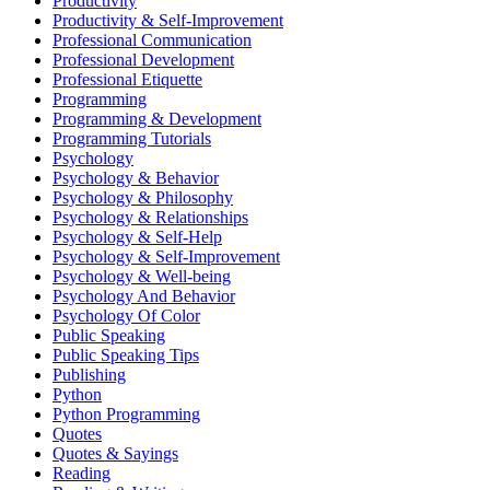
Productivity
Productivity & Self-Improvement
Professional Communication
Professional Development
Professional Etiquette
Programming
Programming & Development
Programming Tutorials
Psychology
Psychology & Behavior
Psychology & Philosophy
Psychology & Relationships
Psychology & Self-Help
Psychology & Self-Improvement
Psychology & Well-being
Psychology And Behavior
Psychology Of Color
Public Speaking
Public Speaking Tips
Publishing
Python
Python Programming
Quotes
Quotes & Sayings
Reading