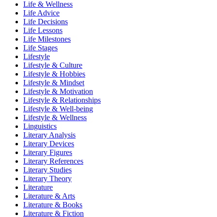
Life & Wellness
Life Advice
Life Decisions
Life Lessons
Life Milestones
Life Stages
Lifestyle
Lifestyle & Culture
Lifestyle & Hobbies
Lifestyle & Mindset
Lifestyle & Motivation
Lifestyle & Relationships
Lifestyle & Well-being
Lifestyle & Wellness
Linguistics
Literary Analysis
Literary Devices
Literary Figures
Literary References
Literary Studies
Literary Theory
Literature
Literature & Arts
Literature & Books
Literature & Fiction