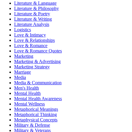
Literature & Language
Literature & Philosophy
Literature & Poetry
Literature & Writing
Literature Analysis
Logistics
Love & Intimacy
Love & Relationships
Love & Romance
Love & Romance Quotes
Marketing
Marketing & Advertising
Marketing Strategy
Marriage
Media
Media & Communication
Men's Health
Mental Health
Mental Health Awareness
Mental Wellness
Metaphorical Meanings
Metaphorical Thinking
Metaphysical Concepts
Military & Defense
Military & Veterans