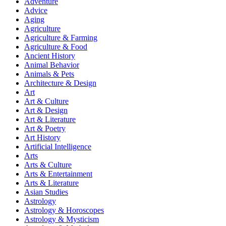
Adventure
Advice
Aging
Agriculture
Agriculture & Farming
Agriculture & Food
Ancient History
Animal Behavior
Animals & Pets
Architecture & Design
Art
Art & Culture
Art & Design
Art & Literature
Art & Poetry
Art History
Artificial Intelligence
Arts
Arts & Culture
Arts & Entertainment
Arts & Literature
Asian Studies
Astrology
Astrology & Horoscopes
Astrology & Mysticism