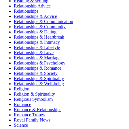
Reading & Writing
Relationship Advice
Relationships
Relationships & Advice
Relationships & Communication
Relationships & Community
Relationships & Dating
Relationships & Heartbreak
Relationships & Intimacy
Relationships & Lifestyle
Relationships & Love
Relationships & Marriage
Relationships & Psychology
Relationships & Romance
Relationships & Society
Relationships & Spirituality
Relationships & Well-being
Religion
Religion & Spirituality
Religious Symbolism
Romance
Romance & Relationships
Romance Tropes
Royal Family News
Science