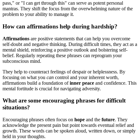
pass," or "I can get through this" can serve as potent personal
mantras. They shift the focus from the overwhelming nature of the
problem to your ability to manage it.
How can affirmations help during hardship?
Affirmations
are positive statements that can help you overcome
self-doubt and negative thinking. During difficult times, they act as a
mental shield, reinforcing a positive outlook and bolstering self-
belief. Regularly repeating these phrases can reprogram your
subconscious mind.
They help to counteract feelings of despair or helplessness. By
focusing on what you
can
control and your inherent worth,
affirmations build a foundation of
inner peace
and confidence. This
mental fortitude is crucial for navigating adversity.
What are some encouraging phrases for difficult
situations?
Encouraging phrases often focus on
hope
and the
future
. They
acknowledge the present pain but point towards eventual relief and
growth. These words can be spoken aloud, written down, or simply
held in your thoughts.