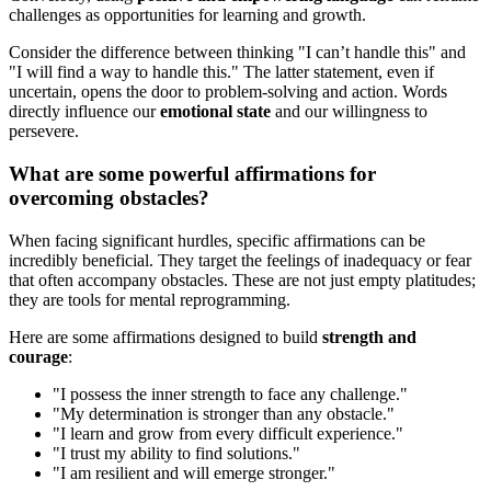
challenges as opportunities for learning and growth.
Consider the difference between thinking "I can’t handle this" and
"I will find a way to handle this." The latter statement, even if
uncertain, opens the door to problem-solving and action. Words
directly influence our
emotional state
and our willingness to
persevere.
What are some powerful affirmations for
overcoming obstacles?
When facing significant hurdles, specific affirmations can be
incredibly beneficial. They target the feelings of inadequacy or fear
that often accompany obstacles. These are not just empty platitudes;
they are tools for mental reprogramming.
Here are some affirmations designed to build
strength and
courage
:
"I possess the inner strength to face any challenge."
"My determination is stronger than any obstacle."
"I learn and grow from every difficult experience."
"I trust my ability to find solutions."
"I am resilient and will emerge stronger."