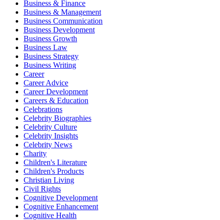
Business & Finance
Business & Management
Business Communication
Business Development
Business Growth
Business Law
Business Strategy
Business Writing
Career
Career Advice
Career Development
Careers & Education
Celebrations
Celebrity Biographies
Celebrity Culture
Celebrity Insights
Celebrity News
Charity
Children's Literature
Children's Products
Christian Living
Civil Rights
Cognitive Development
Cognitive Enhancement
Cognitive Health