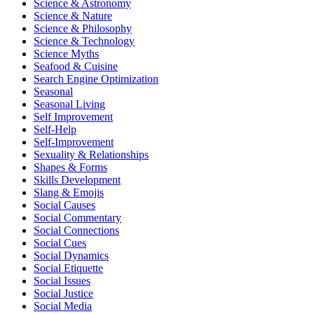
Science & Astronomy
Science & Nature
Science & Philosophy
Science & Technology
Science Myths
Seafood & Cuisine
Search Engine Optimization
Seasonal
Seasonal Living
Self Improvement
Self-Help
Self-Improvement
Sexuality & Relationships
Shapes & Forms
Skills Development
Slang & Emojis
Social Causes
Social Commentary
Social Connections
Social Cues
Social Dynamics
Social Etiquette
Social Issues
Social Justice
Social Media