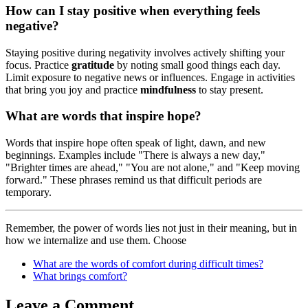
How can I stay positive when everything feels
negative?
Staying positive during negativity involves actively shifting your
focus. Practice
gratitude
by noting small good things each day.
Limit exposure to negative news or influences. Engage in activities
that bring you joy and practice
mindfulness
to stay present.
What are words that inspire hope?
Words that inspire hope often speak of light, dawn, and new
beginnings. Examples include "There is always a new day,"
"Brighter times are ahead," "You are not alone," and "Keep moving
forward." These phrases remind us that difficult periods are
temporary.
Remember, the power of words lies not just in their meaning, but in
how we internalize and use them. Choose
What are the words of comfort during difficult times?
What brings comfort?
Leave a Comment