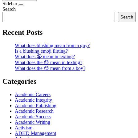
Sidebar
Search
Search
Recent Posts
What does blushing mean from a guy?
Is a blushing emoji flirting?
What does 😬 mean in texting?
What does the 🙃 mean in texting?
What does the 😏 mean from a boy?
Categories
Academic Careers
Academic Integrity
Academic Publishing
Academic Research
Academic Success
Academic Writing
Activism
ADHD Management