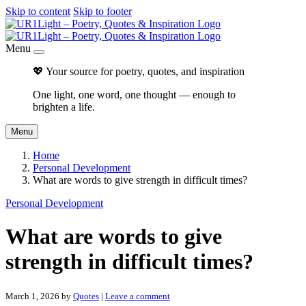
Skip to content
Skip to footer
Menu
💖 Your source for poetry, quotes, and inspiration
One light, one word, one thought — enough to
brighten a life.
Menu
Home
Personal Development
What are words to give strength in difficult times?
Personal Development
What are words to give
strength in difficult times?
March 1, 2026
by
Quotes
|
Leave a comment