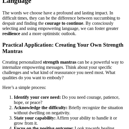
Language
The words we choose have a profound and lasting impact. In
difficult times, they can be the difference between succumbing to
despair and finding the
courage to continue
. By consciously
selecting and using empowering language, we can foster greater
resilience
and a more optimistic outlook.
Practical Application: Creating Your Own Strength
Mantras
Creating personalized
strength mantras
can be a powerful way to
internalize empowering messages. Think about your specific
challenges and what kind of reassurance you need most. What
qualities do you want to embody?
Here’s a simple process:
Identify your core need:
Do you need courage, patience,
hope, or peace?
Acknowledge the difficulty:
Briefly recognize the situation
without dwelling on negativity.
State your capability:
Affirm your ability to handle it or
grow from it.
Focus on the positive outcome:
Look towards healing,