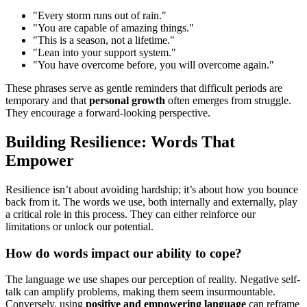
"Every storm runs out of rain."
"You are capable of amazing things."
"This is a season, not a lifetime."
"Lean into your support system."
"You have overcome before, you will overcome again."
These phrases serve as gentle reminders that difficult periods are
temporary and that
personal growth
often emerges from struggle.
They encourage a forward-looking perspective.
Building Resilience: Words That
Empower
Resilience isn’t about avoiding hardship; it’s about how you bounce
back from it. The words we use, both internally and externally, play
a critical role in this process. They can either reinforce our
limitations or unlock our potential.
How do words impact our ability to cope?
The language we use shapes our perception of reality. Negative self-
talk can amplify problems, making them seem insurmountable.
Conversely, using
positive and empowering language
can reframe