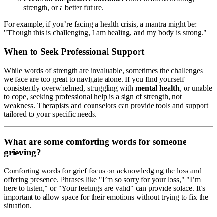
strength, or a better future.
For example, if you’re facing a health crisis, a mantra might be:
"Though this is challenging, I am healing, and my body is strong."
When to Seek Professional Support
While words of strength are invaluable, sometimes the challenges
we face are too great to navigate alone. If you find yourself
consistently overwhelmed, struggling with
mental health
, or unable
to cope, seeking professional help is a sign of strength, not
weakness. Therapists and counselors can provide tools and support
tailored to your specific needs.
What are some comforting words for someone
grieving?
Comforting words for grief focus on acknowledging the loss and
offering presence. Phrases like "I’m so sorry for your loss," "I’m
here to listen," or "Your feelings are valid" can provide solace. It’s
important to allow space for their emotions without trying to fix the
situation.