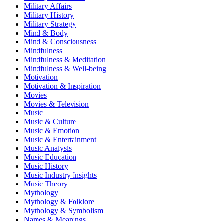
Military Affairs
Military History
Military Strategy
Mind & Body
Mind & Consciousness
Mindfulness
Mindfulness & Meditation
Mindfulness & Well-being
Motivation
Motivation & Inspiration
Movies
Movies & Television
Music
Music & Culture
Music & Emotion
Music & Entertainment
Music Analysis
Music Education
Music History
Music Industry Insights
Music Theory
Mythology
Mythology & Folklore
Mythology & Symbolism
Names & Meanings