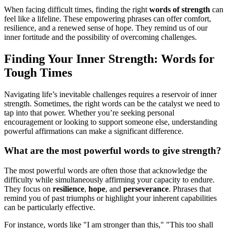
When facing difficult times, finding the right
words of strength
can
feel like a lifeline. These empowering phrases can offer comfort,
resilience, and a renewed sense of hope. They remind us of our
inner fortitude and the possibility of overcoming challenges.
Finding Your Inner Strength: Words for
Tough Times
Navigating life’s inevitable challenges requires a reservoir of inner
strength. Sometimes, the right words can be the catalyst we need to
tap into that power. Whether you’re seeking personal
encouragement or looking to support someone else, understanding
powerful affirmations can make a significant difference.
What are the most powerful words to give strength?
The most powerful words are often those that acknowledge the
difficulty while simultaneously affirming your capacity to endure.
They focus on
resilience
,
hope
, and
perseverance
. Phrases that
remind you of past triumphs or highlight your inherent capabilities
can be particularly effective.
For instance, words like "I am stronger than this," "This too shall