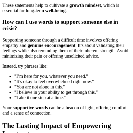
These statements help to cultivate a
growth mindset
, which is
essential for long-term
well-being
.
How can I use words to support someone else in
crisis?
Supporting someone through a difficult time involves offering
empathy and
genuine encouragement
. It’s about validating their
feelings while also reminding them of their inherent strength. Avoid
minimizing their pain or offering unsolicited advice.
Instead, try phrases like:
"I’m here for you, whatever you need."
"It’s okay to feel overwhelmed right now."
"You are not alone in this."
"I believe in your ability to get through this."
"Take it one step at a time."
Your
supportive words
can be a beacon of light, offering comfort
and a sense of connection.
The Lasting Impact of Empowering