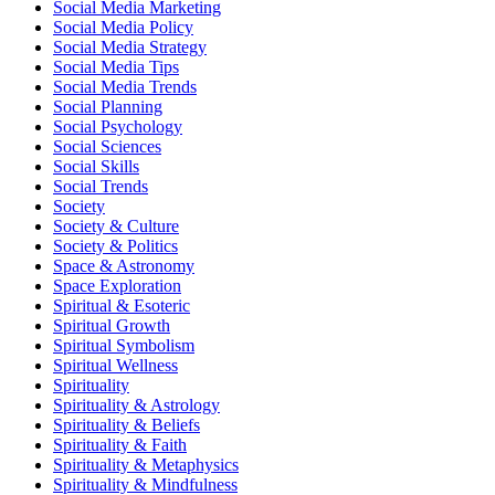
Social Media Marketing
Social Media Policy
Social Media Strategy
Social Media Tips
Social Media Trends
Social Planning
Social Psychology
Social Sciences
Social Skills
Social Trends
Society
Society & Culture
Society & Politics
Space & Astronomy
Space Exploration
Spiritual & Esoteric
Spiritual Growth
Spiritual Symbolism
Spiritual Wellness
Spirituality
Spirituality & Astrology
Spirituality & Beliefs
Spirituality & Faith
Spirituality & Metaphysics
Spirituality & Mindfulness