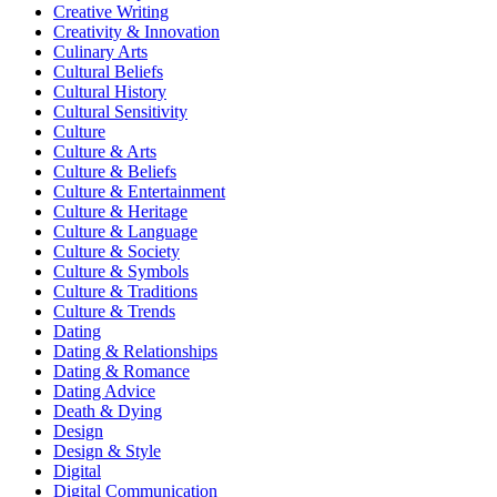
Creative Writing
Creativity & Innovation
Culinary Arts
Cultural Beliefs
Cultural History
Cultural Sensitivity
Culture
Culture & Arts
Culture & Beliefs
Culture & Entertainment
Culture & Heritage
Culture & Language
Culture & Society
Culture & Symbols
Culture & Traditions
Culture & Trends
Dating
Dating & Relationships
Dating & Romance
Dating Advice
Death & Dying
Design
Design & Style
Digital
Digital Communication