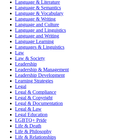
Language & Literature
Language & Semantics
Language & Vocabulary
Language & Writing
Language and Culture
Language and Linguistics
Language and Writing
Language Learning
Languages & Linguistics
Law
Law & Society
Leadership
Leadership & Management
Leadership Development
Learning Strategies
Legal
Legal & Compliance
Legal & Copyright
Legal & Documentation
Legal & Law
Legal Education
LGBTQ+ Pride
Life & Death
Life & Philosophy
Life & Relationships