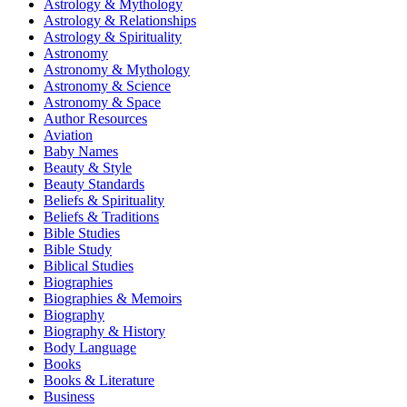
Astrology & Mythology
Astrology & Relationships
Astrology & Spirituality
Astronomy
Astronomy & Mythology
Astronomy & Science
Astronomy & Space
Author Resources
Aviation
Baby Names
Beauty & Style
Beauty Standards
Beliefs & Spirituality
Beliefs & Traditions
Bible Studies
Bible Study
Biblical Studies
Biographies
Biographies & Memoirs
Biography
Biography & History
Body Language
Books
Books & Literature
Business