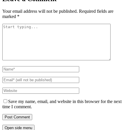
Your email address will not be published.
Required fields are
marked
*
Save my name, email, and website in this browser for the next
time I comment.
Open side menu