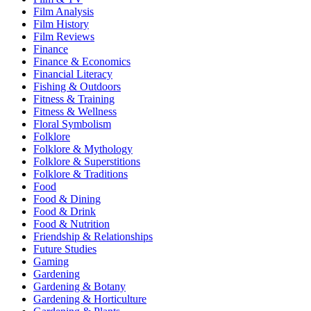
Film Analysis
Film History
Film Reviews
Finance
Finance & Economics
Financial Literacy
Fishing & Outdoors
Fitness & Training
Fitness & Wellness
Floral Symbolism
Folklore
Folklore & Mythology
Folklore & Superstitions
Folklore & Traditions
Food
Food & Dining
Food & Drink
Food & Nutrition
Friendship & Relationships
Future Studies
Gaming
Gardening
Gardening & Botany
Gardening & Horticulture