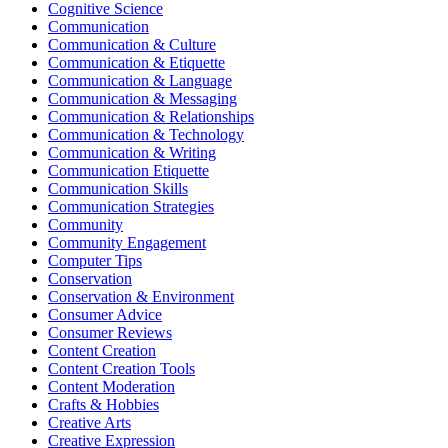
Cognitive Science
Communication
Communication & Culture
Communication & Etiquette
Communication & Language
Communication & Messaging
Communication & Relationships
Communication & Technology
Communication & Writing
Communication Etiquette
Communication Skills
Communication Strategies
Community
Community Engagement
Computer Tips
Conservation
Conservation & Environment
Consumer Advice
Consumer Reviews
Content Creation
Content Creation Tools
Content Moderation
Crafts & Hobbies
Creative Arts
Creative Expression