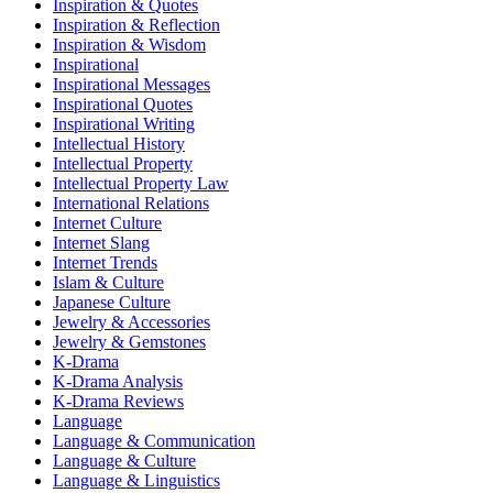
Inspiration & Quotes
Inspiration & Reflection
Inspiration & Wisdom
Inspirational
Inspirational Messages
Inspirational Quotes
Inspirational Writing
Intellectual History
Intellectual Property
Intellectual Property Law
International Relations
Internet Culture
Internet Slang
Internet Trends
Islam & Culture
Japanese Culture
Jewelry & Accessories
Jewelry & Gemstones
K-Drama
K-Drama Analysis
K-Drama Reviews
Language
Language & Communication
Language & Culture
Language & Linguistics