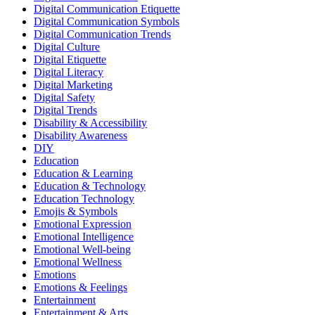
Digital Communication Etiquette
Digital Communication Symbols
Digital Communication Trends
Digital Culture
Digital Etiquette
Digital Literacy
Digital Marketing
Digital Safety
Digital Trends
Disability & Accessibility
Disability Awareness
DIY
Education
Education & Learning
Education & Technology
Education Technology
Emojis & Symbols
Emotional Expression
Emotional Intelligence
Emotional Well-being
Emotional Wellness
Emotions
Emotions & Feelings
Entertainment
Entertainment & Arts