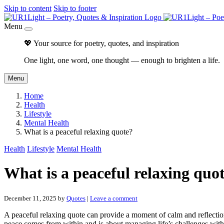
Skip to content
Skip to footer
Menu
💖 Your source for poetry, quotes, and inspiration
One light, one word, one thought — enough to brighten a life.
Menu
Home
Health
Lifestyle
Mental Health
What is a peaceful relaxing quote?
Health
Lifestyle
Mental Health
What is a peaceful relaxing quo
December 11, 2025
by
Quotes
|
Leave a comment
A peaceful relaxing quote can provide a moment of calm and reflection i
peace comes from within and is about managing life’s challenges with 