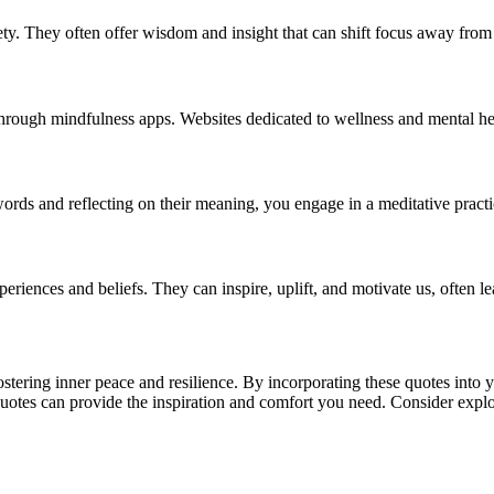
ety. They often offer wisdom and insight that can shift focus away from
hrough mindfulness apps. Websites dedicated to wellness and mental heal
ords and reflecting on their meaning, you engage in a meditative practi
iences and beliefs. They can inspire, uplift, and motivate us, often le
ostering inner peace and resilience. By incorporating these quotes into 
quotes can provide the inspiration and comfort you need. Consider explor