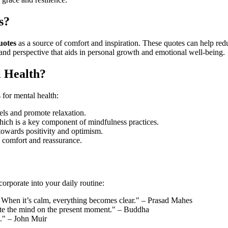
s?
uotes
as a source of comfort and inspiration. These quotes can help red
y and perspective that aids in personal growth and emotional well-being.
 Health?
s for mental health:
els and promote relaxation.
ich is a key component of mindfulness practices.
 towards positivity and optimism.
e comfort and reassurance.
corporate into your daily routine:
see. When it’s calm, everything becomes clear." – Prasad Mahes
rate the mind on the present moment." – Buddha
s." – John Muir