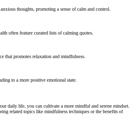
 anxious thoughts, promoting a sense of calm and control.
th often feature curated lists of calming quotes.
ce that promotes relaxation and mindfulness.
ading to a more positive emotional state.
your daily life, you can cultivate a more mindful and serene mindset.
ing related topics like mindfulness techniques or the benefits of