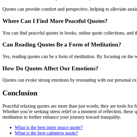
Quotes can provide comfort and perspective, helping to alleviate anxi
Where Can I Find More Peaceful Quotes?
You can find peaceful quotes in books, online quote collections, and t
Can Reading Quotes Be a Form of Meditation?
Yes, reading quotes can be a form of meditation. By focusing on the w
How Do Quotes Affect Our Emotions?
Quotes can evoke strong emotions by resonating with our personal exper
Conclusion
Peaceful relaxing quotes are more than just words; they are tools for f
Whether you’re seeking stress relief or a moment of reflection, these 
meditation to further enhance your journey toward tranquility.
What is the best inner peace quote?
What is the best calmness quote?