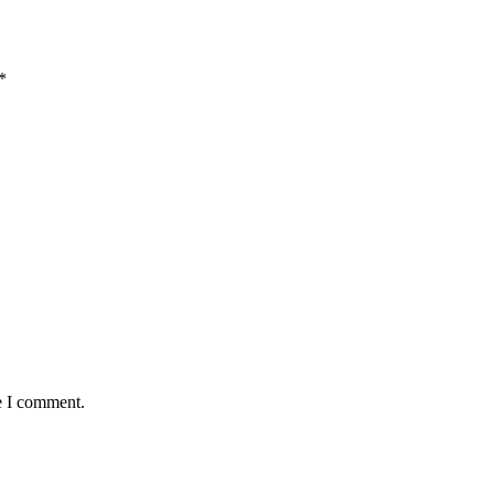
*
e I comment.