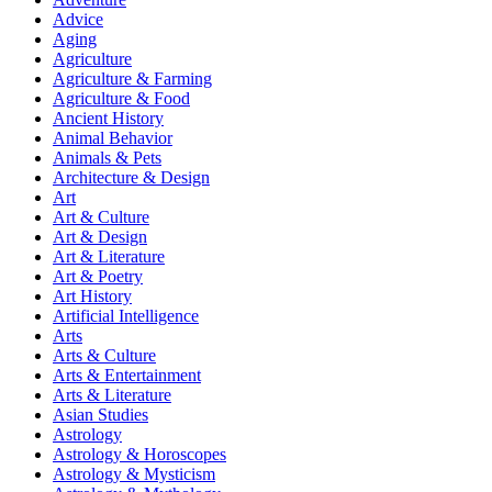
Advice
Aging
Agriculture
Agriculture & Farming
Agriculture & Food
Ancient History
Animal Behavior
Animals & Pets
Architecture & Design
Art
Art & Culture
Art & Design
Art & Literature
Art & Poetry
Art History
Artificial Intelligence
Arts
Arts & Culture
Arts & Entertainment
Arts & Literature
Asian Studies
Astrology
Astrology & Horoscopes
Astrology & Mysticism