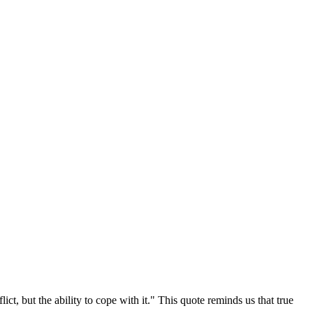
ct, but the ability to cope with it." This quote reminds us that true