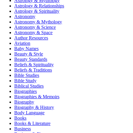
Astrology & Mythology
Astrology & Relationships
Astrology & Spirituality
Astronomy
Astronomy & Mythology
Astronomy & Science
Astronomy & Space
Author Resources
Aviation
Baby Names
Beauty & Style
Beauty Standards
Beliefs & Spirituality
Beliefs & Traditions
Bible Studies
Bible Study
Biblical Studies
Biographies
Biographies & Memoirs
Biography
Biography & History
Body Language
Books
Books & Literature
Business