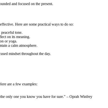
rounded and focused on the present.
effective. Here are some practical ways to do so:
a peaceful tone.
lect on its meaning.
ion or yoga.
ntain a calm atmosphere.
ocused mindset throughout the day.
 Here are a few examples:
s the only one you know you have for sure." – Oprah Winfrey