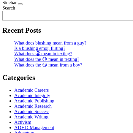
Sidebar
Search
Recent Posts
What does blushing mean from a guy?
Is a blushing emoji flirting?
What does 😬 mean in texting?
What does the 🙃 mean in texting?
What does the 😏 mean from a boy?
Categories
Academic Careers
Academic Integrity
Academic Publishing
Academic Research
Academic Success
Academic Writing
Activism
ADHD Management
Adventure