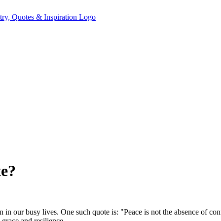
te?
n our busy lives. One such quote is: "Peace is not the absence of confli
grace and resilience.