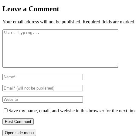
Leave a Comment
Your email address will not be published.
Required fields are marked
Save my name, email, and website in this browser for the next tim
Open side menu