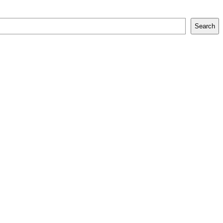
Search