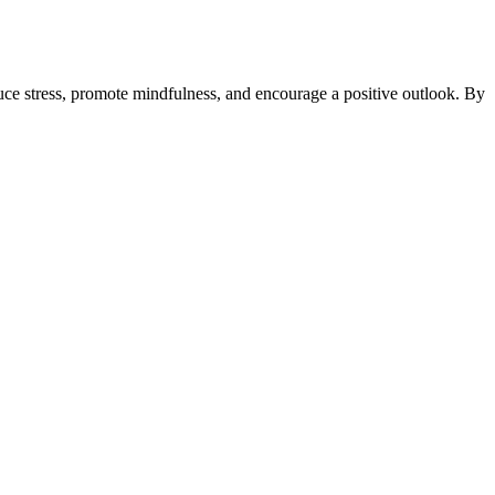
uce stress, promote mindfulness, and encourage a positive outlook. By