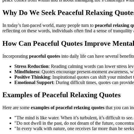
Why Do We Seek Peaceful Relaxing Quote
In today’s fast-paced world, many people turn to
peaceful relaxing q
reflecting on these words, individuals often find a sense of tranquilit
How Can Peaceful Quotes Improve Mental
Incorporating
peaceful quotes
into daily life can have several benefit
Stress Reduction
: Reading calming words can lower stress lev
Mindfulness
: Quotes encourage present-moment awareness, wh
Positive Thinking
: Inspirational quotes can shift your mindset
Emotional Support
: During difficult times, quotes can provid
Examples of Peaceful Relaxing Quotes
Here are some
examples of peaceful relaxing quotes
that you can in
"The mind is like water. When it’s turbulent, it’s difficult to 
"Do not dwell in the past, do not dream of the future, concent
"In every walk with nature, one receives far more than he seek