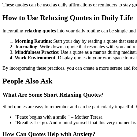
These quotes can be used as daily affirmations or reminders to stay g
How to Use Relaxing Quotes in Daily Life
Integrating
relaxing quotes
into your daily routine can be simple and 
Morning Routine
: Start your day by reading a quote that sets 
Journaling
: Write down a quote that resonates with you and ref
Mindfulness Practice
: Use a quote as a mantra during meditat
Work Environment
: Display quotes in your workspace to mai
By incorporating these practices, you can create a more serene and f
People Also Ask
What Are Some Short Relaxing Quotes?
Short quotes are easy to remember and can be particularly impactful.
"Peace begins with a smile." – Mother Teresa
"Breathe. Let go. And remind yourself that this very moment i
How Can Quotes Help with Anxiety?