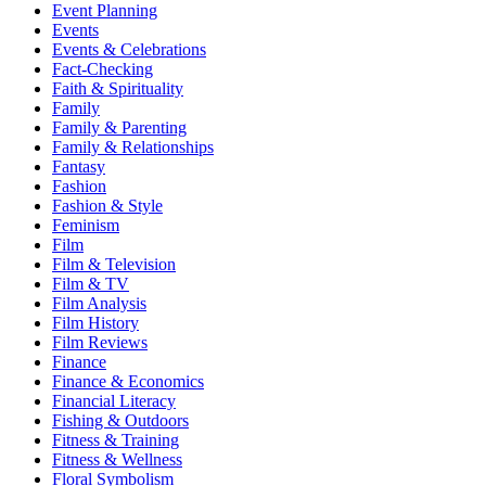
Event Planning
Events
Events & Celebrations
Fact-Checking
Faith & Spirituality
Family
Family & Parenting
Family & Relationships
Fantasy
Fashion
Fashion & Style
Feminism
Film
Film & Television
Film & TV
Film Analysis
Film History
Film Reviews
Finance
Finance & Economics
Financial Literacy
Fishing & Outdoors
Fitness & Training
Fitness & Wellness
Floral Symbolism