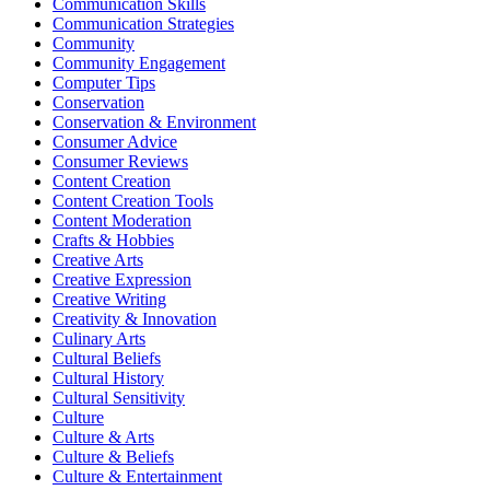
Communication Skills
Communication Strategies
Community
Community Engagement
Computer Tips
Conservation
Conservation & Environment
Consumer Advice
Consumer Reviews
Content Creation
Content Creation Tools
Content Moderation
Crafts & Hobbies
Creative Arts
Creative Expression
Creative Writing
Creativity & Innovation
Culinary Arts
Cultural Beliefs
Cultural History
Cultural Sensitivity
Culture
Culture & Arts
Culture & Beliefs
Culture & Entertainment