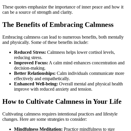
These quotes emphasize the importance of inner peace and how it
can be a source of strength and clarity.
The Benefits of Embracing Calmness
Embracing calmness can lead to numerous benefits, both mentally
and physically. Some of these benefits include:
Reduced Stress:
Calmness helps lower cortisol levels,
reducing stress.
Improved Focus:
A calm mind enhances concentration and
decision-making.
Better Relationships:
Calm individuals communicate more
effectively and empathetically.
Enhanced Well-being:
Overall mental and physical health
improve with reduced anxiety and tension.
How to Cultivate Calmness in Your Life
Cultivating calmness requires intentional practices and lifestyle
changes. Here are some strategies to consider:
Mindfulness Meditation:
Practice mindfulness to stay