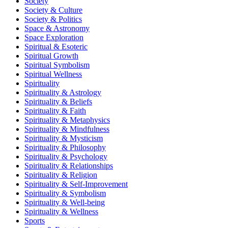
Society
Society & Culture
Society & Politics
Space & Astronomy
Space Exploration
Spiritual & Esoteric
Spiritual Growth
Spiritual Symbolism
Spiritual Wellness
Spirituality
Spirituality & Astrology
Spirituality & Beliefs
Spirituality & Faith
Spirituality & Metaphysics
Spirituality & Mindfulness
Spirituality & Mysticism
Spirituality & Philosophy
Spirituality & Psychology
Spirituality & Relationships
Spirituality & Religion
Spirituality & Self-Improvement
Spirituality & Symbolism
Spirituality & Well-being
Spirituality & Wellness
Sports