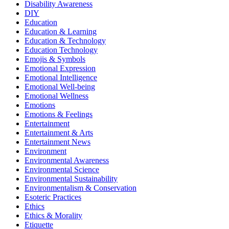
Disability Awareness
DIY
Education
Education & Learning
Education & Technology
Education Technology
Emojis & Symbols
Emotional Expression
Emotional Intelligence
Emotional Well-being
Emotional Wellness
Emotions
Emotions & Feelings
Entertainment
Entertainment & Arts
Entertainment News
Environment
Environmental Awareness
Environmental Science
Environmental Sustainability
Environmentalism & Conservation
Esoteric Practices
Ethics
Ethics & Morality
Etiquette