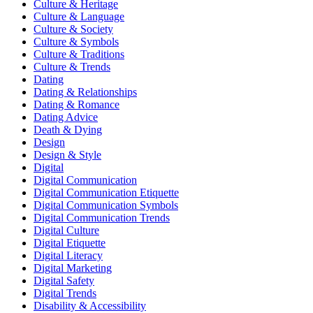
Culture & Heritage
Culture & Language
Culture & Society
Culture & Symbols
Culture & Traditions
Culture & Trends
Dating
Dating & Relationships
Dating & Romance
Dating Advice
Death & Dying
Design
Design & Style
Digital
Digital Communication
Digital Communication Etiquette
Digital Communication Symbols
Digital Communication Trends
Digital Culture
Digital Etiquette
Digital Literacy
Digital Marketing
Digital Safety
Digital Trends
Disability & Accessibility