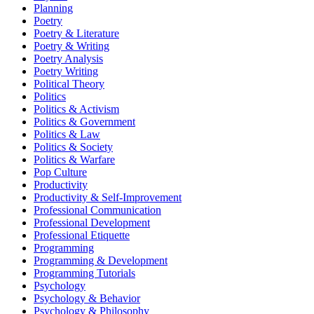
Planning
Poetry
Poetry & Literature
Poetry & Writing
Poetry Analysis
Poetry Writing
Political Theory
Politics
Politics & Activism
Politics & Government
Politics & Law
Politics & Society
Politics & Warfare
Pop Culture
Productivity
Productivity & Self-Improvement
Professional Communication
Professional Development
Professional Etiquette
Programming
Programming & Development
Programming Tutorials
Psychology
Psychology & Behavior
Psychology & Philosophy