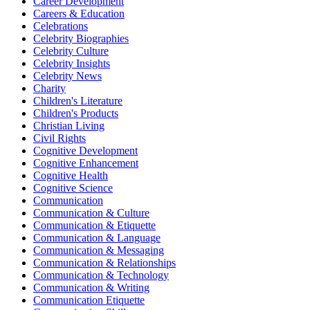
Career Development
Careers & Education
Celebrations
Celebrity Biographies
Celebrity Culture
Celebrity Insights
Celebrity News
Charity
Children's Literature
Children's Products
Christian Living
Civil Rights
Cognitive Development
Cognitive Enhancement
Cognitive Health
Cognitive Science
Communication
Communication & Culture
Communication & Etiquette
Communication & Language
Communication & Messaging
Communication & Relationships
Communication & Technology
Communication & Writing
Communication Etiquette