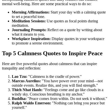
mental well-being. Here are some practical ways to do so:
Morning Affirmations:
Start your day with a calming quote
to set a peaceful tone.
Meditation Sessions:
Use quotes as focal points during
meditation.
Journaling Prompts:
Reflect on a quote by writing about
what it means to you.
Workplace Inspiration:
Display quotes in your workspace
to promote a serene environment.
Top 5 Calmness Quotes to Inspire Peace
Here are five powerful quotes about calmness that can inspire
tranquility and reflection:
Lao Tzu:
"Calmness is the cradle of power."
Marcus Aurelius:
"You have power over your mind—not
outside events. Realize this, and you will find strength."
Thich Nhat Hanh:
"Feelings come and go like clouds in a
windy sky. Conscious breathing is my anchor."
Buddha:
"Peace comes from within. Do not seek it without."
Ralph Waldo Emerson:
"Nothing can bring you peace but
yourself."