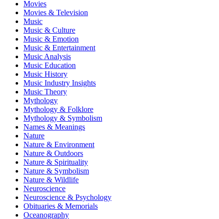
Movies
Movies & Television
Music
Music & Culture
Music & Emotion
Music & Entertainment
Music Analysis
Music Education
Music History
Music Industry Insights
Music Theory
Mythology
Mythology & Folklore
Mythology & Symbolism
Names & Meanings
Nature
Nature & Environment
Nature & Outdoors
Nature & Spirituality
Nature & Symbolism
Nature & Wildlife
Neuroscience
Neuroscience & Psychology
Obituaries & Memorials
Oceanography