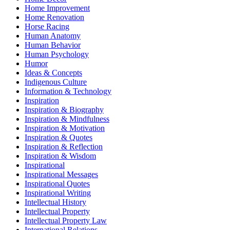
Home Improvement
Home Renovation
Horse Racing
Human Anatomy
Human Behavior
Human Psychology
Humor
Ideas & Concepts
Indigenous Culture
Information & Technology
Inspiration
Inspiration & Biography
Inspiration & Mindfulness
Inspiration & Motivation
Inspiration & Quotes
Inspiration & Reflection
Inspiration & Wisdom
Inspirational
Inspirational Messages
Inspirational Quotes
Inspirational Writing
Intellectual History
Intellectual Property
Intellectual Property Law
International Relations