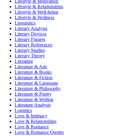
Lifestyle & Motivation
Lifestyle & Relationships
Lifestyle & Well-being
Lifestyle & Wellness
Linguistics
Literary Analysis
Literary Devices
Literary Figures
Literary References
Literary Studies
Literary Theory
Literature
Literature & Arts
Literature & Books
Literature & Fiction
Literature & Language
Literature & Philosophy
Literature & Poetry
Literature & Writing
Literature Analysis
Logistics
Love & Intimacy
Love & Relationships
Love & Romance
Love & Romance Quotes