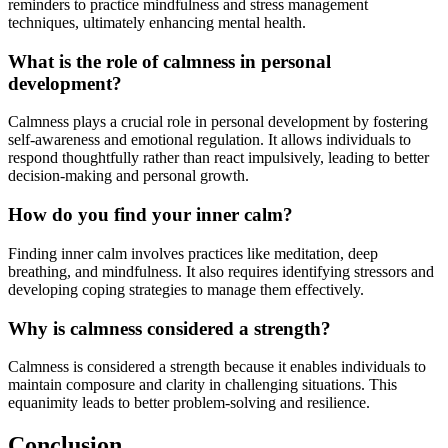
reminders to practice mindfulness and stress management
techniques, ultimately enhancing mental health.
What is the role of calmness in personal
development?
Calmness plays a crucial role in personal development by fostering
self-awareness and emotional regulation. It allows individuals to
respond thoughtfully rather than react impulsively, leading to better
decision-making and personal growth.
How do you find your inner calm?
Finding inner calm involves practices like meditation, deep
breathing, and mindfulness. It also requires identifying stressors and
developing coping strategies to manage them effectively.
Why is calmness considered a strength?
Calmness is considered a strength because it enables individuals to
maintain composure and clarity in challenging situations. This
equanimity leads to better problem-solving and resilience.
Conclusion