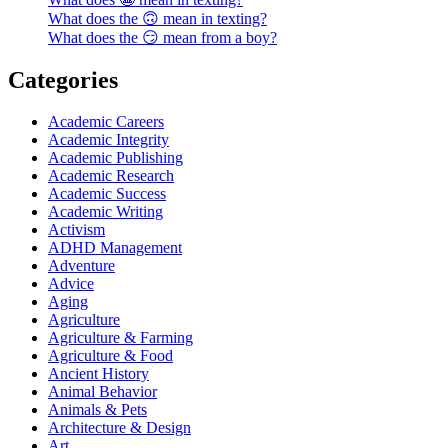
What does the 🙃 mean in texting?
What does the 😏 mean from a boy?
Categories
Academic Careers
Academic Integrity
Academic Publishing
Academic Research
Academic Success
Academic Writing
Activism
ADHD Management
Adventure
Advice
Aging
Agriculture
Agriculture & Farming
Agriculture & Food
Ancient History
Animal Behavior
Animals & Pets
Architecture & Design
Art