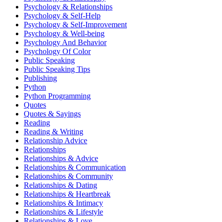
Psychology & Relationships
Psychology & Self-Help
Psychology & Self-Improvement
Psychology & Well-being
Psychology And Behavior
Psychology Of Color
Public Speaking
Public Speaking Tips
Publishing
Python
Python Programming
Quotes
Quotes & Sayings
Reading
Reading & Writing
Relationship Advice
Relationships
Relationships & Advice
Relationships & Communication
Relationships & Community
Relationships & Dating
Relationships & Heartbreak
Relationships & Intimacy
Relationships & Lifestyle
Relationships & Love