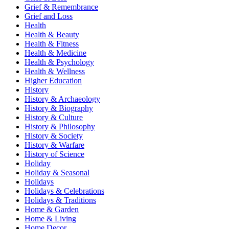
Grief & Remembrance
Grief and Loss
Health
Health & Beauty
Health & Fitness
Health & Medicine
Health & Psychology
Health & Wellness
Higher Education
History
History & Archaeology
History & Biography
History & Culture
History & Philosophy
History & Society
History & Warfare
History of Science
Holiday
Holiday & Seasonal
Holidays
Holidays & Celebrations
Holidays & Traditions
Home & Garden
Home & Living
Home Decor