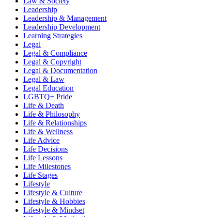
Law & Society
Leadership
Leadership & Management
Leadership Development
Learning Strategies
Legal
Legal & Compliance
Legal & Copyright
Legal & Documentation
Legal & Law
Legal Education
LGBTQ+ Pride
Life & Death
Life & Philosophy
Life & Relationships
Life & Wellness
Life Advice
Life Decisions
Life Lessons
Life Milestones
Life Stages
Lifestyle
Lifestyle & Culture
Lifestyle & Hobbies
Lifestyle & Mindset