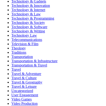
Technology & Gadgets
Technology & Innovation
Technology & Internet
Technology & Law
Technology & Programming
Technology & Society
Technology & Software
Technology & Writing
Technology Law
Telecommunications
Television & Film
Theology
Traditions
Transportation
Transportation & Infrastructure
Transportation & Travel
Travel
Travel & Adventure
Travel & Culture
Travel & Geography
Travel & Leisure
Uncategorized
User Engagement
Video Games
Video Production