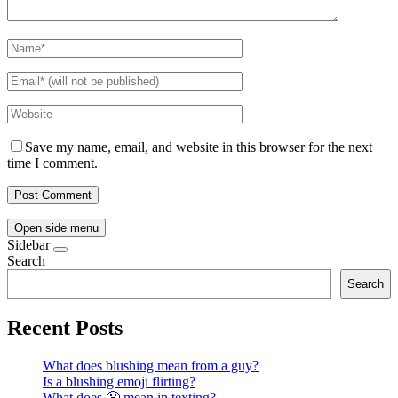
Save my name, email, and website in this browser for the next
time I comment.
Open side menu
Sidebar
Search
Search
Recent Posts
What does blushing mean from a guy?
Is a blushing emoji flirting?
What does 😬 mean in texting?