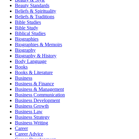
Beauty Standards
Beliefs & Spirituality
Beliefs & Traditions
Bible Studies
Bible Study
Biblical Studies
Biographies
Biographies & Memoirs
Biography
Biography & History
Body Language
Books
Books & Literature
Business
Business & Finance
Business & Management
Business Communication
Business Development
Business Growth
Business Law
Business Strategy
Business Writing
Career
Career Advice