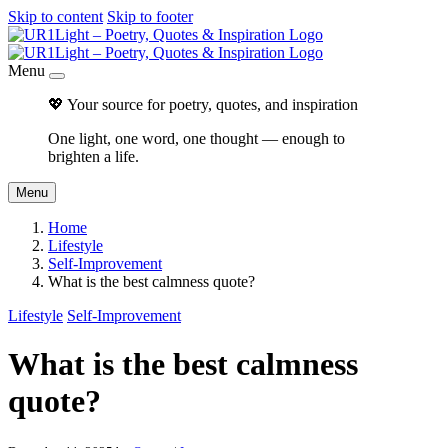
Skip to content
Skip to footer
Menu
💖 Your source for poetry, quotes, and inspiration
One light, one word, one thought — enough to
brighten a life.
Menu
Home
Lifestyle
Self-Improvement
What is the best calmness quote?
Lifestyle
Self-Improvement
What is the best calmness
quote?