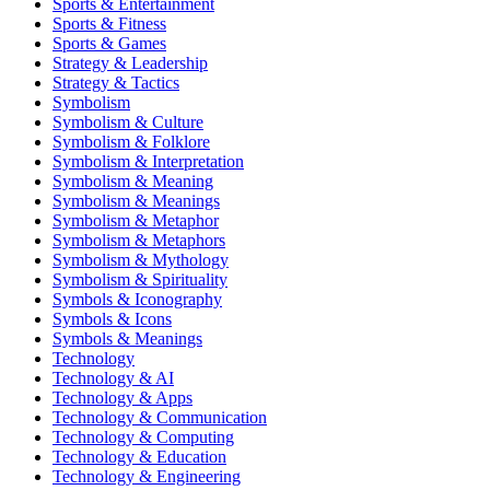
Sports & Entertainment
Sports & Fitness
Sports & Games
Strategy & Leadership
Strategy & Tactics
Symbolism
Symbolism & Culture
Symbolism & Folklore
Symbolism & Interpretation
Symbolism & Meaning
Symbolism & Meanings
Symbolism & Metaphor
Symbolism & Metaphors
Symbolism & Mythology
Symbolism & Spirituality
Symbols & Iconography
Symbols & Icons
Symbols & Meanings
Technology
Technology & AI
Technology & Apps
Technology & Communication
Technology & Computing
Technology & Education
Technology & Engineering