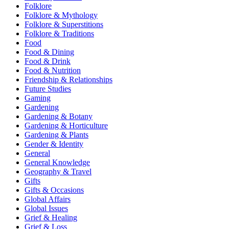
Folklore
Folklore & Mythology
Folklore & Superstitions
Folklore & Traditions
Food
Food & Dining
Food & Drink
Food & Nutrition
Friendship & Relationships
Future Studies
Gaming
Gardening
Gardening & Botany
Gardening & Horticulture
Gardening & Plants
Gender & Identity
General
General Knowledge
Geography & Travel
Gifts
Gifts & Occasions
Global Affairs
Global Issues
Grief & Healing
Grief & Loss