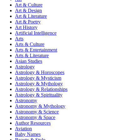
Art & Culture
Art & Design
Art & Literature
Art & Poetry
Art History
Artificial Intelligence
Arts
Arts & Culture
Arts & Entertainment
Arts & Literature
Asian Studies
Astrology
Astrology & Horoscopes
Astrology & Mysticism
Astrology & Mythology
Astrology & Relationships
Astrology & Spirituality
Astronomy
Astronomy & Mythology
Astronomy & Science
Astronomy & Space
Author Resources
Aviation
Baby Names
Beauty & Style