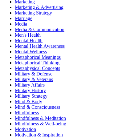
Marketing
Marketing & Advertising
Marketing Strategy
Marriage
Media
Media & Communication
Men's Health
Mental Health
Mental Health Awareness
Mental Wellness
Metaphorical Meanings
Metaphorical Thinking
Metaphysical Concepts
Military & Defense
Military & Veterans
Military Affairs
Military History
Military Strategy
Mind & Body
Mind & Consciousness
Mindfulness
Mindfulness & Meditation
Mindfulness & Well-being
Motivation
Motivation & Inspiration