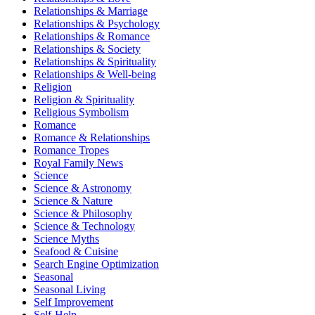
Relationships & Marriage
Relationships & Psychology
Relationships & Romance
Relationships & Society
Relationships & Spirituality
Relationships & Well-being
Religion
Religion & Spirituality
Religious Symbolism
Romance
Romance & Relationships
Romance Tropes
Royal Family News
Science
Science & Astronomy
Science & Nature
Science & Philosophy
Science & Technology
Science Myths
Seafood & Cuisine
Search Engine Optimization
Seasonal
Seasonal Living
Self Improvement
Self-Help