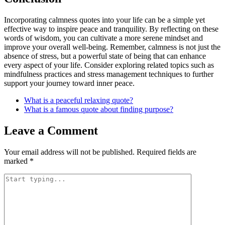
Incorporating calmness quotes into your life can be a simple yet
effective way to inspire peace and tranquility. By reflecting on these
words of wisdom, you can cultivate a more serene mindset and
improve your overall well-being. Remember, calmness is not just the
absence of stress, but a powerful state of being that can enhance
every aspect of your life. Consider exploring related topics such as
mindfulness practices and stress management techniques to further
support your journey toward inner peace.
What is a peaceful relaxing quote?
What is a famous quote about finding purpose?
Leave a Comment
Your email address will not be published.
Required fields are
marked
*