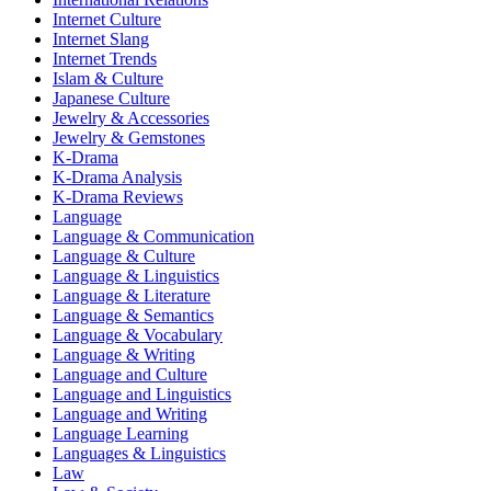
Internet Culture
Internet Slang
Internet Trends
Islam & Culture
Japanese Culture
Jewelry & Accessories
Jewelry & Gemstones
K-Drama
K-Drama Analysis
K-Drama Reviews
Language
Language & Communication
Language & Culture
Language & Linguistics
Language & Literature
Language & Semantics
Language & Vocabulary
Language & Writing
Language and Culture
Language and Linguistics
Language and Writing
Language Learning
Languages & Linguistics
Law