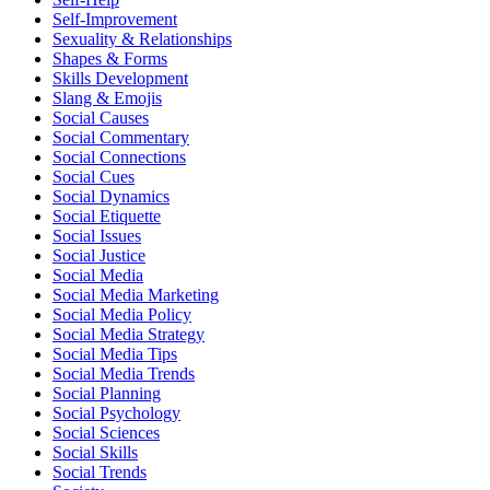
Self-Improvement
Sexuality & Relationships
Shapes & Forms
Skills Development
Slang & Emojis
Social Causes
Social Commentary
Social Connections
Social Cues
Social Dynamics
Social Etiquette
Social Issues
Social Justice
Social Media
Social Media Marketing
Social Media Policy
Social Media Strategy
Social Media Tips
Social Media Trends
Social Planning
Social Psychology
Social Sciences
Social Skills
Social Trends