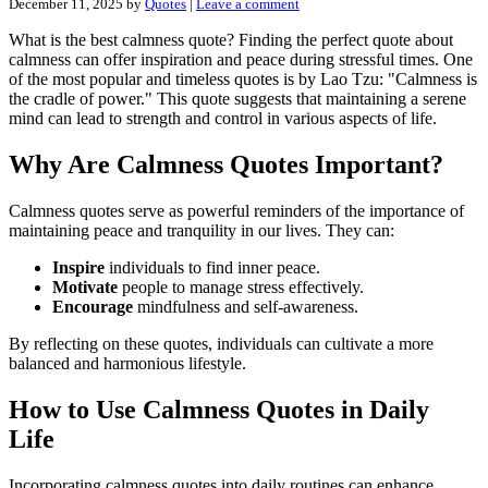
December 11, 2025
by
Quotes
|
Leave a comment
What is the best calmness quote? Finding the perfect quote about
calmness can offer inspiration and peace during stressful times. One
of the most popular and timeless quotes is by Lao Tzu: "Calmness is
the cradle of power." This quote suggests that maintaining a serene
mind can lead to strength and control in various aspects of life.
Why Are Calmness Quotes Important?
Calmness quotes serve as powerful reminders of the importance of
maintaining peace and tranquility in our lives. They can:
Inspire
individuals to find inner peace.
Motivate
people to manage stress effectively.
Encourage
mindfulness and self-awareness.
By reflecting on these quotes, individuals can cultivate a more
balanced and harmonious lifestyle.
How to Use Calmness Quotes in Daily
Life
Incorporating calmness quotes into daily routines can enhance