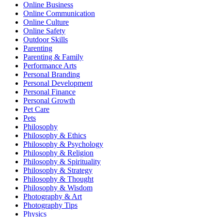
Online Business
Online Communication
Online Culture
Online Safety
Outdoor Skills
Parenting
Parenting & Family
Performance Arts
Personal Branding
Personal Development
Personal Finance
Personal Growth
Pet Care
Pets
Philosophy
Philosophy & Ethics
Philosophy & Psychology
Philosophy & Religion
Philosophy & Spirituality
Philosophy & Strategy
Philosophy & Thought
Philosophy & Wisdom
Photography & Art
Photography Tips
Physics