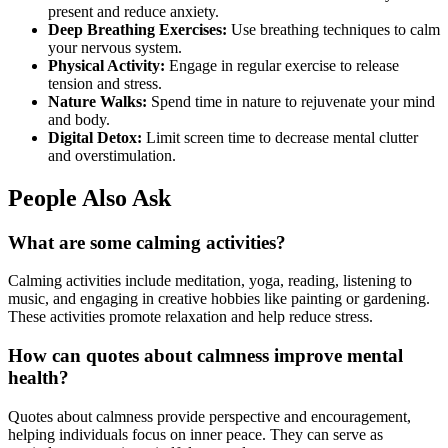
present and reduce anxiety.
Deep Breathing Exercises:
Use breathing techniques to calm
your nervous system.
Physical Activity:
Engage in regular exercise to release
tension and stress.
Nature Walks:
Spend time in nature to rejuvenate your mind
and body.
Digital Detox:
Limit screen time to decrease mental clutter
and overstimulation.
People Also Ask
What are some calming activities?
Calming activities include meditation, yoga, reading, listening to
music, and engaging in creative hobbies like painting or gardening.
These activities promote relaxation and help reduce stress.
How can quotes about calmness improve mental
health?
Quotes about calmness provide perspective and encouragement,
helping individuals focus on inner peace. They can serve as