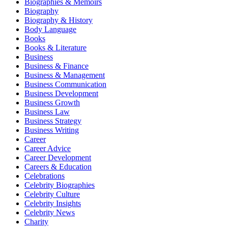
Biographies & Memoirs
Biography
Biography & History
Body Language
Books
Books & Literature
Business
Business & Finance
Business & Management
Business Communication
Business Development
Business Growth
Business Law
Business Strategy
Business Writing
Career
Career Advice
Career Development
Careers & Education
Celebrations
Celebrity Biographies
Celebrity Culture
Celebrity Insights
Celebrity News
Charity