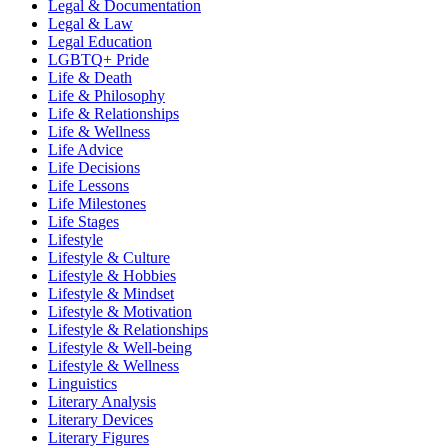
Legal & Documentation
Legal & Law
Legal Education
LGBTQ+ Pride
Life & Death
Life & Philosophy
Life & Relationships
Life & Wellness
Life Advice
Life Decisions
Life Lessons
Life Milestones
Life Stages
Lifestyle
Lifestyle & Culture
Lifestyle & Hobbies
Lifestyle & Mindset
Lifestyle & Motivation
Lifestyle & Relationships
Lifestyle & Well-being
Lifestyle & Wellness
Linguistics
Literary Analysis
Literary Devices
Literary Figures