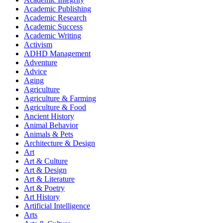
Academic Publishing
Academic Research
Academic Success
Academic Writing
Activism
ADHD Management
Adventure
Advice
Aging
Agriculture
Agriculture & Farming
Agriculture & Food
Ancient History
Animal Behavior
Animals & Pets
Architecture & Design
Art
Art & Culture
Art & Design
Art & Literature
Art & Poetry
Art History
Artificial Intelligence
Arts