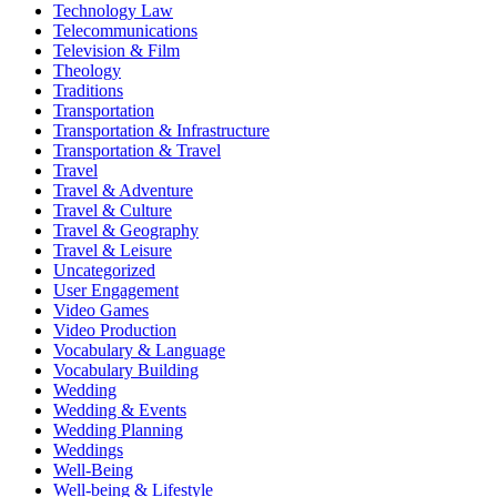
Technology Law
Telecommunications
Television & Film
Theology
Traditions
Transportation
Transportation & Infrastructure
Transportation & Travel
Travel
Travel & Adventure
Travel & Culture
Travel & Geography
Travel & Leisure
Uncategorized
User Engagement
Video Games
Video Production
Vocabulary & Language
Vocabulary Building
Wedding
Wedding & Events
Wedding Planning
Weddings
Well-Being
Well-being & Lifestyle