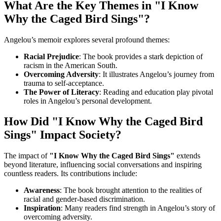
What Are the Key Themes in "I Know
Why the Caged Bird Sings"?
Angelou’s memoir explores several profound themes:
Racial Prejudice
: The book provides a stark depiction of
racism in the American South.
Overcoming Adversity
: It illustrates Angelou’s journey from
trauma to self-acceptance.
The Power of Literacy
: Reading and education play pivotal
roles in Angelou’s personal development.
How Did "I Know Why the Caged Bird
Sings" Impact Society?
The impact of
"I Know Why the Caged Bird Sings"
extends
beyond literature, influencing social conversations and inspiring
countless readers. Its contributions include:
Awareness
: The book brought attention to the realities of
racial and gender-based discrimination.
Inspiration
: Many readers find strength in Angelou’s story of
overcoming adversity.