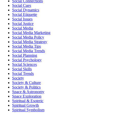
Social Connections
Social Cues
Social Dynamics
Social Etiquette
Social Issues
Social Justice
Social Media
Social Media Marketing
Social Media Policy
Social Media Strategy
Social Media Tips
Social Media Trends
Social Planning
Social Psychology
Social Sciences
Social Skills
Social Trends
Society
Society & Culture
Society & Politics
Space & Astronomy
Space Exploration
Spiritual & Esoteric
Spiritual Growth
Spiritual Symbolism