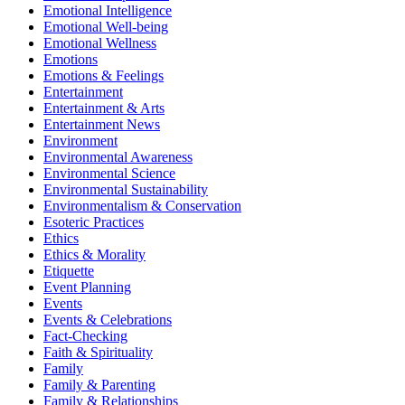
Emotional Intelligence
Emotional Well-being
Emotional Wellness
Emotions
Emotions & Feelings
Entertainment
Entertainment & Arts
Entertainment News
Environment
Environmental Awareness
Environmental Science
Environmental Sustainability
Environmentalism & Conservation
Esoteric Practices
Ethics
Ethics & Morality
Etiquette
Event Planning
Events
Events & Celebrations
Fact-Checking
Faith & Spirituality
Family
Family & Parenting
Family & Relationships