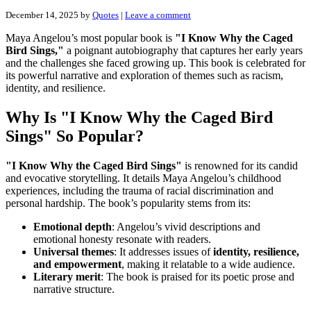
December 14, 2025
by
Quotes
|
Leave a comment
Maya Angelou’s most popular book is
"I Know Why the Caged
Bird Sings,"
a poignant autobiography that captures her early years
and the challenges she faced growing up. This book is celebrated for
its powerful narrative and exploration of themes such as racism,
identity, and resilience.
Why Is "I Know Why the Caged Bird
Sings" So Popular?
"I Know Why the Caged Bird Sings"
is renowned for its candid
and evocative storytelling. It details Maya Angelou’s childhood
experiences, including the trauma of racial discrimination and
personal hardship. The book’s popularity stems from its:
Emotional depth
: Angelou’s vivid descriptions and
emotional honesty resonate with readers.
Universal themes
: It addresses issues of
identity, resilience,
and empowerment
, making it relatable to a wide audience.
Literary merit
: The book is praised for its poetic prose and
narrative structure.