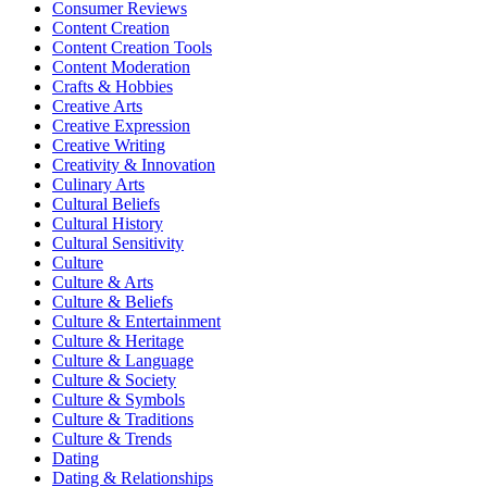
Consumer Reviews
Content Creation
Content Creation Tools
Content Moderation
Crafts & Hobbies
Creative Arts
Creative Expression
Creative Writing
Creativity & Innovation
Culinary Arts
Cultural Beliefs
Cultural History
Cultural Sensitivity
Culture
Culture & Arts
Culture & Beliefs
Culture & Entertainment
Culture & Heritage
Culture & Language
Culture & Society
Culture & Symbols
Culture & Traditions
Culture & Trends
Dating
Dating & Relationships