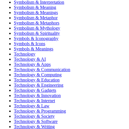
Symbolism & Interpretation
Symbolism & Meaning
Symbolism & Meanings
Symbolism & Metaphor
Symbolism & Metaphors
Symbolism & Mythology
Symbolism & Spirituality
Symbols & Iconography
Symbols & Icons
Symbols & Meanings
Technology
Technology & AI
Technology & Apps
Technology & Communication
Technology & Computing
Technology & Education
Technology & Engineering
Technology & Gadgets
Technology & Innovation
Technology & Internet
Technology & Law
Technology & Programming
Technology & Society
Technology & Software
Technology & Writing