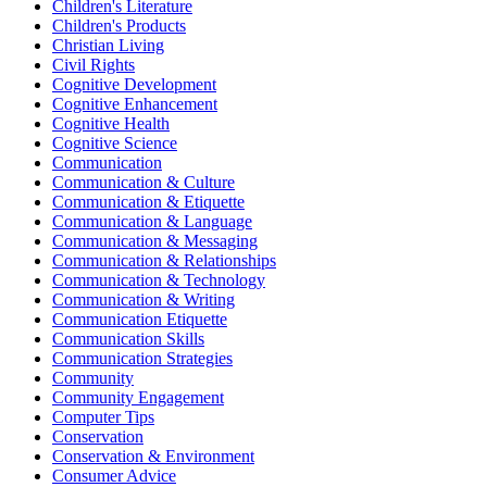
Children's Literature
Children's Products
Christian Living
Civil Rights
Cognitive Development
Cognitive Enhancement
Cognitive Health
Cognitive Science
Communication
Communication & Culture
Communication & Etiquette
Communication & Language
Communication & Messaging
Communication & Relationships
Communication & Technology
Communication & Writing
Communication Etiquette
Communication Skills
Communication Strategies
Community
Community Engagement
Computer Tips
Conservation
Conservation & Environment
Consumer Advice