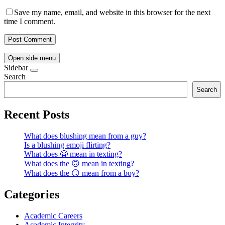
Save my name, email, and website in this browser for the next
time I comment.
Open side menu
Sidebar
Search
Search
Recent Posts
What does blushing mean from a guy?
Is a blushing emoji flirting?
What does 😬 mean in texting?
What does the 🙃 mean in texting?
What does the 😏 mean from a boy?
Categories
Academic Careers
Academic Integrity