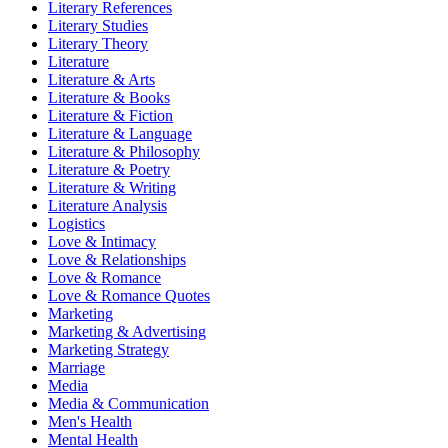
Literary References
Literary Studies
Literary Theory
Literature
Literature & Arts
Literature & Books
Literature & Fiction
Literature & Language
Literature & Philosophy
Literature & Poetry
Literature & Writing
Literature Analysis
Logistics
Love & Intimacy
Love & Relationships
Love & Romance
Love & Romance Quotes
Marketing
Marketing & Advertising
Marketing Strategy
Marriage
Media
Media & Communication
Men's Health
Mental Health