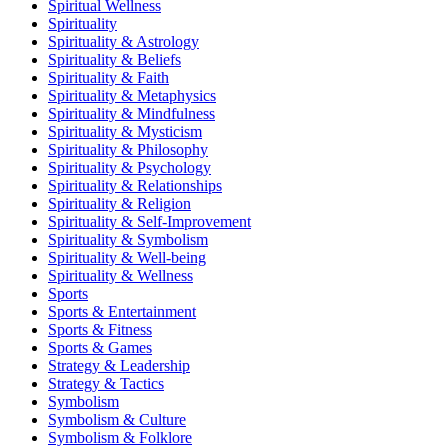
Spiritual Wellness
Spirituality
Spirituality & Astrology
Spirituality & Beliefs
Spirituality & Faith
Spirituality & Metaphysics
Spirituality & Mindfulness
Spirituality & Mysticism
Spirituality & Philosophy
Spirituality & Psychology
Spirituality & Relationships
Spirituality & Religion
Spirituality & Self-Improvement
Spirituality & Symbolism
Spirituality & Well-being
Spirituality & Wellness
Sports
Sports & Entertainment
Sports & Fitness
Sports & Games
Strategy & Leadership
Strategy & Tactics
Symbolism
Symbolism & Culture
Symbolism & Folklore