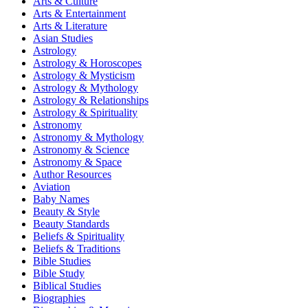
Arts & Culture
Arts & Entertainment
Arts & Literature
Asian Studies
Astrology
Astrology & Horoscopes
Astrology & Mysticism
Astrology & Mythology
Astrology & Relationships
Astrology & Spirituality
Astronomy
Astronomy & Mythology
Astronomy & Science
Astronomy & Space
Author Resources
Aviation
Baby Names
Beauty & Style
Beauty Standards
Beliefs & Spirituality
Beliefs & Traditions
Bible Studies
Bible Study
Biblical Studies
Biographies