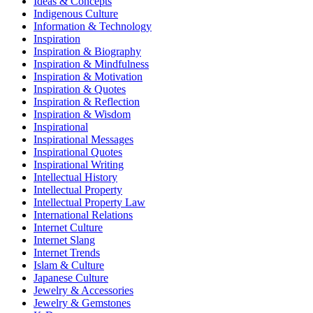
Ideas & Concepts
Indigenous Culture
Information & Technology
Inspiration
Inspiration & Biography
Inspiration & Mindfulness
Inspiration & Motivation
Inspiration & Quotes
Inspiration & Reflection
Inspiration & Wisdom
Inspirational
Inspirational Messages
Inspirational Quotes
Inspirational Writing
Intellectual History
Intellectual Property
Intellectual Property Law
International Relations
Internet Culture
Internet Slang
Internet Trends
Islam & Culture
Japanese Culture
Jewelry & Accessories
Jewelry & Gemstones