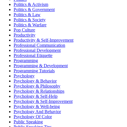
Politics & Activism
Politics & Government
Politics & Law
Politics & Society
Politics & Warfare
Pop Culture
Productivity
Productivity & Self-Improvement
Professional Communication
Professional Development
Professional Etiquette
Programming
Programming & Development
Programming Tutorials
Psychology
Psychology & Behavior
Psychology & Philosophy
Psychology & Relationships
Psychology & Self-Help
Psychology & Self-Improvement
Psychology & Well-being
Psychology And Behavior
Psychology Of Color
Public Speaking
Public Speaking Tips