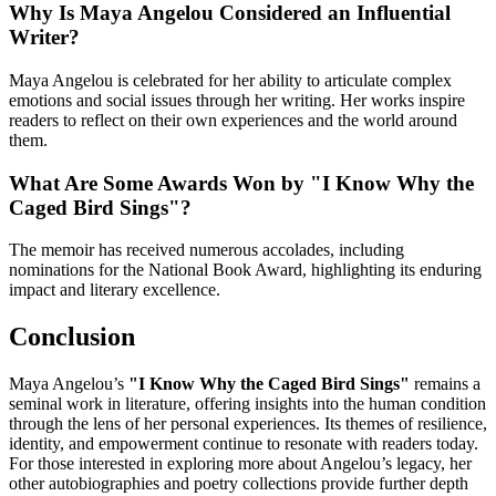
Why Is Maya Angelou Considered an Influential
Writer?
Maya Angelou is celebrated for her ability to articulate complex
emotions and social issues through her writing. Her works inspire
readers to reflect on their own experiences and the world around
them.
What Are Some Awards Won by "I Know Why the
Caged Bird Sings"?
The memoir has received numerous accolades, including
nominations for the National Book Award, highlighting its enduring
impact and literary excellence.
Conclusion
Maya Angelou’s
"I Know Why the Caged Bird Sings"
remains a
seminal work in literature, offering insights into the human condition
through the lens of her personal experiences. Its themes of resilience,
identity, and empowerment continue to resonate with readers today.
For those interested in exploring more about Angelou’s legacy, her
other autobiographies and poetry collections provide further depth