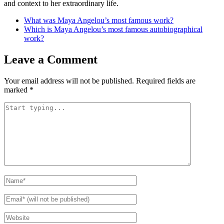
and context to her extraordinary life.
What was Maya Angelou’s most famous work?
Which is Maya Angelou’s most famous autobiographical
work?
Leave a Comment
Your email address will not be published.
Required fields are
marked
*