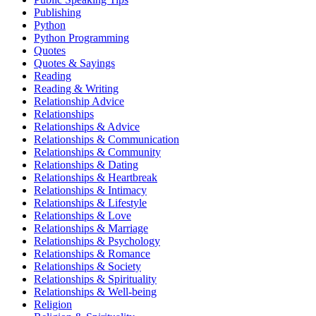
Publishing
Python
Python Programming
Quotes
Quotes & Sayings
Reading
Reading & Writing
Relationship Advice
Relationships
Relationships & Advice
Relationships & Communication
Relationships & Community
Relationships & Dating
Relationships & Heartbreak
Relationships & Intimacy
Relationships & Lifestyle
Relationships & Love
Relationships & Marriage
Relationships & Psychology
Relationships & Romance
Relationships & Society
Relationships & Spirituality
Relationships & Well-being
Religion