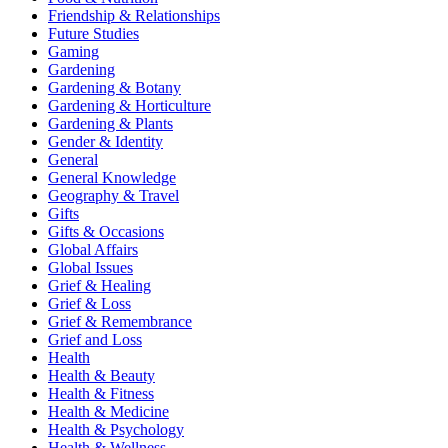
Friendship & Relationships
Future Studies
Gaming
Gardening
Gardening & Botany
Gardening & Horticulture
Gardening & Plants
Gender & Identity
General
General Knowledge
Geography & Travel
Gifts
Gifts & Occasions
Global Affairs
Global Issues
Grief & Healing
Grief & Loss
Grief & Remembrance
Grief and Loss
Health
Health & Beauty
Health & Fitness
Health & Medicine
Health & Psychology
Health & Wellness