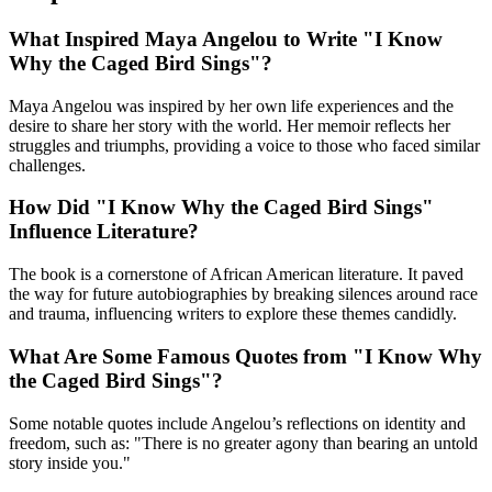
What Inspired Maya Angelou to Write "I Know
Why the Caged Bird Sings"?
Maya Angelou was inspired by her own life experiences and the
desire to share her story with the world. Her memoir reflects her
struggles and triumphs, providing a voice to those who faced similar
challenges.
How Did "I Know Why the Caged Bird Sings"
Influence Literature?
The book is a cornerstone of African American literature. It paved
the way for future autobiographies by breaking silences around race
and trauma, influencing writers to explore these themes candidly.
What Are Some Famous Quotes from "I Know Why
the Caged Bird Sings"?
Some notable quotes include Angelou’s reflections on identity and
freedom, such as: "There is no greater agony than bearing an untold
story inside you."