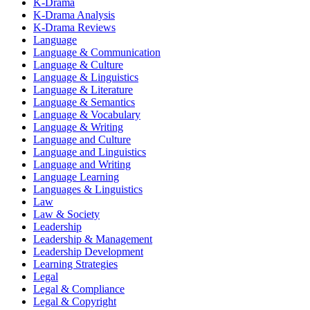
K-Drama
K-Drama Analysis
K-Drama Reviews
Language
Language & Communication
Language & Culture
Language & Linguistics
Language & Literature
Language & Semantics
Language & Vocabulary
Language & Writing
Language and Culture
Language and Linguistics
Language and Writing
Language Learning
Languages & Linguistics
Law
Law & Society
Leadership
Leadership & Management
Leadership Development
Learning Strategies
Legal
Legal & Compliance
Legal & Copyright