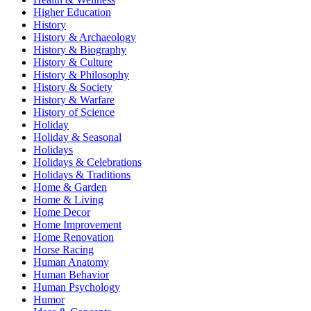
Higher Education
History
History & Archaeology
History & Biography
History & Culture
History & Philosophy
History & Society
History & Warfare
History of Science
Holiday
Holiday & Seasonal
Holidays
Holidays & Celebrations
Holidays & Traditions
Home & Garden
Home & Living
Home Decor
Home Improvement
Home Renovation
Horse Racing
Human Anatomy
Human Behavior
Human Psychology
Humor