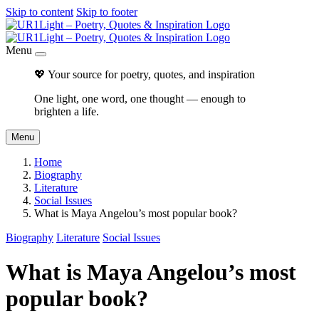
Skip to content
Skip to footer
Menu
💖 Your source for poetry, quotes, and inspiration
One light, one word, one thought — enough to
brighten a life.
Menu
Home
Biography
Literature
Social Issues
What is Maya Angelou’s most popular book?
Biography
Literature
Social Issues
What is Maya Angelou’s most
popular book?