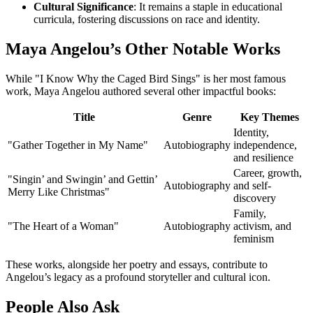
Cultural Significance
: It remains a staple in educational
curricula, fostering discussions on race and identity.
Maya Angelou’s Other Notable Works
While "I Know Why the Caged Bird Sings" is her most famous
work, Maya Angelou authored several other impactful books:
Title
Genre
Key Themes
Identity,
"Gather Together in My Name"
Autobiography
independence,
and resilience
Career, growth,
"Singin’ and Swingin’ and Gettin’
Autobiography
and self-
Merry Like Christmas"
discovery
Family,
"The Heart of a Woman"
Autobiography
activism, and
feminism
These works, alongside her poetry and essays, contribute to
Angelou’s legacy as a profound storyteller and cultural icon.
People Also Ask