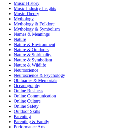
Music History
Music Industry Insights
Music Theory
Mythology
Mythology & Folklore
Mythology & Symbolism
Names & Meanings
Nature
Nature & Environment
Nature & Outdoors
Nature & Spirituality
Nature & Symbolism
Nature & Wildlife
Neuroscience
Neuroscience & Psychology
Obituaries & Memorials
Oceanography
Online Business
Online Communication
Online Culture
Online Safety
Outdoor Skills
Parenting
Parenting & Family
Performance Arts