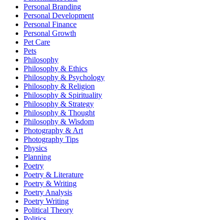
Personal Branding
Personal Development
Personal Finance
Personal Growth
Pet Care
Pets
Philosophy
Philosophy & Ethics
Philosophy & Psychology
Philosophy & Religion
Philosophy & Spirituality
Philosophy & Strategy
Philosophy & Thought
Philosophy & Wisdom
Photography & Art
Photography Tips
Physics
Planning
Poetry
Poetry & Literature
Poetry & Writing
Poetry Analysis
Poetry Writing
Political Theory
Politics