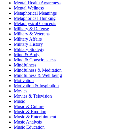
Mental Health Awareness
Mental Wellness
Metaphorical Meanings
Metaphorical Thinking
Metaphysical Concepts
Military & Defense
Military & Veterans
Military Affairs
Military History
Military Strategy
Mind & Body
Mind & Consciousness
Mindfulness
Mindfulness & Meditation
Mindfulness & Well-being
Motivation
Motivation & Inspiration
Movies
Movies & Television
Music
Music & Culture
Music & Emotion
Music & Entertainment
Music Analysis
Music Education