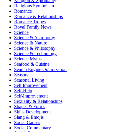
Religion & Spirituality
Religious Symbolism
Romance
Romance & Relationships
Romance Tropes
Royal Family News
Science
Science & Astronomy
Science & Nature
Science & Philosophy
Science & Technology
Science Myths
Seafood & Cuisine
Search Engine Optimization
Seasonal
Seasonal Living
Self Improvement
Self-Help
Self-Improvement
Sexuality & Relationships
Shapes & Forms
Skills Development
Slang & Emojis
Social Causes
Social Commentary