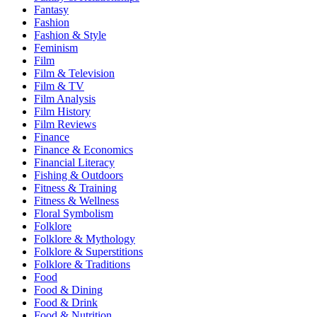
Fantasy
Fashion
Fashion & Style
Feminism
Film
Film & Television
Film & TV
Film Analysis
Film History
Film Reviews
Finance
Finance & Economics
Financial Literacy
Fishing & Outdoors
Fitness & Training
Fitness & Wellness
Floral Symbolism
Folklore
Folklore & Mythology
Folklore & Superstitions
Folklore & Traditions
Food
Food & Dining
Food & Drink
Food & Nutrition