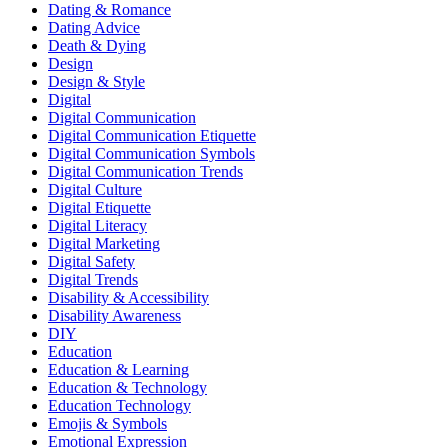
Dating & Romance
Dating Advice
Death & Dying
Design
Design & Style
Digital
Digital Communication
Digital Communication Etiquette
Digital Communication Symbols
Digital Communication Trends
Digital Culture
Digital Etiquette
Digital Literacy
Digital Marketing
Digital Safety
Digital Trends
Disability & Accessibility
Disability Awareness
DIY
Education
Education & Learning
Education & Technology
Education Technology
Emojis & Symbols
Emotional Expression