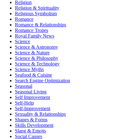
Religion
Religion & Spirituality
Religious Symbolism
Romance
Romance & Relationships
Romance Tropes
Royal Family News
Science
Science & Astronomy
Science & Nature
Science & Philosophy
Science & Technology
Science Myths
Seafood & Cuisine
Search Engine Optimization
Seasonal
Seasonal Living
Self Improvement
Self-Help
Self-Improvement
Sexuality & Relationships
Shapes & Forms
Skills Development
Slang & Emojis
Social Causes