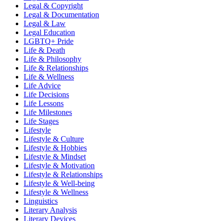
Legal & Copyright
Legal & Documentation
Legal & Law
Legal Education
LGBTQ+ Pride
Life & Death
Life & Philosophy
Life & Relationships
Life & Wellness
Life Advice
Life Decisions
Life Lessons
Life Milestones
Life Stages
Lifestyle
Lifestyle & Culture
Lifestyle & Hobbies
Lifestyle & Mindset
Lifestyle & Motivation
Lifestyle & Relationships
Lifestyle & Well-being
Lifestyle & Wellness
Linguistics
Literary Analysis
Literary Devices