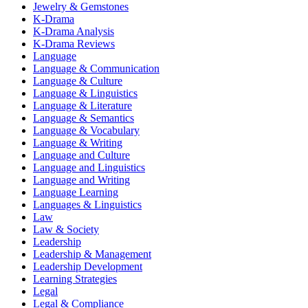
Jewelry & Gemstones
K-Drama
K-Drama Analysis
K-Drama Reviews
Language
Language & Communication
Language & Culture
Language & Linguistics
Language & Literature
Language & Semantics
Language & Vocabulary
Language & Writing
Language and Culture
Language and Linguistics
Language and Writing
Language Learning
Languages & Linguistics
Law
Law & Society
Leadership
Leadership & Management
Leadership Development
Learning Strategies
Legal
Legal & Compliance