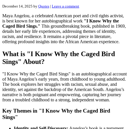
December 14, 2025
by
Quotes
|
Leave a comment
Maya Angelou, a celebrated American poet and civil rights activist,
is best known for her autobiographical work
"I Know Why the
Caged Bird Sings."
This groundbreaking book, published in 1969,
details her early life experiences, addressing themes of identity,
racism, and resilience. It remains a pivotal piece in literature,
offering profound insights into the African American experience.
What is "I Know Why the Caged Bird
Sings" About?
"I Know Why the Caged Bird Sings" is an autobiographical account
of Maya Angelou’s early years, from childhood to young adulthood.
The book explores her struggles with racism, sexual abuse, and
identity, set against the backdrop of the American South. Angelou’s
narrative is both poignant and empowering, capturing her journey
from a troubled childhood to a strong, independent woman.
Key Themes in "I Know Why the Caged Bird
Sings"
Identity and Self-Discovery:
Angelou’s book is a testament