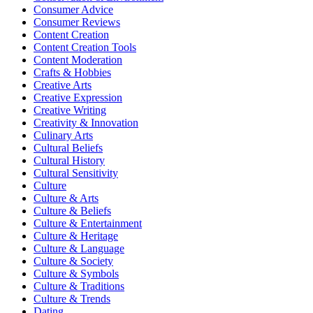
Consumer Advice
Consumer Reviews
Content Creation
Content Creation Tools
Content Moderation
Crafts & Hobbies
Creative Arts
Creative Expression
Creative Writing
Creativity & Innovation
Culinary Arts
Cultural Beliefs
Cultural History
Cultural Sensitivity
Culture
Culture & Arts
Culture & Beliefs
Culture & Entertainment
Culture & Heritage
Culture & Language
Culture & Society
Culture & Symbols
Culture & Traditions
Culture & Trends
Dating