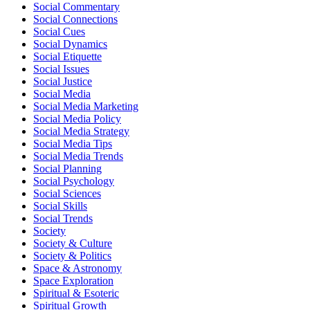
Social Commentary
Social Connections
Social Cues
Social Dynamics
Social Etiquette
Social Issues
Social Justice
Social Media
Social Media Marketing
Social Media Policy
Social Media Strategy
Social Media Tips
Social Media Trends
Social Planning
Social Psychology
Social Sciences
Social Skills
Social Trends
Society
Society & Culture
Society & Politics
Space & Astronomy
Space Exploration
Spiritual & Esoteric
Spiritual Growth