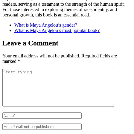
readers, serving as a testament to the strength of the human spirit.
For those interested in exploring themes of race, identity, and
personal growth, this book is an essential read.
What is Maya Angelou’s gender?
What is Maya Angelou’s most popular book?
Leave a Comment
Your email address will not be published.
Required fields are
marked
*