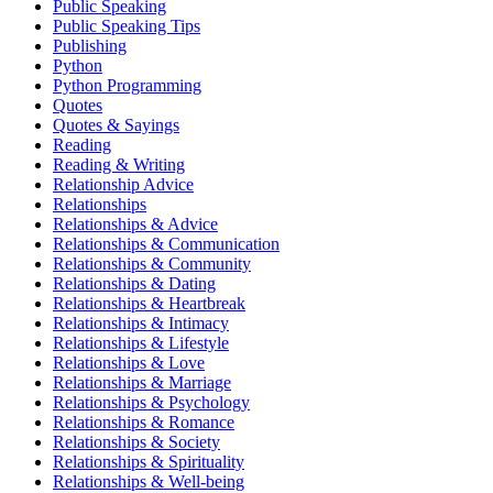
Public Speaking
Public Speaking Tips
Publishing
Python
Python Programming
Quotes
Quotes & Sayings
Reading
Reading & Writing
Relationship Advice
Relationships
Relationships & Advice
Relationships & Communication
Relationships & Community
Relationships & Dating
Relationships & Heartbreak
Relationships & Intimacy
Relationships & Lifestyle
Relationships & Love
Relationships & Marriage
Relationships & Psychology
Relationships & Romance
Relationships & Society
Relationships & Spirituality
Relationships & Well-being