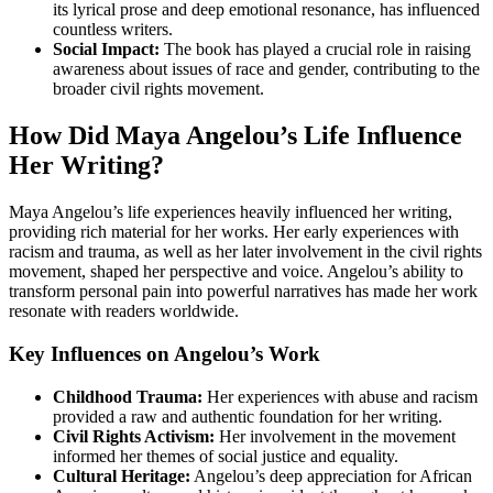
its lyrical prose and deep emotional resonance, has influenced
countless writers.
Social Impact:
The book has played a crucial role in raising
awareness about issues of race and gender, contributing to the
broader civil rights movement.
How Did Maya Angelou’s Life Influence
Her Writing?
Maya Angelou’s life experiences heavily influenced her writing,
providing rich material for her works. Her early experiences with
racism and trauma, as well as her later involvement in the civil rights
movement, shaped her perspective and voice. Angelou’s ability to
transform personal pain into powerful narratives has made her work
resonate with readers worldwide.
Key Influences on Angelou’s Work
Childhood Trauma:
Her experiences with abuse and racism
provided a raw and authentic foundation for her writing.
Civil Rights Activism:
Her involvement in the movement
informed her themes of social justice and equality.
Cultural Heritage:
Angelou’s deep appreciation for African