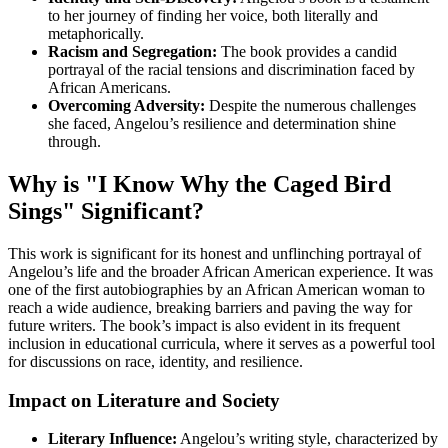
to her journey of finding her voice, both literally and
metaphorically.
Racism and Segregation:
The book provides a candid
portrayal of the racial tensions and discrimination faced by
African Americans.
Overcoming Adversity:
Despite the numerous challenges
she faced, Angelou’s resilience and determination shine
through.
Why is "I Know Why the Caged Bird
Sings" Significant?
This work is significant for its honest and unflinching portrayal of
Angelou’s life and the broader African American experience. It was
one of the first autobiographies by an African American woman to
reach a wide audience, breaking barriers and paving the way for
future writers. The book’s impact is also evident in its frequent
inclusion in educational curricula, where it serves as a powerful tool
for discussions on race, identity, and resilience.
Impact on Literature and Society
Literary Influence:
Angelou’s writing style, characterized by