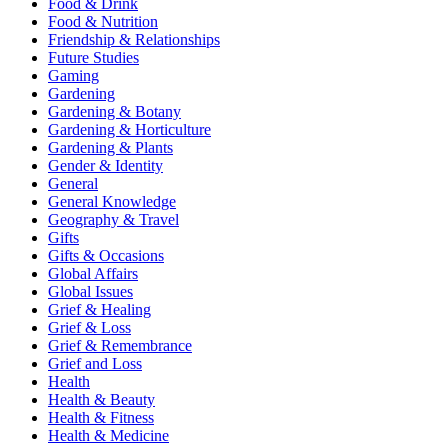
Food & Drink
Food & Nutrition
Friendship & Relationships
Future Studies
Gaming
Gardening
Gardening & Botany
Gardening & Horticulture
Gardening & Plants
Gender & Identity
General
General Knowledge
Geography & Travel
Gifts
Gifts & Occasions
Global Affairs
Global Issues
Grief & Healing
Grief & Loss
Grief & Remembrance
Grief and Loss
Health
Health & Beauty
Health & Fitness
Health & Medicine