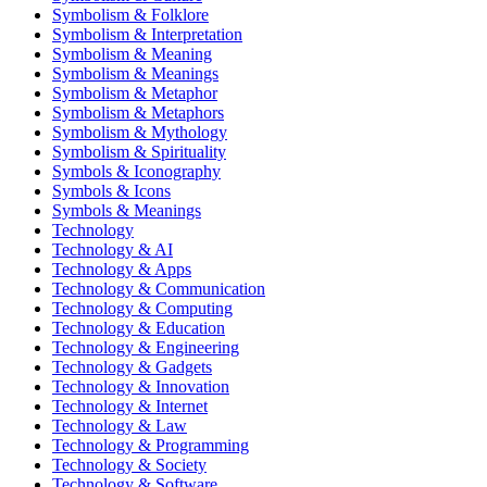
Symbolism & Folklore
Symbolism & Interpretation
Symbolism & Meaning
Symbolism & Meanings
Symbolism & Metaphor
Symbolism & Metaphors
Symbolism & Mythology
Symbolism & Spirituality
Symbols & Iconography
Symbols & Icons
Symbols & Meanings
Technology
Technology & AI
Technology & Apps
Technology & Communication
Technology & Computing
Technology & Education
Technology & Engineering
Technology & Gadgets
Technology & Innovation
Technology & Internet
Technology & Law
Technology & Programming
Technology & Society
Technology & Software