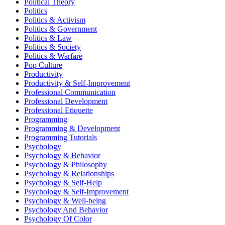
Political Theory
Politics
Politics & Activism
Politics & Government
Politics & Law
Politics & Society
Politics & Warfare
Pop Culture
Productivity
Productivity & Self-Improvement
Professional Communication
Professional Development
Professional Etiquette
Programming
Programming & Development
Programming Tutorials
Psychology
Psychology & Behavior
Psychology & Philosophy
Psychology & Relationships
Psychology & Self-Help
Psychology & Self-Improvement
Psychology & Well-being
Psychology And Behavior
Psychology Of Color