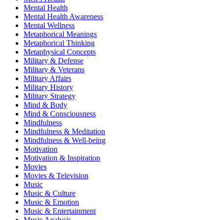
Mental Health
Mental Health Awareness
Mental Wellness
Metaphorical Meanings
Metaphorical Thinking
Metaphysical Concepts
Military & Defense
Military & Veterans
Military Affairs
Military History
Military Strategy
Mind & Body
Mind & Consciousness
Mindfulness
Mindfulness & Meditation
Mindfulness & Well-being
Motivation
Motivation & Inspiration
Movies
Movies & Television
Music
Music & Culture
Music & Emotion
Music & Entertainment
Music Analysis