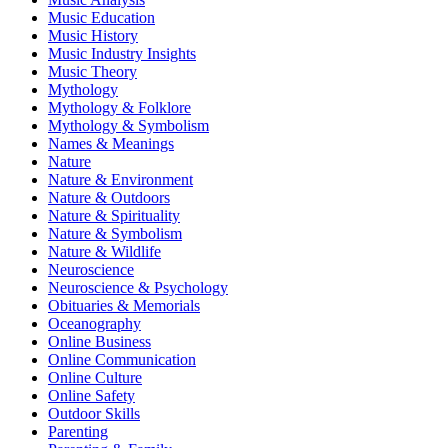
Music Education
Music History
Music Industry Insights
Music Theory
Mythology
Mythology & Folklore
Mythology & Symbolism
Names & Meanings
Nature
Nature & Environment
Nature & Outdoors
Nature & Spirituality
Nature & Symbolism
Nature & Wildlife
Neuroscience
Neuroscience & Psychology
Obituaries & Memorials
Oceanography
Online Business
Online Communication
Online Culture
Online Safety
Outdoor Skills
Parenting