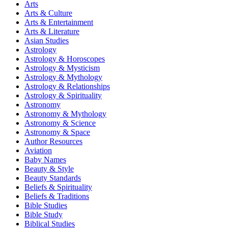
Arts
Arts & Culture
Arts & Entertainment
Arts & Literature
Asian Studies
Astrology
Astrology & Horoscopes
Astrology & Mysticism
Astrology & Mythology
Astrology & Relationships
Astrology & Spirituality
Astronomy
Astronomy & Mythology
Astronomy & Science
Astronomy & Space
Author Resources
Aviation
Baby Names
Beauty & Style
Beauty Standards
Beliefs & Spirituality
Beliefs & Traditions
Bible Studies
Bible Study
Biblical Studies