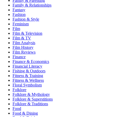
Family & Parenting
Family & Relationships
Fantasy
Fashion
Fashion & Style
Feminism
Film
Film & Television
Film & TV
Film Analysis
Film History
Film Reviews
Finance
Finance & Economics
Financial Literacy
Fishing & Outdoors
Fitness & Training
Fitness & Wellness
Floral Symbolism
Folklore
Folklore & Mythology
Folklore & Superstitions
Folklore & Traditions
Food
Food & Dining