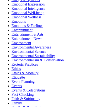
Emotional Expression
Emotional Intelligence
Emotional Well-being
Emotional Wellness
Emotions
Emotions & Feelings
Entertainment
Entertainment & Arts
Entertainment News
Environment
Environmental Awareness
Environmental Science
Environmental Sustainability
Environmentalism & Conservation
Esoteric Practices
Ethics
Ethics & Morality
Etiquette
Event Planning
Events
Events & Celebrations
Fact-Checking
Faith & Spirituality
Family