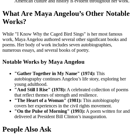
American culture and history is evident throughout her work.
What Are Maya Angelou’s Other Notable
Works?
While "I Know Why the Caged Bird Sings" is her most famous
work, Maya Angelou authored several other significant books and
poems. Her body of work includes seven autobiographies,
numerous essays, and several books of poetry.
Notable Works by Maya Angelou
"Gather Together in My Name" (1974):
This
autobiography continues Angelou’s life story, exploring her
young adulthood.
"And Still I Rise" (1978):
A celebrated collection of poems
that reflect themes of strength and resilience.
"The Heart of a Woman" (1981):
This autobiography
covers her experiences in the civil rights movement.
"On the Pulse of Morning" (1993):
A poem written for and
delivered at President Bill Clinton’s inauguration.
People Also Ask