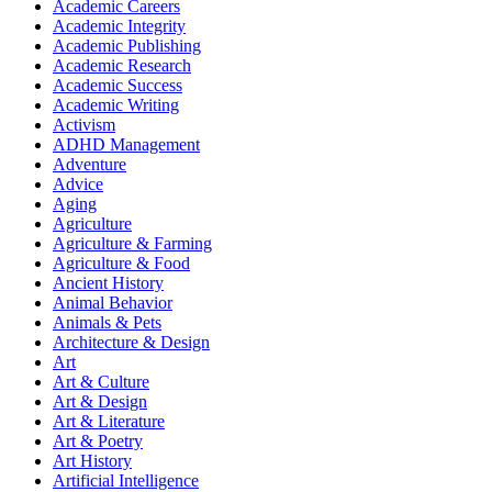
Academic Careers
Academic Integrity
Academic Publishing
Academic Research
Academic Success
Academic Writing
Activism
ADHD Management
Adventure
Advice
Aging
Agriculture
Agriculture & Farming
Agriculture & Food
Ancient History
Animal Behavior
Animals & Pets
Architecture & Design
Art
Art & Culture
Art & Design
Art & Literature
Art & Poetry
Art History
Artificial Intelligence