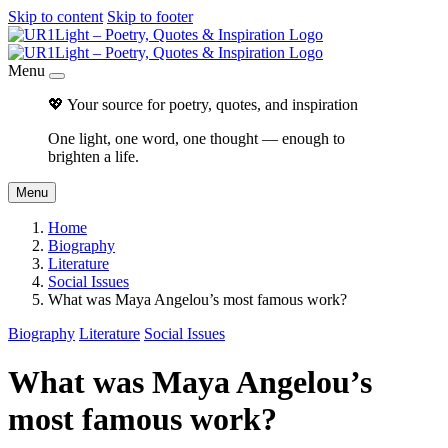
Skip to content
Skip to footer
Menu
💖 Your source for poetry, quotes, and inspiration
One light, one word, one thought — enough to
brighten a life.
Menu
Home
Biography
Literature
Social Issues
What was Maya Angelou’s most famous work?
Biography
Literature
Social Issues
What was Maya Angelou’s
most famous work?