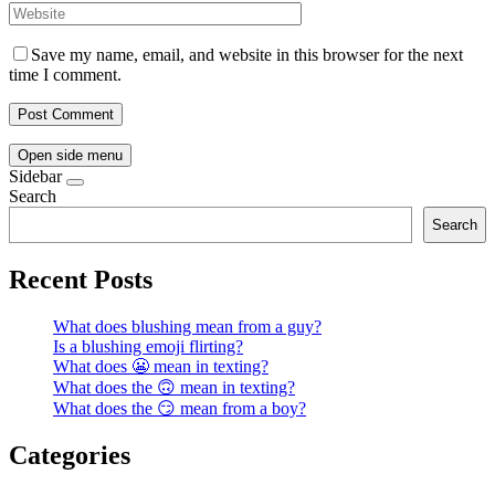
Save my name, email, and website in this browser for the next
time I comment.
Open side menu
Sidebar
Search
Search
Recent Posts
What does blushing mean from a guy?
Is a blushing emoji flirting?
What does 😬 mean in texting?
What does the 🙃 mean in texting?
What does the 😏 mean from a boy?
Categories