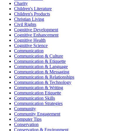
Charity
Children's Literature
Children's Products
Christian Living
Civil Rights
Cognitive Development
Cognitive Enhancement
Cognitive Health
Cognitive Science
Communication
Communication & Culture
Communication & Etiquette
Communication & Language
Communication & Messaging
Communication & Relationships
Communication & Technology
Communication & Writing
Communication Etiquette
Communication Skills
Communication Strategies
Community
Community Engagement
Computer Tips
Conservation
Conservation & Environment