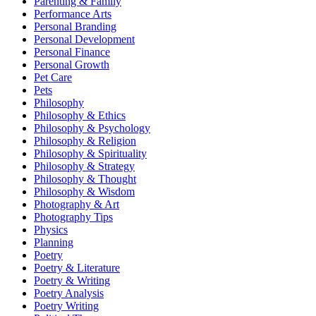
Parenting & Family
Performance Arts
Personal Branding
Personal Development
Personal Finance
Personal Growth
Pet Care
Pets
Philosophy
Philosophy & Ethics
Philosophy & Psychology
Philosophy & Religion
Philosophy & Spirituality
Philosophy & Strategy
Philosophy & Thought
Philosophy & Wisdom
Photography & Art
Photography Tips
Physics
Planning
Poetry
Poetry & Literature
Poetry & Writing
Poetry Analysis
Poetry Writing