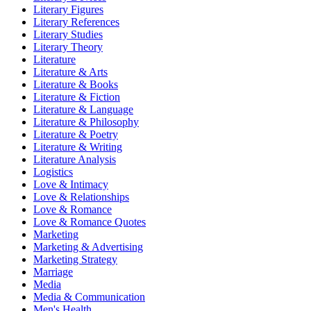
Literary Figures
Literary References
Literary Studies
Literary Theory
Literature
Literature & Arts
Literature & Books
Literature & Fiction
Literature & Language
Literature & Philosophy
Literature & Poetry
Literature & Writing
Literature Analysis
Logistics
Love & Intimacy
Love & Relationships
Love & Romance
Love & Romance Quotes
Marketing
Marketing & Advertising
Marketing Strategy
Marriage
Media
Media & Communication
Men's Health