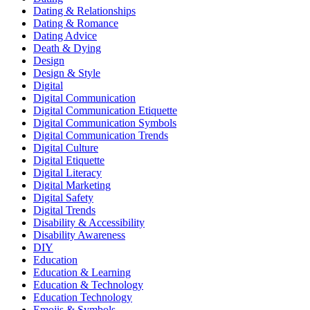
Dating & Relationships
Dating & Romance
Dating Advice
Death & Dying
Design
Design & Style
Digital
Digital Communication
Digital Communication Etiquette
Digital Communication Symbols
Digital Communication Trends
Digital Culture
Digital Etiquette
Digital Literacy
Digital Marketing
Digital Safety
Digital Trends
Disability & Accessibility
Disability Awareness
DIY
Education
Education & Learning
Education & Technology
Education Technology
Emojis & Symbols