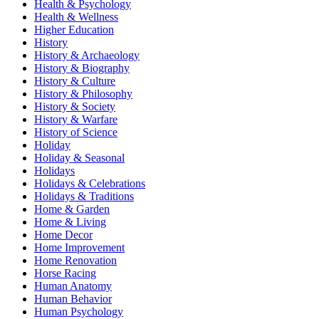
Health & Psychology
Health & Wellness
Higher Education
History
History & Archaeology
History & Biography
History & Culture
History & Philosophy
History & Society
History & Warfare
History of Science
Holiday
Holiday & Seasonal
Holidays
Holidays & Celebrations
Holidays & Traditions
Home & Garden
Home & Living
Home Decor
Home Improvement
Home Renovation
Horse Racing
Human Anatomy
Human Behavior
Human Psychology