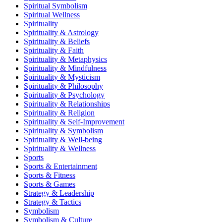
Spiritual Symbolism
Spiritual Wellness
Spirituality
Spirituality & Astrology
Spirituality & Beliefs
Spirituality & Faith
Spirituality & Metaphysics
Spirituality & Mindfulness
Spirituality & Mysticism
Spirituality & Philosophy
Spirituality & Psychology
Spirituality & Relationships
Spirituality & Religion
Spirituality & Self-Improvement
Spirituality & Symbolism
Spirituality & Well-being
Spirituality & Wellness
Sports
Sports & Entertainment
Sports & Fitness
Sports & Games
Strategy & Leadership
Strategy & Tactics
Symbolism
Symbolism & Culture