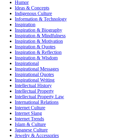
Humor
Ideas & Concepts
Indigenous Culture
Information & Technology
Inspiration
Inspiration & Biography
Inspiration & Mindfulness
Inspiration & Motivation
Inspiration & Quotes
Inspiration & Reflection
Inspiration & Wisdom
Inspirational
Inspirational Messages
Inspirational Quotes
Inspirational Writing
Intellectual History
Intellectual Property
Intellectual Property Law
International Relations
Internet Culture
Internet Slang
Internet Trends
Islam & Culture
Japanese Culture
Jewelry & Accessories