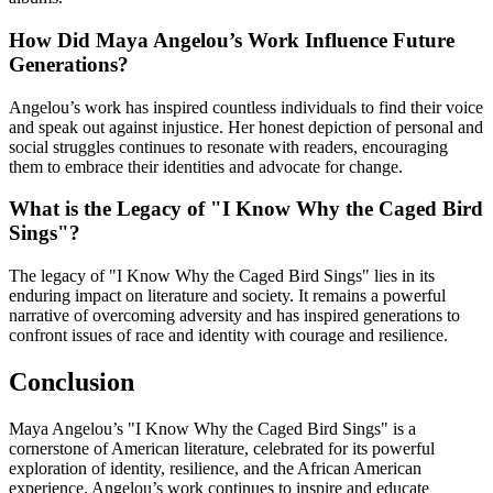
How Did Maya Angelou’s Work Influence Future
Generations?
Angelou’s work has inspired countless individuals to find their voice
and speak out against injustice. Her honest depiction of personal and
social struggles continues to resonate with readers, encouraging
them to embrace their identities and advocate for change.
What is the Legacy of "I Know Why the Caged Bird
Sings"?
The legacy of "I Know Why the Caged Bird Sings" lies in its
enduring impact on literature and society. It remains a powerful
narrative of overcoming adversity and has inspired generations to
confront issues of race and identity with courage and resilience.
Conclusion
Maya Angelou’s "I Know Why the Caged Bird Sings" is a
cornerstone of American literature, celebrated for its powerful
exploration of identity, resilience, and the African American
experience. Angelou’s work continues to inspire and educate