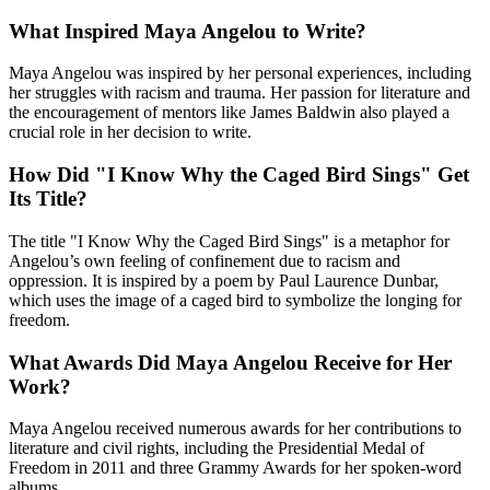
What Inspired Maya Angelou to Write?
Maya Angelou was inspired by her personal experiences, including
her struggles with racism and trauma. Her passion for literature and
the encouragement of mentors like James Baldwin also played a
crucial role in her decision to write.
How Did "I Know Why the Caged Bird Sings" Get
Its Title?
The title "I Know Why the Caged Bird Sings" is a metaphor for
Angelou’s own feeling of confinement due to racism and
oppression. It is inspired by a poem by Paul Laurence Dunbar,
which uses the image of a caged bird to symbolize the longing for
freedom.
What Awards Did Maya Angelou Receive for Her
Work?
Maya Angelou received numerous awards for her contributions to
literature and civil rights, including the Presidential Medal of
Freedom in 2011 and three Grammy Awards for her spoken-word
albums.