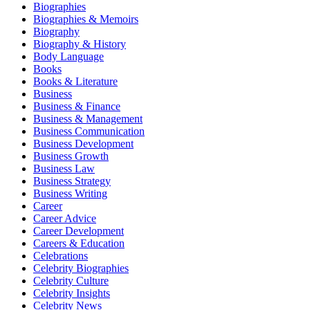
Biographies
Biographies & Memoirs
Biography
Biography & History
Body Language
Books
Books & Literature
Business
Business & Finance
Business & Management
Business Communication
Business Development
Business Growth
Business Law
Business Strategy
Business Writing
Career
Career Advice
Career Development
Careers & Education
Celebrations
Celebrity Biographies
Celebrity Culture
Celebrity Insights
Celebrity News